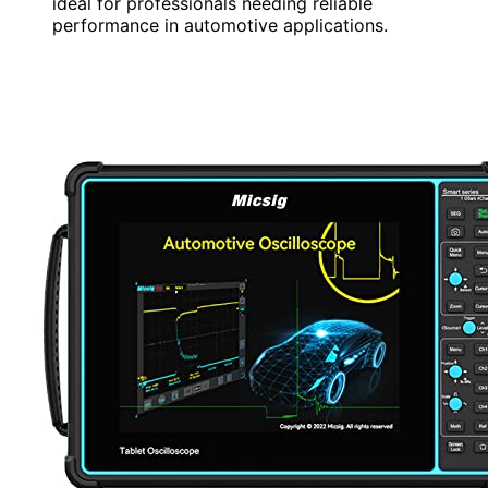
ideal for professionals needing reliable
performance in automotive applications.