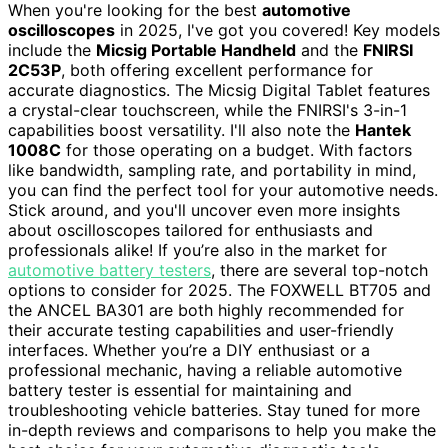
When you're looking for the best
automotive
oscilloscopes
in 2025, I've got you covered! Key models
include the
Micsig Portable Handheld
and the
FNIRSI
2C53P
, both offering excellent performance for
accurate diagnostics. The Micsig Digital Tablet features
a crystal-clear touchscreen, while the FNIRSI's 3-in-1
capabilities boost versatility. I'll also note the
Hantek
1008C
for those operating on a budget. With factors
like bandwidth, sampling rate, and portability in mind,
you can find the perfect tool for your automotive needs.
Stick around, and you'll uncover even more insights
about oscilloscopes tailored for enthusiasts and
professionals alike! If you’re also in the market for
automotive battery testers
, there are several top-notch
options to consider for 2025. The FOXWELL BT705 and
the ANCEL BA301 are both highly recommended for
their accurate testing capabilities and user-friendly
interfaces. Whether you’re a DIY enthusiast or a
professional mechanic, having a reliable automotive
battery tester is essential for maintaining and
troubleshooting vehicle batteries. Stay tuned for more
in-depth reviews and comparisons to help you make the