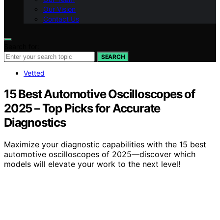
Our Vision
Contact Us
Search for:
SEARCH
Vetted
15 Best Automotive Oscilloscopes of
2025 – Top Picks for Accurate
Diagnostics
Maximize your diagnostic capabilities with the 15 best
automotive oscilloscopes of 2025—discover which
models will elevate your work to the next level!