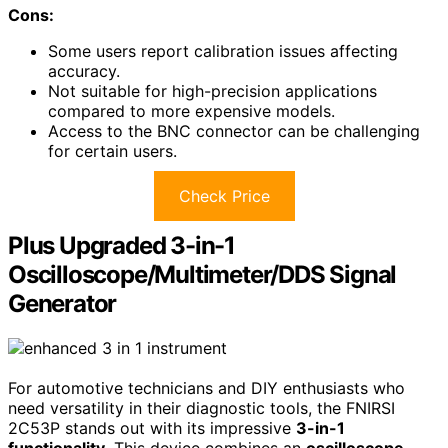
Cons:
Some users report calibration issues affecting
accuracy.
Not suitable for high-precision applications
compared to more expensive models.
Access to the BNC connector can be challenging
for certain users.
Check Price
Plus Upgraded 3-in-1
Oscilloscope/Multimeter/DDS Signal
Generator
For automotive technicians and DIY enthusiasts who
need versatility in their diagnostic tools, the FNIRSI
2C53P stands out with its impressive
3-in-1
functionality
. This device combines an
oscilloscope
,