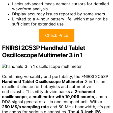
Lacks advanced measurement cursors for detailed
waveform analysis.
Display accuracy issues reported by some users.
Limited to a 4-hour battery life, which may not be
sufficient for extended use.
Check Price
FNIRSI 2C53P Handheld Tablet
Oscilloscope Multimeter 3 in 1
Combining versatility and portability, the FNIRSI 2C53P
Handheld Tablet Oscilloscope Multimeter
3 in 1 is an
excellent choice for hobbyists and automotive
enthusiasts. This nifty device packs a
2-channel
oscilloscope
, a
multimeter with 19,999 counts
, and a
DDS signal generator all in one compact unit. With a
250 MS/s sampling rate
and 50 MHz bandwidth, it's got
the chops for serious diagnostics. The
4.3-inch IPS