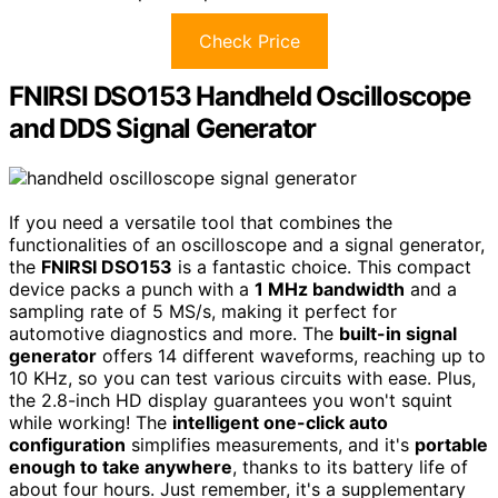
Check Price
FNIRSI DSO153 Handheld Oscilloscope
and DDS Signal Generator
If you need a versatile tool that combines the
functionalities of an oscilloscope and a signal generator,
the
FNIRSI DSO153
is a fantastic choice. This compact
device packs a punch with a
1 MHz bandwidth
and a
sampling rate of 5 MS/s, making it perfect for
automotive diagnostics and more. The
built-in signal
generator
offers 14 different waveforms, reaching up to
10 KHz, so you can test various circuits with ease. Plus,
the 2.8-inch HD display guarantees you won't squint
while working! The
intelligent one-click auto
configuration
simplifies measurements, and it's
portable
enough to take anywhere
, thanks to its battery life of
about four hours. Just remember, it's a supplementary