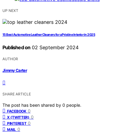
UP NEXT
15 Best Automotive Leather Cleaners for a Pristine Interior in 2025
Published on
02 September 2024
AUTHOR
Jimmy Carter
SHARE ARTICLE
The post has been shared by
0
people.
0
FACEBOOK
0
X (TWITTER)
0
PINTEREST
0
MAIL