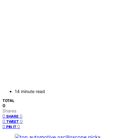
14 minute read
TOTAL
0
Shares
0
SHARE
0
TWEET
0
PIN IT