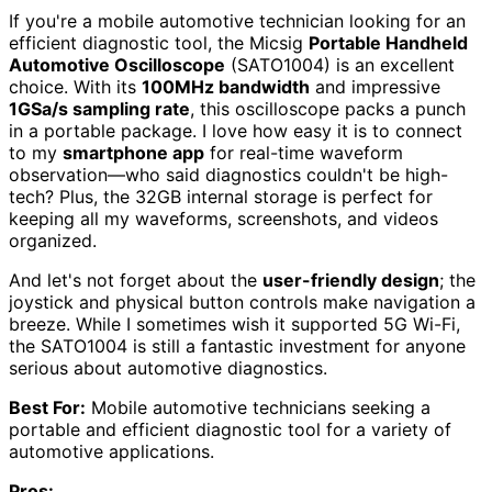
If you're a mobile automotive technician looking for an
efficient diagnostic tool, the Micsig
Portable Handheld
Automotive Oscilloscope
(SATO1004) is an excellent
choice. With its
100MHz bandwidth
and impressive
1GSa/s sampling rate
, this oscilloscope packs a punch
in a portable package. I love how easy it is to connect
to my
smartphone app
for real-time waveform
observation—who said diagnostics couldn't be high-
tech? Plus, the 32GB internal storage is perfect for
keeping all my waveforms, screenshots, and videos
organized.
And let's not forget about the
user-friendly design
; the
joystick and physical button controls make navigation a
breeze. While I sometimes wish it supported 5G Wi-Fi,
the SATO1004 is still a fantastic investment for anyone
serious about automotive diagnostics.
Best For:
Mobile automotive technicians seeking a
portable and efficient diagnostic tool for a variety of
automotive applications.
Pros: