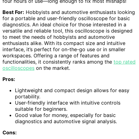
four hours of use—long enough to fix most mishaps!
Best For:
Hobbyists and automotive enthusiasts looking
for a portable and user-friendly oscilloscope for basic
diagnostics. An ideal choice for those interested in a
versatile and reliable tool, this oscilloscope is designed
to meet the needs of hobbyists and automotive
enthusiasts alike. With its compact size and intuitive
interface, it’s perfect for on-the-go use or in smaller
workspaces. Offering a range of features and
functionalities, it consistently ranks among the
top rated
oscilloscopes
on the market.
Pros:
Lightweight and compact design allows for easy
portability.
User-friendly interface with intuitive controls
suitable for beginners.
Good value for money, especially for basic
diagnostics and automotive signal analysis.
Cons: