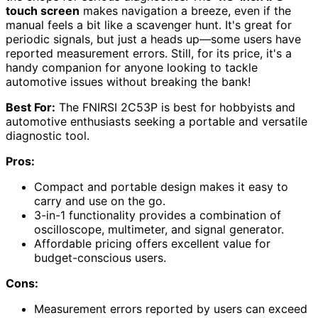
touch screen
makes navigation a breeze, even if the
manual feels a bit like a scavenger hunt. It's great for
periodic signals, but just a heads up—some users have
reported measurement errors. Still, for its price, it's a
handy companion for anyone looking to tackle
automotive issues without breaking the bank!
Best For:
The FNIRSI 2C53P is best for hobbyists and
automotive enthusiasts seeking a portable and versatile
diagnostic tool.
Pros:
Compact and portable design makes it easy to
carry and use on the go.
3-in-1 functionality provides a combination of
oscilloscope, multimeter, and signal generator.
Affordable pricing offers excellent value for
budget-conscious users.
Cons:
Measurement errors reported by users can exceed