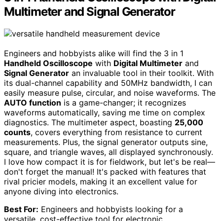
Multimeter and Signal Generator
Engineers and hobbyists alike will find the 3 in 1
Handheld Oscilloscope
with
Digital Multimeter
and
Signal Generator
an invaluable tool in their toolkit. With
its dual-channel capability and 50MHz bandwidth, I can
easily measure pulse, circular, and noise waveforms. The
AUTO function
is a game-changer; it recognizes
waveforms automatically, saving me time on complex
diagnostics. The multimeter aspect, boasting
25,000
counts
, covers everything from resistance to current
measurements. Plus, the signal generator outputs sine,
square, and triangle waves, all displayed synchronously.
I love how compact it is for fieldwork, but let's be real—
don't forget the manual! It's packed with features that
rival pricier models, making it an excellent value for
anyone diving into electronics.
Best For:
Engineers and hobbyists looking for a
versatile, cost-effective tool for electronic