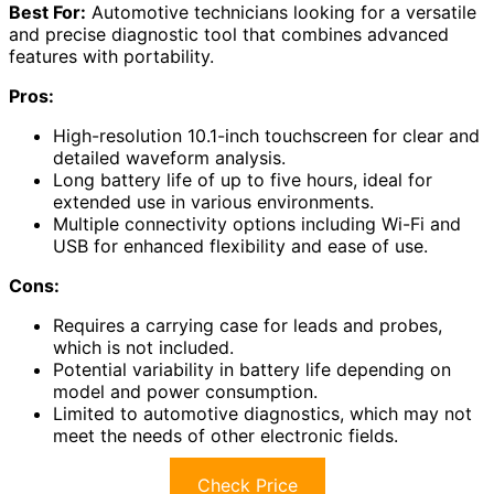
Best For:
Automotive technicians looking for a versatile
and precise diagnostic tool that combines advanced
features with portability.
Pros:
High-resolution 10.1-inch touchscreen for clear and
detailed waveform analysis.
Long battery life of up to five hours, ideal for
extended use in various environments.
Multiple connectivity options including Wi-Fi and
USB for enhanced flexibility and ease of use.
Cons:
Requires a carrying case for leads and probes,
which is not included.
Potential variability in battery life depending on
model and power consumption.
Limited to automotive diagnostics, which may not
meet the needs of other electronic fields.
Check Price