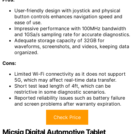
User-friendly design with joystick and physical
button controls enhances navigation speed and
ease of use.
Impressive performance with 100MHz bandwidth
and 1GSa/s sampling rate for accurate diagnostics.
Adequate storage capacity of 32GB for
waveforms, screenshots, and videos, keeping data
organized.
Cons:
Limited Wi-Fi connectivity as it does not support
5G, which may affect real-time data transfer.
Short test lead length of 4ft, which can be
restrictive in some diagnostic scenarios.
Reported reliability issues such as battery failure
and screen problems after warranty expiration.
Check Price
Micsig Digital Automotive Tablet