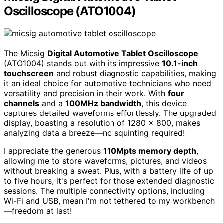
Oscilloscope (ATO1004)
The Micsig
Digital Automotive Tablet Oscilloscope
(ATO1004) stands out with its impressive
10.1-inch
touchscreen
and robust diagnostic capabilities, making
it an ideal choice for automotive technicians who need
versatility and precision in their work. With
four
channels
and a
100MHz bandwidth
, this device
captures detailed waveforms effortlessly. The upgraded
display, boasting a resolution of 1280 x 800, makes
analyzing data a breeze—no squinting required!
I appreciate the generous
110Mpts memory depth
,
allowing me to store waveforms, pictures, and videos
without breaking a sweat. Plus, with a battery life of up
to five hours, it's perfect for those extended diagnostic
sessions. The multiple connectivity options, including
Wi-Fi and USB, mean I'm not tethered to my workbench
—freedom at last!