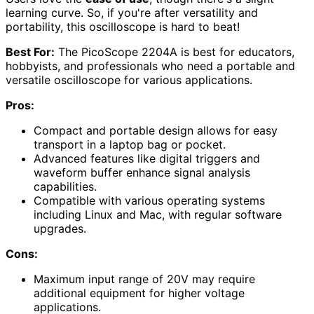
learning curve. So, if you're after versatility and
portability, this oscilloscope is hard to beat!
Best For:
The PicoScope 2204A is best for educators,
hobbyists, and professionals who need a portable and
versatile oscilloscope for various applications.
Pros:
Compact and portable design allows for easy
transport in a laptop bag or pocket.
Advanced features like digital triggers and
waveform buffer enhance signal analysis
capabilities.
Compatible with various operating systems
including Linux and Mac, with regular software
upgrades.
Cons:
Maximum input range of 20V may require
additional equipment for higher voltage
applications.