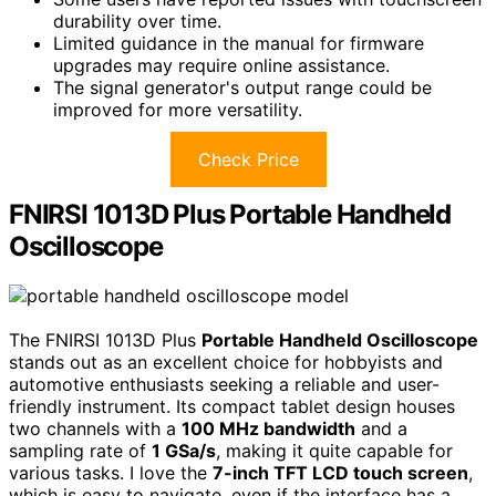
durability over time.
Limited guidance in the manual for firmware
upgrades may require online assistance.
The signal generator's output range could be
improved for more versatility.
Check Price
FNIRSI 1013D Plus Portable Handheld
Oscilloscope
The FNIRSI 1013D Plus
Portable Handheld Oscilloscope
stands out as an excellent choice for hobbyists and
automotive enthusiasts seeking a reliable and user-
friendly instrument. Its compact tablet design houses
two channels with a
100 MHz bandwidth
and a
sampling rate of
1 GSa/s
, making it quite capable for
various tasks. I love the
7-inch TFT LCD touch screen
,
which is easy to navigate, even if the interface has a