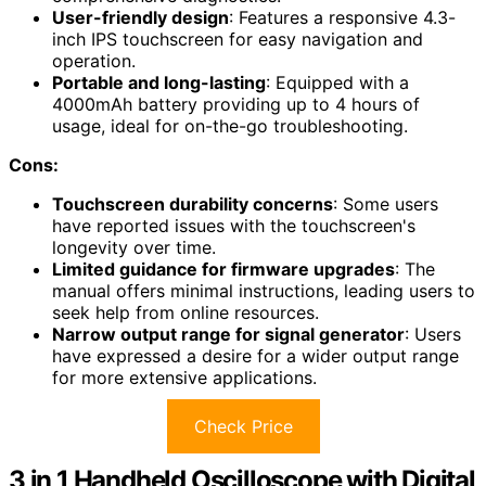
User-friendly design
: Features a responsive 4.3-
inch IPS touchscreen for easy navigation and
operation.
Portable and long-lasting
: Equipped with a
4000mAh battery providing up to 4 hours of
usage, ideal for on-the-go troubleshooting.
Cons:
Touchscreen durability concerns
: Some users
have reported issues with the touchscreen's
longevity over time.
Limited guidance for firmware upgrades
: The
manual offers minimal instructions, leading users to
seek help from online resources.
Narrow output range for signal generator
: Users
have expressed a desire for a wider output range
for more extensive applications.
Check Price
3 in 1 Handheld Oscilloscope with Digital