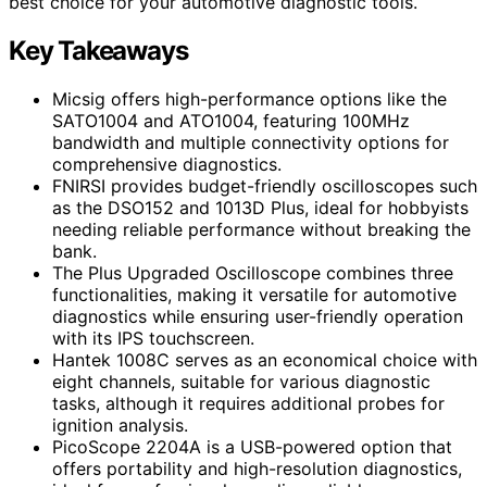
best choice for your automotive diagnostic tools.
Key Takeaways
Micsig offers high-performance options like the
SATO1004 and ATO1004, featuring 100MHz
bandwidth and multiple connectivity options for
comprehensive diagnostics.
FNIRSI provides budget-friendly oscilloscopes such
as the DSO152 and 1013D Plus, ideal for hobbyists
needing reliable performance without breaking the
bank.
The Plus Upgraded Oscilloscope combines three
functionalities, making it versatile for automotive
diagnostics while ensuring user-friendly operation
with its IPS touchscreen.
Hantek 1008C serves as an economical choice with
eight channels, suitable for various diagnostic
tasks, although it requires additional probes for
ignition analysis.
PicoScope 2204A is a USB-powered option that
offers portability and high-resolution diagnostics,