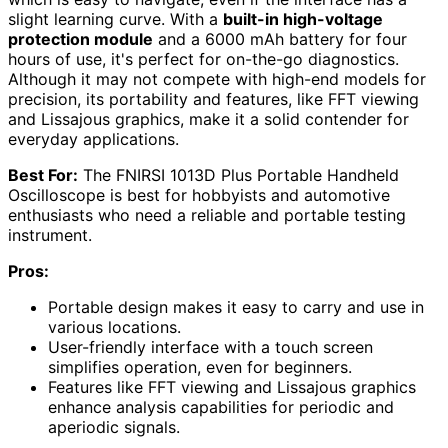
slight learning curve. With a
built-in high-voltage
protection module
and a 6000 mAh battery for four
hours of use, it's perfect for on-the-go diagnostics.
Although it may not compete with high-end models for
precision, its portability and features, like FFT viewing
and Lissajous graphics, make it a solid contender for
everyday applications.
Best For:
The FNIRSI 1013D Plus Portable Handheld
Oscilloscope is best for hobbyists and automotive
enthusiasts who need a reliable and portable testing
instrument.
Pros:
Portable design makes it easy to carry and use in
various locations.
User-friendly interface with a touch screen
simplifies operation, even for beginners.
Features like FFT viewing and Lissajous graphics
enhance analysis capabilities for periodic and
aperiodic signals.