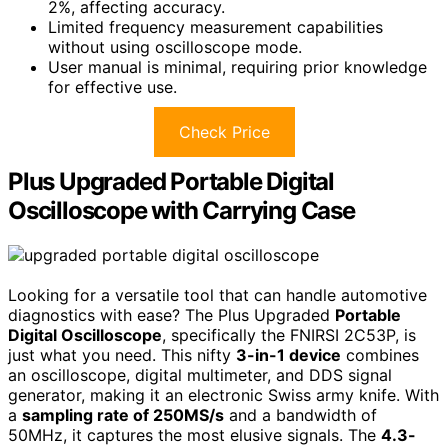
2%, affecting accuracy.
Limited frequency measurement capabilities
without using oscilloscope mode.
User manual is minimal, requiring prior knowledge
for effective use.
Check Price
Plus Upgraded Portable Digital
Oscilloscope with Carrying Case
Looking for a versatile tool that can handle automotive
diagnostics with ease? The Plus Upgraded
Portable
Digital Oscilloscope
, specifically the FNIRSI 2C53P, is
just what you need. This nifty
3-in-1 device
combines
an oscilloscope, digital multimeter, and DDS signal
generator, making it an electronic Swiss army knife. With
a
sampling rate of 250MS/s
and a bandwidth of
50MHz, it captures the most elusive signals. The
4.3-