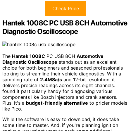
Check Price
Hantek 1008C PC USB 8CH Automotive
Diagnostic Oscilloscope
The
Hantek 1008C
PC USB 8CH
Automotive
Diagnostic Oscilloscope
stands out as an excellent
choice for both beginners and seasoned professionals
looking to streamline their vehicle diagnostics. With a
sampling rate of
2.4MSa/s
and 12-bit resolution, it
delivers precise readings across its eight channels. I
found it particularly handy for diagnosing various
components like Bosch injectors and crank sensors.
Plus, it's a
budget-friendly alternative
to pricier models
like Pico.
While the software is easy to download, it does take
some time to master. And, if you're planning ignition
analysis, you might want to grab some additional