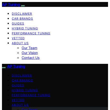
AP Tuning
DISCLAIMER
CAR BRANDS
GUIDES
HYBRID TUNING
PERFORMANCE TUNING
VETTED
ABOUT US
Our Team
Our Vision
Contact Us
AP Tuning
DISCLAIMER
CAR BRANDS
GUIDES
HYBRID TUNING
PERFORMANCE TUNING
VETTED
ABOUT US
Our Team