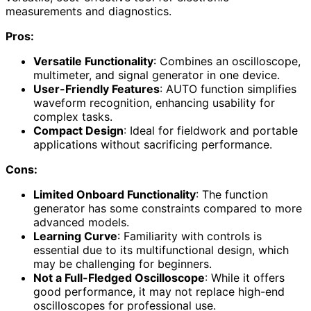
measurements and diagnostics.
Pros:
Versatile Functionality
: Combines an oscilloscope,
multimeter, and signal generator in one device.
User-Friendly Features
: AUTO function simplifies
waveform recognition, enhancing usability for
complex tasks.
Compact Design
: Ideal for fieldwork and portable
applications without sacrificing performance.
Cons:
Limited Onboard Functionality
: The function
generator has some constraints compared to more
advanced models.
Learning Curve
: Familiarity with controls is
essential due to its multifunctional design, which
may be challenging for beginners.
Not a Full-Fledged Oscilloscope
: While it offers
good performance, it may not replace high-end
oscilloscopes for professional use.