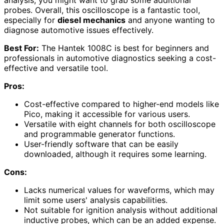
probes. Overall, this oscilloscope is a fantastic tool,
especially for
diesel mechanics
and anyone wanting to
diagnose automotive issues effectively.
Best For:
The Hantek 1008C is best for beginners and
professionals in automotive diagnostics seeking a cost-
effective and versatile tool.
Pros:
Cost-effective compared to higher-end models like
Pico, making it accessible for various users.
Versatile with eight channels for both oscilloscope
and programmable generator functions.
User-friendly software that can be easily
downloaded, although it requires some learning.
Cons:
Lacks numerical values for waveforms, which may
limit some users' analysis capabilities.
Not suitable for ignition analysis without additional
inductive probes, which can be an added expense.