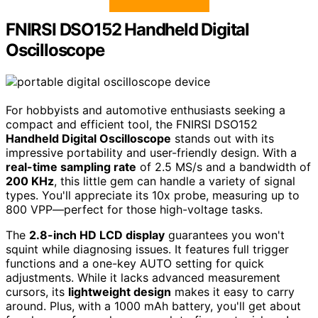
FNIRSI DSO152 Handheld Digital
Oscilloscope
For hobbyists and automotive enthusiasts seeking a
compact and efficient tool, the FNIRSI DSO152
Handheld Digital Oscilloscope
stands out with its
impressive portability and user-friendly design. With a
real-time sampling rate
of 2.5 MS/s and a bandwidth of
200 KHz
, this little gem can handle a variety of signal
types. You'll appreciate its 10x probe, measuring up to
800 VPP—perfect for those high-voltage tasks.
The
2.8-inch HD LCD display
guarantees you won't
squint while diagnosing issues. It features full trigger
functions and a one-key AUTO setting for quick
adjustments. While it lacks advanced measurement
cursors, its
lightweight design
makes it easy to carry
around. Plus, with a 1000 mAh battery, you'll get about