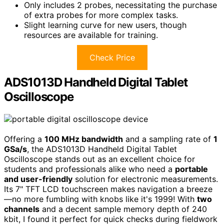
Only includes 2 probes, necessitating the purchase
of extra probes for more complex tasks.
Slight learning curve for new users, though
resources are available for training.
Check Price
ADS1013D Handheld Digital Tablet
Oscilloscope
Offering a
100 MHz bandwidth
and a sampling rate of
1
GSa/s
, the ADS1013D Handheld Digital Tablet
Oscilloscope stands out as an excellent choice for
students and professionals alike who need a
portable
and user-friendly
solution for electronic measurements.
Its 7" TFT LCD touchscreen makes navigation a breeze
—no more fumbling with knobs like it's 1999! With
two
channels
and a decent sample memory depth of 240
kbit, I found it perfect for quick checks during fieldwork