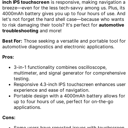
inch IPS touchscreen
is responsive, making navigation a
breeze—even for the less tech-savvy among us. Plus, its
4000mAh battery gives you up to four hours of use. And
let's not forget the hard shell case—because who wants
to risk damaging their tools? It's perfect for
automotive
troubleshooting
and more!
Best For:
Those seeking a versatile and portable tool for
automotive diagnostics and electronic applications.
Pros:
3-in-1 functionality combines oscilloscope,
multimeter, and signal generator for comprehensive
testing.
Responsive 4.3-inch IPS touchscreen enhances user
experience and ease of navigation.
Portable design with a 4000mAh battery allows for
up to four hours of use, perfect for on-the-go
applications.
Cons:
Some users have reported issues with touchscreen