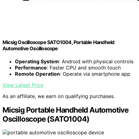
Micsig Oscilloscope SATO1004, Portable Handheld
Automotive Oscilloscope
Operating System
: Android with physical controls
Performance
: Faster CPU and smooth touch
Remote Operation
: Operate via smartphone app
View Latest Price
As an affiliate, we earn on qualifying purchases.
Micsig Portable Handheld Automotive
Oscilloscope (SATO1004)