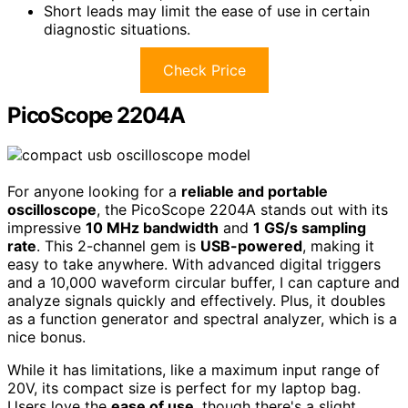
Short leads may limit the ease of use in certain
diagnostic situations.
Check Price
PicoScope 2204A
For anyone looking for a
reliable and portable
oscilloscope
, the PicoScope 2204A stands out with its
impressive
10 MHz bandwidth
and
1 GS/s sampling
rate
. This 2-channel gem is
USB-powered
, making it
easy to take anywhere. With advanced digital triggers
and a 10,000 waveform circular buffer, I can capture and
analyze signals quickly and effectively. Plus, it doubles
as a function generator and spectral analyzer, which is a
nice bonus.
While it has limitations, like a maximum input range of
20V, its compact size is perfect for my laptop bag.
Users love the
ease of use
, though there's a slight