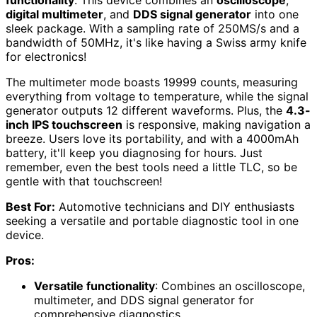
digital multimeter
, and
DDS signal generator
into one
sleek package. With a sampling rate of 250MS/s and a
bandwidth of 50MHz, it's like having a Swiss army knife
for electronics!
The multimeter mode boasts 19999 counts, measuring
everything from voltage to temperature, while the signal
generator outputs 12 different waveforms. Plus, the
4.3-
inch IPS touchscreen
is responsive, making navigation a
breeze. Users love its portability, and with a 4000mAh
battery, it'll keep you diagnosing for hours. Just
remember, even the best tools need a little TLC, so be
gentle with that touchscreen!
Best For:
Automotive technicians and DIY enthusiasts
seeking a versatile and portable diagnostic tool in one
device.
Pros:
Versatile functionality
: Combines an oscilloscope,
multimeter, and DDS signal generator for
comprehensive diagnostics.