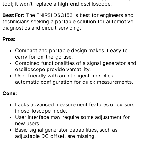
tool; it won't replace a high-end oscilloscope!
Best For:
The FNIRSI DSO153 is best for engineers and
technicians seeking a portable solution for automotive
diagnostics and circuit servicing.
Pros:
Compact and portable design makes it easy to
carry for on-the-go use.
Combined functionalities of a signal generator and
oscilloscope provide versatility.
User-friendly with an intelligent one-click
automatic configuration for quick measurements.
Cons:
Lacks advanced measurement features or cursors
in oscilloscope mode.
User interface may require some adjustment for
new users.
Basic signal generator capabilities, such as
adjustable DC offset, are missing.