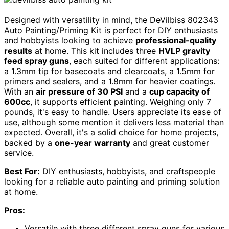
Designed with versatility in mind, the DeVilbiss 802343
Auto Painting/Priming Kit is perfect for DIY enthusiasts
and hobbyists looking to achieve
professional-quality
results
at home. This kit includes three
HVLP gravity
feed spray guns
, each suited for different applications:
a 1.3mm tip for basecoats and clearcoats, a 1.5mm for
primers and sealers, and a 1.8mm for heavier coatings.
With an
air pressure of 30 PSI
and a
cup capacity of
600cc
, it supports efficient painting. Weighing only 7
pounds, it's easy to handle. Users appreciate its ease of
use, although some mention it delivers less material than
expected. Overall, it's a solid choice for home projects,
backed by a
one-year warranty
and great customer
service.
Best For:
DIY enthusiasts, hobbyists, and craftspeople
looking for a reliable auto painting and priming solution
at home.
Pros:
Versatile with three different spray guns for various