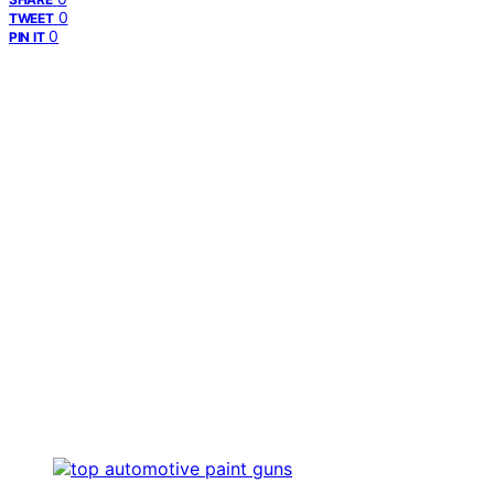
0
TWEET
0
PIN IT