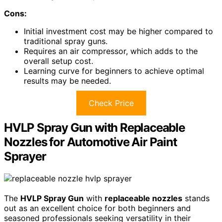
Cons:
Initial investment cost may be higher compared to
traditional spray guns.
Requires an air compressor, which adds to the
overall setup cost.
Learning curve for beginners to achieve optimal
results may be needed.
Check Price
HVLP Spray Gun with Replaceable
Nozzles for Automotive Air Paint
Sprayer
The
HVLP Spray Gun
with
replaceable nozzles
stands
out as an excellent choice for both beginners and
seasoned professionals seeking versatility in their