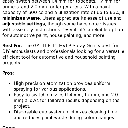
easily switch between 1.4 mm for topcoats, 1.7 mm for
primers, and 2.0 mm for larger areas. With a paint
capacity of 600 cc and a utilization rate of up to 65%, it
minimizes waste
. Users appreciate its ease of use and
adjustable settings
, though some have noted issues
with assembly instructions. Overall, it's a reliable option
for automotive paint, house painting, and more.
Best For:
The GATTLELIC HVLP Spray Gun is best for
DIY enthusiasts and professionals looking for a versatile,
efficient tool for automotive and household painting
projects.
Pros:
High precision atomization provides uniform
spraying for various applications.
Easy to switch nozzles (1.4 mm, 1.7 mm, and 2.0
mm) allows for tailored results depending on the
project.
Disposable cup system minimizes cleaning time
and reduces paint waste during color changes.
Cons: