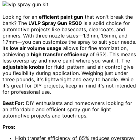
Looking for an
efficient paint gun
that won't break the
bank? The
LVLP Spray Gun R500
is a solid choice for
automotive projects like basecoats, clearcoats, and
primers. With three nozzle sizes—1.3mm, 1.5mm, and
1.7mm—you can customize the spray to suit your needs.
Its
low air volume usage
allows for fine atomization,
achieving a
high transfer efficiency
of 65%. This means
less overspray and more paint where you want it. The
adjustable knobs
for fluid, pattern, and air control give
you flexibility during application. Weighing just under
three pounds, it's lightweight and easy to handle. While
it's great for DIY projects, keep in mind it's not intended
for professional use.
Best For:
DIY enthusiasts and homeowners looking for
an affordable and efficient spray gun for light
automotive projects and touch-ups.
Pros:
High transfer efficiency of 65% reduces overspray