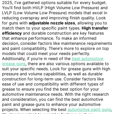
2025, I've gathered options suitable for every budget.
You'll find both HVLP (High Volume Low Pressure) and
LVLP (Low Volume Low Pressure) models that excel in
reducing overspray and improving finish quality. Look
for guns with
adjustable nozzle sizes
, allowing you to
match them to your specific paint types.
High transfer
efficiency
and durable construction are key features
that enhance performance. To make an informed
decision, consider factors like maintenance requirements
and paint compatibility. There's more to explore on top
models that could meet your needs perfectly.
Additionally, if you’re in need of the
best automotive
grease guns
, there are also various options available to
suit your specific needs. Look for grease guns with high
pressure and volume capabilities, as well as durable
construction for long-term use. Consider factors like
ease of use and compatibility with different types of
grease to ensure you find the best option for your
automotive maintenance needs. With the right research
and consideration, you can find the best automotive
paint and grease guns to enhance your automotive
projects. When selecting the best
automotive paint guns
,