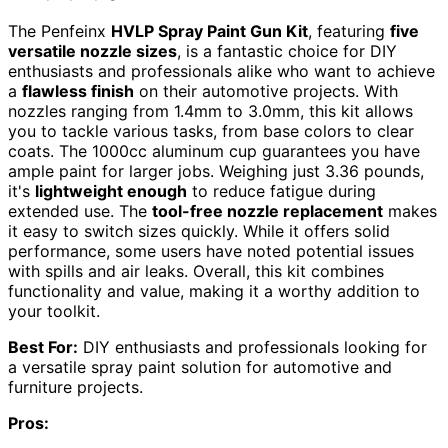
The Penfeinx
HVLP Spray Paint Gun Kit
, featuring
five
versatile nozzle sizes
, is a fantastic choice for DIY
enthusiasts and professionals alike who want to achieve
a
flawless finish
on their automotive projects. With
nozzles ranging from 1.4mm to 3.0mm, this kit allows
you to tackle various tasks, from base colors to clear
coats. The 1000cc aluminum cup guarantees you have
ample paint for larger jobs. Weighing just 3.36 pounds,
it's
lightweight enough
to reduce fatigue during
extended use. The
tool-free nozzle replacement
makes
it easy to switch sizes quickly. While it offers solid
performance, some users have noted potential issues
with spills and air leaks. Overall, this kit combines
functionality and value, making it a worthy addition to
your toolkit.
Best For:
DIY enthusiasts and professionals looking for
a versatile spray paint solution for automotive and
furniture projects.
Pros: