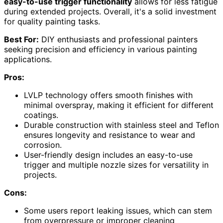
easy-to-use trigger functionality
allows for less fatigue
during extended projects. Overall, it's a solid investment
for quality painting tasks.
Best For:
DIY enthusiasts and professional painters
seeking precision and efficiency in various painting
applications.
Pros:
LVLP technology offers smooth finishes with
minimal overspray, making it efficient for different
coatings.
Durable construction with stainless steel and Teflon
ensures longevity and resistance to wear and
corrosion.
User-friendly design includes an easy-to-use
trigger and multiple nozzle sizes for versatility in
projects.
Cons:
Some users report leaking issues, which can stem
from overpressure or improper cleaning