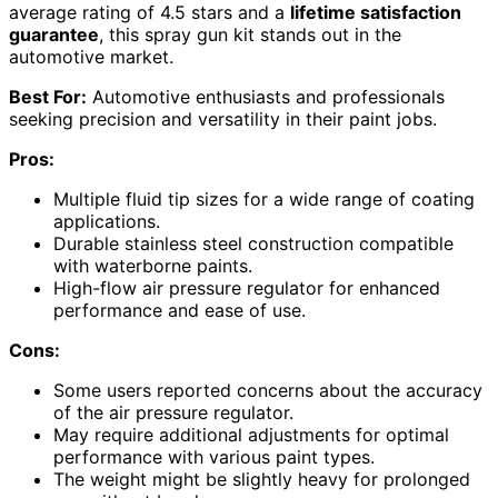
average rating of 4.5 stars and a
lifetime satisfaction
guarantee
, this spray gun kit stands out in the
automotive market.
Best For:
Automotive enthusiasts and professionals
seeking precision and versatility in their paint jobs.
Pros:
Multiple fluid tip sizes for a wide range of coating
applications.
Durable stainless steel construction compatible
with waterborne paints.
High-flow air pressure regulator for enhanced
performance and ease of use.
Cons:
Some users reported concerns about the accuracy
of the air pressure regulator.
May require additional adjustments for optimal
performance with various paint types.
The weight might be slightly heavy for prolonged