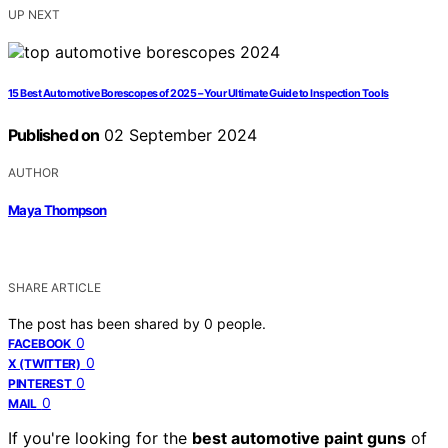
UP NEXT
15 Best Automotive Borescopes of 2025 – Your Ultimate Guide to Inspection Tools
Published on
02 September 2024
AUTHOR
Maya Thompson
SHARE ARTICLE
The post has been shared by
0
people.
0
FACEBOOK
0
X (TWITTER)
0
PINTEREST
0
MAIL
If you're looking for the
best automotive paint guns
of