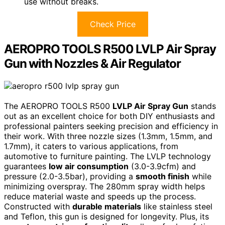
use without breaks.
Check Price
AEROPRO TOOLS R500 LVLP Air Spray
Gun with Nozzles & Air Regulator
The AEROPRO TOOLS R500
LVLP Air Spray Gun
stands
out as an excellent choice for both DIY enthusiasts and
professional painters seeking precision and efficiency in
their work. With three nozzle sizes (1.3mm, 1.5mm, and
1.7mm), it caters to various applications, from
automotive to furniture painting. The LVLP technology
guarantees
low air consumption
(3.0-3.9cfm) and
pressure (2.0-3.5bar), providing a
smooth finish
while
minimizing overspray. The 280mm spray width helps
reduce material waste and speeds up the process.
Constructed with
durable materials
like stainless steel
and Teflon, this gun is designed for longevity. Plus, its