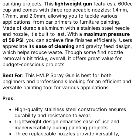
painting projects. This
lightweight gun
features a 600cc
cup and comes with three replaceable nozzles: 1.4mm,
1.7mm, and 2.0mm, allowing you to tackle various
applications, from car primers to furniture painting.
Made of durable aluminum with a stainless steel needle
and nozzle, it's built to last. With a
maximum pressure
of 58 PSI
, you can achieve fine finishes efficiently. Users
appreciate its
ease of cleaning
and gravity feed design,
which helps reduce waste. Though some find nozzle
removal a bit tricky, overall, it offers great value for
budget-conscious projects.
Best For:
This HVLP Spray Gun is best for both
beginners and professionals looking for an efficient and
versatile painting tool for various applications.
Pros:
High-quality stainless steel construction ensures
durability and resistance to wear.
Lightweight design enhances ease of use and
maneuverability during painting projects.
Three replaceable nozzles provide versatility,