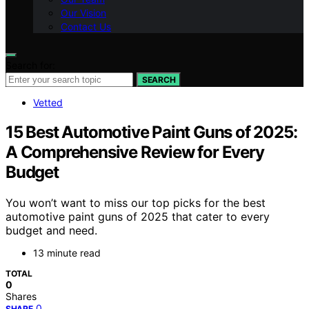
Our Vision
Contact Us
Search for:
SEARCH
Vetted
15 Best Automotive Paint Guns of 2025:
A Comprehensive Review for Every
Budget
You won’t want to miss our top picks for the best
automotive paint guns of 2025 that cater to every
budget and need.
13 minute read
TOTAL
0
Shares
0
SHARE