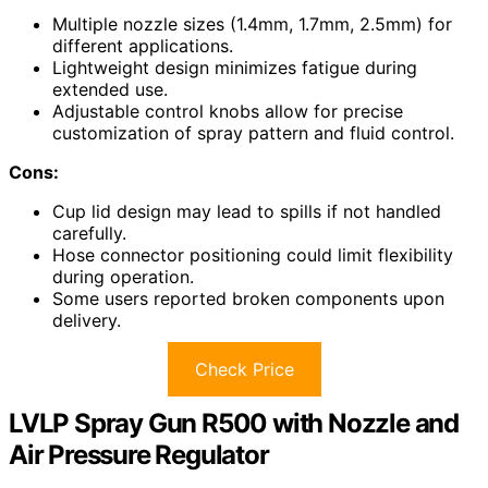
Multiple nozzle sizes (1.4mm, 1.7mm, 2.5mm) for
different applications.
Lightweight design minimizes fatigue during
extended use.
Adjustable control knobs allow for precise
customization of spray pattern and fluid control.
Cons:
Cup lid design may lead to spills if not handled
carefully.
Hose connector positioning could limit flexibility
during operation.
Some users reported broken components upon
delivery.
Check Price
LVLP Spray Gun R500 with Nozzle and
Air Pressure Regulator