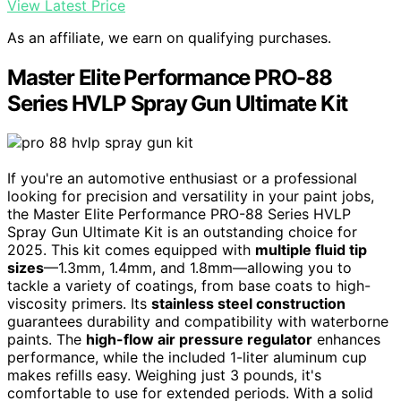
View Latest Price
As an affiliate, we earn on qualifying purchases.
Master Elite Performance PRO-88
Series HVLP Spray Gun Ultimate Kit
If you're an automotive enthusiast or a professional
looking for precision and versatility in your paint jobs,
the Master Elite Performance PRO-88 Series HVLP
Spray Gun Ultimate Kit is an outstanding choice for
2025. This kit comes equipped with
multiple fluid tip
sizes
—1.3mm, 1.4mm, and 1.8mm—allowing you to
tackle a variety of coatings, from base coats to high-
viscosity primers. Its
stainless steel construction
guarantees durability and compatibility with waterborne
paints. The
high-flow air pressure regulator
enhances
performance, while the included 1-liter aluminum cup
makes refills easy. Weighing just 3 pounds, it's
comfortable to use for extended periods. With a solid