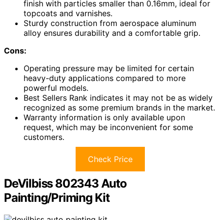
finish with particles smaller than 0.16mm, ideal for
topcoats and varnishes.
Sturdy construction from aerospace aluminum
alloy ensures durability and a comfortable grip.
Cons:
Operating pressure may be limited for certain
heavy-duty applications compared to more
powerful models.
Best Sellers Rank indicates it may not be as widely
recognized as some premium brands in the market.
Warranty information is only available upon
request, which may be inconvenient for some
customers.
Check Price
DeVilbiss 802343 Auto
Painting/Priming Kit