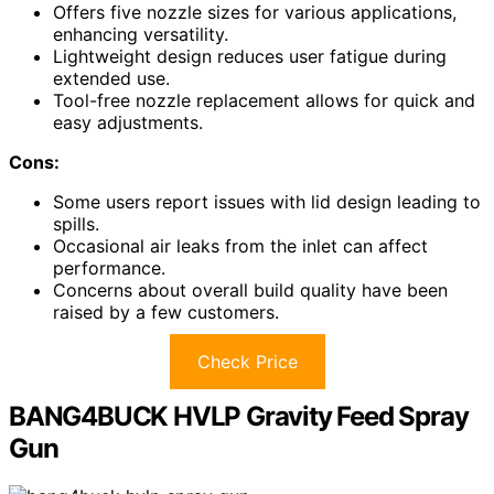
Offers five nozzle sizes for various applications,
enhancing versatility.
Lightweight design reduces user fatigue during
extended use.
Tool-free nozzle replacement allows for quick and
easy adjustments.
Cons:
Some users report issues with lid design leading to
spills.
Occasional air leaks from the inlet can affect
performance.
Concerns about overall build quality have been
raised by a few customers.
Check Price
BANG4BUCK HVLP Gravity Feed Spray
Gun