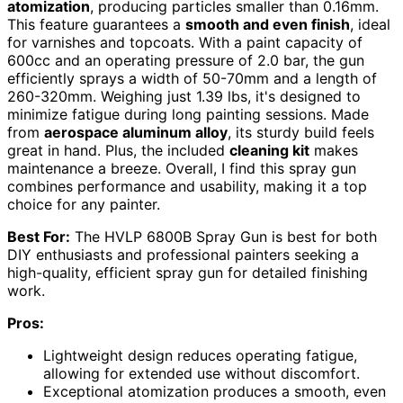
atomization
, producing particles smaller than 0.16mm.
This feature guarantees a
smooth and even finish
, ideal
for varnishes and topcoats. With a paint capacity of
600cc and an operating pressure of 2.0 bar, the gun
efficiently sprays a width of 50-70mm and a length of
260-320mm. Weighing just 1.39 lbs, it's designed to
minimize fatigue during long painting sessions. Made
from
aerospace aluminum alloy
, its sturdy build feels
great in hand. Plus, the included
cleaning kit
makes
maintenance a breeze. Overall, I find this spray gun
combines performance and usability, making it a top
choice for any painter.
Best For:
The HVLP 6800B Spray Gun is best for both
DIY enthusiasts and professional painters seeking a
high-quality, efficient spray gun for detailed finishing
work.
Pros:
Lightweight design reduces operating fatigue,
allowing for extended use without discomfort.
Exceptional atomization produces a smooth, even