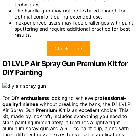
techniques.
The handle grip may not be textured enough for
optimal comfort during extended use.
Inexperienced users may face challenges with paint
sputtering and require additional practice for best
results.
Check Price
D1 LVLP Air Spray Gun Premium Kit for
DIY Painting
For
DIY enthusiasts
looking to achieve
professional-
quality finishes
without breaking the bank, the D1 LVLP
Air Spray Gun
Premium Kit
is an excellent choice. This
kit, made by InoKraft, includes everything you need to
start painting immediately. It features a lightweight
aluminum spray gun and a 600cc paint cup, along with
three different nozzle sizes for versatile applications.