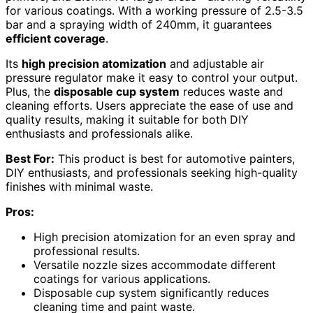
for various coatings. With a working pressure of 2.5-3.5
bar and a spraying width of 240mm, it guarantees
efficient coverage
.
Its
high precision atomization
and adjustable air
pressure regulator make it easy to control your output.
Plus, the
disposable cup system
reduces waste and
cleaning efforts. Users appreciate the ease of use and
quality results, making it suitable for both DIY
enthusiasts and professionals alike.
Best For:
This product is best for automotive painters,
DIY enthusiasts, and professionals seeking high-quality
finishes with minimal waste.
Pros:
High precision atomization for an even spray and
professional results.
Versatile nozzle sizes accommodate different
coatings for various applications.
Disposable cup system significantly reduces
cleaning time and paint waste.