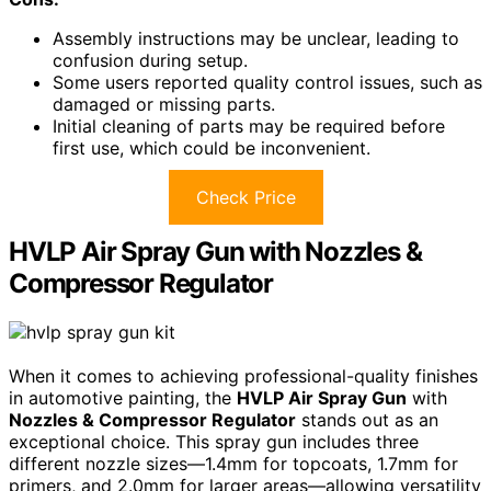
Assembly instructions may be unclear, leading to
confusion during setup.
Some users reported quality control issues, such as
damaged or missing parts.
Initial cleaning of parts may be required before
first use, which could be inconvenient.
Check Price
HVLP Air Spray Gun with Nozzles &
Compressor Regulator
When it comes to achieving professional-quality finishes
in automotive painting, the
HVLP Air Spray Gun
with
Nozzles & Compressor Regulator
stands out as an
exceptional choice. This spray gun includes three
different nozzle sizes—1.4mm for topcoats, 1.7mm for
primers, and 2.0mm for larger areas—allowing versatility