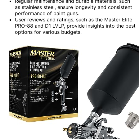
Regular maintenance and durable materials, such
as stainless steel, ensure longevity and consistent
performance of paint guns.
User reviews and ratings, such as the Master Elite
PRO-88 and D1 LVLP, provide insights into the best
options for various budgets.