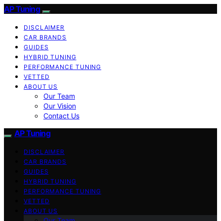
AP Tuning
DISCLAIMER
CAR BRANDS
GUIDES
HYBRID TUNING
PERFORMANCE TUNING
VETTED
ABOUT US
Our Team
Our Vision
Contact Us
AP Tuning
DISCLAIMER
CAR BRANDS
GUIDES
HYBRID TUNING
PERFORMANCE TUNING
VETTED
ABOUT US
Our Team