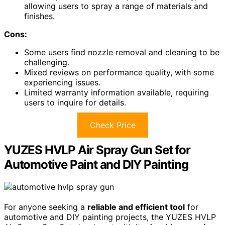
allowing users to spray a range of materials and
finishes.
Cons:
Some users find nozzle removal and cleaning to be
challenging.
Mixed reviews on performance quality, with some
experiencing issues.
Limited warranty information available, requiring
users to inquire for details.
Check Price
YUZES HVLP Air Spray Gun Set for
Automotive Paint and DIY Painting
For anyone seeking a
reliable and efficient tool
for
automotive and DIY painting projects, the YUZES HVLP