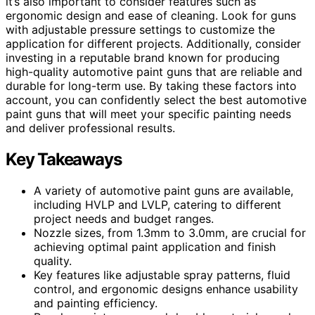
it’s also important to consider features such as
ergonomic design and ease of cleaning. Look for guns
with adjustable pressure settings to customize the
application for different projects. Additionally, consider
investing in a reputable brand known for producing
high-quality automotive paint guns that are reliable and
durable for long-term use. By taking these factors into
account, you can confidently select the best automotive
paint guns that will meet your specific painting needs
and deliver professional results.
Key Takeaways
A variety of automotive paint guns are available,
including HVLP and LVLP, catering to different
project needs and budget ranges.
Nozzle sizes, from 1.3mm to 3.0mm, are crucial for
achieving optimal paint application and finish
quality.
Key features like adjustable spray patterns, fluid
control, and ergonomic designs enhance usability
and painting efficiency.