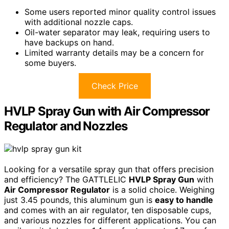
Some users reported minor quality control issues
with additional nozzle caps.
Oil-water separator may leak, requiring users to
have backups on hand.
Limited warranty details may be a concern for
some buyers.
Check Price
HVLP Spray Gun with Air Compressor
Regulator and Nozzles
Looking for a versatile spray gun that offers precision
and efficiency? The GATTLELIC
HVLP Spray Gun
with
Air Compressor Regulator
is a solid choice. Weighing
just 3.45 pounds, this aluminum gun is
easy to handle
and comes with an air regulator, ten disposable cups,
and various nozzles for different applications. You can