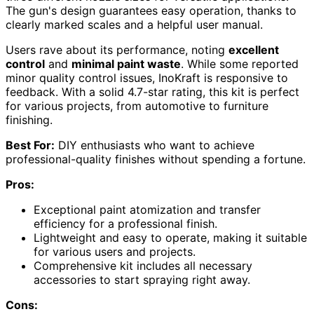
The gun's design guarantees easy operation, thanks to
clearly marked scales and a helpful user manual.
Users rave about its performance, noting
excellent
control
and
minimal paint waste
. While some reported
minor quality control issues, InoKraft is responsive to
feedback. With a solid 4.7-star rating, this kit is perfect
for various projects, from automotive to furniture
finishing.
Best For:
DIY enthusiasts who want to achieve
professional-quality finishes without spending a fortune.
Pros:
Exceptional paint atomization and transfer
efficiency for a professional finish.
Lightweight and easy to operate, making it suitable
for various users and projects.
Comprehensive kit includes all necessary
accessories to start spraying right away.
Cons: