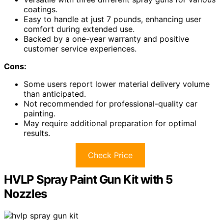
coatings.
Easy to handle at just 7 pounds, enhancing user
comfort during extended use.
Backed by a one-year warranty and positive
customer service experiences.
Cons:
Some users report lower material delivery volume
than anticipated.
Not recommended for professional-quality car
painting.
May require additional preparation for optimal
results.
Check Price
HVLP Spray Paint Gun Kit with 5
Nozzles