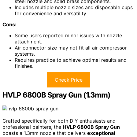
steel nozzle and solid brass components.
Includes multiple nozzle sizes and disposable cups
for convenience and versatility.
Cons:
Some users reported minor issues with nozzle
attachment.
Air connector size may not fit all air compressor
systems.
Requires practice to achieve optimal results and
finishes.
Check Price
HVLP 6800B Spray Gun (1.3mm)
Crafted specifically for both DIY enthusiasts and
professional painters, the
HVLP 6800B Spray Gun
boasts a 1.3mm nozzle that delivers
exceptional