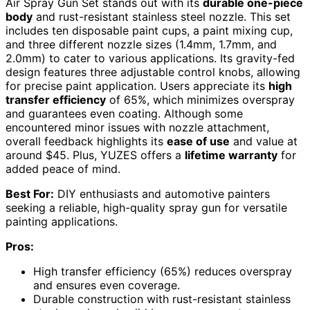
Air Spray Gun Set stands out with its
durable one-piece
body
and rust-resistant stainless steel nozzle. This set
includes ten disposable paint cups, a paint mixing cup,
and three different nozzle sizes (1.4mm, 1.7mm, and
2.0mm) to cater to various applications. Its gravity-fed
design features three adjustable control knobs, allowing
for precise paint application. Users appreciate its
high
transfer efficiency
of 65%, which minimizes overspray
and guarantees even coating. Although some
encountered minor issues with nozzle attachment,
overall feedback highlights its
ease of use
and value at
around $45. Plus, YUZES offers a
lifetime warranty
for
added peace of mind.
Best For:
DIY enthusiasts and automotive painters
seeking a reliable, high-quality spray gun for versatile
painting applications.
Pros:
High transfer efficiency (65%) reduces overspray
and ensures even coverage.
Durable construction with rust-resistant stainless