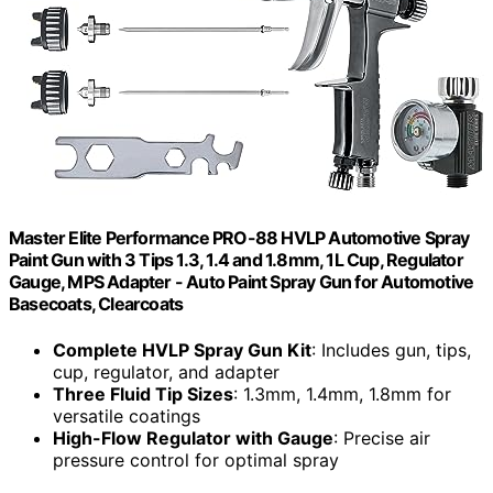
Master Elite Performance PRO-88 HVLP Automotive Spray
Paint Gun with 3 Tips 1.3, 1.4 and 1.8mm, 1L Cup, Regulator
Gauge, MPS Adapter - Auto Paint Spray Gun for Automotive
Basecoats, Clearcoats
Complete HVLP Spray Gun Kit
: Includes gun, tips,
cup, regulator, and adapter
Three Fluid Tip Sizes
: 1.3mm, 1.4mm, 1.8mm for
versatile coatings
High-Flow Regulator with Gauge
: Precise air
pressure control for optimal spray