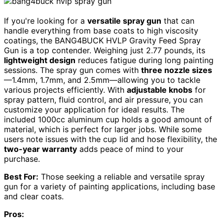
If you're looking for a
versatile spray gun
that can
handle everything from base coats to high viscosity
coatings, the BANG4BUCK HVLP Gravity Feed Spray
Gun is a top contender. Weighing just 2.77 pounds, its
lightweight design
reduces fatigue during long painting
sessions. The spray gun comes with
three nozzle sizes
—1.4mm, 1.7mm, and 2.5mm—allowing you to tackle
various projects efficiently. With
adjustable knobs
for
spray pattern, fluid control, and air pressure, you can
customize your application for ideal results. The
included 1000cc aluminum cup holds a good amount of
material, which is perfect for larger jobs. While some
users note issues with the cup lid and hose flexibility, the
two-year warranty
adds peace of mind to your
purchase.
Best For:
Those seeking a reliable and versatile spray
gun for a variety of painting applications, including base
and clear coats.
Pros: