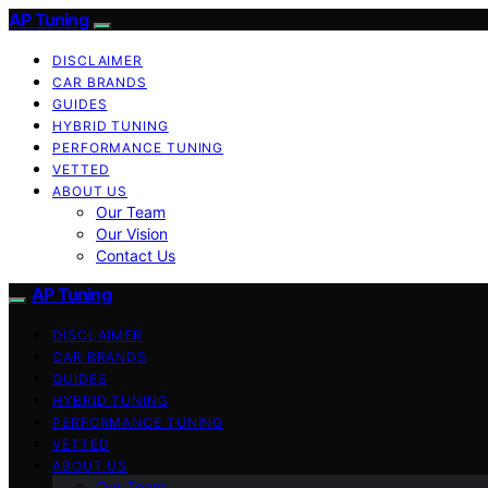
AP Tuning
DISCLAIMER
CAR BRANDS
GUIDES
HYBRID TUNING
PERFORMANCE TUNING
VETTED
ABOUT US
Our Team
Our Vision
Contact Us
AP Tuning
DISCLAIMER
CAR BRANDS
GUIDES
HYBRID TUNING
PERFORMANCE TUNING
VETTED
ABOUT US
Our Team