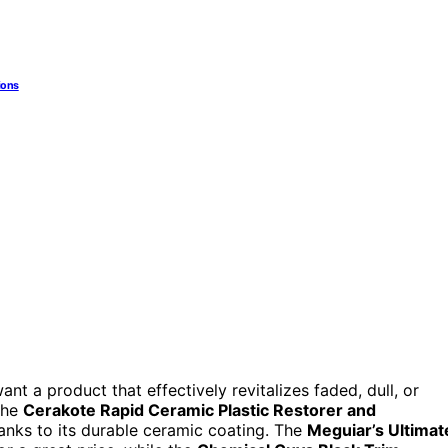
ions
ant a product that effectively revitalizes faded, dull, or
The
Cerakote Rapid Ceramic Plastic Restorer and
anks to its durable ceramic coating. The
Meguiar’s Ultimat