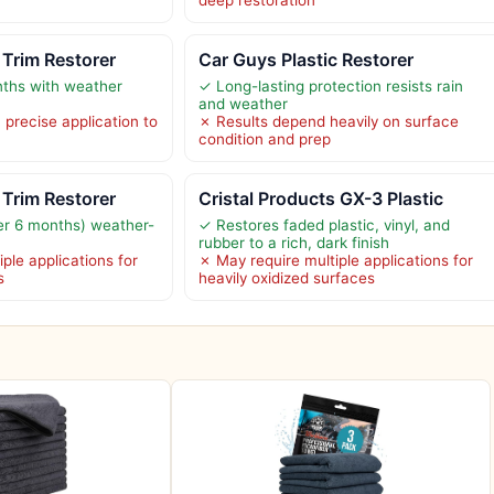
deep restoration
Trim Restorer
Car Guys Plastic Restorer
nths with weather
✓ Long-lasting protection resists rain
and weather
 precise application to
✗ Results depend heavily on surface
condition and prep
Trim Restorer
Cristal Products GX-3 Plastic
er 6 months) weather-
✓ Restores faded plastic, vinyl, and
rubber to a rich, dark finish
ple applications for
✗ May require multiple applications for
s
heavily oxidized surfaces