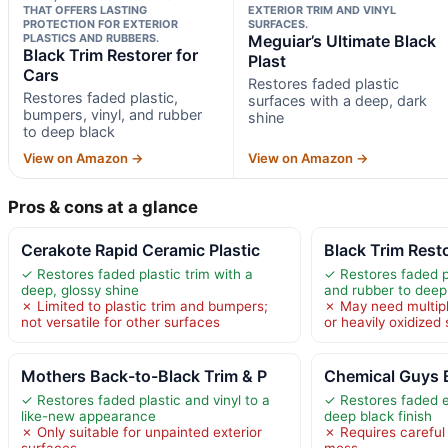
THAT OFFERS LASTING
EXTERIOR TRIM AND VINYL
PROTECTION FOR EXTERIOR
SURFACES.
PLASTICS AND RUBBERS.
Meguiar’s Ultimate Black
Black Trim Restorer for
Plast
Cars
Restores faded plastic
Restores faded plastic,
surfaces with a deep, dark
bumpers, vinyl, and rubber
shine
to deep black
View on Amazon →
View on Amazon →
Pros & cons at a glance
Cerakote Rapid Ceramic Plastic
Black Trim Resto
✓ Restores faded plastic trim with a
✓ Restores faded pl
deep, glossy shine
and rubber to deep
✗ Limited to plastic trim and bumpers;
✗ May need multipl
not versatile for other surfaces
or heavily oxidized
Mothers Back-to-Black Trim & P
Chemical Guys B
✓ Restores faded plastic and vinyl to a
✓ Restores faded ex
like-new appearance
deep black finish
✗ Only suitable for unpainted exterior
✗ Requires careful 