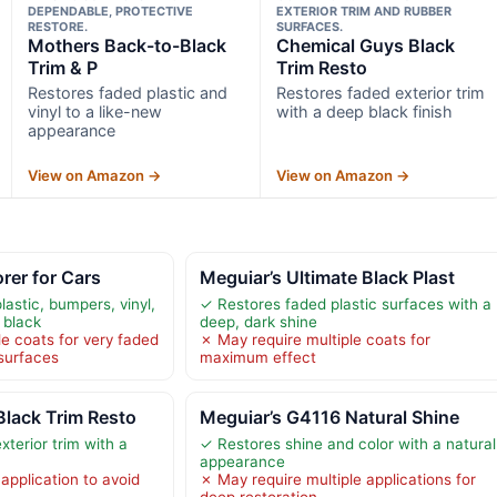
DEPENDABLE, PROTECTIVE
EXTERIOR TRIM AND RUBBER
RESTORE.
SURFACES.
Mothers Back-to-Black
Chemical Guys Black
Trim & P
Trim Resto
Restores faded plastic and
Restores faded exterior trim
vinyl to a like-new
with a deep black finish
appearance
View on Amazon →
View on Amazon →
rer for Cars
Meguiar’s Ultimate Black Plast
astic, bumpers, vinyl,
✓ Restores faded plastic surfaces with a
 black
deep, dark shine
e coats for very faded
✗ May require multiple coats for
 surfaces
maximum effect
lack Trim Resto
Meguiar’s G4116 Natural Shine
terior trim with a
✓ Restores shine and color with a natural
appearance
application to avoid
✗ May require multiple applications for