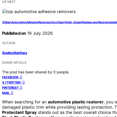
UP NEXT
12 Best Automotive Adhesive Removers for a Clean Finish – Expert Reviews and Recommendat
Published on
19 July 2026
AUTHOR
Sophia Martinez
SHARE ARTICLE
The post has been shared by
0
people.
0
FACEBOOK
0
X (TWITTER)
0
PINTEREST
0
MAIL
When searching for an
automotive plastic restorer
, you w
damaged plastic trim while providing lasting protection. 
Protectant Spray
stands out as the best overall choice th