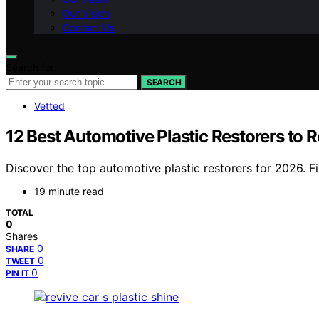
Our Vision
Contact Us
Search for:
SEARCH
Vetted
12 Best Automotive Plastic Restorers to R
Discover the top automotive plastic restorers for 2026. Fin
19 minute read
TOTAL
0
Shares
0
SHARE
0
TWEET
0
PIN IT