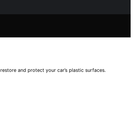
restore and protect your car’s plastic surfaces.