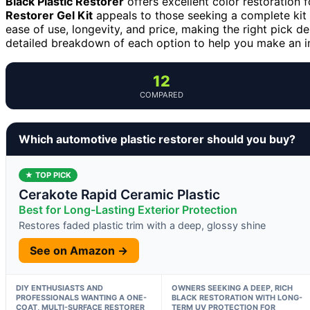
Black Plastic Restorer
offers excellent color restoration f
Restorer Gel Kit
appeals to those seeking a complete kit 
ease of use, longevity, and price, making the right pick 
detailed breakdown of each option to help you make an i
12
COMPARED
Which automotive plastic restorer should you buy?
★ TOP PICK
Cerakote Rapid Ceramic Plastic
Best for Long-Lasting Exterior Protection
Restores faded plastic trim with a deep, glossy shine
See on Amazon →
DIY ENTHUSIASTS AND
OWNERS SEEKING A DEEP, RICH
PROFESSIONALS WANTING A ONE-
BLACK RESTORATION WITH LONG-
COAT, MULTI-SURFACE RESTORER
TERM UV PROTECTION FOR