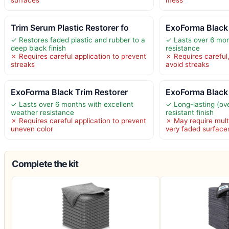
surfaces
mess
Trim Serum Plastic Restorer fo
ExoForma Black 
✓ Restores faded plastic and rubber to a
✓ Lasts over 6 mo
deep black finish
resistance
✗ Requires careful application to prevent
✗ Requires careful,
streaks
avoid streaks
ExoForma Black Trim Restorer
ExoForma Black 
✓ Lasts over 6 months with excellent
✓ Long-lasting (ov
weather resistance
resistant finish
✗ Requires careful application to prevent
✗ May require multi
uneven color
very faded surface
Complete the kit