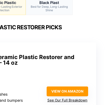
c Plastic
Black Plast
-Lasting Exterior
Best for Deep, Long-Lasting
tection
Shine
ASTIC RESTORER PICKS
ramic Plastic Restorer and
– 14 oz
VIEW ON AMAZON
shes
m and bumpers
See Our Full Breakdown