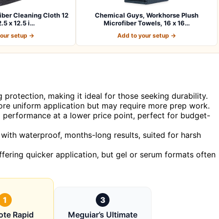
er Cleaning Cloth 12
Chemical Guys, Workhorse Plush
.5 x 12.5 i…
Microfiber Towels, 16 x 16…
your setup →
Add to your setup →
 protection, making it ideal for those seeking durability.
re uniform application but may require more prep work.
d performance at a lower price point, perfect for budget-
with waterproof, months-long results, suited for harsh
ffering quicker application, but gel or serum formats often
1
3
ote Rapid
Meguiar’s Ultimate