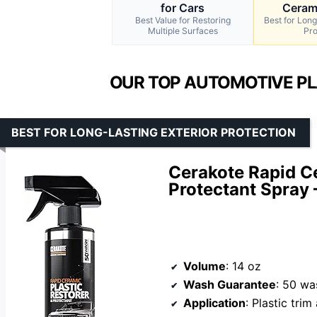
for Cars
Cerami
Best Value for Restoring
Best for Long
Multiple Surfaces
Pro
OUR TOP AUTOMOTIVE PL
BEST FOR LONG-LASTING EXTERIOR PROTECTION
Cerakote Rapid Ce
Protectant Spray 
Volume
: 14 oz
Wash Guarantee
: 50 wa
Application
: Plastic tri