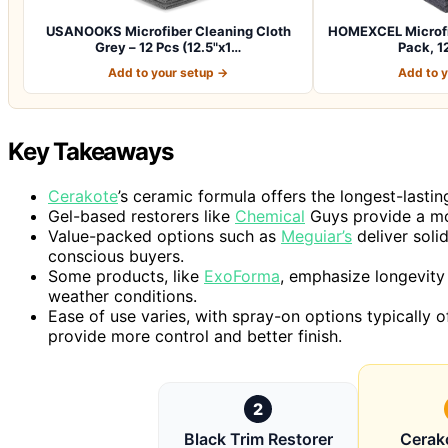
USANOOKS Microfiber Cleaning Cloth
HOMEXCEL Microfib
Grey – 12 Pcs (12.5"x1…
Pack, 12
Add to your setup →
Add to 
Key Takeaways
Cerakote
’s ceramic formula offers the longest-lasting
Gel-based restorers like
Chemical
Guys provide a mo
Value-packed options such as
Meguiar’s
deliver soli
conscious buyers.
Some products, like
ExoForma
, emphasize longevity 
weather conditions.
Ease of use varies, with spray-on options typically o
provide more control and better finish.
2
Black Trim Restorer
Cerak