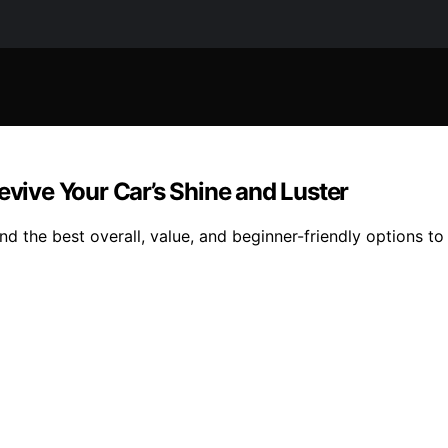
evive Your Car’s Shine and Luster
d the best overall, value, and beginner-friendly options to 