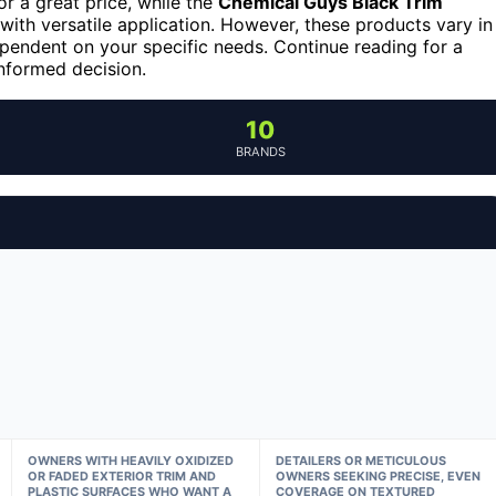
or a great price, while the
Chemical Guys Black Trim
with versatile application. However, these products vary in
dependent on your specific needs. Continue reading for a
nformed decision.
10
BRANDS
OWNERS WITH HEAVILY OXIDIZED
DETAILERS OR METICULOUS
OR FADED EXTERIOR TRIM AND
OWNERS SEEKING PRECISE, EVEN
PLASTIC SURFACES WHO WANT A
COVERAGE ON TEXTURED