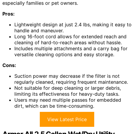
especially families or pet owners.
Pros:
Lightweight design at just 2.4 lbs, making it easy to
handle and maneuver.
Long 16-foot cord allows for extended reach and
cleaning of hard-to-reach areas without hassle.
Includes multiple attachments and a carry bag for
versatile cleaning options and easy storage.
Cons:
Suction power may decrease if the filter is not
regularly cleaned, requiring frequent maintenance.
Not suitable for deep cleaning or larger debris,
limiting its effectiveness for heavy-duty tasks.
Users may need multiple passes for embedded
dirt, which can be time-consuming.
View Latest Price