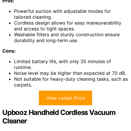
Pros:
Powerful suction with adjustable modes for
tailored cleaning.
Cordless design allows for easy maneuverability
and access to tight spaces.
Washable filters and sturdy construction ensure
durability and long-term use.
Cons:
Limited battery life, with only 35 minutes of
runtime.
Noise level may be higher than expected at 70 dB.
Not suitable for heavy-duty cleaning tasks, such as
carpets.
View Latest Price
Upbooz Handheld Cordless Vacuum
Cleaner