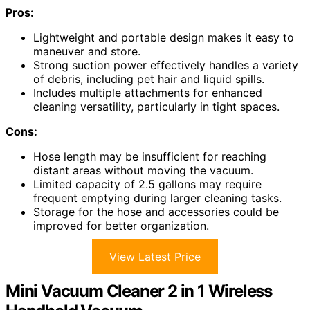
Pros:
Lightweight and portable design makes it easy to
maneuver and store.
Strong suction power effectively handles a variety
of debris, including pet hair and liquid spills.
Includes multiple attachments for enhanced
cleaning versatility, particularly in tight spaces.
Cons:
Hose length may be insufficient for reaching
distant areas without moving the vacuum.
Limited capacity of 2.5 gallons may require
frequent emptying during larger cleaning tasks.
Storage for the hose and accessories could be
improved for better organization.
View Latest Price
Mini Vacuum Cleaner 2 in 1 Wireless