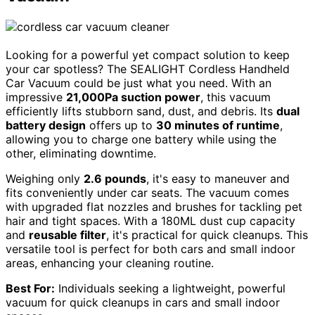
Looking for a powerful yet compact solution to keep
your car spotless? The SEALIGHT Cordless Handheld
Car Vacuum could be just what you need. With an
impressive
21,000Pa suction power
, this vacuum
efficiently lifts stubborn sand, dust, and debris. Its
dual
battery design
offers up to
30 minutes of runtime
,
allowing you to charge one battery while using the
other, eliminating downtime.
Weighing only
2.6 pounds
, it's easy to maneuver and
fits conveniently under car seats. The vacuum comes
with upgraded flat nozzles and brushes for tackling pet
hair and tight spaces. With a 180ML dust cup capacity
and
reusable filter
, it's practical for quick cleanups. This
versatile tool is perfect for both cars and small indoor
areas, enhancing your cleaning routine.
Best For:
Individuals seeking a lightweight, powerful
vacuum for quick cleanups in cars and small indoor