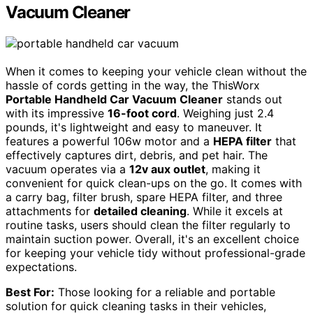
Vacuum Cleaner
When it comes to keeping your vehicle clean without the
hassle of cords getting in the way, the ThisWorx
Portable Handheld Car Vacuum Cleaner
stands out
with its impressive
16-foot cord
. Weighing just 2.4
pounds, it's lightweight and easy to maneuver. It
features a powerful 106w motor and a
HEPA filter
that
effectively captures dirt, debris, and pet hair. The
vacuum operates via a
12v aux outlet
, making it
convenient for quick clean-ups on the go. It comes with
a carry bag, filter brush, spare HEPA filter, and three
attachments for
detailed cleaning
. While it excels at
routine tasks, users should clean the filter regularly to
maintain suction power. Overall, it's an excellent choice
for keeping your vehicle tidy without professional-grade
expectations.
Best For:
Those looking for a reliable and portable
solution for quick cleaning tasks in their vehicles,