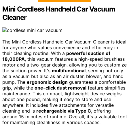
Mini Cordless Handheld Car Vacuum
Cleaner
The Mini Cordless Handheld Car Vacuum Cleaner is ideal
for anyone who values convenience and efficiency in
their cleaning routine. With a
powerful suction of
18,000PA
, this vacuum features a high-speed brushless
motor and a two-gear design, allowing you to customize
the suction power. It's
multifunctional
, serving not only
as a vacuum but also as an air duster, blower, and hand
pump. The
ergonomic design
guarantees a comfortable
grip, while the
one-click dust removal
feature simplifies
maintenance. This compact, lightweight device weighs
about one pound, making it easy to store and use
anywhere. It includes five attachments for versatile
cleaning and is
rechargeable via Type C
, offering
around 15 minutes of runtime. Overall, it's a valuable tool
for maintaining cleanliness in various spaces.