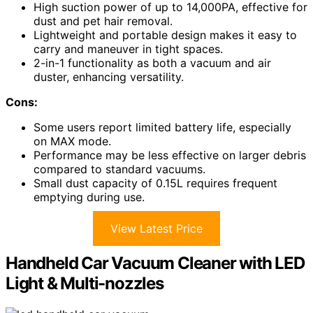
High suction power of up to 14,000PA, effective for
dust and pet hair removal.
Lightweight and portable design makes it easy to
carry and maneuver in tight spaces.
2-in-1 functionality as both a vacuum and air
duster, enhancing versatility.
Cons:
Some users report limited battery life, especially
on MAX mode.
Performance may be less effective on larger debris
compared to standard vacuums.
Small dust capacity of 0.15L requires frequent
emptying during use.
View Latest Price
Handheld Car Vacuum Cleaner with LED
Light & Multi-nozzles