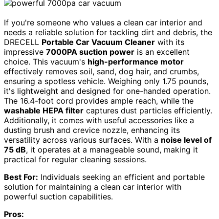
If you're someone who values a clean car interior and
needs a reliable solution for tackling dirt and debris, the
DRECELL
Portable Car Vacuum Cleaner
with its
impressive
7000PA suction power
is an excellent
choice. This vacuum's
high-performance motor
effectively removes soil, sand, dog hair, and crumbs,
ensuring a spotless vehicle. Weighing only 1.75 pounds,
it's lightweight and designed for one-handed operation.
The 16.4-foot cord provides ample reach, while the
washable HEPA filter
captures dust particles efficiently.
Additionally, it comes with useful accessories like a
dusting brush and crevice nozzle, enhancing its
versatility across various surfaces. With a
noise level of
75 dB
, it operates at a manageable sound, making it
practical for regular cleaning sessions.
Best For:
Individuals seeking an efficient and portable
solution for maintaining a clean car interior with
powerful suction capabilities.
Pros: