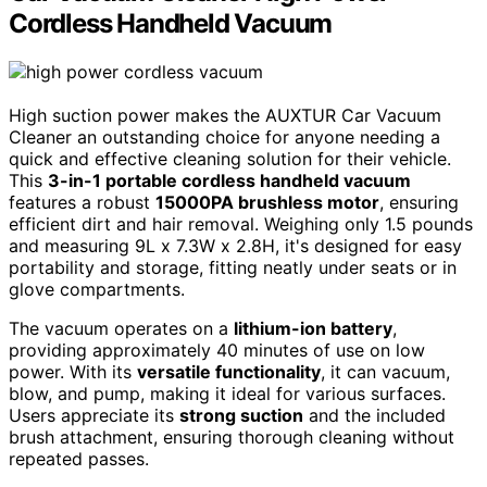
Cordless Handheld Vacuum
High suction power makes the AUXTUR Car Vacuum
Cleaner an outstanding choice for anyone needing a
quick and effective cleaning solution for their vehicle.
This
3-in-1 portable cordless handheld vacuum
features a robust
15000PA brushless motor
, ensuring
efficient dirt and hair removal. Weighing only 1.5 pounds
and measuring 9L x 7.3W x 2.8H, it's designed for easy
portability and storage, fitting neatly under seats or in
glove compartments.
The vacuum operates on a
lithium-ion battery
,
providing approximately 40 minutes of use on low
power. With its
versatile functionality
, it can vacuum,
blow, and pump, making it ideal for various surfaces.
Users appreciate its
strong suction
and the included
brush attachment, ensuring thorough cleaning without
repeated passes.