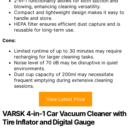
2-in-1 functionality allows for both suction and
blowing, enhancing cleaning versatility.
Compact and lightweight design makes it easy to
handle and store.
HEPA filter ensures efficient dust capture and is
reusable for long-term use.
Cons:
Limited runtime of up to 30 minutes may require
recharging for larger cleaning tasks.
Noise level of 70 dB may be disruptive in quiet
environments.
Dust cup capacity of 200ml may necessitate
frequent emptying during extensive cleaning
sessions.
View Latest Price
VARSK 4-in-1 Car Vacuum Cleaner with
Tire Inflator and Digital Gauge