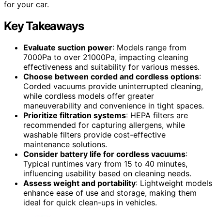
for your car.
Key Takeaways
Evaluate suction power
: Models range from
7000Pa to over 21000Pa, impacting cleaning
effectiveness and suitability for various messes.
Choose between corded and cordless options
:
Corded vacuums provide uninterrupted cleaning,
while cordless models offer greater
maneuverability and convenience in tight spaces.
Prioritize filtration systems
: HEPA filters are
recommended for capturing allergens, while
washable filters provide cost-effective
maintenance solutions.
Consider battery life for cordless vacuums
:
Typical runtimes vary from 15 to 40 minutes,
influencing usability based on cleaning needs.
Assess weight and portability
: Lightweight models
enhance ease of use and storage, making them
ideal for quick clean-ups in vehicles.