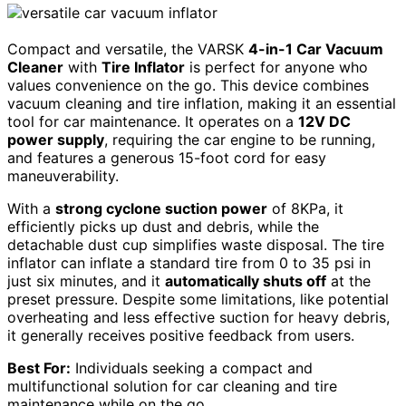
Compact and versatile, the VARSK
4-in-1 Car Vacuum
Cleaner
with
Tire Inflator
is perfect for anyone who
values convenience on the go. This device combines
vacuum cleaning and tire inflation, making it an essential
tool for car maintenance. It operates on a
12V DC
power supply
, requiring the car engine to be running,
and features a generous 15-foot cord for easy
maneuverability.
With a
strong cyclone suction power
of 8KPa, it
efficiently picks up dust and debris, while the
detachable dust cup simplifies waste disposal. The tire
inflator can inflate a standard tire from 0 to 35 psi in
just six minutes, and it
automatically shuts off
at the
preset pressure. Despite some limitations, like potential
overheating and less effective suction for heavy debris,
it generally receives positive feedback from users.
Best For:
Individuals seeking a compact and
multifunctional solution for car cleaning and tire
maintenance while on the go.