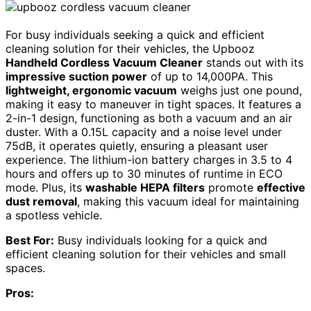
For busy individuals seeking a quick and efficient
cleaning solution for their vehicles, the Upbooz
Handheld Cordless Vacuum Cleaner
stands out with its
impressive suction power
of up to 14,000PA. This
lightweight, ergonomic vacuum
weighs just one pound,
making it easy to maneuver in tight spaces. It features a
2-in-1 design, functioning as both a vacuum and an air
duster. With a 0.15L capacity and a noise level under
75dB, it operates quietly, ensuring a pleasant user
experience. The lithium-ion battery charges in 3.5 to 4
hours and offers up to 30 minutes of runtime in ECO
mode. Plus, its
washable HEPA filters
promote
effective
dust removal
, making this vacuum ideal for maintaining
a spotless vehicle.
Best For:
Busy individuals looking for a quick and
efficient cleaning solution for their vehicles and small
spaces.
Pros: