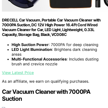
DRECELL Car Vacuum, Portable Car Vacuum Cleaner with
7000PA Suction, DC 12V High Power 16.4Ft Cord Wired
Vacuum Cleaner for Car, LED Light, Lightweight, 0.33L
Capacity, Storage Bag, Black, VC008C
High Suction Power
: 7000PA for deep cleaning
LED Light Illumination
: Brightens dark cleaning
areas
Multi-Functional Accessories
: Includes dusting
brush and crevice nozzle
View Latest Price
As an affiliate, we earn on qualifying purchases.
Car Vacuum Cleaner with 7000PA
Suction