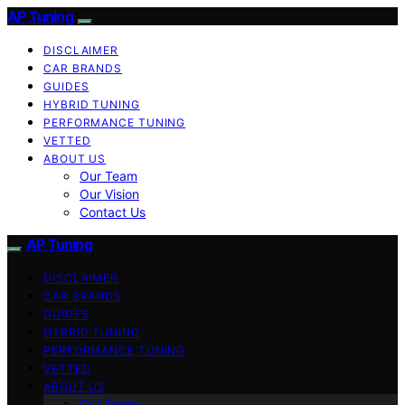
AP Tuning
DISCLAIMER
CAR BRANDS
GUIDES
HYBRID TUNING
PERFORMANCE TUNING
VETTED
ABOUT US
Our Team
Our Vision
Contact Us
AP Tuning
DISCLAIMER
CAR BRANDS
GUIDES
HYBRID TUNING
PERFORMANCE TUNING
VETTED
ABOUT US
Our Team