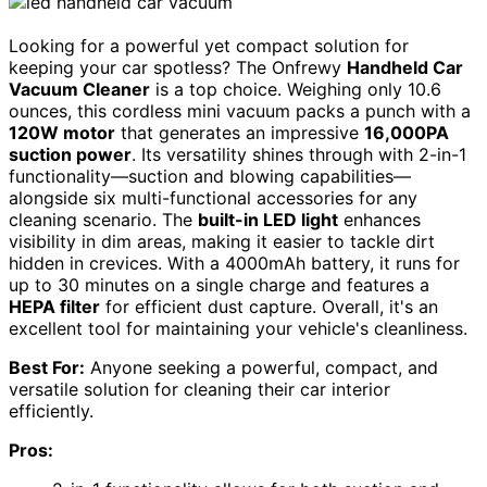
Looking for a powerful yet compact solution for
keeping your car spotless? The Onfrewy
Handheld Car
Vacuum Cleaner
is a top choice. Weighing only 10.6
ounces, this cordless mini vacuum packs a punch with a
120W motor
that generates an impressive
16,000PA
suction power
. Its versatility shines through with 2-in-1
functionality—suction and blowing capabilities—
alongside six multi-functional accessories for any
cleaning scenario. The
built-in LED light
enhances
visibility in dim areas, making it easier to tackle dirt
hidden in crevices. With a 4000mAh battery, it runs for
up to 30 minutes on a single charge and features a
HEPA filter
for efficient dust capture. Overall, it's an
excellent tool for maintaining your vehicle's cleanliness.
Best For:
Anyone seeking a powerful, compact, and
versatile solution for cleaning their car interior
efficiently.
Pros: