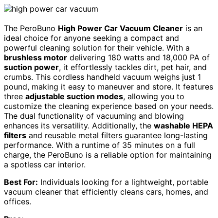
The PeroBuno
High Power Car Vacuum Cleaner
is an
ideal choice for anyone seeking a compact and
powerful cleaning solution for their vehicle. With a
brushless motor
delivering 180 watts and 18,000 PA of
suction power
, it effortlessly tackles dirt, pet hair, and
crumbs. This cordless handheld vacuum weighs just 1
pound, making it easy to maneuver and store. It features
three
adjustable suction modes
, allowing you to
customize the cleaning experience based on your needs.
The dual functionality of vacuuming and blowing
enhances its versatility. Additionally, the
washable HEPA
filters
and reusable metal filters guarantee long-lasting
performance. With a runtime of 35 minutes on a full
charge, the PeroBuno is a reliable option for maintaining
a spotless car interior.
Best For:
Individuals looking for a lightweight, portable
vacuum cleaner that efficiently cleans cars, homes, and
offices.