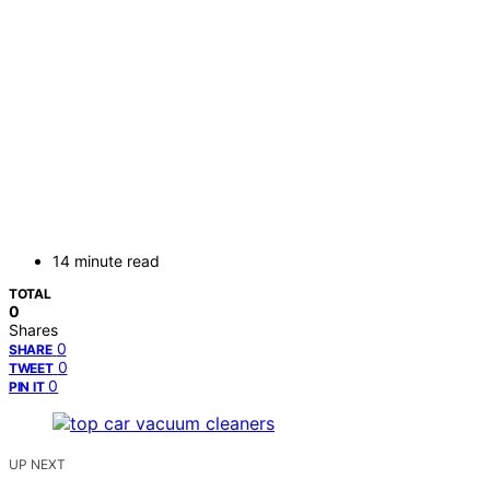
14 minute read
TOTAL
0
Shares
0
SHARE
0
TWEET
0
PIN IT
UP NEXT