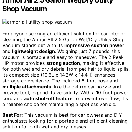
Armor All 2.5 Gallon Wet/Dry Utility
Shop Vacuum
For anyone seeking an efficient solution for car interior
cleaning, the Armor All 2.5 Gallon Wet/Dry Utility Shop
Vacuum stands out with its
impressive suction power
and
lightweight design
. Weighing just 7 pounds, this
vacuum is portable and easy to maneuver. The 2 Peak
HP motor provides
strong suction
, making it effective
for both wet and dry debris, from pet hair to liquid spills.
Its compact size (10.6L x 14.2W x 14.4H) enhances
storage convenience. The included 6-foot hose and
multiple attachments
, like the deluxe car nozzle and
crevice tool, expand its versatility. With a 10-foot power
cord and
auto shut-off feature
to prevent overflow, it's
a reliable choice for maintaining a spotless vehicle.
Best For:
This vacuum is best for car owners and DIY
enthusiasts looking for a portable and efficient cleaning
solution for both wet and dry messes.