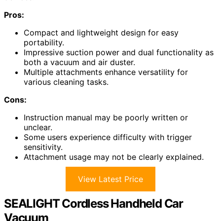
Pros:
Compact and lightweight design for easy
portability.
Impressive suction power and dual functionality as
both a vacuum and air duster.
Multiple attachments enhance versatility for
various cleaning tasks.
Cons:
Instruction manual may be poorly written or
unclear.
Some users experience difficulty with trigger
sensitivity.
Attachment usage may not be clearly explained.
View Latest Price
SEALIGHT Cordless Handheld Car
Vacuum