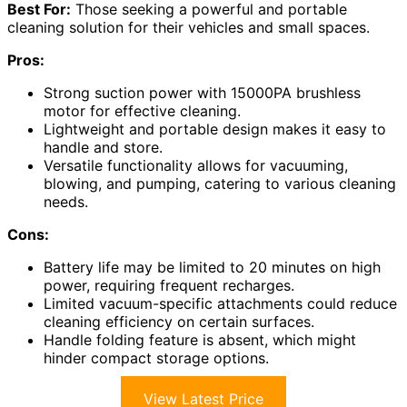
Best For:
Those seeking a powerful and portable
cleaning solution for their vehicles and small spaces.
Pros:
Strong suction power with 15000PA brushless
motor for effective cleaning.
Lightweight and portable design makes it easy to
handle and store.
Versatile functionality allows for vacuuming,
blowing, and pumping, catering to various cleaning
needs.
Cons:
Battery life may be limited to 20 minutes on high
power, requiring frequent recharges.
Limited vacuum-specific attachments could reduce
cleaning efficiency on certain surfaces.
Handle folding feature is absent, which might
hinder compact storage options.
View Latest Price