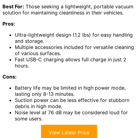
Best For:
Those seeking a lightweight, portable vacuum
solution for maintaining cleanliness in their vehicles.
Pros:
Ultra-lightweight design (1.2 lbs) for easy handling
and storage.
Multiple accessories included for versatile cleaning
of various surfaces.
Fast USB-C charging allows full charge in just 2
hours.
Cons:
Battery life may be limited in high power mode,
lasting only 8-13 minutes.
Suction power can be less effective for stubborn
debris in high mode.
Noise level at 76 dB may be considered loud for
some users.
View Latest Price