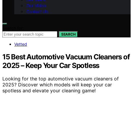
Our Vision
Contact Us
Search for:
SEARCH
Vetted
15 Best Automotive Vacuum Cleaners of
2025 – Keep Your Car Spotless
Looking for the top automotive vacuum cleaners of
2025? Discover which models will keep your car
spotless and elevate your cleaning game!