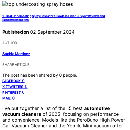
15 Best Undercoating Spray Hoses for a Flawless Finish – Expert Reviews and
Recommendations
Published on
02 September 2024
AUTHOR
Sophia Martinez
SHARE ARTICLE
The post has been shared by
0
people.
0
FACEBOOK
0
X (TWITTER)
0
PINTEREST
0
MAIL
I've put together a list of the 15 best
automotive
vacuum cleaners
of 2025, focusing on performance
and convenience. Models like the PeroBuno High Power
Car Vacuum Cleaner and the Yomile Mini Vacuum offer