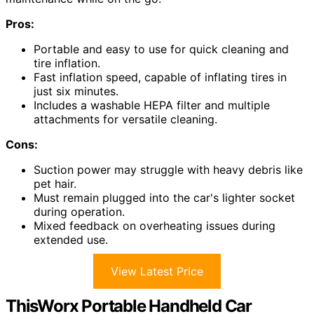
Pros:
Portable and easy to use for quick cleaning and
tire inflation.
Fast inflation speed, capable of inflating tires in
just six minutes.
Includes a washable HEPA filter and multiple
attachments for versatile cleaning.
Cons:
Suction power may struggle with heavy debris like
pet hair.
Must remain plugged into the car's lighter socket
during operation.
Mixed feedback on overheating issues during
extended use.
View Latest Price
ThisWorx Portable Handheld Car