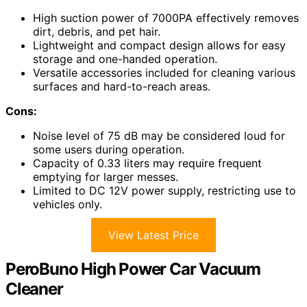
High suction power of 7000PA effectively removes
dirt, debris, and pet hair.
Lightweight and compact design allows for easy
storage and one-handed operation.
Versatile accessories included for cleaning various
surfaces and hard-to-reach areas.
Cons:
Noise level of 75 dB may be considered loud for
some users during operation.
Capacity of 0.33 liters may require frequent
emptying for larger messes.
Limited to DC 12V power supply, restricting use to
vehicles only.
View Latest Price
PeroBuno High Power Car Vacuum
Cleaner