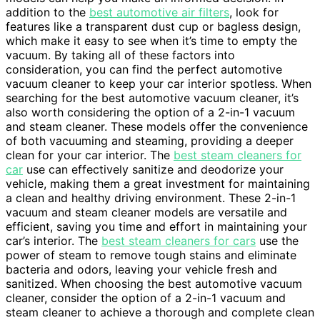
addition to the
best automotive air filters
, look for
features like a transparent dust cup or bagless design,
which make it easy to see when it’s time to empty the
vacuum. By taking all of these factors into
consideration, you can find the perfect automotive
vacuum cleaner to keep your car interior spotless. When
searching for the best automotive vacuum cleaner, it’s
also worth considering the option of a 2-in-1 vacuum
and steam cleaner. These models offer the convenience
of both vacuuming and steaming, providing a deeper
clean for your car interior. The
best steam cleaners for
car
use can effectively sanitize and deodorize your
vehicle, making them a great investment for maintaining
a clean and healthy driving environment. These 2-in-1
vacuum and steam cleaner models are versatile and
efficient, saving you time and effort in maintaining your
car’s interior. The
best steam cleaners for cars
use the
power of steam to remove tough stains and eliminate
bacteria and odors, leaving your vehicle fresh and
sanitized. When choosing the best automotive vacuum
cleaner, consider the option of a 2-in-1 vacuum and
steam cleaner to achieve a thorough and complete clean