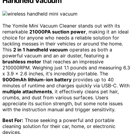
Handheld Vacuum
The Yomile Mini Vacuum Cleaner stands out with its
remarkable
21000PA suction power
, making it an ideal
choice for anyone who needs a reliable solution for
tackling messes in their vehicles or around the home.
This
2 in 1 handheld vacuum
operates as both a
powerful vacuum and an air duster, featuring a
brushless motor
that reaches an impressive
210000RPM. Weighing just 1.1 pounds and measuring 6.3
x 3.9 x 2.6 inches, it's incredibly portable. The
9000mAh lithium-ion battery
provides up to 40
minutes of runtime and charges quickly via USB-C. With
multiple attachments
, it effectively cleans pet hair,
crumbs, and dust from various surfaces. Users
appreciate its suction strength, but some note issues
with the instruction manual and trigger sensitivity.
Best For:
Those seeking a powerful and portable
cleaning solution for their car, home, or electronic
devices.