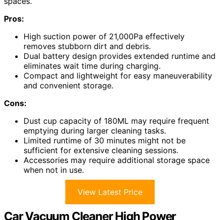
spaces.
Pros:
High suction power of 21,000Pa effectively
removes stubborn dirt and debris.
Dual battery design provides extended runtime and
eliminates wait time during charging.
Compact and lightweight for easy maneuverability
and convenient storage.
Cons:
Dust cup capacity of 180ML may require frequent
emptying during larger cleaning tasks.
Limited runtime of 30 minutes might not be
sufficient for extensive cleaning sessions.
Accessories may require additional storage space
when not in use.
View Latest Price
Car Vacuum Cleaner High Power