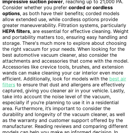
impressive suction power
, reaching up to 21,000 PA.
Consider whether you prefer
corded or cordless
options
, as both have their benefits; corded models
allow extended use, while cordless options provide
greater maneuverability. Filtration systems, particularly
HEPA filters
, are essential for effective cleaning. Weight
and portability matters too, ensuring easy handling and
storage. There's much more to explore about choosing
the right vacuum for your needs. When looking for the
best automotive vacuum cleaner, also consider the
attachments and accessories that come with the model.
Accessories like crevice tools, brushes, and extension
wands can make cleaning your car interior even more
efficient. Additionally, look for models with the
best air
filters
to ensure that dust and allergens are effectively
captured, giving you cleaner air in your vehicle. Lastly,
take into account the noise level of the vacuum,
especially if you’re planning to use it in a residential
area. Furthermore, it’s important to consider the
durability and longevity of the vacuum cleaner, as well
as the warranty and customer support offered by the
manufacturer. Reading reviews and comparing different
models can help you make an informed decision. In