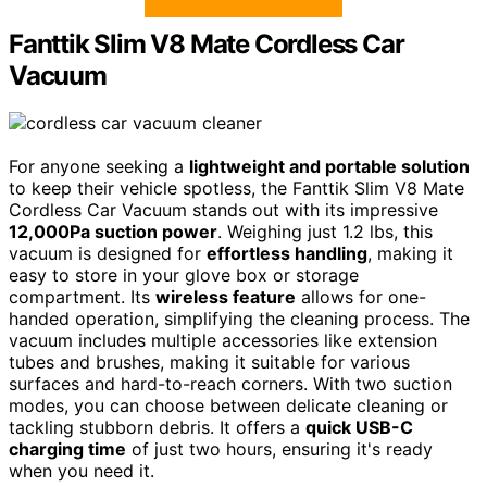
Fanttik Slim V8 Mate Cordless Car
Vacuum
For anyone seeking a
lightweight and portable solution
to keep their vehicle spotless, the Fanttik Slim V8 Mate
Cordless Car Vacuum stands out with its impressive
12,000Pa suction power
. Weighing just 1.2 lbs, this
vacuum is designed for
effortless handling
, making it
easy to store in your glove box or storage
compartment. Its
wireless feature
allows for one-
handed operation, simplifying the cleaning process. The
vacuum includes multiple accessories like extension
tubes and brushes, making it suitable for various
surfaces and hard-to-reach corners. With two suction
modes, you can choose between delicate cleaning or
tackling stubborn debris. It offers a
quick USB-C
charging time
of just two hours, ensuring it's ready
when you need it.