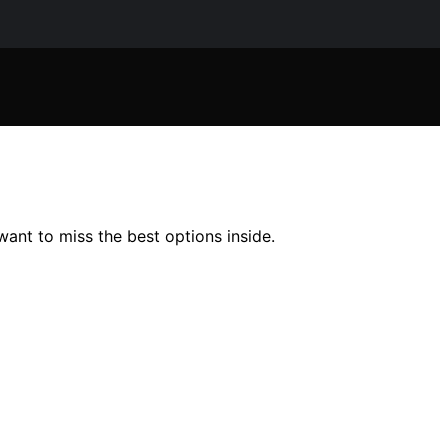
ant to miss the best options inside.