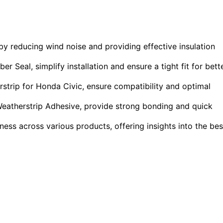
y reducing wind noise and providing effective insulation
Seal, simplify installation and ensure a tight fit for bett
strip for Honda Civic, ensure compatibility and optimal
Weatherstrip Adhesive, provide strong bonding and quick
ness across various products, offering insights into the bes