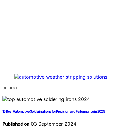
UP NEXT
15 Best Automotive Soldering Irons for Precision and Performance in 2025
Published on
03 September 2024