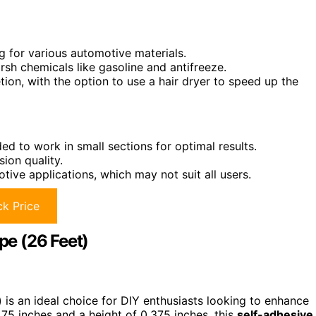
 for various automotive materials.
sh chemicals like gasoline and antifreeze.
tion, with the option to use a hair dryer to speed up the
ed to work in small sections for optimal results.
ion quality.
tive applications, which may not suit all users.
k Price
e (26 Feet)
s an ideal choice for DIY enthusiasts looking to enhance
0.75 inches and a height of 0.375 inches, this
self-adhesive