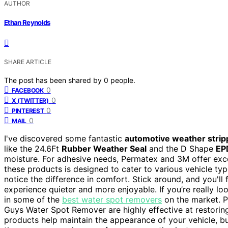
AUTHOR
Ethan Reynolds
SHARE ARTICLE
The post has been shared by
0
people.
0
FACEBOOK
0
X (TWITTER)
0
PINTEREST
0
MAIL
I've discovered some fantastic
automotive weather strip
like the 24.6Ft
Rubber Weather Seal
and the D Shape
EP
moisture. For adhesive needs, Permatex and 3M offer exc
these products is designed to cater to various vehicle type
notice the difference in comfort. Stick around, and you'
experience quieter and more enjoyable. If you’re really lo
in some of the
best water spot removers
on the market. P
Guys Water Spot Remover are highly effective at restoring 
products help maintain the appearance of your vehicle, but