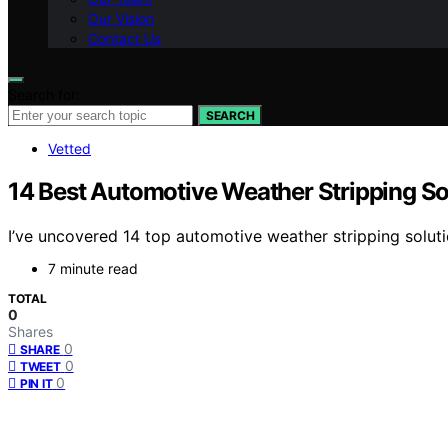
Our Vision
Contact Us
Search for:
SEARCH
Vetted
14 Best Automotive Weather Stripping Sol
I’ve uncovered 14 top automotive weather stripping soluti
7 minute read
TOTAL
0
Shares
0
SHARE
0
TWEET
0
PIN IT