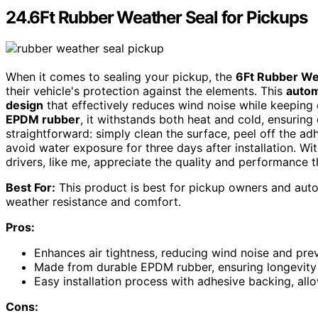
24.6Ft Rubber Weather Seal for Pickups
When it comes to sealing your pickup, the
6Ft Rubber We
their vehicle's protection against the elements. This
autom
design
that effectively reduces wind noise while keeping 
EPDM rubber
, it withstands both heat and cold, ensuring d
straightforward: simply clean the surface, peel off the ad
avoid water exposure for three days after installation. Wi
drivers, like me, appreciate the quality and performance t
Best For:
This product is best for pickup owners and auto
weather resistance and comfort.
Pros:
Enhances air tightness, reducing wind noise and preve
Made from durable EPDM rubber, ensuring longevity 
Easy installation process with adhesive backing, allo
Cons: