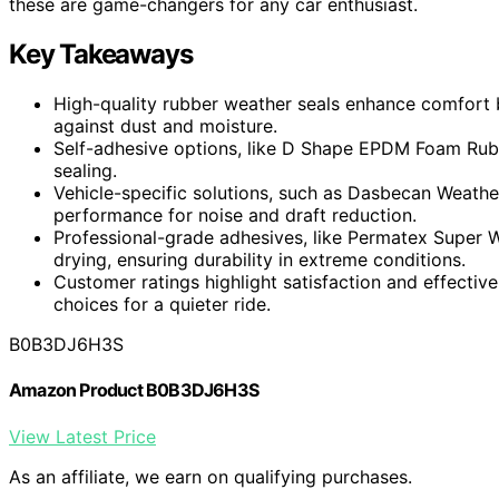
these are game-changers for any car enthusiast.
Key Takeaways
High-quality rubber weather seals enhance comfort b
against dust and moisture.
Self-adhesive options, like D Shape EPDM Foam Rubber 
sealing.
Vehicle-specific solutions, such as Dasbecan Weather
performance for noise and draft reduction.
Professional-grade adhesives, like Permatex Super 
drying, ensuring durability in extreme conditions.
Customer ratings highlight satisfaction and effective
choices for a quieter ride.
B0B3DJ6H3S
Amazon Product B0B3DJ6H3S
View Latest Price
As an affiliate, we earn on qualifying purchases.