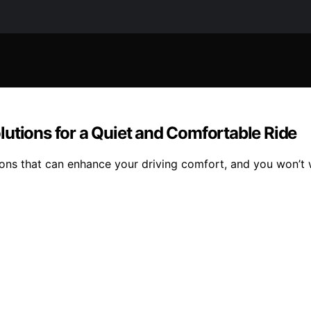
utions for a Quiet and Comfortable Ride
ons that can enhance your driving comfort, and you won’t w