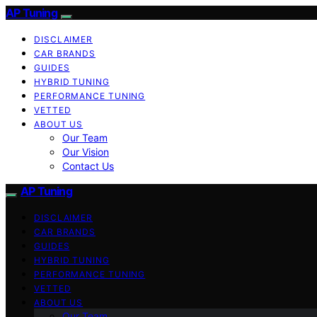
AP Tuning
DISCLAIMER
CAR BRANDS
GUIDES
HYBRID TUNING
PERFORMANCE TUNING
VETTED
ABOUT US
Our Team
Our Vision
Contact Us
AP Tuning
DISCLAIMER
CAR BRANDS
GUIDES
HYBRID TUNING
PERFORMANCE TUNING
VETTED
ABOUT US
Our Team