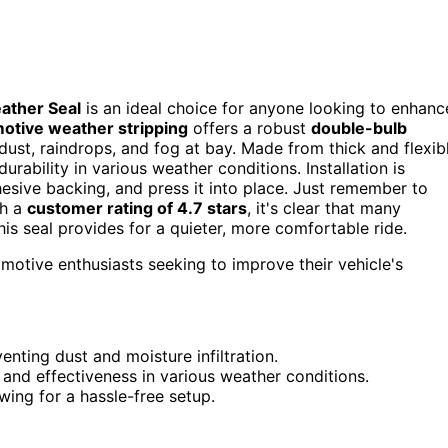
ather Seal
is an ideal choice for anyone looking to enhanc
otive weather stripping
offers a robust
double-bulb
dust, raindrops, and fog at bay. Made from thick and flexib
urability in various weather conditions. Installation is
hesive backing, and press it into place. Just remember to
th a
customer rating of 4.7 stars
, it's clear that many
his seal provides for a quieter, more comfortable ride.
motive enthusiasts seeking to improve their vehicle's
nting dust and moisture infiltration.
and effectiveness in various weather conditions.
wing for a hassle-free setup.