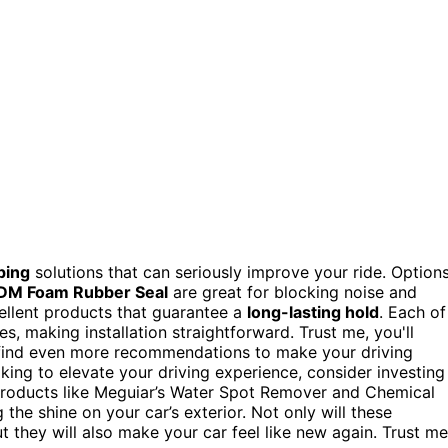
ping
solutions that can seriously improve your ride. Option
DM Foam Rubber Seal
are great for blocking noise and
ellent products that guarantee a
long-lasting hold
. Each of
s, making installation straightforward. Trust me, you'll
ll find even more recommendations to make your driving
oking to elevate your driving experience, consider investing
roducts like Meguiar’s Water Spot Remover and Chemical
the shine on your car’s exterior. Not only will these
 they will also make your car feel like new again. Trust me