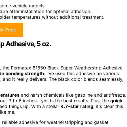
n some vehicle models.
re after installation for optimal adhesion.
older temperatures without additional treatment.
k Price
 Adhesive, 5 oz.
s, the Permatex 81850 Black Super Weatherstrip Adhesive
de bonding strength
. I've used this adhesive on various
 and it really delivers. The black color blends seamlessly,
peratures
and harsh chemicals like gasoline and antifreeze.
ut 3 to 6 inches—yields the best results. Plus, the
quick
eed things up. With a stellar
4.7-star rating
, it's clear this
ike me.
 reliable adhesive for weatherstripping and gasket