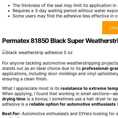
The thickness of the seal may limit its application i
Requires a 3-day waiting period without water exposu
Some users may find the adhesive less effective in c
Chec
Permatex 81850 Black Super Weatherstrip
For anyone tackling automotive weatherstripping project
stands out as an ideal choice due to its
professional-gra
applications, including door moldings and vinyl upholstery,
ensuring a clean finish.
What I appreciate most is its
resistance to extreme tem
When applying, I found that working in small sections—abo
drying time
is a bonus; I sometimes use a hair dryer to sp
adhesive is a
reliable option for automotive enthusiasts
l
Best For:
Automotive enthusiasts and DIYers looking for a