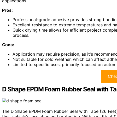
applications.
Pros:
Professional-grade adhesive provides strong bonding
Excellent resistance to extreme temperatures and har
Quick drying time allows for efficient project comple
process.
Cons:
Application may require precision, as it's recommend
Not suitable for cold weather, which can affect adhes
Limited to specific uses, primarily focused on automo
Chec
D Shape EPDM Foam Rubber Seal with Tap
The D Shape EPDM Foam Rubber Seal with Tape (26 Feet) i
their vehicle's insulation and protection. With a width of 