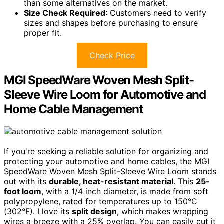
than some alternatives on the market.
Size Check Required
: Customers need to verify
sizes and shapes before purchasing to ensure
proper fit.
Check Price
MGI SpeedWare Woven Mesh Split-
Sleeve Wire Loom for Automotive and
Home Cable Management
If you're seeking a reliable solution for organizing and
protecting your automotive and home cables, the MGI
SpeedWare Woven Mesh Split-Sleeve Wire Loom stands
out with its
durable, heat-resistant material
. This
25-
foot loom
, with a 1/4 inch diameter, is made from soft
polypropylene, rated for temperatures up to 150°C
(302°F). I love its
split design
, which makes wrapping
wires a breeze with a 25% overlap. You can easily cut it