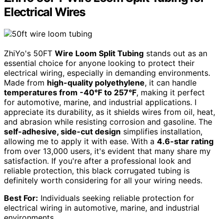
Electrical Wires
ZhiYo's 50FT
Wire Loom Split Tubing
stands out as an
essential choice for anyone looking to protect their
electrical wiring, especially in demanding environments.
Made from
high-quality polyethylene
, it can handle
temperatures from -40°F to 257°F
, making it perfect
for automotive, marine, and industrial applications. I
appreciate its durability, as it shields wires from oil, heat,
and abrasion while resisting corrosion and gasoline. The
self-adhesive, side-cut design
simplifies installation,
allowing me to apply it with ease. With a
4.6-star rating
from over 13,000 users, it's evident that many share my
satisfaction. If you're after a professional look and
reliable protection, this black corrugated tubing is
definitely worth considering for all your wiring needs.
Best For:
Individuals seeking reliable protection for
electrical wiring in automotive, marine, and industrial
environments.