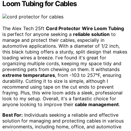
Loom Tubing for Cables
The Alex Tech 25ft
Cord Protector
Wire Loom Tubing
is perfect for anyone seeking a
reliable solution
to
manage and protect their cables, especially in
automotive applications. With a diameter of 1/2 inch,
this black tubing offers a sturdy, split design that makes
loading wires a breeze. I've found it's great for
organizing multiple cords, keeping my space tidy and
preventing pets from chewing on them. It withstands
extreme temperatures
, from -103 to 257°F, ensuring
durability. Cutting it to size is simple, although I
recommend using tape on the cut ends to prevent
fraying. Plus, this wire loom adds a sleek, professional
look to my setup. Overall, it's a fantastic choice for
anyone looking to improve their
cable management
.
Best For:
Individuals seeking a reliable and effective
solution for managing and protecting cables in various
environments, including home, office, and automotive