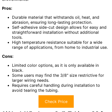
Pros:
Durable material that withstands oil, heat, and
abrasion, ensuring long-lasting protection.
Self-adhesive side-cut design allows for easy and
straightforward installation without additional
tools.
High temperature resistance suitable for a wide
range of applications, from home to industrial use.
Cons:
Limited color options, as it is only available in
black.
Some users may find the 3/8" size restrictive for
larger wiring needs.
Requires careful handling during installation to
avoid tearing the tubing.
Check Price