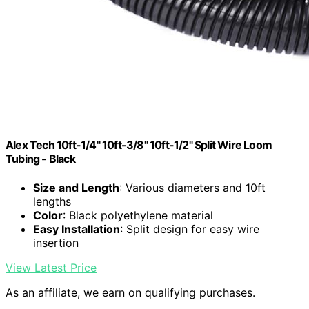
Alex Tech 10ft-1/4" 10ft-3/8" 10ft-1/2" Split Wire Loom
Tubing - Black
Size and Length
: Various diameters and 10ft
lengths
Color
: Black polyethylene material
Easy Installation
: Split design for easy wire
insertion
View Latest Price
As an affiliate, we earn on qualifying purchases.