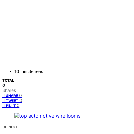
16 minute read
TOTAL
0
Shares
0
SHARE
0
TWEET
0
PIN IT
UP NEXT