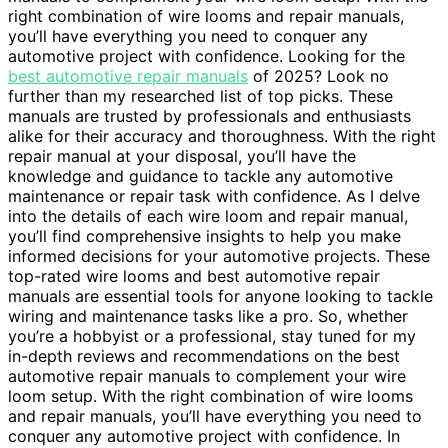
right combination of wire looms and repair manuals,
you’ll have everything you need to conquer any
automotive project with confidence. Looking for the
best automotive repair manuals
of 2025? Look no
further than my researched list of top picks. These
manuals are trusted by professionals and enthusiasts
alike for their accuracy and thoroughness. With the right
repair manual at your disposal, you’ll have the
knowledge and guidance to tackle any automotive
maintenance or repair task with confidence. As I delve
into the details of each wire loom and repair manual,
you’ll find comprehensive insights to help you make
informed decisions for your automotive projects. These
top-rated wire looms and best automotive repair
manuals are essential tools for anyone looking to tackle
wiring and maintenance tasks like a pro. So, whether
you’re a hobbyist or a professional, stay tuned for my
in-depth reviews and recommendations on the best
automotive repair manuals to complement your wire
loom setup. With the right combination of wire looms
and repair manuals, you’ll have everything you need to
conquer any automotive project with confidence. In