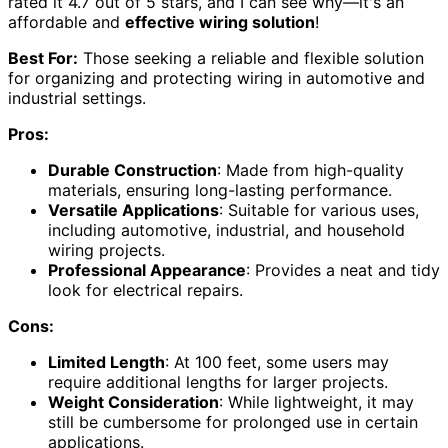
rated it 4.7 out of 5 stars, and I can see why—it's an
affordable and
effective wiring solution
!
Best For:
Those seeking a reliable and flexible solution
for organizing and protecting wiring in automotive and
industrial settings.
Pros:
Durable Construction
: Made from high-quality
materials, ensuring long-lasting performance.
Versatile Applications
: Suitable for various uses,
including automotive, industrial, and household
wiring projects.
Professional Appearance
: Provides a neat and tidy
look for electrical repairs.
Cons:
Limited Length
: At 100 feet, some users may
require additional lengths for larger projects.
Weight Consideration
: While lightweight, it may
still be cumbersome for prolonged use in certain
applications.