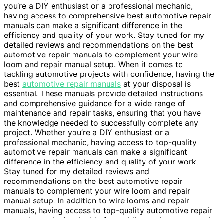
you’re a DIY enthusiast or a professional mechanic,
having access to comprehensive best automotive repair
manuals can make a significant difference in the
efficiency and quality of your work. Stay tuned for my
detailed reviews and recommendations on the best
automotive repair manuals to complement your wire
loom and repair manual setup. When it comes to
tackling automotive projects with confidence, having the
best
automotive repair manuals
at your disposal is
essential. These manuals provide detailed instructions
and comprehensive guidance for a wide range of
maintenance and repair tasks, ensuring that you have
the knowledge needed to successfully complete any
project. Whether you’re a DIY enthusiast or a
professional mechanic, having access to top-quality
automotive repair manuals can make a significant
difference in the efficiency and quality of your work.
Stay tuned for my detailed reviews and
recommendations on the best automotive repair
manuals to complement your wire loom and repair
manual setup. In addition to wire looms and repair
manuals, having access to top-quality automotive repair