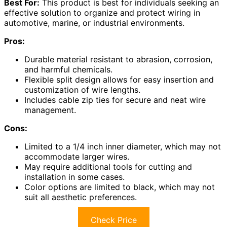
Best For:
This product is best for individuals seeking an
effective solution to organize and protect wiring in
automotive, marine, or industrial environments.
Pros:
Durable material resistant to abrasion, corrosion,
and harmful chemicals.
Flexible split design allows for easy insertion and
customization of wire lengths.
Includes cable zip ties for secure and neat wire
management.
Cons:
Limited to a 1/4 inch inner diameter, which may not
accommodate larger wires.
May require additional tools for cutting and
installation in some cases.
Color options are limited to black, which may not
suit all aesthetic preferences.
Check Price