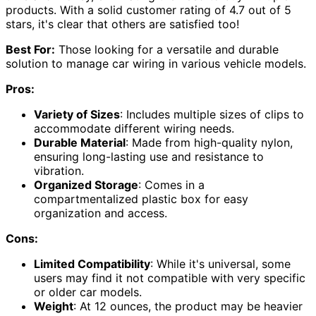
products. With a solid customer rating of 4.7 out of 5
stars, it's clear that others are satisfied too!
Best For:
Those looking for a versatile and durable
solution to manage car wiring in various vehicle models.
Pros:
Variety of Sizes
: Includes multiple sizes of clips to
accommodate different wiring needs.
Durable Material
: Made from high-quality nylon,
ensuring long-lasting use and resistance to
vibration.
Organized Storage
: Comes in a
compartmentalized plastic box for easy
organization and access.
Cons:
Limited Compatibility
: While it's universal, some
users may find it not compatible with very specific
or older car models.
Weight
: At 12 ounces, the product may be heavier