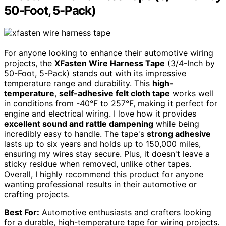
50-Foot, 5-Pack)
For anyone looking to enhance their automotive wiring
projects, the
XFasten Wire Harness Tape
(3/4-Inch by
50-Foot, 5-Pack) stands out with its impressive
temperature range and durability. This
high-
temperature
,
self-adhesive felt cloth tape
works well
in conditions from -40°F to 257°F, making it perfect for
engine and electrical wiring. I love how it provides
excellent sound and rattle dampening
while being
incredibly easy to handle. The tape's
strong adhesive
lasts up to six years and holds up to 150,000 miles,
ensuring my wires stay secure. Plus, it doesn't leave a
sticky residue when removed, unlike other tapes.
Overall, I highly recommend this product for anyone
wanting professional results in their automotive or
crafting projects.
Best For:
Automotive enthusiasts and crafters looking
for a durable, high-temperature tape for wiring projects.