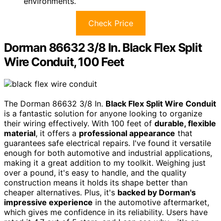
environments.
Check Price
Dorman 86632 3/8 In. Black Flex Split
Wire Conduit, 100 Feet
The Dorman 86632 3/8 In.
Black Flex Split Wire Conduit
is a fantastic solution for anyone looking to organize
their wiring effectively. With 100 feet of
durable, flexible
material
, it offers a
professional appearance
that
guarantees safe electrical repairs. I've found it versatile
enough for both automotive and industrial applications,
making it a great addition to my toolkit. Weighing just
over a pound, it's easy to handle, and the quality
construction means it holds its shape better than
cheaper alternatives. Plus, it's
backed by Dorman's
impressive experience
in the automotive aftermarket,
which gives me confidence in its reliability. Users have