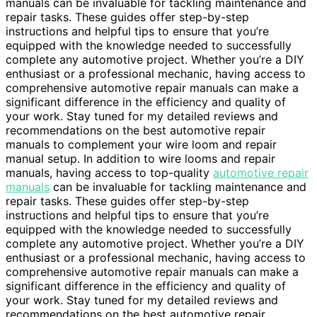
manuals can be invaluable for tackling maintenance and
repair tasks. These guides offer step-by-step
instructions and helpful tips to ensure that you’re
equipped with the knowledge needed to successfully
complete any automotive project. Whether you’re a DIY
enthusiast or a professional mechanic, having access to
comprehensive automotive repair manuals can make a
significant difference in the efficiency and quality of
your work. Stay tuned for my detailed reviews and
recommendations on the best automotive repair
manuals to complement your wire loom and repair
manual setup. In addition to wire looms and repair
manuals, having access to top-quality
automotive repair
manuals
can be invaluable for tackling maintenance and
repair tasks. These guides offer step-by-step
instructions and helpful tips to ensure that you’re
equipped with the knowledge needed to successfully
complete any automotive project. Whether you’re a DIY
enthusiast or a professional mechanic, having access to
comprehensive automotive repair manuals can make a
significant difference in the efficiency and quality of
your work. Stay tuned for my detailed reviews and
recommendations on the best automotive repair