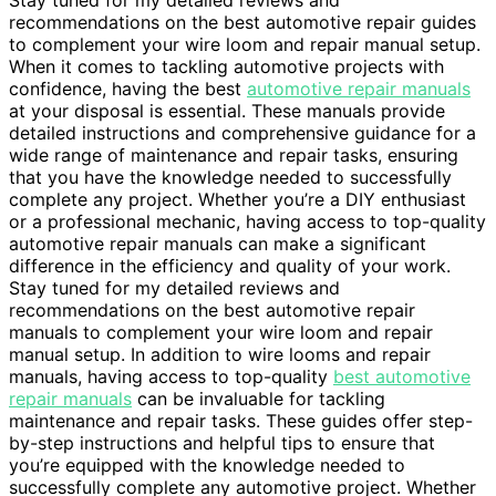
Stay tuned for my detailed reviews and
recommendations on the best automotive repair guides
to complement your wire loom and repair manual setup.
When it comes to tackling automotive projects with
confidence, having the best
automotive repair manuals
at your disposal is essential. These manuals provide
detailed instructions and comprehensive guidance for a
wide range of maintenance and repair tasks, ensuring
that you have the knowledge needed to successfully
complete any project. Whether you’re a DIY enthusiast
or a professional mechanic, having access to top-quality
automotive repair manuals can make a significant
difference in the efficiency and quality of your work.
Stay tuned for my detailed reviews and
recommendations on the best automotive repair
manuals to complement your wire loom and repair
manual setup. In addition to wire looms and repair
manuals, having access to top-quality
best automotive
repair manuals
can be invaluable for tackling
maintenance and repair tasks. These guides offer step-
by-step instructions and helpful tips to ensure that
you’re equipped with the knowledge needed to
successfully complete any automotive project. Whether