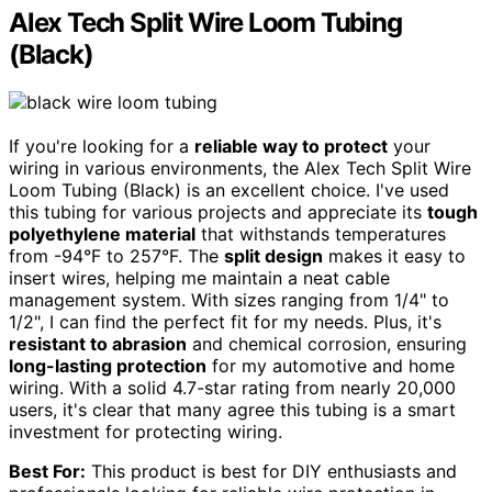
Alex Tech Split Wire Loom Tubing
(Black)
If you're looking for a
reliable way to protect
your
wiring in various environments, the Alex Tech Split Wire
Loom Tubing (Black) is an excellent choice. I've used
this tubing for various projects and appreciate its
tough
polyethylene material
that withstands temperatures
from -94°F to 257°F. The
split design
makes it easy to
insert wires, helping me maintain a neat cable
management system. With sizes ranging from 1/4" to
1/2", I can find the perfect fit for my needs. Plus, it's
resistant to abrasion
and chemical corrosion, ensuring
long-lasting protection
for my automotive and home
wiring. With a solid 4.7-star rating from nearly 20,000
users, it's clear that many agree this tubing is a smart
investment for protecting wiring.
Best For:
This product is best for DIY enthusiasts and