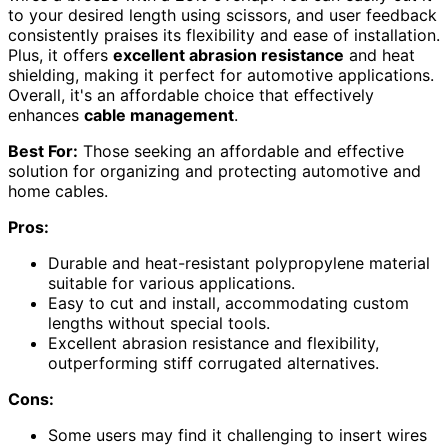
to your desired length using scissors, and user feedback
consistently praises its flexibility and ease of installation.
Plus, it offers
excellent abrasion resistance
and heat
shielding, making it perfect for automotive applications.
Overall, it's an affordable choice that effectively
enhances
cable management
.
Best For:
Those seeking an affordable and effective
solution for organizing and protecting automotive and
home cables.
Pros:
Durable and heat-resistant polypropylene material
suitable for various applications.
Easy to cut and install, accommodating custom
lengths without special tools.
Excellent abrasion resistance and flexibility,
outperforming stiff corrugated alternatives.
Cons:
Some users may find it challenging to insert wires