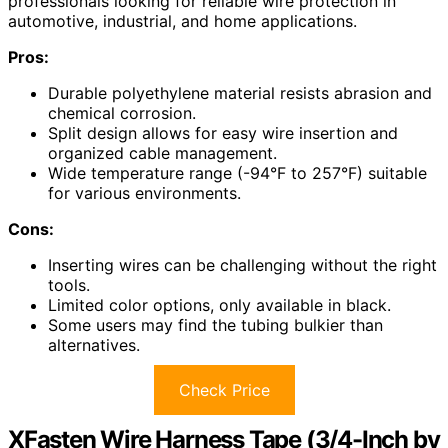
professionals looking for reliable wire protection in
automotive, industrial, and home applications.
Pros:
Durable polyethylene material resists abrasion and
chemical corrosion.
Split design allows for easy wire insertion and
organized cable management.
Wide temperature range (-94°F to 257°F) suitable
for various environments.
Cons:
Inserting wires can be challenging without the right
tools.
Limited color options, only available in black.
Some users may find the tubing bulkier than
alternatives.
Check Price
XFasten Wire Harness Tape (3/4-Inch by