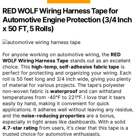
RED WOLF Wiring Harness Tape for
Automotive Engine Protection (3/4 Inch
x 50 FT, 5 Rolls)
For anyone working on automotive wiring, the
RED
WOLF Wiring Harness Tape
stands out as an excellent
choice. This
high-temp, self-adhesive fabric tape
is
perfect for protecting and organizing your wiring. Each
roll is 50 feet long and 3/4 inch wide, giving you plenty
of material for various projects. The tape's polyester
non-woven fabric is
waterproof
and can withstand
temperatures from -40°F to 221°F. I love that it tears
easily by hand, making it convenient for quick
applications. It adheres well without leaving any residue,
and the
noise-reducing properties
are a bonus,
especially in tight areas like dashboards. With a solid
4.7-star rating
from users, it's clear that this tape is a
trusted choice for automotive enthusiasts.