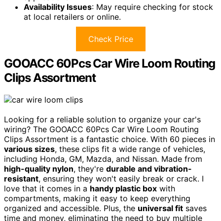
Availability Issues
: May require checking for stock
at local retailers or online.
Check Price
GOOACC 60Pcs Car Wire Loom Routing
Clips Assortment
Looking for a reliable solution to organize your car's
wiring? The GOOACC 60Pcs Car Wire Loom Routing
Clips Assortment is a fantastic choice. With 60 pieces in
various sizes
, these clips fit a wide range of vehicles,
including Honda, GM, Mazda, and Nissan. Made from
high-quality nylon
, they're
durable and vibration-
resistant
, ensuring they won't easily break or crack. I
love that it comes in a
handy plastic box
with
compartments, making it easy to keep everything
organized and accessible. Plus, the
universal fit
saves
time and money, eliminating the need to buy multiple