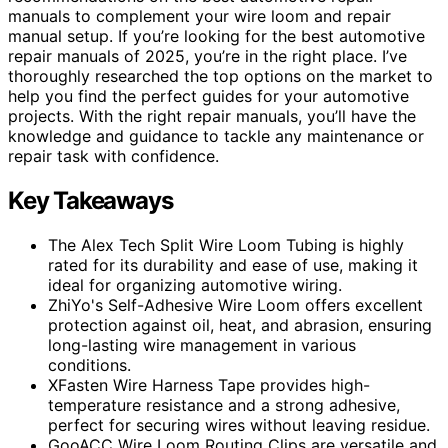
manuals to complement your wire loom and repair
manual setup. If you’re looking for the best automotive
repair manuals of 2025, you’re in the right place. I’ve
thoroughly researched the top options on the market to
help you find the perfect guides for your automotive
projects. With the right repair manuals, you’ll have the
knowledge and guidance to tackle any maintenance or
repair task with confidence.
Key Takeaways
The Alex Tech Split Wire Loom Tubing is highly
rated for its durability and ease of use, making it
ideal for organizing automotive wiring.
ZhiYo's Self-Adhesive Wire Loom offers excellent
protection against oil, heat, and abrasion, ensuring
long-lasting wire management in various
conditions.
XFasten Wire Harness Tape provides high-
temperature resistance and a strong adhesive,
perfect for securing wires without leaving residue.
GooACC Wire Loom Routing Clips are versatile and