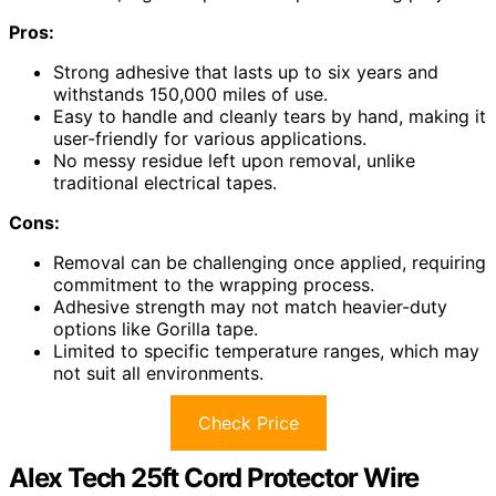
Pros:
Strong adhesive that lasts up to six years and
withstands 150,000 miles of use.
Easy to handle and cleanly tears by hand, making it
user-friendly for various applications.
No messy residue left upon removal, unlike
traditional electrical tapes.
Cons:
Removal can be challenging once applied, requiring
commitment to the wrapping process.
Adhesive strength may not match heavier-duty
options like Gorilla tape.
Limited to specific temperature ranges, which may
not suit all environments.
Check Price
Alex Tech 25ft Cord Protector Wire