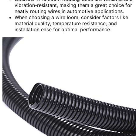
vibration-resistant, making them a great choice for
neatly routing wires in automotive applications.
When choosing a wire loom, consider factors like
material quality, temperature resistance, and
installation ease for optimal performance.