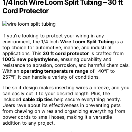
1/4 Inch Wire Loom Split Tubing – 30 ft
Cord Protector
If you're looking to protect your wiring in any
environment, the 1/4 Inch
Wire Loom Split Tubing
is a
top choice for automotive, marine, and industrial
applications. This
30 ft cord protector
is crafted from
100% new polyethylene
, ensuring durability and
resistance to abrasion, corrosion, and harmful chemicals.
With an
operating temperature range
of -40°F to
257°F, it can handle a variety of conditions.
The split design makes inserting wires a breeze, and you
can easily cut it to your desired length. Plus, the
included
cable zip ties
help secure everything neatly.
Users rave about its effectiveness in preventing pets
from chewing on wires and organizing everything from
power cords to small hoses, making it a versatile
addition to any project.