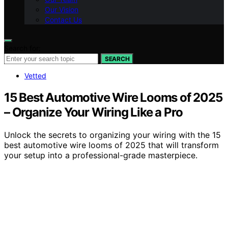
Our Vision
Contact Us
Search for:
SEARCH
Vetted
15 Best Automotive Wire Looms of 2025
– Organize Your Wiring Like a Pro
Unlock the secrets to organizing your wiring with the 15
best automotive wire looms of 2025 that will transform
your setup into a professional-grade masterpiece.