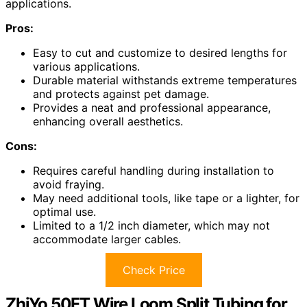
applications.
Pros:
Easy to cut and customize to desired lengths for
various applications.
Durable material withstands extreme temperatures
and protects against pet damage.
Provides a neat and professional appearance,
enhancing overall aesthetics.
Cons:
Requires careful handling during installation to
avoid fraying.
May need additional tools, like tape or a lighter, for
optimal use.
Limited to a 1/2 inch diameter, which may not
accommodate larger cables.
Check Price
ZhiYo 50FT Wire Loom Split Tubing for