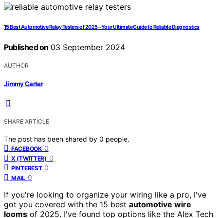
15 Best Automotive Relay Testers of 2025 – Your Ultimate Guide to Reliable Diagnostics
Published on
03 September 2024
AUTHOR
Jimmy Carter
SHARE ARTICLE
The post has been shared by
0
people.
0
FACEBOOK
0
X (TWITTER)
0
PINTEREST
0
MAIL
If you're looking to organize your wiring like a pro, I've
got you covered with the 15 best
automotive wire
looms
of 2025. I've found top options like the Alex Tech