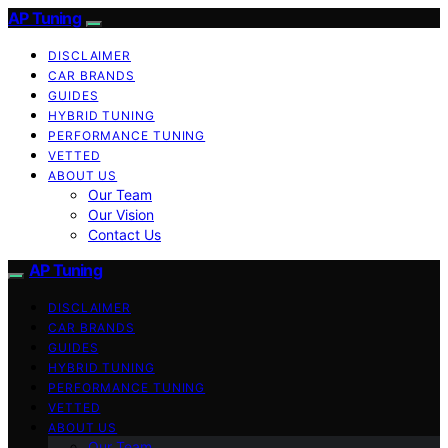
AP Tuning
DISCLAIMER
CAR BRANDS
GUIDES
HYBRID TUNING
PERFORMANCE TUNING
VETTED
ABOUT US
Our Team
Our Vision
Contact Us
AP Tuning
DISCLAIMER
CAR BRANDS
GUIDES
HYBRID TUNING
PERFORMANCE TUNING
VETTED
ABOUT US
Our Team