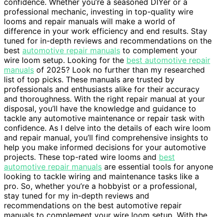
confidence. Whether you’re a seasoned DIYer or a
professional mechanic, investing in top-quality wire
looms and repair manuals will make a world of
difference in your work efficiency and end results. Stay
tuned for in-depth reviews and recommendations on the
best
automotive repair manuals
to complement your
wire loom setup. Looking for the
best automotive repair
manuals
of 2025? Look no further than my researched
list of top picks. These manuals are trusted by
professionals and enthusiasts alike for their accuracy
and thoroughness. With the right repair manual at your
disposal, you’ll have the knowledge and guidance to
tackle any automotive maintenance or repair task with
confidence. As I delve into the details of each wire loom
and repair manual, you’ll find comprehensive insights to
help you make informed decisions for your automotive
projects. These top-rated wire looms and
best
automotive repair manuals
are essential tools for anyone
looking to tackle wiring and maintenance tasks like a
pro. So, whether you’re a hobbyist or a professional,
stay tuned for my in-depth reviews and
recommendations on the best automotive repair
manuals to complement your wire loom setup. With the