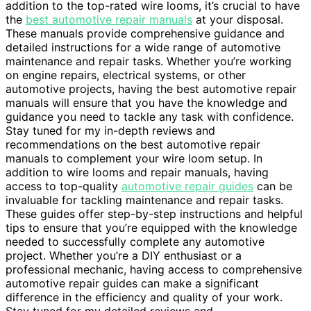
addition to the top-rated wire looms, it’s crucial to have
the
best automotive repair manuals
at your disposal.
These manuals provide comprehensive guidance and
detailed instructions for a wide range of automotive
maintenance and repair tasks. Whether you’re working
on engine repairs, electrical systems, or other
automotive projects, having the best automotive repair
manuals will ensure that you have the knowledge and
guidance you need to tackle any task with confidence.
Stay tuned for my in-depth reviews and
recommendations on the best automotive repair
manuals to complement your wire loom setup. In
addition to wire looms and repair manuals, having
access to top-quality
automotive repair guides
can be
invaluable for tackling maintenance and repair tasks.
These guides offer step-by-step instructions and helpful
tips to ensure that you’re equipped with the knowledge
needed to successfully complete any automotive
project. Whether you’re a DIY enthusiast or a
professional mechanic, having access to comprehensive
automotive repair guides can make a significant
difference in the efficiency and quality of your work.