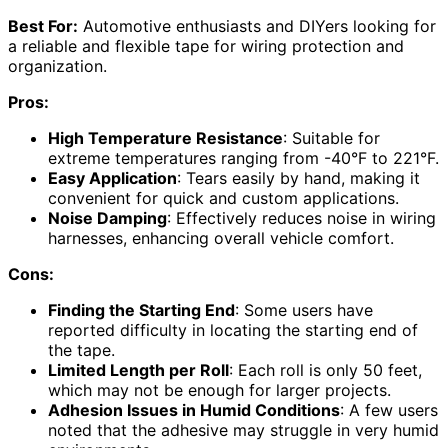
Best For:
Automotive enthusiasts and DIYers looking for
a reliable and flexible tape for wiring protection and
organization.
Pros:
High Temperature Resistance
: Suitable for
extreme temperatures ranging from -40°F to 221°F.
Easy Application
: Tears easily by hand, making it
convenient for quick and custom applications.
Noise Damping
: Effectively reduces noise in wiring
harnesses, enhancing overall vehicle comfort.
Cons:
Finding the Starting End
: Some users have
reported difficulty in locating the starting end of
the tape.
Limited Length per Roll
: Each roll is only 50 feet,
which may not be enough for larger projects.
Adhesion Issues in Humid Conditions
: A few users
noted that the adhesive may struggle in very humid