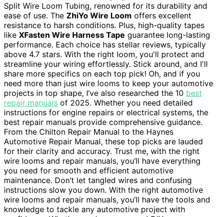
Split Wire Loom Tubing, renowned for its durability and
ease of use. The
ZhiYo Wire Loom
offers excellent
resistance to harsh conditions. Plus, high-quality tapes
like
XFasten Wire Harness Tape
guarantee long-lasting
performance. Each choice has stellar reviews, typically
above 4.7 stars. With the right loom, you'll protect and
streamline your wiring effortlessly. Stick around, and I'll
share more specifics on each top pick! Oh, and if you
need more than just wire looms to keep your automotive
projects in top shape, I’ve also researched the 10
best
repair manuals
of 2025. Whether you need detailed
instructions for engine repairs or electrical systems, the
best repair manuals provide comprehensive guidance.
From the Chilton Repair Manual to the Haynes
Automotive Repair Manual, these top picks are lauded
for their clarity and accuracy. Trust me, with the right
wire looms and repair manuals, you’ll have everything
you need for smooth and efficient automotive
maintenance. Don’t let tangled wires and confusing
instructions slow you down. With the right automotive
wire looms and repair manuals, you’ll have the tools and
knowledge to tackle any automotive project with