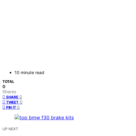
10 minute read
TOTAL
0
Shares
0
SHARE
0
TWEET
0
PIN IT
UP NEXT