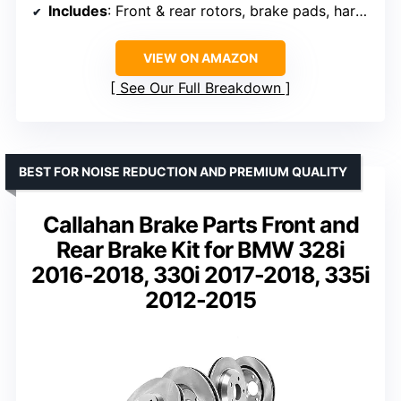
Includes
: Front & rear rotors, brake pads, hardware, cleaner, fluid
VIEW ON AMAZON
See Our Full Breakdown
BEST FOR NOISE REDUCTION AND PREMIUM QUALITY
Callahan Brake Parts Front and
Rear Brake Kit for BMW 328i
2016-2018, 330i 2017-2018, 335i
2012-2015