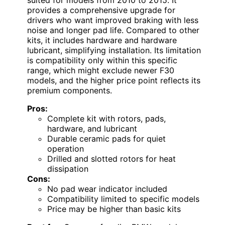
provides a comprehensive upgrade for
drivers who want improved braking with less
noise and longer pad life. Compared to other
kits, it includes hardware and hardware
lubricant, simplifying installation. Its limitation
is compatibility only within this specific
range, which might exclude newer F30
models, and the higher price point reflects its
premium components.
Pros:
Complete kit with rotors, pads,
hardware, and lubricant
Durable ceramic pads for quiet
operation
Drilled and slotted rotors for heat
dissipation
Cons:
No pad wear indicator included
Compatibility limited to specific models
Price may be higher than basic kits