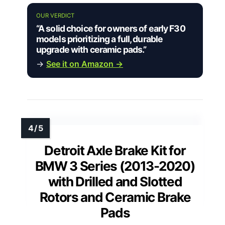
OUR VERDICT
“A solid choice for owners of early F30
models prioritizing a full, durable
upgrade with ceramic pads.”
→
See it on Amazon →
Detroit Axle Brake Kit for
BMW 3 Series (2013-2020)
with Drilled and Slotted
Rotors and Ceramic Brake
Pads