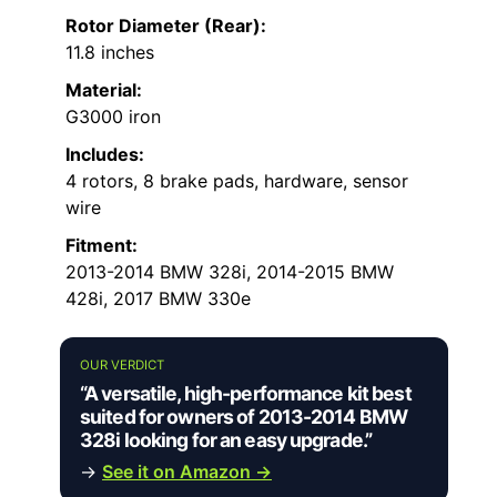
Rotor Diameter (Rear):
11.8 inches
Material:
G3000 iron
Includes:
4 rotors, 8 brake pads, hardware, sensor
wire
Fitment:
2013-2014 BMW 328i, 2014-2015 BMW
428i, 2017 BMW 330e
OUR VERDICT
“A versatile, high-performance kit best
suited for owners of 2013-2014 BMW
328i looking for an easy upgrade.”
→
See it on Amazon →