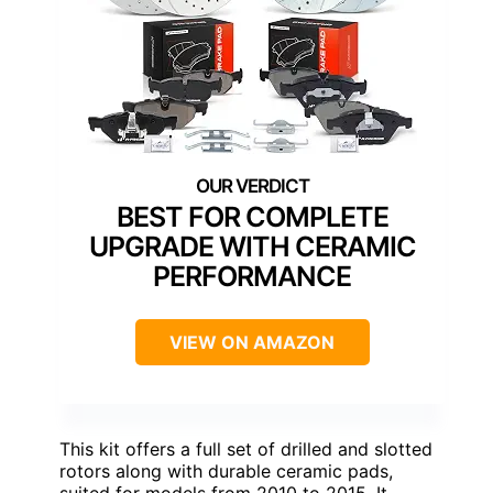
BEST FOR COMPLETE
UPGRADE WITH CERAMIC
PERFORMANCE
VIEW ON AMAZON
This kit offers a full set of drilled and slotted
rotors along with durable ceramic pads,
suited for models from 2010 to 2015. It