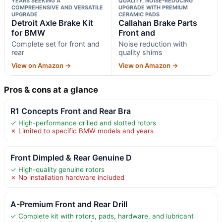
YEARS SEEKING A
QUALITY, NOISE-REDUCING
COMPREHENSIVE AND VERSATILE
UPGRADE WITH PREMIUM
UPGRADE
CERAMIC PADS
Detroit Axle Brake Kit
Callahan Brake Parts
for BMW
Front and
Complete set for front and
Noise reduction with
rear
quality shims
View on Amazon →
View on Amazon →
Pros & cons at a glance
R1 Concepts Front and Rear Bra
✓ High-performance drilled and slotted rotors
✗ Limited to specific BMW models and years
Front Dimpled & Rear Genuine D
✓ High-quality genuine rotors
✗ No installation hardware included
A-Premium Front and Rear Drill
✓ Complete kit with rotors, pads, hardware, and lubricant