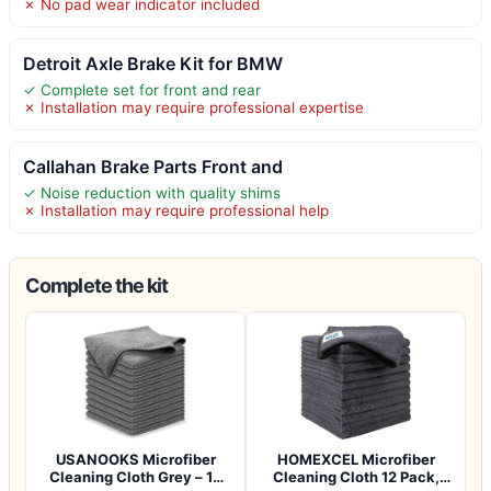
✗ No pad wear indicator included
Detroit Axle Brake Kit for BMW
✓ Complete set for front and rear
✗ Installation may require professional expertise
Callahan Brake Parts Front and
✓ Noise reduction with quality shims
✗ Installation may require professional help
Complete the kit
USANOOKS Microfiber
HOMEXCEL Microfiber
Cleaning Cloth Grey – 12
Cleaning Cloth 12 Pack,