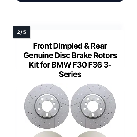
Front Dimpled & Rear
Genuine Disc Brake Rotors
Kit for BMW F30 F36 3-
Series