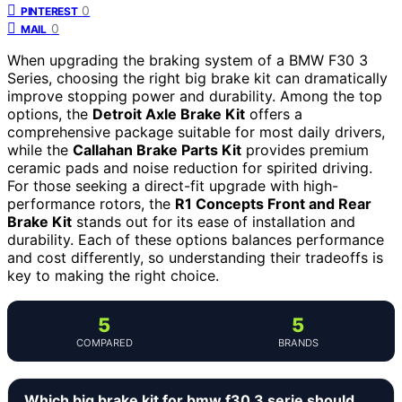
0
PINTEREST
0
MAIL
When upgrading the braking system of a BMW F30 3
Series, choosing the right big brake kit can dramatically
improve stopping power and durability. Among the top
options, the
Detroit Axle Brake Kit
offers a
comprehensive package suitable for most daily drivers,
while the
Callahan Brake Parts Kit
provides premium
ceramic pads and noise reduction for spirited driving.
For those seeking a direct-fit upgrade with high-
performance rotors, the
R1 Concepts Front and Rear
Brake Kit
stands out for its ease of installation and
durability. Each of these options balances performance
and cost differently, so understanding their tradeoffs is
key to making the right choice.
5
5
COMPARED
BRANDS
Which big brake kit for bmw f30 3 serie should