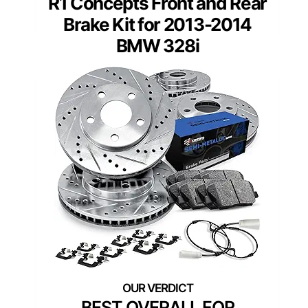
R1 Concepts Front and Rear
Brake Kit for 2013-2014
BMW 328i
BEST OVERALL FOR