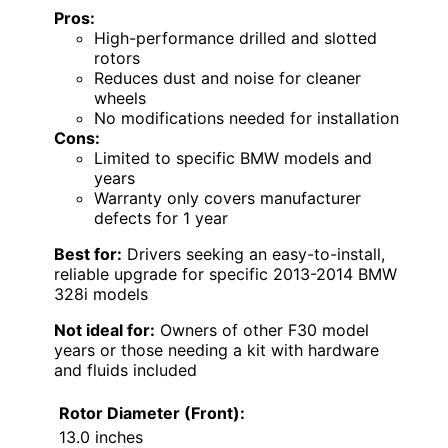
Pros:
High-performance drilled and slotted
rotors
Reduces dust and noise for cleaner
wheels
No modifications needed for installation
Cons:
Limited to specific BMW models and
years
Warranty only covers manufacturer
defects for 1 year
Best for:
Drivers seeking an easy-to-install,
reliable upgrade for specific 2013-2014 BMW
328i models
Not ideal for:
Owners of other F30 model
years or those needing a kit with hardware
and fluids included
Rotor Diameter (Front):
13.0 inches