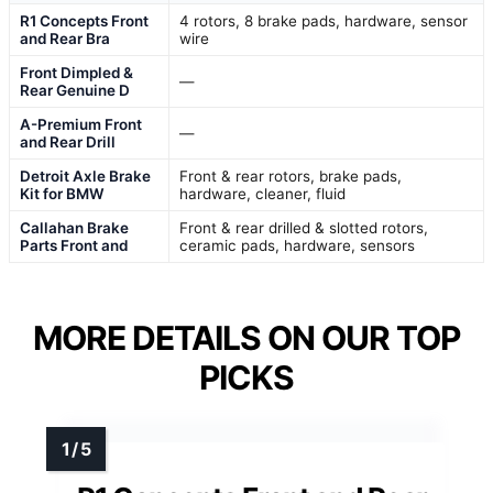
R1 Concepts Front
4 rotors, 8 brake pads, hardware, sensor
and Rear Bra
wire
Front Dimpled &
—
Rear Genuine D
A-Premium Front
—
and Rear Drill
Detroit Axle Brake
Front & rear rotors, brake pads,
Kit for BMW
hardware, cleaner, fluid
Callahan Brake
Front & rear drilled & slotted rotors,
Parts Front and
ceramic pads, hardware, sensors
MORE DETAILS ON OUR TOP
PICKS