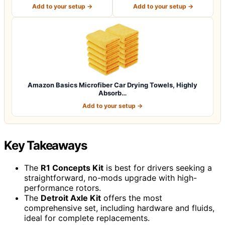
Pcs (12.5"x1…
12.5 x 12.5 i…
Add to your setup →
Add to your setup →
Amazon Basics Microfiber Car Drying Towels, Highly
Absorb…
Add to your setup →
Key Takeaways
The
R1 Concepts Kit
is best for drivers seeking a
straightforward, no-mods upgrade with high-
performance rotors.
The
Detroit Axle Kit
offers the most
comprehensive set, including hardware and fluids,
ideal for complete replacements.