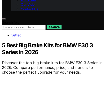
Our Vision
Contact Us
Search for:
SEARCH
Vetted
5 Best Big Brake Kits for BMW F30 3
Series in 2026
Discover the top big brake kits for BMW F30 3 Series in
2026. Compare performance, price, and fitment to
choose the perfect upgrade for your needs.