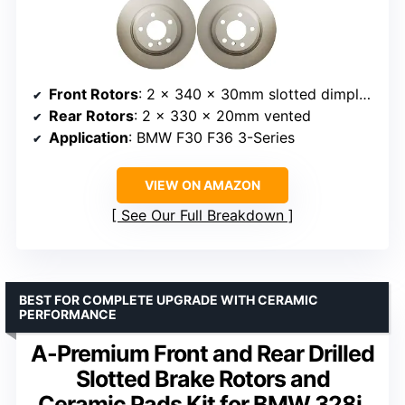
Front Rotors
: 2 x 340 x 30mm slotted dimpled
Rear Rotors
: 2 x 330 x 20mm vented
Application
: BMW F30 F36 3-Series
VIEW ON AMAZON
See Our Full Breakdown
BEST FOR COMPLETE UPGRADE WITH CERAMIC
PERFORMANCE
A-Premium Front and Rear Drilled
Slotted Brake Rotors and
Ceramic Pads Kit for BMW 328i,