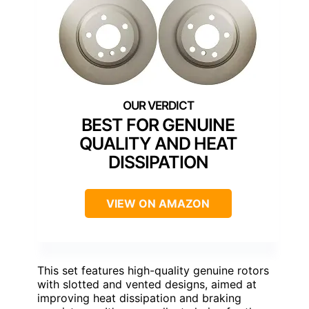
BEST FOR GENUINE
QUALITY AND HEAT
DISSIPATION
VIEW ON AMAZON
This set features high-quality genuine rotors
with slotted and vented designs, aimed at
improving heat dissipation and braking