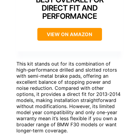
DIRECT FIT AND
PERFORMANCE
VIEW ON AMAZON
This kit stands out for its combination of
high-performance drilled and slotted rotors
with semi-metal brake pads, offering an
excellent balance of stopping power and
noise reduction. Compared with other
options, it provides a direct fit for 2013-2014
models, making installation straightforward
without modifications. However, its limited
model year compatibility and only one-year
warranty mean it’s less flexible if you own a
broader range of BMW F30 models or want
longer-term coverage.