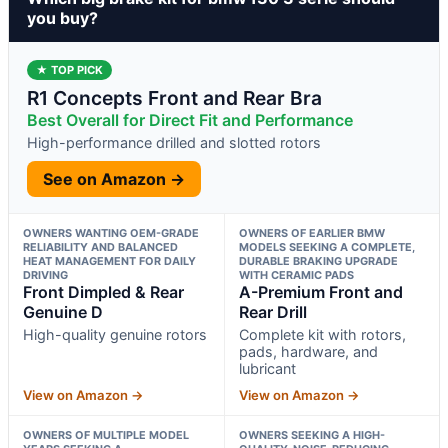
you buy?
★ TOP PICK
R1 Concepts Front and Rear Bra
Best Overall for Direct Fit and Performance
High-performance drilled and slotted rotors
See on Amazon →
OWNERS WANTING OEM-GRADE
OWNERS OF EARLIER BMW
RELIABILITY AND BALANCED
MODELS SEEKING A COMPLETE,
HEAT MANAGEMENT FOR DAILY
DURABLE BRAKING UPGRADE
DRIVING
WITH CERAMIC PADS
Front Dimpled & Rear
A-Premium Front and
Genuine D
Rear Drill
High-quality genuine rotors
Complete kit with rotors,
pads, hardware, and
lubricant
View on Amazon →
View on Amazon →
OWNERS OF MULTIPLE MODEL
OWNERS SEEKING A HIGH-