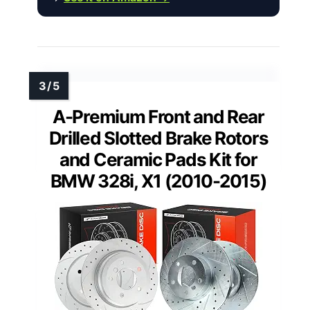
A-Premium Front and Rear
Drilled Slotted Brake Rotors
and Ceramic Pads Kit for
BMW 328i, X1 (2010-2015)