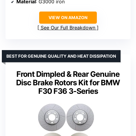
Material
: G3000 iron
VIEW ON AMAZON
See Our Full Breakdown
BEST FOR GENUINE QUALITY AND HEAT DISSIPATION
Front Dimpled & Rear Genuine
Disc Brake Rotors Kit for BMW
F30 F36 3-Series