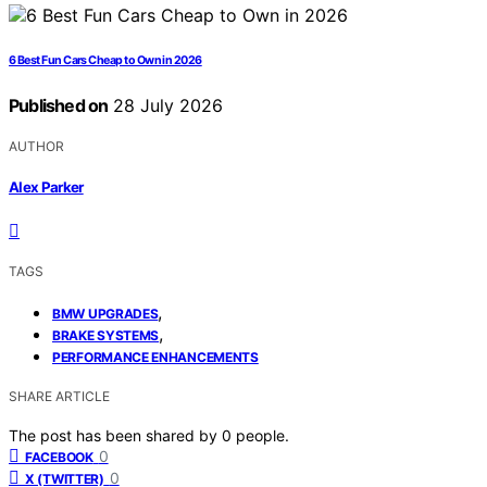
6 Best Fun Cars Cheap to Own in 2026
Published on
28 July 2026
AUTHOR
Alex Parker
TAGS
,
BMW UPGRADES
,
BRAKE SYSTEMS
PERFORMANCE ENHANCEMENTS
SHARE ARTICLE
The post has been shared by
0
people.
0
FACEBOOK
0
X (TWITTER)