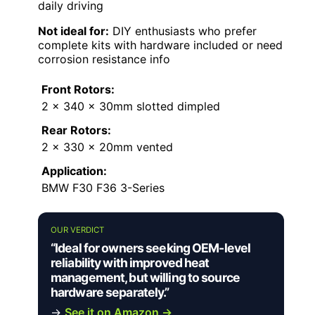
daily driving
Not ideal for:
DIY enthusiasts who prefer
complete kits with hardware included or need
corrosion resistance info
Front Rotors:
2 x 340 x 30mm slotted dimpled
Rear Rotors:
2 x 330 x 20mm vented
Application:
BMW F30 F36 3-Series
OUR VERDICT
“Ideal for owners seeking OEM-level
reliability with improved heat
management, but willing to source
hardware separately.”
→
See it on Amazon →