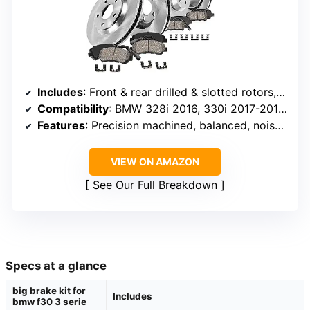
Includes
: Front & rear drilled & slotted rotors, ceramic pads, hardware, sensors
Compatibility
: BMW 328i 2016, 330i 2017-2018, 335i 2012-2015
Features
: Precision machined, balanced, noise-cancelling shims
VIEW ON AMAZON
See Our Full Breakdown
Specs at a glance
big brake kit for
Includes
bmw f30 3 serie