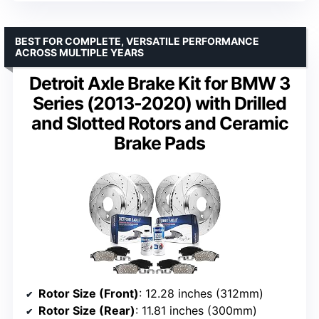
BEST FOR COMPLETE, VERSATILE PERFORMANCE
ACROSS MULTIPLE YEARS
Detroit Axle Brake Kit for BMW 3
Series (2013-2020) with Drilled
and Slotted Rotors and Ceramic
Brake Pads
Rotor Size (Front)
: 12.28 inches (312mm)
Rotor Size (Rear)
: 11.81 inches (300mm)