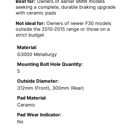
Best for:
Owners of earlier BMW models
seeking a complete, durable braking upgrade
with ceramic pads
Not ideal for:
Owners of newer F30 models
outside the 2010-2015 range or those on a
strict budget
Material:
G3000 Metallurgy
Mounting Bolt Hole Quantity:
5
Outside Diameter:
312mm (Front), 300mm (Rear)
Pad Material:
Ceramic
Pad Wear Indicator:
No