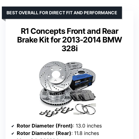
BEST OVERALL FOR DIRECT FIT AND PERFORMANCE
R1 Concepts Front and Rear
Brake Kit for 2013-2014 BMW
328i
Rotor Diameter (Front)
: 13.0 inches
Rotor Diameter (Rear)
: 11.8 inches