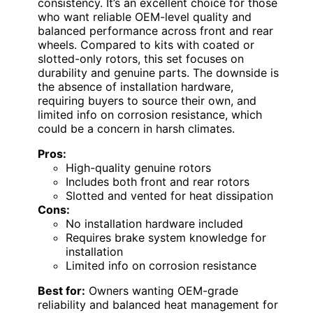
consistency. It’s an excellent choice for those
who want reliable OEM-level quality and
balanced performance across front and rear
wheels. Compared to kits with coated or
slotted-only rotors, this set focuses on
durability and genuine parts. The downside is
the absence of installation hardware,
requiring buyers to source their own, and
limited info on corrosion resistance, which
could be a concern in harsh climates.
Pros:
High-quality genuine rotors
Includes both front and rear rotors
Slotted and vented for heat dissipation
Cons:
No installation hardware included
Requires brake system knowledge for
installation
Limited info on corrosion resistance
Best for:
Owners wanting OEM-grade
reliability and balanced heat management for