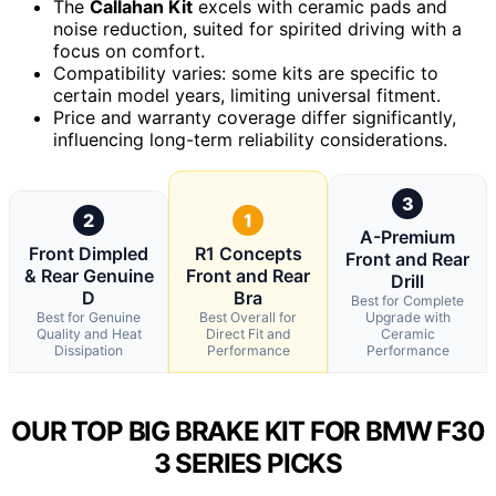
The
Callahan Kit
excels with ceramic pads and
noise reduction, suited for spirited driving with a
focus on comfort.
Compatibility varies: some kits are specific to
certain model years, limiting universal fitment.
Price and warranty coverage differ significantly,
influencing long-term reliability considerations.
3
2
1
A-Premium
Front Dimpled
R1 Concepts
Front and Rear
& Rear Genuine
Front and Rear
Drill
D
Bra
Best for Complete
Best for Genuine
Best Overall for
Upgrade with
Quality and Heat
Direct Fit and
Ceramic
Dissipation
Performance
Performance
OUR TOP BIG BRAKE KIT FOR BMW F30
3 SERIES PICKS