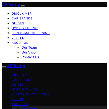
AP Tuning
DISCLAIMER
CAR BRANDS
GUIDES
HYBRID TUNING
PERFORMANCE TUNING
VETTED
ABOUT US
Our Team
Our Vision
Contact Us
AP Tuning
DISCLAIMER
CAR BRANDS
GUIDES
HYBRID TUNING
PERFORMANCE TUNING
VETTED
ABOUT US
Our Team