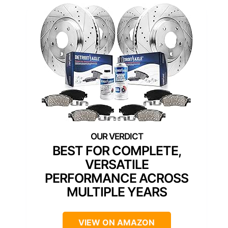
BEST FOR COMPLETE,
VERSATILE
PERFORMANCE ACROSS
MULTIPLE YEARS
VIEW ON AMAZON