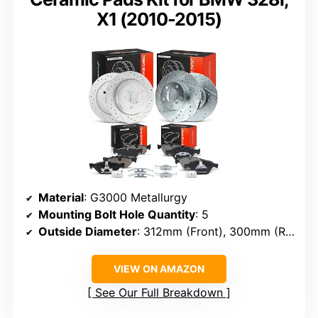
X1 (2010-2015)
Material
: G3000 Metallurgy
Mounting Bolt Hole Quantity
: 5
Outside Diameter
: 312mm (Front), 300mm (Rear)
VIEW ON AMAZON
See Our Full Breakdown