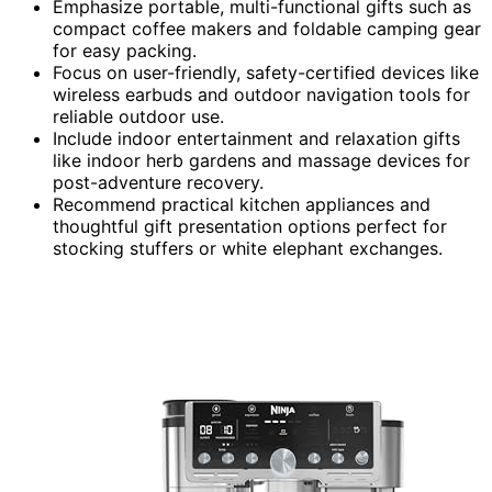
Emphasize portable, multi-functional gifts such as
compact coffee makers and foldable camping gear
for easy packing.
Focus on user-friendly, safety-certified devices like
wireless earbuds and outdoor navigation tools for
reliable outdoor use.
Include indoor entertainment and relaxation gifts
like indoor herb gardens and massage devices for
post-adventure recovery.
Recommend practical kitchen appliances and
thoughtful gift presentation options perfect for
stocking stuffers or white elephant exchanges.