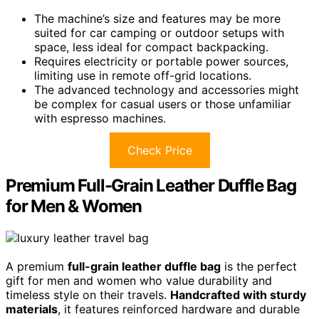
The machine’s size and features may be more
suited for car camping or outdoor setups with
space, less ideal for compact backpacking.
Requires electricity or portable power sources,
limiting use in remote off-grid locations.
The advanced technology and accessories might
be complex for casual users or those unfamiliar
with espresso machines.
Check Price
Premium Full-Grain Leather Duffle Bag
for Men & Women
A premium
full-grain leather duffle bag
is the perfect
gift for men and women who value durability and
timeless style on their travels.
Handcrafted with sturdy
materials
, it features reinforced hardware and durable