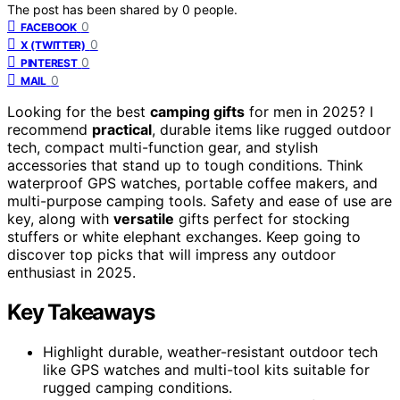
The post has been shared by
0
people.
0
FACEBOOK
0
X (TWITTER)
0
PINTEREST
0
MAIL
Looking for the best
camping gifts
for men in 2025? I
recommend
practical
, durable items like rugged outdoor
tech, compact multi-function gear, and stylish
accessories that stand up to tough conditions. Think
waterproof GPS watches, portable coffee makers, and
multi-purpose camping tools. Safety and ease of use are
key, along with
versatile
gifts perfect for stocking
stuffers or white elephant exchanges. Keep going to
discover top picks that will impress any outdoor
enthusiast in 2025.
Key Takeaways
Highlight durable, weather-resistant outdoor tech
like GPS watches and multi-tool kits suitable for
rugged camping conditions.