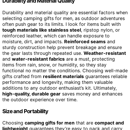
Durability and Material Quality
Durability and material quality are essential factors when
selecting camping gifts for men, as outdoor adventures
often push gear to its limits. I look for items built with
tough materials like stainless steel
, ripstop nylon, or
reinforced leather, which can handle exposure to
moisture, dirt, and impacts.
Reinforced seams
and
sturdy construction help prevent breakage and ensure
the gear lasts through repeated use.
Weather-resistant
and
water-resistant fabrics
are a must, protecting
items from rain, snow, or humidity, so they stay
functional no matter the conditions. Choosing well-made
gifts crafted from
resilient materials
guarantees reliable
performance and longevity, making them valuable
additions to any outdoor enthusiast’s kit. Ultimately,
high-quality, durable gear
saves money and enhances
the outdoor experience over time.
Size and Portability
Choosing
camping gifts for men
that are
compact and
lightweight
guarantees they’re easy to pack and carry