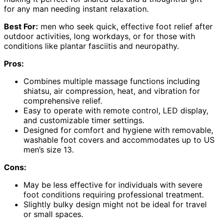
for any man needing instant relaxation.
Best For:
men who seek quick, effective foot relief after
outdoor activities, long workdays, or for those with
conditions like plantar fasciitis and neuropathy.
Pros:
Combines multiple massage functions including
shiatsu, air compression, heat, and vibration for
comprehensive relief.
Easy to operate with remote control, LED display,
and customizable timer settings.
Designed for comfort and hygiene with removable,
washable foot covers and accommodates up to US
men’s size 13.
Cons:
May be less effective for individuals with severe
foot conditions requiring professional treatment.
Slightly bulky design might not be ideal for travel
or small spaces.