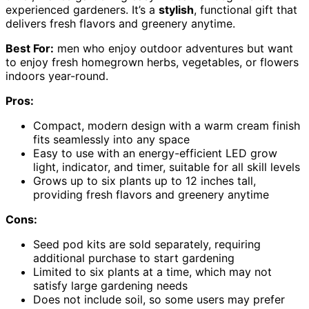
experienced gardeners. It’s a
stylish
, functional gift that
delivers fresh flavors and greenery anytime.
Best For:
men who enjoy outdoor adventures but want
to enjoy fresh homegrown herbs, vegetables, or flowers
indoors year-round.
Pros:
Compact, modern design with a warm cream finish
fits seamlessly into any space
Easy to use with an energy-efficient LED grow
light, indicator, and timer, suitable for all skill levels
Grows up to six plants up to 12 inches tall,
providing fresh flavors and greenery anytime
Cons:
Seed pod kits are sold separately, requiring
additional purchase to start gardening
Limited to six plants at a time, which may not
satisfy large gardening needs
Does not include soil, so some users may prefer