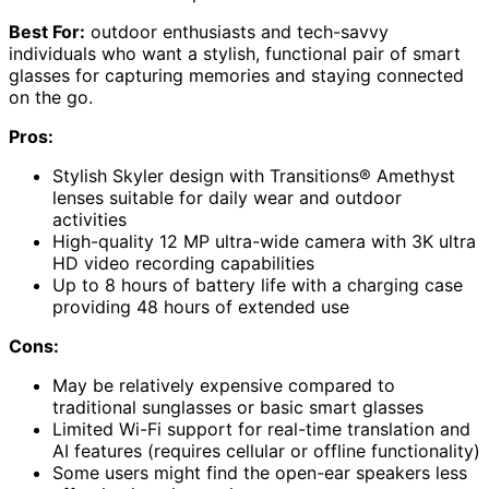
Best For:
outdoor enthusiasts and tech-savvy
individuals who want a stylish, functional pair of smart
glasses for capturing memories and staying connected
on the go.
Pros:
Stylish Skyler design with Transitions® Amethyst
lenses suitable for daily wear and outdoor
activities
High-quality 12 MP ultra-wide camera with 3K ultra
HD video recording capabilities
Up to 8 hours of battery life with a charging case
providing 48 hours of extended use
Cons:
May be relatively expensive compared to
traditional sunglasses or basic smart glasses
Limited Wi-Fi support for real-time translation and
AI features (requires cellular or offline functionality)
Some users might find the open-ear speakers less