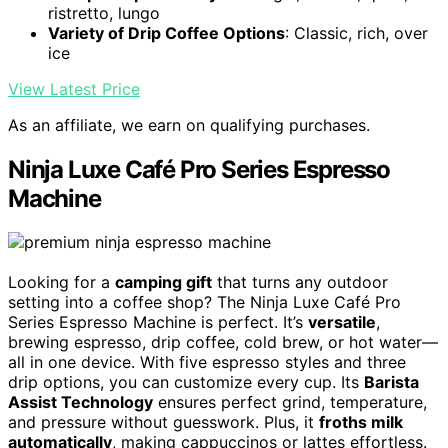
ristretto, lungo
Variety of Drip Coffee Options
: Classic, rich, over
ice
View Latest Price
As an affiliate, we earn on qualifying purchases.
Ninja Luxe Café Pro Series Espresso
Machine
Looking for a
camping gift
that turns any outdoor
setting into a coffee shop? The Ninja Luxe Café Pro
Series Espresso Machine is perfect. It’s
versatile
,
brewing espresso, drip coffee, cold brew, or hot water—
all in one device. With five espresso styles and three
drip options, you can customize every cup. Its
Barista
Assist Technology
ensures perfect grind, temperature,
and pressure without guesswork. Plus, it
froths milk
automatically
, making cappuccinos or lattes effortless.