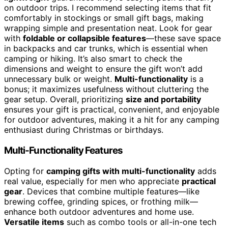
on outdoor trips. I recommend selecting items that fit
comfortably in stockings or small gift bags, making
wrapping simple and presentation neat. Look for gear
with
foldable or collapsible features
—these save space
in backpacks and car trunks, which is essential when
camping or hiking. It’s also smart to check the
dimensions and weight to ensure the gift won’t add
unnecessary bulk or weight.
Multi-functionality
is a
bonus; it maximizes usefulness without cluttering the
gear setup. Overall, prioritizing
size and portability
ensures your gift is practical, convenient, and enjoyable
for outdoor adventures, making it a hit for any camping
enthusiast during Christmas or birthdays.
Multi-Functionality Features
Opting for
camping gifts with multi-functionality
adds
real value, especially for men who appreciate
practical
gear
. Devices that combine multiple features—like
brewing coffee, grinding spices, or frothing milk—
enhance both outdoor adventures and home use.
Versatile items
such as combo tools or all-in-one tech