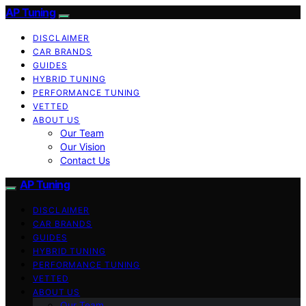
AP Tuning
DISCLAIMER
CAR BRANDS
GUIDES
HYBRID TUNING
PERFORMANCE TUNING
VETTED
ABOUT US
Our Team
Our Vision
Contact Us
AP Tuning
DISCLAIMER
CAR BRANDS
GUIDES
HYBRID TUNING
PERFORMANCE TUNING
VETTED
ABOUT US
Our Team