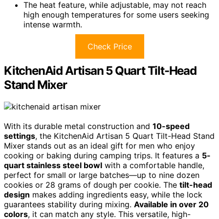
The heat feature, while adjustable, may not reach
high enough temperatures for some users seeking
intense warmth.
Check Price
KitchenAid Artisan 5 Quart Tilt-Head
Stand Mixer
With its durable metal construction and
10-speed
settings
, the KitchenAid Artisan 5 Quart Tilt-Head Stand
Mixer stands out as an ideal gift for men who enjoy
cooking or baking during camping trips. It features a
5-
quart stainless steel bowl
with a comfortable handle,
perfect for small or large batches—up to nine dozen
cookies or 28 grams of dough per cookie. The
tilt-head
design
makes adding ingredients easy, while the lock
guarantees stability during mixing.
Available in over 20
colors
, it can match any style. This versatile, high-