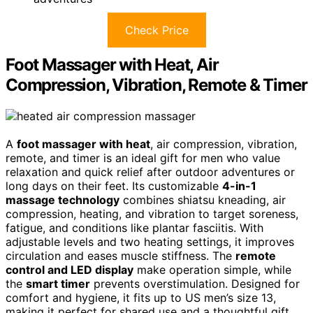
Check Price
Foot Massager with Heat, Air
Compression, Vibration, Remote & Timer
A
foot massager with heat
, air compression, vibration,
remote, and timer is an ideal gift for men who value
relaxation and quick relief after outdoor adventures or
long days on their feet. Its customizable
4-in-1
massage technology
combines shiatsu kneading, air
compression, heating, and vibration to target soreness,
fatigue, and conditions like plantar fasciitis. With
adjustable levels and two heating settings, it improves
circulation and eases muscle stiffness. The
remote
control and LED display
make operation simple, while
the
smart timer
prevents overstimulation. Designed for
comfort and hygiene, it fits up to US men’s size 13,
making it perfect for shared use and a thoughtful gift