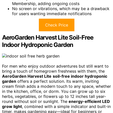
Membership, adding ongoing costs
No screen or vibrations, which may be a drawback
for users wanting immediate notifications
Check Price
AeroGarden Harvest Lite Soil-Free
Indoor Hydroponic Garden
For men who enjoy outdoor adventures but still want to
bring a touch of homegrown freshness with them, the
AeroGarden Harvest Lite
soil-free indoor hydroponic
garden
offers a perfect solution. Its warm, inviting
cream finish adds a modern touch to any space, whether
in the kitchen, office, or dorm. You can grow up to six
herbs, vegetables, or flowers up to 12 inches tall year-
round without soil or sunlight. The
energy-efficient LED
grow light
, combined with a simple indicator and built-in
timer, makes gardening easy—ideal for beginners or