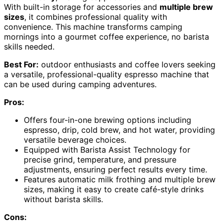
With built-in storage for accessories and
multiple brew
sizes
, it combines professional quality with
convenience. This machine transforms camping
mornings into a gourmet coffee experience, no barista
skills needed.
Best For:
outdoor enthusiasts and coffee lovers seeking
a versatile, professional-quality espresso machine that
can be used during camping adventures.
Pros:
Offers four-in-one brewing options including
espresso, drip, cold brew, and hot water, providing
versatile beverage choices.
Equipped with Barista Assist Technology for
precise grind, temperature, and pressure
adjustments, ensuring perfect results every time.
Features automatic milk frothing and multiple brew
sizes, making it easy to create café-style drinks
without barista skills.
Cons: