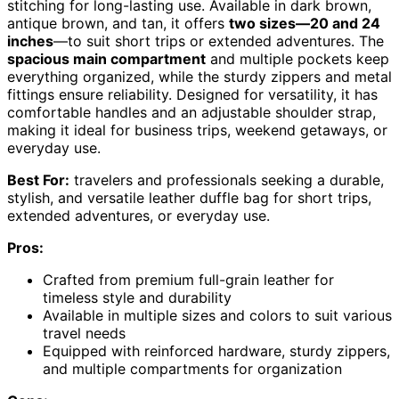
stitching for long-lasting use. Available in dark brown,
antique brown, and tan, it offers
two sizes—20 and 24
inches
—to suit short trips or extended adventures. The
spacious main compartment
and multiple pockets keep
everything organized, while the sturdy zippers and metal
fittings ensure reliability. Designed for versatility, it has
comfortable handles and an adjustable shoulder strap,
making it ideal for business trips, weekend getaways, or
everyday use.
Best For:
travelers and professionals seeking a durable,
stylish, and versatile leather duffle bag for short trips,
extended adventures, or everyday use.
Pros:
Crafted from premium full-grain leather for
timeless style and durability
Available in multiple sizes and colors to suit various
travel needs
Equipped with reinforced hardware, sturdy zippers,
and multiple compartments for organization