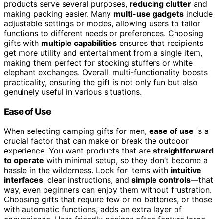
products serve several purposes,
reducing clutter
and
making packing easier. Many
multi-use gadgets
include
adjustable settings or modes, allowing users to tailor
functions to different needs or preferences. Choosing
gifts with
multiple capabilities
ensures that recipients
get more utility and entertainment from a single item,
making them perfect for stocking stuffers or white
elephant exchanges. Overall, multi-functionality boosts
practicality, ensuring the gift is not only fun but also
genuinely useful in various situations.
Ease of Use
When selecting camping gifts for men,
ease of use
is a
crucial factor that can make or break the outdoor
experience. You want products that are
straightforward
to operate
with minimal setup, so they don’t become a
hassle in the wilderness. Look for items with
intuitive
interfaces
, clear instructions, and
simple controls
—that
way, even beginners can enjoy them without frustration.
Choosing gifts that require few or no batteries, or those
with automatic functions, adds an extra layer of