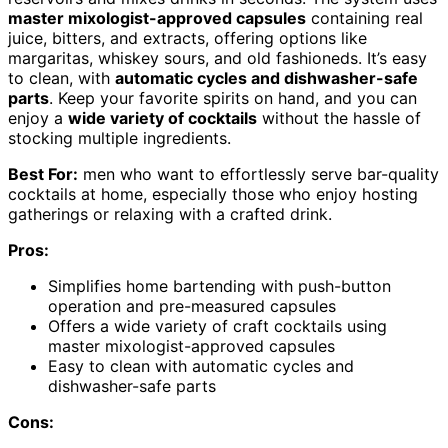
master mixologist-approved capsules
containing real
juice, bitters, and extracts, offering options like
margaritas, whiskey sours, and old fashioneds. It’s easy
to clean, with
automatic cycles and dishwasher-safe
parts
. Keep your favorite spirits on hand, and you can
enjoy a
wide variety of cocktails
without the hassle of
stocking multiple ingredients.
Best For:
men who want to effortlessly serve bar-quality
cocktails at home, especially those who enjoy hosting
gatherings or relaxing with a crafted drink.
Pros:
Simplifies home bartending with push-button
operation and pre-measured capsules
Offers a wide variety of craft cocktails using
master mixologist-approved capsules
Easy to clean with automatic cycles and
dishwasher-safe parts
Cons: