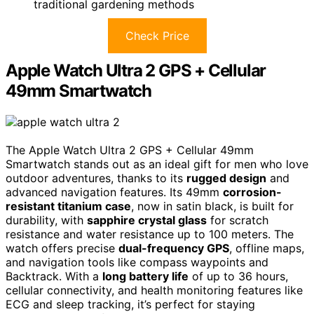
traditional gardening methods
Check Price
Apple Watch Ultra 2 GPS + Cellular
49mm Smartwatch
The Apple Watch Ultra 2 GPS + Cellular 49mm
Smartwatch stands out as an ideal gift for men who love
outdoor adventures, thanks to its
rugged design
and
advanced navigation features. Its 49mm
corrosion-
resistant titanium case
, now in satin black, is built for
durability, with
sapphire crystal glass
for scratch
resistance and water resistance up to 100 meters. The
watch offers precise
dual-frequency GPS
, offline maps,
and navigation tools like compass waypoints and
Backtrack. With a
long battery life
of up to 36 hours,
cellular connectivity, and health monitoring features like
ECG and sleep tracking, it’s perfect for staying