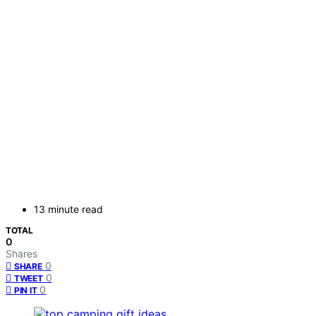
13 minute read
TOTAL
0
Shares
0
SHARE
0
TWEET
0
PIN IT