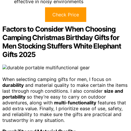
effective in noisy environments
Check Price
Factors to Consider When Choosing
Camping Christmas Birthday Gifts for
Men Stocking Stuffers White Elephant
Gifts 2025
When selecting camping gifts for men, I focus on
durability
and material quality to make certain the items
last through rough conditions. I also consider
size and
portability
so they’re easy to carry on outdoor
adventures, along with
multi-functionality
features that
add extra value. Finally, I prioritize ease of use, safety,
and reliability to make sure the gifts are practical and
trustworthy in any situation.