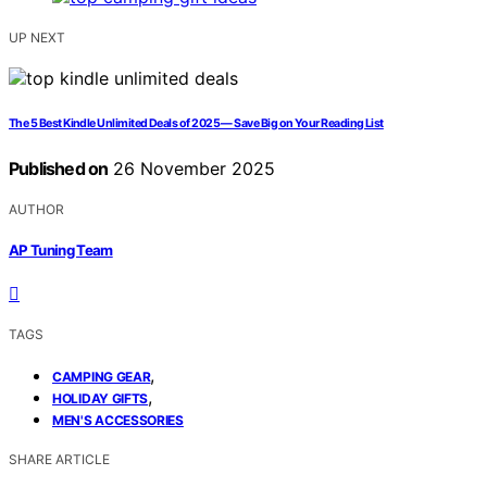
UP NEXT
The 5 Best Kindle Unlimited Deals of 2025 — Save Big on Your Reading List
Published on
26 November 2025
AUTHOR
AP Tuning Team
TAGS
,
CAMPING GEAR
,
HOLIDAY GIFTS
MEN'S ACCESSORIES
SHARE ARTICLE