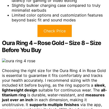
latency for gaming or video editing
Slightly bulkier charging case compared to truly
minimalist earbuds
Limited color options and customization features
beyond basic fit and sound modes
Check Price
Oura Ring 4 – Rose Gold – Size 8 – Size
Before You Buy
Choosing the right size for the Oura Ring 4 in Rose Gold
is essential to guarantee it fits comfortably and tracks
your health accurately. I recommend sizing with the
included kit before buying, as the ring supports a
sleek,
lightweight design
suitable for continuous wear. The
all-
titanium ring
is durable, water-resistant, and
measures
just over an inch
in each dimension, making it
unobtrusive. It
supports multiple finishes
via the app,