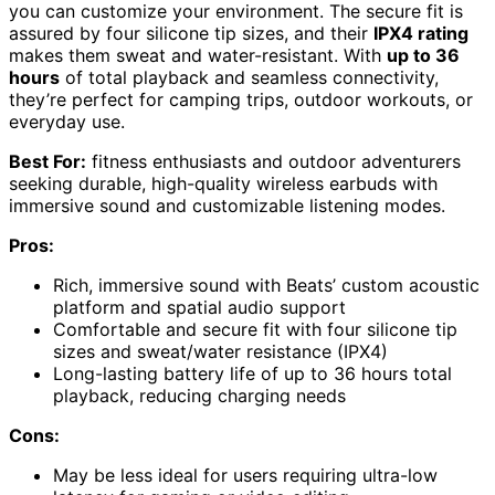
you can customize your environment. The secure fit is
assured by four silicone tip sizes, and their
IPX4 rating
makes them sweat and water-resistant. With
up to 36
hours
of total playback and seamless connectivity,
they’re perfect for camping trips, outdoor workouts, or
everyday use.
Best For:
fitness enthusiasts and outdoor adventurers
seeking durable, high-quality wireless earbuds with
immersive sound and customizable listening modes.
Pros:
Rich, immersive sound with Beats’ custom acoustic
platform and spatial audio support
Comfortable and secure fit with four silicone tip
sizes and sweat/water resistance (IPX4)
Long-lasting battery life of up to 36 hours total
playback, reducing charging needs
Cons:
May be less ideal for users requiring ultra-low