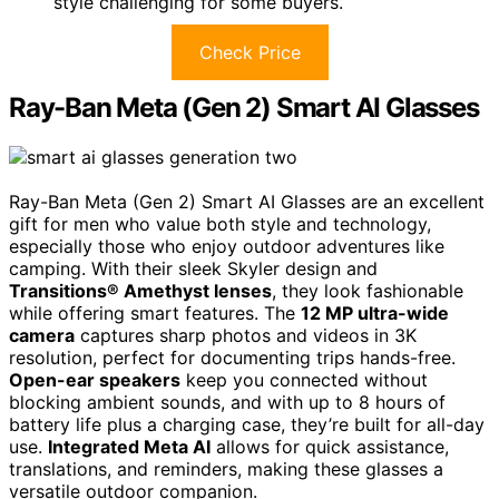
style challenging for some buyers.
Check Price
Ray-Ban Meta (Gen 2) Smart AI Glasses
Ray-Ban Meta (Gen 2) Smart AI Glasses are an excellent
gift for men who value both style and technology,
especially those who enjoy outdoor adventures like
camping. With their sleek Skyler design and
Transitions® Amethyst lenses
, they look fashionable
while offering smart features. The
12 MP ultra-wide
camera
captures sharp photos and videos in 3K
resolution, perfect for documenting trips hands-free.
Open-ear speakers
keep you connected without
blocking ambient sounds, and with up to 8 hours of
battery life plus a charging case, they’re built for all-day
use.
Integrated Meta AI
allows for quick assistance,
translations, and reminders, making these glasses a
versatile outdoor companion.