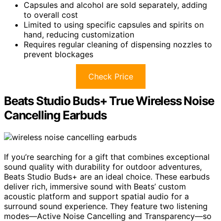
Capsules and alcohol are sold separately, adding
to overall cost
Limited to using specific capsules and spirits on
hand, reducing customization
Requires regular cleaning of dispensing nozzles to
prevent blockages
Check Price
Beats Studio Buds+ True Wireless Noise
Cancelling Earbuds
If you’re searching for a gift that combines exceptional
sound quality with durability for outdoor adventures,
Beats Studio Buds+ are an ideal choice. These earbuds
deliver rich, immersive sound with Beats’ custom
acoustic platform and support spatial audio for a
surround sound experience. They feature two listening
modes—Active Noise Cancelling and Transparency—so