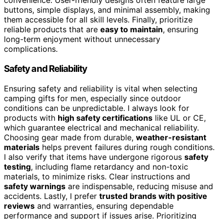
convenience. User-friendly designs often feature large
buttons, simple displays, and minimal assembly, making
them accessible for all skill levels. Finally, prioritize
reliable products that are
easy to maintain
, ensuring
long-term enjoyment without unnecessary
complications.
Safety and Reliability
Ensuring safety and reliability is vital when selecting
camping gifts for men, especially since outdoor
conditions can be unpredictable. I always look for
products with
high safety certifications
like UL or CE,
which guarantee electrical and mechanical reliability.
Choosing gear made from durable,
weather-resistant
materials
helps prevent failures during rough conditions.
I also verify that items have undergone rigorous
safety
testing
, including flame retardancy and non-toxic
materials, to minimize risks. Clear instructions and
safety warnings
are indispensable, reducing misuse and
accidents. Lastly, I prefer
trusted brands with positive
reviews
and warranties, ensuring dependable
performance and support if issues arise. Prioritizing