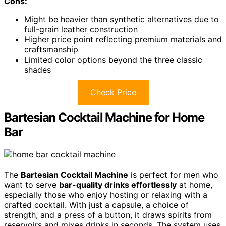
Cons:
Might be heavier than synthetic alternatives due to
full-grain leather construction
Higher price point reflecting premium materials and
craftsmanship
Limited color options beyond the three classic
shades
Check Price
Bartesian Cocktail Machine for Home
Bar
The
Bartesian Cocktail Machine
is perfect for men who
want to serve
bar-quality drinks effortlessly
at home,
especially those who enjoy hosting or relaxing with a
crafted cocktail. With just a capsule, a choice of
strength, and a press of a button, it draws spirits from
reservoirs and mixes drinks in seconds. The system uses