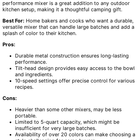
performance mixer is a great addition to any outdoor
kitchen setup, making it a thoughtful camping gift.
Best For:
Home bakers and cooks who want a durable,
versatile mixer that can handle large batches and add a
splash of color to their kitchen.
Pros:
Durable metal construction ensures long-lasting
performance.
Tilt-head design provides easy access to the bowl
and ingredients.
10-speed settings offer precise control for various
recipes.
Cons:
Heavier than some other mixers, may be less
portable.
Limited to 5-quart capacity, which might be
insufficient for very large batches.
Availability of over 20 colors can make choosing a