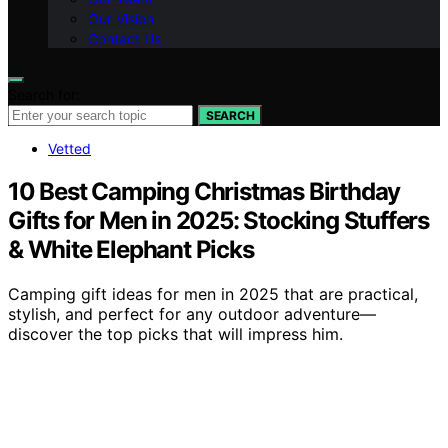
Our Vision
Contact Us
Search for:
SEARCH
Vetted
10 Best Camping Christmas Birthday
Gifts for Men in 2025: Stocking Stuffers
& White Elephant Picks
Camping gift ideas for men in 2025 that are practical,
stylish, and perfect for any outdoor adventure—
discover the top picks that will impress him.