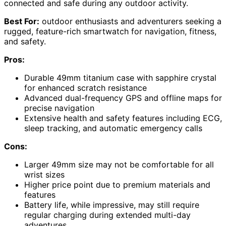
connected and safe during any outdoor activity.
Best For:
outdoor enthusiasts and adventurers seeking a
rugged, feature-rich smartwatch for navigation, fitness,
and safety.
Pros:
Durable 49mm titanium case with sapphire crystal
for enhanced scratch resistance
Advanced dual-frequency GPS and offline maps for
precise navigation
Extensive health and safety features including ECG,
sleep tracking, and automatic emergency calls
Cons:
Larger 49mm size may not be comfortable for all
wrist sizes
Higher price point due to premium materials and
features
Battery life, while impressive, may still require
regular charging during extended multi-day
adventures