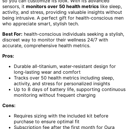
so you can customize its look. With its advanced
sensors, it
monitors over 50 health metrics
like sleep,
activity, and stress, providing valuable insights without
being intrusive. A perfect gift for health-conscious men
who appreciate smart, stylish tech.
Best For:
health-conscious individuals seeking a stylish,
discreet way to monitor their wellness 24/7 with
accurate, comprehensive health metrics.
Pros:
Durable all-titanium, water-resistant design for
long-lasting wear and comfort
Tracks over 50 health metrics including sleep,
activity, and stress for personalized insights
Up to 8 days of battery life, supporting continuous
monitoring without frequent charging
Cons:
Requires sizing with the included kit before
purchase to ensure optimal fit
Subscription fee after the first month for Oura