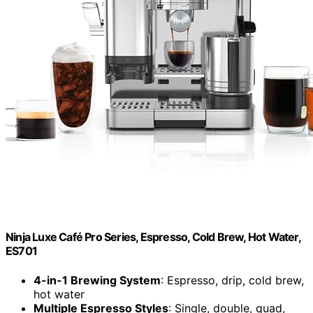
Ninja Luxe Café Pro Series, Espresso, Cold Brew, Hot Water,
ES701
4-in-1 Brewing System
: Espresso, drip, cold brew,
hot water
Multiple Espresso Styles
: Single, double, quad,