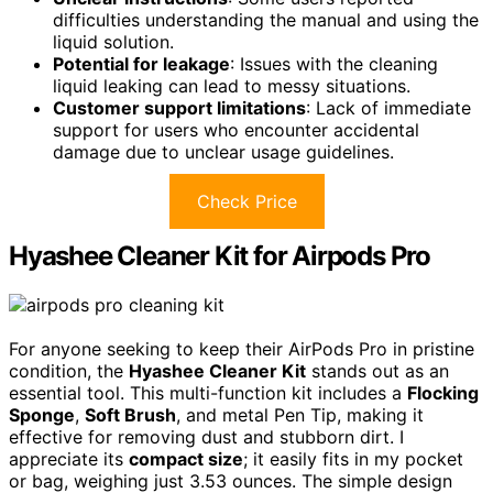
difficulties understanding the manual and using the
liquid solution.
Potential for leakage
: Issues with the cleaning
liquid leaking can lead to messy situations.
Customer support limitations
: Lack of immediate
support for users who encounter accidental
damage due to unclear usage guidelines.
Check Price
Hyashee Cleaner Kit for Airpods Pro
For anyone seeking to keep their AirPods Pro in pristine
condition, the
Hyashee Cleaner Kit
stands out as an
essential tool. This multi-function kit includes a
Flocking
Sponge
,
Soft Brush
, and metal Pen Tip, making it
effective for removing dust and stubborn dirt. I
appreciate its
compact size
; it easily fits in my pocket
or bag, weighing just 3.53 ounces. The simple design