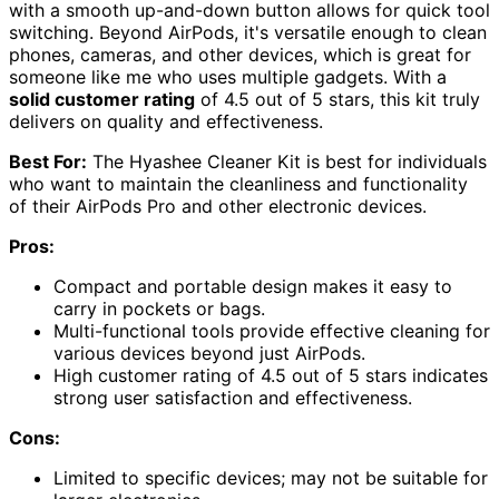
with a smooth up-and-down button allows for quick tool
switching. Beyond AirPods, it's versatile enough to clean
phones, cameras, and other devices, which is great for
someone like me who uses multiple gadgets. With a
solid customer rating
of 4.5 out of 5 stars, this kit truly
delivers on quality and effectiveness.
Best For:
The Hyashee Cleaner Kit is best for individuals
who want to maintain the cleanliness and functionality
of their AirPods Pro and other electronic devices.
Pros:
Compact and portable design makes it easy to
carry in pockets or bags.
Multi-functional tools provide effective cleaning for
various devices beyond just AirPods.
High customer rating of 4.5 out of 5 stars indicates
strong user satisfaction and effectiveness.
Cons:
Limited to specific devices; may not be suitable for