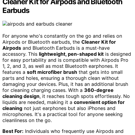
Cleaner Kit for Airpods and Bluetooth
Earbuds
For anyone who's constantly on the go and relies on
Airpods or Bluetooth earbuds, the
Cleaner Kit for
Airpods
and Bluetooth Earbuds is a must-have
accessory. This
lightweight, pen-shaped kit
is designed
for easy portability and is compatible with Airpods Pro
1, 2, and 3, as well as most Bluetooth earphones. It
features a
soft microfiber brush
that gets into small
parts and holes, ensuring a thorough clean without
damaging your devices. Plus, it has an additional brush
for cleaning charging cases. With a
360-degree
cleaning design
, it reaches tough spots effortlessly. No
liquids are needed, making it a
convenient option for
cleaning
not just earphones but also iPhones and
microphones. It's a practical tool for anyone seeking
cleanliness on the go.
Best For:
Individuals who frequently use Airpods and