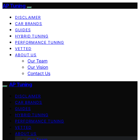
AP Tuning
DISCLAIMER
CAR BRANDS
GUIDES
HYBRID TUNING
PERFORMANCE TUNING
VETTED
ABOUT US
Our Team
Our Vision
Contact Us
AP Tuning
DISCLAIMER
CAR BRANDS
GUIDES
HYBRID TUNING
PERFORMANCE TUNING
VETTED
ABOUT US
Our Team