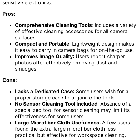
sensitive electronics.
Pros:
Comprehensive Cleaning Tools
: Includes a variety
of effective cleaning accessories for all camera
surfaces.
Compact and Portable
: Lightweight design makes
it easy to carry in camera bags for on-the-go use.
Improves Image Quality
: Users report sharper
photos after effectively removing dust and
smudges.
Cons:
Lacks a Dedicated Case
: Some users wish for a
proper storage case to organize the tools.
No Sensor Cleaning Tool Included
: Absence of a
specialized tool for sensor cleaning may limit its
effectiveness for some users.
Large Microfiber Cloth Usefulness
: A few users
found the extra-large microfiber cloth less
practical but effective for workspace cleaning.