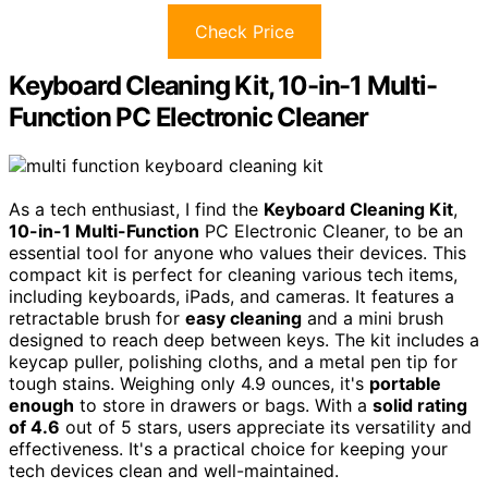
Check Price
Keyboard Cleaning Kit, 10-in-1 Multi-
Function PC Electronic Cleaner
As a tech enthusiast, I find the
Keyboard Cleaning Kit
,
10-in-1 Multi-Function
PC Electronic Cleaner, to be an
essential tool for anyone who values their devices. This
compact kit is perfect for cleaning various tech items,
including keyboards, iPads, and cameras. It features a
retractable brush for
easy cleaning
and a mini brush
designed to reach deep between keys. The kit includes a
keycap puller, polishing cloths, and a metal pen tip for
tough stains. Weighing only 4.9 ounces, it's
portable
enough
to store in drawers or bags. With a
solid rating
of 4.6
out of 5 stars, users appreciate its versatility and
effectiveness. It's a practical choice for keeping your
tech devices clean and well-maintained.