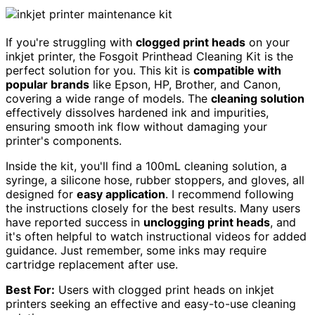
If you're struggling with
clogged print heads
on your
inkjet printer, the Fosgoit Printhead Cleaning Kit is the
perfect solution for you. This kit is
compatible with
popular brands
like Epson, HP, Brother, and Canon,
covering a wide range of models. The
cleaning solution
effectively dissolves hardened ink and impurities,
ensuring smooth ink flow without damaging your
printer's components.
Inside the kit, you'll find a 100mL cleaning solution, a
syringe, a silicone hose, rubber stoppers, and gloves, all
designed for
easy application
. I recommend following
the instructions closely for the best results. Many users
have reported success in
unclogging print heads
, and
it's often helpful to watch instructional videos for added
guidance. Just remember, some inks may require
cartridge replacement after use.
Best For:
Users with clogged print heads on inkjet
printers seeking an effective and easy-to-use cleaning