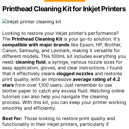
Printhead Cleaning Kit for Inkjet Printers
Looking to restore your inkjet printer's performance?
The
Printhead Cleaning Kit
is your go-to solution. It's
compatible with major brands
like Epson, HP, Brother,
Canon, Samsung, and Lexmark, making it versatile for
different models. This 100mL kit includes everything you
need:
cleaning fluid
, a syringe, various nozzle sizes for
easy application, gloves, and clear instructions. I found
that it effectively cleans
clogged nozzles
and restores
print quality, with an impressive
average rating of 4.2
stars
from over 1,100 users. Just remember to use
blotter paper to catch any excess fluid. Watching online
tutorials can also help you navigate the cleaning
process. With this kit, you can keep your printer working
smoothly and efficiently.
Best For:
Those looking to restore print quality and
functionality in their inkjet printers, particularly if