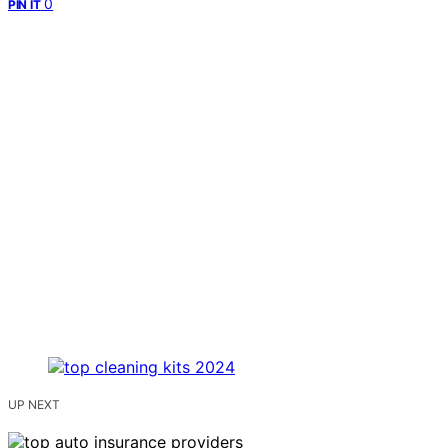
0
PIN IT
UP NEXT