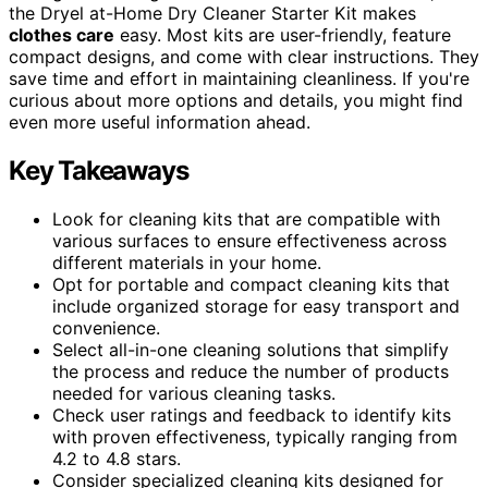
the Dryel at-Home Dry Cleaner Starter Kit makes
clothes care
easy. Most kits are user-friendly, feature
compact designs, and come with clear instructions. They
save time and effort in maintaining cleanliness. If you're
curious about more options and details, you might find
even more useful information ahead.
Key Takeaways
Look for cleaning kits that are compatible with
various surfaces to ensure effectiveness across
different materials in your home.
Opt for portable and compact cleaning kits that
include organized storage for easy transport and
convenience.
Select all-in-one cleaning solutions that simplify
the process and reduce the number of products
needed for various cleaning tasks.
Check user ratings and feedback to identify kits
with proven effectiveness, typically ranging from
4.2 to 4.8 stars.
Consider specialized cleaning kits designed for