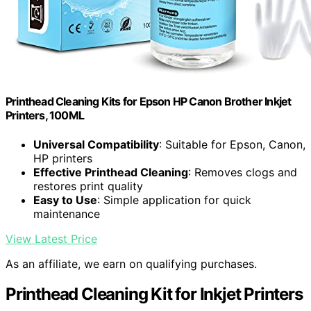
Printhead Cleaning Kits for Epson HP Canon Brother Inkjet
Printers, 100ML
Universal Compatibility
: Suitable for Epson, Canon,
HP printers
Effective Printhead Cleaning
: Removes clogs and
restores print quality
Easy to Use
: Simple application for quick
maintenance
View Latest Price
As an affiliate, we earn on qualifying purchases.
Printhead Cleaning Kit for Inkjet Printers