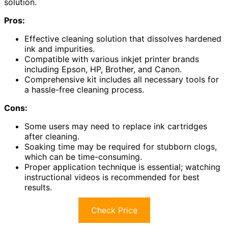
solution.
Pros:
Effective cleaning solution that dissolves hardened
ink and impurities.
Compatible with various inkjet printer brands
including Epson, HP, Brother, and Canon.
Comprehensive kit includes all necessary tools for
a hassle-free cleaning process.
Cons:
Some users may need to replace ink cartridges
after cleaning.
Soaking time may be required for stubborn clogs,
which can be time-consuming.
Proper application technique is essential; watching
instructional videos is recommended for best
results.
Check Price