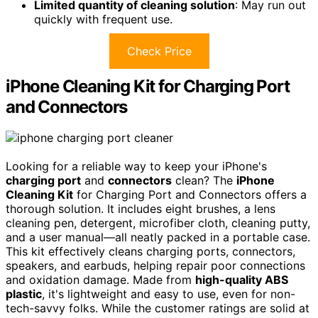
Limited quantity of cleaning solution
: May run out
quickly with frequent use.
Check Price
iPhone Cleaning Kit for Charging Port
and Connectors
Looking for a reliable way to keep your iPhone's
charging port
and
connectors
clean? The
iPhone
Cleaning Kit
for Charging Port and Connectors offers a
thorough solution. It includes eight brushes, a lens
cleaning pen, detergent, microfiber cloth, cleaning putty,
and a user manual—all neatly packed in a portable case.
This kit effectively cleans charging ports, connectors,
speakers, and earbuds, helping repair poor connections
and oxidation damage. Made from
high-quality ABS
plastic
, it's lightweight and easy to use, even for non-
tech-savvy folks. While the customer ratings are solid at