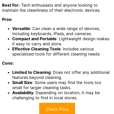
Best For:
Tech enthusiasts and anyone looking to
maintain the cleanliness of their electronic devices.
Pros:
Versatile
: Can clean a wide range of devices,
including keyboards, iPads, and cameras.
Compact and Portable
: Lightweight design makes
it easy to carry and store.
Effective Cleaning Tools
: Includes various
specialized tools for different cleaning needs.
Cons:
Limited to Cleaning
: Does not offer any additional
features beyond cleaning.
Small Size
: Some users may find the tools too
small for larger cleaning tasks.
Availability
: Depending on location, it may be
challenging to find in local stores.
Check Price