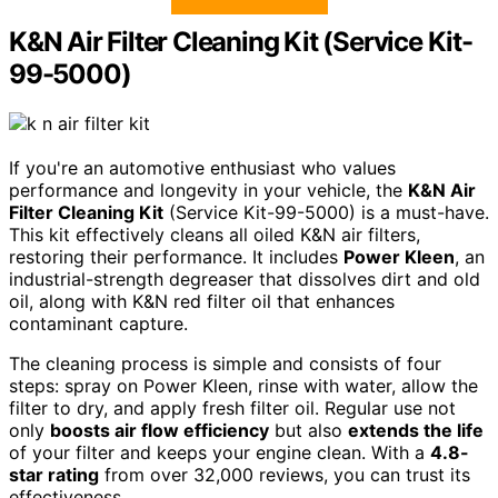
K&N Air Filter Cleaning Kit (Service Kit-
99-5000)
If you're an automotive enthusiast who values
performance and longevity in your vehicle, the
K&N Air
Filter Cleaning Kit
(Service Kit-99-5000) is a must-have.
This kit effectively cleans all oiled K&N air filters,
restoring their performance. It includes
Power Kleen
, an
industrial-strength degreaser that dissolves dirt and old
oil, along with K&N red filter oil that enhances
contaminant capture.
The cleaning process is simple and consists of four
steps: spray on Power Kleen, rinse with water, allow the
filter to dry, and apply fresh filter oil. Regular use not
only
boosts air flow efficiency
but also
extends the life
of your filter and keeps your engine clean. With a
4.8-
star rating
from over 32,000 reviews, you can trust its
effectiveness.