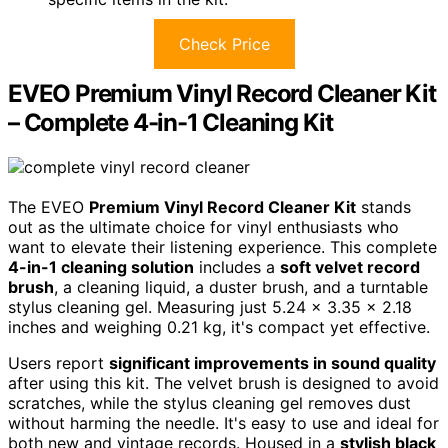
Check Price
EVEO Premium Vinyl Record Cleaner Kit
– Complete 4-in-1 Cleaning Kit
The EVEO
Premium Vinyl Record Cleaner Kit
stands
out as the ultimate choice for vinyl enthusiasts who
want to elevate their listening experience. This complete
4-in-1 cleaning solution
includes a
soft velvet record
brush
, a cleaning liquid, a duster brush, and a turntable
stylus cleaning gel. Measuring just 5.24 x 3.35 x 2.18
inches and weighing 0.21 kg, it's compact yet effective.
Users report
significant improvements in sound quality
after using this kit. The velvet brush is designed to avoid
scratches, while the stylus cleaning gel removes dust
without harming the needle. It's easy to use and ideal for
both new and vintage records. Housed in a
stylish black