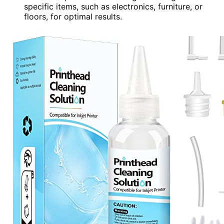
specific items, such as electronics, furniture, or
floors, for optimal results.