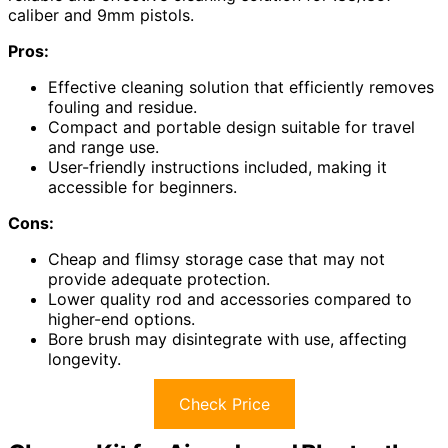
caliber and 9mm pistols.
Pros:
Effective cleaning solution that efficiently removes
fouling and residue.
Compact and portable design suitable for travel
and range use.
User-friendly instructions included, making it
accessible for beginners.
Cons:
Cheap and flimsy storage case that may not
provide adequate protection.
Lower quality rod and accessories compared to
higher-end options.
Bore brush may disintegrate with use, affecting
longevity.
Check Price