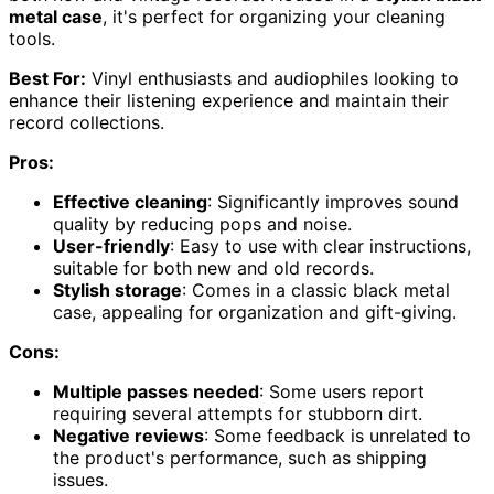
metal case
, it's perfect for organizing your cleaning
tools.
Best For:
Vinyl enthusiasts and audiophiles looking to
enhance their listening experience and maintain their
record collections.
Pros:
Effective cleaning
: Significantly improves sound
quality by reducing pops and noise.
User-friendly
: Easy to use with clear instructions,
suitable for both new and old records.
Stylish storage
: Comes in a classic black metal
case, appealing for organization and gift-giving.
Cons:
Multiple passes needed
: Some users report
requiring several attempts for stubborn dirt.
Negative reviews
: Some feedback is unrelated to
the product's performance, such as shipping
issues.