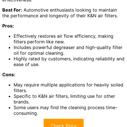
Best For:
Automotive enthusiasts looking to maintain
the performance and longevity of their K&N air filters.
Pros:
Effectively restores air flow efficiency, making
filters perform like new.
Includes powerful degreaser and high-quality filter
oil for optimal cleaning.
Highly rated by customers, indicating reliability and
ease of use.
Cons:
May require multiple applications for heavily soiled
filters.
Specific to K&N air filters, limiting use for other
brands.
Some users may find the cleaning process time-
consuming.
Check Price