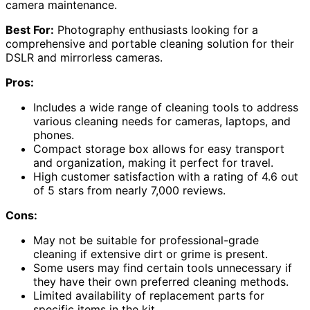
camera maintenance.
Best For:
Photography enthusiasts looking for a
comprehensive and portable cleaning solution for their
DSLR and mirrorless cameras.
Pros:
Includes a wide range of cleaning tools to address
various cleaning needs for cameras, laptops, and
phones.
Compact storage box allows for easy transport
and organization, making it perfect for travel.
High customer satisfaction with a rating of 4.6 out
of 5 stars from nearly 7,000 reviews.
Cons:
May not be suitable for professional-grade
cleaning if extensive dirt or grime is present.
Some users may find certain tools unnecessary if
they have their own preferred cleaning methods.
Limited availability of replacement parts for
specific items in the kit.