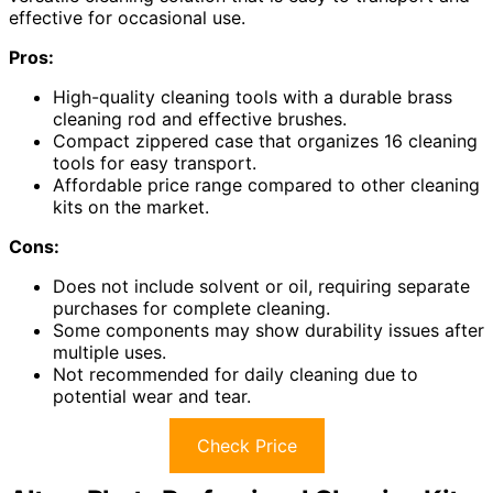
effective for occasional use.
Pros:
High-quality cleaning tools with a durable brass
cleaning rod and effective brushes.
Compact zippered case that organizes 16 cleaning
tools for easy transport.
Affordable price range compared to other cleaning
kits on the market.
Cons:
Does not include solvent or oil, requiring separate
purchases for complete cleaning.
Some components may show durability issues after
multiple uses.
Not recommended for daily cleaning due to
potential wear and tear.
Check Price