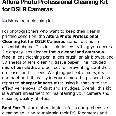
Altura Photo Professional Cleaning Kit
for DSLR Cameras
For photographers who want to keep their gear in
pristine condition, the
Altura Photo Professional
Cleaning Kit
for
DSLR Cameras
stands out as an
essential choice. This kit includes everything you need: a
2 oz spray lens cleaner that's
alcohol and ammonia-
free
, a lens cleaning pen, a lens brush, an air blower, and
50 sheets of lens cleaning tissue paper. The included
microfiber cloths
are perfect for preventing scratches
on lenses and screens. Weighing just 7.4 ounces, it's
compact and fits easily in your camera bag. Users have
reported
sharper images
after using it, thanks to the
effective removal of dust and smudges. Overall, this kit
is a smart investment for maintaining your camera and
ensuring quality photos.
Best For:
Photographers looking for a comprehensive
cleaning solution to maintain their DSLR cameras and