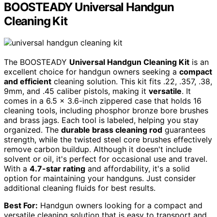
BOOSTEADY Universal Handgun
Cleaning Kit
The BOOSTEADY
Universal Handgun Cleaning Kit
is an
excellent choice for handgun owners seeking a
compact
and efficient
cleaning solution. This kit fits .22, .357, .38,
9mm, and .45 caliber pistols, making it
versatile
. It
comes in a 6.5 x 3.6-inch zippered case that holds 16
cleaning tools, including phosphor bronze bore brushes
and brass jags. Each tool is labeled, helping you stay
organized. The
durable brass cleaning rod
guarantees
strength, while the twisted steel core brushes effectively
remove carbon buildup. Although it doesn't include
solvent or oil, it's perfect for occasional use and travel.
With a
4.7-star rating
and affordability, it's a solid
option for maintaining your handguns. Just consider
additional cleaning fluids for best results.
Best For:
Handgun owners looking for a compact and
versatile cleaning solution that is easy to transport and