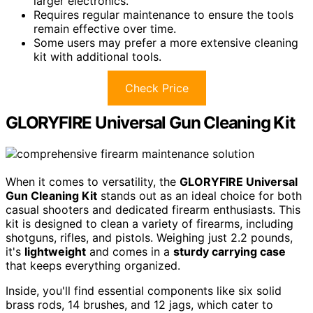
larger electronics.
Requires regular maintenance to ensure the tools
remain effective over time.
Some users may prefer a more extensive cleaning
kit with additional tools.
Check Price
GLORYFIRE Universal Gun Cleaning Kit
When it comes to versatility, the
GLORYFIRE Universal
Gun Cleaning Kit
stands out as an ideal choice for both
casual shooters and dedicated firearm enthusiasts. This
kit is designed to clean a variety of firearms, including
shotguns, rifles, and pistols. Weighing just 2.2 pounds,
it's
lightweight
and comes in a
sturdy carrying case
that keeps everything organized.
Inside, you'll find essential components like six solid
brass rods, 14 brushes, and 12 jags, which cater to