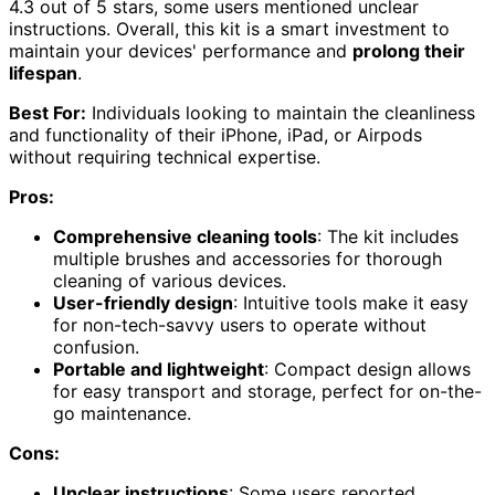
4.3 out of 5 stars, some users mentioned unclear
instructions. Overall, this kit is a smart investment to
maintain your devices' performance and
prolong their
lifespan
.
Best For:
Individuals looking to maintain the cleanliness
and functionality of their iPhone, iPad, or Airpods
without requiring technical expertise.
Pros:
Comprehensive cleaning tools
: The kit includes
multiple brushes and accessories for thorough
cleaning of various devices.
User-friendly design
: Intuitive tools make it easy
for non-tech-savvy users to operate without
confusion.
Portable and lightweight
: Compact design allows
for easy transport and storage, perfect for on-the-
go maintenance.
Cons:
Unclear instructions
: Some users reported