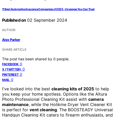
11 Best Automotive Insurance Companies of 2025 – Coverage You Can Trust
Published on
02 September 2024
AUTHOR
Alex Parker
SHARE ARTICLE
The post has been shared by
0
people.
0
FACEBOOK
0
X (TWITTER)
0
PINTEREST
0
MAIL
I've looked into the best
cleaning kits of 2025
to help
you keep your home spotless. Options like the Altura
Photo Professional Cleaning Kit assist with
camera
maintenance
, while the Holikme Dryer Vent Cleaner Kit
is perfect for
vent cleaning
. The BOOSTEADY Universal
Handgun Cleaning Kit caters to firearm enthusiasts, and