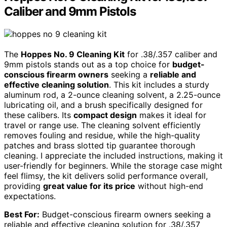
Caliber and 9mm Pistols
The
Hoppes No. 9 Cleaning Kit
for .38/.357 caliber and
9mm pistols stands out as a top choice for
budget-
conscious firearm owners
seeking a
reliable and
effective cleaning solution
. This kit includes a sturdy
aluminum rod, a 2-ounce cleaning solvent, a 2.25-ounce
lubricating oil, and a brush specifically designed for
these calibers. Its
compact design
makes it ideal for
travel or range use. The cleaning solvent efficiently
removes fouling and residue, while the high-quality
patches and brass slotted tip guarantee thorough
cleaning. I appreciate the included instructions, making it
user-friendly for beginners. While the storage case might
feel flimsy, the kit delivers solid performance overall,
providing
great value for its price
without high-end
expectations.
Best For:
Budget-conscious firearm owners seeking a
reliable and effective cleaning solution for .38/.357