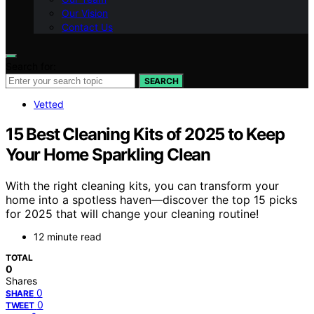
Our Vision
Contact Us
Search for:
SEARCH
Vetted
15 Best Cleaning Kits of 2025 to Keep
Your Home Sparkling Clean
With the right cleaning kits, you can transform your
home into a spotless haven—discover the top 15 picks
for 2025 that will change your cleaning routine!
12 minute read
TOTAL
0
Shares
0
SHARE
0
TWEET