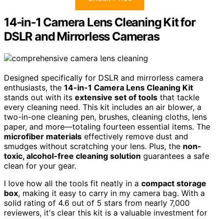
14-in-1 Camera Lens Cleaning Kit for
DSLR and Mirrorless Cameras
Designed specifically for DSLR and mirrorless camera
enthusiasts, the
14-in-1 Camera Lens Cleaning Kit
stands out with its
extensive set of tools
that tackle
every cleaning need. This kit includes an air blower, a
two-in-one cleaning pen, brushes, cleaning cloths, lens
paper, and more—totaling fourteen essential items. The
microfiber materials
effectively remove dust and
smudges without scratching your lens. Plus, the
non-
toxic, alcohol-free cleaning solution
guarantees a safe
clean for your gear.
I love how all the tools fit neatly in a
compact storage
box
, making it easy to carry in my camera bag. With a
solid rating of 4.6 out of 5 stars from nearly 7,000
reviewers, it's clear this kit is a valuable investment for