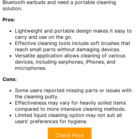
Bluetooth earbuds and need a portable cleaning
solution.
Pros:
Lightweight and portable design makes it easy to
carry and use on the go.
Effective cleaning tools include soft brushes that
reach small parts without damaging devices.
Versatile application allows cleaning of various
devices, including earphones, iPhones, and
microphones.
Cons:
Some users reported missing parts or issues with
the cleaning putty.
Effectiveness may vary for heavily soiled items
compared to more intensive cleaning methods.
Limited liquid cleaning option may not suit all
users' preferences for hygiene.
Check Price