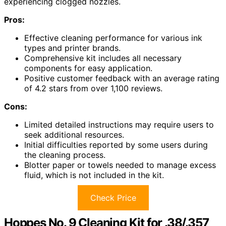
experiencing clogged nozzles.
Pros:
Effective cleaning performance for various ink
types and printer brands.
Comprehensive kit includes all necessary
components for easy application.
Positive customer feedback with an average rating
of 4.2 stars from over 1,100 reviews.
Cons:
Limited detailed instructions may require users to
seek additional resources.
Initial difficulties reported by some users during
the cleaning process.
Blotter paper or towels needed to manage excess
fluid, which is not included in the kit.
Check Price
Hoppes No. 9 Cleaning Kit for .38/.357