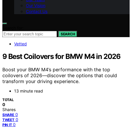
Our Vision
Contact Us
Search for:
SEARCH
Vetted
9 Best Coilovers for BMW M4 in 2026
Boost your BMW M4’s performance with the top
coilovers of 2026—discover the options that could
transform your driving experience.
13 minute read
TOTAL
0
Shares
0
SHARE
0
TWEET
0
PIN IT