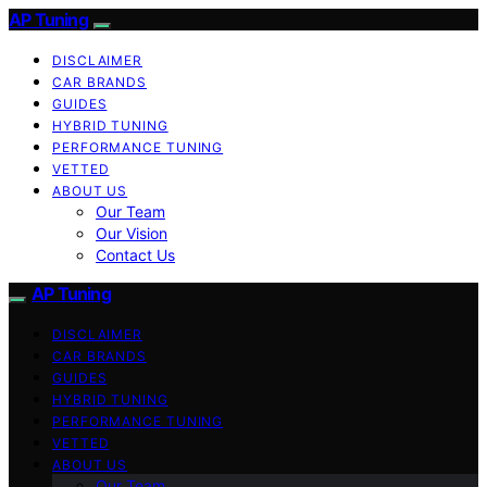
AP Tuning
DISCLAIMER
CAR BRANDS
GUIDES
HYBRID TUNING
PERFORMANCE TUNING
VETTED
ABOUT US
Our Team
Our Vision
Contact Us
AP Tuning
DISCLAIMER
CAR BRANDS
GUIDES
HYBRID TUNING
PERFORMANCE TUNING
VETTED
ABOUT US
Our Team