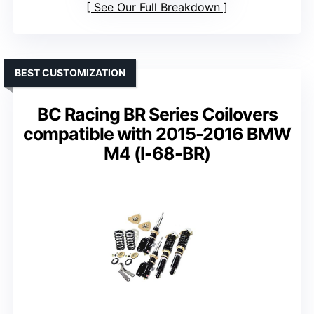
See Our Full Breakdown
BEST CUSTOMIZATION
BC Racing BR Series Coilovers
compatible with 2015-2016 BMW
M4 (I-68-BR)