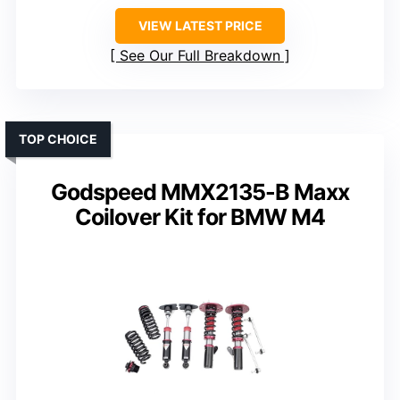
VIEW LATEST PRICE
See Our Full Breakdown
TOP CHOICE
Godspeed MMX2135-B Maxx
Coilover Kit for BMW M4