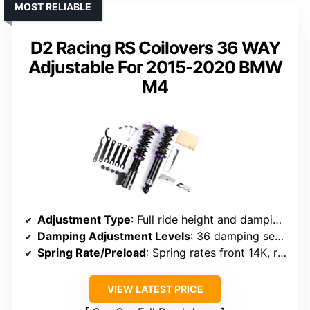
MOST RELIABLE
D2 Racing RS Coilovers 36 WAY
Adjustable For 2015-2020 BMW
M4
Adjustment Type
: Full ride height and damping adjustment
Damping Adjustment Levels
: 36 damping settings
Spring Rate/Preload
: Spring rates front 14K, rear 9K
VIEW LATEST PRICE