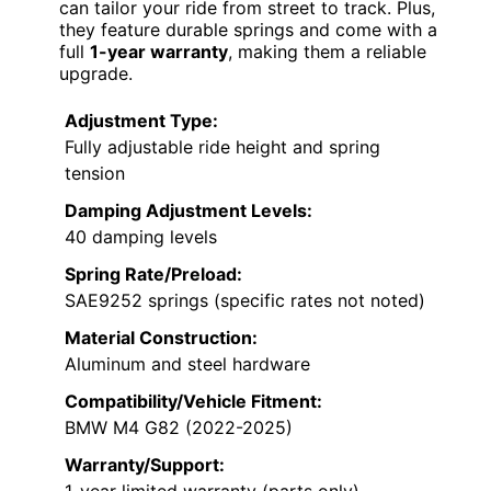
can tailor your ride from street to track. Plus,
they feature durable springs and come with a
full
1-year warranty
, making them a reliable
upgrade.
Adjustment Type:
Fully adjustable ride height and spring
tension
Damping Adjustment Levels:
40 damping levels
Spring Rate/Preload:
SAE9252 springs (specific rates not noted)
Material Construction:
Aluminum and steel hardware
Compatibility/Vehicle Fitment:
BMW M4 G82 (2022-2025)
Warranty/Support:
1-year limited warranty (parts only)