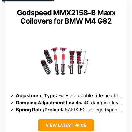
Godspeed MMX2158-B Maxx
Coilovers for BMW M4 G82
Adjustment Type
: Fully adjustable ride height and spring tension
Damping Adjustment Levels
: 40 damping levels
Spring Rate/Preload
: SAE9252 springs (specific rates not noted)
VIEW LATEST PRICE