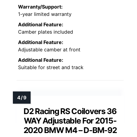
Warranty/Support:
1-year limited warranty
Additional Feature:
Camber plates included
Additional Feature:
Adjustable camber at front
Additional Feature:
Suitable for street and track
D2 Racing RS Coilovers 36
WAY Adjustable For 2015-
2020 BMW M4 – D-BM-92