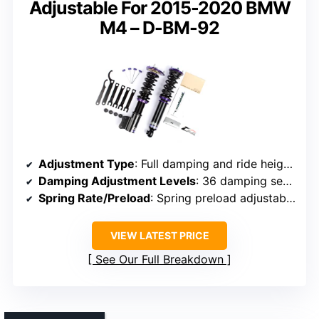
Adjustable For 2015-2020 BMW
M4 – D-BM-92
Adjustment Type
: Full damping and ride height adjustment
Damping Adjustment Levels
: 36 damping settings
Spring Rate/Preload
: Spring preload adjustable (specific rates not noted)
VIEW LATEST PRICE
See Our Full Breakdown