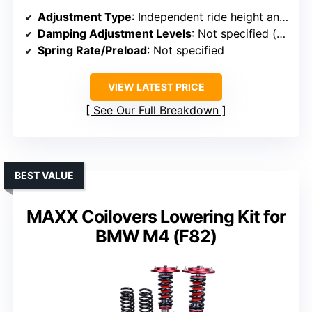
Adjustment Type
: Independent ride height and spring preload adjustment
Damping Adjustment Levels
: Not specified (adjustment knobs)
Spring Rate/Preload
: Not specified
VIEW LATEST PRICE
See Our Full Breakdown
BEST VALUE
MAXX Coilovers Lowering Kit for
BMW M4 (F82)