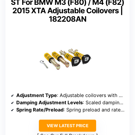
ST For BMW M3 (F80) / M4 (F82)
2015 XTA Adjustable Coilovers |
182208AN
Adjustment Type
: Adjustable coilovers with camber and optional caster adjustment
Damping Adjustment Levels
: Scaled damping control (number of levels not specified)
Spring Rate/Preload
: Spring preload and rates adjustable (specific rates not noted)
VIEW LATEST PRICE