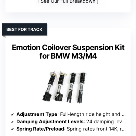
See Our Full Breakdown
BEST FOR TRACK
Emotion Coilover Suspension Kit
for BMW M3/M4
Adjustment Type
: Full-length ride height and damping adjustment
Damping Adjustment Levels
: 24 damping levels
Spring Rate/Preload
: Spring rates front 14K, rear 9K