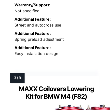
Warranty/Support:
Not specified
Additional Feature:
Street and autocross use
Additional Feature:
Spring preload adjustment
Additional Feature:
Easy installation design
MAXX Coilovers Lowering
Kit for BMW M4 (F82)