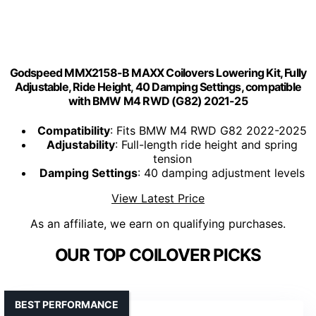
Godspeed MMX2158-B MAXX Coilovers Lowering Kit, Fully
Adjustable, Ride Height, 40 Damping Settings, compatible
with BMW M4 RWD (G82) 2021-25
Compatibility
: Fits BMW M4 RWD G82 2022-2025
Adjustability
: Full-length ride height and spring
tension
Damping Settings
: 40 damping adjustment levels
View Latest Price
As an affiliate, we earn on qualifying purchases.
OUR TOP COILOVER PICKS
BEST PERFORMANCE