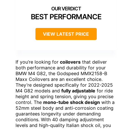
BEST PERFORMANCE
VIEW LATEST PRICE
If you’re looking for
coilovers
that deliver
both performance and durability for your
BMW M4 G82, the Godspeed MMX2158-B
Maxx Coilovers are an excellent choice.
They’re designed specifically for 2022-2025
M4 G82 models and
fully adjustable
for ride
height and spring tension, giving you precise
control. The
mono-tube shock design
with a
52mm steel body and anti-corrosion coating
guarantees longevity under demanding
conditions. With 40 damping adjustment
levels and high-quality Italian shock oil, you