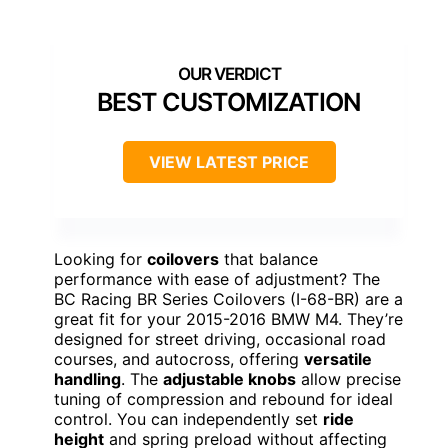
BEST CUSTOMIZATION
VIEW LATEST PRICE
Looking for
coilovers
that balance
performance with ease of adjustment? The
BC Racing BR Series Coilovers (I-68-BR) are a
great fit for your 2015-2016 BMW M4. They’re
designed for street driving, occasional road
courses, and autocross, offering
versatile
handling
. The
adjustable knobs
allow precise
tuning of compression and rebound for ideal
control. You can independently set
ride
height
and spring preload without affecting