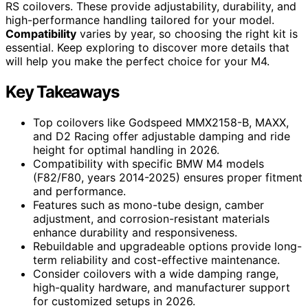
RS coilovers. These provide adjustability, durability, and
high-performance handling tailored for your model.
Compatibility
varies by year, so choosing the right kit is
essential. Keep exploring to discover more details that
will help you make the perfect choice for your M4.
Key Takeaways
Top coilovers like Godspeed MMX2158-B, MAXX,
and D2 Racing offer adjustable damping and ride
height for optimal handling in 2026.
Compatibility with specific BMW M4 models
(F82/F80, years 2014-2025) ensures proper fitment
and performance.
Features such as mono-tube design, camber
adjustment, and corrosion-resistant materials
enhance durability and responsiveness.
Rebuildable and upgradeable options provide long-
term reliability and cost-effective maintenance.
Consider coilovers with a wide damping range,
high-quality hardware, and manufacturer support
for customized setups in 2026.