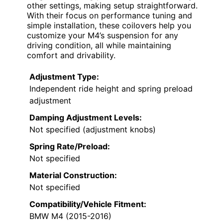
other settings, making setup straightforward.
With their focus on performance tuning and
simple installation, these coilovers help you
customize your M4’s suspension for any
driving condition, all while maintaining
comfort and drivability.
Adjustment Type:
Independent ride height and spring preload
adjustment
Damping Adjustment Levels:
Not specified (adjustment knobs)
Spring Rate/Preload:
Not specified
Material Construction:
Not specified
Compatibility/Vehicle Fitment:
BMW M4 (2015-2016)