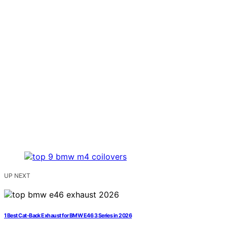
UP NEXT
1 Best Cat-Back Exhaust for BMW E46 3 Series in 2026