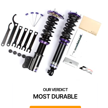
MOST DURABLE