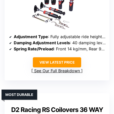
Adjustment Type
: Fully adjustable ride height and damping
Damping Adjustment Levels
: 40 damping levels
Spring Rate/Preload
: Front 14 kg/mm, Rear 9 kg/mm springs
VIEW LATEST PRICE
See Our Full Breakdown
MOST DURABLE
D2 Racing RS Coilovers 36 WAY