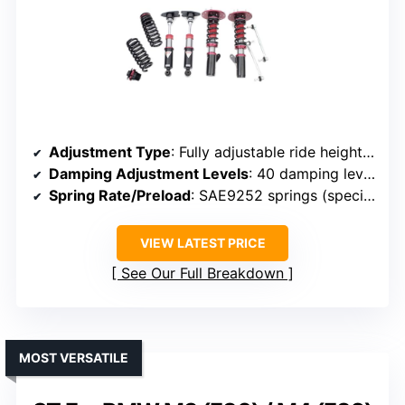
Adjustment Type
: Fully adjustable ride height and damping
Damping Adjustment Levels
: 40 damping levels
Spring Rate/Preload
: SAE9252 springs (specific rates not noted)
VIEW LATEST PRICE
See Our Full Breakdown
MOST VERSATILE