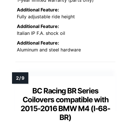
Additional Feature:
Fully adjustable ride height
Additional Feature:
Italian IP F.A. shock oil
Additional Feature:
Aluminum and steel hardware
BC Racing BR Series
Coilovers compatible with
2015-2016 BMW M4 (I-68-
BR)