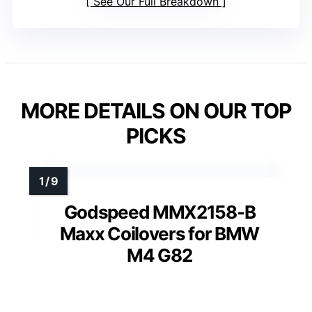
See Our Full Breakdown
MORE DETAILS ON OUR TOP
PICKS
Godspeed MMX2158-B
Maxx Coilovers for BMW
M4 G82