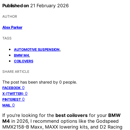
Published on
21 February 2026
AUTHOR
Alex Parker
TAGS
,
AUTOMOTIVE SUSPENSION
,
BMW M4
COILOVERS
SHARE ARTICLE
The post has been shared by
0
people.
0
FACEBOOK
0
X (TWITTER)
0
PINTEREST
0
MAIL
If you’re looking for the
best coilovers
for your
BMW
M4
in 2026, I recommend options like the Godspeed
MMX2158-B Maxx, MAXX lowering kits, and D2 Racing