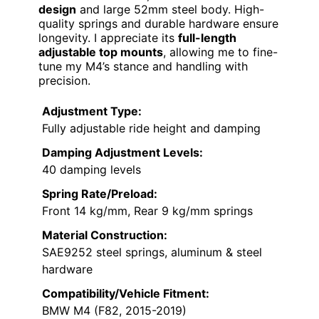
design
and large 52mm steel body. High-
quality springs and durable hardware ensure
longevity. I appreciate its
full-length
adjustable top mounts
, allowing me to fine-
tune my M4’s stance and handling with
precision.
Adjustment Type:
Fully adjustable ride height and damping
Damping Adjustment Levels:
40 damping levels
Spring Rate/Preload:
Front 14 kg/mm, Rear 9 kg/mm springs
Material Construction:
SAE9252 steel springs, aluminum & steel
hardware
Compatibility/Vehicle Fitment:
BMW M4 (F82, 2015-2019)