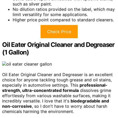
such as silver paint.
No dilution ratios provided on the label, which may
limit versatility for some applications.
Higher price point compared to standard cleaners.
Check Price
Oil Eater Original Cleaner and Degreaser
(1 Gallon)
Oil Eater Original Cleaner and Degreaser is an excellent
choice for anyone tackling tough grease and oil stains,
especially in automotive settings. This
professional-
strength, ultra-concentrated formula
dissolves grime
effortlessly from various washable surfaces, making it
incredibly versatile. I love that it's
biodegradable and
non-corrosive
, so I don't have to worry about harsh
chemicals harming the environment.