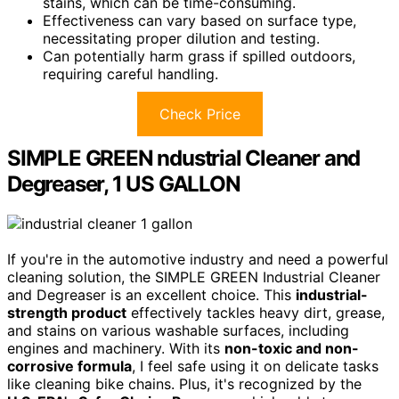
stains, which can be time-consuming.
Effectiveness can vary based on surface type,
necessitating proper dilution and testing.
Can potentially harm grass if spilled outdoors,
requiring careful handling.
Check Price
SIMPLE GREEN ndustrial Cleaner and
Degreaser, 1 US GALLON
If you're in the automotive industry and need a powerful
cleaning solution, the SIMPLE GREEN Industrial Cleaner
and Degreaser is an excellent choice. This
industrial-
strength product
effectively tackles heavy dirt, grease,
and stains on various washable surfaces, including
engines and machinery. With its
non-toxic and non-
corrosive formula
, I feel safe using it on delicate tasks
like cleaning bike chains. Plus, it's recognized by the