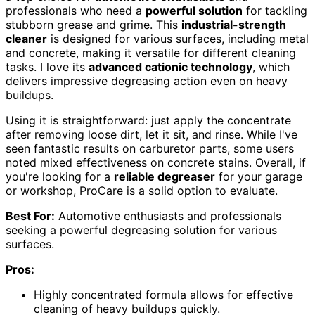
professionals who need a
powerful solution
for tackling
stubborn grease and grime. This
industrial-strength
cleaner
is designed for various surfaces, including metal
and concrete, making it versatile for different cleaning
tasks. I love its
advanced cationic technology
, which
delivers impressive degreasing action even on heavy
buildups.
Using it is straightforward: just apply the concentrate
after removing loose dirt, let it sit, and rinse. While I've
seen fantastic results on carburetor parts, some users
noted mixed effectiveness on concrete stains. Overall, if
you're looking for a
reliable degreaser
for your garage
or workshop, ProCare is a solid option to evaluate.
Best For:
Automotive enthusiasts and professionals
seeking a powerful degreasing solution for various
surfaces.
Pros:
Highly concentrated formula allows for effective
cleaning of heavy buildups quickly.