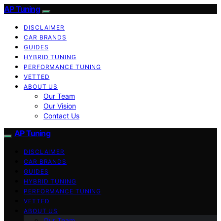
AP Tuning
DISCLAIMER
CAR BRANDS
GUIDES
HYBRID TUNING
PERFORMANCE TUNING
VETTED
ABOUT US
Our Team
Our Vision
Contact Us
AP Tuning
DISCLAIMER
CAR BRANDS
GUIDES
HYBRID TUNING
PERFORMANCE TUNING
VETTED
ABOUT US
Our Team