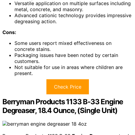
Versatile application on multiple surfaces including
metal, concrete, and masonry.
Advanced cationic technology provides impressive
degreasing action.
Cons:
Some users report mixed effectiveness on
concrete stains.
Packaging issues have been noted by certain
customers.
Not suitable for use in areas where children are
present.
Check Price
Berryman Products 1133 B-33 Engine
Degreaser, 18.4 Ounce, (Single Unit)