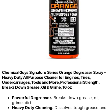
Chemical Guys Signature Series Orange Degreaser Spray -
Heavy Duty All Purpose Cleaner for Engines, Tires,
Undercarriages, Tools and More, Professional Strength,
Breaks Down Grease, Oil & Grime, 16 oz
Powerful Degreaser
: Breaks down grease, oil,
grime, dirt
Heavy Duty Cleaning
: Dissolves tough grease and