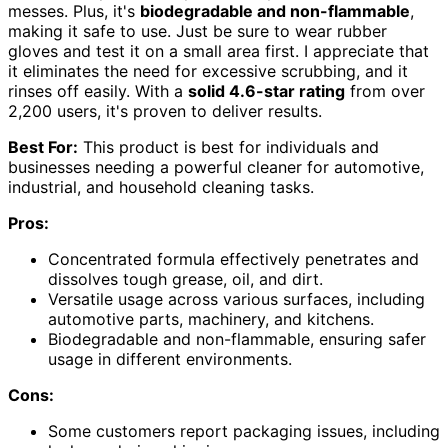
messes. Plus, it's
biodegradable and non-flammable
,
making it safe to use. Just be sure to wear rubber
gloves and test it on a small area first. I appreciate that
it eliminates the need for excessive scrubbing, and it
rinses off easily. With a
solid 4.6-star rating
from over
2,200 users, it's proven to deliver results.
Best For:
This product is best for individuals and
businesses needing a powerful cleaner for automotive,
industrial, and household cleaning tasks.
Pros:
Concentrated formula effectively penetrates and
dissolves tough grease, oil, and dirt.
Versatile usage across various surfaces, including
automotive parts, machinery, and kitchens.
Biodegradable and non-flammable, ensuring safer
usage in different environments.
Cons:
Some customers report packaging issues, including