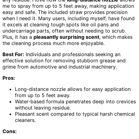
me to spray from up to 5 feet away, making application
easy and safe. The included straw provides precision
when I need it. Many users, including myself, have found
it excels at cleaning tough spots like oil pans and
undercarriage parts, often without needing to scrub.
Plus, it has a
pleasantly surprising scent
, which makes
the cleaning process much more enjoyable.
Best For:
Individuals and professionals seeking an
effective solution for removing stubborn grease and
grime from automotive and industrial machinery.
Pros:
Long-distance nozzle allows for easy application
from up to 5 feet away.
Water-based formula penetrates deep into crevices
without leaving residue.
Pleasant scent compared to typical harsh chemical
cleaners.
Cons: