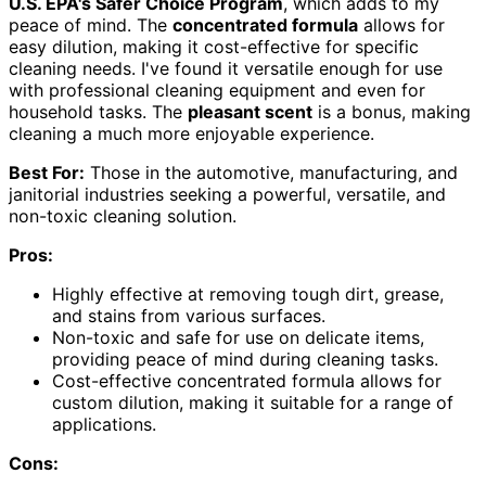
U.S. EPA's Safer Choice Program
, which adds to my
peace of mind. The
concentrated formula
allows for
easy dilution, making it cost-effective for specific
cleaning needs. I've found it versatile enough for use
with professional cleaning equipment and even for
household tasks. The
pleasant scent
is a bonus, making
cleaning a much more enjoyable experience.
Best For:
Those in the automotive, manufacturing, and
janitorial industries seeking a powerful, versatile, and
non-toxic cleaning solution.
Pros:
Highly effective at removing tough dirt, grease,
and stains from various surfaces.
Non-toxic and safe for use on delicate items,
providing peace of mind during cleaning tasks.
Cost-effective concentrated formula allows for
custom dilution, making it suitable for a range of
applications.
Cons: