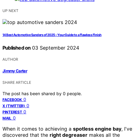
UP NEXT
14 Best Automotive Sanders of 2025 – Your Guide to a Flawless Finish
Published on
03 September 2024
AUTHOR
Jimmy Carter
SHARE ARTICLE
The post has been shared by
0
people.
0
FACEBOOK
0
X (TWITTER)
0
PINTEREST
0
MAIL
When it comes to achieving a
spotless engine bay
, I've
discovered that the
right degreaser
makes all the