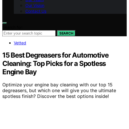
Our Vision
Contact Us
Search for:
SEARCH
Vetted
15 Best Degreasers for Automotive
Cleaning: Top Picks for a Spotless
Engine Bay
Optimize your engine bay cleaning with our top 15
degreasers, but which one will give you the ultimate
spotless finish? Discover the best options inside!