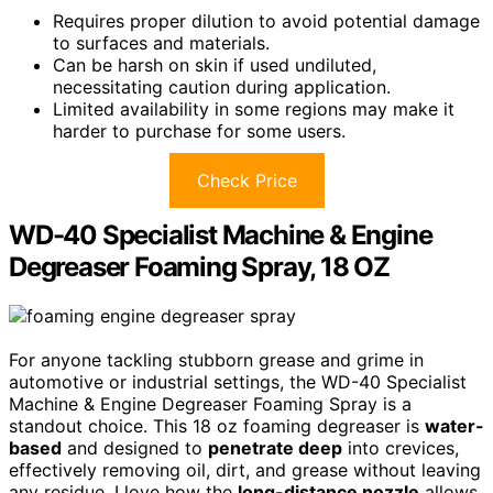
Requires proper dilution to avoid potential damage
to surfaces and materials.
Can be harsh on skin if used undiluted,
necessitating caution during application.
Limited availability in some regions may make it
harder to purchase for some users.
Check Price
WD-40 Specialist Machine & Engine
Degreaser Foaming Spray, 18 OZ
For anyone tackling stubborn grease and grime in
automotive or industrial settings, the WD-40 Specialist
Machine & Engine Degreaser Foaming Spray is a
standout choice. This 18 oz foaming degreaser is
water-
based
and designed to
penetrate deep
into crevices,
effectively removing oil, dirt, and grease without leaving
any residue. I love how the
long-distance nozzle
allows