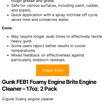
tough grease and grime.
Safe for various surfaces, including paint, rubber,
and plastic.
Quick application with a spray on/rinse off cycle
saves time and conserves water.
Cons:
May require longer soak times to effectively tackle
heavy gunk.
Some users report better results in cooler
temperatures.
Mixed feedback on effectiveness against
particularly stubborn residues.
Check Price
Gunk FEB1 Foamy Engine Brite Engine
Cleaner – 17oz. 2 Pack