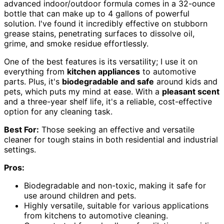
advanced indoor/outdoor formula comes in a 32-ounce
bottle that can make up to 4 gallons of powerful
solution. I've found it incredibly effective on stubborn
grease stains, penetrating surfaces to dissolve oil,
grime, and smoke residue effortlessly.
One of the best features is its versatility; I use it on
everything from
kitchen appliances
to automotive
parts. Plus, it's
biodegradable and safe
around kids and
pets, which puts my mind at ease. With a
pleasant scent
and a three-year shelf life, it's a reliable, cost-effective
option for any cleaning task.
Best For:
Those seeking an effective and versatile
cleaner for tough stains in both residential and industrial
settings.
Pros:
Biodegradable and non-toxic, making it safe for
use around children and pets.
Highly versatile, suitable for various applications
from kitchens to automotive cleaning.