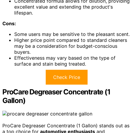
Concentrated formula allows for dilution, providing
excellent value and extending the product's
lifespan.
Cons:
Some users may be sensitive to the pleasant scent.
Higher price point compared to standard cleaners
may be a consideration for budget-conscious
buyers.
Effectiveness may vary based on the type of
surface and stain being treated.
Check Price
ProCare Degreaser Concentrate (1
Gallon)
ProCare Degreaser Concentrate (1 Gallon) stands out as
a top choice for
automotive enthusiasts
and