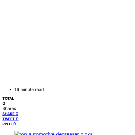
16 minute read
TOTAL
0
Shares
0
SHARE
0
TWEET
0
PIN IT