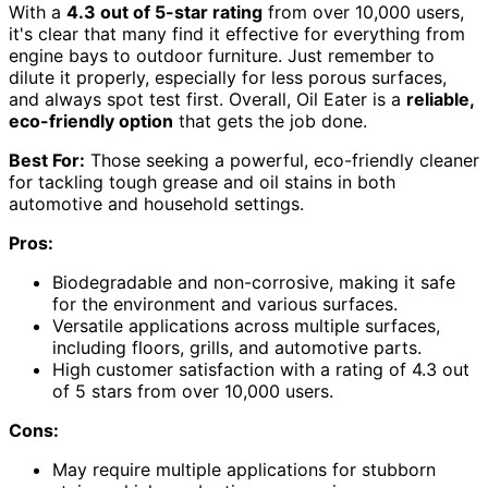
With a
4.3 out of 5-star rating
from over 10,000 users,
it's clear that many find it effective for everything from
engine bays to outdoor furniture. Just remember to
dilute it properly, especially for less porous surfaces,
and always spot test first. Overall, Oil Eater is a
reliable,
eco-friendly option
that gets the job done.
Best For:
Those seeking a powerful, eco-friendly cleaner
for tackling tough grease and oil stains in both
automotive and household settings.
Pros:
Biodegradable and non-corrosive, making it safe
for the environment and various surfaces.
Versatile applications across multiple surfaces,
including floors, grills, and automotive parts.
High customer satisfaction with a rating of 4.3 out
of 5 stars from over 10,000 users.
Cons:
May require multiple applications for stubborn