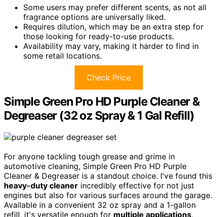
Some users may prefer different scents, as not all
fragrance options are universally liked.
Requires dilution, which may be an extra step for
those looking for ready-to-use products.
Availability may vary, making it harder to find in
some retail locations.
Check Price
Simple Green Pro HD Purple Cleaner &
Degreaser (32 oz Spray & 1 Gal Refill)
For anyone tackling tough grease and grime in
automotive cleaning, Simple Green Pro HD Purple
Cleaner & Degreaser is a standout choice. I've found this
heavy-duty cleaner
incredibly effective for not just
engines but also for various surfaces around the garage.
Available in a convenient 32 oz spray and a 1-gallon
refill, it's versatile enough for
multiple applications
,