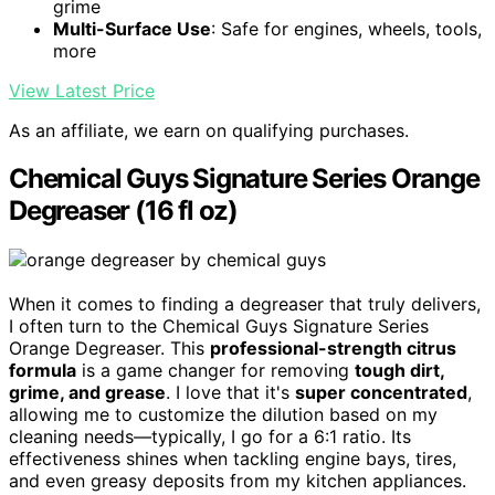
grime
Multi-Surface Use
: Safe for engines, wheels, tools,
more
View Latest Price
As an affiliate, we earn on qualifying purchases.
Chemical Guys Signature Series Orange
Degreaser (16 fl oz)
When it comes to finding a degreaser that truly delivers,
I often turn to the Chemical Guys Signature Series
Orange Degreaser. This
professional-strength citrus
formula
is a game changer for removing
tough dirt,
grime, and grease
. I love that it's
super concentrated
,
allowing me to customize the dilution based on my
cleaning needs—typically, I go for a 6:1 ratio. Its
effectiveness shines when tackling engine bays, tires,
and even greasy deposits from my kitchen appliances.