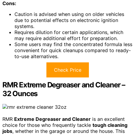
Cons:
Caution is advised when using on older vehicles
due to potential effects on electronic ignition
systems.
Requires dilution for certain applications, which
may require additional effort for preparation.
Some users may find the concentrated formula less
convenient for quick cleanups compared to ready-
to-use alternatives.
Check Price
RMR Extreme Degreaser and Cleaner –
32 Ounces
RMR
Extreme Degreaser and Cleaner
is an excellent
choice for those who frequently tackle
tough cleaning
jobs
, whether in the garage or around the house. This