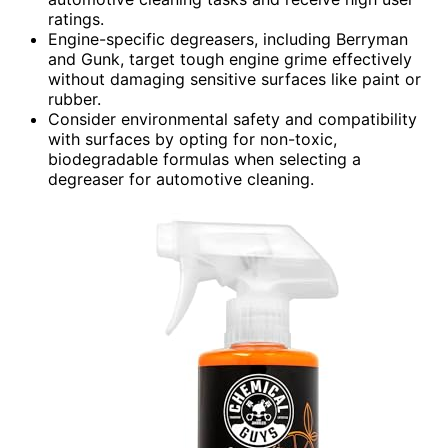
ratings.
Engine-specific degreasers, including Berryman
and Gunk, target tough engine grime effectively
without damaging sensitive surfaces like paint or
rubber.
Consider environmental safety and compatibility
with surfaces by opting for non-toxic,
biodegradable formulas when selecting a
degreaser for automotive cleaning.