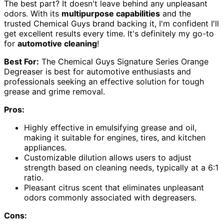
The best part? It doesn't leave behind any unpleasant
odors. With its
multipurpose capabilities
and the
trusted Chemical Guys brand backing it, I'm confident I'll
get excellent results every time. It's definitely my go-to
for
automotive cleaning
!
Best For:
The Chemical Guys Signature Series Orange
Degreaser is best for automotive enthusiasts and
professionals seeking an effective solution for tough
grease and grime removal.
Pros:
Highly effective in emulsifying grease and oil,
making it suitable for engines, tires, and kitchen
appliances.
Customizable dilution allows users to adjust
strength based on cleaning needs, typically at a 6:1
ratio.
Pleasant citrus scent that eliminates unpleasant
odors commonly associated with degreasers.
Cons: