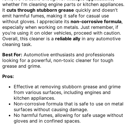
whether I'm cleaning engine parts or kitchen appliances.
It
cuts through stubborn grease
quickly and doesn't
emit harmful fumes, making it safe for casual use
without gloves. I appreciate its
non-corrosive formula
,
especially when working on metals. Just remember, if
you're using it on older vehicles, proceed with caution.
Overall, this cleaner is a
reliable ally
in any automotive
cleaning task.
Best For:
Automotive enthusiasts and professionals
looking for a powerful, non-toxic cleaner for tough
grease and grime.
Pros:
Effective at removing stubborn grease and grime
from various surfaces, including engines and
kitchen appliances.
Non-corrosive formula that is safe to use on metal
surfaces without causing damage.
No harmful fumes, allowing for safe usage without
gloves and in confined spaces.