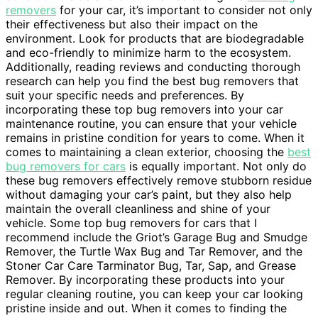
removers
for your car, it’s important to consider not only
their effectiveness but also their impact on the
environment. Look for products that are biodegradable
and eco-friendly to minimize harm to the ecosystem.
Additionally, reading reviews and conducting thorough
research can help you find the best bug removers that
suit your specific needs and preferences. By
incorporating these top bug removers into your car
maintenance routine, you can ensure that your vehicle
remains in pristine condition for years to come. When it
comes to maintaining a clean exterior, choosing the
best
bug removers for cars
is equally important. Not only do
these bug removers effectively remove stubborn residue
without damaging your car’s paint, but they also help
maintain the overall cleanliness and shine of your
vehicle. Some top bug removers for cars that I
recommend include the Griot’s Garage Bug and Smudge
Remover, the Turtle Wax Bug and Tar Remover, and the
Stoner Car Care Tarminator Bug, Tar, Sap, and Grease
Remover. By incorporating these products into your
regular cleaning routine, you can keep your car looking
pristine inside and out. When it comes to finding the