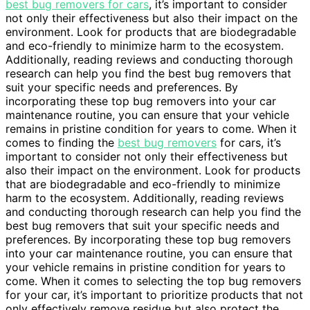
best bug removers for cars
, it’s important to consider
not only their effectiveness but also their impact on the
environment. Look for products that are biodegradable
and eco-friendly to minimize harm to the ecosystem.
Additionally, reading reviews and conducting thorough
research can help you find the best bug removers that
suit your specific needs and preferences. By
incorporating these top bug removers into your car
maintenance routine, you can ensure that your vehicle
remains in pristine condition for years to come. When it
comes to finding the
best bug removers
for cars, it’s
important to consider not only their effectiveness but
also their impact on the environment. Look for products
that are biodegradable and eco-friendly to minimize
harm to the ecosystem. Additionally, reading reviews
and conducting thorough research can help you find the
best bug removers that suit your specific needs and
preferences. By incorporating these top bug removers
into your car maintenance routine, you can ensure that
your vehicle remains in pristine condition for years to
come. When it comes to selecting the top bug removers
for your car, it’s important to prioritize products that not
only effectively remove residue but also protect the