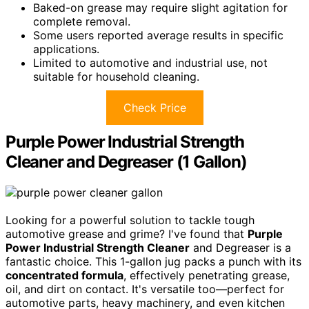
Baked-on grease may require slight agitation for
complete removal.
Some users reported average results in specific
applications.
Limited to automotive and industrial use, not
suitable for household cleaning.
Check Price
Purple Power Industrial Strength
Cleaner and Degreaser (1 Gallon)
Looking for a powerful solution to tackle tough
automotive grease and grime? I've found that
Purple
Power Industrial Strength Cleaner
and Degreaser is a
fantastic choice. This 1-gallon jug packs a punch with its
concentrated formula
, effectively penetrating grease,
oil, and dirt on contact. It's versatile too—perfect for
automotive parts, heavy machinery, and even kitchen