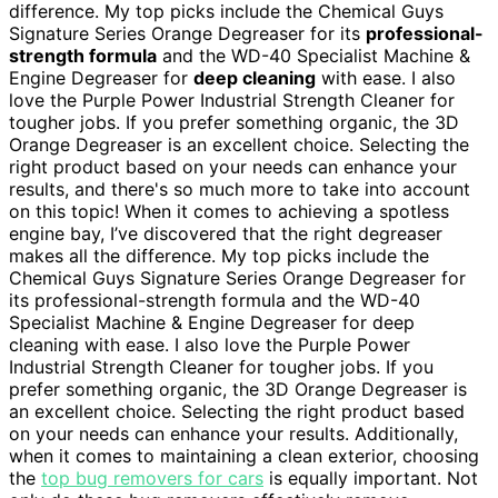
difference. My top picks include the Chemical Guys
Signature Series Orange Degreaser for its
professional-
strength formula
and the WD-40 Specialist Machine &
Engine Degreaser for
deep cleaning
with ease. I also
love the Purple Power Industrial Strength Cleaner for
tougher jobs. If you prefer something organic, the 3D
Orange Degreaser is an excellent choice. Selecting the
right product based on your needs can enhance your
results, and there's so much more to take into account
on this topic! When it comes to achieving a spotless
engine bay, I’ve discovered that the right degreaser
makes all the difference. My top picks include the
Chemical Guys Signature Series Orange Degreaser for
its professional-strength formula and the WD-40
Specialist Machine & Engine Degreaser for deep
cleaning with ease. I also love the Purple Power
Industrial Strength Cleaner for tougher jobs. If you
prefer something organic, the 3D Orange Degreaser is
an excellent choice. Selecting the right product based
on your needs can enhance your results. Additionally,
when it comes to maintaining a clean exterior, choosing
the
top bug removers for cars
is equally important. Not