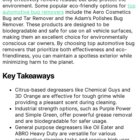
environment. Some popular eco-friendly options for
top
automotive bug removers
include the Aero Cosmetics
Bug and Tar Remover and the Adam’s Polishes Bug
Remover. These products are designed to be
biodegradable and safe for use on all vehicle surfaces,
making them an excellent choice for environmentally
conscious car owners. By choosing top automotive bug
removers that prioritize both effectiveness and eco-
friendliness, you can maintain a spotless exterior while
minimizing harm to the planet.
Key Takeaways
Citrus-based degreasers like Chemical Guys and
3D Orange are effective for tough grime while
providing a pleasant scent during cleaning.
Industrial strength options, such as Purple Power
and Simple Green, offer powerful grease removal
and are biodegradable for safer usage.
General purpose degreasers like Oil Eater and
ABRO Heavy Duty are versatile for various
automotive cleaning tasks and receive high user