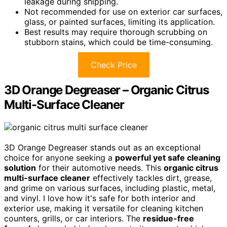
leakage during shipping.
Not recommended for use on exterior car surfaces,
glass, or painted surfaces, limiting its application.
Best results may require thorough scrubbing on
stubborn stains, which could be time-consuming.
Check Price
3D Orange Degreaser – Organic Citrus
Multi-Surface Cleaner
3D Orange Degreaser stands out as an exceptional
choice for anyone seeking a
powerful yet safe cleaning
solution
for their automotive needs. This
organic citrus
multi-surface cleaner
effectively tackles dirt, grease,
and grime on various surfaces, including plastic, metal,
and vinyl. I love how it's safe for both interior and
exterior use, making it versatile for cleaning kitchen
counters, grills, or car interiors. The
residue-free