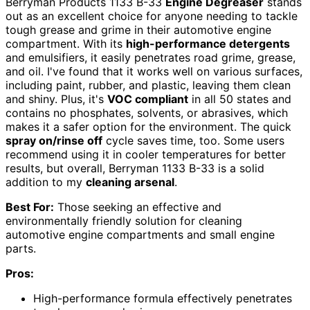
Berryman Products 1133 B-33
Engine Degreaser
stands
out as an excellent choice for anyone needing to tackle
tough grease and grime in their automotive engine
compartment. With its
high-performance detergents
and emulsifiers, it easily penetrates road grime, grease,
and oil. I've found that it works well on various surfaces,
including paint, rubber, and plastic, leaving them clean
and shiny. Plus, it's
VOC compliant
in all 50 states and
contains no phosphates, solvents, or abrasives, which
makes it a safer option for the environment. The quick
spray on/rinse off
cycle saves time, too. Some users
recommend using it in cooler temperatures for better
results, but overall, Berryman 1133 B-33 is a solid
addition to my
cleaning arsenal
.
Best For:
Those seeking an effective and
environmentally friendly solution for cleaning
automotive engine compartments and small engine
parts.
Pros:
High-performance formula effectively penetrates