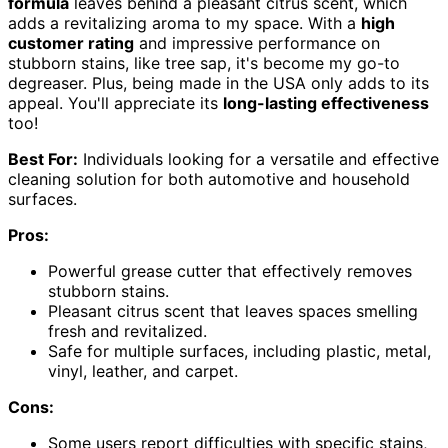
formula
leaves behind a pleasant citrus scent, which
adds a revitalizing aroma to my space. With a
high
customer rating
and impressive performance on
stubborn stains, like tree sap, it's become my go-to
degreaser. Plus, being made in the USA only adds to its
appeal. You'll appreciate its
long-lasting effectiveness
too!
Best For:
Individuals looking for a versatile and effective
cleaning solution for both automotive and household
surfaces.
Pros:
Powerful grease cutter that effectively removes
stubborn stains.
Pleasant citrus scent that leaves spaces smelling
fresh and revitalized.
Safe for multiple surfaces, including plastic, metal,
vinyl, leather, and carpet.
Cons:
Some users report difficulties with specific stains,