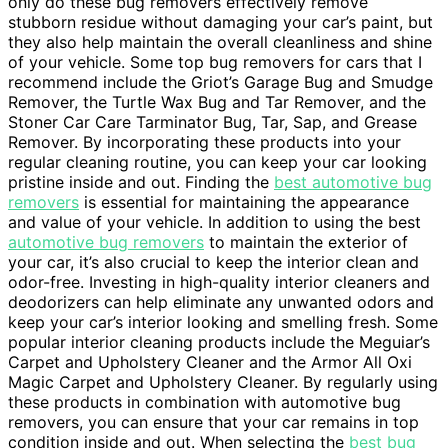
only do these bug removers effectively remove
stubborn residue without damaging your car’s paint, but
they also help maintain the overall cleanliness and shine
of your vehicle. Some top bug removers for cars that I
recommend include the Griot’s Garage Bug and Smudge
Remover, the Turtle Wax Bug and Tar Remover, and the
Stoner Car Care Tarminator Bug, Tar, Sap, and Grease
Remover. By incorporating these products into your
regular cleaning routine, you can keep your car looking
pristine inside and out. Finding the
best automotive bug
removers
is essential for maintaining the appearance
and value of your vehicle. In addition to using the best
automotive bug removers
to maintain the exterior of
your car, it’s also crucial to keep the interior clean and
odor-free. Investing in high-quality interior cleaners and
deodorizers can help eliminate any unwanted odors and
keep your car’s interior looking and smelling fresh. Some
popular interior cleaning products include the Meguiar’s
Carpet and Upholstery Cleaner and the Armor All Oxi
Magic Carpet and Upholstery Cleaner. By regularly using
these products in combination with automotive bug
removers, you can ensure that your car remains in top
condition inside and out. When selecting the
best bug