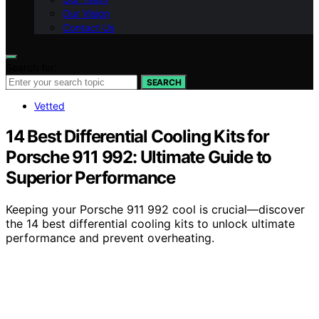
Our Vision
Contact Us
Search for:
SEARCH
Vetted
14 Best Differential Cooling Kits for
Porsche 911 992: Ultimate Guide to
Superior Performance
Keeping your Porsche 911 992 cool is crucial—discover
the 14 best differential cooling kits to unlock ultimate
performance and prevent overheating.