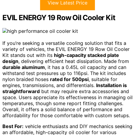
View Latest Price
EVIL ENERGY 19 Row Oil Cooler Kit
If you’re seeking a versatile cooling solution that fits a
variety of vehicles, the EVIL ENERGY 19 Row Oil Cooler
Kit stands out with its
high-capacity stacked plate
design
, delivering efficient heat dissipation. Made from
durable aluminum
, it has a 0.45L oil capacity and can
withstand test pressures up to 116psi. The kit includes
nylon braided hoses
rated for 500psi
, suitable for
engines, transmissions, and differentials.
Installation is
straightforward
but may require extra accessories and
space. Users appreciate its effectiveness in managing oil
temperatures, though some report fitting challenges.
Overall, it offers a solid balance of performance and
affordability for those comfortable with custom setups.
Best For:
vehicle enthusiasts and DIY mechanics seeking
an affordable, high-capacity oil cooler for various