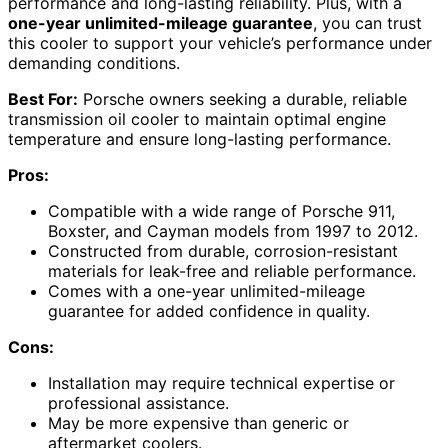
performance and long-lasting reliability. Plus, with a
one-year unlimited-mileage guarantee
, you can trust
this cooler to support your vehicle’s performance under
demanding conditions.
Best For:
Porsche owners seeking a durable, reliable
transmission oil cooler to maintain optimal engine
temperature and ensure long-lasting performance.
Pros:
Compatible with a wide range of Porsche 911,
Boxster, and Cayman models from 1997 to 2012.
Constructed from durable, corrosion-resistant
materials for leak-free and reliable performance.
Comes with a one-year unlimited-mileage
guarantee for added confidence in quality.
Cons:
Installation may require technical expertise or
professional assistance.
May be more expensive than generic or
aftermarket coolers.