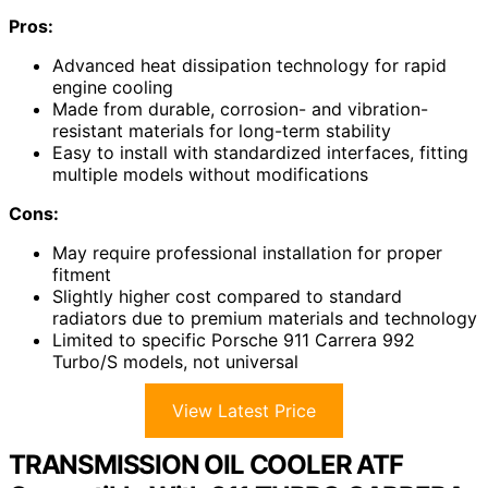
Pros:
Advanced heat dissipation technology for rapid
engine cooling
Made from durable, corrosion- and vibration-
resistant materials for long-term stability
Easy to install with standardized interfaces, fitting
multiple models without modifications
Cons:
May require professional installation for proper
fitment
Slightly higher cost compared to standard
radiators due to premium materials and technology
Limited to specific Porsche 911 Carrera 992
Turbo/S models, not universal
View Latest Price
TRANSMISSION OIL COOLER ATF