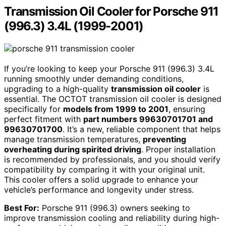
Transmission Oil Cooler for Porsche 911
(996.3) 3.4L (1999-2001)
If you’re looking to keep your Porsche 911 (996.3) 3.4L
running smoothly under demanding conditions,
upgrading to a high-quality
transmission oil cooler
is
essential. The OCTOT transmission oil cooler is designed
specifically for
models from 1999 to 2001
, ensuring
perfect fitment with
part numbers 99630701701 and
99630701700
. It’s a new, reliable component that helps
manage transmission temperatures,
preventing
overheating during spirited driving
. Proper installation
is recommended by professionals, and you should verify
compatibility by comparing it with your original unit.
This cooler offers a solid upgrade to enhance your
vehicle’s performance and longevity under stress.
Best For:
Porsche 911 (996.3) owners seeking to
improve transmission cooling and reliability during high-