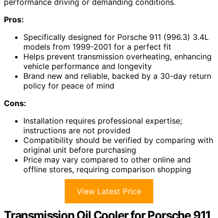
performance driving or demanding conditions.
Pros:
Specifically designed for Porsche 911 (996.3) 3.4L
models from 1999-2001 for a perfect fit
Helps prevent transmission overheating, enhancing
vehicle performance and longevity
Brand new and reliable, backed by a 30-day return
policy for peace of mind
Cons:
Installation requires professional expertise;
instructions are not provided
Compatibility should be verified by comparing with
original unit before purchasing
Price may vary compared to other online and
offline stores, requiring comparison shopping
View Latest Price
Transmission Oil Cooler for Porsche 911