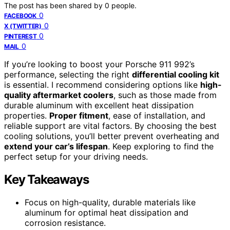
The post has been shared by
0
people.
0
FACEBOOK
0
X (TWITTER)
0
PINTEREST
0
MAIL
If you’re looking to boost your Porsche 911 992’s
performance, selecting the right
differential cooling kit
is essential. I recommend considering options like
high-
quality aftermarket coolers
, such as those made from
durable aluminum with excellent heat dissipation
properties.
Proper fitment
, ease of installation, and
reliable support are vital factors. By choosing the best
cooling solutions, you’ll better prevent overheating and
extend your car’s lifespan
. Keep exploring to find the
perfect setup for your driving needs.
Key Takeaways
Focus on high-quality, durable materials like
aluminum for optimal heat dissipation and
corrosion resistance.