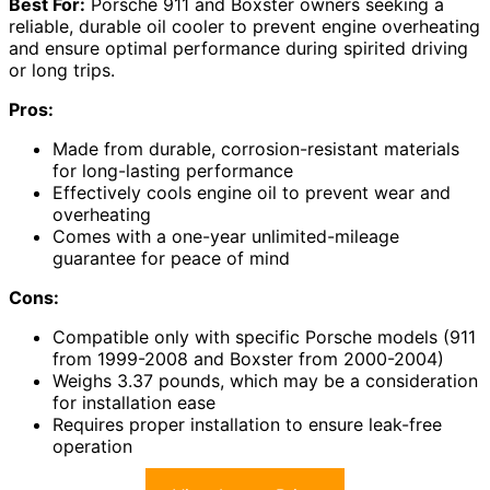
Best For:
Porsche 911 and Boxster owners seeking a
reliable, durable oil cooler to prevent engine overheating
and ensure optimal performance during spirited driving
or long trips.
Pros:
Made from durable, corrosion-resistant materials
for long-lasting performance
Effectively cools engine oil to prevent wear and
overheating
Comes with a one-year unlimited-mileage
guarantee for peace of mind
Cons:
Compatible only with specific Porsche models (911
from 1999-2008 and Boxster from 2000-2004)
Weighs 3.37 pounds, which may be a consideration
for installation ease
Requires proper installation to ensure leak-free
operation