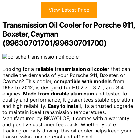
View Latest Price
Transmission Oil Cooler for Porsche 911,
Boxster, Cayman
(99630701701/99630701700)
Looking for a
reliable transmission oil cooler
that can
handle the demands of your Porsche 911, Boxster, or
Cayman? This cooler,
compatible with models
from
1997 to 2012, is designed for H6 2.7L, 3.2L, and 3.4L
engines.
Made from durable aluminum
and tested for
quality and performance, it guarantees stable operation
and high reliability.
Easy to install
, it’s a trusted upgrade
to maintain ideal transmission temperatures.
Manufactured by BKAYOLOF, it comes with a warranty
and positive customer feedback. Whether you’re
tracking or daily driving, this oil cooler helps keep your
transmission running cool and efficient.