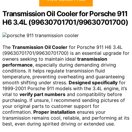
Transmission Oil Cooler for Porsche 911
H6 3.4L (99630701701/99630701700)
The
Transmission Oil Cooler
for Porsche 911 H6 3.4L
(99630701701/99630701700) is an essential upgrade for
owners seeking to maintain ideal
transmission
performance
, especially during demanding driving
conditions. It helps regulate transmission fluid
temperature, preventing overheating and guaranteeing
smooth shifting under stress.
Designed specifically
for
1999-2001 Porsche 911 models with the 3.4L engine, it’s
vital to
verify part numbers
and compatibility before
purchasing. If unsure, I recommend sending pictures of
your original parts to customer support for
confirmation.
Proper installation
ensures your
transmission remains cool, reliable, and performing at its
best, even during spirited driving or extended use.