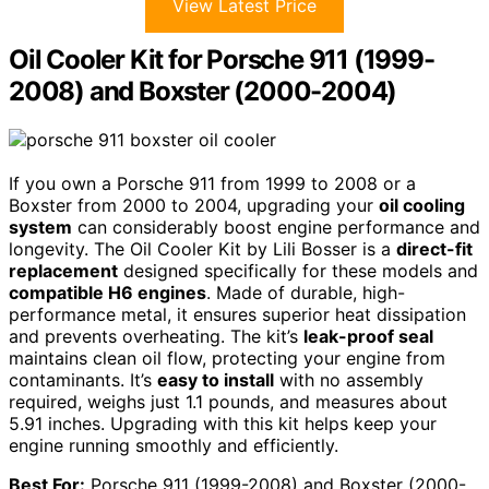
View Latest Price
Oil Cooler Kit for Porsche 911 (1999-
2008) and Boxster (2000-2004)
If you own a Porsche 911 from 1999 to 2008 or a
Boxster from 2000 to 2004, upgrading your
oil cooling
system
can considerably boost engine performance and
longevity. The Oil Cooler Kit by Lili Bosser is a
direct-fit
replacement
designed specifically for these models and
compatible H6 engines
. Made of durable, high-
performance metal, it ensures superior heat dissipation
and prevents overheating. The kit’s
leak-proof seal
maintains clean oil flow, protecting your engine from
contaminants. It’s
easy to install
with no assembly
required, weighs just 1.1 pounds, and measures about
5.91 inches. Upgrading with this kit helps keep your
engine running smoothly and efficiently.
Best For:
Porsche 911 (1999-2008) and Boxster (2000-