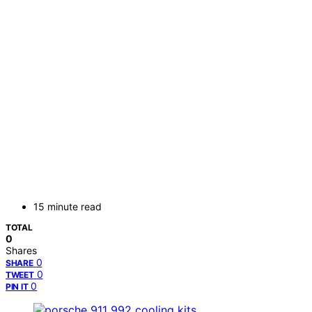
15 minute read
TOTAL
0
Shares
0
SHARE
0
TWEET
0
PIN IT