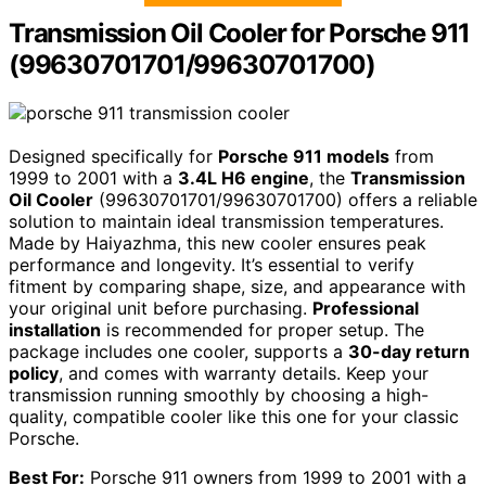
Transmission Oil Cooler for Porsche 911
(99630701701/99630701700)
Designed specifically for
Porsche 911 models
from
1999 to 2001 with a
3.4L H6 engine
, the
Transmission
Oil Cooler
(99630701701/99630701700) offers a reliable
solution to maintain ideal transmission temperatures.
Made by Haiyazhma, this new cooler ensures peak
performance and longevity. It’s essential to verify
fitment by comparing shape, size, and appearance with
your original unit before purchasing.
Professional
installation
is recommended for proper setup. The
package includes one cooler, supports a
30-day return
policy
, and comes with warranty details. Keep your
transmission running smoothly by choosing a high-
quality, compatible cooler like this one for your classic
Porsche.
Best For:
Porsche 911 owners from 1999 to 2001 with a