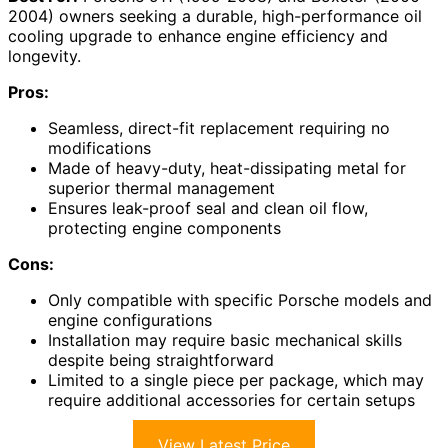
2004) owners seeking a durable, high-performance oil
cooling upgrade to enhance engine efficiency and
longevity.
Pros:
Seamless, direct-fit replacement requiring no
modifications
Made of heavy-duty, heat-dissipating metal for
superior thermal management
Ensures leak-proof seal and clean oil flow,
protecting engine components
Cons:
Only compatible with specific Porsche models and
engine configurations
Installation may require basic mechanical skills
despite being straightforward
Limited to a single piece per package, which may
require additional accessories for certain setups
View Latest Price