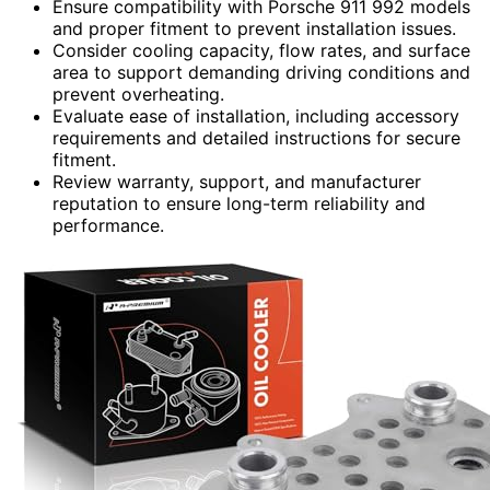
Ensure compatibility with Porsche 911 992 models
and proper fitment to prevent installation issues.
Consider cooling capacity, flow rates, and surface
area to support demanding driving conditions and
prevent overheating.
Evaluate ease of installation, including accessory
requirements and detailed instructions for secure
fitment.
Review warranty, support, and manufacturer
reputation to ensure long-term reliability and
performance.