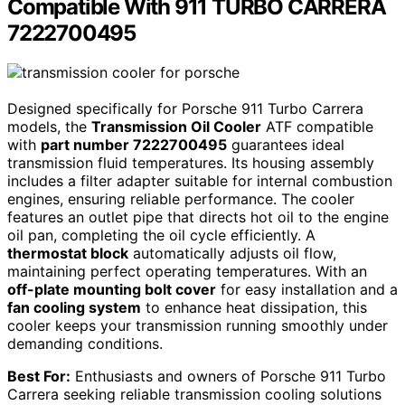
Compatible With 911 TURBO CARRERA
7222700495
Designed specifically for Porsche 911 Turbo Carrera
models, the
Transmission Oil Cooler
ATF compatible
with
part number 7222700495
guarantees ideal
transmission fluid temperatures. Its housing assembly
includes a filter adapter suitable for internal combustion
engines, ensuring reliable performance. The cooler
features an outlet pipe that directs hot oil to the engine
oil pan, completing the oil cycle efficiently. A
thermostat block
automatically adjusts oil flow,
maintaining perfect operating temperatures. With an
off-plate mounting bolt cover
for easy installation and a
fan cooling system
to enhance heat dissipation, this
cooler keeps your transmission running smoothly under
demanding conditions.
Best For:
Enthusiasts and owners of Porsche 911 Turbo
Carrera seeking reliable transmission cooling solutions