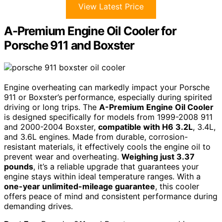
View Latest Price
A-Premium Engine Oil Cooler for
Porsche 911 and Boxster
Engine overheating can markedly impact your Porsche
911 or Boxster’s performance, especially during spirited
driving or long trips. The
A-Premium Engine Oil Cooler
is designed specifically for models from 1999-2008 911
and 2000-2004 Boxster,
compatible with H6 3.2L
, 3.4L,
and 3.6L engines. Made from durable, corrosion-
resistant materials, it effectively cools the engine oil to
prevent wear and overheating.
Weighing just 3.37
pounds
, it’s a reliable upgrade that guarantees your
engine stays within ideal temperature ranges. With a
one-year unlimited-mileage guarantee
, this cooler
offers peace of mind and consistent performance during
demanding drives.