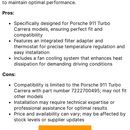
to maintain optimal performance.
Pros:
Specifically designed for Porsche 911 Turbo
Carrera models, ensuring perfect fit and
compatibility
Features an integrated filter adapter and
thermostat for precise temperature regulation and
easy installation
Includes a fan cooling system that enhances heat
dissipation for demanding driving conditions
Cons:
Compatibility is limited to the Porsche 911 Turbo
Carrera with part number 7222700495; may not fit
other models
Installation may require technical expertise or
professional assistance for optimal results
Price and availability can vary; may be affected by
stock levels or supplier updates