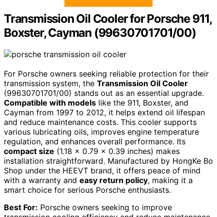
Transmission Oil Cooler for Porsche 911,
Boxster, Cayman (99630701701/00)
For Porsche owners seeking reliable protection for their
transmission system, the
Transmission Oil Cooler
(99630701701/00) stands out as an essential upgrade.
Compatible with models
like the 911, Boxster, and
Cayman from 1997 to 2012, it helps extend oil lifespan
and reduce maintenance costs. This cooler supports
various lubricating oils, improves engine temperature
regulation, and enhances overall performance. Its
compact size
(1.18 x 0.79 x 0.39 inches) makes
installation straightforward. Manufactured by HongKe Bo
Shop under the HEEVT brand, it offers peace of mind
with a warranty and
easy return policy
, making it a
smart choice for serious Porsche enthusiasts.
Best For:
Porsche owners seeking to improve
transmission cooling efficiency and reduce maintenance