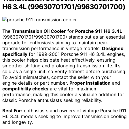
H6 3.4L (99630701701/99630701700)
The
Transmission Oil Cooler
for
Porsche 911 H6 3.4L
(99630701701/99630701700) stands out as an essential
upgrade for enthusiasts aiming to maintain peak
transmission performance in vintage models.
Designed
specifically
for 1999-2001 Porsche 911 H6 3.4L engines,
this cooler helps dissipate heat effectively, ensuring
smoother shifting and prolonging transmission life. It’s
sold as a single unit, so verify fitment before purchasing.
To avoid mismatches, contact the seller with your
engine details or part number.
Proper installation
and
compatibility checks
are vital for maximum
performance, making this cooler a valuable addition for
classic Porsche enthusiasts seeking reliability.
Best For:
enthusiasts and owners of vintage Porsche 911
H6 3.4L models seeking to improve transmission cooling
and longevity.