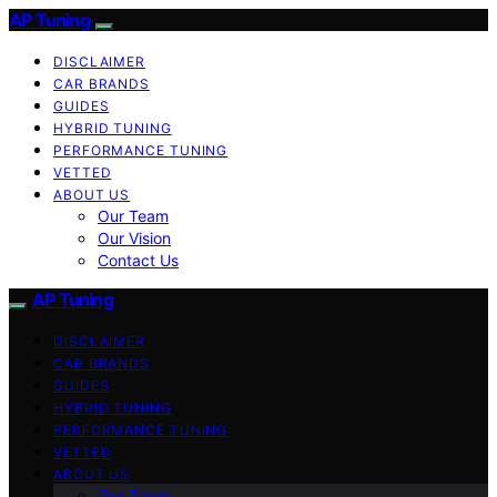
AP Tuning
DISCLAIMER
CAR BRANDS
GUIDES
HYBRID TUNING
PERFORMANCE TUNING
VETTED
ABOUT US
Our Team
Our Vision
Contact Us
AP Tuning
DISCLAIMER
CAR BRANDS
GUIDES
HYBRID TUNING
PERFORMANCE TUNING
VETTED
ABOUT US
Our Team