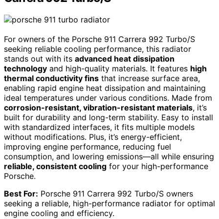
For owners of the Porsche 911 Carrera 992 Turbo/S
seeking reliable cooling performance, this radiator
stands out with its
advanced heat dissipation
technology
and high-quality materials. It features
high
thermal conductivity fins
that increase surface area,
enabling rapid engine heat dissipation and maintaining
ideal temperatures under various conditions. Made from
corrosion-resistant, vibration-resistant materials
, it’s
built for durability and long-term stability. Easy to install
with standardized interfaces, it fits multiple models
without modifications. Plus, it’s energy-efficient,
improving engine performance, reducing fuel
consumption, and lowering emissions—all while ensuring
reliable, consistent cooling
for your high-performance
Porsche.
Best For:
Porsche 911 Carrera 992 Turbo/S owners
seeking a reliable, high-performance radiator for optimal
engine cooling and efficiency.