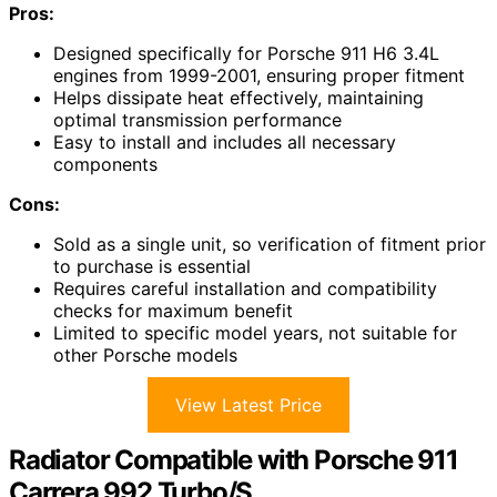
Pros:
Designed specifically for Porsche 911 H6 3.4L
engines from 1999-2001, ensuring proper fitment
Helps dissipate heat effectively, maintaining
optimal transmission performance
Easy to install and includes all necessary
components
Cons:
Sold as a single unit, so verification of fitment prior
to purchase is essential
Requires careful installation and compatibility
checks for maximum benefit
Limited to specific model years, not suitable for
other Porsche models
View Latest Price
Radiator Compatible with Porsche 911
Carrera 992 Turbo/S