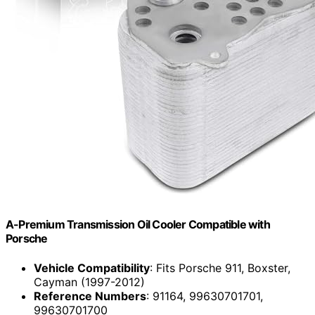
A-Premium Transmission Oil Cooler Compatible with
Porsche
Vehicle Compatibility
: Fits Porsche 911, Boxster,
Cayman (1997-2012)
Reference Numbers
: 91164, 99630701701,
99630701700