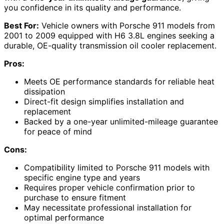
you confidence in its quality and performance.
Best For:
Vehicle owners with Porsche 911 models from
2001 to 2009 equipped with H6 3.8L engines seeking a
durable, OE-quality transmission oil cooler replacement.
Pros:
Meets OE performance standards for reliable heat
dissipation
Direct-fit design simplifies installation and
replacement
Backed by a one-year unlimited-mileage guarantee
for peace of mind
Cons:
Compatibility limited to Porsche 911 models with
specific engine type and years
Requires proper vehicle confirmation prior to
purchase to ensure fitment
May necessitate professional installation for
optimal performance