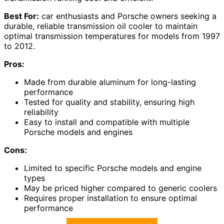
Best For:
car enthusiasts and Porsche owners seeking a
durable, reliable transmission oil cooler to maintain
optimal transmission temperatures for models from 1997
to 2012.
Pros:
Made from durable aluminum for long-lasting
performance
Tested for quality and stability, ensuring high
reliability
Easy to install and compatible with multiple
Porsche models and engines
Cons:
Limited to specific Porsche models and engine
types
May be priced higher compared to generic coolers
Requires proper installation to ensure optimal
performance