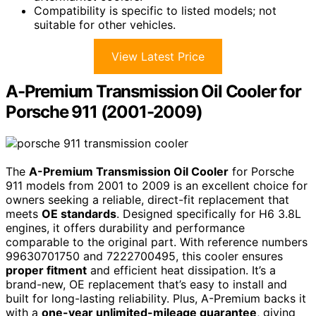
Compatibility is specific to listed models; not
suitable for other vehicles.
View Latest Price
A-Premium Transmission Oil Cooler for
Porsche 911 (2001-2009)
The
A-Premium Transmission Oil Cooler
for Porsche
911 models from 2001 to 2009 is an excellent choice for
owners seeking a reliable, direct-fit replacement that
meets
OE standards
. Designed specifically for H6 3.8L
engines, it offers durability and performance
comparable to the original part. With reference numbers
99630701750 and 7222700495, this cooler ensures
proper fitment
and efficient heat dissipation. It’s a
brand-new, OE replacement that’s easy to install and
built for long-lasting reliability. Plus, A-Premium backs it
with a
one-year unlimited-mileage guarantee
, giving