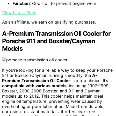
Function
: Cools oil to prevent engine wear
View Latest Price
As an affiliate, we earn on qualifying purchases.
A-Premium Transmission Oil Cooler for
Porsche 911 and Boxster/Cayman
Models
If you’re looking for a reliable way to keep your Porsche
911 or Boxster/Cayman running smoothly, the
A-
Premium Transmission Oil Cooler
is a top choice. It’s
compatible with various models
, including 1997-1999
Boxster, 2000-2008 Boxster, and 911 and Cayman
models up to 2012. This cooler helps maintain ideal
engine oil temperature, preventing wear caused by
overheating or poor lubrication. Made from durable,
corrosion-resistant materials, it offers leak-free