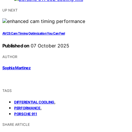
UP NEXT
AVCS Cam Timing Optimization You Can Feel
Published on
07 October 2025
AUTHOR
Sophia Martinez
TAGS
,
DIFFERENTIAL COOLING
,
PERFORMANCE
PORSCHE 911
SHARE ARTICLE