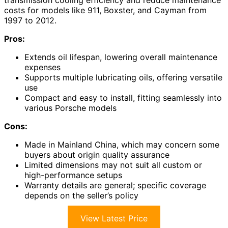
costs for models like 911, Boxster, and Cayman from
1997 to 2012.
Pros:
Extends oil lifespan, lowering overall maintenance
expenses
Supports multiple lubricating oils, offering versatile
use
Compact and easy to install, fitting seamlessly into
various Porsche models
Cons:
Made in Mainland China, which may concern some
buyers about origin quality assurance
Limited dimensions may not suit all custom or
high-performance setups
Warranty details are general; specific coverage
depends on the seller’s policy
View Latest Price