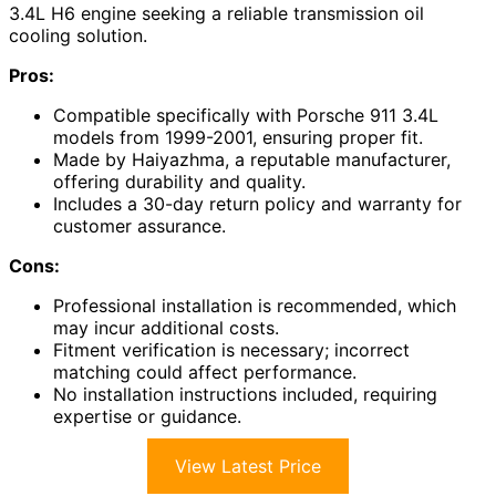
3.4L H6 engine seeking a reliable transmission oil
cooling solution.
Pros:
Compatible specifically with Porsche 911 3.4L
models from 1999-2001, ensuring proper fit.
Made by Haiyazhma, a reputable manufacturer,
offering durability and quality.
Includes a 30-day return policy and warranty for
customer assurance.
Cons:
Professional installation is recommended, which
may incur additional costs.
Fitment verification is necessary; incorrect
matching could affect performance.
No installation instructions included, requiring
expertise or guidance.
View Latest Price