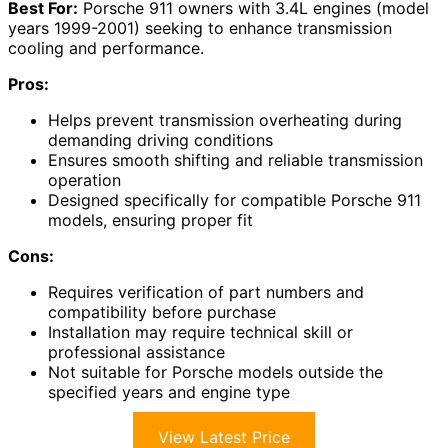
Best For:
Porsche 911 owners with 3.4L engines (model
years 1999-2001) seeking to enhance transmission
cooling and performance.
Pros:
Helps prevent transmission overheating during
demanding driving conditions
Ensures smooth shifting and reliable transmission
operation
Designed specifically for compatible Porsche 911
models, ensuring proper fit
Cons:
Requires verification of part numbers and
compatibility before purchase
Installation may require technical skill or
professional assistance
Not suitable for Porsche models outside the
specified years and engine type
View Latest Price