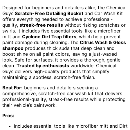
Designed for beginners and detailers alike, the Chemical
Guys
Scratch-Free Detailing Bucket
and Car Wash Kit
offers everything needed to achieve professional-
quality,
streak-free results
without risking scratches or
swirls. It includes five essential tools, like a microfiber
mitt and
Cyclone Dirt Trap filters
, which help prevent
paint damage during cleaning. The
Citrus Wash & Gloss
shampoo
produces thick suds that deep clean and
boost shine on all paint colors, leaving a just-waxed
look. Safe for surfaces, it provides a thorough, gentle
clean.
Trusted by enthusiasts
worldwide, Chemical
Guys delivers high-quality products that simplify
maintaining a spotless, scratch-free finish.
Best For:
beginners and detailers seeking a
comprehensive, scratch-free car wash kit that delivers
professional-quality, streak-free results while protecting
their vehicle’s paintwork.
Pros:
Includes essential tools like microfiber mitt and Dirt