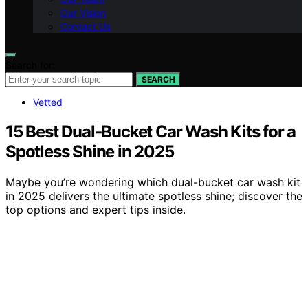
Our Vision
Contact Us
Search for:
SEARCH
Vetted
15 Best Dual‑Bucket Car Wash Kits for a
Spotless Shine in 2025
Maybe you’re wondering which dual-bucket car wash kit
in 2025 delivers the ultimate spotless shine; discover the
top options and expert tips inside.