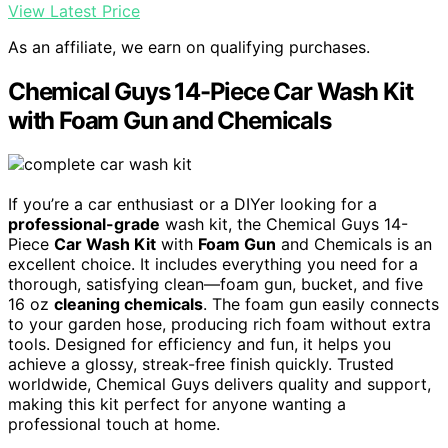
View Latest Price
As an affiliate, we earn on qualifying purchases.
Chemical Guys 14-Piece Car Wash Kit
with Foam Gun and Chemicals
If you’re a car enthusiast or a DIYer looking for a
professional-grade
wash kit, the Chemical Guys 14-
Piece
Car Wash Kit
with
Foam Gun
and Chemicals is an
excellent choice. It includes everything you need for a
thorough, satisfying clean—foam gun, bucket, and five
16 oz
cleaning chemicals
. The foam gun easily connects
to your garden hose, producing rich foam without extra
tools. Designed for efficiency and fun, it helps you
achieve a glossy, streak-free finish quickly. Trusted
worldwide, Chemical Guys delivers quality and support,
making this kit perfect for anyone wanting a
professional touch at home.