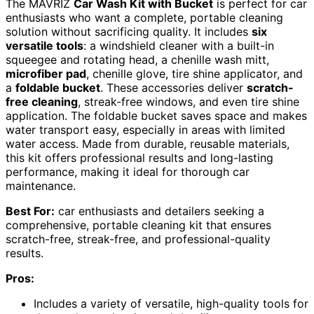
The MAVRIZ
Car Wash Kit with Bucket
is perfect for car
enthusiasts who want a complete, portable cleaning
solution without sacrificing quality. It includes
six
versatile tools
: a windshield cleaner with a built-in
squeegee and rotating head, a chenille wash mitt,
microfiber pad
, chenille glove, tire shine applicator, and
a
foldable bucket
. These accessories deliver
scratch-
free cleaning
, streak-free windows, and even tire shine
application. The foldable bucket saves space and makes
water transport easy, especially in areas with limited
water access. Made from durable, reusable materials,
this kit offers professional results and long-lasting
performance, making it ideal for thorough car
maintenance.
Best For:
car enthusiasts and detailers seeking a
comprehensive, portable cleaning kit that ensures
scratch-free, streak-free, and professional-quality
results.
Pros:
Includes a variety of versatile, high-quality tools for