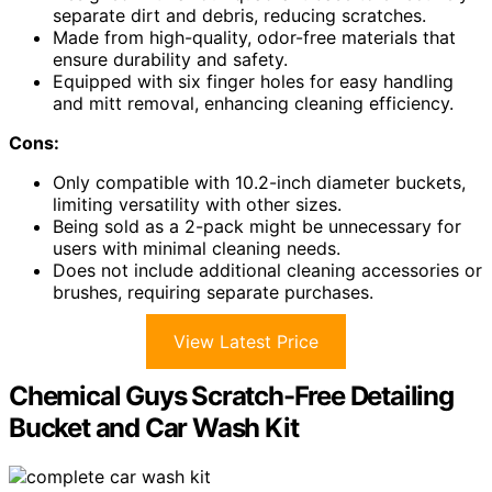
separate dirt and debris, reducing scratches.
Made from high-quality, odor-free materials that
ensure durability and safety.
Equipped with six finger holes for easy handling
and mitt removal, enhancing cleaning efficiency.
Cons:
Only compatible with 10.2-inch diameter buckets,
limiting versatility with other sizes.
Being sold as a 2-pack might be unnecessary for
users with minimal cleaning needs.
Does not include additional cleaning accessories or
brushes, requiring separate purchases.
View Latest Price
Chemical Guys Scratch-Free Detailing
Bucket and Car Wash Kit