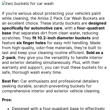
If you’re serious about protecting your vehicle’s paint
while cleaning, the Amiss 2 Pack Car Wash Buckets are
an excellent choice. These sturdy buckets are
designed
specifically for automotive care
, with a
four-quadrant
base
that separates dirt from clean water, reducing
scratches. They
fit 10.2-inch diameter buckets
and
feature
six finger holes
for easy mitt handling. Made
from high-quality, odor-free materials, they’re built to
last and keep your cleaning routine efficient.
Sold as a
2-pack
, they give you the versatility to handle interior
and exterior detailing simultaneously. Plus, with their
warranty and support, you can trust these buckets for a
safe, thorough wash every time.
Best For:
Car enthusiasts and professional detailers
seeking durable, scratch-preventing buckets for
comprehensive interior and exterior vehicle cleaning.
Pros:
Designed with a four-quadrant base to effectively