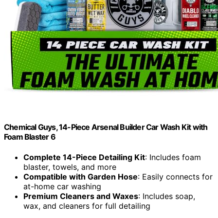
Chemical Guys, 14-Piece Arsenal Builder Car Wash Kit with
Foam Blaster 6
Complete 14-Piece Detailing Kit
: Includes foam
blaster, towels, and more
Compatible with Garden Hose
: Easily connects for
at-home car washing
Premium Cleaners and Waxes
: Includes soap,
wax, and cleaners for full detailing