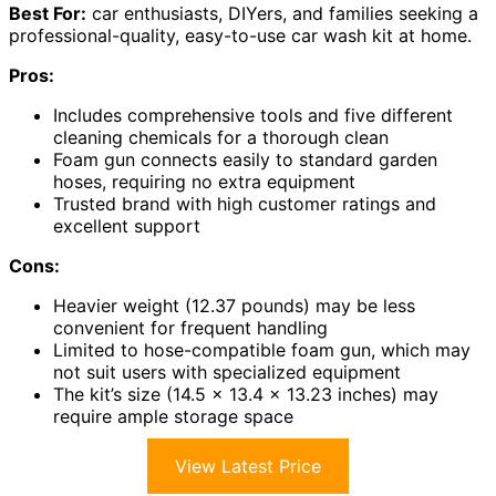
Best For:
car enthusiasts, DIYers, and families seeking a
professional-quality, easy-to-use car wash kit at home.
Pros:
Includes comprehensive tools and five different
cleaning chemicals for a thorough clean
Foam gun connects easily to standard garden
hoses, requiring no extra equipment
Trusted brand with high customer ratings and
excellent support
Cons:
Heavier weight (12.37 pounds) may be less
convenient for frequent handling
Limited to hose-compatible foam gun, which may
not suit users with specialized equipment
The kit’s size (14.5 x 13.4 x 13.23 inches) may
require ample storage space
View Latest Price