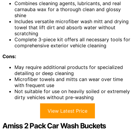
Combines cleaning agents, lubricants, and real
carnauba wax for a thorough clean and glossy
shine
Includes versatile microfiber wash mitt and drying
towel that lift dirt and absorb water without
scratching
Complete 3-piece kit offers all necessary tools for
comprehensive exterior vehicle cleaning
Cons:
May require additional products for specialized
detailing or deep cleaning
Microfiber towels and mitts can wear over time
with frequent use
Not suitable for use on heavily soiled or extremely
dirty vehicles without pre-washing
View Latest Price
Amiss 2 Pack Car Wash Buckets