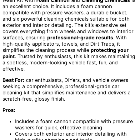
Wash Kit with
Foam Cannon
and
Cleaning Chemicals
is
an excellent choice. It includes a foam cannon
compatible with pressure washers, a durable bucket,
and six powerful cleaning chemicals suitable for both
exterior and interior detailing. The kit’s extensive set
covers everything from wheels and windows to interior
surfaces, ensuring
professional-grade results
. With
high-quality applicators, towels, and Dirt Traps, it
simplifies the cleaning process while
protecting your
paint
. Trusted by enthusiasts, this kit makes maintaining
a spotless, modern-looking vehicle fast, fun, and
effective.
Best For:
car enthusiasts, DIYers, and vehicle owners
seeking a comprehensive, professional-grade car
cleaning kit that simplifies maintenance and delivers a
scratch-free, glossy finish.
Pros:
Includes a foam cannon compatible with pressure
washers for quick, effective cleaning
Covers both exterior and interior detailing with