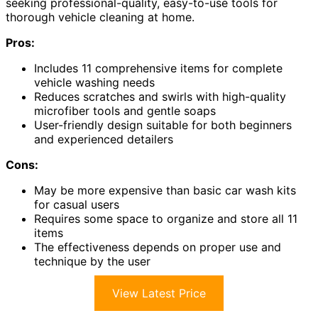
seeking professional-quality, easy-to-use tools for
thorough vehicle cleaning at home.
Pros:
Includes 11 comprehensive items for complete
vehicle washing needs
Reduces scratches and swirls with high-quality
microfiber tools and gentle soaps
User-friendly design suitable for both beginners
and experienced detailers
Cons:
May be more expensive than basic car wash kits
for casual users
Requires some space to organize and store all 11
items
The effectiveness depends on proper use and
technique by the user
View Latest Price