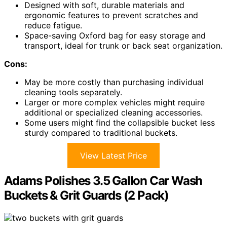
Designed with soft, durable materials and
ergonomic features to prevent scratches and
reduce fatigue.
Space-saving Oxford bag for easy storage and
transport, ideal for trunk or back seat organization.
Cons:
May be more costly than purchasing individual
cleaning tools separately.
Larger or more complex vehicles might require
additional or specialized cleaning accessories.
Some users might find the collapsible bucket less
sturdy compared to traditional buckets.
View Latest Price
Adams Polishes 3.5 Gallon Car Wash
Buckets & Grit Guards (2 Pack)