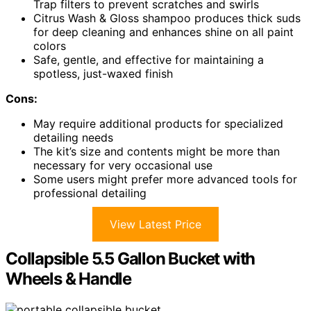
Trap filters to prevent scratches and swirls
Citrus Wash & Gloss shampoo produces thick suds
for deep cleaning and enhances shine on all paint
colors
Safe, gentle, and effective for maintaining a
spotless, just-waxed finish
Cons:
May require additional products for specialized
detailing needs
The kit’s size and contents might be more than
necessary for very occasional use
Some users might prefer more advanced tools for
professional detailing
View Latest Price
Collapsible 5.5 Gallon Bucket with
Wheels & Handle