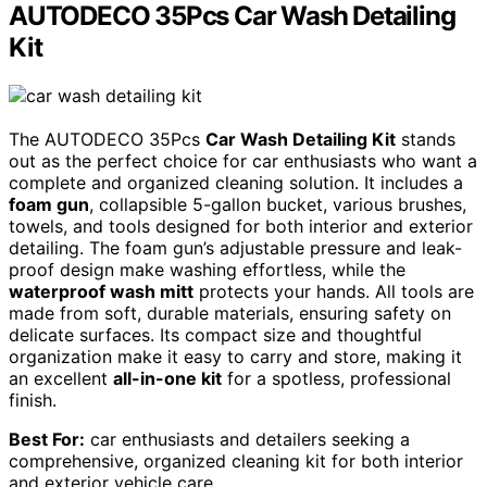
AUTODECO 35Pcs Car Wash Detailing
Kit
The AUTODECO 35Pcs
Car Wash Detailing Kit
stands
out as the perfect choice for car enthusiasts who want a
complete and organized cleaning solution. It includes a
foam gun
, collapsible 5-gallon bucket, various brushes,
towels, and tools designed for both interior and exterior
detailing. The foam gun’s adjustable pressure and leak-
proof design make washing effortless, while the
waterproof wash mitt
protects your hands. All tools are
made from soft, durable materials, ensuring safety on
delicate surfaces. Its compact size and thoughtful
organization make it easy to carry and store, making it
an excellent
all-in-one kit
for a spotless, professional
finish.
Best For:
car enthusiasts and detailers seeking a
comprehensive, organized cleaning kit for both interior
and exterior vehicle care.