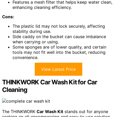
Features a mesh filter that helps keep water clean,
enhancing cleaning efficiency.
Cons:
The plastic lid may not lock securely, affecting
stability during use.
Side caddy on the bucket can cause imbalance
when carrying or using.
Some sponges are of lower quality, and certain
tools may not fit well into the bucket, reducing
convenience.
View Latest Price
THINKWORK Car Wash Kit for Car
Cleaning
The THINKWORK
Car Wash Kit
stands out for anyone
seeking an all-encompassing and easy-to-use solution