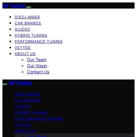
AP Tuning
DISCLAIMER
CAR BRANDS
GUIDES
HYBRID TUNING
PERFORMANCE TUNING
VETTED
ABOUT US
Our Team
Our Vision
Contact Us
AP Tuning
DISCLAIMER
CAR BRANDS
GUIDES
HYBRID TUNING
PERFORMANCE TUNING
VETTED
ABOUT US
Our Team