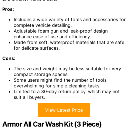
Pros:
Includes a wide variety of tools and accessories for
complete vehicle detailing.
Adjustable foam gun and leak-proof design
enhance ease of use and efficiency.
Made from soft, waterproof materials that are safe
for delicate surfaces.
Cons:
The size and weight may be less suitable for very
compact storage spaces.
Some users might find the number of tools
overwhelming for simple cleaning tasks.
Limited to a 30-day return policy, which may not
suit all buyers.
View Latest Price
Armor All Car Wash Kit (3 Piece)