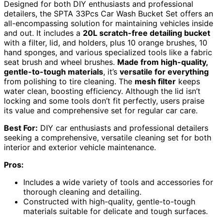
Designed for both DIY enthusiasts and professional
detailers, the SPTA 33Pcs Car Wash Bucket Set offers an
all-encompassing solution for maintaining vehicles inside
and out. It includes a
20L scratch-free detailing bucket
with a filter, lid, and holders, plus 10 orange brushes, 10
hand sponges, and various specialized tools like a fabric
seat brush and wheel brushes.
Made from high-quality,
gentle-to-tough materials
, it’s
versatile for everything
from polishing to tire cleaning. The
mesh filter
keeps
water clean, boosting efficiency. Although the lid isn’t
locking and some tools don’t fit perfectly, users praise
its value and comprehensive set for regular car care.
Best For:
DIY car enthusiasts and professional detailers
seeking a comprehensive, versatile cleaning set for both
interior and exterior vehicle maintenance.
Pros:
Includes a wide variety of tools and accessories for
thorough cleaning and detailing.
Constructed with high-quality, gentle-to-tough
materials suitable for delicate and tough surfaces.