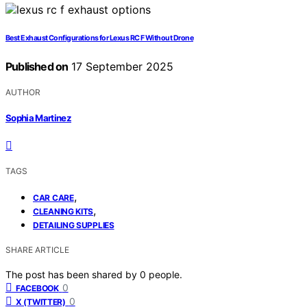
Best Exhaust Configurations for Lexus RC F Without Drone
Published on
17 September 2025
AUTHOR
Sophia Martinez
TAGS
,
CAR CARE
,
CLEANING KITS
DETAILING SUPPLIES
SHARE ARTICLE
The post has been shared by
0
people.
0
FACEBOOK
0
X (TWITTER)