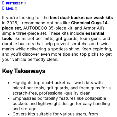
0
PINTEREST
0
MAIL
If you’re looking for the
best dual-bucket car wash kits
in 2025, I recommend options like
Chemical Guys 14-
piece set
, AUTODECO 35-piece kit, and Armor All’s
simple three-piece set. These kits include
essential
tools
like microfiber mitts, grit guards, foam guns, and
durable buckets that help prevent scratches and swirl
marks while delivering a spotless shine. Keep exploring,
and you’ll discover even more tips and top picks to get
your vehicle perfectly clean.
Key Takeaways
Highlights top dual-bucket car wash kits with
microfiber tools, grit guards, and foam guns for a
scratch-free, professional-quality clean.
Emphasizes portability features like collapsible
buckets and lightweight design for easy handling
and storage.
Covers kits suitable for various users, from