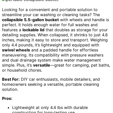
Looking for a convenient and portable solution to
streamline your car washing or cleaning tasks? The
collapsible 5.5-gallon bucket
with wheels and handle is
perfect. It holds enough water for full washes and
features a
lockable lid
that doubles as storage for your
detailing supplies. When collapsed, it shrinks to just 4.8
inches, making it easy to store and transport. Weighing
only 4.4 pounds, it’s lightweight and equipped with
swivel wheels
and a padded handle for effortless
maneuvering. Its compatibility with pressure washers
and dual drainage system make water management
simple. Plus, it’s
versatile
—great for camping, pet baths,
or household chores.
Best For:
DIY car enthusiasts, mobile detailers, and
homeowners seeking a versatile, portable cleaning
solution.
Pros:
Lightweight at only 4.4 lbs with durable
construction for long-lasting use.