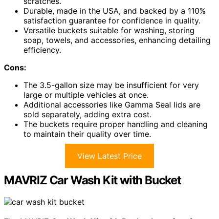
scratches.
Durable, made in the USA, and backed by a 110%
satisfaction guarantee for confidence in quality.
Versatile buckets suitable for washing, storing
soap, towels, and accessories, enhancing detailing
efficiency.
Cons:
The 3.5-gallon size may be insufficient for very
large or multiple vehicles at once.
Additional accessories like Gamma Seal lids are
sold separately, adding extra cost.
The buckets require proper handling and cleaning
to maintain their quality over time.
View Latest Price
MAVRIZ Car Wash Kit with Bucket