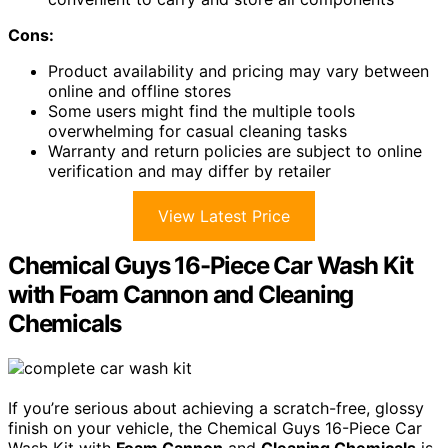
Cons:
Product availability and pricing may vary between
online and offline stores
Some users might find the multiple tools
overwhelming for casual cleaning tasks
Warranty and return policies are subject to online
verification and may differ by retailer
View Latest Price
Chemical Guys 16-Piece Car Wash Kit
with Foam Cannon and Cleaning
Chemicals
If you’re serious about achieving a scratch-free, glossy
finish on your vehicle, the Chemical Guys 16-Piece Car