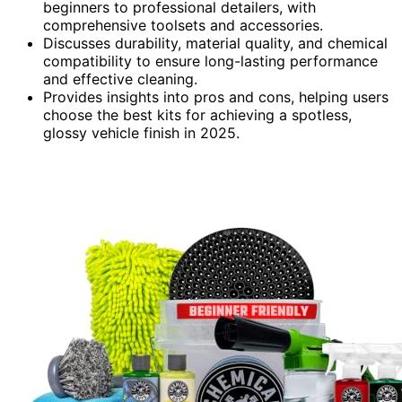
beginners to professional detailers, with
comprehensive toolsets and accessories.
Discusses durability, material quality, and chemical
compatibility to ensure long-lasting performance
and effective cleaning.
Provides insights into pros and cons, helping users
choose the best kits for achieving a spotless,
glossy vehicle finish in 2025.