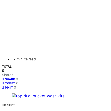
17 minute read
TOTAL
0
Shares
0
SHARE
0
TWEET
0
PIN IT
UP NEXT