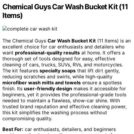
Chemical Guys Car Wash Bucket Kit (11
Items)
The Chemical Guys
Car Wash Bucket Kit
(11 Items) is an
excellent choice for car enthusiasts and detailers who
want
professional-quality results
at home. It offers a
thorough set of tools designed for easy, effective
cleaning of cars, trucks, SUVs, RVs, and motorcycles.
The kit features
specialty soaps
that lift dirt gently,
reducing scratches and swirls, while high-quality
microfiber wash mitts and towels
ensure a spotless
finish. Its
user-friendly design
makes it accessible for
beginners, yet it provides the professional-grade tools
needed to maintain a flawless, show-car shine. With
trusted brand reputation and effective cleaning power,
this kit simplifies the washing process without
compromising quality.
Best For:
car enthusiasts, detailers, and beginners