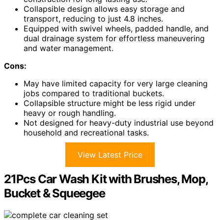
Collapsible design allows easy storage and
transport, reducing to just 4.8 inches.
Equipped with swivel wheels, padded handle, and
dual drainage system for effortless maneuvering
and water management.
Cons:
May have limited capacity for very large cleaning
jobs compared to traditional buckets.
Collapsible structure might be less rigid under
heavy or rough handling.
Not designed for heavy-duty industrial use beyond
household and recreational tasks.
View Latest Price
21Pcs Car Wash Kit with Brushes, Mop,
Bucket & Squeegee