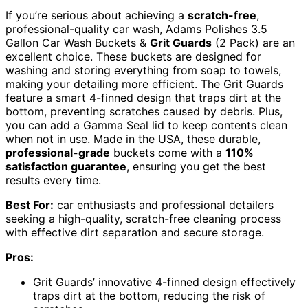
If you’re serious about achieving a
scratch-free
,
professional-quality car wash, Adams Polishes 3.5
Gallon Car Wash Buckets &
Grit Guards
(2 Pack) are an
excellent choice. These buckets are designed for
washing and storing everything from soap to towels,
making your detailing more efficient. The Grit Guards
feature a smart 4-finned design that traps dirt at the
bottom, preventing scratches caused by debris. Plus,
you can add a Gamma Seal lid to keep contents clean
when not in use. Made in the USA, these durable,
professional-grade
buckets come with a
110%
satisfaction guarantee
, ensuring you get the best
results every time.
Best For:
car enthusiasts and professional detailers
seeking a high-quality, scratch-free cleaning process
with effective dirt separation and secure storage.
Pros:
Grit Guards’ innovative 4-finned design effectively
traps dirt at the bottom, reducing the risk of