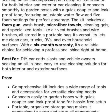
for both interior and exterior car cleaning. It connects
smoothly to garden hoses with a quick coupler and leak-
proof tape, featuring adjustable water flow and five
foam settings for perfect coverage. The kit includes a
foam gun
, wash brush,
microfiber towels
, cleaning gels,
and specialized tools like air vent brushes and wire
brushes, all stored in a portable bag. Its versatility lets
me clean cars, trucks, RVs, and even household
surfaces. With a
six-month warranty
, it’s a reliable
choice for achieving a professional shine right at home.
Best For:
DIY car enthusiasts and vehicle owners
seeking an all-in-one, easy-to-use cleaning solution for
both interior and exterior surfaces.
Pros:
Comprehensive kit includes a wide range of tools
and accessories for versatile cleaning needs
Connects easily to garden hoses with quick
coupler and leak-proof tape for hassle-free setup
Portable, organized storage bag makes it
convenient to carry and store all components