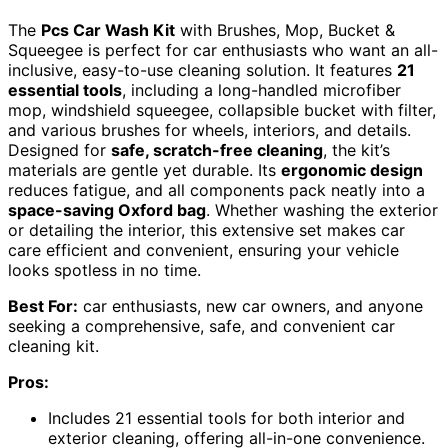
The
Pcs Car Wash Kit
with Brushes, Mop, Bucket &
Squeegee is perfect for car enthusiasts who want an all-
inclusive, easy-to-use cleaning solution. It features
21
essential tools
, including a long-handled microfiber
mop, windshield squeegee, collapsible bucket with filter,
and various brushes for wheels, interiors, and details.
Designed for
safe, scratch-free cleaning
, the kit’s
materials are gentle yet durable. Its
ergonomic design
reduces fatigue, and all components pack neatly into a
space-saving Oxford bag
. Whether washing the exterior
or detailing the interior, this extensive set makes car
care efficient and convenient, ensuring your vehicle
looks spotless in no time.
Best For:
car enthusiasts, new car owners, and anyone
seeking a comprehensive, safe, and convenient car
cleaning kit.
Pros:
Includes 21 essential tools for both interior and
exterior cleaning, offering all-in-one convenience.