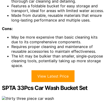
thorough car cleaning and detailing.
Features a foldable bucket for easy storage and
transport, ideal for areas with limited water access.
Made from durable, reusable materials that ensure
long-lasting performance and multiple uses.
Cons:
May be more expensive than basic cleaning kits
due to its comprehensive components.
Requires proper cleaning and maintenance of
reusable accessories to maintain effectiveness.
The kit may be bulkier than smaller, single-purpose
cleaning tools, potentially taking up more storage
space.
View Latest Price
SPTA 33Pcs Car Wash Bucket Set