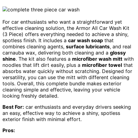
For car enthusiasts who want a straightforward yet
effective cleaning solution, the Armor All Car Wash Kit
(3 Piece) offers everything needed to achieve a shiny,
spotless finish. It includes a
car wash soap
that
combines cleaning agents,
surface lubricants
, and real
carnauba wax, delivering both cleaning and a
glossy
shine
. The kit also features a
microfiber wash mitt
with
noodles that lift dirt easily, plus a
microfiber towel
that
absorbs water quickly without scratching. Designed for
versatility, you can use the mitt with different cleaning
tools. Overall, this complete bundle makes exterior
cleaning simple and effective, leaving your vehicle
looking freshly detailed.
Best For:
car enthusiasts and everyday drivers seeking
an easy, effective way to achieve a shiny, spotless
exterior finish with minimal effort.
Pros: