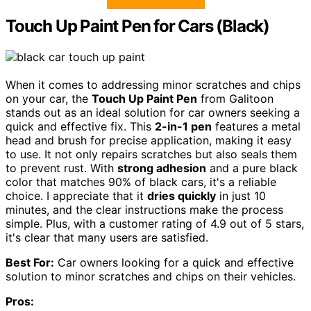
Touch Up Paint Pen for Cars (Black)
When it comes to addressing minor scratches and chips
on your car, the
Touch Up Paint Pen
from Galitoon
stands out as an ideal solution for car owners seeking a
quick and effective fix. This
2-in-1 pen
features a metal
head and brush for precise application, making it easy
to use. It not only repairs scratches but also seals them
to prevent rust. With
strong adhesion
and a pure black
color that matches 90% of black cars, it's a reliable
choice. I appreciate that it
dries quickly
in just 10
minutes, and the clear instructions make the process
simple. Plus, with a customer rating of 4.9 out of 5 stars,
it's clear that many users are satisfied.
Best For:
Car owners looking for a quick and effective
solution to minor scratches and chips on their vehicles.
Pros: