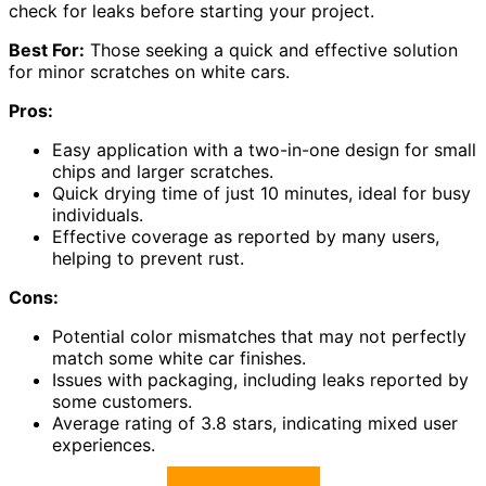
check for leaks before starting your project.
Best For:
Those seeking a quick and effective solution
for minor scratches on white cars.
Pros:
Easy application with a two-in-one design for small
chips and larger scratches.
Quick drying time of just 10 minutes, ideal for busy
individuals.
Effective coverage as reported by many users,
helping to prevent rust.
Cons:
Potential color mismatches that may not perfectly
match some white car finishes.
Issues with packaging, including leaks reported by
some customers.
Average rating of 3.8 stars, indicating mixed user
experiences.