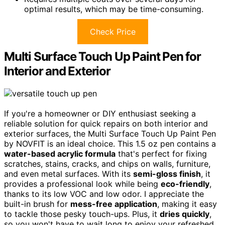
optimal results, which may be time-consuming.
Check Price
Multi Surface Touch Up Paint Pen for
Interior and Exterior
If you're a homeowner or DIY enthusiast seeking a
reliable solution for quick repairs on both interior and
exterior surfaces, the Multi Surface Touch Up Paint Pen
by NOVFIT is an ideal choice. This 1.5 oz pen contains a
water-based acrylic formula
that's perfect for fixing
scratches, stains, cracks, and chips on walls, furniture,
and even metal surfaces. With its
semi-gloss finish
, it
provides a professional look while being
eco-friendly
,
thanks to its low VOC and low odor. I appreciate the
built-in brush for
mess-free application
, making it easy
to tackle those pesky touch-ups. Plus, it
dries quickly
,
so you won't have to wait long to enjoy your refreshed