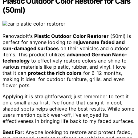
Plastic Outdoor Color Restorer for Cars
(50ml)
Renovadolt's
Plastic Outdoor Color Restorer
(50ml) is
perfect for anyone looking to
rejuvenate faded and
sun-damaged surfaces
on their vehicles and outdoor
items. This product utilizes
advanced German Nano-
technology
to effectively restore colors and shine to
various materials like plastic, rubber, and vinyl. I love
that it can
protect the rich colors
for 6-12 months,
making it ideal for outdoor furniture, grills, and even
flower pots.
Applying it is straightforward; just remember to test it
on a small area first. I've found that using it in cool,
shaded spots helps achieve the best results. While some
users mention quick wear-off, I've enjoyed its
effectiveness in bringing life back to my faded surfaces.
Best For:
Anyone looking to restore and protect faded,