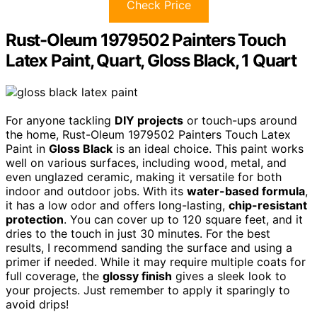
Check Price
Rust-Oleum 1979502 Painters Touch
Latex Paint, Quart, Gloss Black, 1 Quart
For anyone tackling
DIY projects
or touch-ups around
the home, Rust-Oleum 1979502 Painters Touch Latex
Paint in
Gloss Black
is an ideal choice. This paint works
well on various surfaces, including wood, metal, and
even unglazed ceramic, making it versatile for both
indoor and outdoor jobs. With its
water-based formula
,
it has a low odor and offers long-lasting,
chip-resistant
protection
. You can cover up to 120 square feet, and it
dries to the touch in just 30 minutes. For the best
results, I recommend sanding the surface and using a
primer if needed. While it may require multiple coats for
full coverage, the
glossy finish
gives a sleek look to
your projects. Just remember to apply it sparingly to
avoid drips!