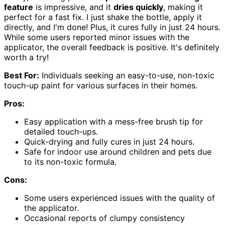
feature
is impressive, and it
dries quickly
, making it
perfect for a fast fix. I just shake the bottle, apply it
directly, and I'm done! Plus, it cures fully in just 24 hours.
While some users reported minor issues with the
applicator, the overall feedback is positive. It's definitely
worth a try!
Best For:
Individuals seeking an easy-to-use, non-toxic
touch-up paint for various surfaces in their homes.
Pros:
Easy application with a mess-free brush tip for
detailed touch-ups.
Quick-drying and fully cures in just 24 hours.
Safe for indoor use around children and pets due
to its non-toxic formula.
Cons:
Some users experienced issues with the quality of
the applicator.
Occasional reports of clumpy consistency