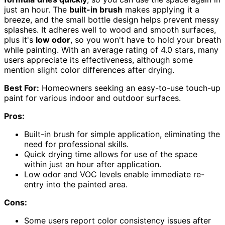
just an hour. The
built-in brush
makes applying it a
breeze, and the small bottle design helps prevent messy
splashes. It adheres well to wood and smooth surfaces,
plus it's
low odor
, so you won't have to hold your breath
while painting. With an average rating of 4.0 stars, many
users appreciate its effectiveness, although some
mention slight color differences after drying.
Best For:
Homeowners seeking an easy-to-use touch-up
paint for various indoor and outdoor surfaces.
Pros:
Built-in brush for simple application, eliminating the
need for professional skills.
Quick drying time allows for use of the space
within just an hour after application.
Low odor and VOC levels enable immediate re-
entry into the painted area.
Cons:
Some users report color consistency issues after