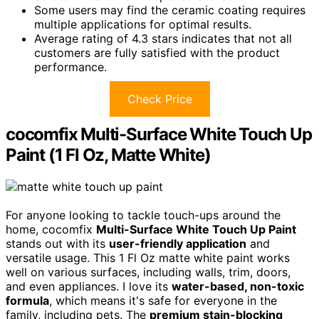
Some users may find the ceramic coating requires
multiple applications for optimal results.
Average rating of 4.3 stars indicates that not all
customers are fully satisfied with the product
performance.
Check Price
cocomfix Multi-Surface White Touch Up
Paint (1 Fl Oz, Matte White)
For anyone looking to tackle touch-ups around the
home, cocomfix
Multi-Surface White Touch Up Paint
stands out with its
user-friendly application
and
versatile usage. This 1 Fl Oz matte white paint works
well on various surfaces, including walls, trim, doors,
and even appliances. I love its
water-based, non-toxic
formula
, which means it's safe for everyone in the
family, including pets. The
premium stain-blocking