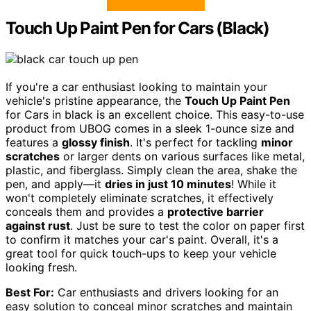
Touch Up Paint Pen for Cars (Black)
If you're a car enthusiast looking to maintain your
vehicle's pristine appearance, the
Touch Up Paint Pen
for Cars in black is an excellent choice. This easy-to-use
product from UBOG comes in a sleek 1-ounce size and
features a
glossy finish
. It's perfect for tackling
minor
scratches
or larger dents on various surfaces like metal,
plastic, and fiberglass. Simply clean the area, shake the
pen, and apply—it
dries in just 10 minutes
! While it
won't completely eliminate scratches, it effectively
conceals them and provides a
protective barrier
against rust
. Just be sure to test the color on paper first
to confirm it matches your car's paint. Overall, it's a
great tool for quick touch-ups to keep your vehicle
looking fresh.
Best For:
Car enthusiasts and drivers looking for an
easy solution to conceal minor scratches and maintain