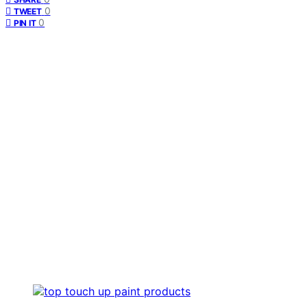
0
TWEET
0
PIN IT