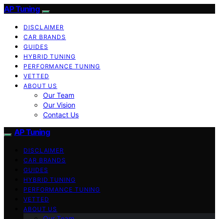
AP Tuning
DISCLAIMER
CAR BRANDS
GUIDES
HYBRID TUNING
PERFORMANCE TUNING
VETTED
ABOUT US
Our Team
Our Vision
Contact Us
AP Tuning
DISCLAIMER
CAR BRANDS
GUIDES
HYBRID TUNING
PERFORMANCE TUNING
VETTED
ABOUT US
Our Team