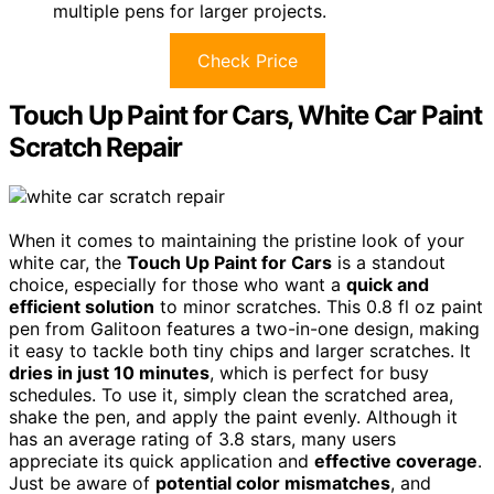
multiple pens for larger projects.
Check Price
Touch Up Paint for Cars, White Car Paint
Scratch Repair
When it comes to maintaining the pristine look of your
white car, the
Touch Up Paint for Cars
is a standout
choice, especially for those who want a
quick and
efficient solution
to minor scratches. This 0.8 fl oz paint
pen from Galitoon features a two-in-one design, making
it easy to tackle both tiny chips and larger scratches. It
dries in just 10 minutes
, which is perfect for busy
schedules. To use it, simply clean the scratched area,
shake the pen, and apply the paint evenly. Although it
has an average rating of 3.8 stars, many users
appreciate its quick application and
effective coverage
.
Just be aware of
potential color mismatches
, and