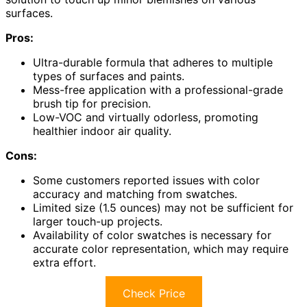
surfaces.
Pros:
Ultra-durable formula that adheres to multiple
types of surfaces and paints.
Mess-free application with a professional-grade
brush tip for precision.
Low-VOC and virtually odorless, promoting
healthier indoor air quality.
Cons:
Some customers reported issues with color
accuracy and matching from swatches.
Limited size (1.5 ounces) may not be sufficient for
larger touch-up projects.
Availability of color swatches is necessary for
accurate color representation, which may require
extra effort.
Check Price