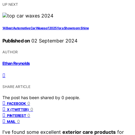
UP NEXT
14 Best Automotive Car Waxes of 2025 for a Showroom Shine
Published on
02 September 2024
AUTHOR
Ethan Reynolds
SHARE ARTICLE
The post has been shared by
0
people.
0
FACEBOOK
0
X (TWITTER)
0
PINTEREST
0
MAIL
I've found some excellent
exterior care products
for