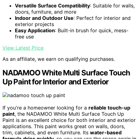
Versatile Surface Compatibility
: Suitable for walls,
doors, furniture, and more
Indoor and Outdoor Use
: Perfect for interior and
exterior projects
Easy Application
: Built-in brush for quick, mess-
free use
View Latest Price
As an affiliate, we earn on qualifying purchases.
NADAMOO White Multi Surface Touch
Up Paint for Interior and Exterior
If you're a homeowner looking for a
reliable touch-up
paint
, the NADAMOO White Multi Surface Touch Up
Paint is an excellent choice for both interior and exterior
applications. This paint works great on walls, doors,
trim, cabinets, and even furniture. Its
water-based
formula
dries quickly
, so you can use the space again in