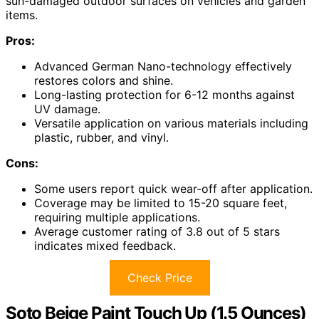
sun-damaged outdoor surfaces on vehicles and garden
items.
Pros:
Advanced German Nano-technology effectively
restores colors and shine.
Long-lasting protection for 6-12 months against
UV damage.
Versatile application on various materials including
plastic, rubber, and vinyl.
Cons:
Some users report quick wear-off after application.
Coverage may be limited to 15-20 square feet,
requiring multiple applications.
Average customer rating of 3.8 out of 5 stars
indicates mixed feedback.
Check Price
Soto Beige Paint Touch Up (1.5 Ounces)