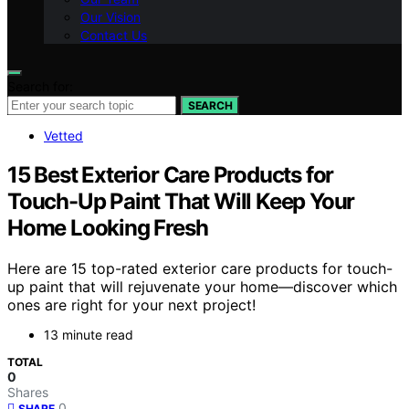
Our Vision
Contact Us
Search for:
SEARCH
Vetted
15 Best Exterior Care Products for
Touch-Up Paint That Will Keep Your
Home Looking Fresh
Here are 15 top-rated exterior care products for touch-
up paint that will rejuvenate your home—discover which
ones are right for your next project!
13 minute read
TOTAL
0
Shares
0
SHARE