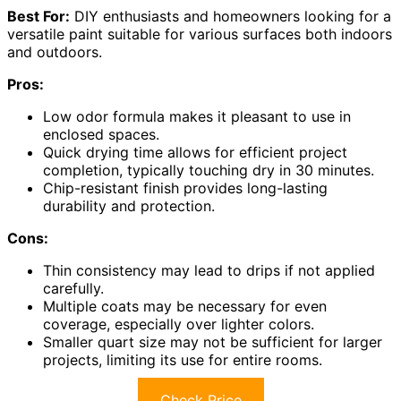
Best For:
DIY enthusiasts and homeowners looking for a
versatile paint suitable for various surfaces both indoors
and outdoors.
Pros:
Low odor formula makes it pleasant to use in
enclosed spaces.
Quick drying time allows for efficient project
completion, typically touching dry in 30 minutes.
Chip-resistant finish provides long-lasting
durability and protection.
Cons:
Thin consistency may lead to drips if not applied
carefully.
Multiple coats may be necessary for even
coverage, especially over lighter colors.
Smaller quart size may not be sufficient for larger
projects, limiting its use for entire rooms.
Check Price