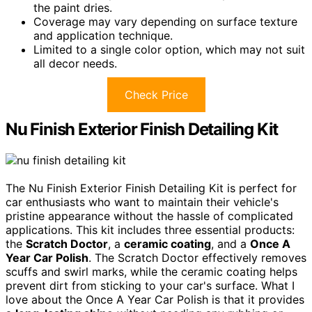
the paint dries.
Coverage may vary depending on surface texture
and application technique.
Limited to a single color option, which may not suit
all decor needs.
Check Price
Nu Finish Exterior Finish Detailing Kit
The Nu Finish Exterior Finish Detailing Kit is perfect for
car enthusiasts who want to maintain their vehicle's
pristine appearance without the hassle of complicated
applications. This kit includes three essential products:
the
Scratch Doctor
, a
ceramic coating
, and a
Once A
Year Car Polish
. The Scratch Doctor effectively removes
scuffs and swirl marks, while the ceramic coating helps
prevent dirt from sticking to your car's surface. What I
love about the Once A Year Car Polish is that it provides