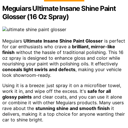
Meguiars Ultimate Insane Shine Paint
Glosser (16 Oz Spray)
Meguiars
Ultimate Insane Shine Paint Glosser
is perfect
for car enthusiasts who crave a
brilliant, mirror-like
finish
without the hassle of traditional polishing. This 16
oz spray is designed to enhance gloss and color while
nourishing your paint with polishing oils. It effectively
conceals light swirls and defects
, making your vehicle
look showroom-ready.
Using it is a breeze: just spray it on a microfiber towel,
work it in, and wipe off the excess. It's
safe for all
glossy paints
and clear coats, and you can use it alone
or combine it with other Meguiars products. Many users
rave about the
stunning shine and smooth finish
it
delivers, making it a top choice for anyone wanting their
car to shine bright.