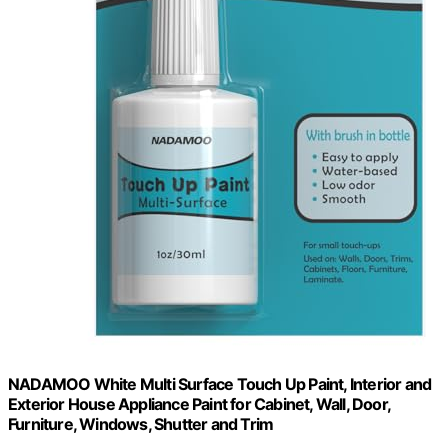
NADAMOO White Multi Surface Touch Up Paint, Interior and
Exterior House Appliance Paint for Cabinet, Wall, Door,
Furniture, Windows, Shutter and Trim