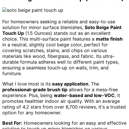
For homeowners seeking a reliable and easy-to-use
solution for minor surface blemishes,
Soto Beige Paint
Touch Up
(1.5 Ounces) stands out as an excellent
choice. This multi-surface paint features a
matte finish
in a neutral, slightly cool beige color, perfect for
covering scratches, stains, and chips on various
materials like wood, fiberglass, and fabric. Its ultra-
durable formula adheres well to different paint types,
ensuring a seamless touch-up on walls, trim, and
furniture.
What I love most is its
easy application
. The
professional-grade brush tip
allows for a mess-free
experience. Plus, being
water-based and low-VOC
, it
promotes healthier indoor air quality. With an average
rating of 4.2 stars from over 6,700 reviews, it's a trusted
option for any homeowner.
Best For:
Homeowners looking for an easy and effective
solution to touch up minor blemishes on various