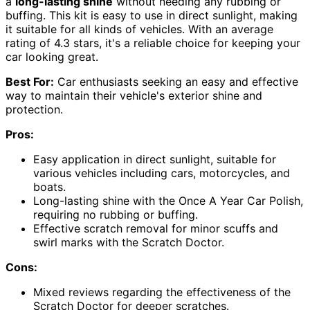
a
long-lasting shine
without needing any rubbing or
buffing. This kit is easy to use in direct sunlight, making
it suitable for all kinds of vehicles. With an average
rating of 4.3 stars, it's a reliable choice for keeping your
car looking great.
Best For:
Car enthusiasts seeking an easy and effective
way to maintain their vehicle's exterior shine and
protection.
Pros:
Easy application in direct sunlight, suitable for
various vehicles including cars, motorcycles, and
boats.
Long-lasting shine with the Once A Year Car Polish,
requiring no rubbing or buffing.
Effective scratch removal for minor scuffs and
swirl marks with the Scratch Doctor.
Cons:
Mixed reviews regarding the effectiveness of the
Scratch Doctor for deeper scratches.