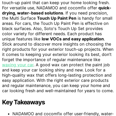
touch-up paint that can keep your home looking fresh.
For versatile use, NADAMOO and cocomfix offer
quick-
drying, water-based solutions
. If you need precision,
the Multi Surface
Touch Up Paint Pen
is handy for small
areas. For cars, the Touch Up Paint Pen is effective on
black surfaces. Also, Soto's Touch Up Set provides
color variety for different needs. Each product has
unique features like
low VOCs and easy application
.
Stick around to discover more insights on choosing the
right products for your exterior touch-up projects. When
it comes to keeping your exterior looking its best, don’t
forget the importance of regular maintenance like
waxing your car
. A good wax can protect the paint job
and keep your car looking shiny and new. Look for a
high-quality wax that offers long-lasting protection and
easy application. With the right exterior care products
and regular maintenance, you can keep your home and
car looking fresh and well-maintained for years to come.
Key Takeaways
NADAMOO and cocomfix offer user-friendly, water-