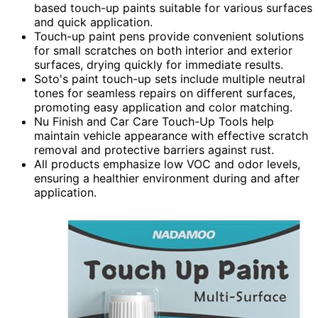
based touch-up paints suitable for various surfaces
and quick application.
Touch-up paint pens provide convenient solutions
for small scratches on both interior and exterior
surfaces, drying quickly for immediate results.
Soto's paint touch-up sets include multiple neutral
tones for seamless repairs on different surfaces,
promoting easy application and color matching.
Nu Finish and Car Care Touch-Up Tools help
maintain vehicle appearance with effective scratch
removal and protective barriers against rust.
All products emphasize low VOC and odor levels,
ensuring a healthier environment during and after
application.