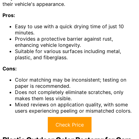
their vehicle's appearance.
Pros:
Easy to use with a quick drying time of just 10
minutes.
Provides a protective barrier against rust,
enhancing vehicle longevity.
Suitable for various surfaces including metal,
plastic, and fiberglass.
Cons:
Color matching may be inconsistent; testing on
paper is recommended.
Does not completely eliminate scratches, only
makes them less visible.
Mixed reviews on application quality, with some
users experiencing peeling or mismatched colors.
Check Price