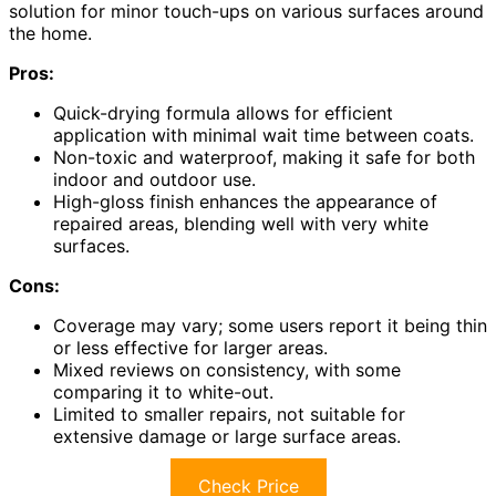
solution for minor touch-ups on various surfaces around
the home.
Pros:
Quick-drying formula allows for efficient
application with minimal wait time between coats.
Non-toxic and waterproof, making it safe for both
indoor and outdoor use.
High-gloss finish enhances the appearance of
repaired areas, blending well with very white
surfaces.
Cons:
Coverage may vary; some users report it being thin
or less effective for larger areas.
Mixed reviews on consistency, with some
comparing it to white-out.
Limited to smaller repairs, not suitable for
extensive damage or large surface areas.
Check Price