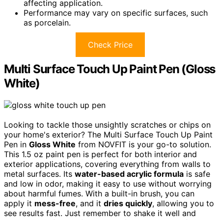
affecting application.
Performance may vary on specific surfaces, such
as porcelain.
Check Price
Multi Surface Touch Up Paint Pen (Gloss
White)
Looking to tackle those unsightly scratches or chips on
your home's exterior? The Multi Surface Touch Up Paint
Pen in
Gloss White
from NOVFIT is your go-to solution.
This 1.5 oz paint pen is perfect for both interior and
exterior applications, covering everything from walls to
metal surfaces. Its
water-based acrylic formula
is safe
and low in odor, making it easy to use without worrying
about harmful fumes. With a built-in brush, you can
apply it
mess-free
, and it
dries quickly
, allowing you to
see results fast. Just remember to shake it well and