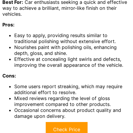
Best For:
Car enthusiasts seeking a quick and effective
way to achieve a brilliant, mirror-like finish on their
vehicles.
Pros:
Easy to apply, providing results similar to
traditional polishing without extensive effort.
Nourishes paint with polishing oils, enhancing
depth, gloss, and shine.
Effective at concealing light swirls and defects,
improving the overall appearance of the vehicle.
Cons:
Some users report streaking, which may require
additional effort to resolve.
Mixed reviews regarding the level of gloss
improvement compared to other products.
Occasional concerns about product quality and
damage upon delivery.
Check Price