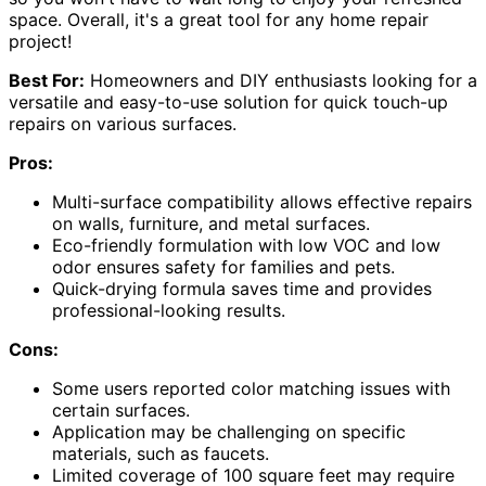
space. Overall, it's a great tool for any home repair
project!
Best For:
Homeowners and DIY enthusiasts looking for a
versatile and easy-to-use solution for quick touch-up
repairs on various surfaces.
Pros:
Multi-surface compatibility allows effective repairs
on walls, furniture, and metal surfaces.
Eco-friendly formulation with low VOC and low
odor ensures safety for families and pets.
Quick-drying formula saves time and provides
professional-looking results.
Cons:
Some users reported color matching issues with
certain surfaces.
Application may be challenging on specific
materials, such as faucets.
Limited coverage of 100 square feet may require