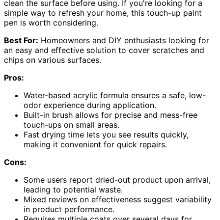
clean the surface before using. If you're looking for a
simple way to refresh your home, this touch-up paint
pen is worth considering.
Best For:
Homeowners and DIY enthusiasts looking for
an easy and effective solution to cover scratches and
chips on various surfaces.
Pros:
Water-based acrylic formula ensures a safe, low-
odor experience during application.
Built-in brush allows for precise and mess-free
touch-ups on small areas.
Fast drying time lets you see results quickly,
making it convenient for quick repairs.
Cons:
Some users report dried-out product upon arrival,
leading to potential waste.
Mixed reviews on effectiveness suggest variability
in product performance.
Requires multiple coats over several days for