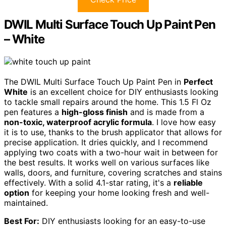
DWIL Multi Surface Touch Up Paint Pen
– White
The DWIL Multi Surface Touch Up Paint Pen in
Perfect
White
is an excellent choice for DIY enthusiasts looking
to tackle small repairs around the home. This 1.5 Fl Oz
pen features a
high-gloss finish
and is made from a
non-toxic, waterproof acrylic formula
. I love how easy
it is to use, thanks to the brush applicator that allows for
precise application. It dries quickly, and I recommend
applying two coats with a two-hour wait in between for
the best results. It works well on various surfaces like
walls, doors, and furniture, covering scratches and stains
effectively. With a solid 4.1-star rating, it's a
reliable
option
for keeping your home looking fresh and well-
maintained.
Best For:
DIY enthusiasts looking for an easy-to-use