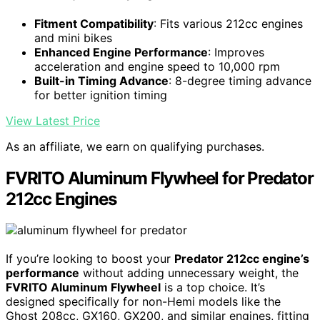
Fitment Compatibility
: Fits various 212cc engines
and mini bikes
Enhanced Engine Performance
: Improves
acceleration and engine speed to 10,000 rpm
Built-in Timing Advance
: 8-degree timing advance
for better ignition timing
View Latest Price
As an affiliate, we earn on qualifying purchases.
FVRITO Aluminum Flywheel for Predator
212cc Engines
If you’re looking to boost your
Predator 212cc engine’s
performance
without adding unnecessary weight, the
FVRITO Aluminum Flywheel
is a top choice. It’s
designed specifically for non-Hemi models like the
Ghost 208cc, GX160, GX200, and similar engines, fitting