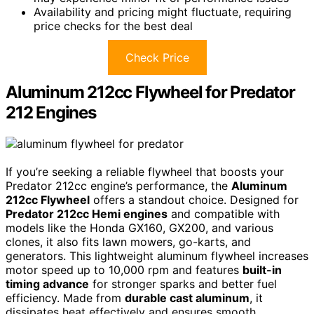
Availability and pricing might fluctuate, requiring
price checks for the best deal
Check Price
Aluminum 212cc Flywheel for Predator
212 Engines
If you’re seeking a reliable flywheel that boosts your
Predator 212cc engine’s performance, the
Aluminum
212cc Flywheel
offers a standout choice. Designed for
Predator 212cc Hemi engines
and compatible with
models like the Honda GX160, GX200, and various
clones, it also fits lawn mowers, go-karts, and
generators. This lightweight aluminum flywheel increases
motor speed up to 10,000 rpm and features
built-in
timing advance
for stronger sparks and better fuel
efficiency. Made from
durable cast aluminum
, it
dissipates heat effectively and ensures smooth