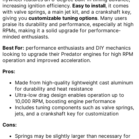
increasing ignition efficiency.
Easy to install
, it comes
with valve springs, a main jet kit, and a crankshaft key,
giving you
customizable tuning options
. Many users
praise its durability and performance, especially at high
RPMs, making it a solid upgrade for performance-
minded enthusiasts.
Best For:
performance enthusiasts and DIY mechanics
looking to upgrade their Predator engines for high RPM
operation and improved acceleration.
Pros:
Made from high-quality lightweight cast aluminum
for durability and heat resistance
Ultra-low drag design enables operation up to
10,000 RPM, boosting engine performance
Includes tuning components such as valve springs,
jets, and a crankshaft key for customization
Cons:
Springs may be slightly larger than necessary for