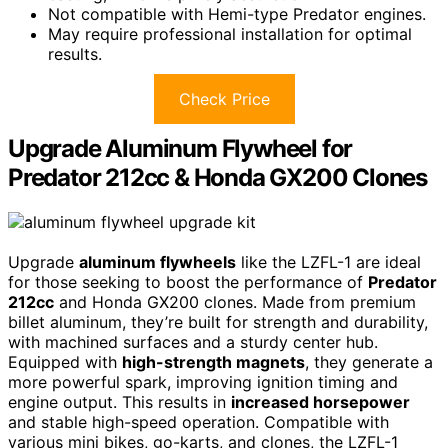
Not compatible with Hemi-type Predator engines.
May require professional installation for optimal
results.
Check Price
Upgrade Aluminum Flywheel for
Predator 212cc & Honda GX200 Clones
Upgrade
aluminum flywheels
like the LZFL-1 are ideal
for those seeking to boost the performance of
Predator
212cc
and Honda GX200 clones. Made from premium
billet aluminum, they’re built for strength and durability,
with machined surfaces and a sturdy center hub.
Equipped with
high-strength magnets
, they generate a
more powerful spark, improving ignition timing and
engine output. This results in
increased horsepower
and stable high-speed operation. Compatible with
various mini bikes, go-karts, and clones, the LZFL-1