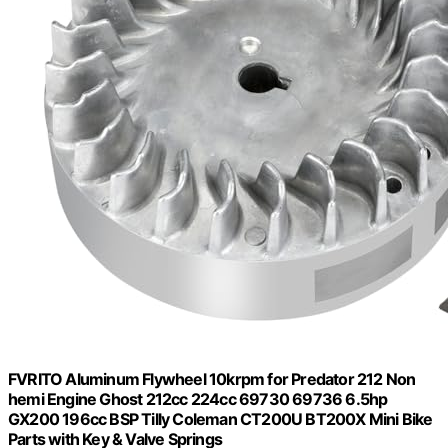
FVRITO Aluminum Flywheel 10krpm for Predator 212 Non
hemi Engine Ghost 212cc 224cc 69730 69736 6.5hp
GX200 196cc BSP Tilly Coleman CT200U BT200X Mini Bike
Parts with Key & Valve Springs