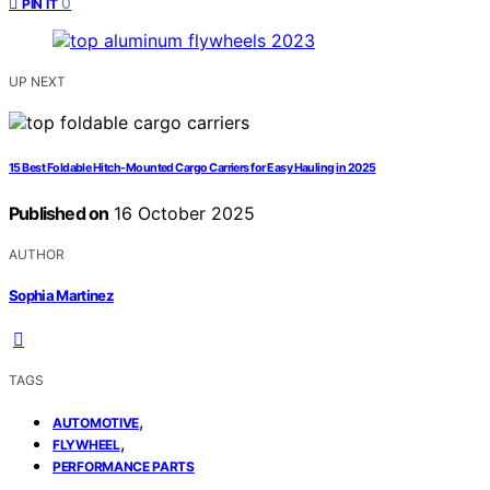
0
PIN IT
UP NEXT
15 Best Foldable Hitch-Mounted Cargo Carriers for Easy Hauling in 2025
Published on
16 October 2025
AUTHOR
Sophia Martinez
TAGS
,
AUTOMOTIVE
,
FLYWHEEL
PERFORMANCE PARTS