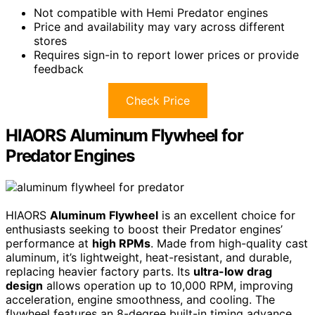
Not compatible with Hemi Predator engines
Price and availability may vary across different
stores
Requires sign-in to report lower prices or provide
feedback
Check Price
HIAORS Aluminum Flywheel for
Predator Engines
HIAORS
Aluminum Flywheel
is an excellent choice for
enthusiasts seeking to boost their Predator engines’
performance at
high RPMs
. Made from high-quality cast
aluminum, it’s lightweight, heat-resistant, and durable,
replacing heavier factory parts. Its
ultra-low drag
design
allows operation up to 10,000 RPM, improving
acceleration, engine smoothness, and cooling. The
flywheel features an 8-degree built-in timing advance,