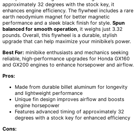
approximately 32 degrees with the stock key, it
enhances engine efficiency. The flywheel includes a rare
earth neodymium magnet for better magnetic
performance and a sleek black finish for style.
Spun
balanced for smooth operation
, it weighs just 3.32
pounds. Overall, this flywheel is a durable, stylish
upgrade that can help maximize your minibike’s power.
Best For:
minibike enthusiasts and mechanics seeking
reliable, high-performance upgrades for Honda GX160
and GX200 engines to enhance horsepower and airflow.
Pros:
Made from durable billet aluminum for longevity
and lightweight performance
Unique fin design improves airflow and boosts
engine horsepower
Features advanced timing of approximately 32
degrees with a stock key for enhanced efficiency
Cons: