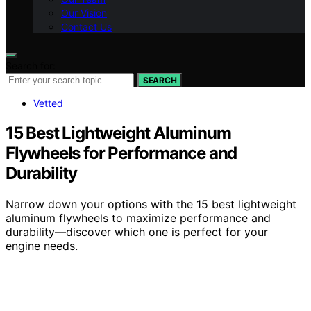
Our Vision
Contact Us
Search for:
SEARCH
Vetted
15 Best Lightweight Aluminum
Flywheels for Performance and
Durability
Narrow down your options with the 15 best lightweight
aluminum flywheels to maximize performance and
durability—discover which one is perfect for your
engine needs.