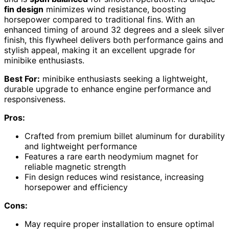
fin design
minimizes wind resistance, boosting
horsepower compared to traditional fins. With an
enhanced timing of around 32 degrees and a sleek silver
finish, this flywheel delivers both performance gains and
stylish appeal, making it an excellent upgrade for
minibike enthusiasts.
Best For:
minibike enthusiasts seeking a lightweight,
durable upgrade to enhance engine performance and
responsiveness.
Pros:
Crafted from premium billet aluminum for durability
and lightweight performance
Features a rare earth neodymium magnet for
reliable magnetic strength
Fin design reduces wind resistance, increasing
horsepower and efficiency
Cons:
May require proper installation to ensure optimal