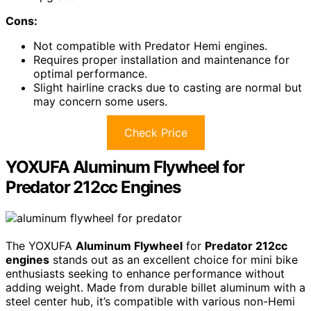
Cons:
Not compatible with Predator Hemi engines.
Requires proper installation and maintenance for
optimal performance.
Slight hairline cracks due to casting are normal but
may concern some users.
Check Price
YOXUFA Aluminum Flywheel for
Predator 212cc Engines
The YOXUFA
Aluminum Flywheel
for
Predator 212cc
engines
stands out as an excellent choice for mini bike
enthusiasts seeking to enhance performance without
adding weight. Made from durable billet aluminum with a
steel center hub, it’s compatible with various non-Hemi