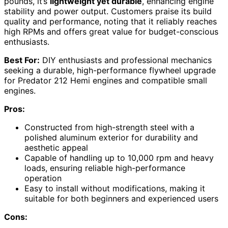
pounds, it’s
lightweight yet durable
, enhancing engine
stability and power output. Customers praise its build
quality and performance, noting that it reliably reaches
high RPMs and offers great value for budget-conscious
enthusiasts.
Best For:
DIY enthusiasts and professional mechanics
seeking a durable, high-performance flywheel upgrade
for Predator 212 Hemi engines and compatible small
engines.
Pros:
Constructed from high-strength steel with a
polished aluminum exterior for durability and
aesthetic appeal
Capable of handling up to 10,000 rpm and heavy
loads, ensuring reliable high-performance
operation
Easy to install without modifications, making it
suitable for both beginners and experienced users
Cons: