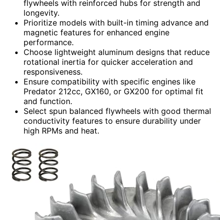
flywheels with reinforced hubs for strength and
longevity.
Prioritize models with built-in timing advance and
magnetic features for enhanced engine
performance.
Choose lightweight aluminum designs that reduce
rotational inertia for quicker acceleration and
responsiveness.
Ensure compatibility with specific engines like
Predator 212cc, GX160, or GX200 for optimal fit
and function.
Select spun balanced flywheels with good thermal
conductivity features to ensure durability under
high RPMs and heat.