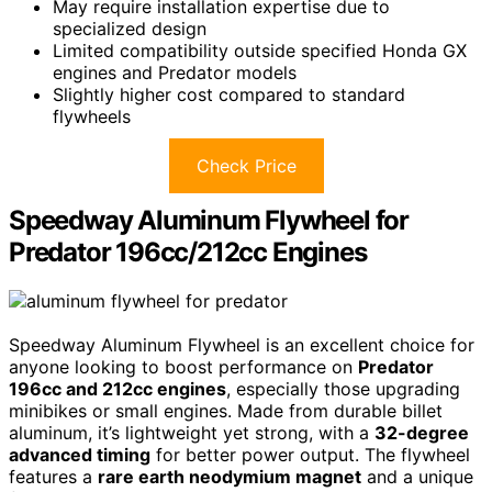
May require installation expertise due to
specialized design
Limited compatibility outside specified Honda GX
engines and Predator models
Slightly higher cost compared to standard
flywheels
Check Price
Speedway Aluminum Flywheel for
Predator 196cc/212cc Engines
Speedway Aluminum Flywheel is an excellent choice for
anyone looking to boost performance on
Predator
196cc and 212cc engines
, especially those upgrading
minibikes or small engines. Made from durable billet
aluminum, it’s lightweight yet strong, with a
32-degree
advanced timing
for better power output. The flywheel
features a
rare earth neodymium magnet
and a unique