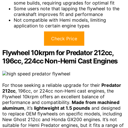
some builds, requiring upgrades for optimal fit
Some users note that lapping the flywheel to the
crankshaft improves fit and performance
Not compatible with Hemi models, limiting
application to certain engine types
Check Price
Flywheel 10krpm for Predator 212cc,
196cc, 224cc Non-Hemi Cast Engines
For those seeking a reliable upgrade for their
Predator
212cc
, 196cc, or 224cc non-Hemi cast engines, the
Flywheel 10krpm offers an excellent balance of
performance and compatibility.
Made from machined
aluminum
, it’s
lightweight at 1.5 pounds
and designed
to replace OEM flywheels on specific models, including
New Ghost 212cc and Honda GX200 engines. It’s not
suitable for Hemi Predator engines, but it fits a range of