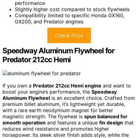
performance
Slightly higher cost compared to stock flywheels
Compatibility limited to specific Honda GX160,
GX200, and Predator engines
Check Price
Speedway Aluminum Flywheel for
Predator 212cc Hemi
If you own a
Predator 212cc Hemi engine
and want to
boost your engine’s performance, the
Speedway
Aluminum Flywheel
is an excellent choice. Crafted from
premium billet aluminum, it’s lightweight yet durable,
with a rare earth neodymium magnet for better
magnetic strength. The flywheel is
spun balanced for
smooth operation
and features a unique
fin design
that
reduces wind resistance and promotes higher
horsepower. Its sleek silver finish adds style, while the