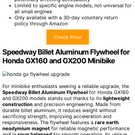
Limited to specific engine models, not universal for
all small engines
Only available with a 30-day voluntary return
policy through Amazon
Check Price
Speedway Billet Aluminum Flywheel for
Honda GX160 and GX200 Minibike
For minibike enthusiasts seeking a reliable upgrade, the
Speedway Billet Aluminum Flywheel
for Honda GX160
and GX200 models stands out thanks to its
lightweight
construction
and precision engineering. Made from
durable billet aluminum, it reduces weight without
sacrificing strength, improving acceleration and
responsiveness. The flywheel features a
rare earth
neodymium magnet
for reliable magnetic performance
and is
spun balanced
for smooth operation. Its unique