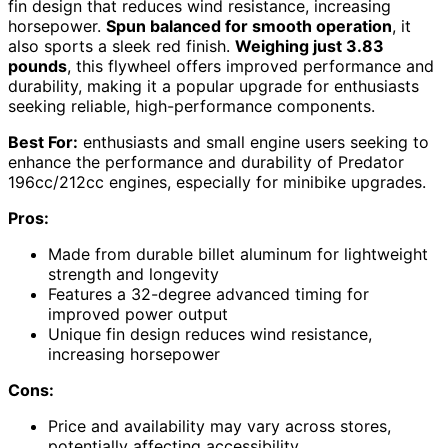
fin design that reduces wind resistance, increasing
horsepower.
Spun balanced for smooth operation
, it
also sports a sleek red finish.
Weighing just 3.83
pounds
, this flywheel offers improved performance and
durability, making it a popular upgrade for enthusiasts
seeking reliable, high-performance components.
Best For:
enthusiasts and small engine users seeking to
enhance the performance and durability of Predator
196cc/212cc engines, especially for minibike upgrades.
Pros:
Made from durable billet aluminum for lightweight
strength and longevity
Features a 32-degree advanced timing for
improved power output
Unique fin design reduces wind resistance,
increasing horsepower
Cons:
Price and availability may vary across stores,
potentially affecting accessibility