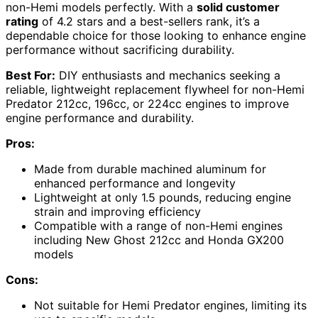
non-Hemi models perfectly. With a
solid customer
rating
of 4.2 stars and a best-sellers rank, it’s a
dependable choice for those looking to enhance engine
performance without sacrificing durability.
Best For:
DIY enthusiasts and mechanics seeking a
reliable, lightweight replacement flywheel for non-Hemi
Predator 212cc, 196cc, or 224cc engines to improve
engine performance and durability.
Pros:
Made from durable machined aluminum for
enhanced performance and longevity
Lightweight at only 1.5 pounds, reducing engine
strain and improving efficiency
Compatible with a range of non-Hemi engines
including New Ghost 212cc and Honda GX200
models
Cons:
Not suitable for Hemi Predator engines, limiting its