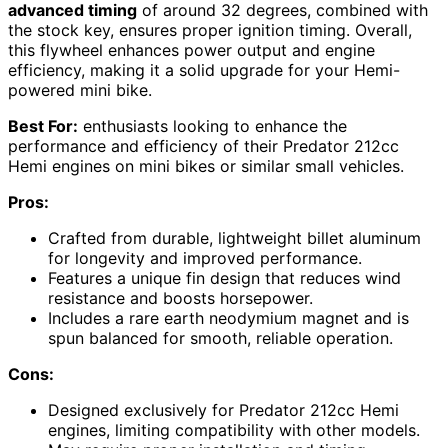
advanced timing
of around 32 degrees, combined with
the stock key, ensures proper ignition timing. Overall,
this flywheel enhances power output and engine
efficiency, making it a solid upgrade for your Hemi-
powered mini bike.
Best For:
enthusiasts looking to enhance the
performance and efficiency of their Predator 212cc
Hemi engines on mini bikes or similar small vehicles.
Pros:
Crafted from durable, lightweight billet aluminum
for longevity and improved performance.
Features a unique fin design that reduces wind
resistance and boosts horsepower.
Includes a rare earth neodymium magnet and is
spun balanced for smooth, reliable operation.
Cons:
Designed exclusively for Predator 212cc Hemi
engines, limiting compatibility with other models.