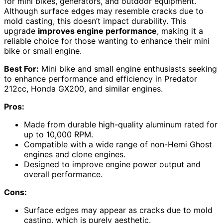
for mini bikes, generators, and outdoor equipment.
Although surface edges may resemble cracks due to
mold casting, this doesn’t impact durability. This
upgrade
improves engine performance
, making it a
reliable choice for those wanting to enhance their mini
bike or small engine.
Best For:
Mini bike and small engine enthusiasts seeking
to enhance performance and efficiency in Predator
212cc, Honda GX200, and similar engines.
Pros:
Made from durable high-quality aluminum rated for
up to 10,000 RPM.
Compatible with a wide range of non-Hemi Ghost
engines and clone engines.
Designed to improve engine power output and
overall performance.
Cons:
Surface edges may appear as cracks due to mold
casting, which is purely aesthetic.