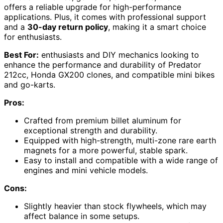
offers a reliable upgrade for high-performance
applications. Plus, it comes with professional support
and a
30-day return policy
, making it a smart choice
for enthusiasts.
Best For:
enthusiasts and DIY mechanics looking to
enhance the performance and durability of Predator
212cc, Honda GX200 clones, and compatible mini bikes
and go-karts.
Pros:
Crafted from premium billet aluminum for
exceptional strength and durability.
Equipped with high-strength, multi-zone rare earth
magnets for a more powerful, stable spark.
Easy to install and compatible with a wide range of
engines and mini vehicle models.
Cons:
Slightly heavier than stock flywheels, which may
affect balance in some setups.