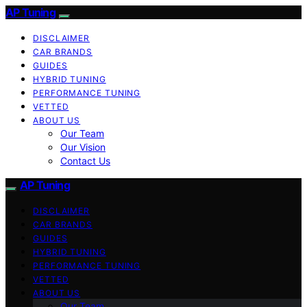
AP Tuning
DISCLAIMER
CAR BRANDS
GUIDES
HYBRID TUNING
PERFORMANCE TUNING
VETTED
ABOUT US
Our Team
Our Vision
Contact Us
AP Tuning
DISCLAIMER
CAR BRANDS
GUIDES
HYBRID TUNING
PERFORMANCE TUNING
VETTED
ABOUT US
Our Team