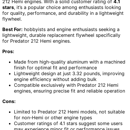
212 Hemi engines. With a solid customer rating of
4.1
stars
, it’s a popular choice among enthusiasts looking
for quality, performance, and durability in a lightweight
flywheel.
Best For:
hobbyists and engine enthusiasts seeking a
lightweight, durable replacement flywheel specifically
for Predator 212 Hemi engines.
Pros:
Made from high-quality aluminum with a machined
finish for optimal fit and performance
Lightweight design at just 3.32 pounds, improving
engine efficiency without adding bulk
Compatible exclusively with Predator 212 Hemi
engines, ensuring precise fit and reliable operation
Cons:
Limited to Predator 212 Hemi models, not suitable
for non-Hemi or other engine types
Customer ratings of 4.1 stars suggest some users
may experience minor fit or performance issues