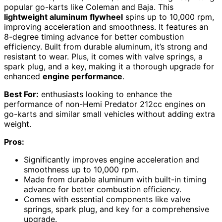
popular go-karts like Coleman and Baja. This
lightweight aluminum flywheel
spins up to 10,000 rpm,
improving acceleration and smoothness. It features an
8-degree timing advance for better combustion
efficiency. Built from durable aluminum, it’s strong and
resistant to wear. Plus, it comes with valve springs, a
spark plug, and a key, making it a thorough upgrade for
enhanced
engine performance
.
Best For:
enthusiasts looking to enhance the
performance of non-Hemi Predator 212cc engines on
go-karts and similar small vehicles without adding extra
weight.
Pros:
Significantly improves engine acceleration and
smoothness up to 10,000 rpm.
Made from durable aluminum with built-in timing
advance for better combustion efficiency.
Comes with essential components like valve
springs, spark plug, and key for a comprehensive
upgrade.