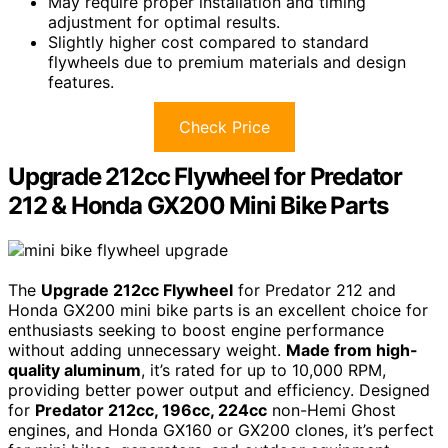
May require proper installation and timing
adjustment for optimal results.
Slightly higher cost compared to standard
flywheels due to premium materials and design
features.
Check Price
Upgrade 212cc Flywheel for Predator
212 & Honda GX200 Mini Bike Parts
The
Upgrade 212cc Flywheel
for Predator 212 and
Honda GX200 mini bike parts is an excellent choice for
enthusiasts seeking to boost engine performance
without adding unnecessary weight.
Made from high-
quality aluminum
, it’s rated for up to 10,000 RPM,
providing better power output and efficiency. Designed
for
Predator 212cc, 196cc, 224cc
non-Hemi Ghost
engines, and Honda GX160 or GX200 clones, it’s perfect