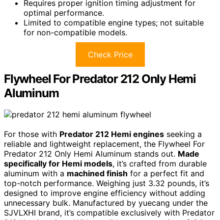
Requires proper ignition timing adjustment for
optimal performance.
Limited to compatible engine types; not suitable
for non-compatible models.
Check Price
Flywheel For Predator 212 Only Hemi
Aluminum
For those with
Predator 212 Hemi engines
seeking a
reliable and lightweight replacement, the Flywheel For
Predator 212 Only Hemi Aluminum stands out.
Made
specifically for Hemi models
, it’s crafted from durable
aluminum with a
machined finish
for a perfect fit and
top-notch performance. Weighing just 3.32 pounds, it’s
designed to improve engine efficiency without adding
unnecessary bulk. Manufactured by yuecang under the
SJVLXHI brand, it’s compatible exclusively with Predator