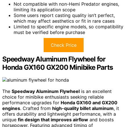
Not compatible with non-Hemi Predator engines,
limiting its application scope
Some users report casting quality isn’t perfect,
which may affect aesthetics or fit in rare cases
Limited to specific engine models, so compatibility
must be verified before purchase
Check Price
Speedway Aluminum Flywheel for
Honda GX160 GX200 Minibike Parts
The
Speedway Aluminum Flywheel
is an excellent
choice for minibike enthusiasts seeking reliable
performance upgrades for
Honda GX160 and GX200
engines
. Crafted from
high-quality billet aluminum
, it
offers durability and lightweight performance, with a
unique
fin design that improves airflow
and boosts
horsepower. Featuring advanced timing of