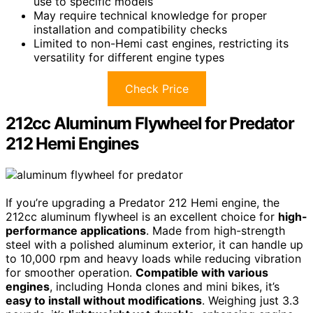
use to specific models
May require technical knowledge for proper
installation and compatibility checks
Limited to non-Hemi cast engines, restricting its
versatility for different engine types
Check Price
212cc Aluminum Flywheel for Predator
212 Hemi Engines
If you’re upgrading a Predator 212 Hemi engine, the
212cc aluminum flywheel is an excellent choice for
high-
performance applications
. Made from high-strength
steel with a polished aluminum exterior, it can handle up
to 10,000 rpm and heavy loads while reducing vibration
for smoother operation.
Compatible with various
engines
, including Honda clones and mini bikes, it’s
easy to install without modifications
. Weighing just 3.3