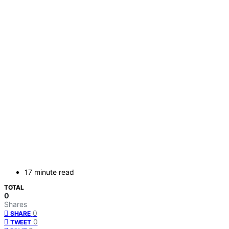
17 minute read
TOTAL
0
Shares
0
SHARE
0
TWEET