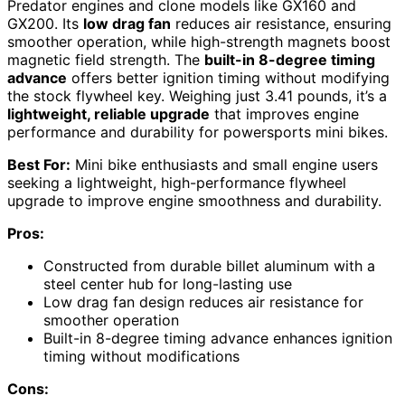
Predator engines and clone models like GX160 and
GX200. Its
low drag fan
reduces air resistance, ensuring
smoother operation, while high-strength magnets boost
magnetic field strength. The
built-in 8-degree timing
advance
offers better ignition timing without modifying
the stock flywheel key. Weighing just 3.41 pounds, it’s a
lightweight, reliable upgrade
that improves engine
performance and durability for powersports mini bikes.
Best For:
Mini bike enthusiasts and small engine users
seeking a lightweight, high-performance flywheel
upgrade to improve engine smoothness and durability.
Pros:
Constructed from durable billet aluminum with a
steel center hub for long-lasting use
Low drag fan design reduces air resistance for
smoother operation
Built-in 8-degree timing advance enhances ignition
timing without modifications
Cons: