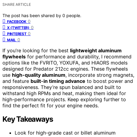
SHARE ARTICLE
The post has been shared by
0
people.
0
FACEBOOK
0
X (TWITTER)
0
PINTEREST
0
MAIL
If you’re looking for the best
lightweight aluminum
flywheels
for performance and durability, I recommend
options like the FVRITO, YOXUFA, and HIAORS models
designed for Predator 212cc engines. These flywheels
use
high-quality aluminum
, incorporate strong magnets,
and feature
built-in timing advance
to boost power and
responsiveness. They’re spun balanced and built to
withstand high RPMs and heat, making them ideal for
high-performance projects. Keep exploring further to
find the perfect fit for your engine needs.
Key Takeaways
Look for high-grade cast or billet aluminum