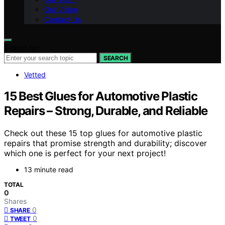
Our Vision
Contact Us
Search for:
SEARCH
Vetted
15 Best Glues for Automotive Plastic
Repairs – Strong, Durable, and Reliable
Check out these 15 top glues for automotive plastic
repairs that promise strength and durability; discover
which one is perfect for your next project!
13 minute read
TOTAL
0
Shares
0
SHARE
0
TWEET