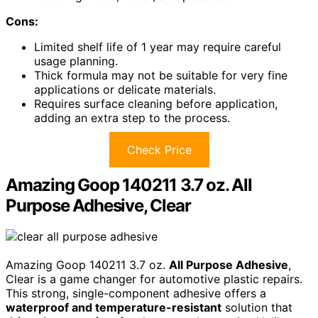
Cons:
Limited shelf life of 1 year may require careful
usage planning.
Thick formula may not be suitable for very fine
applications or delicate materials.
Requires surface cleaning before application,
adding an extra step to the process.
Check Price
Amazing Goop 140211 3.7 oz. All
Purpose Adhesive, Clear
Amazing Goop 140211 3.7 oz.
All Purpose Adhesive
,
Clear is a game changer for automotive plastic repairs.
This strong, single-component adhesive offers a
waterproof and temperature-resistant
solution that