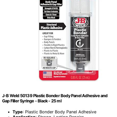
J-B Weld 50139 Plastic Bonder Body Panel Adhesive and
Gap Filler Syringe - Black - 25 ml
Type
: Plastic Bonder Body Panel Adhesive
Application
: Strong, Lasting Repairs