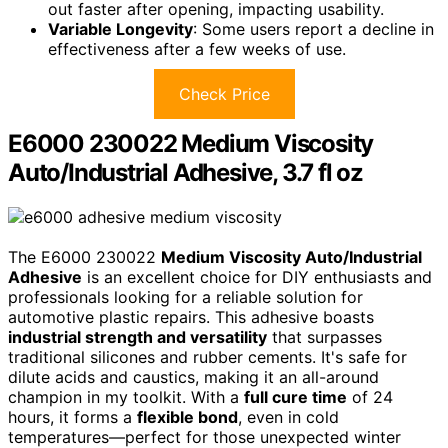
out faster after opening, impacting usability.
Variable Longevity
: Some users report a decline in
effectiveness after a few weeks of use.
Check Price
E6000 230022 Medium Viscosity
Auto/Industrial Adhesive, 3.7 fl oz
The E6000 230022
Medium Viscosity Auto/Industrial
Adhesive
is an excellent choice for DIY enthusiasts and
professionals looking for a reliable solution for
automotive plastic repairs. This adhesive boasts
industrial strength and versatility
that surpasses
traditional silicones and rubber cements. It's safe for
dilute acids and caustics, making it an all-around
champion in my toolkit. With a
full cure time
of 24
hours, it forms a
flexible bond
, even in cold
temperatures—perfect for those unexpected winter