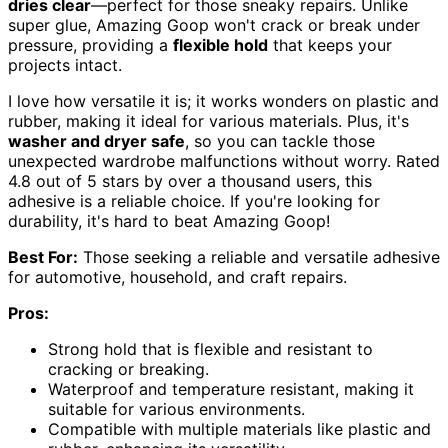
dries clear
—perfect for those sneaky repairs. Unlike
super glue, Amazing Goop won't crack or break under
pressure, providing a
flexible hold
that keeps your
projects intact.
I love how versatile it is; it works wonders on plastic and
rubber, making it ideal for various materials. Plus, it's
washer and dryer safe
, so you can tackle those
unexpected wardrobe malfunctions without worry. Rated
4.8 out of 5 stars by over a thousand users, this
adhesive is a reliable choice. If you're looking for
durability, it's hard to beat Amazing Goop!
Best For:
Those seeking a reliable and versatile adhesive
for automotive, household, and craft repairs.
Pros:
Strong hold that is flexible and resistant to
cracking or breaking.
Waterproof and temperature resistant, making it
suitable for various environments.
Compatible with multiple materials like plastic and