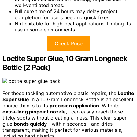
well-ventilated areas.
Full cure time of 24 hours may delay project
completion for users needing quick fixes.
Not suitable for high-heat applications, limiting its
use in some environments.
Check Price
Loctite Super Glue, 10 Gram Longneck
Bottle (2 Pack)
For those tackling automotive plastic repairs, the
Loctite
Super Glue
in a 10 Gram Longneck Bottle is an excellent
choice thanks to its
precision application
. With its
extra-long pinpoint nozzle
, I can easily reach those
tricky spots without creating a mess. This clear super
glue
bonds quickly
—within seconds—and dries
transparent, making it perfect for various materials,
including hard plastics.