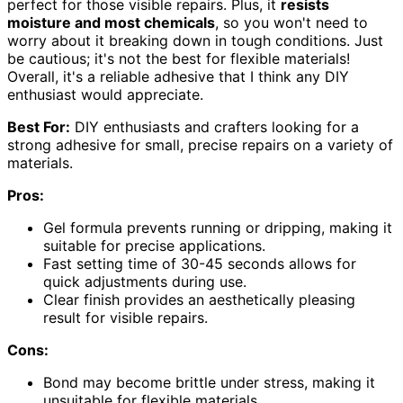
perfect for those visible repairs. Plus, it
resists
moisture and most chemicals
, so you won't need to
worry about it breaking down in tough conditions. Just
be cautious; it's not the best for flexible materials!
Overall, it's a reliable adhesive that I think any DIY
enthusiast would appreciate.
Best For:
DIY enthusiasts and crafters looking for a
strong adhesive for small, precise repairs on a variety of
materials.
Pros:
Gel formula prevents running or dripping, making it
suitable for precise applications.
Fast setting time of 30-45 seconds allows for
quick adjustments during use.
Clear finish provides an aesthetically pleasing
result for visible repairs.
Cons:
Bond may become brittle under stress, making it
unsuitable for flexible materials.