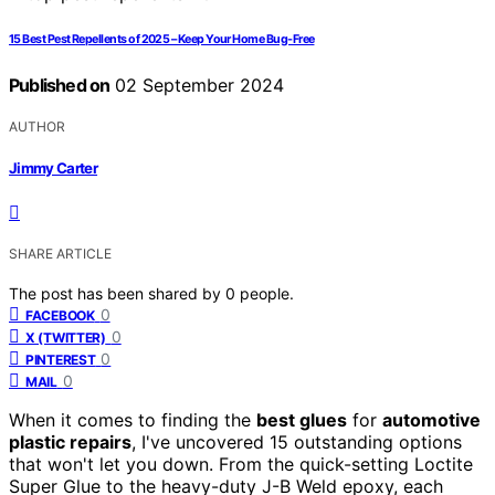
15 Best Pest Repellents of 2025 – Keep Your Home Bug-Free
Published on
02 September 2024
AUTHOR
Jimmy Carter
SHARE ARTICLE
The post has been shared by
0
people.
0
FACEBOOK
0
X (TWITTER)
0
PINTEREST
0
MAIL
When it comes to finding the
best glues
for
automotive
plastic repairs
, I've uncovered 15 outstanding options
that won't let you down. From the quick-setting Loctite
Super Glue to the heavy-duty J-B Weld epoxy, each