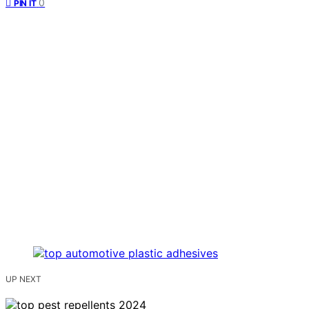
0
PIN IT
UP NEXT