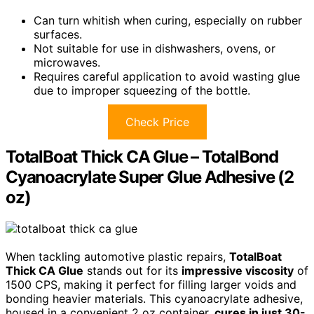
Can turn whitish when curing, especially on rubber
surfaces.
Not suitable for use in dishwashers, ovens, or
microwaves.
Requires careful application to avoid wasting glue
due to improper squeezing of the bottle.
Check Price
TotalBoat Thick CA Glue – TotalBond
Cyanoacrylate Super Glue Adhesive (2
oz)
When tackling automotive plastic repairs,
TotalBoat
Thick CA Glue
stands out for its
impressive viscosity
of
1500 CPS, making it perfect for filling larger voids and
bonding heavier materials. This cyanoacrylate adhesive,
housed in a convenient 2 oz container,
cures in just 30-