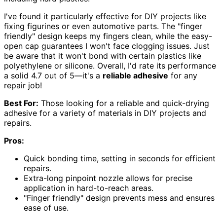
I've found it particularly effective for DIY projects like
fixing figurines or even automotive parts. The "finger
friendly" design keeps my fingers clean, while the easy-
open cap guarantees I won't face clogging issues. Just
be aware that it won't bond with certain plastics like
polyethylene or silicone. Overall, I'd rate its performance
a solid 4.7 out of 5—it's a
reliable adhesive
for any
repair job!
Best For:
Those looking for a reliable and quick-drying
adhesive for a variety of materials in DIY projects and
repairs.
Pros:
Quick bonding time, setting in seconds for efficient
repairs.
Extra-long pinpoint nozzle allows for precise
application in hard-to-reach areas.
"Finger friendly" design prevents mess and ensures
ease of use.