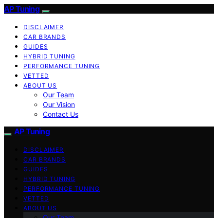
AP Tuning
DISCLAIMER
CAR BRANDS
GUIDES
HYBRID TUNING
PERFORMANCE TUNING
VETTED
ABOUT US
Our Team
Our Vision
Contact Us
AP Tuning
DISCLAIMER
CAR BRANDS
GUIDES
HYBRID TUNING
PERFORMANCE TUNING
VETTED
ABOUT US
Our Team