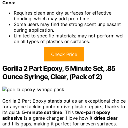
Cons:
Requires clean and dry surfaces for effective
bonding, which may add prep time.
Some users may find the strong scent unpleasant
during application.
Limited to specific materials; may not perform well
on all types of plastics or surfaces.
Check Price
Gorilla 2 Part Epoxy, 5 Minute Set, .85
Ounce Syringe, Clear, (Pack of 2)
Gorilla 2 Part Epoxy stands out as an exceptional choice
for anyone tackling automotive plastic repairs, thanks to
its quick
5-minute set time
. This
two-part epoxy
adhesive
is a game changer. I love how it
dries clear
and fills gaps, making it perfect for uneven surfaces.