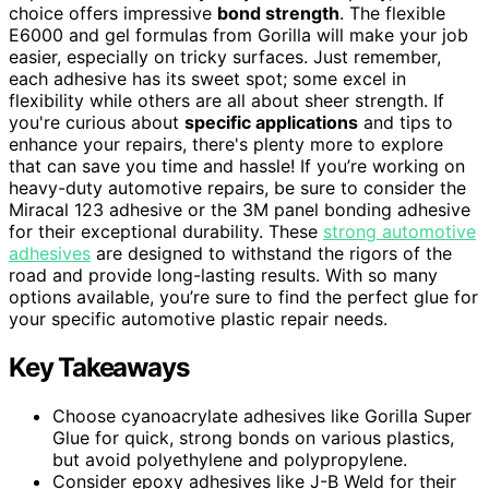
choice offers impressive
bond strength
. The flexible
E6000 and gel formulas from Gorilla will make your job
easier, especially on tricky surfaces. Just remember,
each adhesive has its sweet spot; some excel in
flexibility while others are all about sheer strength. If
you're curious about
specific applications
and tips to
enhance your repairs, there's plenty more to explore
that can save you time and hassle! If you’re working on
heavy-duty automotive repairs, be sure to consider the
Miracal 123 adhesive or the 3M panel bonding adhesive
for their exceptional durability. These
strong automotive
adhesives
are designed to withstand the rigors of the
road and provide long-lasting results. With so many
options available, you’re sure to find the perfect glue for
your specific automotive plastic repair needs.
Key Takeaways
Choose cyanoacrylate adhesives like Gorilla Super
Glue for quick, strong bonds on various plastics,
but avoid polyethylene and polypropylene.
Consider epoxy adhesives like J-B Weld for their