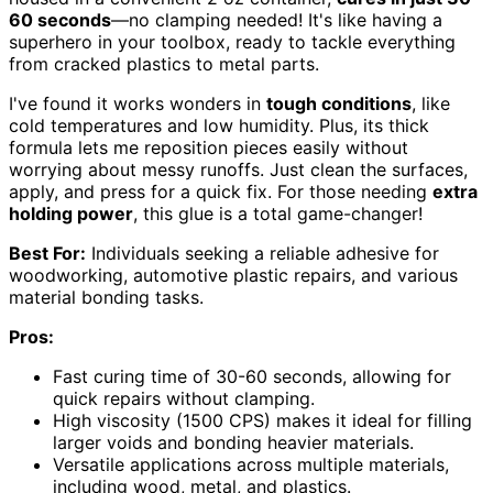
60 seconds
—no clamping needed! It's like having a
superhero in your toolbox, ready to tackle everything
from cracked plastics to metal parts.
I've found it works wonders in
tough conditions
, like
cold temperatures and low humidity. Plus, its thick
formula lets me reposition pieces easily without
worrying about messy runoffs. Just clean the surfaces,
apply, and press for a quick fix. For those needing
extra
holding power
, this glue is a total game-changer!
Best For:
Individuals seeking a reliable adhesive for
woodworking, automotive plastic repairs, and various
material bonding tasks.
Pros:
Fast curing time of 30-60 seconds, allowing for
quick repairs without clamping.
High viscosity (1500 CPS) makes it ideal for filling
larger voids and bonding heavier materials.
Versatile applications across multiple materials,
including wood, metal, and plastics.