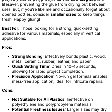
lifesaver, preventing the glue from drying out between
uses. But, if you're like me and occasionally forget about
opened bottles, consider
smaller sizes
to keep things
fresh. Happy gluing!
Best For:
Those looking for a strong, quick-setting
adhesive for various materials, especially in vertical
applications.
Pros:
Strong Bonding
: Effectively bonds plastic, wood,
metal, ceramic, rubber, leather, and paper.
Quick Setting Time
: Dries in 10-45 seconds,
allowing for rapid project completion.
Precision Application
: No-run gel formula enables
mess-free application, ideal for intricate repairs.
Cons:
Not Suitable for All Plastics
: Ineffective on
polyethylene and polypropylene materials.
Potential Freshness Issues
: Larger sizes may dry