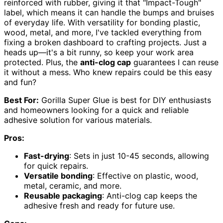
reinforced with rubber, giving it that "Impact-Tough"
label, which means it can handle the bumps and bruises
of everyday life. With versatility for bonding plastic,
wood, metal, and more, I've tackled everything from
fixing a broken dashboard to crafting projects. Just a
heads up—it's a bit runny, so keep your work area
protected. Plus, the
anti-clog cap
guarantees I can reuse
it without a mess. Who knew repairs could be this easy
and fun?
Best For:
Gorilla Super Glue is best for DIY enthusiasts
and homeowners looking for a quick and reliable
adhesive solution for various materials.
Pros:
Fast-drying
: Sets in just 10-45 seconds, allowing
for quick repairs.
Versatile bonding
: Effective on plastic, wood,
metal, ceramic, and more.
Reusable packaging
: Anti-clog cap keeps the
adhesive fresh and ready for future use.