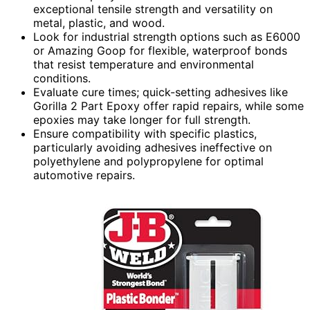
exceptional tensile strength and versatility on
metal, plastic, and wood.
Look for industrial strength options such as E6000
or Amazing Goop for flexible, waterproof bonds
that resist temperature and environmental
conditions.
Evaluate cure times; quick-setting adhesives like
Gorilla 2 Part Epoxy offer rapid repairs, while some
epoxies may take longer for full strength.
Ensure compatibility with specific plastics,
particularly avoiding adhesives ineffective on
polyethylene and polypropylene for optimal
automotive repairs.