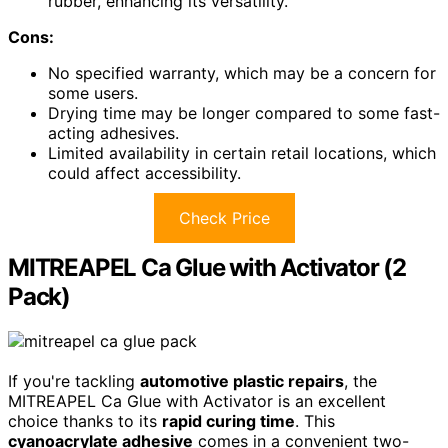
rubber, enhancing its versatility.
Cons:
No specified warranty, which may be a concern for
some users.
Drying time may be longer compared to some fast-
acting adhesives.
Limited availability in certain retail locations, which
could affect accessibility.
Check Price
MITREAPEL Ca Glue with Activator (2
Pack)
If you're tackling
automotive plastic repairs
, the
MITREAPEL Ca Glue with Activator is an excellent
choice thanks to its
rapid curing time
. This
cyanoacrylate adhesive
comes in a convenient two-