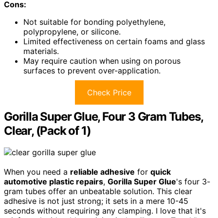
Cons:
Not suitable for bonding polyethylene,
polypropylene, or silicone.
Limited effectiveness on certain foams and glass
materials.
May require caution when using on porous
surfaces to prevent over-application.
Check Price
Gorilla Super Glue, Four 3 Gram Tubes,
Clear, (Pack of 1)
When you need a
reliable adhesive
for
quick
automotive plastic repairs
,
Gorilla Super Glue
's four 3-
gram tubes offer an unbeatable solution. This clear
adhesive is not just strong; it sets in a mere 10-45
seconds without requiring any clamping. I love that it's