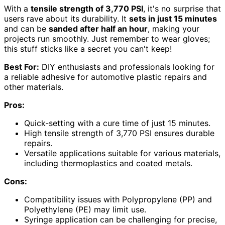
With a
tensile strength of 3,770 PSI
, it's no surprise that
users rave about its durability. It
sets in just 15 minutes
and can be
sanded after half an hour
, making your
projects run smoothly. Just remember to wear gloves;
this stuff sticks like a secret you can't keep!
Best For:
DIY enthusiasts and professionals looking for
a reliable adhesive for automotive plastic repairs and
other materials.
Pros:
Quick-setting with a cure time of just 15 minutes.
High tensile strength of 3,770 PSI ensures durable
repairs.
Versatile applications suitable for various materials,
including thermoplastics and coated metals.
Cons:
Compatibility issues with Polypropylene (PP) and
Polyethylene (PE) may limit use.
Syringe application can be challenging for precise,