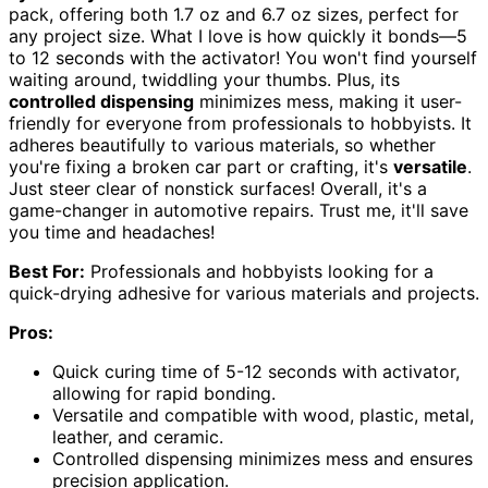
pack, offering both 1.7 oz and 6.7 oz sizes, perfect for
any project size. What I love is how quickly it bonds—5
to 12 seconds with the activator! You won't find yourself
waiting around, twiddling your thumbs. Plus, its
controlled dispensing
minimizes mess, making it user-
friendly for everyone from professionals to hobbyists. It
adheres beautifully to various materials, so whether
you're fixing a broken car part or crafting, it's
versatile
.
Just steer clear of nonstick surfaces! Overall, it's a
game-changer in automotive repairs. Trust me, it'll save
you time and headaches!
Best For:
Professionals and hobbyists looking for a
quick-drying adhesive for various materials and projects.
Pros:
Quick curing time of 5-12 seconds with activator,
allowing for rapid bonding.
Versatile and compatible with wood, plastic, metal,
leather, and ceramic.
Controlled dispensing minimizes mess and ensures
precision application.