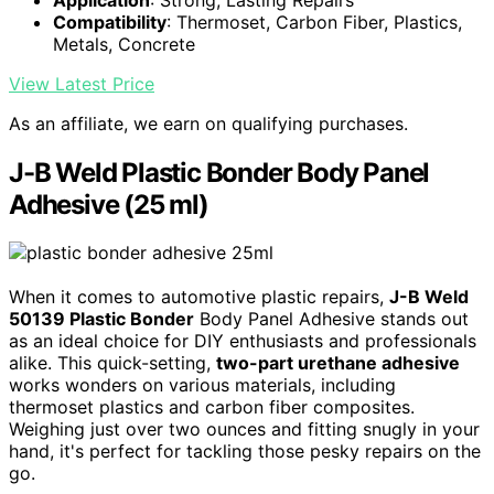
Compatibility
: Thermoset, Carbon Fiber, Plastics,
Metals, Concrete
View Latest Price
As an affiliate, we earn on qualifying purchases.
J-B Weld Plastic Bonder Body Panel
Adhesive (25 ml)
When it comes to automotive plastic repairs,
J-B Weld
50139 Plastic Bonder
Body Panel Adhesive stands out
as an ideal choice for DIY enthusiasts and professionals
alike. This quick-setting,
two-part urethane adhesive
works wonders on various materials, including
thermoset plastics and carbon fiber composites.
Weighing just over two ounces and fitting snugly in your
hand, it's perfect for tackling those pesky repairs on the
go.