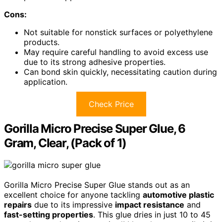
Cons:
Not suitable for nonstick surfaces or polyethylene
products.
May require careful handling to avoid excess use
due to its strong adhesive properties.
Can bond skin quickly, necessitating caution during
application.
Check Price
Gorilla Micro Precise Super Glue, 6
Gram, Clear, (Pack of 1)
Gorilla Micro Precise Super Glue stands out as an
excellent choice for anyone tackling
automotive plastic
repairs
due to its impressive
impact resistance
and
fast-setting properties
. This glue dries in just 10 to 45