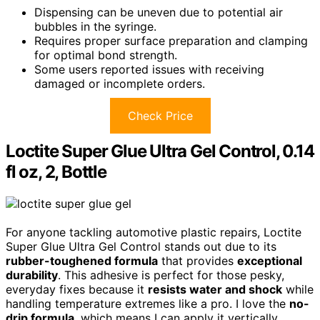
Dispensing can be uneven due to potential air
bubbles in the syringe.
Requires proper surface preparation and clamping
for optimal bond strength.
Some users reported issues with receiving
damaged or incomplete orders.
Check Price
Loctite Super Glue Ultra Gel Control, 0.14
fl oz, 2, Bottle
For anyone tackling automotive plastic repairs, Loctite
Super Glue Ultra Gel Control stands out due to its
rubber-toughened formula
that provides
exceptional
durability
. This adhesive is perfect for those pesky,
everyday fixes because it
resists water and shock
while
handling temperature extremes like a pro. I love the
no-
drip formula
, which means I can apply it vertically