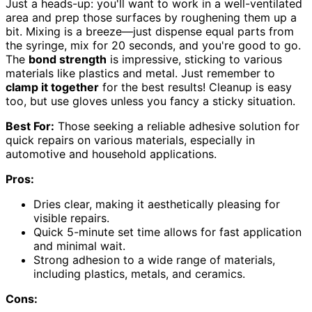
Just a heads-up: you'll want to work in a well-ventilated
area and prep those surfaces by roughening them up a
bit. Mixing is a breeze—just dispense equal parts from
the syringe, mix for 20 seconds, and you're good to go.
The
bond strength
is impressive, sticking to various
materials like plastics and metal. Just remember to
clamp it together
for the best results! Cleanup is easy
too, but use gloves unless you fancy a sticky situation.
Best For:
Those seeking a reliable adhesive solution for
quick repairs on various materials, especially in
automotive and household applications.
Pros:
Dries clear, making it aesthetically pleasing for
visible repairs.
Quick 5-minute set time allows for fast application
and minimal wait.
Strong adhesion to a wide range of materials,
including plastics, metals, and ceramics.
Cons: