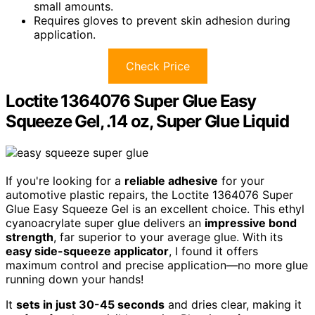
small amounts.
Requires gloves to prevent skin adhesion during
application.
Check Price
Loctite 1364076 Super Glue Easy
Squeeze Gel, .14 oz, Super Glue Liquid
If you're looking for a
reliable adhesive
for your
automotive plastic repairs, the Loctite 1364076 Super
Glue Easy Squeeze Gel is an excellent choice. This ethyl
cyanoacrylate super glue delivers an
impressive bond
strength
, far superior to your average glue. With its
easy side-squeeze applicator
, I found it offers
maximum control and precise application—no more glue
running down your hands!
It
sets in just 30-45 seconds
and dries clear, making it