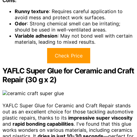
Cons:
Runny texture
: Requires careful application to
avoid mess and protect work surfaces.
Odor
: Strong chemical smell can be irritating;
should be used in well-ventilated areas.
Variable adhesion
: May not bond well with certain
materials, leading to mixed results.
Check Price
YAFLC Super Glue for Ceramic and Craft
Repair (30 g x 2)
YAFLC Super Glue for Ceramic and Craft Repair stands
out as an excellent choice for those tackling automotive
plastic repairs, thanks to its
impressive super viscosity
and
rapid bonding capabilities
. I've found that this glue
works wonders on various materials, including ceramics
and plastics. It
dries in just 10-30 seconds
—perfect for