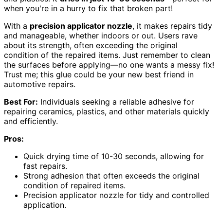
when you're in a hurry to fix that broken part!
With a
precision applicator nozzle
, it makes repairs tidy
and manageable, whether indoors or out. Users rave
about its strength, often exceeding the original
condition of the repaired items. Just remember to clean
the surfaces before applying—no one wants a messy fix!
Trust me; this glue could be your new best friend in
automotive repairs.
Best For:
Individuals seeking a reliable adhesive for
repairing ceramics, plastics, and other materials quickly
and efficiently.
Pros:
Quick drying time of 10-30 seconds, allowing for
fast repairs.
Strong adhesion that often exceeds the original
condition of repaired items.
Precision applicator nozzle for tidy and controlled
application.