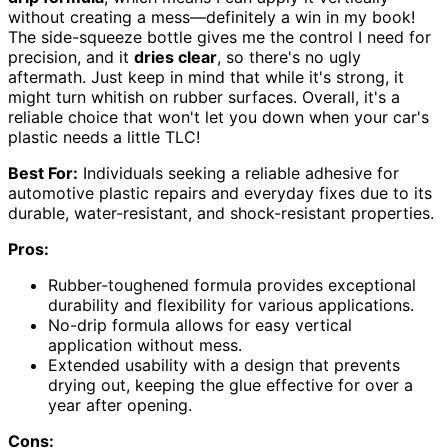
without creating a mess—definitely a win in my book!
The side-squeeze bottle gives me the control I need for
precision, and it
dries clear
, so there's no ugly
aftermath. Just keep in mind that while it's strong, it
might turn whitish on rubber surfaces. Overall, it's a
reliable choice that won't let you down when your car's
plastic needs a little TLC!
Best For:
Individuals seeking a reliable adhesive for
automotive plastic repairs and everyday fixes due to its
durable, water-resistant, and shock-resistant properties.
Pros:
Rubber-toughened formula provides exceptional
durability and flexibility for various applications.
No-drip formula allows for easy vertical
application without mess.
Extended usability with a design that prevents
drying out, keeping the glue effective for over a
year after opening.
Cons: