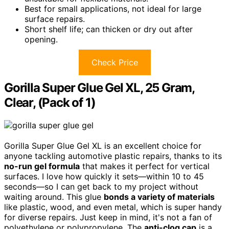
Best for small applications, not ideal for large
surface repairs.
Short shelf life; can thicken or dry out after
opening.
Check Price
Gorilla Super Glue Gel XL, 25 Gram,
Clear, (Pack of 1)
Gorilla Super Glue Gel XL is an excellent choice for
anyone tackling automotive plastic repairs, thanks to its
no-run gel formula
that makes it perfect for vertical
surfaces. I love how quickly it sets—within 10 to 45
seconds—so I can get back to my project without
waiting around. This glue
bonds a variety of materials
like plastic, wood, and even metal, which is super handy
for diverse repairs. Just keep in mind, it's not a fan of
polyethylene or polypropylene. The
anti-clog cap
is a