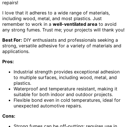
repairs!
I love that it adheres to a wide range of materials,
including wood, metal, and most plastics. Just
remember to work in a
well-ventilated area
to avoid
any strong fumes. Trust me; your projects will thank you!
Best For:
DIY enthusiasts and professionals seeking a
strong, versatile adhesive for a variety of materials and
applications.
Pros:
Industrial strength provides exceptional adhesion
to multiple surfaces, including wood, metal, and
plastics.
Waterproof and temperature resistant, making it
suitable for both indoor and outdoor projects.
Flexible bond even in cold temperatures, ideal for
unexpected automotive repairs.
Cons:
Strong fumes can be off-putting; requires use in