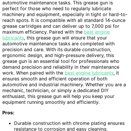
automotive maintenance tasks. This grease gun is
perfect for those who need to regularly lubricate
machinery and equipment, especially in tight or hard-to-
reach spots. It is compatible with all standard 14-ounce
grease cartridges and can deliver up to 7,000 psi for
maximum efficiency. Paired with the
best engine
lubricants
, this grease gun will ensure that your
automotive maintenance tasks are completed with
precision and care. With its durable construction,
ergonomic design, and high-pressure delivery, this
grease gun is an essential tool for professionals who
demand precision and reliability in their maintenance
work. When paired with the
best engine lubricants
, it
ensures smooth and efficient operation of both
automotive and industrial machinery. Whether you are a
mechanic, technician, or simply a dedicated DIY
enthusiast, this grease gun will help you keep your
equipment running smoothly and efficiently.
Pros:
Durable construction with chrome plating ensures
resistance to corrosion and easy cleaning.