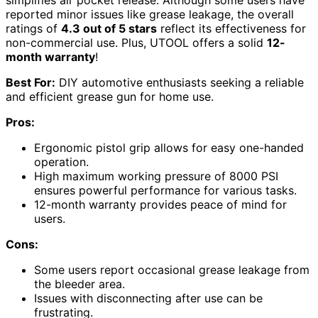
simplifies air pocket release. Although some users have
reported minor issues like grease leakage, the overall
ratings of
4.3 out of 5 stars
reflect its effectiveness for
non-commercial use. Plus, UTOOL offers a solid
12-
month warranty
!
Best For:
DIY automotive enthusiasts seeking a reliable
and efficient grease gun for home use.
Pros:
Ergonomic pistol grip allows for easy one-handed
operation.
High maximum working pressure of 8000 PSI
ensures powerful performance for various tasks.
12-month warranty provides peace of mind for
users.
Cons:
Some users report occasional grease leakage from
the bleeder area.
Issues with disconnecting after use can be
frustrating.