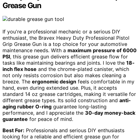
Grease Gun
If you're a professional mechanic or a serious DIY
enthusiast, the Bravex Heavy Duty Professional Pistol
Grip Grease Gun is a top choice for your automotive
maintenance needs. With a
maximum pressure of 6000
PSI
, this grease gun delivers efficient grease flow for
tasks like maintaining bearings and joints. I love the
18-
inch flex hose
and the chrome-plated canister, which
not only resists corrosion but also makes cleaning a
breeze. The
ergonomic design
feels comfortable in my
hand, even during extended use. Plus, it accepts
standard 14 oz grease cartridges, making it versatile for
different grease types. Its solid construction and
anti-
aging rubber O-ring
guarantee long-lasting
performance, and I appreciate the
30-day money-back
guarantee
for peace of mind.
Best For:
Professionals and serious DIY enthusiasts
looking for a reliable and efficient grease gun for