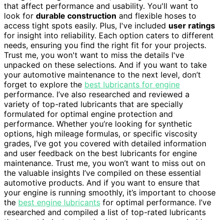
that affect performance and usability. You'll want to
look for
durable construction
and flexible hoses to
access tight spots easily. Plus, I've included
user ratings
for insight into reliability. Each option caters to different
needs, ensuring you find the right fit for your projects.
Trust me, you won't want to miss the details I've
unpacked on these selections. And if you want to take
your automotive maintenance to the next level, don’t
forget to explore the
best lubricants for engine
performance. I’ve also researched and reviewed a
variety of top-rated lubricants that are specially
formulated for optimal engine protection and
performance. Whether you’re looking for synthetic
options, high mileage formulas, or specific viscosity
grades, I’ve got you covered with detailed information
and user feedback on the best lubricants for engine
maintenance. Trust me, you won’t want to miss out on
the valuable insights I’ve compiled on these essential
automotive products. And if you want to ensure that
your engine is running smoothly, it’s important to choose
the
best engine lubricants
for optimal performance. I’ve
researched and compiled a list of top-rated lubricants