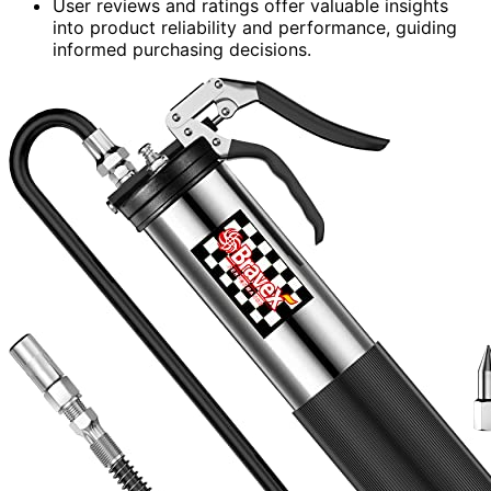
User reviews and ratings offer valuable insights
into product reliability and performance, guiding
informed purchasing decisions.