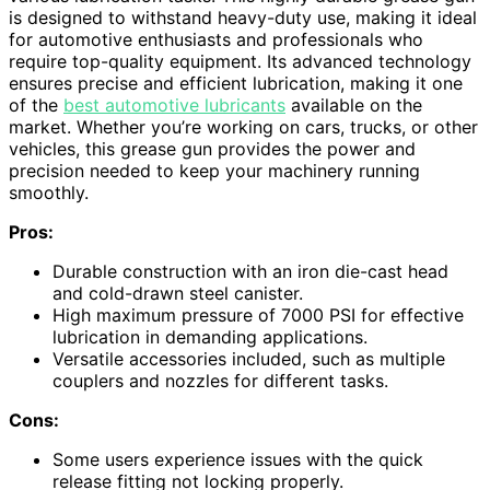
is designed to withstand heavy-duty use, making it ideal
for automotive enthusiasts and professionals who
require top-quality equipment. Its advanced technology
ensures precise and efficient lubrication, making it one
of the
best automotive lubricants
available on the
market. Whether you’re working on cars, trucks, or other
vehicles, this grease gun provides the power and
precision needed to keep your machinery running
smoothly.
Pros:
Durable construction with an iron die-cast head
and cold-drawn steel canister.
High maximum pressure of 7000 PSI for effective
lubrication in demanding applications.
Versatile accessories included, such as multiple
couplers and nozzles for different tasks.
Cons:
Some users experience issues with the quick
release fitting not locking properly.