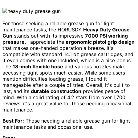
For those seeking a reliable grease gun for light
maintenance tasks, the HORUSDY
Heavy Duty Grease
Gun
stands out with its impressive
7000 PSI working
pressure
. I appreciate the
ergonomic pistol grip design
that makes one-handed operation a breeze. It's
compatible with standard 14.1 oz grease cartridges, and
it even comes with one included, which is a nice bonus.
The
18-inch flexible hose
and various nozzles make
accessing tight spots much easier. While some users
mention difficulties loading grease, I found it
manageable after a couple of tries. Overall, it's built to
last, and its
durable construction
provides peace of
mind. With a solid rating of 4.2 stars from over 1,700
reviews, it's a great value for those needing occasional
maintenance.
Best For:
Those needing a reliable grease gun for light
maintenance tasks and occasional use.
Pros: