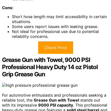
Cons:
Short hose length may limit accessibility in certain
situations.
Some users report issues with leaking grease.
Not ideal for professional use due to potential
reliability concerns.
Check Price
Grease Gun with Towel, 9000 PSI
Professional Heavy Duty 14 oz Pistol
Grip Grease Gun
For automotive enthusiasts and professionals seeking a
reliable tool, the
Grease Gun with Towel
stands out
with its impressive
9000 PSI capacity
. This professional
heavy-duty grease gun features a
solid steel barrel
and