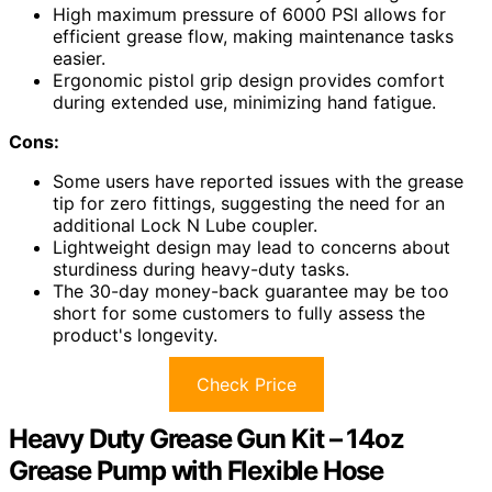
High maximum pressure of 6000 PSI allows for
efficient grease flow, making maintenance tasks
easier.
Ergonomic pistol grip design provides comfort
during extended use, minimizing hand fatigue.
Cons:
Some users have reported issues with the grease
tip for zero fittings, suggesting the need for an
additional Lock N Lube coupler.
Lightweight design may lead to concerns about
sturdiness during heavy-duty tasks.
The 30-day money-back guarantee may be too
short for some customers to fully assess the
product's longevity.
Check Price
Heavy Duty Grease Gun Kit – 14oz
Grease Pump with Flexible Hose