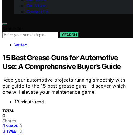
Our Vision
Contact Us
Search for:
SEARCH
Vetted
15 Best Grease Guns for Automotive
Use: A Comprehensive Buyer’s Guide
Keep your automotive projects running smoothly with
our guide to the 15 best grease guns—discover which
one will elevate your maintenance game!
13 minute read
TOTAL
0
Shares
0
SHARE
0
TWEET