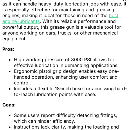
as it can handle heavy-duty lubrication jobs with ease. It
is especially effective for maintaining and greasing
engines, making it ideal for those in need of the
best
engine lubricants
. With its reliable performance and
powerful output, this grease gun is a valuable tool for
anyone working on cars, trucks, or other mechanical
equipment.
Pros:
High working pressure of 8000 PSI allows for
effective lubrication in demanding applications.
Ergonomic pistol grip design enables easy one-
handed operation, enhancing user comfort and
control.
Includes a flexible 18-inch hose for accessing hard-
to-reach lubrication points with ease.
Cons:
Some users report difficulty detaching fittings,
which can hinder efficiency.
Instructions lack clarity, making the loading and