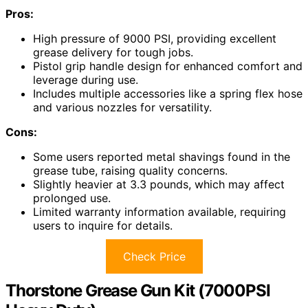
Pros:
High pressure of 9000 PSI, providing excellent
grease delivery for tough jobs.
Pistol grip handle design for enhanced comfort and
leverage during use.
Includes multiple accessories like a spring flex hose
and various nozzles for versatility.
Cons:
Some users reported metal shavings found in the
grease tube, raising quality concerns.
Slightly heavier at 3.3 pounds, which may affect
prolonged use.
Limited warranty information available, requiring
users to inquire for details.
Check Price
Thorstone Grease Gun Kit (7000PSI