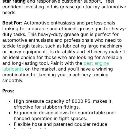
star rating
and responsive customer support, I feel
confident investing in this grease gun for my automotive
needs.
Best For:
Automotive enthusiasts and professionals
looking for a durable and efficient grease gun for heavy-
duty tasks. This heavy-duty grease gun is perfect for
automotive enthusiasts and professionals who need to
tackle tough tasks, such as lubricating large machinery
or heavy equipment. Its durability and efficiency make it
an ideal choice for those who are looking for a reliable
and long-lasting tool. Pair it with the
best engine
lubricants
on the market, and you’ll have a winning
combination for keeping your machinery running
smoothly.
Pros:
High pressure capacity of 8000 PSI makes it
effective for stubborn fittings.
Ergonomic design allows for comfortable one-
handed operation in tight spaces.
Flexible hose and patented coupler reduce