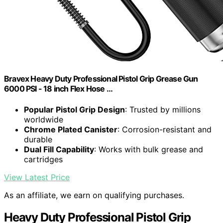
Bravex Heavy Duty Professional Pistol Grip Grease Gun
6000 PSI - 18 inch Flex Hose …
Popular Pistol Grip Design
: Trusted by millions
worldwide
Chrome Plated Canister
: Corrosion-resistant and
durable
Dual Fill Capability
: Works with bulk grease and
cartridges
View Latest Price
As an affiliate, we earn on qualifying purchases.
Heavy Duty Professional Pistol Grip