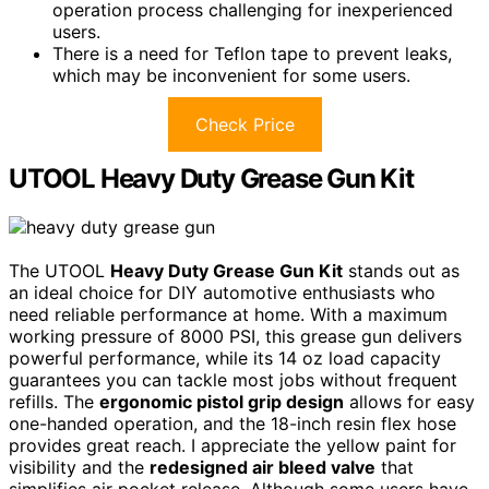
operation process challenging for inexperienced
users.
There is a need for Teflon tape to prevent leaks,
which may be inconvenient for some users.
Check Price
UTOOL Heavy Duty Grease Gun Kit
The UTOOL
Heavy Duty Grease Gun Kit
stands out as
an ideal choice for DIY automotive enthusiasts who
need reliable performance at home. With a maximum
working pressure of 8000 PSI, this grease gun delivers
powerful performance, while its 14 oz load capacity
guarantees you can tackle most jobs without frequent
refills. The
ergonomic pistol grip design
allows for easy
one-handed operation, and the 18-inch resin flex hose
provides great reach. I appreciate the yellow paint for
visibility and the
redesigned air bleed valve
that