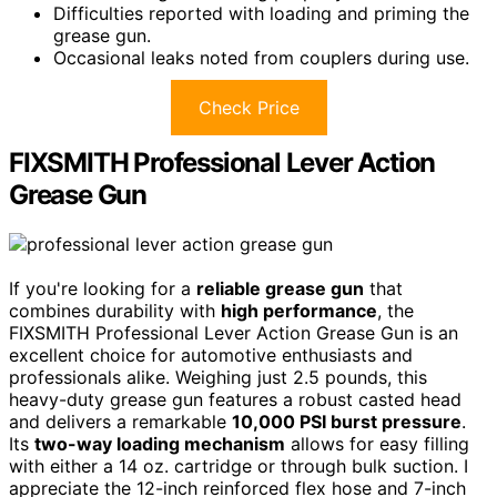
Difficulties reported with loading and priming the
grease gun.
Occasional leaks noted from couplers during use.
Check Price
FIXSMITH Professional Lever Action
Grease Gun
If you're looking for a
reliable grease gun
that
combines durability with
high performance
, the
FIXSMITH Professional Lever Action Grease Gun is an
excellent choice for automotive enthusiasts and
professionals alike. Weighing just 2.5 pounds, this
heavy-duty grease gun features a robust casted head
and delivers a remarkable
10,000 PSI burst pressure
.
Its
two-way loading mechanism
allows for easy filling
with either a 14 oz. cartridge or through bulk suction. I
appreciate the 12-inch reinforced flex hose and 7-inch