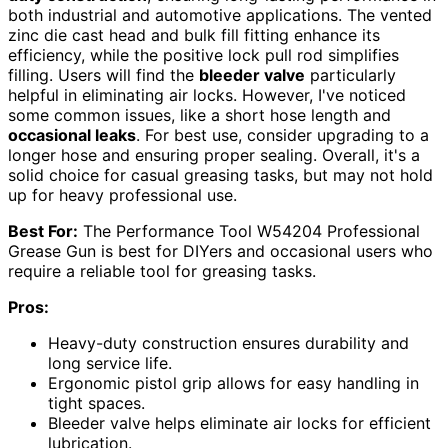
both industrial and automotive applications. The vented
zinc die cast head and bulk fill fitting enhance its
efficiency, while the positive lock pull rod simplifies
filling. Users will find the
bleeder valve
particularly
helpful in eliminating air locks. However, I've noticed
some common issues, like a short hose length and
occasional leaks
. For best use, consider upgrading to a
longer hose and ensuring proper sealing. Overall, it's a
solid choice for casual greasing tasks, but may not hold
up for heavy professional use.
Best For:
The Performance Tool W54204 Professional
Grease Gun is best for DIYers and occasional users who
require a reliable tool for greasing tasks.
Pros:
Heavy-duty construction ensures durability and
long service life.
Ergonomic pistol grip allows for easy handling in
tight spaces.
Bleeder valve helps eliminate air locks for efficient
lubrication.