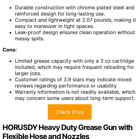
Durable construction with chrome plated steel and
reinforced design for long-lasting use.
Compact and lightweight at 2.07 pounds, making it
easy to maneuver in tight spaces.
Leak-proof design ensures clean operation without
messy spills.
Cons:
Limited grease capacity with only a 3 oz cartridge
included, which may require frequent reloading for
larger jobs.
Customer ratings of 3.9 stars may indicate mixed
reviews regarding performance or usability.
Warranty information is not readily available, which
may concern some users about long-term support.
Check Price
HORUSDY Heavy Duty Grease Gun with
Flexible Hose and Nozzles