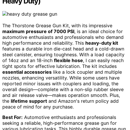
Heavy Duty)
The Thorstone Grease Gun Kit, with its impressive
maximum pressure of 7000 PSI
, is an ideal choice for
automotive enthusiasts and professionals who demand
high performance and reliability. This
heavy-duty kit
features a durable iron die-cast head and a cold-drawn
steel canister, ensuring toughness. With a load capacity
of 14oz and an 18-inch
flexible hose
, I can easily reach
tight spots for effective lubrication. The kit includes
essential accessories
like a lock coupler and multiple
nozzles, enhancing versatility. While some users have
reported minor issues with couplers and loading, the
overall design—complete with a non-slip rubber sleeve
and air release valve—makes operation smooth. Plus,
the
lifetime support
and Amazon's return policy add
peace of mind for any purchase.
Best For:
Automotive enthusiasts and professionals
seeking a reliable, high-performance grease gun for
various lubrication tasks. This highly durable grease gun