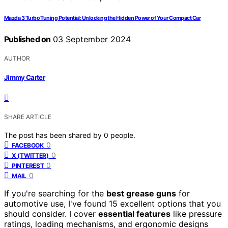
Mazda 3 Turbo Tuning Potential: Unlocking the Hidden Power of Your Compact Car
Published on
03 September 2024
AUTHOR
Jimmy Carter
SHARE ARTICLE
The post has been shared by
0
people.
0
FACEBOOK
0
X (TWITTER)
0
PINTEREST
0
MAIL
If you're searching for the
best grease guns
for
automotive use, I've found 15 excellent options that you
should consider. I cover
essential features
like pressure
ratings, loading mechanisms, and ergonomic designs