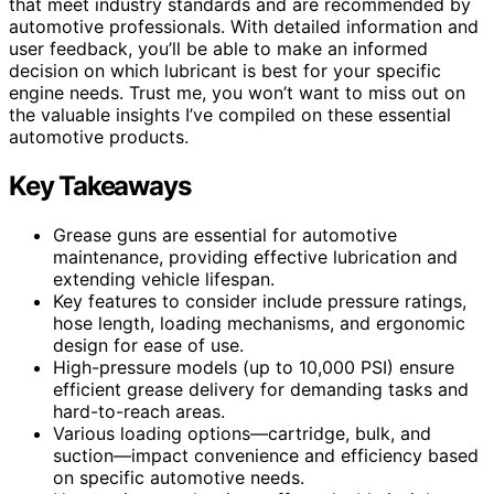
that meet industry standards and are recommended by
automotive professionals. With detailed information and
user feedback, you’ll be able to make an informed
decision on which lubricant is best for your specific
engine needs. Trust me, you won’t want to miss out on
the valuable insights I’ve compiled on these essential
automotive products.
Key Takeaways
Grease guns are essential for automotive
maintenance, providing effective lubrication and
extending vehicle lifespan.
Key features to consider include pressure ratings,
hose length, loading mechanisms, and ergonomic
design for ease of use.
High-pressure models (up to 10,000 PSI) ensure
efficient grease delivery for demanding tasks and
hard-to-reach areas.
Various loading options—cartridge, bulk, and
suction—impact convenience and efficiency based
on specific automotive needs.