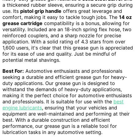
a thickened rubber sleeve, ensuring a secure grip during
use. Its
pistol grip handle
offers great leverage and
comfort, making it easy to tackle tough jobs. The
14 oz
grease cartridge
compatibility is a bonus, allowing for
versatility. Included are an 18-inch spring flex hose, two
reinforced couplers, and a sharp nozzle for precise
application. With a solid rating of 4.3 stars from over
1,600 users, it's clear that this grease gun is appreciated
for its ease of use and quality. Just be mindful of
potential metal shavings.
Best For:
Automotive enthusiasts and professionals
seeking a durable and efficient grease gun for heavy-
duty applications. Our grease gun is designed to
withstand the demands of heavy-duty applications,
making it the perfect choice for automotive enthusiasts
and professionals. It is suitable for use with the
best
engine lubricants
, ensuring that your vehicles and
equipment are well-maintained and performing at their
best. With a durable construction and efficient
performance, our grease gun is a reliable tool for
lubrication tasks in any automotive setting.