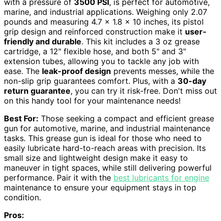
with a pressure of
3500 PSI
, is perfect for automotive,
marine, and industrial applications. Weighing only 2.07
pounds and measuring 4.7 x 1.8 x 10 inches, its pistol
grip design and reinforced construction make it
user-
friendly and durable
. This kit includes a 3 oz grease
cartridge, a 12" flexible hose, and both 5" and 3"
extension tubes, allowing you to tackle any job with
ease. The
leak-proof design
prevents messes, while the
non-slip grip guarantees comfort. Plus, with a
30-day
return guarantee
, you can try it risk-free. Don't miss out
on this handy tool for your maintenance needs!
Best For:
Those seeking a compact and efficient grease
gun for automotive, marine, and industrial maintenance
tasks. This grease gun is ideal for those who need to
easily lubricate hard-to-reach areas with precision. Its
small size and lightweight design make it easy to
maneuver in tight spaces, while still delivering powerful
performance. Pair it with the
best lubricants for engine
maintenance to ensure your equipment stays in top
condition.
Pros: