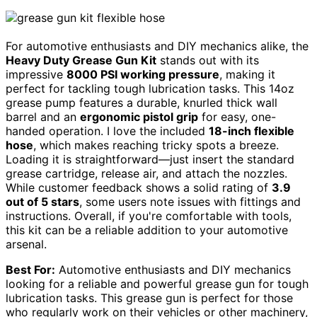
For automotive enthusiasts and DIY mechanics alike, the
Heavy Duty Grease Gun Kit
stands out with its
impressive
8000 PSI working pressure
, making it
perfect for tackling tough lubrication tasks. This 14oz
grease pump features a durable, knurled thick wall
barrel and an
ergonomic pistol grip
for easy, one-
handed operation. I love the included
18-inch flexible
hose
, which makes reaching tricky spots a breeze.
Loading it is straightforward—just insert the standard
grease cartridge, release air, and attach the nozzles.
While customer feedback shows a solid rating of
3.9
out of 5 stars
, some users note issues with fittings and
instructions. Overall, if you're comfortable with tools,
this kit can be a reliable addition to your automotive
arsenal.
Best For:
Automotive enthusiasts and DIY mechanics
looking for a reliable and powerful grease gun for tough
lubrication tasks. This grease gun is perfect for those
who regularly work on their vehicles or other machinery,