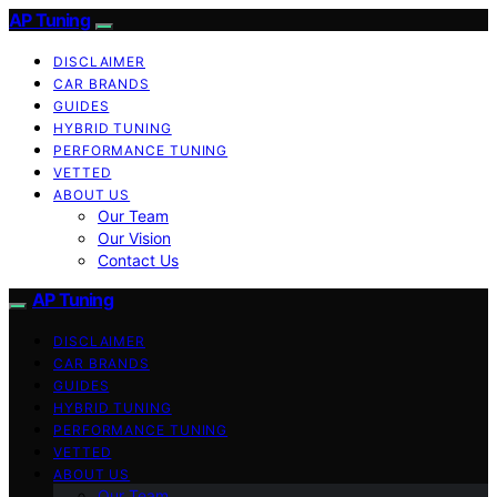
AP Tuning
DISCLAIMER
CAR BRANDS
GUIDES
HYBRID TUNING
PERFORMANCE TUNING
VETTED
ABOUT US
Our Team
Our Vision
Contact Us
AP Tuning
DISCLAIMER
CAR BRANDS
GUIDES
HYBRID TUNING
PERFORMANCE TUNING
VETTED
ABOUT US
Our Team