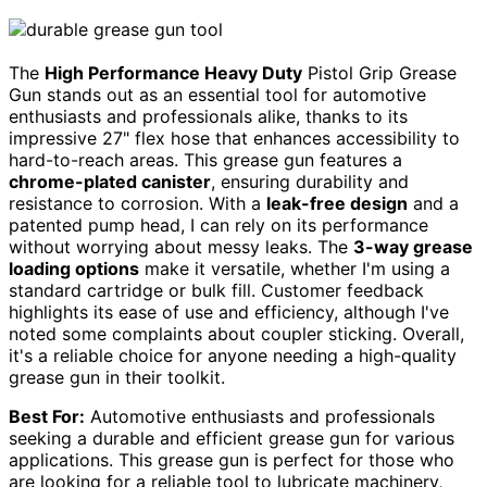
The
High Performance Heavy Duty
Pistol Grip Grease
Gun stands out as an essential tool for automotive
enthusiasts and professionals alike, thanks to its
impressive 27" flex hose that enhances accessibility to
hard-to-reach areas. This grease gun features a
chrome-plated canister
, ensuring durability and
resistance to corrosion. With a
leak-free design
and a
patented pump head, I can rely on its performance
without worrying about messy leaks. The
3-way grease
loading options
make it versatile, whether I'm using a
standard cartridge or bulk fill. Customer feedback
highlights its ease of use and efficiency, although I've
noted some complaints about coupler sticking. Overall,
it's a reliable choice for anyone needing a high-quality
grease gun in their toolkit.
Best For:
Automotive enthusiasts and professionals
seeking a durable and efficient grease gun for various
applications. This grease gun is perfect for those who
are looking for a reliable tool to lubricate machinery,