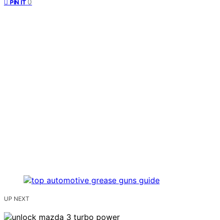
0
PIN IT
UP NEXT