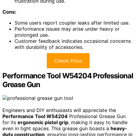
frustration during use.
Cons:
Some users report coupler leaks after limited use.
Performance issues may arise under heavy or
prolonged use.
Customer feedback indicates occasional concerns
with durability of accessories.
Check Price
Performance Tool W54204 Professional
Grease Gun
Engineers and DIY enthusiasts will appreciate the
Performance Tool W54204
Professional Grease Gun
for its
ergonomic pistol grip
, making it easy to handle
even in tight spaces. This grease gun boasts a
heavy-
duty construction
, ensuring long-lasting performance in