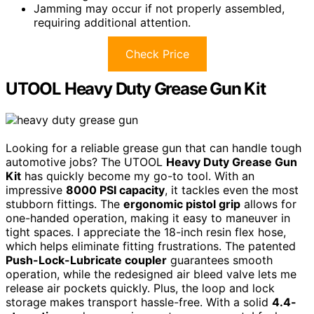
Jamming may occur if not properly assembled,
requiring additional attention.
Check Price
UTOOL Heavy Duty Grease Gun Kit
Looking for a reliable grease gun that can handle tough
automotive jobs? The UTOOL
Heavy Duty Grease Gun
Kit
has quickly become my go-to tool. With an
impressive
8000 PSI capacity
, it tackles even the most
stubborn fittings. The
ergonomic pistol grip
allows for
one-handed operation, making it easy to maneuver in
tight spaces. I appreciate the 18-inch resin flex hose,
which helps eliminate fitting frustrations. The patented
Push-Lock-Lubricate coupler
guarantees smooth
operation, while the redesigned air bleed valve lets me
release air pockets quickly. Plus, the loop and lock
storage makes transport hassle-free. With a solid
4.4-