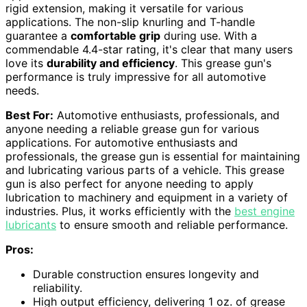
rigid extension, making it versatile for various
applications. The non-slip knurling and T-handle
guarantee a
comfortable grip
during use. With a
commendable 4.4-star rating, it's clear that many users
love its
durability and efficiency
. This grease gun's
performance is truly impressive for all automotive
needs.
Best For:
Automotive enthusiasts, professionals, and
anyone needing a reliable grease gun for various
applications. For automotive enthusiasts and
professionals, the grease gun is essential for maintaining
and lubricating various parts of a vehicle. This grease
gun is also perfect for anyone needing to apply
lubrication to machinery and equipment in a variety of
industries. Plus, it works efficiently with the
best engine
lubricants
to ensure smooth and reliable performance.
Pros:
Durable construction ensures longevity and
reliability.
High output efficiency, delivering 1 oz. of grease