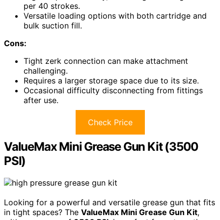
per 40 strokes.
Versatile loading options with both cartridge and
bulk suction fill.
Cons:
Tight zerk connection can make attachment
challenging.
Requires a larger storage space due to its size.
Occasional difficulty disconnecting from fittings
after use.
Check Price
ValueMax Mini Grease Gun Kit (3500
PSI)
Looking for a powerful and versatile grease gun that fits
in tight spaces? The
ValueMax Mini Grease Gun Kit
,