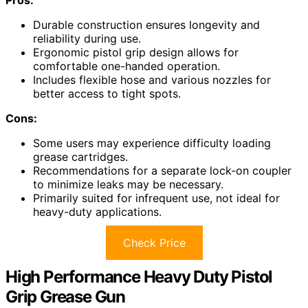
Durable construction ensures longevity and
reliability during use.
Ergonomic pistol grip design allows for
comfortable one-handed operation.
Includes flexible hose and various nozzles for
better access to tight spots.
Cons:
Some users may experience difficulty loading
grease cartridges.
Recommendations for a separate lock-on coupler
to minimize leaks may be necessary.
Primarily suited for infrequent use, not ideal for
heavy-duty applications.
Check Price
High Performance Heavy Duty Pistol
Grip Grease Gun