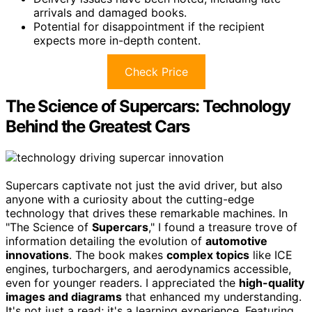
arrivals and damaged books.
Potential for disappointment if the recipient
expects more in-depth content.
Check Price
The Science of Supercars: Technology
Behind the Greatest Cars
Supercars captivate not just the avid driver, but also
anyone with a curiosity about the cutting-edge
technology that drives these remarkable machines. In
"The Science of
Supercars
," I found a treasure trove of
information detailing the evolution of
automotive
innovations
. The book makes
complex topics
like ICE
engines, turbochargers, and aerodynamics accessible,
even for younger readers. I appreciated the
high-quality
images and diagrams
that enhanced my understanding.
It's not just a read; it's a learning experience. Featuring