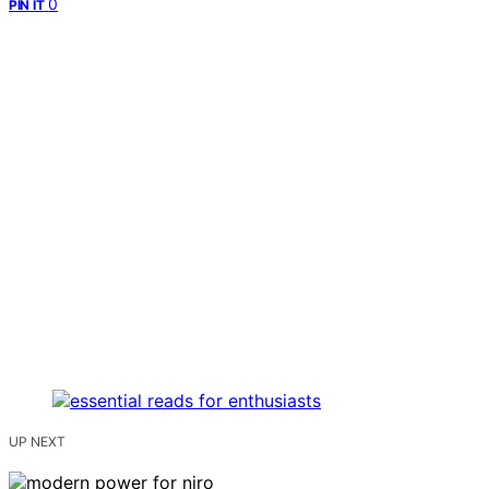
0
PIN IT
UP NEXT