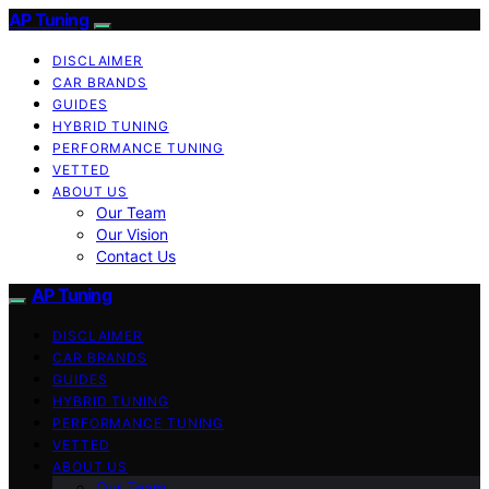
AP Tuning
DISCLAIMER
CAR BRANDS
GUIDES
HYBRID TUNING
PERFORMANCE TUNING
VETTED
ABOUT US
Our Team
Our Vision
Contact Us
AP Tuning
DISCLAIMER
CAR BRANDS
GUIDES
HYBRID TUNING
PERFORMANCE TUNING
VETTED
ABOUT US
Our Team