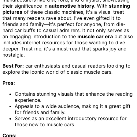
their significance in
automotive history
. With
stunning
pictures
of these classic machines, it's a visual treat
that many readers rave about. I've even gifted it to
friends and family—it's perfect for anyone, from die-
hard car buffs to casual admirers. It not only serves as
an engaging introduction to the
muscle car era
but also
includes internet resources for those wanting to dive
deeper. Trust me, it's a must-read that sparks joy and
nostalgia.
Best For:
car enthusiasts and casual readers looking to
explore the iconic world of classic muscle cars.
Pros:
Contains stunning visuals that enhance the reading
experience.
Appeals to a wide audience, making it a great gift
for friends and family.
Serves as an excellent introductory resource for
those new to muscle cars.
Cons: