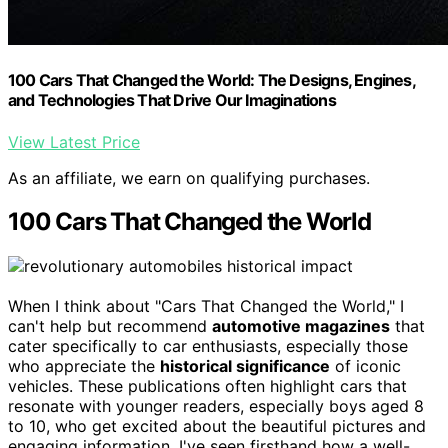
100 Cars That Changed the World: The Designs, Engines,
and Technologies That Drive Our Imaginations
View Latest Price
As an affiliate, we earn on qualifying purchases.
100 Cars That Changed the World
When I think about "Cars That Changed the World," I
can't help but recommend
automotive magazines
that
cater specifically to car enthusiasts, especially those
who appreciate the
historical significance
of iconic
vehicles. These publications often highlight cars that
resonate with younger readers, especially boys aged 8
to 10, who get excited about the beautiful pictures and
engaging information. I've seen firsthand how a well-