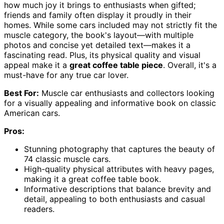
how much joy it brings to enthusiasts when gifted;
friends and family often display it proudly in their
homes. While some cars included may not strictly fit the
muscle category, the book's layout—with multiple
photos and concise yet detailed text—makes it a
fascinating read. Plus, its physical quality and visual
appeal make it a
great coffee table piece
. Overall, it's a
must-have for any true car lover.
Best For:
Muscle car enthusiasts and collectors looking
for a visually appealing and informative book on classic
American cars.
Pros:
Stunning photography that captures the beauty of
74 classic muscle cars.
High-quality physical attributes with heavy pages,
making it a great coffee table book.
Informative descriptions that balance brevity and
detail, appealing to both enthusiasts and casual
readers.