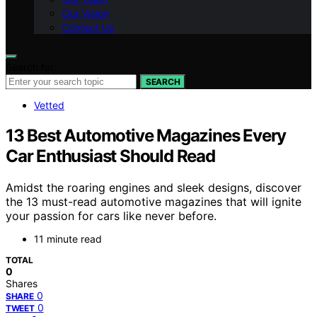
Our Vision
Contact Us
Search for:
SEARCH
Vetted
13 Best Automotive Magazines Every
Car Enthusiast Should Read
Amidst the roaring engines and sleek designs, discover
the 13 must-read automotive magazines that will ignite
your passion for cars like never before.
11 minute read
TOTAL
0
Shares
0
SHARE
0
TWEET