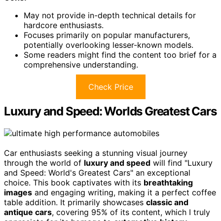
May not provide in-depth technical details for
hardcore enthusiasts.
Focuses primarily on popular manufacturers,
potentially overlooking lesser-known models.
Some readers might find the content too brief for a
comprehensive understanding.
Check Price
Luxury and Speed: Worlds Greatest Cars
Car enthusiasts seeking a stunning visual journey
through the world of
luxury and speed
will find "Luxury
and Speed: World's Greatest Cars" an exceptional
choice. This book captivates with its
breathtaking
images
and engaging writing, making it a perfect coffee
table addition. It primarily showcases
classic and
antique cars
, covering 95% of its content, which I truly