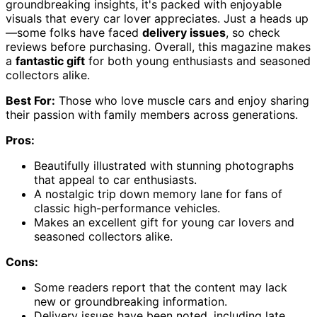
groundbreaking insights, it's packed with enjoyable
visuals that every car lover appreciates. Just a heads up
—some folks have faced
delivery issues
, so check
reviews before purchasing. Overall, this magazine makes
a
fantastic gift
for both young enthusiasts and seasoned
collectors alike.
Best For:
Those who love muscle cars and enjoy sharing
their passion with family members across generations.
Pros:
Beautifully illustrated with stunning photographs
that appeal to car enthusiasts.
A nostalgic trip down memory lane for fans of
classic high-performance vehicles.
Makes an excellent gift for young car lovers and
seasoned collectors alike.
Cons:
Some readers report that the content may lack
new or groundbreaking information.
Delivery issues have been noted, including late