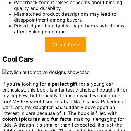
Paperback format raises concerns about binding
quality and durability.
Mismatched product descriptions may lead to
disappointment among buyers.
Priced higher than typical paperbacks, which may
affect value perception.
Check Price
Cool Cars
If you're looking for a
perfect gift
for a young car
enthusiast, this book is a fantastic choice. I bought it for
my nephew, but honestly, I found myself wanting one
too! My 9-year-old son treats it like his new Pokedex of
Cars, and my daughter has suddenly developed an
interest in cars because of it. The book is filled with
colorful pictures
and
fun facts
, making it engaging for
kids. Although it's smaller than I expected, it's just the
right size for little hands. The alphabetical organization