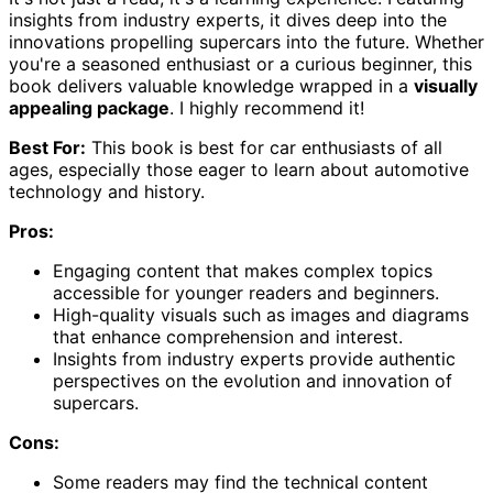
insights from industry experts, it dives deep into the
innovations propelling supercars into the future. Whether
you're a seasoned enthusiast or a curious beginner, this
book delivers valuable knowledge wrapped in a
visually
appealing package
. I highly recommend it!
Best For:
This book is best for car enthusiasts of all
ages, especially those eager to learn about automotive
technology and history.
Pros:
Engaging content that makes complex topics
accessible for younger readers and beginners.
High-quality visuals such as images and diagrams
that enhance comprehension and interest.
Insights from industry experts provide authentic
perspectives on the evolution and innovation of
supercars.
Cons:
Some readers may find the technical content