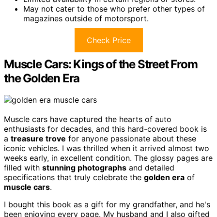
May not cater to those who prefer other types of
magazines outside of motorsport.
Check Price
Muscle Cars: Kings of the Street From
the Golden Era
Muscle cars have captured the hearts of auto
enthusiasts for decades, and this hard-covered book is
a
treasure trove
for anyone passionate about these
iconic vehicles. I was thrilled when it arrived almost two
weeks early, in excellent condition. The glossy pages are
filled with
stunning photographs
and detailed
specifications that truly celebrate the
golden era
of
muscle cars
.
I bought this book as a gift for my grandfather, and he's
been enjoying every page. My husband and I also gifted