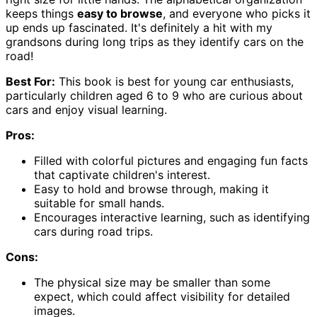
keeps things
easy to browse
, and everyone who picks it
up ends up fascinated. It's definitely a hit with my
grandsons during long trips as they identify cars on the
road!
Best For:
This book is best for young car enthusiasts,
particularly children aged 6 to 9 who are curious about
cars and enjoy visual learning.
Pros:
Filled with colorful pictures and engaging fun facts
that captivate children's interest.
Easy to hold and browse through, making it
suitable for small hands.
Encourages interactive learning, such as identifying
cars during road trips.
Cons:
The physical size may be smaller than some
expect, which could affect visibility for detailed
images.