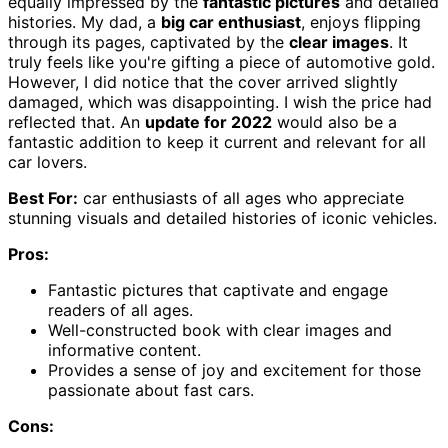
equally impressed by the
fantastic pictures
and detailed
histories. My dad, a
big car enthusiast
, enjoys flipping
through its pages, captivated by the
clear images
. It
truly feels like you're gifting a piece of automotive gold.
However, I did notice that the cover arrived slightly
damaged, which was disappointing. I wish the price had
reflected that. An
update for 2022
would also be a
fantastic addition to keep it current and relevant for all
car lovers.
Best For:
car enthusiasts of all ages who appreciate
stunning visuals and detailed histories of iconic vehicles.
Pros:
Fantastic pictures that captivate and engage
readers of all ages.
Well-constructed book with clear images and
informative content.
Provides a sense of joy and excitement for those
passionate about fast cars.
Cons: