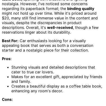
nostalgia. However, I've noticed some concerns
regarding its paperback format; the
binding quality
might not hold up over time. While it's priced around
$20, many still find immense value in the content and
visuals, despite the discrepancies in product
descriptions. Overall, it's
well-received
, though a few
reservations linger about its durability.
Best For:
Car enthusiasts looking for a visually
appealing book that serves as both a conversation
starter and a nostalgic piece for their collection.
Pros:
Stunning visuals and detailed descriptions that
cater to true car lovers.
Makes for an excellent gift, appreciated by friends
and family.
Creates a beautiful display as a coffee table book,
enhancing any room's decor.
Cons: