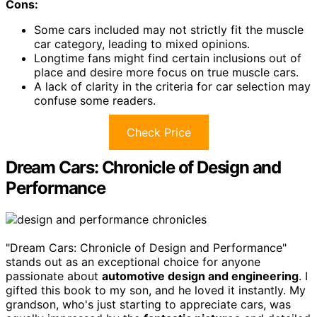
Cons:
Some cars included may not strictly fit the muscle
car category, leading to mixed opinions.
Longtime fans might find certain inclusions out of
place and desire more focus on true muscle cars.
A lack of clarity in the criteria for car selection may
confuse some readers.
Check Price
Dream Cars: Chronicle of Design and
Performance
"Dream Cars: Chronicle of Design and Performance"
stands out as an exceptional choice for anyone
passionate about
automotive design and engineering
. I
gifted this book to my son, and he loved it instantly. My
grandson, who's just starting to appreciate cars, was