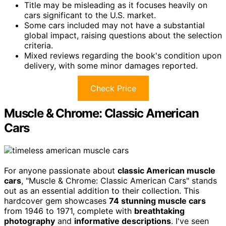
Title may be misleading as it focuses heavily on
cars significant to the U.S. market.
Some cars included may not have a substantial
global impact, raising questions about the selection
criteria.
Mixed reviews regarding the book's condition upon
delivery, with some minor damages reported.
Check Price
Muscle & Chrome: Classic American
Cars
For anyone passionate about
classic American muscle
cars
, "Muscle & Chrome: Classic American Cars" stands
out as an essential addition to their collection. This
hardcover gem showcases
74 stunning muscle cars
from 1946 to 1971, complete with
breathtaking
photography
and
informative descriptions
. I've seen