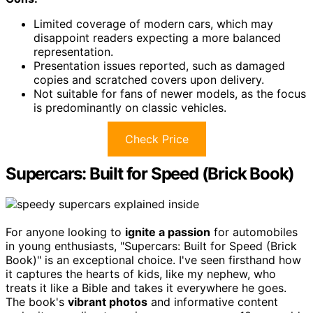
Limited coverage of modern cars, which may
disappoint readers expecting a more balanced
representation.
Presentation issues reported, such as damaged
copies and scratched covers upon delivery.
Not suitable for fans of newer models, as the focus
is predominantly on classic vehicles.
Check Price
Supercars: Built for Speed (Brick Book)
For anyone looking to
ignite a passion
for automobiles
in young enthusiasts, "Supercars: Built for Speed (Brick
Book)" is an exceptional choice. I've seen firsthand how
it captures the hearts of kids, like my nephew, who
treats it like a Bible and takes it everywhere he goes.
The book's
vibrant photos
and informative content