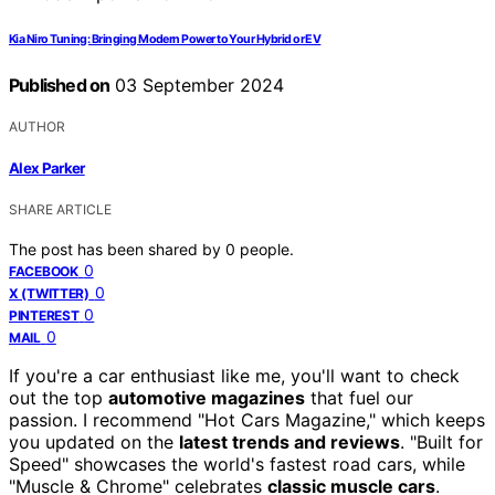
Kia Niro Tuning: Bringing Modern Power to Your Hybrid or EV
Published on
03 September 2024
AUTHOR
Alex Parker
SHARE ARTICLE
The post has been shared by
0
people.
0
FACEBOOK
0
X (TWITTER)
0
PINTEREST
0
MAIL
If you're a car enthusiast like me, you'll want to check
out the top
automotive magazines
that fuel our
passion. I recommend "Hot Cars Magazine," which keeps
you updated on the
latest trends and reviews
. "Built for
Speed" showcases the world's fastest road cars, while
"Muscle & Chrome" celebrates
classic muscle cars
.