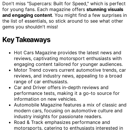
Don't miss "Supercars: Built for Speed," which is perfect
for young fans. Each magazine offers
stunning visuals
and engaging content
. You might find a few surprises in
the list of essentials, so stick around to see what other
gems you shouldn't miss!
Key Takeaways
Hot Cars Magazine provides the latest news and
reviews, captivating motorsport enthusiasts with
engaging content tailored for younger audiences.
Motor Trend covers current automotive trends, car
reviews, and industry news, appealing to a broad
range of car enthusiasts.
Car and Driver offers in-depth reviews and
performance tests, making it a go-to source for
information on new vehicles.
Automobile Magazine features a mix of classic and
modern cars, focusing on automotive culture and
industry insights for passionate readers.
Road & Track emphasizes performance and
motorsports, catering to enthusiasts interested in