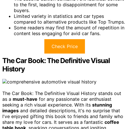
to the first, leading to disappointment for some
buyers.
Limited variety in statistics and car types
compared to alternative products like Top Trumps.
Some readers may find the amount of repetition in
content less engaging for avid car fans.
Check Price
The Car Book: The Definitive Visual
History
The Car Book: The Definitive Visual History stands out
as a
must-have
for any passionate car enthusiast
seeking a rich visual experience. With its
stunning
images
and detailed descriptions, it's no surprise that
I've enjoyed gifting this book to friends and family who
share my love for cars. It serves as a fantastic
coffee
table book
, sparking conversations and igniting