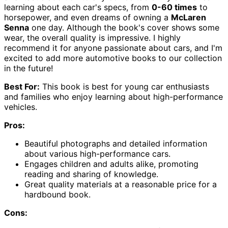
learning about each car's specs, from
0-60 times
to
horsepower, and even dreams of owning a
McLaren
Senna
one day. Although the book's cover shows some
wear, the overall quality is impressive. I highly
recommend it for anyone passionate about cars, and I'm
excited to add more automotive books to our collection
in the future!
Best For:
This book is best for young car enthusiasts
and families who enjoy learning about high-performance
vehicles.
Pros:
Beautiful photographs and detailed information
about various high-performance cars.
Engages children and adults alike, promoting
reading and sharing of knowledge.
Great quality materials at a reasonable price for a
hardbound book.
Cons: