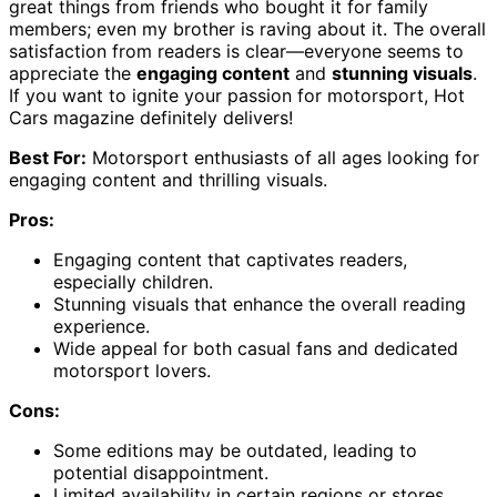
great things from friends who bought it for family
members; even my brother is raving about it. The overall
satisfaction from readers is clear—everyone seems to
appreciate the
engaging content
and
stunning visuals
.
If you want to ignite your passion for motorsport, Hot
Cars magazine definitely delivers!
Best For:
Motorsport enthusiasts of all ages looking for
engaging content and thrilling visuals.
Pros:
Engaging content that captivates readers,
especially children.
Stunning visuals that enhance the overall reading
experience.
Wide appeal for both casual fans and dedicated
motorsport lovers.
Cons:
Some editions may be outdated, leading to
potential disappointment.
Limited availability in certain regions or stores.