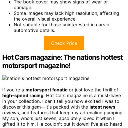
The book cover may show signs of wear or
damage.
Some images may lack high resolution, affecting
the overall visual experience.
Not suitable for those uninterested in cars or
automotive details.
Check Price
Hot Cars magazine: The nations hottest
motorsport magazine!
If you're a
motorsport fanatic
or just love the thrill of
high-speed racing
, Hot Cars magazine is a must-have
in your collection. I can't tell you how excited I was to
discover this gem—it's packed with the
latest news
,
reviews, and features that keep my adrenaline pumping.
My son, who's just seven, absolutely loved it when I
gifted it to him. He couldn't put it down! I've also heard