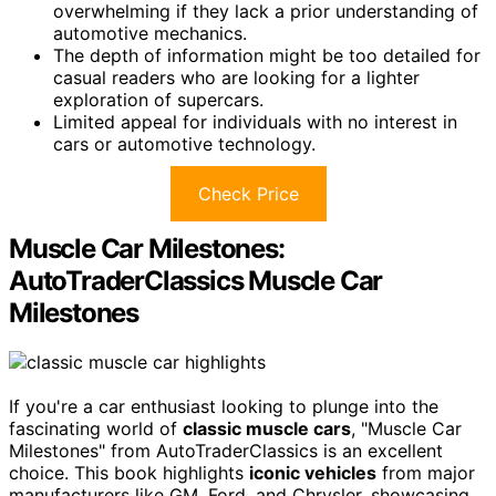
overwhelming if they lack a prior understanding of
automotive mechanics.
The depth of information might be too detailed for
casual readers who are looking for a lighter
exploration of supercars.
Limited appeal for individuals with no interest in
cars or automotive technology.
Check Price
Muscle Car Milestones:
AutoTraderClassics Muscle Car
Milestones
If you're a car enthusiast looking to plunge into the
fascinating world of
classic muscle cars
, "Muscle Car
Milestones" from AutoTraderClassics is an excellent
choice. This book highlights
iconic vehicles
from major
manufacturers like GM, Ford, and Chrysler, showcasing