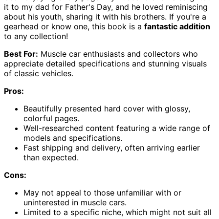
it to my dad for Father's Day, and he loved reminiscing
about his youth, sharing it with his brothers. If you're a
gearhead or know one, this book is a
fantastic addition
to any collection!
Best For:
Muscle car enthusiasts and collectors who
appreciate detailed specifications and stunning visuals
of classic vehicles.
Pros:
Beautifully presented hard cover with glossy,
colorful pages.
Well-researched content featuring a wide range of
models and specifications.
Fast shipping and delivery, often arriving earlier
than expected.
Cons:
May not appeal to those unfamiliar with or
uninterested in muscle cars.
Limited to a specific niche, which might not suit all