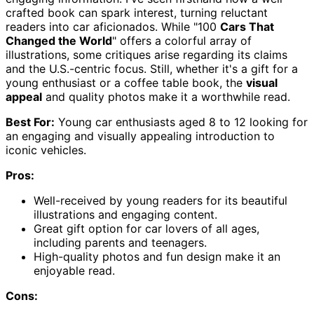
crafted book can spark interest, turning reluctant
readers into car aficionados. While "100
Cars That
Changed the World
" offers a colorful array of
illustrations, some critiques arise regarding its claims
and the U.S.-centric focus. Still, whether it's a gift for a
young enthusiast or a coffee table book, the
visual
appeal
and quality photos make it a worthwhile read.
Best For:
Young car enthusiasts aged 8 to 12 looking for
an engaging and visually appealing introduction to
iconic vehicles.
Pros:
Well-received by young readers for its beautiful
illustrations and engaging content.
Great gift option for car lovers of all ages,
including parents and teenagers.
High-quality photos and fun design make it an
enjoyable read.
Cons: