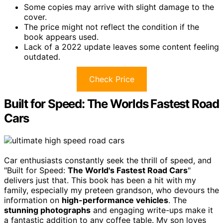
Some copies may arrive with slight damage to the
cover.
The price might not reflect the condition if the
book appears used.
Lack of a 2022 update leaves some content feeling
outdated.
Check Price
Built for Speed: The Worlds Fastest Road
Cars
Car enthusiasts constantly seek the thrill of speed, and
"Built for Speed:
The World's Fastest Road Cars
"
delivers just that. This book has been a hit with my
family, especially my preteen grandson, who devours the
information on
high-performance vehicles
. The
stunning photographs
and engaging write-ups make it
a fantastic addition to any coffee table. My son loves