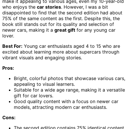
make it appealing to various ages, even my 10-year-old
who enjoys the
car stories
. However, I was a bit
disappointed to find that the second edition had about
75% of the same content as the first. Despite this, the
book still stands out for its quality and selection of
newer cars, making it a
great gift
for any young car
lover.
Best For:
Young car enthusiasts aged 4 to 15 who are
excited about learning more about supercars through
vibrant visuals and engaging stories.
Pros:
Bright, colorful photos that showcase various cars,
appealing to visual learners.
Suitable for a wide age range, making it a versatile
gift for car lovers.
Good quality content with a focus on newer car
models, attracting modern car enthusiasts.
Cons:
The second edition contains 75% identical content