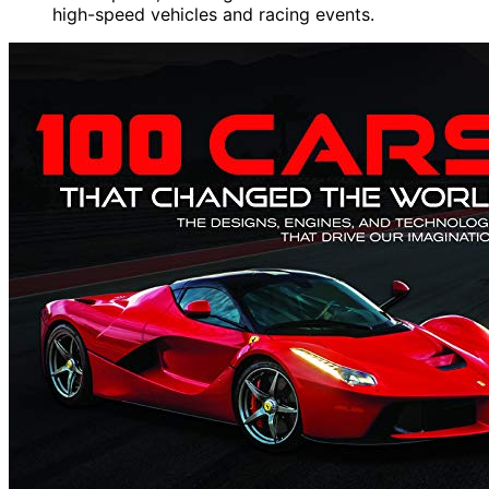
high-speed vehicles and racing events.