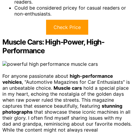
readers.
Could be considered pricey for casual readers or
non-enthusiasts.
Check Price
Muscle Cars: High-Power, High-
Performance
For anyone passionate about
high-performance
vehicles
, "Automotive Magazines for Car Enthusiasts" is
an unbeatable choice.
Muscle cars
hold a special place
in my heart, echoing the nostalgia of the golden days
when raw power ruled the streets. This magazine
captures that essence beautifully, featuring
stunning
photographs
that showcase these iconic machines in all
their glory. I often find myself sharing issues with my
dad and grandpa, reminiscing about our favorite models.
While the content might not always reveal