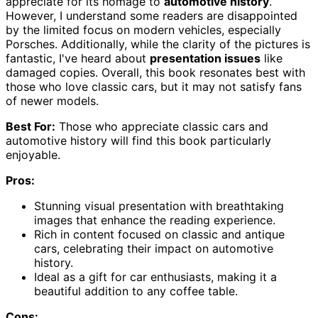
appreciate for its homage to
automotive history
.
However, I understand some readers are disappointed
by the limited focus on modern vehicles, especially
Porsches. Additionally, while the clarity of the pictures is
fantastic, I've heard about
presentation issues
like
damaged copies. Overall, this book resonates best with
those who love classic cars, but it may not satisfy fans
of newer models.
Best For:
Those who appreciate classic cars and
automotive history will find this book particularly
enjoyable.
Pros:
Stunning visual presentation with breathtaking
images that enhance the reading experience.
Rich in content focused on classic and antique
cars, celebrating their impact on automotive
history.
Ideal as a gift for car enthusiasts, making it a
beautiful addition to any coffee table.
Cons: