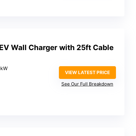
EV Wall Charger with 25ft Cable
.6kW
VIEW LATEST PRICE
See Our Full Breakdown