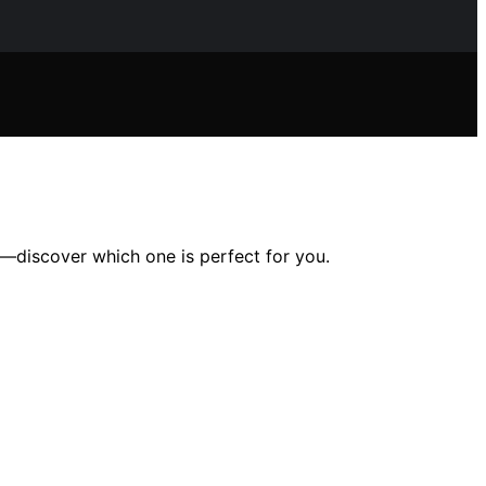
g—discover which one is perfect for you.