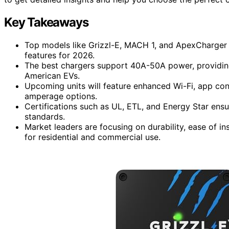
Key Takeaways
Top models like Grizzl-E, MACH 1, and ApexCharger
features for 2026.
The best chargers support 40A-50A power, providin
American EVs.
Upcoming units will feature enhanced Wi-Fi, app cont
amperage options.
Certifications such as UL, ETL, and Energy Star ensur
standards.
Market leaders are focusing on durability, ease of in
for residential and commercial use.