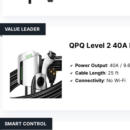
VALUE LEADER
QPQ Level 2 40A 
Power Output
: 40A / 9
Cable Length
: 25 ft
Connectivity
: No Wi-Fi
SMART CONTROL