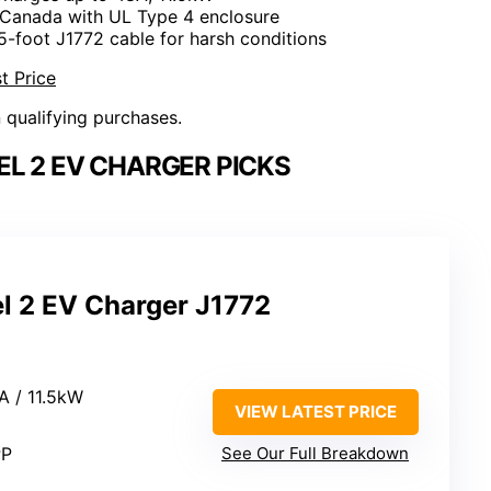
 Canada with UL Type 4 enclosure
25-foot J1772 cable for harsh conditions
t Price
n qualifying purchases.
L 2 EV CHARGER PICKS
l 2 EV Charger J1772
A / 11.5kW
VIEW LATEST PRICE
PP
See Our Full Breakdown