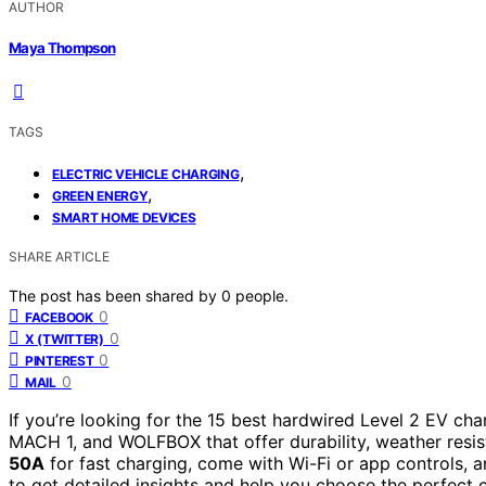
AUTHOR
Maya Thompson
TAGS
,
ELECTRIC VEHICLE CHARGING
,
GREEN ENERGY
SMART HOME DEVICES
SHARE ARTICLE
The post has been shared by
0
people.
0
FACEBOOK
0
X (TWITTER)
0
PINTEREST
0
MAIL
If you’re looking for the 15 best hardwired Level 2 EV cha
MACH 1, and WOLFBOX that offer durability, weather resis
50A
for fast charging, come with Wi-Fi or app controls, a
to get detailed insights and help you choose the perfect 