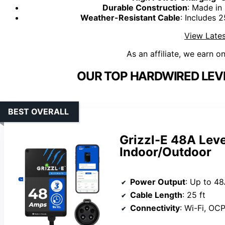
Durable Construction
: Made in
Weather-Resistant Cable
: Includes 
View Lates
As an affiliate, we earn o
OUR TOP HARDWIRED LEVE
BEST OVERALL
Grizzl-E 48A Leve
Indoor/Outdoor
Power Output
: Up to 48
Cable Length
: 25 ft
Connectivity
: Wi-Fi, OC