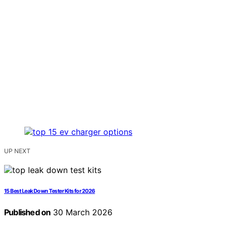
UP NEXT
15 Best Leak Down Tester Kits for 2026
Published on
30 March 2026