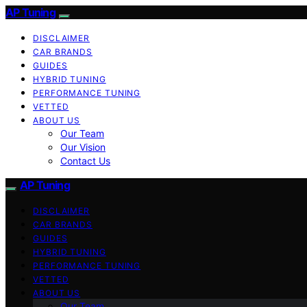
AP Tuning
DISCLAIMER
CAR BRANDS
GUIDES
HYBRID TUNING
PERFORMANCE TUNING
VETTED
ABOUT US
Our Team
Our Vision
Contact Us
AP Tuning
DISCLAIMER
CAR BRANDS
GUIDES
HYBRID TUNING
PERFORMANCE TUNING
VETTED
ABOUT US
Our Team