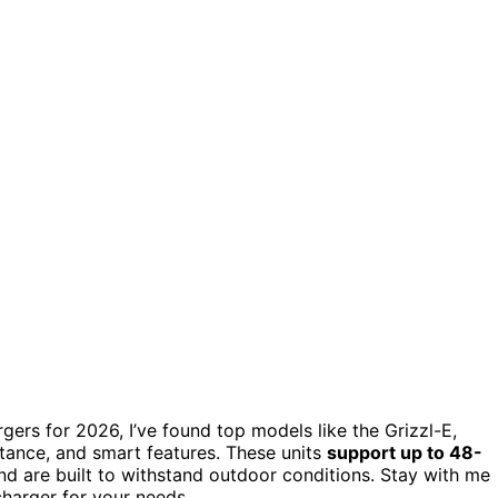
rgers for 2026, I’ve found top models like the Grizzl-E,
tance, and smart features. These units
support up to 48-
nd are built to withstand outdoor conditions. Stay with me
charger for your needs.