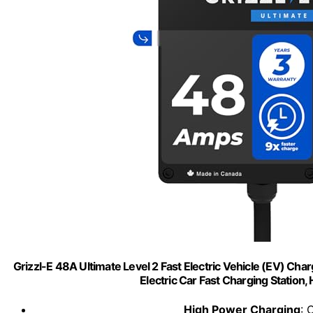
Grizzl-E 48A Ultimate Level 2 Fast Electric Vehicle (EV) Cha
Electric Car Fast Charging Station,
High Power Charging
: 