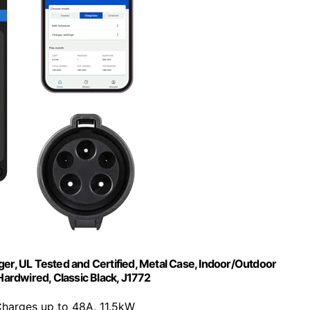
rger, UL Tested and Certified, Metal Case, Indoor/Outdoor
 Hardwired, Classic Black, J1772
Charges up to 48A, 11.5kW