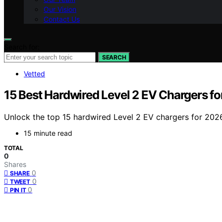
Our Vision
Contact Us
Search for:
SEARCH
Vetted
15 Best Hardwired Level 2 EV Chargers f
Unlock the top 15 hardwired Level 2 EV chargers for 2026
15 minute read
TOTAL
0
Shares
0
SHARE
0
TWEET
0
PIN IT