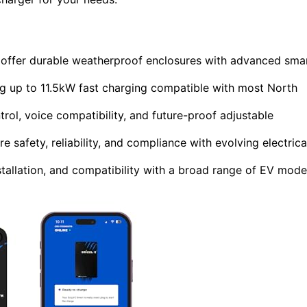
 offer durable weatherproof enclosures with advanced sma
g up to 11.5kW fast charging compatible with most North
rol, voice compatibility, and future-proof adjustable
e safety, reliability, and compliance with evolving electrica
stallation, and compatibility with a broad range of EV mode