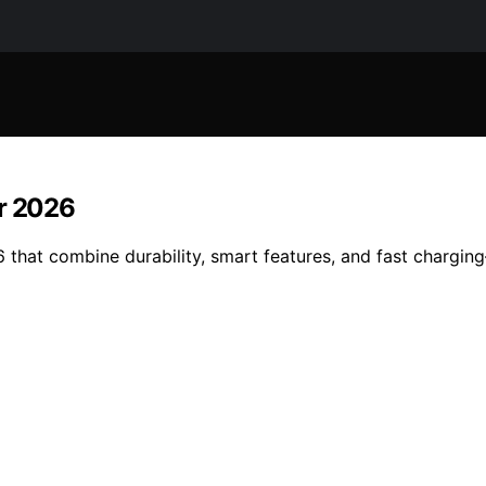
or 2026
 that combine durability, smart features, and fast chargin