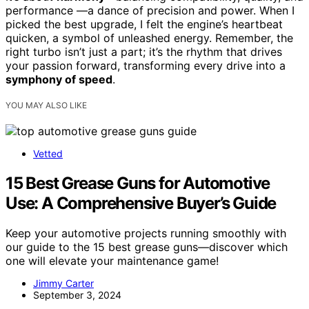
performance —a dance of precision and power. When I
picked the best upgrade, I felt the engine’s heartbeat
quicken, a symbol of unleashed energy. Remember, the
right turbo isn’t just a part; it’s the rhythm that drives
your passion forward, transforming every drive into a
symphony of speed
.
YOU MAY ALSO LIKE
Vetted
15 Best Grease Guns for Automotive
Use: A Comprehensive Buyer’s Guide
Keep your automotive projects running smoothly with
our guide to the 15 best grease guns—discover which
one will elevate your maintenance game!
Jimmy Carter
September 3, 2024