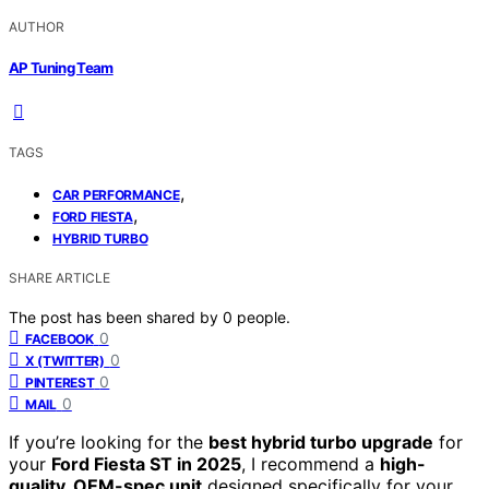
AUTHOR
AP Tuning Team
TAGS
,
CAR PERFORMANCE
,
FORD FIESTA
HYBRID TURBO
SHARE ARTICLE
The post has been shared by
0
people.
0
FACEBOOK
0
X (TWITTER)
0
PINTEREST
0
MAIL
If you’re looking for the
best hybrid turbo upgrade
for
your
Ford Fiesta ST in 2025
, I recommend a
high-
quality, OEM-spec unit
designed specifically for your