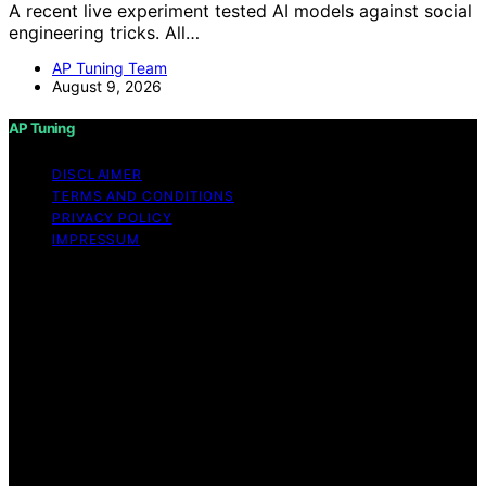
A recent live experiment tested AI models against social
engineering tricks. All…
AP Tuning Team
August 9, 2026
AP Tuning
DISCLAIMER
TERMS AND CONDITIONS
PRIVACY POLICY
IMPRESSUM
Copyright © 2026 AP Tuning Content on AP Tuning is
created and published using artificial intelligence (AI) for
general informational and educational purposes. Affiliate
disclaimer As an affiliate, we may earn a commission
from qualifying purchases. We get commissions for
purchases made through links on this website from
Amazon and other third parties. Disclaimer The
information provided on AP Tuning is for general
informational purposes only. While we strive to provide
accurate, up-to-date, and thorough content, AP Tuning