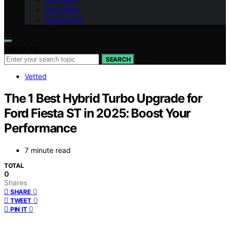
Our Vision
Contact Us
Search for:
SEARCH
Vetted
The 1 Best Hybrid Turbo Upgrade for
Ford Fiesta ST in 2025: Boost Your
Performance
7 minute read
TOTAL
0
Shares
0
SHARE
0
TWEET
0
PIN IT