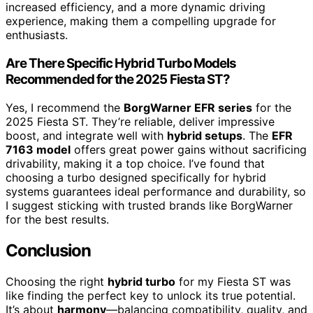
increased efficiency, and a more dynamic driving
experience, making them a compelling upgrade for
enthusiasts.
Are There Specific Hybrid Turbo Models
Recommended for the 2025 Fiesta ST?
Yes, I recommend the
BorgWarner EFR series
for the
2025 Fiesta ST. They’re reliable, deliver impressive
boost, and integrate well with
hybrid setups
. The
EFR
7163 model
offers great power gains without sacrificing
drivability, making it a top choice. I’ve found that
choosing a turbo designed specifically for hybrid
systems guarantees ideal performance and durability, so
I suggest sticking with trusted brands like BorgWarner
for the best results.
Conclusion
Choosing the right
hybrid turbo
for my Fiesta ST was
like finding the perfect key to unlock its true potential.
It’s about
harmony
—balancing compatibility, quality, and