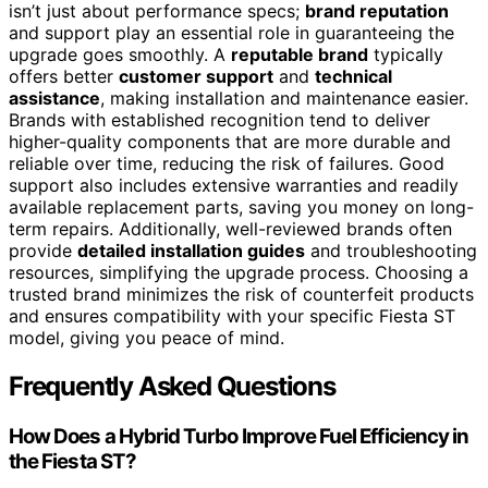
isn’t just about performance specs;
brand reputation
and support play an essential role in guaranteeing the
upgrade goes smoothly. A
reputable brand
typically
offers better
customer support
and
technical
assistance
, making installation and maintenance easier.
Brands with established recognition tend to deliver
higher-quality components that are more durable and
reliable over time, reducing the risk of failures. Good
support also includes extensive warranties and readily
available replacement parts, saving you money on long-
term repairs. Additionally, well-reviewed brands often
provide
detailed installation guides
and troubleshooting
resources, simplifying the upgrade process. Choosing a
trusted brand minimizes the risk of counterfeit products
and ensures compatibility with your specific Fiesta ST
model, giving you peace of mind.
Frequently Asked Questions
How Does a Hybrid Turbo Improve Fuel Efficiency in
the Fiesta ST?