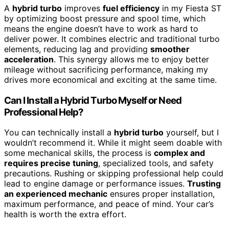
A
hybrid turbo
improves
fuel efficiency
in my Fiesta ST
by optimizing boost pressure and spool time, which
means the engine doesn’t have to work as hard to
deliver power. It combines electric and traditional turbo
elements, reducing lag and providing
smoother
acceleration
. This synergy allows me to enjoy better
mileage without sacrificing performance, making my
drives more economical and exciting at the same time.
Can I Install a Hybrid Turbo Myself or Need
Professional Help?
You can technically install a
hybrid turbo
yourself, but I
wouldn’t recommend it. While it might seem doable with
some mechanical skills, the process is
complex and
requires precise tuning
, specialized tools, and safety
precautions. Rushing or skipping professional help could
lead to engine damage or performance issues.
Trusting
an experienced mechanic
ensures proper installation,
maximum performance, and peace of mind. Your car’s
health is worth the extra effort.