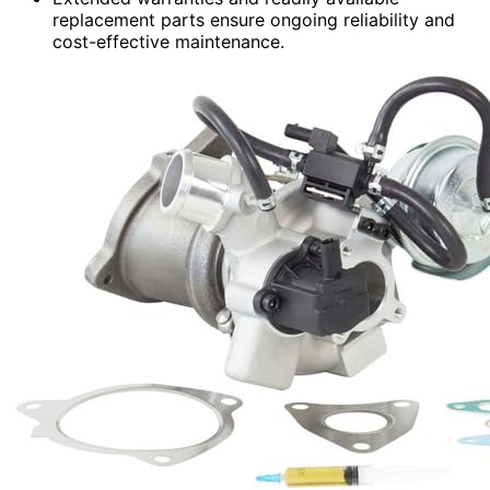
replacement parts ensure ongoing reliability and
cost-effective maintenance.