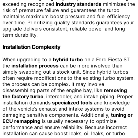
exceeding recognized
industry standards
minimizes the
risk of premature failure and guarantees the turbo
maintains maximum boost pressure and fuel efficiency
over time. Prioritizing quality standards guarantees your
upgrade delivers consistent, reliable power and long-
term durability.
Installation Complexity
When upgrading to a
hybrid turbo
on a Ford Fiesta ST,
the
installation process
can be more involved than
simply swapping out a stock unit. Since hybrid turbos
often require modifications to the existing turbo system,
the process can be complex. It may involve
disassembling parts of the engine bay, like
removing
the factory turbo
, intercooler, and intake piping. Proper
installation demands
specialized tools
and knowledge
of the vehicle’s exhaust and intake systems to avoid
damaging sensitive components. Additionally,
tuning or
ECU remapping
is usually necessary to optimize
performance and ensure reliability. Because incorrect
installation can cause boost leaks, oil leaks, or turbo