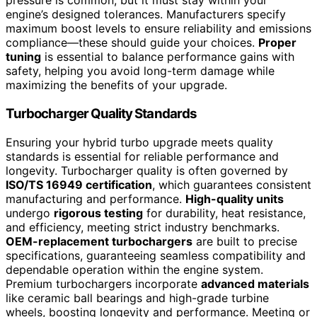
pressure is common, but it must stay within your
engine’s designed tolerances. Manufacturers specify
maximum boost levels to ensure reliability and emissions
compliance—these should guide your choices.
Proper
tuning
is essential to balance performance gains with
safety, helping you avoid long-term damage while
maximizing the benefits of your upgrade.
Turbocharger Quality Standards
Ensuring your hybrid turbo upgrade meets quality
standards is essential for reliable performance and
longevity. Turbocharger quality is often governed by
ISO/TS 16949 certification
, which guarantees consistent
manufacturing and performance.
High-quality units
undergo
rigorous testing
for durability, heat resistance,
and efficiency, meeting strict industry benchmarks.
OEM-replacement turbochargers
are built to precise
specifications, guaranteeing seamless compatibility and
dependable operation within the engine system.
Premium turbochargers incorporate
advanced materials
like ceramic ball bearings and high-grade turbine
wheels, boosting longevity and performance. Meeting or