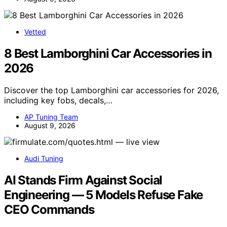
Vetted
8 Best Lamborghini Car Accessories in
2026
Discover the top Lamborghini car accessories for 2026,
including key fobs, decals,…
AP Tuning Team
August 9, 2026
Audi Tuning
AI Stands Firm Against Social
Engineering — 5 Models Refuse Fake
CEO Commands