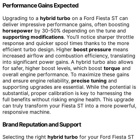
Performance Gains Expected
Upgrading to a
hybrid turbo
on a Ford Fiesta ST can
deliver impressive performance gains, often boosting
horsepower
by 30-50% depending on the tune and
supporting modifications
. You’ll notice sharper throttle
response and quicker spool times thanks to the more
efficient turbo design. Higher
boost pressure
means
increased airflow and combustion efficiency, translating
into significant power gains. A hybrid turbo also allows
for safer, higher boost levels, which boost
torque
and
overall engine performance. To maximize these gains
and ensure engine reliability,
precise tuning
and
supporting upgrades are essential. While the potential is
substantial, proper calibration is key to harnessing the
full benefits without risking engine health. This upgrade
can truly transform your Fiesta ST into a more powerful,
responsive machine.
Brand Reputation and Support
Selecting the right
hybrid turbo
for your Ford Fiesta ST