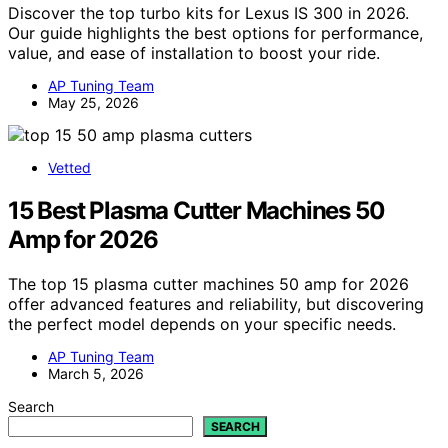
Discover the top turbo kits for Lexus IS 300 in 2026.
Our guide highlights the best options for performance,
value, and ease of installation to boost your ride.
AP Tuning Team
May 25, 2026
Vetted
15 Best Plasma Cutter Machines 50
Amp for 2026
The top 15 plasma cutter machines 50 amp for 2026
offer advanced features and reliability, but discovering
the perfect model depends on your specific needs.
AP Tuning Team
March 5, 2026
Search
SEARCH