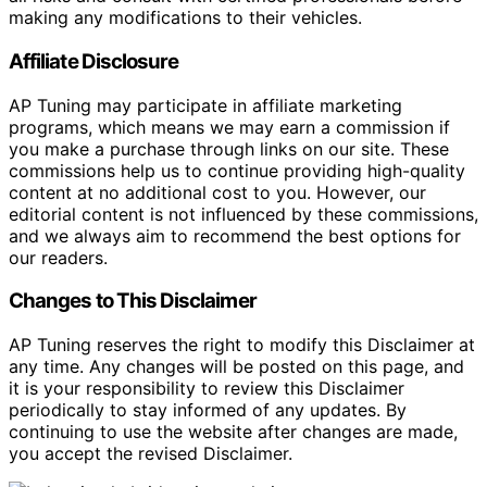
making any modifications to their vehicles.
Affiliate Disclosure
AP Tuning may participate in affiliate marketing
programs, which means we may earn a commission if
you make a purchase through links on our site. These
commissions help us to continue providing high-quality
content at no additional cost to you. However, our
editorial content is not influenced by these commissions,
and we always aim to recommend the best options for
our readers.
Changes to This Disclaimer
AP Tuning reserves the right to modify this Disclaimer at
any time. Any changes will be posted on this page, and
it is your responsibility to review this Disclaimer
periodically to stay informed of any updates. By
continuing to use the website after changes are made,
you accept the revised Disclaimer.