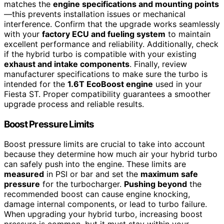
matches the
engine specifications and mounting points
—this prevents installation issues or mechanical
interference. Confirm that the upgrade works seamlessly
with your
factory ECU and fueling system
to maintain
excellent performance and reliability. Additionally, check
if the hybrid turbo is compatible with your existing
exhaust and intake components
. Finally, review
manufacturer specifications to make sure the turbo is
intended for the
1.6T EcoBoost engine
used in your
Fiesta ST. Proper compatibility guarantees a smoother
upgrade process and reliable results.
Boost Pressure Limits
Boost pressure limits are crucial to take into account
because they determine how much air your hybrid turbo
can safely push into the engine. These limits are
measured
in PSI or bar and set the
maximum safe
pressure
for the turbocharger.
Pushing beyond
the
recommended boost can cause engine knocking,
damage internal components, or lead to turbo failure.
When upgrading your hybrid turbo, increasing boost