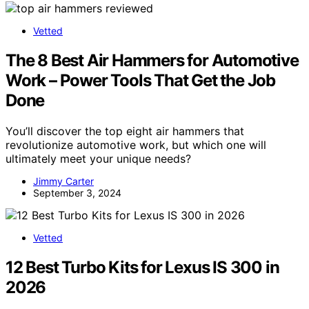
Vetted
The 8 Best Air Hammers for Automotive
Work – Power Tools That Get the Job
Done
You’ll discover the top eight air hammers that
revolutionize automotive work, but which one will
ultimately meet your unique needs?
Jimmy Carter
September 3, 2024
Vetted
12 Best Turbo Kits for Lexus IS 300 in
2026