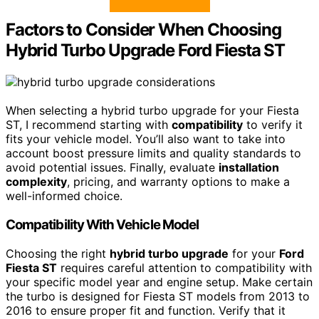
Factors to Consider When Choosing
Hybrid Turbo Upgrade Ford Fiesta ST
When selecting a hybrid turbo upgrade for your Fiesta
ST, I recommend starting with
compatibility
to verify it
fits your vehicle model. You’ll also want to take into
account boost pressure limits and quality standards to
avoid potential issues. Finally, evaluate
installation
complexity
, pricing, and warranty options to make a
well-informed choice.
Compatibility With Vehicle Model
Choosing the right
hybrid turbo upgrade
for your
Ford
Fiesta ST
requires careful attention to compatibility with
your specific model year and engine setup. Make certain
the turbo is designed for Fiesta ST models from 2013 to
2016 to ensure proper fit and function. Verify that it