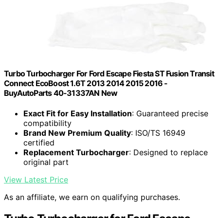
Turbo Turbocharger For Ford Escape Fiesta ST Fusion Transit
Connect EcoBoost 1.6T 2013 2014 2015 2016 -
BuyAutoParts 40-31337AN New
Exact Fit for Easy Installation
: Guaranteed precise
compatibility
Brand New Premium Quality
: ISO/TS 16949
certified
Replacement Turbocharger
: Designed to replace
original part
View Latest Price
As an affiliate, we earn on qualifying purchases.