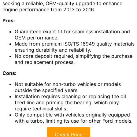
seeking a reliable, OEM-quality upgrade to enhance
engine performance from 2013 to 2016.
Pros:
Guaranteed exact fit for seamless installation and
OEM performance.
Made from premium ISO/TS 16949 quality materials
ensuring durability and reliability.
No core deposit required, simplifying the purchase
and replacement process.
Cons:
Not suitable for non-turbo vehicles or models
outside the specified years.
Installation requires cleaning or replacing the oil
feed line and priming the bearing, which may
require technical skills.
Only compatible with vehicles originally equipped
with a turbo, limiting its use for other Ford models.
Check Price