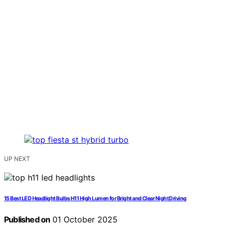
UP NEXT
15 Best LED Headlight Bulbs H11 High Lumen for Bright and Clear Night Driving
Published on
01 October 2025