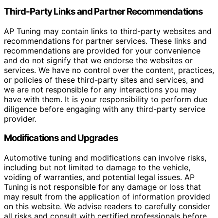
Third-Party Links and Partner Recommendations
AP Tuning may contain links to third-party websites and
recommendations for partner services. These links and
recommendations are provided for your convenience
and do not signify that we endorse the websites or
services. We have no control over the content, practices,
or policies of these third-party sites and services, and
we are not responsible for any interactions you may
have with them. It is your responsibility to perform due
diligence before engaging with any third-party service
provider.
Modifications and Upgrades
Automotive tuning and modifications can involve risks,
including but not limited to damage to the vehicle,
voiding of warranties, and potential legal issues. AP
Tuning is not responsible for any damage or loss that
may result from the application of information provided
on this website. We advise readers to carefully consider
all risks and consult with certified professionals before