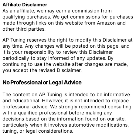
Affiliate Disclaimer
As an affiliate, we may earn a commission from
qualifying purchases. We get commissions for purchases
made through links on this website from Amazon and
other third parties.
AP Tuning reserves the right to modify this Disclaimer at
any time. Any changes will be posted on this page, and
it is your responsibility to review this Disclaimer
periodically to stay informed of any updates. By
continuing to use the website after changes are made,
you accept the revised Disclaimer.
No Professional or Legal Advice
The content on AP Tuning is intended to be informative
and educational. However, it is not intended to replace
professional advice. We strongly recommend consulting
with a qualified professional before making any
decisions based on the information found on our site,
particularly when it involves automotive modifications,
tuning, or legal considerations.