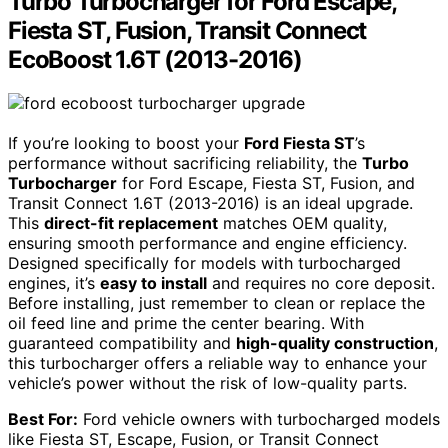
Turbo Turbocharger for Ford Escape,
Fiesta ST, Fusion, Transit Connect
EcoBoost 1.6T (2013-2016)
If you’re looking to boost your
Ford Fiesta ST
’s
performance without sacrificing reliability, the
Turbo
Turbocharger
for Ford Escape, Fiesta ST, Fusion, and
Transit Connect 1.6T (2013-2016) is an ideal upgrade.
This
direct-fit replacement
matches OEM quality,
ensuring smooth performance and engine efficiency.
Designed specifically for models with turbocharged
engines, it’s
easy to install
and requires no core deposit.
Before installing, just remember to clean or replace the
oil feed line and prime the center bearing. With
guaranteed compatibility and
high-quality construction
,
this turbocharger offers a reliable way to enhance your
vehicle’s power without the risk of low-quality parts.
Best For:
Ford vehicle owners with turbocharged models
like Fiesta ST, Escape, Fusion, or Transit Connect