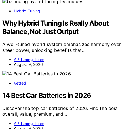
Hybrid Tuning
Why Hybrid Tuning Is Really About
Balance, Not Just Output
A well-tuned hybrid system emphasizes harmony over
sheer power, unlocking benefits that…
AP Tuning Team
August 9, 2026
Vetted
14 Best Car Batteries in 2026
Discover the top car batteries of 2026. Find the best
overall, value, premium, and…
AP Tuning Team
August 9, 2026