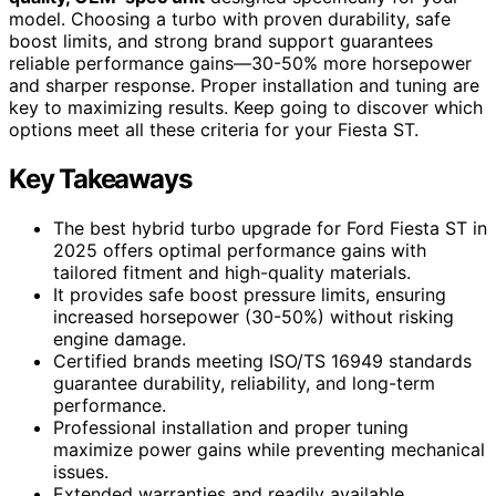
model. Choosing a turbo with proven durability, safe
boost limits, and strong brand support guarantees
reliable performance gains—30-50% more horsepower
and sharper response. Proper installation and tuning are
key to maximizing results. Keep going to discover which
options meet all these criteria for your Fiesta ST.
Key Takeaways
The best hybrid turbo upgrade for Ford Fiesta ST in
2025 offers optimal performance gains with
tailored fitment and high-quality materials.
It provides safe boost pressure limits, ensuring
increased horsepower (30-50%) without risking
engine damage.
Certified brands meeting ISO/TS 16949 standards
guarantee durability, reliability, and long-term
performance.
Professional installation and proper tuning
maximize power gains while preventing mechanical
issues.
Extended warranties and readily available