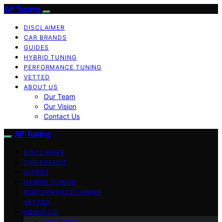
AP Tuning
DISCLAIMER
CAR BRANDS
GUIDES
HYBRID TUNING
PERFORMANCE TUNING
VETTED
ABOUT US
Our Team
Our Vision
Contact Us
AP Tuning
DISCLAIMER
CAR BRANDS
GUIDES
HYBRID TUNING
PERFORMANCE TUNING
VETTED
ABOUT US
Our Team