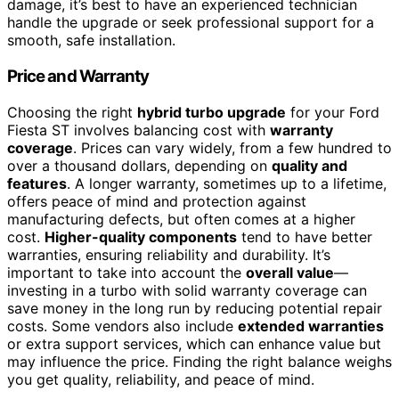
damage, it’s best to have an experienced technician
handle the upgrade or seek professional support for a
smooth, safe installation.
Price and Warranty
Choosing the right
hybrid turbo upgrade
for your Ford
Fiesta ST involves balancing cost with
warranty
coverage
. Prices can vary widely, from a few hundred to
over a thousand dollars, depending on
quality and
features
. A longer warranty, sometimes up to a lifetime,
offers peace of mind and protection against
manufacturing defects, but often comes at a higher
cost.
Higher-quality components
tend to have better
warranties, ensuring reliability and durability. It’s
important to take into account the
overall value
—
investing in a turbo with solid warranty coverage can
save money in the long run by reducing potential repair
costs. Some vendors also include
extended warranties
or extra support services, which can enhance value but
may influence the price. Finding the right balance weighs
you get quality, reliability, and peace of mind.