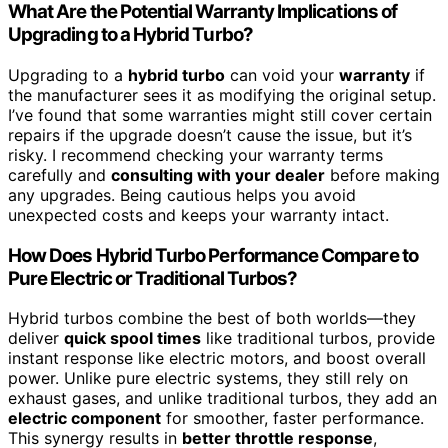
What Are the Potential Warranty Implications of
Upgrading to a Hybrid Turbo?
Upgrading to a
hybrid turbo
can void your
warranty
if
the manufacturer sees it as modifying the original setup.
I’ve found that some warranties might still cover certain
repairs if the upgrade doesn’t cause the issue, but it’s
risky. I recommend checking your warranty terms
carefully and
consulting with your dealer
before making
any upgrades. Being cautious helps you avoid
unexpected costs and keeps your warranty intact.
How Does Hybrid Turbo Performance Compare to
Pure Electric or Traditional Turbos?
Hybrid turbos combine the best of both worlds—they
deliver
quick spool times
like traditional turbos, provide
instant response like electric motors, and boost overall
power. Unlike pure electric systems, they still rely on
exhaust gases, and unlike traditional turbos, they add an
electric component
for smoother, faster performance.
This synergy results in
better throttle response
,