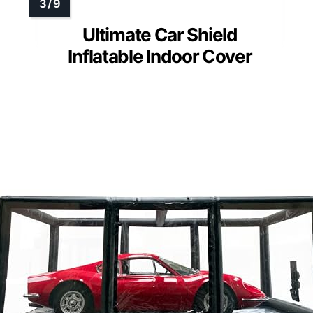
Ultimate Car Shield
Inflatable Indoor Cover