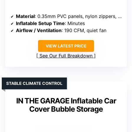
Material
: 0.35mm PVC panels, nylon zippers, PVC floor
Inflatable Setup Time
: Minutes
Airflow / Ventilation
: 190 CFM, quiet fan
VIEW LATEST PRICE
See Our Full Breakdown
STABLE CLIMATE CONTROL
IN THE GARAGE Inflatable Car
Cover Bubble Storage