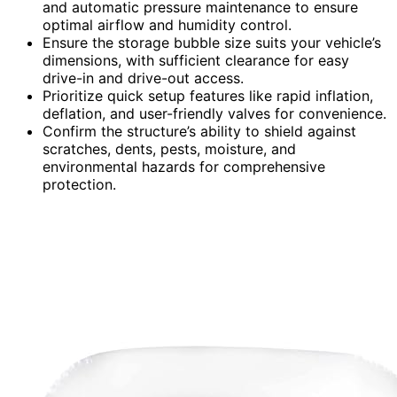
and automatic pressure maintenance to ensure
optimal airflow and humidity control.
Ensure the storage bubble size suits your vehicle’s
dimensions, with sufficient clearance for easy
drive-in and drive-out access.
Prioritize quick setup features like rapid inflation,
deflation, and user-friendly valves for convenience.
Confirm the structure’s ability to shield against
scratches, dents, pests, moisture, and
environmental hazards for comprehensive
protection.