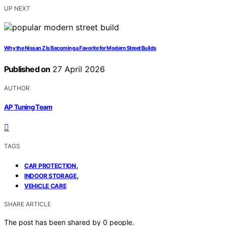
UP NEXT
Why the Nissan Z Is Becoming a Favorite for Modern Street Builds
Published on
27 April 2026
AUTHOR
AP Tuning Team
TAGS
,
CAR PROTECTION
,
INDOOR STORAGE
VEHICLE CARE
SHARE ARTICLE
The post has been shared by
0
people.