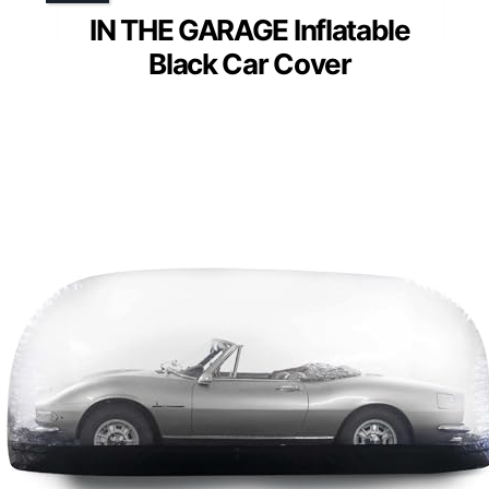
IN THE GARAGE Inflatable
Black Car Cover