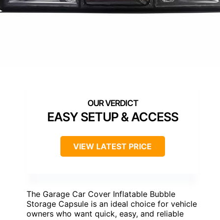
EASY SETUP & ACCESS
VIEW LATEST PRICE
The Garage Car Cover Inflatable Bubble
Storage Capsule is an ideal choice for vehicle
owners who want quick, easy, and reliable