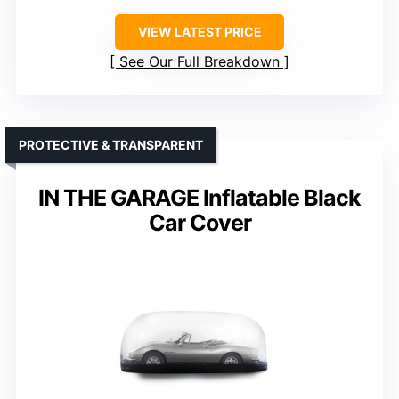
VIEW LATEST PRICE
See Our Full Breakdown
PROTECTIVE & TRANSPARENT
IN THE GARAGE Inflatable Black
Car Cover