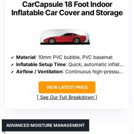
CarCapsule 18 Foot Indoor
Inflatable Car Cover and Storage
Material
: 10mm PVC bubble, PVC basemat
Inflatable Setup Time
: Quick, automatic inflation
Airflow / Ventilation
: Continuous high-pressure fan, filters air
VIEW LATEST PRICE
See Our Full Breakdown
ADVANCED MOISTURE MANAGEMENT