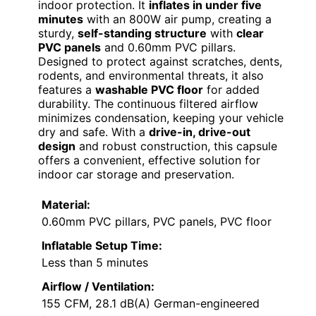
indoor protection. It
inflates in under five
minutes
with an 800W air pump, creating a
sturdy,
self-standing structure
with
clear
PVC panels
and 0.60mm PVC pillars.
Designed to protect against scratches, dents,
rodents, and environmental threats, it also
features a
washable PVC floor
for added
durability. The continuous filtered airflow
minimizes condensation, keeping your vehicle
dry and safe. With a
drive-in, drive-out
design
and robust construction, this capsule
offers a convenient, effective solution for
indoor car storage and preservation.
Material:
0.60mm PVC pillars, PVC panels, PVC floor
Inflatable Setup Time:
Less than 5 minutes
Airflow / Ventilation:
155 CFM, 28.1 dB(A) German-engineered