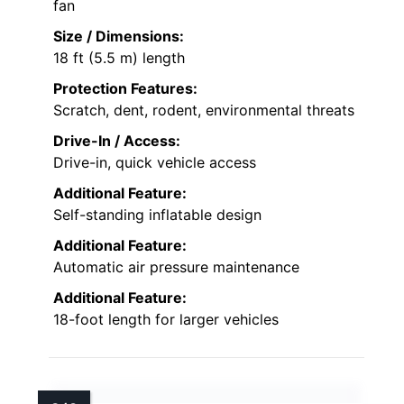
fan
Size / Dimensions:
18 ft (5.5 m) length
Protection Features:
Scratch, dent, rodent, environmental threats
Drive-In / Access:
Drive-in, quick vehicle access
Additional Feature:
Self-standing inflatable design
Additional Feature:
Automatic air pressure maintenance
Additional Feature:
18-foot length for larger vehicles