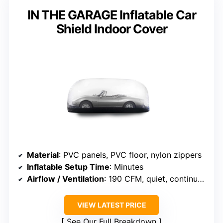
IN THE GARAGE Inflatable Car
Shield Indoor Cover
Material
: PVC panels, PVC floor, nylon zippers
Inflatable Setup Time
: Minutes
Airflow / Ventilation
: 190 CFM, quiet, continuous airflow
VIEW LATEST PRICE
See Our Full Breakdown