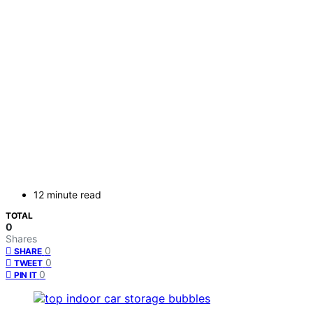
12 minute read
TOTAL
0
Shares
0
SHARE
0
TWEET
0
PIN IT