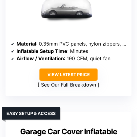
Material
: 0.35mm PVC panels, nylon zippers, PVC floor
Inflatable Setup Time
: Minutes
Airflow / Ventilation
: 190 CFM, quiet fan
VIEW LATEST PRICE
See Our Full Breakdown
EASY SETUP & ACCESS
Garage Car Cover Inflatable