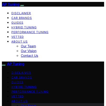
AP Tuning
DISCLAIMER
CAR BRANDS
GUIDES
HYBRID TUNING
PERFORMANCE TUNING
VETTED
ABOUT US
Our Team
Our Vision
Contact Us
AP Tuning
DISCLAIMER
CAR BRANDS
GUIDES
HYBRID TUNING
PERFORMANCE TUNING
VETTED
ABOUT US
Our Team