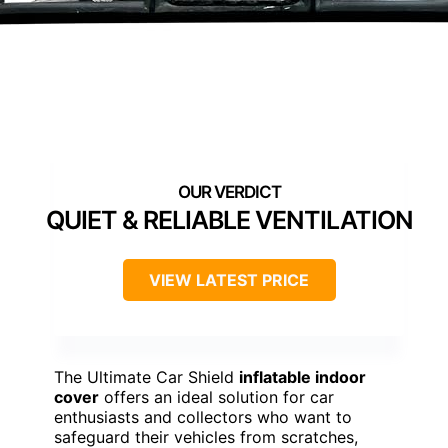
QUIET & RELIABLE VENTILATION
VIEW LATEST PRICE
The Ultimate Car Shield
inflatable indoor
cover
offers an ideal solution for car
enthusiasts and collectors who want to
safeguard their vehicles from scratches,