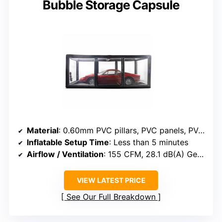
Bubble Storage Capsule
Material
: 0.60mm PVC pillars, PVC panels, PVC floor
Inflatable Setup Time
: Less than 5 minutes
Airflow / Ventilation
: 155 CFM, 28.1 dB(A) German-engineered fan
VIEW LATEST PRICE
See Our Full Breakdown