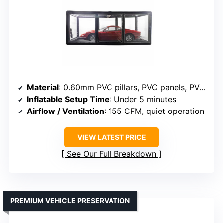
Material
: 0.60mm PVC pillars, PVC panels, PVC floor
Inflatable Setup Time
: Under 5 minutes
Airflow / Ventilation
: 155 CFM, quiet operation
VIEW LATEST PRICE
See Our Full Breakdown
PREMIUM VEHICLE PRESERVATION