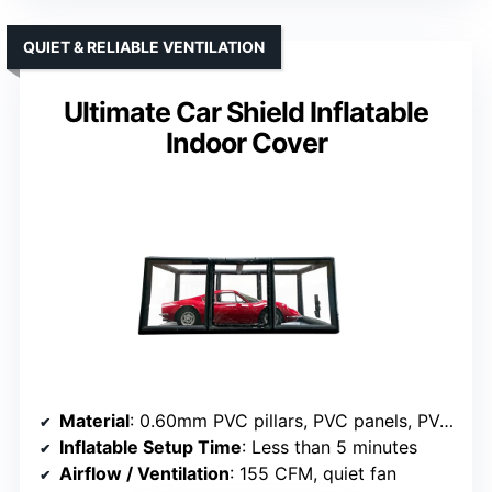
QUIET & RELIABLE VENTILATION
Ultimate Car Shield Inflatable
Indoor Cover
Material
: 0.60mm PVC pillars, PVC panels, PVC floor
Inflatable Setup Time
: Less than 5 minutes
Airflow / Ventilation
: 155 CFM, quiet fan