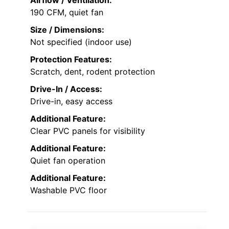
190 CFM, quiet fan
Size / Dimensions:
Not specified (indoor use)
Protection Features:
Scratch, dent, rodent protection
Drive-In / Access:
Drive-in, easy access
Additional Feature:
Clear PVC panels for visibility
Additional Feature:
Quiet fan operation
Additional Feature:
Washable PVC floor