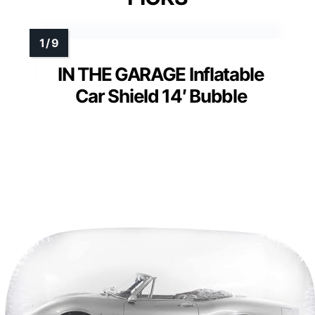
IN THE GARAGE Inflatable
Car Shield 14′ Bubble