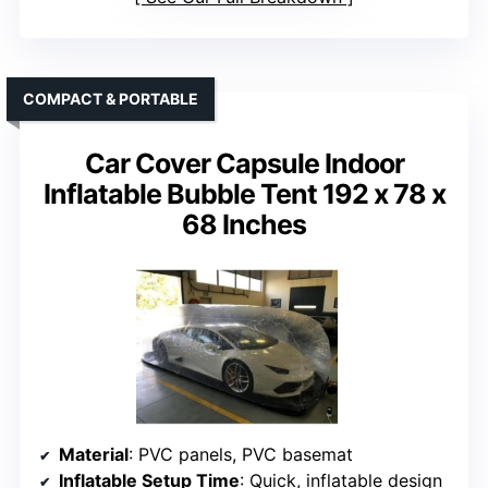
COMPACT & PORTABLE
Car Cover Capsule Indoor
Inflatable Bubble Tent 192 x 78 x
68 Inches
Material
: PVC panels, PVC basemat
Inflatable Setup Time
: Quick, inflatable design