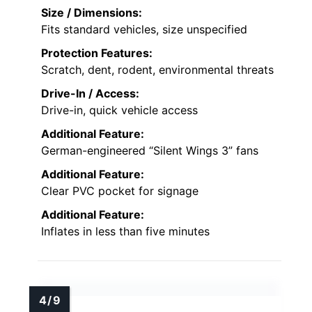
Size / Dimensions:
Fits standard vehicles, size unspecified
Protection Features:
Scratch, dent, rodent, environmental threats
Drive-In / Access:
Drive-in, quick vehicle access
Additional Feature:
German-engineered “Silent Wings 3” fans
Additional Feature:
Clear PVC pocket for signage
Additional Feature:
Inflates in less than five minutes