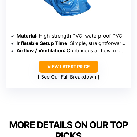
Material
: High-strength PVC, waterproof PVC
Inflatable Setup Time
: Simple, straightforward setup
Airflow / Ventilation
: Continuous airflow, moisture control
VIEW LATEST PRICE
See Our Full Breakdown
MORE DETAILS ON OUR TOP
PICKS