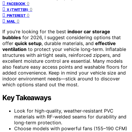
0
FACEBOOK
0
X (TWITTER)
0
PINTEREST
0
MAIL
If you’re looking for the best
indoor car storage
bubbles
for 2026, I suggest considering options that
offer
quick setup
, durable materials, and
effective
ventilation
to protect your vehicle long-term. Inflatable
structures with airtight seals, reinforced zippers, and
excellent moisture control are essential. Many models
also feature easy access points and washable floors for
added convenience. Keep in mind your vehicle size and
indoor environment needs—stick around to discover
which options stand out the most.
Key Takeaways
Look for high-quality, weather-resistant PVC
materials with RF-welded seams for durability and
long-term protection.
Choose models with powerful fans (155–190 CFM)