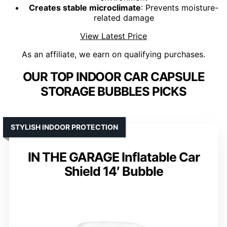
Creates stable microclimate
: Prevents moisture-
related damage
View Latest Price
As an affiliate, we earn on qualifying purchases.
OUR TOP INDOOR CAR CAPSULE
STORAGE BUBBLES PICKS
STYLISH INDOOR PROTECTION
IN THE GARAGE Inflatable Car
Shield 14′ Bubble