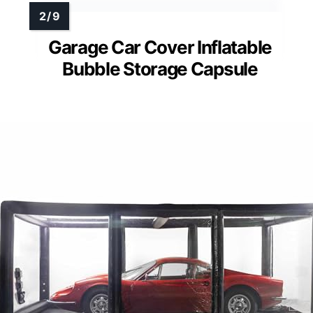
Garage Car Cover Inflatable
Bubble Storage Capsule