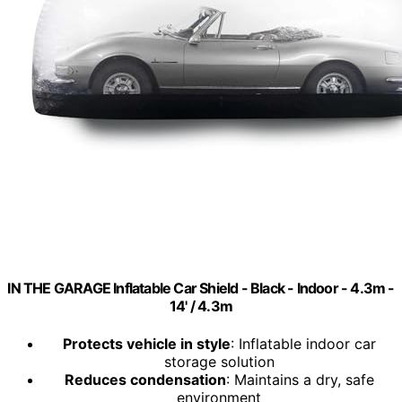
IN THE GARAGE Inflatable Car Shield - Black - Indoor - 4.3m -
14' / 4.3m
Protects vehicle in style
: Inflatable indoor car
storage solution
Reduces condensation
: Maintains a dry, safe
environment