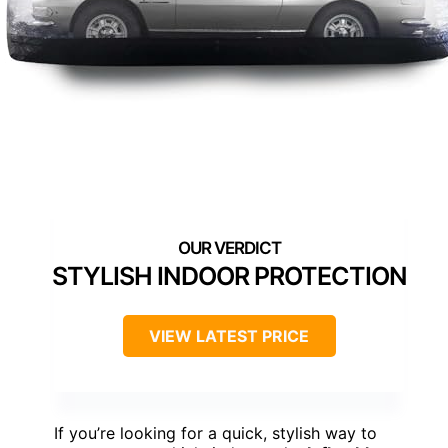
STYLISH INDOOR PROTECTION
VIEW LATEST PRICE
If you’re looking for a quick, stylish way to