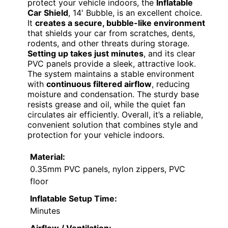
protect your vehicle indoors, the
Inflatable
Car Shield
, 14′ Bubble, is an excellent choice.
It
creates a secure, bubble-like environment
that shields your car from scratches, dents,
rodents, and other threats during storage.
Setting up takes just minutes
, and its clear
PVC panels provide a sleek, attractive look.
The system maintains a stable environment
with
continuous filtered airflow
, reducing
moisture and condensation. The sturdy base
resists grease and oil, while the quiet fan
circulates air efficiently. Overall, it’s a reliable,
convenient solution that combines style and
protection for your vehicle indoors.
Material:
0.35mm PVC panels, nylon zippers, PVC
floor
Inflatable Setup Time:
Minutes
Airflow / Ventilation: