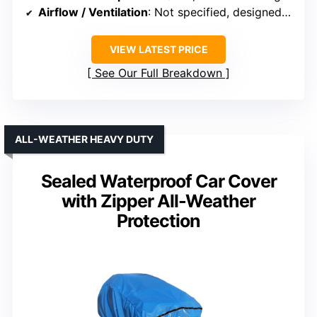
Airflow / Ventilation
: Not specified, designed for airflow
VIEW LATEST PRICE
See Our Full Breakdown
ALL-WEATHER HEAVY DUTY
Sealed Waterproof Car Cover
with Zipper All-Weather
Protection