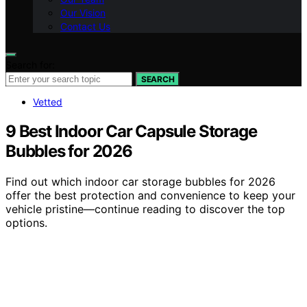
Our Vision
Contact Us
Search for:
SEARCH
Vetted
9 Best Indoor Car Capsule Storage
Bubbles for 2026
Find out which indoor car storage bubbles for 2026
offer the best protection and convenience to keep your
vehicle pristine—continue reading to discover the top
options.