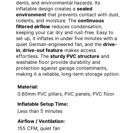
dents, and environmental hazards. Its
inflatable design creates a
sealed
environment
that prevents contact with dust,
rodents, and moisture. The
continuous
filtered airflow
reduces condensation,
keeping your car dry and rust-free. Easy to
set up, it inflates in under five minutes with a
quiet German-engineered fan, and the
drive-
in, drive-out feature
makes access
effortless. The
sturdy PVC structure
and
washable floor provide durability and
protection against garage contaminants,
making it a reliable, long-term storage option.
Material:
0.60mm PVC pillars, PVC panels, PVC floor
Inflatable Setup Time:
Less than 5 minutes
Airflow / Ventilation:
155 CFM, quiet fan