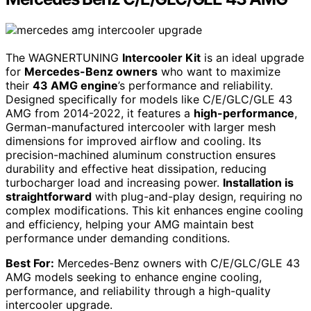
The WAGNERTUNING
Intercooler Kit
is an ideal upgrade
for
Mercedes-Benz owners
who want to maximize
their
43 AMG engine
’s performance and reliability.
Designed specifically for models like C/E/GLC/GLE 43
AMG from 2014-2022, it features a
high-performance
,
German-manufactured intercooler with larger mesh
dimensions for improved airflow and cooling. Its
precision-machined aluminum construction ensures
durability and effective heat dissipation, reducing
turbocharger load and increasing power.
Installation is
straightforward
with plug-and-play design, requiring no
complex modifications. This kit enhances engine cooling
and efficiency, helping your AMG maintain best
performance under demanding conditions.
Best For:
Mercedes-Benz owners with C/E/GLC/GLE 43
AMG models seeking to enhance engine cooling,
performance, and reliability through a high-quality
intercooler upgrade.