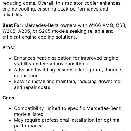
reducing costs. Overall, this radiator cooler enhances
engine cooling, ensuring peak performance and
reliability.
Best For:
Mercedes-Benz owners with W166 AMG, C63,
W205, A205, or S205 models seeking reliable and
efficient engine cooling solutions.
Pros:
Enhances heat dissipation for improved engine
stability under various conditions
Advanced welding ensures a leak-proof, durable
connection
Easy to install and maintain, reducing downtime
and repair costs
Cons:
Compatibility limited to specific Mercedes-Benz
models listed
May require professional installation for optimal
performance