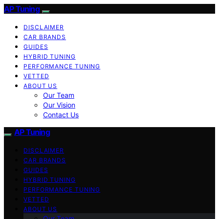
AP Tuning
DISCLAIMER
CAR BRANDS
GUIDES
HYBRID TUNING
PERFORMANCE TUNING
VETTED
ABOUT US
Our Team
Our Vision
Contact Us
AP Tuning
DISCLAIMER
CAR BRANDS
GUIDES
HYBRID TUNING
PERFORMANCE TUNING
VETTED
ABOUT US
Our Team