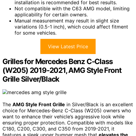
installation is recommended for best results.
Not compatible with the C63 AMG model, limiting
applicability for certain owners.
Manual measurement may result in slight size
variations (0.5-1 inch), which could affect fitment
for some vehicles.
View Latest Price
Grilles for Mercedes Benz C-Class
(W205) 2019-2021, AMG Style Front
Grille Silver/Black
The
AMG Style Front Grille
in Silver/Black is an excellent
choice for Mercedes-Benz C-Class (W205) owners who
want to enhance their vehicle’s aggressive look while
ensuring proper protection. Compatible with models like
C180, C200, C300, and C350 from 2019-2021, it
features a sleek upper bumper mesh that
elevates the