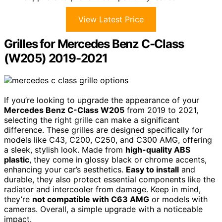
View Latest Price
Grilles for Mercedes Benz C-Class
(W205) 2019-2021
If you’re looking to upgrade the appearance of your
Mercedes Benz C-Class W205
from 2019 to 2021,
selecting the right grille can make a significant
difference. These grilles are designed specifically for
models like C43, C200, C250, and C300 AMG, offering
a sleek, stylish look. Made from
high-quality ABS
plastic
, they come in glossy black or chrome accents,
enhancing your car’s aesthetics.
Easy to install
and
durable, they also protect essential components like the
radiator and intercooler from damage. Keep in mind,
they’re
not compatible with C63 AMG
or models with
cameras. Overall, a simple upgrade with a noticeable
impact.