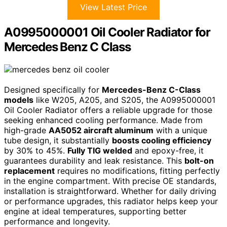
View Latest Price
A0995000001 Oil Cooler Radiator for
Mercedes Benz C Class
Designed specifically for
Mercedes-Benz C-Class
models
like W205, A205, and S205, the A0995000001
Oil Cooler Radiator offers a reliable upgrade for those
seeking enhanced cooling performance. Made from
high-grade
AA5052 aircraft aluminum
with a unique
tube design, it substantially
boosts cooling efficiency
by 30% to 45%.
Fully TIG welded
and epoxy-free, it
guarantees durability and leak resistance. This
bolt-on
replacement
requires no modifications, fitting perfectly
in the engine compartment. With precise OE standards,
installation is straightforward. Whether for daily driving
or performance upgrades, this radiator helps keep your
engine at ideal temperatures, supporting better
performance and longevity.