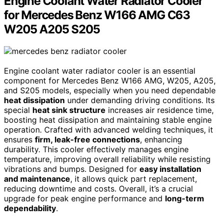
Engine Coolant Water Radiator Cooler
for Mercedes Benz W166 AMG C63
W205 A205 S205
Engine coolant water radiator cooler is an essential
component for Mercedes Benz W166 AMG, W205, A205,
and S205 models, especially when you need dependable
heat dissipation
under demanding driving conditions. Its
special
heat sink structure
increases air residence time,
boosting heat dissipation and maintaining stable engine
operation. Crafted with advanced welding techniques, it
ensures
firm, leak-free connections
, enhancing
durability. This cooler effectively manages engine
temperature, improving overall reliability while resisting
vibrations and bumps. Designed for
easy installation
and maintenance
, it allows quick part replacement,
reducing downtime and costs. Overall, it’s a crucial
upgrade for peak engine performance and
long-term
dependability
.