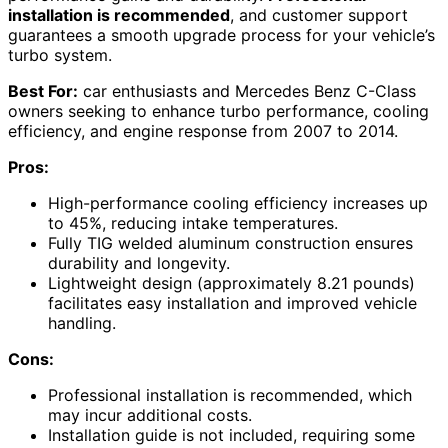
installation is recommended
, and customer support
guarantees a smooth upgrade process for your vehicle’s
turbo system.
Best For:
car enthusiasts and Mercedes Benz C-Class
owners seeking to enhance turbo performance, cooling
efficiency, and engine response from 2007 to 2014.
Pros:
High-performance cooling efficiency increases up
to 45%, reducing intake temperatures.
Fully TIG welded aluminum construction ensures
durability and longevity.
Lightweight design (approximately 8.21 pounds)
facilitates easy installation and improved vehicle
handling.
Cons:
Professional installation is recommended, which
may incur additional costs.
Installation guide is not included, requiring some