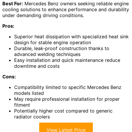
Best For:
Mercedes Benz owners seeking reliable engine
cooling solutions to enhance performance and durability
under demanding driving conditions.
Pros:
Superior heat dissipation with specialized heat sink
design for stable engine operation
Durable, leak-proof construction thanks to
advanced welding techniques
Easy installation and quick maintenance reduce
downtime and costs
Cons:
Compatibility limited to specific Mercedes Benz
models listed
May require professional installation for proper
fitment
Potentially higher cost compared to generic
radiator coolers
View Latest Price