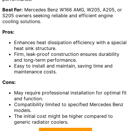
Best For:
Mercedes Benz W166 AMG, W205, A205, or
S205 owners seeking reliable and efficient engine
cooling solutions.
Pros:
Enhances heat dissipation efficiency with a special
heat sink structure.
Firm, leak-proof construction ensures durability
and long-term performance.
Easy to install and maintain, saving time and
maintenance costs.
Cons:
May require professional installation for optimal fit
and function.
Compatibility limited to specified Mercedes Benz
models.
The initial cost might be higher compared to
generic radiator coolers.