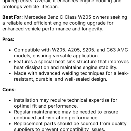
upkeep costs. Overall, it enhances engine cooling and
prolongs vehicle lifespan.
Best For:
Mercedes Benz C Class W205 owners seeking
a reliable and efficient engine cooling upgrade for
enhanced vehicle performance and longevity.
Pros:
Compatible with W205, A205, S205, and C63 AMG
models, ensuring versatile application.
Features a special heat sink structure that improves
heat dissipation and maintains engine stability.
Made with advanced welding techniques for a leak-
resistant, durable, and well-sealed design.
Cons:
Installation may require technical expertise for
optimal fit and performance.
Regular maintenance may be needed to ensure
continued anti-vibration performance.
Replacement parts should be sourced from quality
suppliers to prevent compatibility issues.