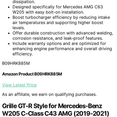
dissipation.
Designed specifically for Mercedes AMG C63
W205 with easy bolt-on installation.
Boost turbocharger efficiency by reducing intake
air temperatures and supporting higher boost
levels.
Offer durable construction with advanced welding,
corrosion resistance, and leak-proof features.
Include warranty options and are optimized for
enhancing engine performance and overall driving
efficiency.
B09HRK885M
Amazon Product B09HRK885M
View Latest Price
As an affiliate, we earn on qualifying purchases.
Grille GT-R Style for Mercedes-Benz
W205 C-Class C43 AMG (2019-2021)