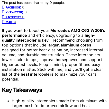
The post has been shared by
0
people.
0
FACEBOOK
0
X (TWITTER)
0
PINTEREST
0
MAIL
If you want to boost your
Mercedes AMG C63 W205’s
performance
and efficiency, upgrading to a
high-
quality intercooler
is key. I recommend choosing from
top options that include
larger, aluminum cores
designed for better heat dissipation, increased internal
volume, and durable construction. These intercoolers
lower intake temps, improve horsepower, and support
higher boost levels. Keep in mind, proper fit and easy
installation matter. Stick with me, and you’ll get a clear
list of the
best intercoolers
to maximize your car’s
potential.
Key Takeaways
High-quality intercoolers made from aluminum with
larger mesh for improved airflow and heat