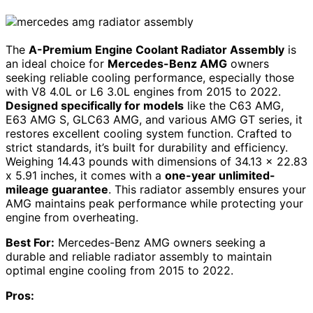
The
A-Premium Engine Coolant Radiator Assembly
is
an ideal choice for
Mercedes-Benz AMG
owners
seeking reliable cooling performance, especially those
with V8 4.0L or L6 3.0L engines from 2015 to 2022.
Designed specifically for models
like the C63 AMG,
E63 AMG S, GLC63 AMG, and various AMG GT series, it
restores excellent cooling system function. Crafted to
strict standards, it’s built for durability and efficiency.
Weighing 14.43 pounds with dimensions of 34.13 x 22.83
x 5.91 inches, it comes with a
one-year unlimited-
mileage guarantee
. This radiator assembly ensures your
AMG maintains peak performance while protecting your
engine from overheating.
Best For:
Mercedes-Benz AMG owners seeking a
durable and reliable radiator assembly to maintain
optimal engine cooling from 2015 to 2022.
Pros: