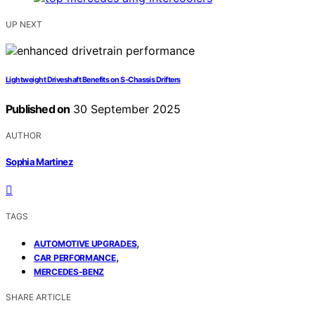
UP NEXT
Lightweight Driveshaft Benefits on S‑Chassis Drifters
Published on
30 September 2025
AUTHOR
Sophia Martinez
TAGS
,
AUTOMOTIVE UPGRADES
,
CAR PERFORMANCE
MERCEDES-BENZ
SHARE ARTICLE