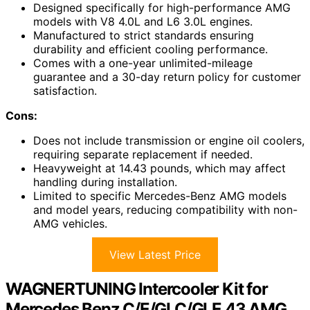
Designed specifically for high-performance AMG
models with V8 4.0L and L6 3.0L engines.
Manufactured to strict standards ensuring
durability and efficient cooling performance.
Comes with a one-year unlimited-mileage
guarantee and a 30-day return policy for customer
satisfaction.
Cons:
Does not include transmission or engine oil coolers,
requiring separate replacement if needed.
Heavyweight at 14.43 pounds, which may affect
handling during installation.
Limited to specific Mercedes-Benz AMG models
and model years, reducing compatibility with non-
AMG vehicles.
View Latest Price
WAGNERTUNING Intercooler Kit for
Mercedes Benz C/E/GLC/GLE 43 AMG