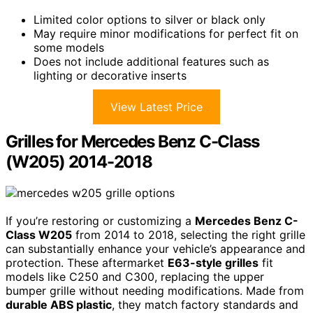
Limited color options to silver or black only
May require minor modifications for perfect fit on
some models
Does not include additional features such as
lighting or decorative inserts
View Latest Price
Grilles for Mercedes Benz C-Class
(W205) 2014-2018
If you’re restoring or customizing a
Mercedes Benz C-
Class W205
from 2014 to 2018, selecting the right grille
can substantially enhance your vehicle’s appearance and
protection. These aftermarket
E63-style grilles
fit
models like C250 and C300, replacing the upper
bumper grille without needing modifications. Made from
durable ABS plastic
, they match factory standards and