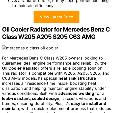
As a radiator cooler, it may need periodic cleaning
to maintain efficiency
View Latest Price
Oil Cooler Radiator for Mercedes Benz C
Class W205 A205 S205 C63 AMG
For Mercedes Benz C Class W205 owners looking to
guarantee ideal engine performance and reliability, the
Oil Cooler Radiator
offers a reliable cooling solution.
This radiator is compatible with W205, A205, S205, and
C63 AMG models. Its special
heat sink structure
increases air residence time inside, boosting heat
dissipation and helping maintain engine stability under
various conditions. Built with
advanced welding
for a
leak-resistant, sealed design
, it resists vibrations and
bumps, ensuring durability. Plus, it’s
easy to install and
maintain
, with a quick replacement process that reduces