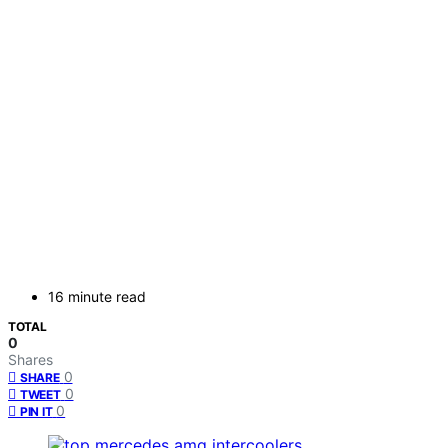
16 minute read
TOTAL
0
Shares
0
SHARE
0
TWEET
0
PIN IT