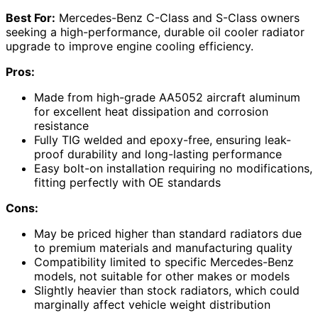
Best For:
Mercedes-Benz C-Class and S-Class owners
seeking a high-performance, durable oil cooler radiator
upgrade to improve engine cooling efficiency.
Pros:
Made from high-grade AA5052 aircraft aluminum
for excellent heat dissipation and corrosion
resistance
Fully TIG welded and epoxy-free, ensuring leak-
proof durability and long-lasting performance
Easy bolt-on installation requiring no modifications,
fitting perfectly with OE standards
Cons:
May be priced higher than standard radiators due
to premium materials and manufacturing quality
Compatibility limited to specific Mercedes-Benz
models, not suitable for other makes or models
Slightly heavier than stock radiators, which could
marginally affect vehicle weight distribution