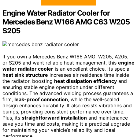
Engine Water Radiator Cooler for
Mercedes Benz W166 AMG C63 W205
S205
If you own a Mercedes Benz W166 AMG, W205, A205,
or S205 and want reliable heat management, this
engine
water radiator cooler
is an excellent choice. Its special
heat sink structure
increases air residence time inside
the radiator, boosting
heat dissipation efficiency
and
ensuring stable engine operation under different
conditions. The advanced welding process guarantees a
firm,
leak-proof connection
, while the well-sealed
design enhances durability. It also resists vibrations and
bumps, providing consistent performance over time.
Plus, its
straightforward installation
and maintenance
save you time and costs, making it a practical upgrade
for maintaining your vehicle’s reliability and ideal
performance.