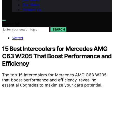
Our Vision
Contact Us
Search for:
SEARCH
Vetted
15 Best Intercoolers for Mercedes AMG
C63 W205 That Boost Performance and
Efficiency
The top 15 intercoolers for Mercedes AMG C63 W205
that boost performance and efficiency, revealing
essential upgrades to maximize your car’s potential.