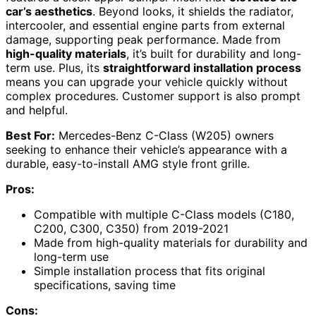
car’s aesthetics
. Beyond looks, it shields the radiator,
intercooler, and essential engine parts from external
damage, supporting peak performance. Made from
high-quality materials
, it’s built for durability and long-
term use. Plus, its
straightforward installation process
means you can upgrade your vehicle quickly without
complex procedures. Customer support is also prompt
and helpful.
Best For:
Mercedes-Benz C-Class (W205) owners
seeking to enhance their vehicle’s appearance with a
durable, easy-to-install AMG style front grille.
Pros:
Compatible with multiple C-Class models (C180,
C200, C300, C350) from 2019-2021
Made from high-quality materials for durability and
long-term use
Simple installation process that fits original
specifications, saving time
Cons: