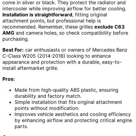
come in silver or black. They protect the radiator and
intercooler while improving airflow for better cooling.
Installation is straightforward
, fitting original
attachment points, but professional help is
recommended. Remember, these grilles
exclude C63
AMG
and camera holes, so check compatibility before
purchasing.
Best For:
car enthusiasts or owners of Mercedes Benz
C-Class W205 (2014-2018) looking to enhance
appearance and protection with a durable, easy-to-
install aftermarket grille.
Pros:
Made from high-quality ABS plastic, ensuring
durability and factory match.
Simple installation that fits original attachment
points without modification.
Improves vehicle aesthetics and cooling efficiency
by enhancing airflow and protecting critical engine
parts.