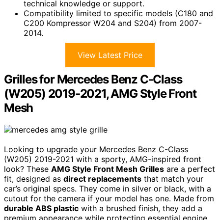
technical knowledge or support.
Compatibility limited to specific models (C180 and
C200 Kompressor W204 and S204) from 2007-
2014.
View Latest Price
Grilles for Mercedes Benz C-Class
(W205) 2019-2021, AMG Style Front
Mesh
Looking to upgrade your Mercedes Benz C-Class
(W205) 2019-2021 with a sporty, AMG-inspired front
look? These
AMG Style Front Mesh Grilles
are a perfect
fit, designed as
direct replacements
that match your
car’s original specs. They come in silver or black, with a
cutout for the camera if your model has one. Made from
durable ABS plastic
with a brushed finish, they add a
premium appearance while protecting essential engine