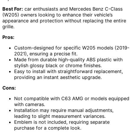
Best For:
car enthusiasts and Mercedes Benz C-Class
(W205) owners looking to enhance their vehicle’s
appearance and protection without replacing the entire
grille.
Pros:
Custom-designed for specific W205 models (2019-
2021), ensuring a precise fit.
Made from durable high-quality ABS plastic with
stylish glossy black or chrome finishes.
Easy to install with straightforward replacement,
providing an instant aesthetic upgrade.
Cons:
Not compatible with C63 AMG or models equipped
with cameras.
Installation may require manual adjustments,
leading to slight measurement variances.
Emblem is not included, requiring separate
purchase for a complete look.