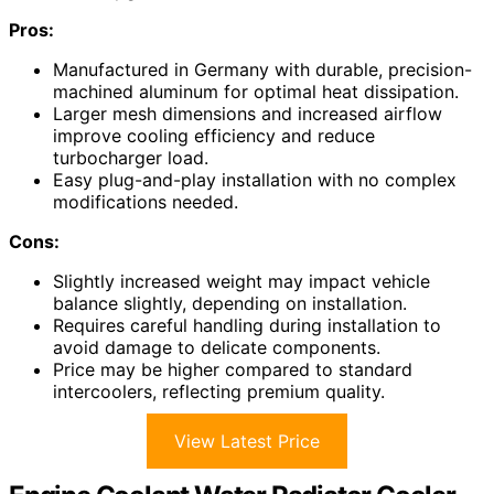
Pros:
Manufactured in Germany with durable, precision-
machined aluminum for optimal heat dissipation.
Larger mesh dimensions and increased airflow
improve cooling efficiency and reduce
turbocharger load.
Easy plug-and-play installation with no complex
modifications needed.
Cons:
Slightly increased weight may impact vehicle
balance slightly, depending on installation.
Requires careful handling during installation to
avoid damage to delicate components.
Price may be higher compared to standard
intercoolers, reflecting premium quality.
View Latest Price