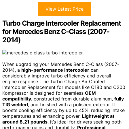
View Latest Price
Turbo Charge Intercooler Replacement
for Mercedes Benz C-Class (2007-
2014)
When upgrading your Mercedes Benz C-Class (2007-
2014), a
high-performance intercooler
can
considerably improve turbo efficiency and overall
engine response. The Turbo Charge Air Cooled
Intercooler Replacement for models like C180 and C200
Kompressor is designed for seamless
OEM
compatibility
, constructed from durable aluminum,
fully
TIG welded
, and finished with a polished exterior. It
boosts cooling efficiency by up to 45%, reducing intake
temperatures and enhancing power.
Lightweight at
around 8.21 pounds
, it’s ideal for drivers seeking both
performance gains and durability.
Professional