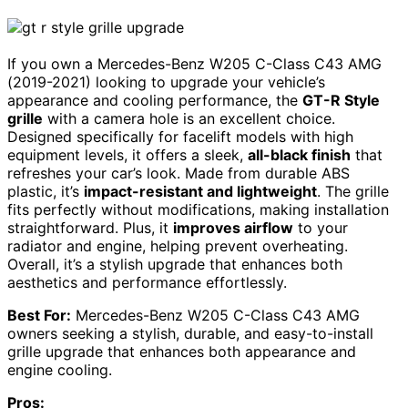
If you own a Mercedes-Benz W205 C-Class C43 AMG
(2019-2021) looking to upgrade your vehicle’s
appearance and cooling performance, the
GT-R Style
grille
with a camera hole is an excellent choice.
Designed specifically for facelift models with high
equipment levels, it offers a sleek,
all-black finish
that
refreshes your car’s look. Made from durable ABS
plastic, it’s
impact-resistant and lightweight
. The grille
fits perfectly without modifications, making installation
straightforward. Plus, it
improves airflow
to your
radiator and engine, helping prevent overheating.
Overall, it’s a stylish upgrade that enhances both
aesthetics and performance effortlessly.
Best For:
Mercedes-Benz W205 C-Class C43 AMG
owners seeking a stylish, durable, and easy-to-install
grille upgrade that enhances both appearance and
engine cooling.
Pros: