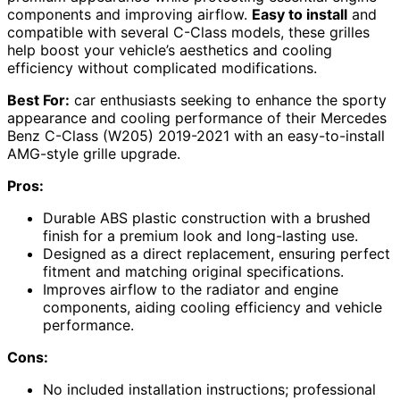
components and improving airflow.
Easy to install
and
compatible with several C-Class models, these grilles
help boost your vehicle’s aesthetics and cooling
efficiency without complicated modifications.
Best For:
car enthusiasts seeking to enhance the sporty
appearance and cooling performance of their Mercedes
Benz C-Class (W205) 2019-2021 with an easy-to-install
AMG-style grille upgrade.
Pros:
Durable ABS plastic construction with a brushed
finish for a premium look and long-lasting use.
Designed as a direct replacement, ensuring perfect
fitment and matching original specifications.
Improves airflow to the radiator and engine
components, aiding cooling efficiency and vehicle
performance.
Cons:
No included installation instructions; professional