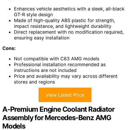
Enhances vehicle aesthetics with a sleek, all-black
GT-R style design
Made of high-quality ABS plastic for strength,
impact resistance, and lightweight durability
Direct replacement with no modification required,
ensuring easy installation
Cons:
Not compatible with C63 AMG models
Professional installation recommended as
instructions are not included
Price and availability may vary across different
stores and regions
View Latest Price
A-Premium Engine Coolant Radiator
Assembly for Mercedes-Benz AMG
Models