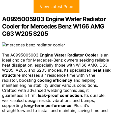
View Latest Price
A0995005903 Engine Water Radiator
Cooler for Mercedes Benz W166 AMG
C63 W205 S205
The A0995005903
Engine Water Radiator Cooler
is an
ideal choice for Mercedes-Benz owners seeking reliable
heat dissipation, especially those with W166 AMG, C63,
W205, A205, and S205 models. Its specialized
heat sink
structure
increases air residence time within the
radiator, boosting
cooling efficiency
and helping
maintain engine stability under various conditions.
Crafted with advanced welding techniques, it
guarantees a firm,
leak-proof connection
. Its durable,
well-sealed design resists vibrations and bumps,
supporting
long-term performance
. Plus, it’s
straightforward to install and maintain, saving time and