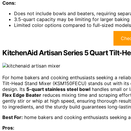
Cons:
Does not include bowls and beaters, requiring sepa
3.5-quart capacity may be limiting for larger baking
Limited color options compared to full-sized models,
Chec
KitchenAid Artisan Series 5 Quart Tilt
For home bakers and cooking enthusiasts seeking a reliabl
Tilt-Head Stand Mixer (KSM150FECU) stands out with its d
design. Its
5-quart stainless steel bowl
handles small or 
Flex Edge Beater
reduces mixing time and scraping effort
gently stir or whip at high speed, ensuring thorough resu
to ingredients, and the sturdy build guarantees long-last
Best For:
home bakers and cooking enthusiasts seeking a v
Pros: