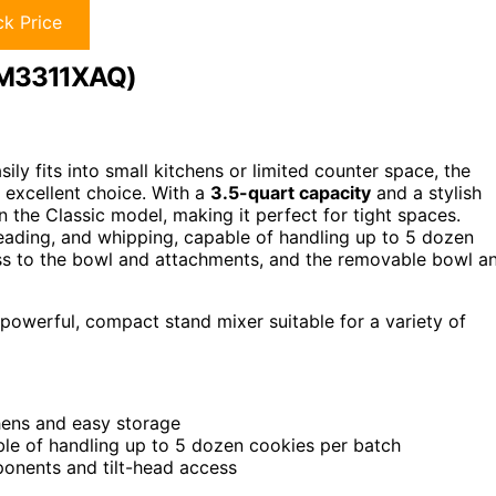
k Price
KSM3311XAQ)
ily fits into small kitchens or limited counter space, the
excellent choice. With a
3.5-quart capacity
and a stylish
an the Classic model, making it perfect for tight spaces.
kneading, and whipping, capable of handling up to 5 dozen
ss to the bowl and attachments, and the removable bowl a
 powerful, compact stand mixer suitable for a variety of
hens and easy storage
le of handling up to 5 dozen cookies per batch
onents and tilt-head access