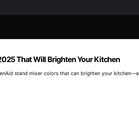
2025 That Will Brighten Your Kitchen
chenAid stand mixer colors that can brighten your kitchen—