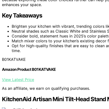
enhances your space.
Key Takeaways
Brighten your kitchen with vibrant, trending colors l
Neutral shades such as Classic White and Stainless St
Consider bold, statement hues in 2025’s color palett
Match mixer colors to your kitchen’s existing decor 
Opt for high-quality finishes that are easy to clean 
time.
B01KATVAKE
Amazon Product B01KATVAKE
View Latest Price
As an affiliate, we earn on qualifying purchases.
KitchenAid Artisan Mini Tilt-Head Stan