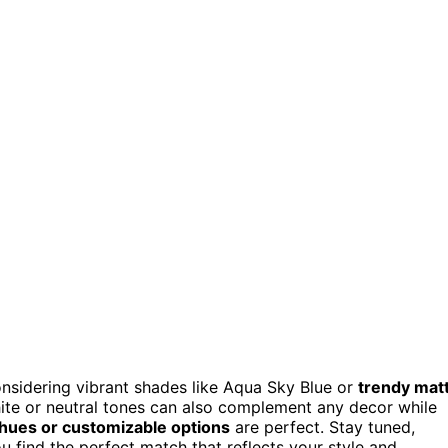
onsidering vibrant shades like Aqua Sky Blue or
trendy mat
hite or neutral tones can also complement any decor while
 hues or customizable options
are perfect. Stay tuned,
u find the perfect match that reflects your style and