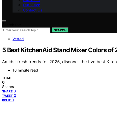
Our Vision
Contact Us
Search for:
SEARCH
Vetted
5 Best KitchenAid Stand Mixer Colors of 
Amidst fresh trends for 2025, discover the five best Kit
10 minute read
TOTAL
0
Shares
0
SHARE
0
TWEET
0
PIN IT