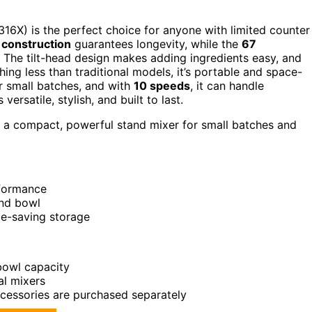
16X) is the perfect choice for anyone with limited counter
 construction
guarantees longevity, while the
67
The tilt-head design makes adding ingredients easy, and
hing less than traditional models, it’s portable and space-
r small batches, and with
10 speeds
, it can handle
versatile, stylish, and built to last.
d a compact, powerful stand mixer for small batches and
rformance
and bowl
ce-saving storage
 bowl capacity
al mixers
ccessories are purchased separately