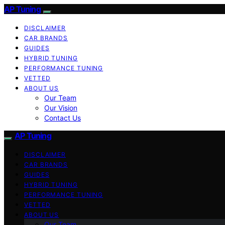
AP Tuning
DISCLAIMER
CAR BRANDS
GUIDES
HYBRID TUNING
PERFORMANCE TUNING
VETTED
ABOUT US
Our Team
Our Vision
Contact Us
AP Tuning
DISCLAIMER
CAR BRANDS
GUIDES
HYBRID TUNING
PERFORMANCE TUNING
VETTED
ABOUT US
Our Team