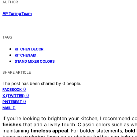
AUTHOR
AP Tuning Team
TAGS
,
KITCHEN DECOR
,
KITCHENAID
STAND MIXER COLORS
SHARE ARTICLE
The post has been shared by
0
people.
0
FACEBOOK
0
X (TWITTER)
0
PINTEREST
0
MAIL
If you’re looking to brighten your kitchen, I recommend c
finishes
that add a lively touch. Classic colors such as w
maintaining
timeless appeal
. For bolder statements,
bold
because exploring these color choices further can help yo