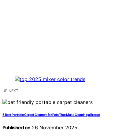
UP NEXT
5 Best Portable Carpet Cleaners for Pets That Make Cleaning a Breeze
Published on
26 November 2025