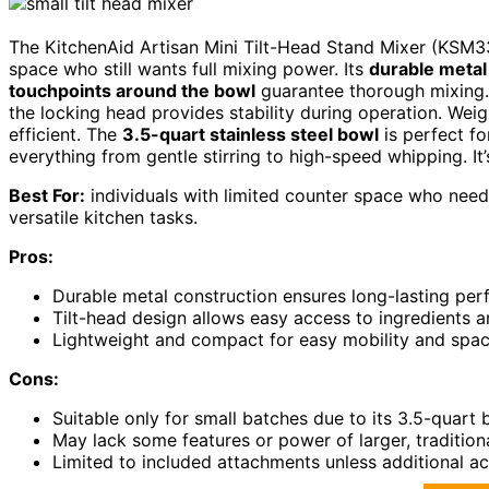
The KitchenAid Artisan Mini Tilt-Head Stand Mixer (KSM33
space who still wants full mixing power. Its
durable metal
touchpoints around the bowl
guarantee thorough mixing. 
the locking head provides stability during operation. Weig
efficient. The
3.5-quart stainless steel bowl
is perfect fo
everything from gentle stirring to high-speed whipping. It’s 
Best For:
individuals with limited counter space who nee
versatile kitchen tasks.
Pros:
Durable metal construction ensures long-lasting pe
Tilt-head design allows easy access to ingredients 
Lightweight and compact for easy mobility and spa
Cons:
Suitable only for small batches due to its 3.5-quart
May lack some features or power of larger, tradition
Limited to included attachments unless additional a