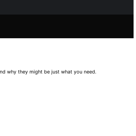
and why they might be just what you need.