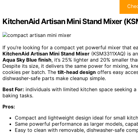
Chec
KitchenAid Artisan Mini Stand Mixer (
If you’re looking for a compact yet powerful mixer that eas
KitchenAid Artisan Mini Stand Mixer
(KSM3311XAQ) is an 
Aqua Sky Blue finish
, it’s 25% lighter and 20% smaller th
Despite its size, it delivers the same power for mixing, 
cookies per batch. The
tilt-head design
offers easy acce
dishwasher-safe parts make cleanup simple.
Best For:
individuals with limited kitchen space seeking a
baking tasks.
Pros:
Compact and lightweight design ideal for small kitc
Same powerful performance as larger models, capab
Easy to clean with removable, dishwasher-safe comp