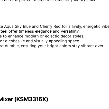
ike Aqua Sky Blue and Cherry Red for a lively, energetic vibe
eel offer timeless elegance and versatility.
e to enhance modern or eclectic decor styles.
for a cohesive and visually appealing space.
and durable, ensuring your bright colors stay vibrant over
d Mixer (KSM3316X)