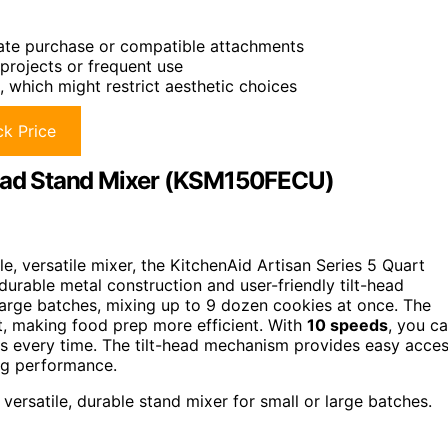
rate purchase or compatible attachments
 projects or frequent use
 which might restrict aesthetic choices
k Price
-Head Stand Mixer (KSM150FECU)
e, versatile mixer, the KitchenAid Artisan Series 5 Quart
urable metal construction and user-friendly tilt-head
large batches, mixing up to 9 dozen cookies at once. The
, making food prep more efficient. With
10 speeds
, you c
lts every time. The tilt-head mechanism provides easy acce
ing performance.
ersatile, durable stand mixer for small or large batches.