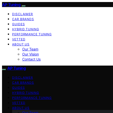
AP Tuning
DISCLAIMER
CAR BRANDS
GUIDES
HYBRID TUNING
PERFORMANCE TUNING
VETTED
ABOUT US
Our Team
Our Vision
Contact Us
AP Tuning
DISCLAIMER
CAR BRANDS
GUIDES
HYBRID TUNING
PERFORMANCE TUNING
VETTED
ABOUT US
Our Team