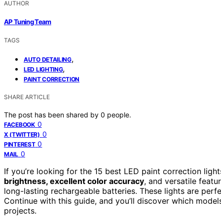
AUTHOR
AP Tuning Team
TAGS
,
AUTO DETAILING
,
LED LIGHTING
PAINT CORRECTION
SHARE ARTICLE
The post has been shared by
0
people.
0
FACEBOOK
0
X (TWITTER)
0
PINTEREST
0
MAIL
If you’re looking for the 15 best LED paint correction ligh
brightness, excellent color accuracy
, and versatile featu
long-lasting rechargeable batteries. These lights are perfe
Continue with this guide, and you’ll discover which mode
projects.