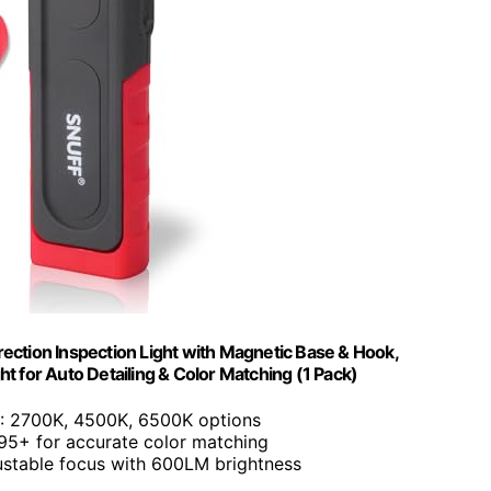
ection Inspection Light with Magnetic Base & Hook,
 for Auto Detailing & Color Matching (1 Pack)
: 2700K, 4500K, 6500K options
 95+ for accurate color matching
ustable focus with 600LM brightness