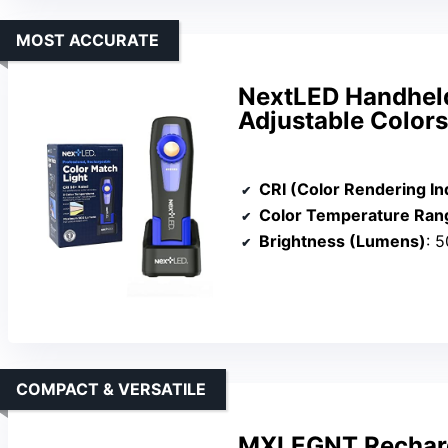
MOST ACCURATE
NextLED Handheld 
Adjustable Colors
CRI (Color Rendering In
Color Temperature Ran
Brightness (Lumens)
: 
COMPACT & VERSATILE
MXLEGNT Recharg