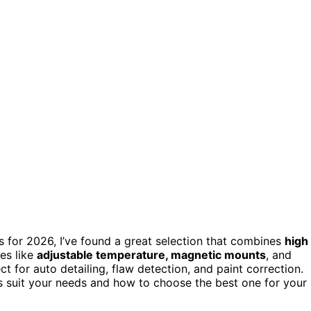
ts for 2026, I’ve found a great selection that combines
high
res like
adjustable temperature, magnetic mounts
, and
ct for auto detailing, flaw detection, and paint correction.
ls suit your needs and how to choose the best one for your