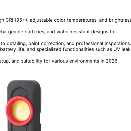
igh CRI (95+), adjustable color temperatures, and brightnes
hargeable batteries, and water-resistant designs for
o detailing, paint correction, and professional inspections.
attery life, and specialized functionalities such as UV leak
p, and suitability for various environments in 2026.