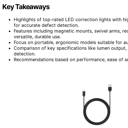
Key Takeaways
Highlights of top-rated LED correction lights with h
for accurate defect detection.
Features including magnetic mounts, swivel arms, rec
versatile, durable use.
Focus on portable, ergonomic models suitable for aut
Comparison of key specifications like lumen output, b
detection.
Recommendations based on performance, ease of setu