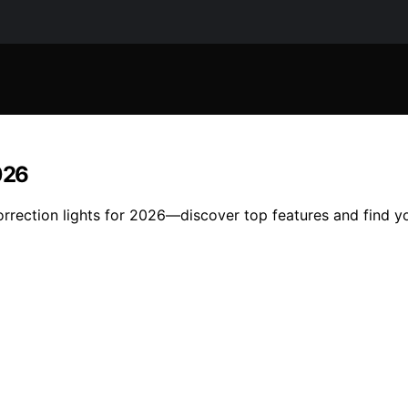
026
orrection lights for 2026—discover top features and find y