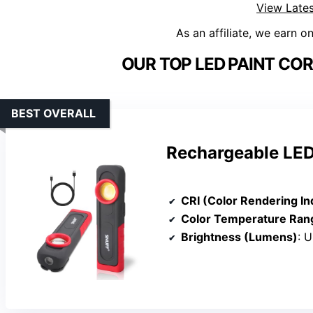
View Lates
As an affiliate, we earn o
OUR TOP LED PAINT COR
BEST OVERALL
Rechargeable LED 
CRI (Color Rendering In
Color Temperature Ran
Brightness (Lumens)
: 