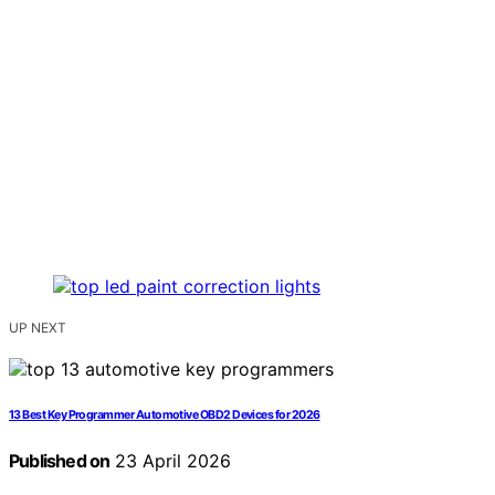
UP NEXT
13 Best Key Programmer Automotive OBD2 Devices for 2026
Published on
23 April 2026