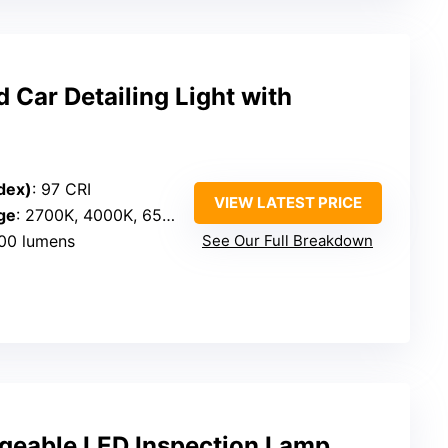
Car Detailing Light with
dex)
: 97 CRI
VIEW LATEST PRICE
ge
: 2700K, 4000K, 6500K
500 lumens
See Our Full Breakdown
eable LED Inspection Lamp