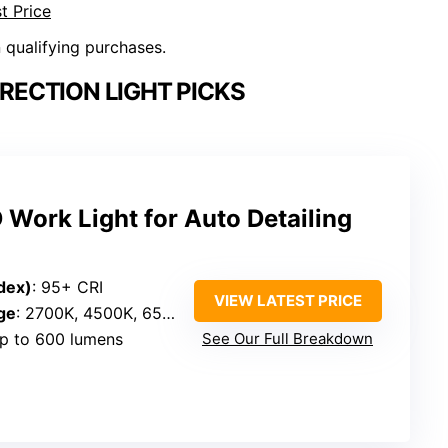
t Price
n qualifying purchases.
RECTION LIGHT PICKS
Work Light for Auto Detailing
dex)
: 95+ CRI
VIEW LATEST PRICE
ge
: 2700K, 4500K, 6500K
Up to 600 lumens
See Our Full Breakdown