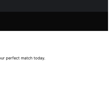
our perfect match today.