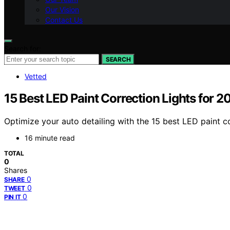
Our Vision
Contact Us
Search for:
SEARCH
Vetted
15 Best LED Paint Correction Lights for 2
Optimize your auto detailing with the 15 best LED paint c
16 minute read
TOTAL
0
Shares
0
SHARE
0
TWEET
0
PIN IT