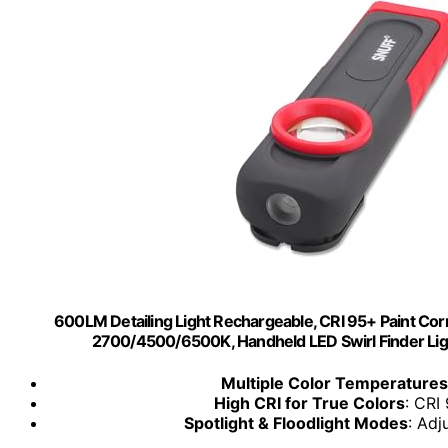
600LM Detailing Light Rechargeable, CRI 95+ Paint Corr
2700/4500/6500K, Handheld LED Swirl Finder Light
Multiple Color Temperatures
High CRI for True Colors
: CRI
Spotlight & Floodlight Modes
: Adj