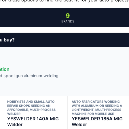
9
BRANDS
ou buy?
ation
nd spool gun aluminum welding
HOBBYISTS AND SMALL AUTO
AUTO FABRICATORS WORKING
REPAIR SHOPS NEEDING AN
WITH ALUMINUM OR NEEDING A
AFFORDABLE, MULTI-PROCESS
LIGHTWEIGHT, MULTI-PROCESS
WELDER
MACHINE FOR MOBILE USE
YESWELDER 140A MIG
YESWELDER 185A MIG
Welder
Welder