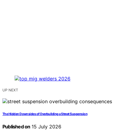
UP NEXT
The Hidden Downsides of Overbuilding a Street Suspension
Published on
15 July 2026