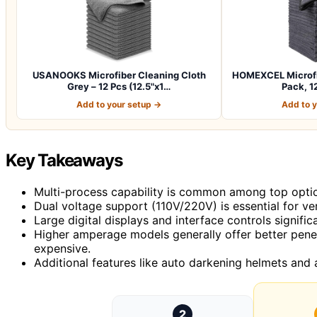
USANOOKS Microfiber Cleaning Cloth
HOMEXCEL Microfib
Grey – 12 Pcs (12.5"x1…
Pack, 12
Add to your setup →
Add to 
Key Takeaways
Multi-process capability is common among top options,
Dual voltage support (110V/220V) is essential for ver
Large digital displays and interface controls signific
Higher amperage models generally offer better penet
expensive.
Additional features like auto darkening helmets and 
2