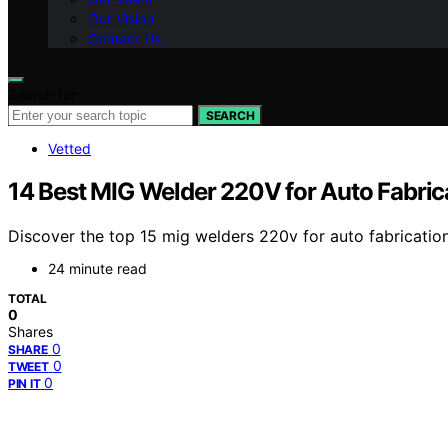
Our Vision
Contact Us
Search for:
SEARCH
Vetted
14 Best MIG Welder 220V for Auto Fabric
Discover the top 15 mig welders 220v for auto fabrication
24 minute read
TOTAL
0
Shares
0
SHARE
0
TWEET
0
PIN IT