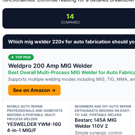
14
COMPARED
Which mig welder 220v for auto fabrication should y
★ TOP PICK
Weldpro 200 Amp MIG Welder
Best Overall Multi-Process MIG Welder for Auto Fabric
Supports multiple welding modes including MIG, TIG, MMA, a
See on Amazon →
MOBILE AUTO REPAIR
BEGINNERS AND DIY AUTO REPAIR
PROFESSIONALS AND HOBBYISTS
ENTHUSIASTS NEEDING AN EASY-
NEEDING A PORTABLE, MULTI-
TO-USE, PORTABLE WELDER
PROCESS WELDER
Bestarc 145A MIG
YESWELDER YWM-160
Welder 110V 2
4-in-1 MIG/F
Simple synergic control