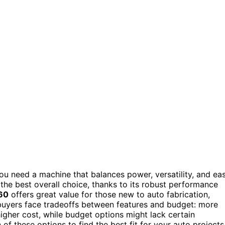
you need a machine that balances power, versatility, and ea
the best overall choice, thanks to its robust performance
60
offers great value for those new to auto fabrication,
buyers face tradeoffs between features and budget: more
igher cost, while budget options might lack certain
of these options to find the best fit for your auto projects