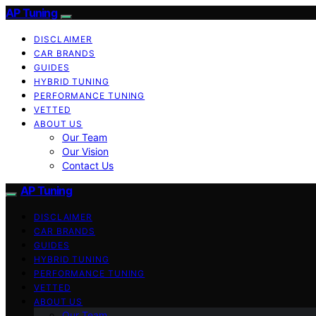
AP Tuning
DISCLAIMER
CAR BRANDS
GUIDES
HYBRID TUNING
PERFORMANCE TUNING
VETTED
ABOUT US
Our Team
Our Vision
Contact Us
AP Tuning
DISCLAIMER
CAR BRANDS
GUIDES
HYBRID TUNING
PERFORMANCE TUNING
VETTED
ABOUT US
Our Team