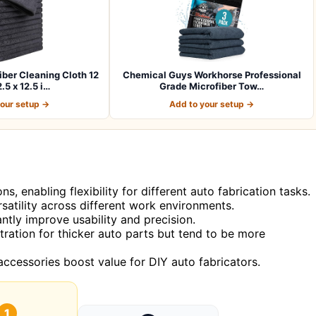
er Cleaning Cloth 12
Chemical Guys Workhorse Professional
.5 x 12.5 i…
Grade Microfiber Tow…
your setup →
Add to your setup →
 enabling flexibility for different auto fabrication tasks.
satility across different work environments.
antly improve usability and precision.
ration for thicker auto parts but tend to be more
accessories boost value for DIY auto fabricators.
1