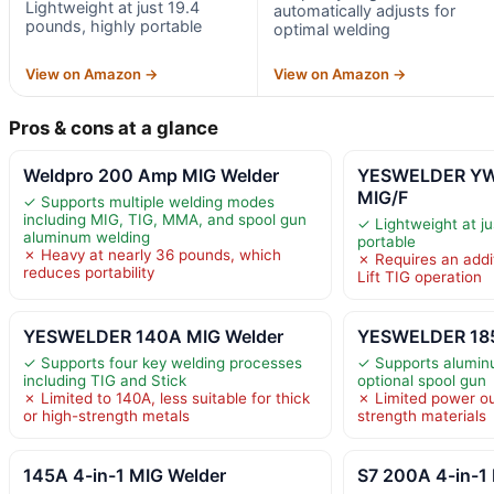
Lightweight at just 19.4
automatically adjusts for
pounds, highly portable
optimal welding
View on Amazon →
View on Amazon →
Pros & cons at a glance
Weldpro 200 Amp MIG Welder
YESWELDER YW
MIG/F
✓ Supports multiple welding modes
including MIG, TIG, MMA, and spool gun
✓ Lightweight at ju
aluminum welding
portable
✗ Heavy at nearly 36 pounds, which
✗ Requires an addit
reduces portability
Lift TIG operation
YESWELDER 140A MIG Welder
YESWELDER 185
✓ Supports four key welding processes
✓ Supports alumin
including TIG and Stick
optional spool gun
✗ Limited to 140A, less suitable for thick
✗ Limited power out
or high-strength metals
strength materials
145A 4-in-1 MIG Welder
S7 200A 4-in-1