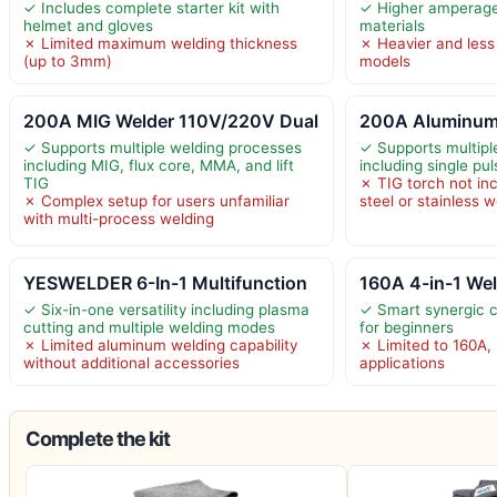
✓ Includes complete starter kit with
✓ Higher amperage 
helmet and gloves
materials
✗ Limited maximum welding thickness
✗ Heavier and less
(up to 3mm)
models
200A MIG Welder 110V/220V Dual
200A Aluminum
✓ Supports multiple welding processes
✓ Supports multip
including MIG, flux core, MMA, and lift
including single p
TIG
✗ TIG torch not incl
✗ Complex setup for users unfamiliar
steel or stainless 
with multi-process welding
YESWELDER 6-In-1 Multifunction
160A 4-in-1 Wel
✓ Six-in-one versatility including plasma
✓ Smart synergic co
cutting and multiple welding modes
for beginners
✗ Limited aluminum welding capability
✗ Limited to 160A, 
without additional accessories
applications
Complete the kit