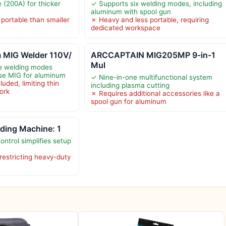
(200A) for thicker
✓ Supports six welding modes, including
aluminum with spool gun
 portable than smaller
✗ Heavy and less portable, requiring
dedicated workspace
 MIG Welder 110V/
ARCCAPTAIN MIG205MP 9-in-1
Mul
le welding modes
ulse MIG for aluminum
✓ Nine-in-one multifunctional system
uded, limiting thin
including plasma cutting
work
✗ Requires additional accessories like a
spool gun for aluminum
ding Machine: 1
ntrol simplifies setup
restricting heavy-duty