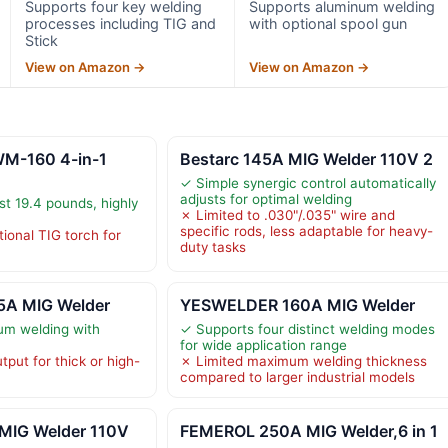
Supports four key welding
Supports aluminum welding
processes including TIG and
with optional spool gun
Stick
View on Amazon →
View on Amazon →
M-160 4-in-1
Bestarc 145A MIG Welder 110V 2
✓ Simple synergic control automatically
adjusts for optimal welding
st 19.4 pounds, highly
✗ Limited to .030"/.035" wire and
specific rods, less adaptable for heavy-
ional TIG torch for
duty tasks
A MIG Welder
YESWELDER 160A MIG Welder
um welding with
✓ Supports four distinct welding modes
for wide application range
put for thick or high-
✗ Limited maximum welding thickness
compared to larger industrial models
 MIG Welder 110V
FEMEROL 250A MIG Welder,6 in 1