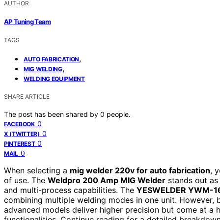
AUTHOR
AP Tuning Team
TAGS
,
AUTO FABRICATION
,
MIG WELDING
WELDING EQUIPMENT
SHARE ARTICLE
The post has been shared by
0
people.
0
FACEBOOK
0
X (TWITTER)
0
PINTEREST
0
MAIL
When selecting a
mig welder 220v for auto fabrication
, 
of use. The
Weldpro 200 Amp MIG Welder
stands out as 
and multi-process capabilities. The
YESWELDER YWM-1
combining multiple welding modes in one unit. However, 
advanced models deliver higher precision but come at a h
functionalities. Continue reading for a detailed breakdown 