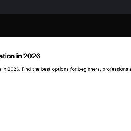
ation in 2026
 in 2026. Find the best options for beginners, professional