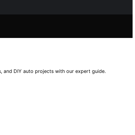
s, and DIY auto projects with our expert guide.