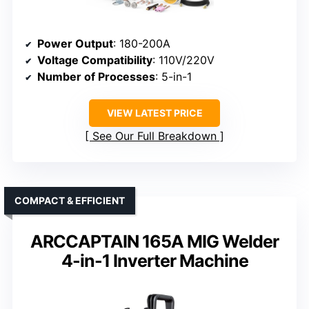
Power Output
: 180-200A
Voltage Compatibility
: 110V/220V
Number of Processes
: 5-in-1
VIEW LATEST PRICE
See Our Full Breakdown
COMPACT & EFFICIENT
ARCCAPTAIN 165A MIG Welder
4-in-1 Inverter Machine