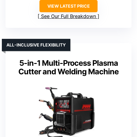
VIEW LATEST PRICE
See Our Full Breakdown
ALL-INCLUSIVE FLEXIBILITY
5-in-1 Multi-Process Plasma
Cutter and Welding Machine