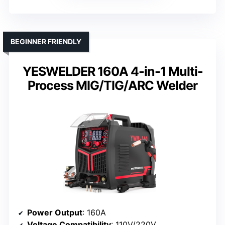
BEGINNER FRIENDLY
YESWELDER 160A 4-in-1 Multi-
Process MIG/TIG/ARC Welder
Power Output
: 160A
Voltage Compatibility
: 110V/220V