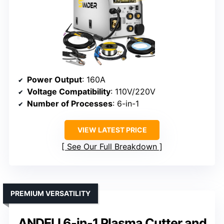
Power Output
: 160A
Voltage Compatibility
: 110V/220V
Number of Processes
: 6-in-1
VIEW LATEST PRICE
See Our Full Breakdown
PREMIUM VERSATILITY
ANDELI 6-in-1 Plasma Cutter and