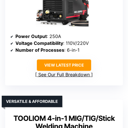
Power Output
: 250A
Voltage Compatibility
: 110V/220V
Number of Processes
: 6-in-1
VIEW LATEST PRICE
See Our Full Breakdown
VERSATILE & AFFORDABLE
TOOLIOM 4-in-1 MIG/TIG/Stick
Welding Machine