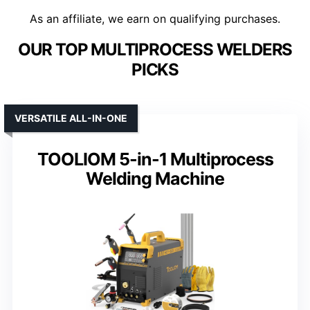
As an affiliate, we earn on qualifying purchases.
OUR TOP MULTIPROCESS WELDERS
PICKS
VERSATILE ALL-IN-ONE
TOOLIOM 5-in-1 Multiprocess
Welding Machine