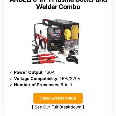
Welder Combo
Power Output
: 160A
Voltage Compatibility
: 110V/220V
Number of Processes
: 6-in-1
VIEW LATEST PRICE
See Our Full Breakdown