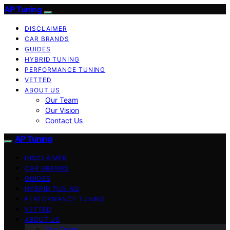
AP Tuning
DISCLAIMER
CAR BRANDS
GUIDES
HYBRID TUNING
PERFORMANCE TUNING
VETTED
ABOUT US
Our Team
Our Vision
Contact Us
AP Tuning
DISCLAIMER
CAR BRANDS
GUIDES
HYBRID TUNING
PERFORMANCE TUNING
VETTED
ABOUT US
Our Team