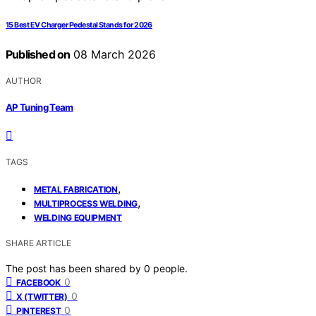
15 Best EV Charger Pedestal Stands for 2026
Published on
08 March 2026
AUTHOR
AP Tuning Team
TAGS
,
METAL FABRICATION
,
MULTIPROCESS WELDING
WELDING EQUIPMENT
SHARE ARTICLE
The post has been shared by
0
people.
0
FACEBOOK
0
X (TWITTER)
0
PINTEREST