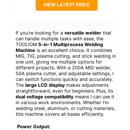
VIEW LATEST PRICE
If you’re looking for a
versatile welder
that
can handle multiple tasks with ease, the
TOOLIOM
5-in-1 Multiprocess Welding
Machine
is an excellent choice. It combines
MIG, TIG, plasma cutting, and stick welding in
one unit, giving me multiple options for
different projects. With a 200A MIG welder,
50A plasma cutter, and adjustable settings, I
can switch functions quickly and accurately.
The
large LCD display
makes adjustments
straightforward, even for beginners. Plus, its
dual voltage compatibility
means I can use it
in various work environments. Whether I’m
welding steel, aluminum, or cutting materials,
this machine covers all bases efficiently.
Power Output: