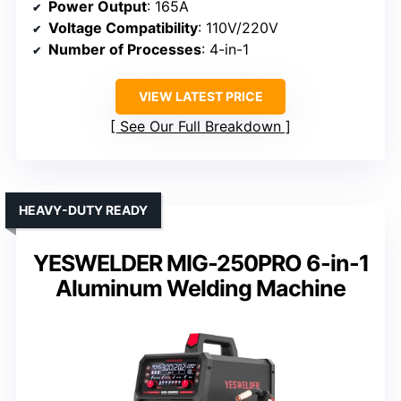
Power Output
: 165A
Voltage Compatibility
: 110V/220V
Number of Processes
: 4-in-1
VIEW LATEST PRICE
See Our Full Breakdown
HEAVY-DUTY READY
YESWELDER MIG-250PRO 6-in-1
Aluminum Welding Machine