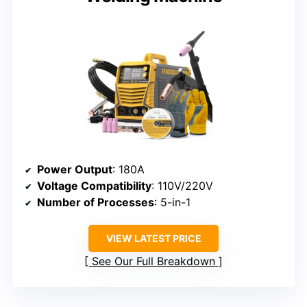
Power Output
: 180A
Voltage Compatibility
: 110V/220V
Number of Processes
: 5-in-1
VIEW LATEST PRICE
See Our Full Breakdown