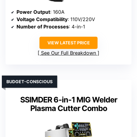
Power Output
: 160A
Voltage Compatibility
: 110V/220V
Number of Processes
: 4-in-1
VIEW LATEST PRICE
See Our Full Breakdown
BUDGET-CONSCIOUS
SSIMDER 6-in-1 MIG Welder
Plasma Cutter Combo