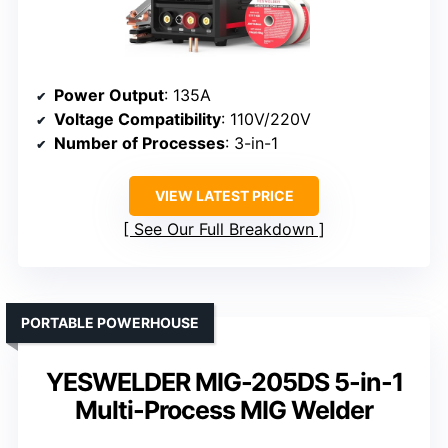
Power Output
: 135A
Voltage Compatibility
: 110V/220V
Number of Processes
: 3-in-1
VIEW LATEST PRICE
See Our Full Breakdown
PORTABLE POWERHOUSE
YESWELDER MIG-205DS 5-in-1
Multi-Process MIG Welder