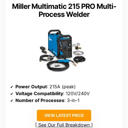
Miller Multimatic 215 PRO Multi-
Process Welder
Power Output
: 215A (peak)
Voltage Compatibility
: 120V/240V
Number of Processes
: 3-in-1
VIEW LATEST PRICE
See Our Full Breakdown