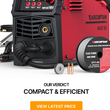
COMPACT & EFFICIENT
VIEW LATEST PRICE