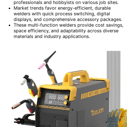
professionals and hobbyists on various job sites.
Market trends favor energy-efficient, durable
welders with quick process switching, digital
displays, and comprehensive accessory packages.
These multi-function welders provide cost savings,
space efficiency, and adaptability across diverse
materials and industry applications.