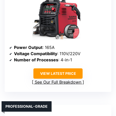
Power Output
: 165A
Voltage Compatibility
: 110V/220V
Number of Processes
: 4-in-1
VIEW LATEST PRICE
See Our Full Breakdown
PROFESSIONAL-GRADE