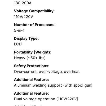
180-200A
Voltage Compatibility:
110V/220V
Number of Processes:
5-in-1
Display Type:
LCD
Portability (Weight):
Heavy (~50+ lbs)
Safety Protections:
Over-current, over-voltage, overheat
Additional Feature:
Aluminum welding support (with spool gun)
Additional Feature:
Dual voltage operation (110V/220V)