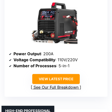
Power Output
: 200A
Voltage Compatibility
: 110V/220V
Number of Processes
: 5-in-1
VIEW LATEST PRICE
See Our Full Breakdown
HIGH-END PROFESSIONAL