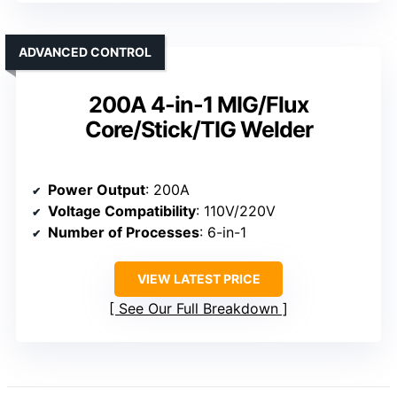
ADVANCED CONTROL
200A 4-in-1 MIG/Flux
Core/Stick/TIG Welder
Power Output
: 200A
Voltage Compatibility
: 110V/220V
Number of Processes
: 6-in-1
VIEW LATEST PRICE
See Our Full Breakdown