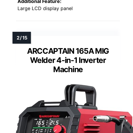
Additional Feature:
Large LCD display panel
ARCCAPTAIN 165A MIG
Welder 4-in-1 Inverter
Machine