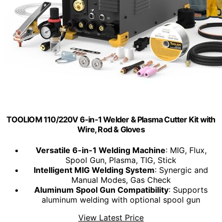
TOOLIOM 110/220V 6-in-1 Welder & Plasma Cutter Kit with
Wire, Rod & Gloves
Versatile 6-in-1 Welding Machine
: MIG, Flux,
Spool Gun, Plasma, TIG, Stick
Intelligent MIG Welding System
: Synergic and
Manual Modes, Gas Check
Aluminum Spool Gun Compatibility
: Supports
aluminum welding with optional spool gun
View Latest Price