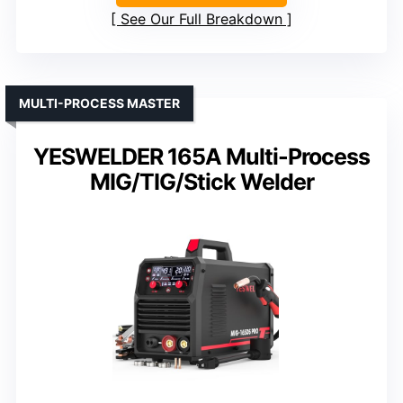
See Our Full Breakdown
MULTI-PROCESS MASTER
YESWELDER 165A Multi-Process
MIG/TIG/Stick Welder