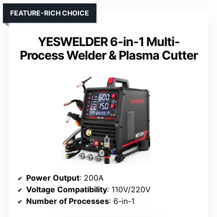
FEATURE-RICH CHOICE
YESWELDER 6-in-1 Multi-
Process Welder & Plasma Cutter
Power Output
: 200A
Voltage Compatibility
: 110V/220V
Number of Processes
: 6-in-1