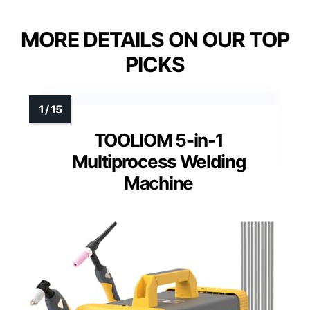
MORE DETAILS ON OUR TOP
PICKS
TOOLIOM 5-in-1
Multiprocess Welding
Machine