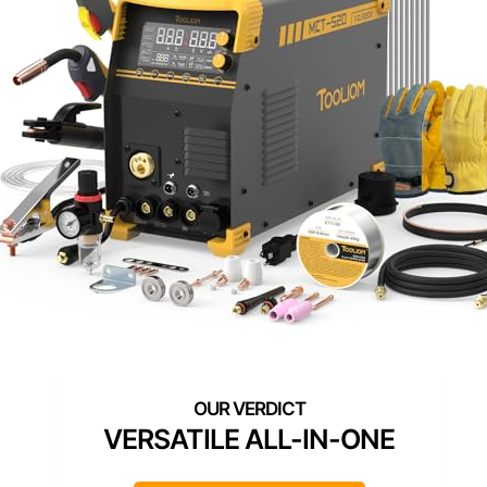
VERSATILE ALL-IN-ONE