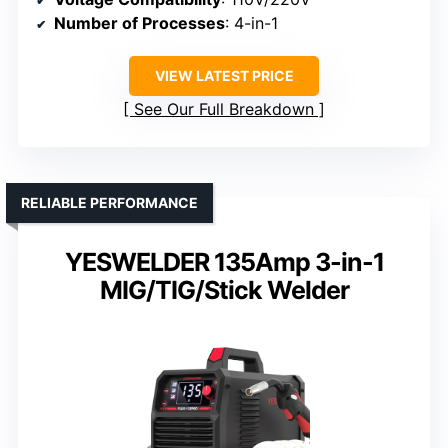
Number of Processes
: 4-in-1
VIEW LATEST PRICE
See Our Full Breakdown
RELIABLE PERFORMANCE
YESWELDER 135Amp 3-in-1
MIG/TIG/Stick Welder