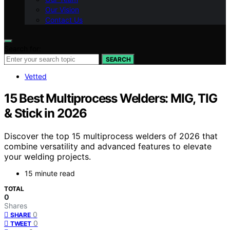
Our Vision
Contact Us
Search for:
SEARCH
Vetted
15 Best Multiprocess Welders: MIG, TIG
& Stick in 2026
Discover the top 15 multiprocess welders of 2026 that
combine versatility and advanced features to elevate
your welding projects.
15 minute read
TOTAL
0
Shares
0
SHARE
0
TWEET