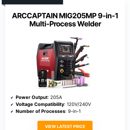
ARCCAPTAIN MIG205MP 9-in-1
Multi-Process Welder
Power Output
: 205A
Voltage Compatibility
: 120V/240V
Number of Processes
: 9-in-1
VIEW LATEST PRICE