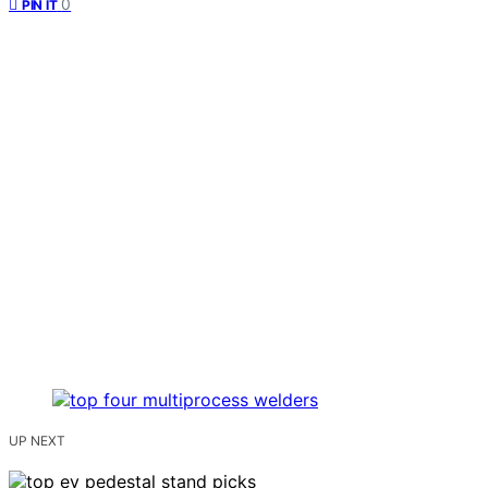
0
PIN IT
UP NEXT