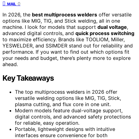
0
MAIL
In 2026, the
best multiprocess welders
offer versatile
options like MIG, TIG, and Stick welding, all in one
machine. I look for models that support
dual voltage
,
advanced digital controls, and
quick process switching
to maximize efficiency. Brands like TOOLIOM, Miller,
YESWELDER, and SSIMDER stand out for reliability and
performance. If you want to find out which options fit
your needs and budget, there’s plenty more to explore
ahead.
Key Takeaways
The top multiprocess welders in 2026 offer
versatile welding options like MIG, TIG, Stick,
plasma cutting, and flux core in one unit.
Modern models feature dual-voltage support,
digital controls, and advanced safety protections
for reliable, easy operation.
Portable, lightweight designs with intuitive
interfaces ensure convenience for both