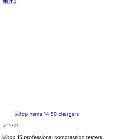
0
PIN IT
UP NEXT