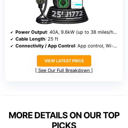
Power Output
: 40A, 9.6kW (up to 38 miles/hour)
Cable Length
: 25 ft
Connectivity / App Control
: App control, Wi-Fi, remote management
VIEW LATEST PRICE
See Our Full Breakdown
MORE DETAILS ON OUR TOP
PICKS