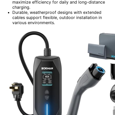
maximize efficiency for daily and long-distance
charging.
Durable, weatherproof designs with extended
cables support flexible, outdoor installation in
various environments.