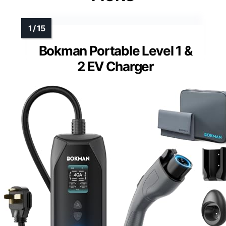
Bokman Portable Level 1 &
2 EV Charger