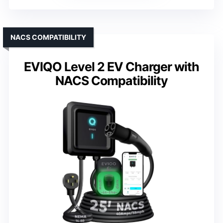
NACS COMPATIBILITY
EVIQO Level 2 EV Charger with
NACS Compatibility