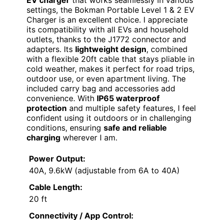
settings, the Bokman Portable Level 1 & 2 EV
Charger is an excellent choice. I appreciate
its compatibility with all EVs and household
outlets, thanks to the J1772 connector and
adapters. Its
lightweight design
, combined
with a flexible 20ft cable that stays pliable in
cold weather, makes it perfect for road trips,
outdoor use, or even apartment living. The
included carry bag and accessories add
convenience. With
IP65 waterproof
protection
and multiple safety features, I feel
confident using it outdoors or in challenging
conditions, ensuring
safe and reliable
charging
wherever I am.
Power Output:
40A, 9.6kW (adjustable from 6A to 40A)
Cable Length:
20 ft
Connectivity / App Control: