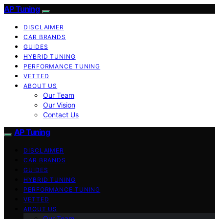
AP Tuning
DISCLAIMER
CAR BRANDS
GUIDES
HYBRID TUNING
PERFORMANCE TUNING
VETTED
ABOUT US
Our Team
Our Vision
Contact Us
AP Tuning
DISCLAIMER
CAR BRANDS
GUIDES
HYBRID TUNING
PERFORMANCE TUNING
VETTED
ABOUT US
Our Team