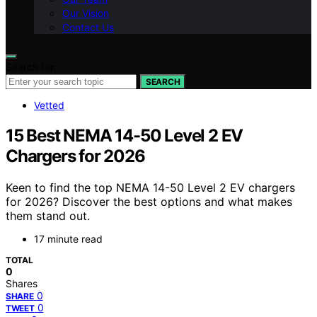
Our Vision
Contact Us
Search for:
SEARCH
Vetted
15 Best NEMA 14-50 Level 2 EV
Chargers for 2026
Keen to find the top NEMA 14-50 Level 2 EV chargers
for 2026? Discover the best options and what makes
them stand out.
17 minute read
TOTAL
0
Shares
0
SHARE
0
TWEET