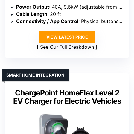
Power Output
: 40A, 9.6kW (adjustable from 6A to 40A)
Cable Length
: 20 ft
Connectivity / App Control
: Physical buttons, scheduling
VIEW LATEST PRICE
See Our Full Breakdown
SMART HOME INTEGRATION
ChargePoint HomeFlex Level 2
EV Charger for Electric Vehicles