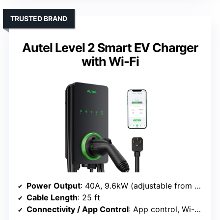
TRUSTED BRAND
Autel Level 2 Smart EV Charger
with Wi-Fi
Power Output
: 40A, 9.6kW (adjustable from 16A to 40A)
Cable Length
: 25 ft
Connectivity / App Control
: App control, Wi-Fi, scheduling