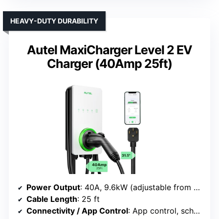
HEAVY-DUTY DURABILITY
Autel MaxiCharger Level 2 EV
Charger (40Amp 25ft)
Power Output
: 40A, 9.6kW (adjustable from 16A to 40A)
Cable Length
: 25 ft
Connectivity / App Control
: App control, scheduling