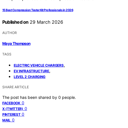
15 Best Compression Tester Kit Professionals in 2026
Published on
29 March 2026
AUTHOR
Maya Thompson
TAGS
,
ELECTRIC VEHICLE CHARGERS
,
EV INFRASTRUCTURE
LEVEL 2 CHARGING
SHARE ARTICLE
The post has been shared by
0
people.
0
FACEBOOK
0
X (TWITTER)
0
PINTEREST
0
MAIL