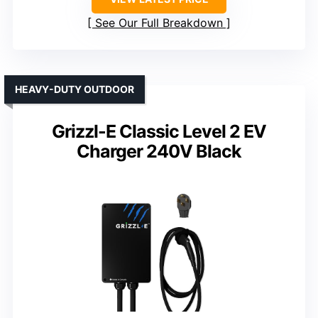
See Our Full Breakdown
HEAVY-DUTY OUTDOOR
Grizzl-E Classic Level 2 EV
Charger 240V Black