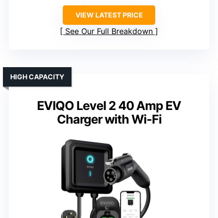
VIEW LATEST PRICE
See Our Full Breakdown
HIGH CAPACITY
EVIQO Level 2 40 Amp EV
Charger with Wi-Fi