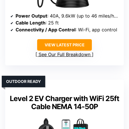
Power Output
: 40A, 9.6kW (up to 46 miles/hour)
Cable Length
: 25 ft
Connectivity / App Control
: Wi-Fi, app control
VIEW LATEST PRICE
See Our Full Breakdown
OUTDOOR READY
Level 2 EV Charger with WiFi 25ft
Cable NEMA 14-50P