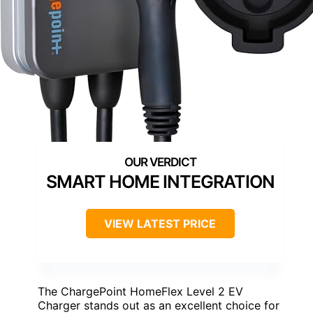
SMART HOME INTEGRATION
VIEW LATEST PRICE
The ChargePoint HomeFlex Level 2 EV
Charger stands out as an excellent choice for