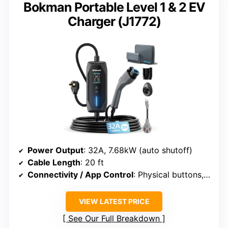
Bokman Portable Level 1 & 2 EV
Charger (J1772)
Power Output
: 32A, 7.68kW (auto shutoff)
Cable Length
: 20 ft
Connectivity / App Control
: Physical buttons, scheduling
VIEW LATEST PRICE
See Our Full Breakdown