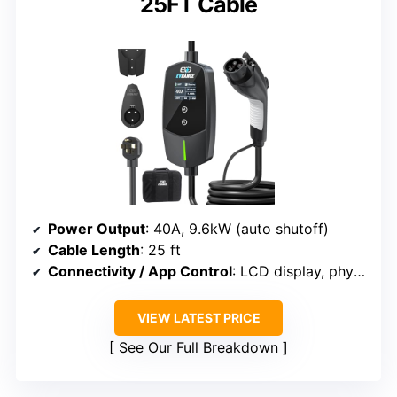
25FT Cable
Power Output
: 40A, 9.6kW (auto shutoff)
Cable Length
: 25 ft
Connectivity / App Control
: LCD display, physical buttons, app control
VIEW LATEST PRICE
See Our Full Breakdown