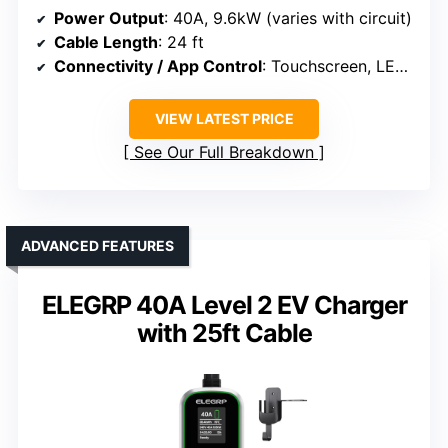
Power Output
: 40A, 9.6kW (varies with circuit)
Cable Length
: 24 ft
Connectivity / App Control
: Touchscreen, LED display, app control
VIEW LATEST PRICE
See Our Full Breakdown
ADVANCED FEATURES
ELEGRP 40A Level 2 EV Charger
with 25ft Cable