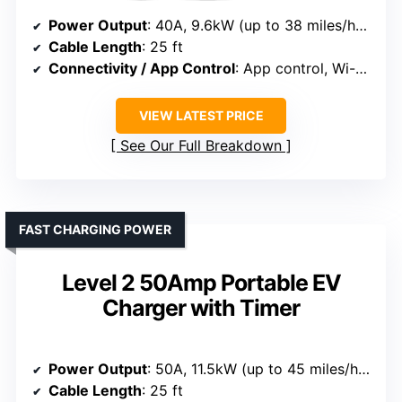
Power Output
: 40A, 9.6kW (up to 38 miles/hour)
Cable Length
: 25 ft
Connectivity / App Control
: App control, Wi-Fi, remote management
VIEW LATEST PRICE
See Our Full Breakdown
FAST CHARGING POWER
Level 2 50Amp Portable EV
Charger with Timer
Power Output
: 50A, 11.5kW (up to 45 miles/hour)
Cable Length
: 25 ft