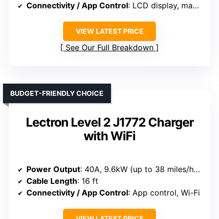
Connectivity / App Control
: LCD display, manual controls
VIEW LATEST PRICE
See Our Full Breakdown
BUDGET-FRIENDLY CHOICE
Lectron Level 2 J1772 Charger
with WiFi
Power Output
: 40A, 9.6kW (up to 38 miles/hour)
Cable Length
: 16 ft
Connectivity / App Control
: App control, Wi-Fi
VIEW LATEST PRICE