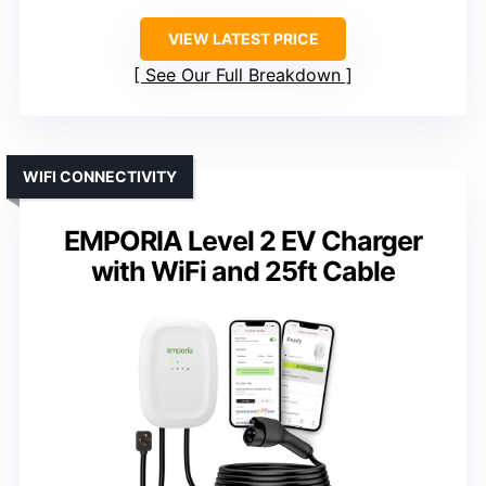
VIEW LATEST PRICE
See Our Full Breakdown
WIFI CONNECTIVITY
EMPORIA Level 2 EV Charger
with WiFi and 25ft Cable