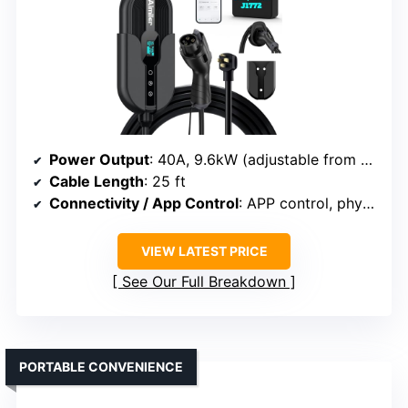
Power Output
: 40A, 9.6kW (adjustable from 16A to 32A)
Cable Length
: 25 ft
Connectivity / App Control
: APP control, physical controls
VIEW LATEST PRICE
See Our Full Breakdown
PORTABLE CONVENIENCE