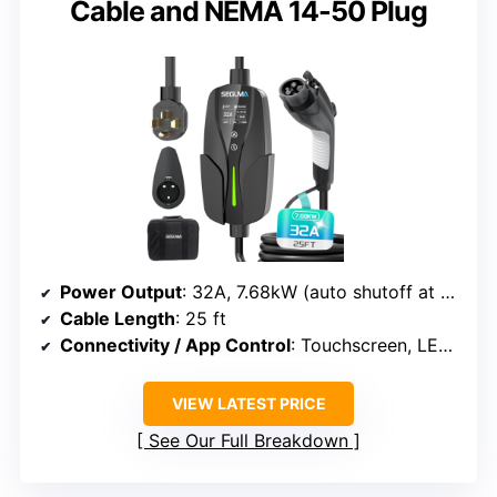
Cable and NEMA 14-50 Plug
Power Output
: 32A, 7.68kW (auto shutoff at full charge)
Cable Length
: 25 ft
Connectivity / App Control
: Touchscreen, LED indicators
VIEW LATEST PRICE
See Our Full Breakdown