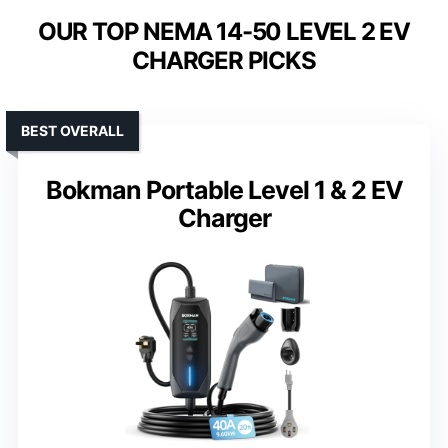
OUR TOP NEMA 14-50 LEVEL 2 EV
CHARGER PICKS
BEST OVERALL
Bokman Portable Level 1 & 2 EV
Charger