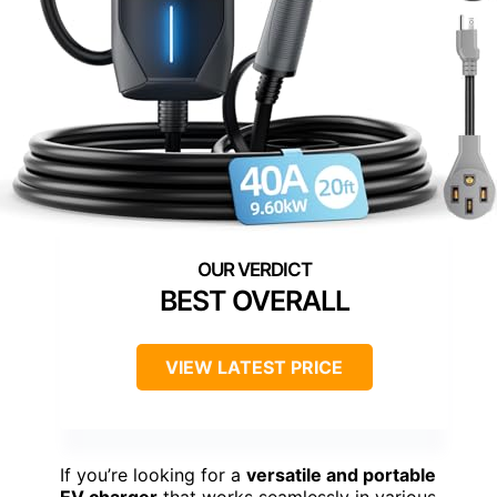
BEST OVERALL
VIEW LATEST PRICE
If you’re looking for a
versatile and portable
EV charger
that works seamlessly in various