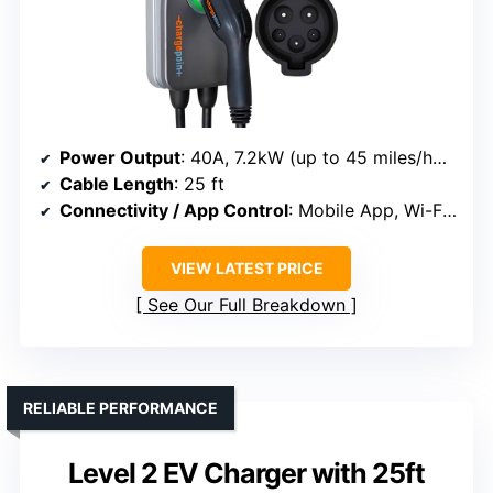
Power Output
: 40A, 7.2kW (up to 45 miles/hour)
Cable Length
: 25 ft
Connectivity / App Control
: Mobile App, Wi-Fi control
VIEW LATEST PRICE
See Our Full Breakdown
RELIABLE PERFORMANCE
Level 2 EV Charger with 25ft