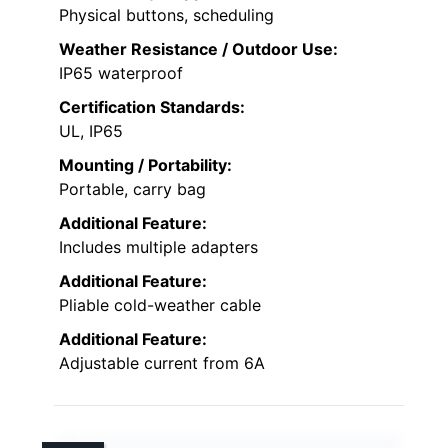
Physical buttons, scheduling
Weather Resistance / Outdoor Use:
IP65 waterproof
Certification Standards:
UL, IP65
Mounting / Portability:
Portable, carry bag
Additional Feature:
Includes multiple adapters
Additional Feature:
Pliable cold-weather cable
Additional Feature:
Adjustable current from 6A