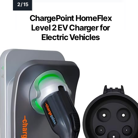
ChargePoint HomeFlex
Level 2 EV Charger for
Electric Vehicles