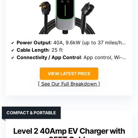
Power Output
: 40A, 9.6kW (up to 37 miles/hour)
Cable Length
: 25 ft
Connectivity / App Control
: App control, Wi-Fi, scheduling
VIEW LATEST PRICE
See Our Full Breakdown
COMPACT & PORTABLE
Level 2 40Amp EV Charger with