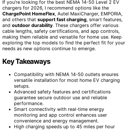
If you’re looking for the best NEMA 14-50 Level 2 EV
chargers for 2026, I recommend options like the
ChargePoint HomeFlex
, Autel MaxiCharger, EMPORIA,
and others that
support fast charging
, smart features,
and
outdoor durability
. These chargers offer various
cable lengths, safety certifications, and app controls,
making them reliable and versatile for home use. Keep
exploring the top models to find the perfect fit for your
needs as new options continue to emerge.
Key Takeaways
Compatibility with NEMA 14-50 outlets ensures
versatile installation for most home EV charging
setups.
Advanced safety features and certifications
guarantee secure outdoor use and reliable
performance.
Smart connectivity with real-time energy
monitoring and app control enhances user
convenience and energy management.
High charging speeds up to 45 miles per hour