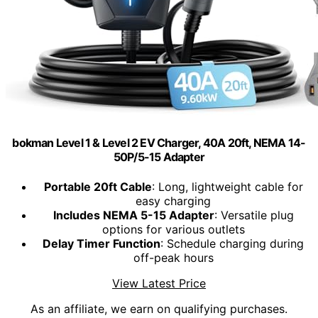
bokman Level 1 & Level 2 EV Charger, 40A 20ft, NEMA 14-
50P/5-15 Adapter
Portable 20ft Cable
: Long, lightweight cable for
easy charging
Includes NEMA 5-15 Adapter
: Versatile plug
options for various outlets
Delay Timer Function
: Schedule charging during
off-peak hours
View Latest Price
As an affiliate, we earn on qualifying purchases.