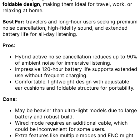
foldable design
, making them ideal for travel, work, or
relaxing at home.
Best For:
travelers and long-hour users seeking premium
noise cancellation, high-fidelity sound, and extended
battery life for all-day listening.
Pros:
Hybrid active noise cancellation reduces up to 90%
of ambient noise for immersive listening.
Impressive 120-hour battery life supports extended
use without frequent charging.
Comfortable, lightweight design with adjustable
ear cushions and foldable structure for portability.
Cons:
May be heavier than ultra-light models due to large
battery and robust build.
Wired mode requires an additional cable, which
could be inconvenient for some users.
Extra features like multiple modes and ENC might