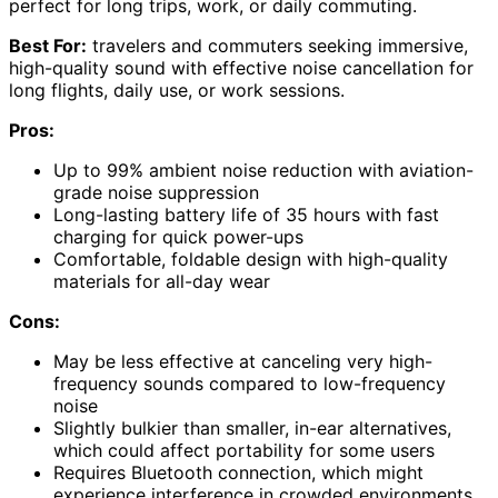
perfect for long trips, work, or daily commuting.
Best For:
travelers and commuters seeking immersive,
high-quality sound with effective noise cancellation for
long flights, daily use, or work sessions.
Pros:
Up to 99% ambient noise reduction with aviation-
grade noise suppression
Long-lasting battery life of 35 hours with fast
charging for quick power-ups
Comfortable, foldable design with high-quality
materials for all-day wear
Cons:
May be less effective at canceling very high-
frequency sounds compared to low-frequency
noise
Slightly bulkier than smaller, in-ear alternatives,
which could affect portability for some users
Requires Bluetooth connection, which might
experience interference in crowded environments