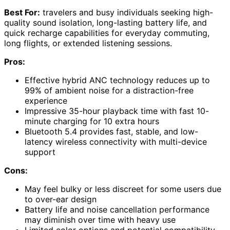
Best For:
travelers and busy individuals seeking high-
quality sound isolation, long-lasting battery life, and
quick recharge capabilities for everyday commuting,
long flights, or extended listening sessions.
Pros:
Effective hybrid ANC technology reduces up to
99% of ambient noise for a distraction-free
experience
Impressive 35-hour playback time with fast 10-
minute charging for 10 extra hours
Bluetooth 5.4 provides fast, stable, and low-
latency wireless connectivity with multi-device
support
Cons:
May feel bulky or less discreet for some users due
to over-ear design
Battery life and noise cancellation performance
may diminish over time with heavy use