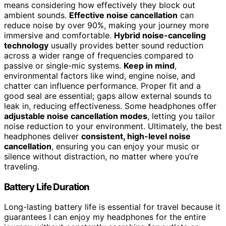
means considering how effectively they block out
ambient sounds.
Effective noise cancellation
can
reduce noise by over 90%, making your journey more
immersive and comfortable.
Hybrid noise-canceling
technology
usually provides better sound reduction
across a wider range of frequencies compared to
passive or single-mic systems.
Keep in mind
,
environmental factors like wind, engine noise, and
chatter can influence performance. Proper fit and a
good seal are essential; gaps allow external sounds to
leak in, reducing effectiveness. Some headphones offer
adjustable noise cancellation modes
, letting you tailor
noise reduction to your environment. Ultimately, the best
headphones deliver
consistent, high-level noise
cancellation
, ensuring you can enjoy your music or
silence without distraction, no matter where you’re
traveling.
Battery Life Duration
Long-lasting battery life is essential for travel because it
guarantees I can enjoy my headphones for the entire