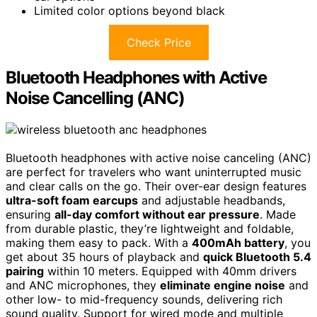
Limited color options beyond black
Check Price
Bluetooth Headphones with Active
Noise Cancelling (ANC)
Bluetooth headphones with active noise canceling (ANC)
are perfect for travelers who want uninterrupted music
and clear calls on the go. Their over-ear design features
ultra-soft foam earcups
and adjustable headbands,
ensuring
all-day comfort without ear pressure
. Made
from durable plastic, they’re lightweight and foldable,
making them easy to pack. With a
400mAh battery
, you
get about 35 hours of playback and
quick Bluetooth 5.4
pairing
within 10 meters. Equipped with 40mm drivers
and ANC microphones, they
eliminate engine noise
and
other low- to mid-frequency sounds, delivering rich
sound quality. Support for wired mode and multiple