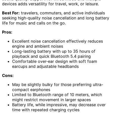
devices adds versatility for travel, work, or leisure.
Best For:
travelers, commuters, and active individuals
seeking high-quality noise cancellation and long battery
life for music and calls on the go.
Pros:
Excellent noise cancellation effectively reduces
engine and ambient noises
Long-lasting battery with up to 35 hours of
playback and quick Bluetooth 5.4 pairing
Comfortable over-ear design with soft foam
earcups and adjustable headbands
Cons:
May be slightly bulky for those preferring ultra-
compact earphones
Limited to Bluetooth range of 10 meters, which
might restrict movement in larger spaces
Battery life, while impressive, may decrease over
time with repeated charging cycles