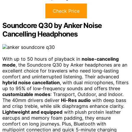
Check Price
Soundcore Q30 by Anker Noise
Cancelling Headphones
With up to 50 hours of playback in
noise-canceling
mode
, the Soundcore Q30 by Anker headphones are an
excellent choice for travelers who need long-lasting
comfort and uninterrupted listening. Their advanced
hybrid noise cancellation
, with dual microphones, filters
up to 95% of low-frequency sounds and offers three
customizable modes
: Transport, Outdoor, and Indoor.
The 40mm drivers deliver
Hi-Res audio
with deep bass
and crisp treble, while silk diaphragms enhance clarity.
Lightweight and equipped
with plush protein leather
earcups and memory foam padding, they ensure
comfort on long journeys. Plus, Bluetooth with
multipoint connection and quick 5-minute charging