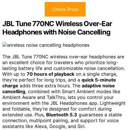
Check Price
JBL Tune 770NC Wireless Over-Ear
Headphones with Noise Cancelling
The JBL Tune 770NC wireless over-ear headphones are
an excellent choice for travelers who prioritize long-
lasting battery life and customizable noise cancellation.
With up to
70 hours of playback
on a single charge,
they’re perfect for long trips, and a
quick 5-minute
charge
adds three extra hours. The
adaptive noise
cancelling
, combined with Smart Ambient modes like
Ambient Aware and TalkThru, lets you control your
environment with the JBL Headphones app. Lightweight
and foldable, they’re designed for comfort during
extended use. Plus,
Bluetooth 5.3
guarantees a stable
connection, multipoint pairing, and support for voice
assistants like Alexa, Google, and Siri.