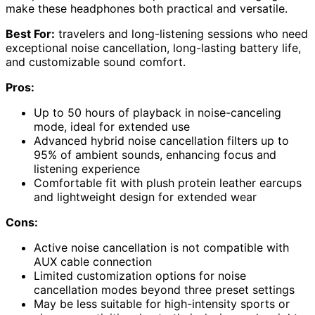
make these headphones both practical and versatile.
Best For:
travelers and long-listening sessions who need
exceptional noise cancellation, long-lasting battery life,
and customizable sound comfort.
Pros:
Up to 50 hours of playback in noise-canceling
mode, ideal for extended use
Advanced hybrid noise cancellation filters up to
95% of ambient sounds, enhancing focus and
listening experience
Comfortable fit with plush protein leather earcups
and lightweight design for extended wear
Cons:
Active noise cancellation is not compatible with
AUX cable connection
Limited customization options for noise
cancellation modes beyond three preset settings
May be less suitable for high-intensity sports or