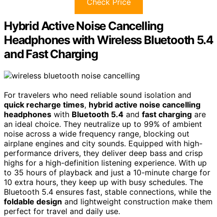
Check Price
Hybrid Active Noise Cancelling
Headphones with Wireless Bluetooth 5.4
and Fast Charging
For travelers who need reliable sound isolation and
quick recharge times
,
hybrid active noise cancelling
headphones
with
Bluetooth 5.4
and
fast charging
are
an ideal choice. They neutralize up to 99% of ambient
noise across a wide frequency range, blocking out
airplane engines and city sounds. Equipped with high-
performance drivers, they deliver deep bass and crisp
highs for a high-definition listening experience. With up
to 35 hours of playback and just a 10-minute charge for
10 extra hours, they keep up with busy schedules. The
Bluetooth 5.4 ensures fast, stable connections, while the
foldable design
and lightweight construction make them
perfect for travel and daily use.