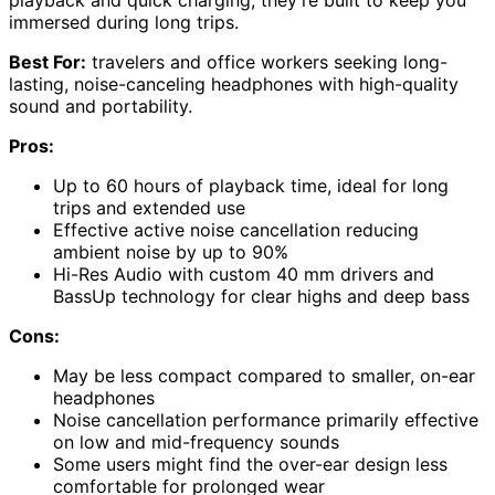
playback and quick charging, they’re built to keep you
immersed during long trips.
Best For:
travelers and office workers seeking long-
lasting, noise-canceling headphones with high-quality
sound and portability.
Pros:
Up to 60 hours of playback time, ideal for long
trips and extended use
Effective active noise cancellation reducing
ambient noise by up to 90%
Hi-Res Audio with custom 40 mm drivers and
BassUp technology for clear highs and deep bass
Cons:
May be less compact compared to smaller, on-ear
headphones
Noise cancellation performance primarily effective
on low and mid-frequency sounds
Some users might find the over-ear design less
comfortable for prolonged wear