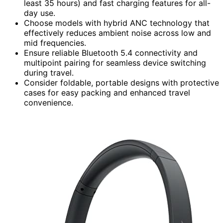
least 35 hours) and fast charging features for all-
day use.
Choose models with hybrid ANC technology that
effectively reduces ambient noise across low and
mid frequencies.
Ensure reliable Bluetooth 5.4 connectivity and
multipoint pairing for seamless device switching
during travel.
Consider foldable, portable designs with protective
cases for easy packing and enhanced travel
convenience.