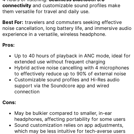
connectivity
and customizable sound profiles make
them versatile for travel and daily use.
Best For:
travelers and commuters seeking effective
noise cancellation, long battery life, and immersive audio
experience in a versatile, wireless headphone.
Pros:
Up to 40 hours of playback in ANC mode, ideal for
extended use without frequent charging
Hybrid active noise cancelling with 4 microphones
to effectively reduce up to 90% of external noise
Customizable sound profiles and Hi-Res audio
support via the Soundcore app and wired
connection
Cons:
May be bulkier compared to smaller, in-ear
headphones, affecting portability for some users
Sound customization relies on app adjustments,
which may be less intuitive for tech-averse users