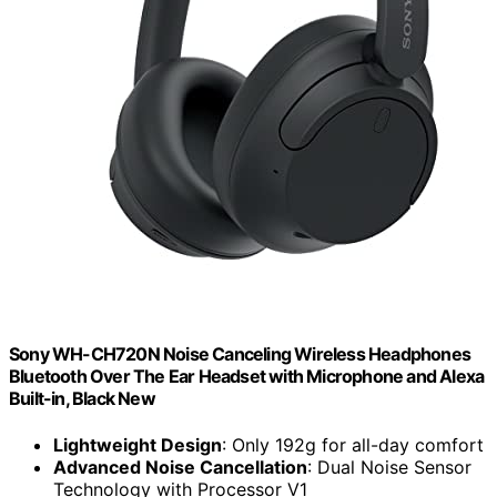
Sony WH-CH720N Noise Canceling Wireless Headphones
Bluetooth Over The Ear Headset with Microphone and Alexa
Built-in, Black New
Lightweight Design
: Only 192g for all-day comfort
Advanced Noise Cancellation
: Dual Noise Sensor
Technology with Processor V1