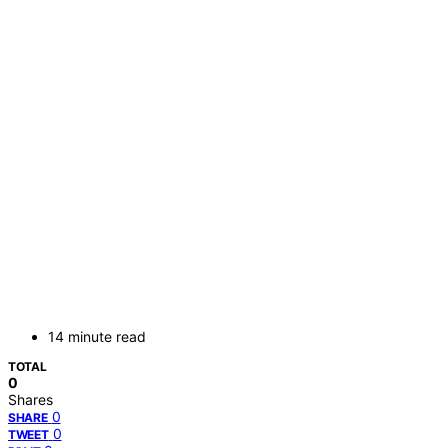
14 minute read
TOTAL
0
Shares
0
SHARE
0
TWEET