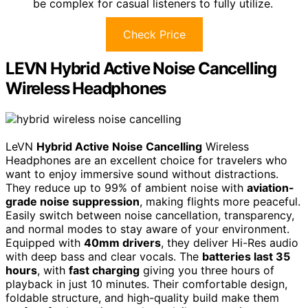
be complex for casual listeners to fully utilize.
Check Price
LEVN Hybrid Active Noise Cancelling
Wireless Headphones
LeVN
Hybrid Active Noise Cancelling
Wireless
Headphones are an excellent choice for travelers who
want to enjoy immersive sound without distractions.
They reduce up to 99% of ambient noise with
aviation-
grade noise suppression
, making flights more peaceful.
Easily switch between noise cancellation, transparency,
and normal modes to stay aware of your environment.
Equipped with
40mm drivers
, they deliver Hi-Res audio
with deep bass and clear vocals. The
batteries last 35
hours
, with
fast charging
giving you three hours of
playback in just 10 minutes. Their comfortable design,
foldable structure, and high-quality build make them