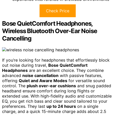
Check Price
Bose QuietComfort Headphones,
Wireless Bluetooth Over-Ear Noise
Cancelling
If you’re looking for headphones that effortlessly block
out noise during travel,
Bose QuietComfort
Headphones
are an excellent choice. They combine
advanced
noise cancellation
with passive features,
offering
Quiet and Aware Modes
for versatile sound
control. The
plush over-ear cushions
and snug padded
headband ensure comfort during long flights or
extended use. With high-fidelity audio and customizable
EQ, you get rich bass and clear sound tailored to your
preferences. They last
up to 24 hours
on a single
charge, and a quick 15-minute charge adds about 2.5