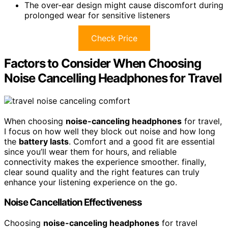
The over-ear design might cause discomfort during
prolonged wear for sensitive listeners
Check Price
Factors to Consider When Choosing
Noise Cancelling Headphones for Travel
When choosing
noise-canceling headphones
for travel,
I focus on how well they block out noise and how long
the
battery lasts
. Comfort and a good fit are essential
since you’ll wear them for hours, and reliable
connectivity makes the experience smoother. finally,
clear sound quality and the right features can truly
enhance your listening experience on the go.
Noise Cancellation Effectiveness
Choosing
noise-canceling headphones
for travel