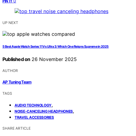
0
PIN IT
UP NEXT
5 Best Apple Watch Series 11 Vs Ultra 3: Which One Reigns Supreme in 2025
Published on
26 November 2025
AUTHOR
AP Tuning Team
TAGS
,
AUDIO TECHNOLOGY
,
NOISE-CANCELING HEADPHONES
TRAVEL ACCESSORIES
SHARE ARTICLE