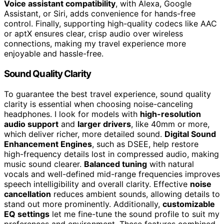
Voice assistant compatibility
, with Alexa, Google
Assistant, or Siri, adds convenience for hands-free
control. Finally, supporting high-quality codecs like AAC
or aptX ensures clear, crisp audio over wireless
connections, making my travel experience more
enjoyable and hassle-free.
Sound Quality Clarity
To guarantee the best travel experience, sound quality
clarity is essential when choosing noise-canceling
headphones. I look for models with
high-resolution
audio support
and
larger drivers
, like 40mm or more,
which deliver richer, more detailed sound.
Digital Sound
Enhancement Engines
, such as DSEE, help restore
high-frequency details lost in compressed audio, making
music sound clearer.
Balanced tuning
with natural
vocals and well-defined mid-range frequencies improves
speech intelligibility and overall clarity. Effective
noise
cancellation
reduces ambient sounds, allowing details to
stand out more prominently. Additionally,
customizable
EQ settings
let me fine-tune the sound profile to suit my
preferences and environment. These features combined