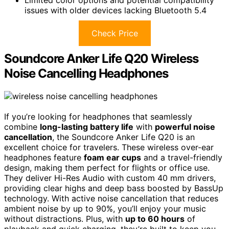
Limited color options and potential compatibility
issues with older devices lacking Bluetooth 5.4
Check Price
Soundcore Anker Life Q20 Wireless
Noise Cancelling Headphones
If you’re looking for headphones that seamlessly
combine
long-lasting battery life
with
powerful noise
cancellation
, the Soundcore Anker Life Q20 is an
excellent choice for travelers. These wireless over-ear
headphones feature
foam ear cups
and a travel-friendly
design, making them perfect for flights or office use.
They deliver Hi-Res Audio with custom 40 mm drivers,
providing clear highs and deep bass boosted by BassUp
technology. With active noise cancellation that reduces
ambient noise by up to 90%, you’ll enjoy your music
without distractions. Plus, with
up to 60 hours
of