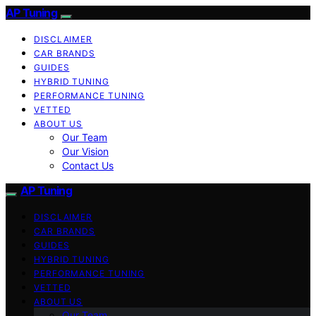
AP Tuning
DISCLAIMER
CAR BRANDS
GUIDES
HYBRID TUNING
PERFORMANCE TUNING
VETTED
ABOUT US
Our Team
Our Vision
Contact Us
AP Tuning
DISCLAIMER
CAR BRANDS
GUIDES
HYBRID TUNING
PERFORMANCE TUNING
VETTED
ABOUT US
Our Team