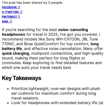
The post has been shared by
0
people.
0
FACEBOOK
0
X (TWITTER)
0
PINTEREST
0
MAIL
If you’re searching for the best
noise-canceling
headphones
for travel in 2025, I’ve got you covered. I
recommend models like Sony WH-CH720N, JBL Tune
770NC, and Bose QuietComfort for top comfort,
long
battery life
, and effective noise cancellation. Many offer
quick charging
, multipoint connections, and high-quality
sound, making them perfect for long flights or
commutes. Keep exploring to find detailed features and
which one suits your travel needs best.
Key Takeaways
Prioritize lightweight, over-ear designs with plush
ear cushions for maximum comfort during long
travel sessions.
Look for headphones with extended battery life (at