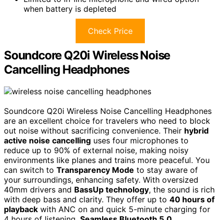
when battery is depleted
Check Price
Soundcore Q20i Wireless Noise
Cancelling Headphones
Soundcore Q20i Wireless Noise Cancelling Headphones
are an excellent choice for travelers who need to block
out noise without sacrificing convenience. Their
hybrid
active noise cancelling
uses four microphones to
reduce up to 90% of external noise, making noisy
environments like planes and trains more peaceful. You
can switch to
Transparency Mode
to stay aware of
your surroundings, enhancing safety. With oversized
40mm drivers and
BassUp technology
, the sound is rich
with deep bass and clarity. They offer up to
40 hours of
playback
with ANC on and quick 5-minute charging for
4 hours of listening.
Seamless Bluetooth 5.0