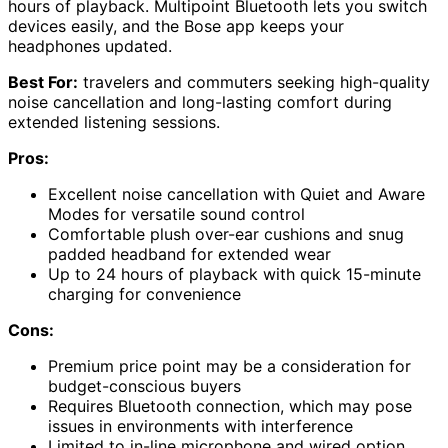
hours of playback. Multipoint Bluetooth lets you switch
devices easily, and the Bose app keeps your
headphones updated.
Best For:
travelers and commuters seeking high-quality
noise cancellation and long-lasting comfort during
extended listening sessions.
Pros:
Excellent noise cancellation with Quiet and Aware
Modes for versatile sound control
Comfortable plush over-ear cushions and snug
padded headband for extended wear
Up to 24 hours of playback with quick 15-minute
charging for convenience
Cons:
Premium price point may be a consideration for
budget-conscious buyers
Requires Bluetooth connection, which may pose
issues in environments with interference
Limited to in-line microphone and wired option