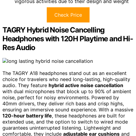
vigorous activities due to their design and weight
Check Price
TAGRY Hybrid Noise Cancelling
Headphones with 120H Playtime and Hi-
Res Audio
The TAGRY A18 headphones stand out as an excellent
choice for travelers who need long-lasting, high-quality
audio. They feature
hybrid active noise cancellation
with dual microphones that block up to 90% of ambient
noise, perfect for noisy environments. Powered by
40mm drivers, they deliver rich bass and crisp highs,
ensuring an immersive sound experience. With a massive
120-hour battery life
, these headphones are built for
extended use, and the option to switch to wired mode
guarantees uninterrupted listening. Lightweight and
comfortable, they include
adjustable ear cushions
and