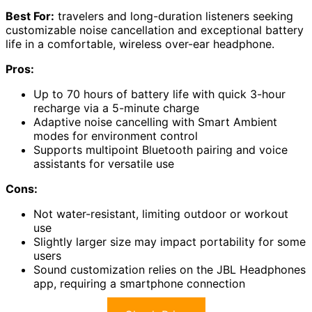
Best For:
travelers and long-duration listeners seeking
customizable noise cancellation and exceptional battery
life in a comfortable, wireless over-ear headphone.
Pros:
Up to 70 hours of battery life with quick 3-hour
recharge via a 5-minute charge
Adaptive noise cancelling with Smart Ambient
modes for environment control
Supports multipoint Bluetooth pairing and voice
assistants for versatile use
Cons:
Not water-resistant, limiting outdoor or workout
use
Slightly larger size may impact portability for some
users
Sound customization relies on the JBL Headphones
app, requiring a smartphone connection