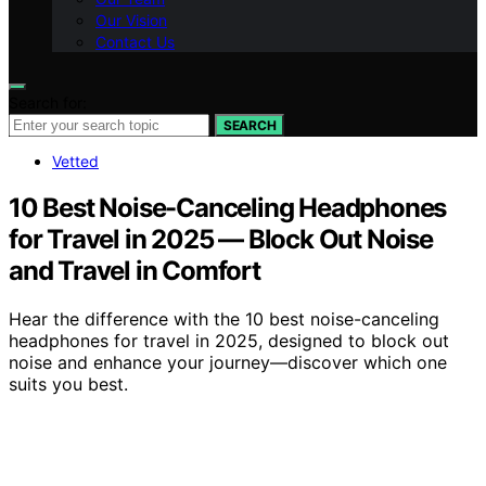
Our Vision
Contact Us
Search for:
SEARCH
Vetted
10 Best Noise-Canceling Headphones
for Travel in 2025 — Block Out Noise
and Travel in Comfort
Hear the difference with the 10 best noise-canceling
headphones for travel in 2025, designed to block out
noise and enhance your journey—discover which one
suits you best.