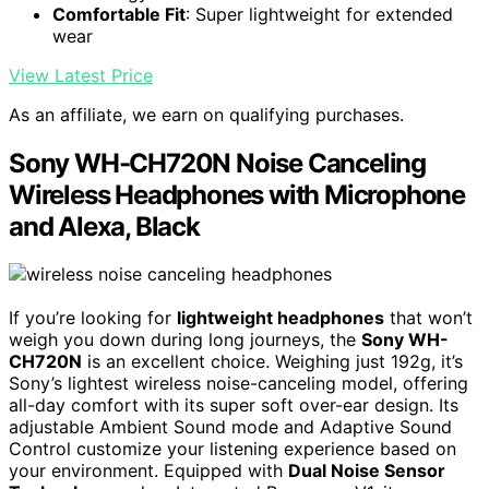
Comfortable Fit
: Super lightweight for extended
wear
View Latest Price
As an affiliate, we earn on qualifying purchases.
Sony WH-CH720N Noise Canceling
Wireless Headphones with Microphone
and Alexa, Black
If you’re looking for
lightweight headphones
that won’t
weigh you down during long journeys, the
Sony WH-
CH720N
is an excellent choice. Weighing just 192g, it’s
Sony’s lightest wireless noise-canceling model, offering
all-day comfort with its super soft over-ear design. Its
adjustable Ambient Sound mode and Adaptive Sound
Control customize your listening experience based on
your environment. Equipped with
Dual Noise Sensor