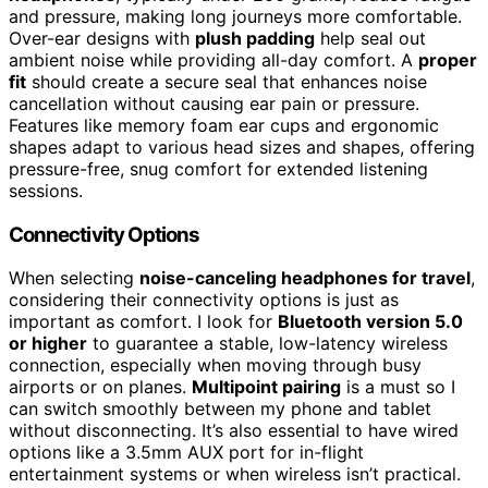
and pressure, making long journeys more comfortable.
Over-ear designs with
plush padding
help seal out
ambient noise while providing all-day comfort. A
proper
fit
should create a secure seal that enhances noise
cancellation without causing ear pain or pressure.
Features like memory foam ear cups and ergonomic
shapes adapt to various head sizes and shapes, offering
pressure-free, snug comfort for extended listening
sessions.
Connectivity Options
When selecting
noise-canceling headphones for travel
,
considering their connectivity options is just as
important as comfort. I look for
Bluetooth version 5.0
or higher
to guarantee a stable, low-latency wireless
connection, especially when moving through busy
airports or on planes.
Multipoint pairing
is a must so I
can switch smoothly between my phone and tablet
without disconnecting. It’s also essential to have wired
options like a 3.5mm AUX port for in-flight
entertainment systems or when wireless isn’t practical.