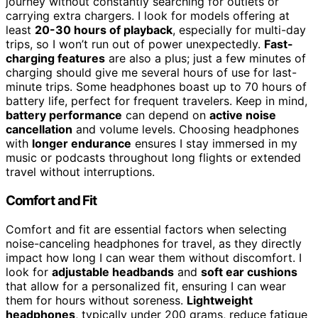
journey without constantly searching for outlets or
carrying extra chargers. I look for models offering at
least
20-30 hours of playback
, especially for multi-day
trips, so I won’t run out of power unexpectedly.
Fast-
charging features
are also a plus; just a few minutes of
charging should give me several hours of use for last-
minute trips. Some headphones boast up to 70 hours of
battery life, perfect for frequent travelers. Keep in mind,
battery performance
can depend on
active noise
cancellation
and volume levels. Choosing headphones
with
longer endurance
ensures I stay immersed in my
music or podcasts throughout long flights or extended
travel without interruptions.
Comfort and Fit
Comfort and fit are essential factors when selecting
noise-canceling headphones for travel, as they directly
impact how long I can wear them without discomfort. I
look for
adjustable headbands
and
soft ear cushions
that allow for a personalized fit, ensuring I can wear
them for hours without soreness.
Lightweight
headphones
, typically under 200 grams, reduce fatigue