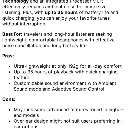
Technology
and an Integrated Processor V1, it
effectively reduces ambient noise for immersive
listening. Plus, with
up to 35 hours
of battery life and
quick charging, you can enjoy your favorite tunes
without interruption.
Best For:
travelers and long-hour listeners seeking
lightweight, comfortable headphones with effective
noise cancellation and long battery life.
Pros:
Ultra-lightweight at only 192g for all-day comfort
Up to 35 hours of playback with quick charging
feature
Customizable sound environment with Ambient
Sound mode and Adaptive Sound Control
Cons:
May lack some advanced features found in higher-
end models
Over-ear design might not suit users preferring in-
ear options