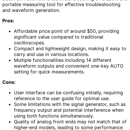
portable measuring tool for effective troubleshooting
and waveform generation.
Pros:
Affordable price point of around $50, providing
significant value compared to traditional
oscilloscopes.
Compact and lightweight design, making it easy to
carry and use in various locations.
Multiple functionalities including 14 different
waveform outputs and convenient one-key AUTO
setting for quick measurements.
Cons:
User interface can be confusing initially, requiring
reference to the user guide for optimal use.
Some limitations with the signal generator, such as
frequency output and potential interference when
using both functions simultaneously.
Quality of analog front ends may not match that of
higher-end models, leading to some performance