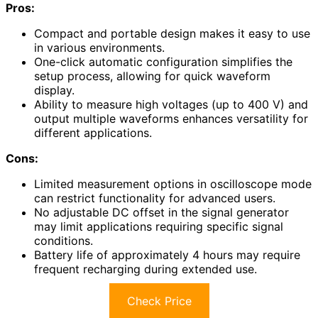
Pros:
Compact and portable design makes it easy to use
in various environments.
One-click automatic configuration simplifies the
setup process, allowing for quick waveform
display.
Ability to measure high voltages (up to 400 V) and
output multiple waveforms enhances versatility for
different applications.
Cons:
Limited measurement options in oscilloscope mode
can restrict functionality for advanced users.
No adjustable DC offset in the signal generator
may limit applications requiring specific signal
conditions.
Battery life of approximately 4 hours may require
frequent recharging during extended use.
Check Price