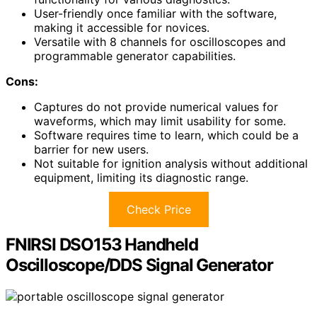
User-friendly once familiar with the software,
making it accessible for novices.
Versatile with 8 channels for oscilloscopes and
programmable generator capabilities.
Cons:
Captures do not provide numerical values for
waveforms, which may limit usability for some.
Software requires time to learn, which could be a
barrier for new users.
Not suitable for ignition analysis without additional
equipment, limiting its diagnostic range.
Check Price
FNIRSI DSO153 Handheld
Oscilloscope/DDS Signal Generator