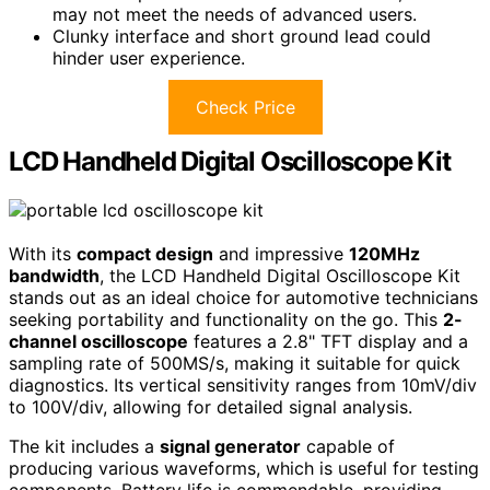
may not meet the needs of advanced users.
Clunky interface and short ground lead could
hinder user experience.
Check Price
LCD Handheld Digital Oscilloscope Kit
With its
compact design
and impressive
120MHz
bandwidth
, the LCD Handheld Digital Oscilloscope Kit
stands out as an ideal choice for automotive technicians
seeking portability and functionality on the go. This
2-
channel oscilloscope
features a 2.8" TFT display and a
sampling rate of 500MS/s, making it suitable for quick
diagnostics. Its vertical sensitivity ranges from 10mV/div
to 100V/div, allowing for detailed signal analysis.
The kit includes a
signal generator
capable of
producing various waveforms, which is useful for testing