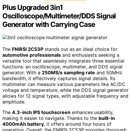
Plus Upgraded 3in1
Oscilloscope/Multimeter/DDS Signal
Generator with Carrying Case
The
FNIRSI 2C53P
stands out as an ideal choice for
automotive professionals
and enthusiasts seeking a
versatile tool that seamlessly integrates three essential
functions: an oscilloscope, multimeter, and DDS signal
generator. With a
250MS/s sampling rate
and 50MHz
bandwidth, it effectively captures signal details. Its
multimeter can measure various parameters like AC/DC
voltage and temperature, while the DDS signal generator
allows for 12 signal types, with adjustable frequency and
amplitude.
The
4.3-inch IPS touchscreen
enhances usability,
making it easier to navigate. Thanks to the
built-in
4000mAh battery
, it offers around four hours of
operation. Overall, the FNIRSI 2C53P provides thorough