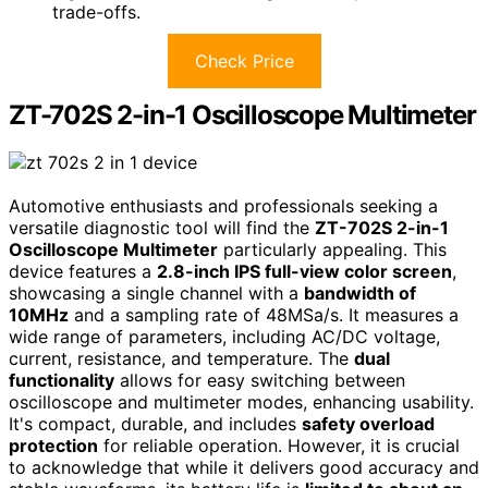
trade-offs.
Check Price
ZT-702S 2-in-1 Oscilloscope Multimeter
Automotive enthusiasts and professionals seeking a
versatile diagnostic tool will find the
ZT-702S 2-in-1
Oscilloscope Multimeter
particularly appealing. This
device features a
2.8-inch IPS full-view color screen
,
showcasing a single channel with a
bandwidth of
10MHz
and a sampling rate of 48MSa/s. It measures a
wide range of parameters, including AC/DC voltage,
current, resistance, and temperature. The
dual
functionality
allows for easy switching between
oscilloscope and multimeter modes, enhancing usability.
It's compact, durable, and includes
safety overload
protection
for reliable operation. However, it is crucial
to acknowledge that while it delivers good accuracy and