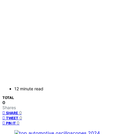
12 minute read
TOTAL
0
Shares
0
SHARE
0
TWEET
0
PIN IT