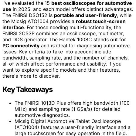
I've evaluated the 15
best oscilloscopes for automotive
use
in 2025, and each model offers distinct advantages.
The FNIRSI DSO152 is
portable and user-friendly
, while
the Micsig ATO1004 provides a
robust touch-screen
interface
. For those needing multi-functionality, the
FNIRSI 2C53P combines an oscilloscope, multimeter,
and DDS generator. The Hantek 1008C stands out for
PC connectivity
and is ideal for diagnosing automotive
issues. Key criteria to take into account include
bandwidth, sampling rate, and the number of channels,
all of which affect performance and usability. If you
want to explore specific models and their features,
there's more to discover.
Key Takeaways
The FNIRSI 1013D Plus offers high bandwidth (100
MHz) and sampling rate (1 GSa/s) for detailed
automotive diagnostics.
Micsig Digital Automotive Tablet Oscilloscope
(ATO1004) features a user-friendly interface and a
large touchscreen for easy operation in the field.