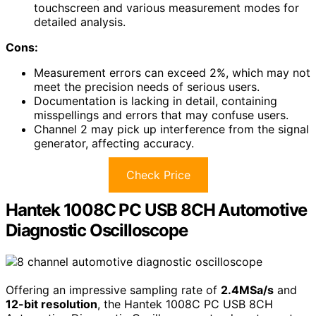
touchscreen and various measurement modes for
detailed analysis.
Cons:
Measurement errors can exceed 2%, which may not
meet the precision needs of serious users.
Documentation is lacking in detail, containing
misspellings and errors that may confuse users.
Channel 2 may pick up interference from the signal
generator, affecting accuracy.
Check Price
Hantek 1008C PC USB 8CH Automotive
Diagnostic Oscilloscope
Offering an impressive sampling rate of
2.4MSa/s
and
12-bit resolution
, the Hantek 1008C PC USB 8CH