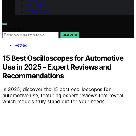
Our Vision
Contact Us
Search for:
SEARCH
Vetted
15 Best Oscilloscopes for Automotive
Use in 2025 – Expert Reviews and
Recommendations
In 2025, discover the 15 best oscilloscopes for
automotive use, featuring expert reviews that reveal
which models truly stand out for your needs.