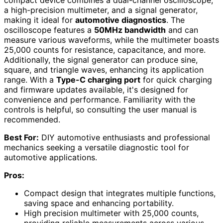
a high-precision multimeter, and a signal generator,
making it ideal for
automotive diagnostics
. The
oscilloscope features a
50MHz bandwidth
and can
measure various waveforms, while the multimeter boasts
25,000 counts for resistance, capacitance, and more.
Additionally, the signal generator can produce sine,
square, and triangle waves, enhancing its application
range. With a
Type-C charging port
for quick charging
and firmware updates available, it's designed for
convenience and performance. Familiarity with the
controls is helpful, so consulting the user manual is
recommended.
Best For:
DIY automotive enthusiasts and professional
mechanics seeking a versatile diagnostic tool for
automotive applications.
Pros:
Compact design that integrates multiple functions,
saving space and enhancing portability.
High precision multimeter with 25,000 counts,
providing reliable measurements across various