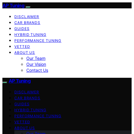
AP Tuning
DISCLAIMER
CAR BRANDS
GUIDES
HYBRID TUNING
PERFORMANCE TUNING
VETTED
ABOUT US
Our Team
Our Vision
Contact Us
AP Tuning
DISCLAIMER
CAR BRANDS
GUIDES
HYBRID TUNING
PERFORMANCE TUNING
VETTED
ABOUT US
Our Team