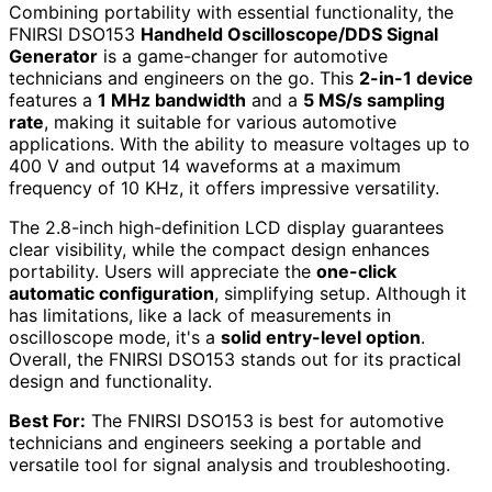
Combining portability with essential functionality, the
FNIRSI DSO153
Handheld Oscilloscope/DDS Signal
Generator
is a game-changer for automotive
technicians and engineers on the go. This
2-in-1 device
features a
1 MHz bandwidth
and a
5 MS/s sampling
rate
, making it suitable for various automotive
applications. With the ability to measure voltages up to
400 V and output 14 waveforms at a maximum
frequency of 10 KHz, it offers impressive versatility.
The 2.8-inch high-definition LCD display guarantees
clear visibility, while the compact design enhances
portability. Users will appreciate the
one-click
automatic configuration
, simplifying setup. Although it
has limitations, like a lack of measurements in
oscilloscope mode, it's a
solid entry-level option
.
Overall, the FNIRSI DSO153 stands out for its practical
design and functionality.
Best For:
The FNIRSI DSO153 is best for automotive
technicians and engineers seeking a portable and
versatile tool for signal analysis and troubleshooting.