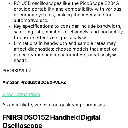
PC USB oscilloscopes like the PicoScope 2204A
provide portability and compatibility with various
operating systems, making them versatile for
automotive use.
Key specifications to consider include bandwidth,
sampling rate, number of channels, and portability
to ensure effective signal analysis.
Limitations in bandwidth and sample rates may
affect diagnostics; choose models that meet or
exceed your specific automotive signal analysis
needs.
B0C6XPVLPZ
Amazon Product B0C6XPVLPZ
View Latest Price
As an affiliate, we earn on qualifying purchases.
FNIRSI DSO152 Handheld Digital
Oscilloscope