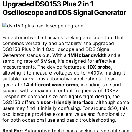
Upgraded DSO153 Plus 2 in 1
Oscilloscope and DDS Signal Generator
For automotive technicians seeking a reliable tool that
combines versatility and portability, the upgraded
DSO153 Plus 2 in 1 Oscilloscope and DDS Signal
Generator stands out. With a
1MHz bandwidth
and a
sampling rate of
5MS/s
, it's designed for effective
measurements. The device features a
10X probe
,
allowing it to measure voltages up to ±400V, making it
suitable for various automotive applications. It can
generate
14 different waveforms
, including sine and
square, with a maximum output frequency of 10KHz.
Despite its compact size and lightweight design, the
DSO153 offers a
user-friendly interface
, although some
users may find it initially confusing. For around $50, this
oscilloscope provides excellent value and functionality
for both occasional use and basic troubleshooting.
Best For:
Automotive technicians seeking a versatile and