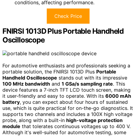
conditions, affecting performance.
Check Price
FNIRSI 1013D Plus Portable Handheld
Oscilloscope
For automotive enthusiasts and professionals seeking a
portable solution, the FNIRSI 1013D Plus
Portable
Handheld Oscilloscope
stands out with its impressive
100 MHz bandwidth
and
1 GSa/s sampling rate
. This
device features a 7-inch TFT LCD touch screen, making
it user-friendly and easy to operate. With its
6000 mAh
battery
, you can expect about four hours of sustained
use, which is quite practical for on-the-go diagnostics. It
supports two channels and includes a 100X high voltage
probe, along with a built-in
high-voltage protection
module
that tolerates continuous voltages up to 400 V.
Although it's well-suited for automotive testing, some