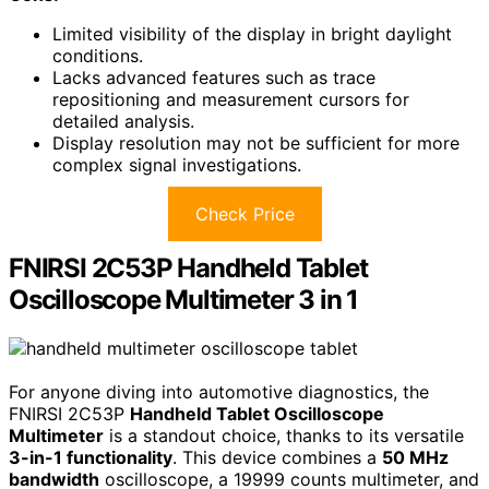
Limited visibility of the display in bright daylight
conditions.
Lacks advanced features such as trace
repositioning and measurement cursors for
detailed analysis.
Display resolution may not be sufficient for more
complex signal investigations.
Check Price
FNIRSI 2C53P Handheld Tablet
Oscilloscope Multimeter 3 in 1
For anyone diving into automotive diagnostics, the
FNIRSI 2C53P
Handheld Tablet Oscilloscope
Multimeter
is a standout choice, thanks to its versatile
3-in-1 functionality
. This device combines a
50 MHz
bandwidth
oscilloscope, a 19999 counts multimeter, and