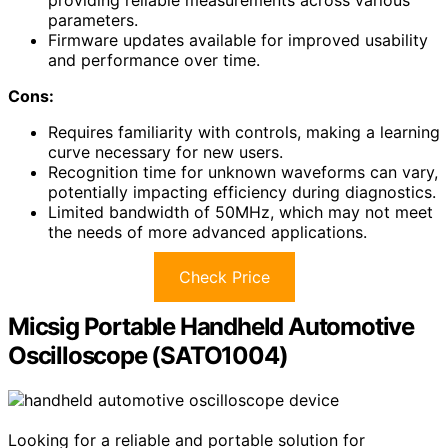
parameters.
Firmware updates available for improved usability
and performance over time.
Cons:
Requires familiarity with controls, making a learning
curve necessary for new users.
Recognition time for unknown waveforms can vary,
potentially impacting efficiency during diagnostics.
Limited bandwidth of 50MHz, which may not meet
the needs of more advanced applications.
Check Price
Micsig Portable Handheld Automotive
Oscilloscope (SATO1004)
Looking for a reliable and portable solution for