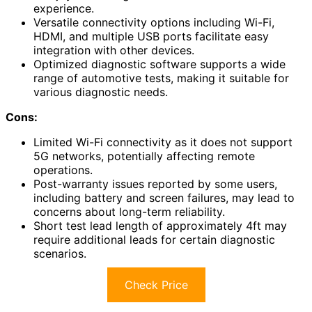
experience.
Versatile connectivity options including Wi-Fi,
HDMI, and multiple USB ports facilitate easy
integration with other devices.
Optimized diagnostic software supports a wide
range of automotive tests, making it suitable for
various diagnostic needs.
Cons:
Limited Wi-Fi connectivity as it does not support
5G networks, potentially affecting remote
operations.
Post-warranty issues reported by some users,
including battery and screen failures, may lead to
concerns about long-term reliability.
Short test lead length of approximately 4ft may
require additional leads for certain diagnostic
scenarios.
Check Price