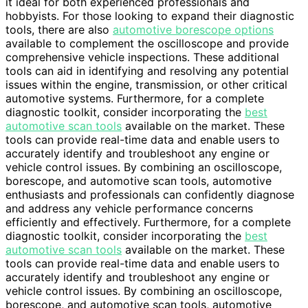
it ideal for both experienced professionals and
hobbyists. For those looking to expand their diagnostic
tools, there are also
automotive borescope options
available to complement the oscilloscope and provide
comprehensive vehicle inspections. These additional
tools can aid in identifying and resolving any potential
issues within the engine, transmission, or other critical
automotive systems. Furthermore, for a complete
diagnostic toolkit, consider incorporating the
best
automotive scan tools
available on the market. These
tools can provide real-time data and enable users to
accurately identify and troubleshoot any engine or
vehicle control issues. By combining an oscilloscope,
borescope, and automotive scan tools, automotive
enthusiasts and professionals can confidently diagnose
and address any vehicle performance concerns
efficiently and effectively. Furthermore, for a complete
diagnostic toolkit, consider incorporating the
best
automotive scan tools
available on the market. These
tools can provide real-time data and enable users to
accurately identify and troubleshoot any engine or
vehicle control issues. By combining an oscilloscope,
borescope, and automotive scan tools, automotive