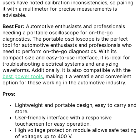
users have noted calibration inconsistencies, so pairing
it with a multimeter for precise measurements is
advisable.
Best For:
Automotive enthusiasts and professionals
needing a portable oscilloscope for on-the-go
diagnostics. The portable oscilloscope is the perfect
tool for automotive enthusiasts and professionals who
need to perform on-the-go diagnostics. With its
compact size and easy-to-use interface, it is ideal for
troubleshooting electrical systems and analyzing
waveforms. Additionally, it is also compatible with the
best power tools
, making it a versatile and convenient
option for those working in the automotive industry.
Pros:
Lightweight and portable design, easy to carry and
store.
User-friendly interface with a responsive
touchscreen for easy operation.
High voltage protection module allows safe testing
of voltages up to 400 V.