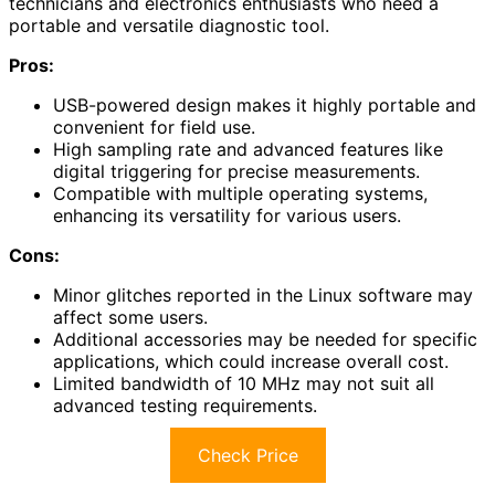
technicians and electronics enthusiasts who need a
portable and versatile diagnostic tool.
Pros:
USB-powered design makes it highly portable and
convenient for field use.
High sampling rate and advanced features like
digital triggering for precise measurements.
Compatible with multiple operating systems,
enhancing its versatility for various users.
Cons:
Minor glitches reported in the Linux software may
affect some users.
Additional accessories may be needed for specific
applications, which could increase overall cost.
Limited bandwidth of 10 MHz may not suit all
advanced testing requirements.
Check Price