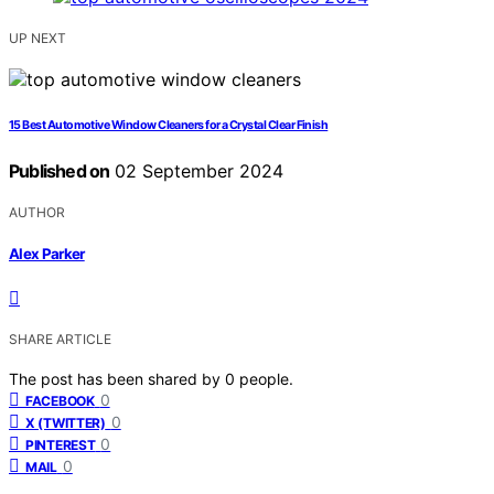
UP NEXT
15 Best Automotive Window Cleaners for a Crystal Clear Finish
Published on
02 September 2024
AUTHOR
Alex Parker
SHARE ARTICLE
The post has been shared by
0
people.
0
FACEBOOK
0
X (TWITTER)
0
PINTEREST
0
MAIL