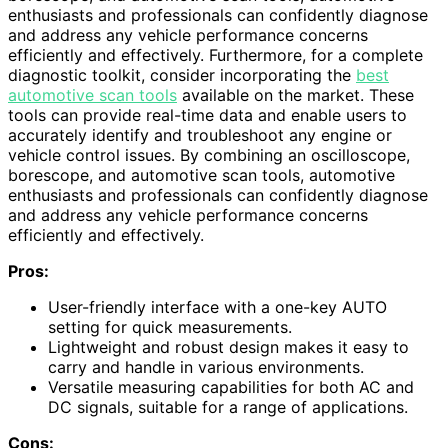
enthusiasts and professionals can confidently diagnose
and address any vehicle performance concerns
efficiently and effectively. Furthermore, for a complete
diagnostic toolkit, consider incorporating the
best
automotive scan tools
available on the market. These
tools can provide real-time data and enable users to
accurately identify and troubleshoot any engine or
vehicle control issues. By combining an oscilloscope,
borescope, and automotive scan tools, automotive
enthusiasts and professionals can confidently diagnose
and address any vehicle performance concerns
efficiently and effectively.
Pros:
User-friendly interface with a one-key AUTO
setting for quick measurements.
Lightweight and robust design makes it easy to
carry and handle in various environments.
Versatile measuring capabilities for both AC and
DC signals, suitable for a range of applications.
Cons: