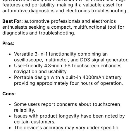
features and portability, making it a valuable asset for
automotive diagnostics and electronics troubleshooting.
Best For:
automotive professionals and electronics
enthusiasts seeking a compact, multifunctional tool for
diagnostics and troubleshooting.
Pros:
Versatile 3-in-1 functionality combining an
oscilloscope, multimeter, and DDS signal generator.
User-friendly 4.3-inch IPS touchscreen enhances
navigation and usability.
Portable design with a built-in 4000mAh battery
providing approximately four hours of operation.
Cons:
Some users report concerns about touchscreen
reliability.
Issues with product longevity have been noted by
certain customers.
The device's accuracy may vary under specific