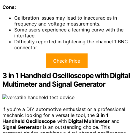
Cons:
Calibration issues may lead to inaccuracies in
frequency and voltage measurements.
Some users experience a learning curve with the
interface.
Difficulty reported in tightening the channel 1 BNC
connector.
Check Price
3 in 1 Handheld Oscilloscope with Digital
Multimeter and Signal Generator
If you're a DIY automotive enthusiast or a professional
mechanic looking for a versatile tool, the
3 in 1
Handheld Oscilloscope
with
Digital Multimeter
and
Signal Generator
is an outstanding choice. This
compact device combines a dual-channel oscilloscope,