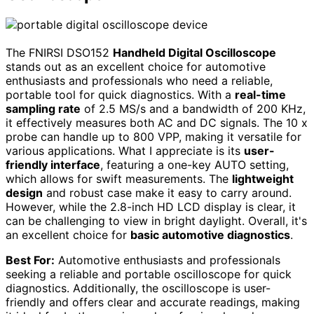
The FNIRSI DSO152
Handheld Digital Oscilloscope
stands out as an excellent choice for automotive
enthusiasts and professionals who need a reliable,
portable tool for quick diagnostics. With a
real-time
sampling rate
of 2.5 MS/s and a bandwidth of 200 KHz,
it effectively measures both AC and DC signals. The 10 x
probe can handle up to 800 VPP, making it versatile for
various applications. What I appreciate is its
user-
friendly interface
, featuring a one-key AUTO setting,
which allows for swift measurements. The
lightweight
design
and robust case make it easy to carry around.
However, while the 2.8-inch HD LCD display is clear, it
can be challenging to view in bright daylight. Overall, it's
an excellent choice for
basic automotive diagnostics
.
Best For:
Automotive enthusiasts and professionals
seeking a reliable and portable oscilloscope for quick
diagnostics. Additionally, the oscilloscope is user-
friendly and offers clear and accurate readings, making