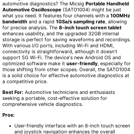
automotive diagnostics? The Micsig
Portable Handheld
Automotive Oscilloscope
(SATO1004) might be just
what you need. It features four channels with a
100MHz
bandwidth
and a rapid
1GSa/s sampling rate
, allowing
for precise analysis. The
8-inch touch screen tablet
enhances usability, and the upgraded 32GB internal
storage is perfect for saving waveforms and recordings.
With various I/O ports, including Wi-Fi and HDMI,
connectivity is straightforward, although it doesn't
support 5G Wi-Fi. The device's new Android OS and
optimized software make it
user-friendly
, especially for
those shifting from other scopes. Overall, the SATO1004
is a solid choice for effective automotive diagnostics at
a competitive price.
Best For:
Automotive technicians and enthusiasts
seeking a portable, cost-effective solution for
comprehensive vehicle diagnostics.
Pros:
User-friendly interface with an 8-inch touch screen
and joystick navigation enhances the overall