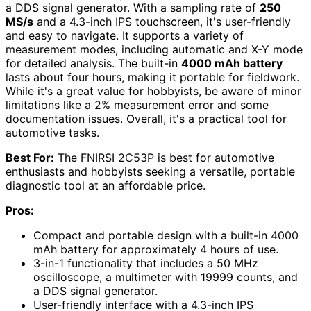
a DDS signal generator. With a sampling rate of
250
MS/s
and a 4.3-inch IPS touchscreen, it's user-friendly
and easy to navigate. It supports a variety of
measurement modes, including automatic and X-Y mode
for detailed analysis. The built-in
4000 mAh battery
lasts about four hours, making it portable for fieldwork.
While it's a great value for hobbyists, be aware of minor
limitations like a 2% measurement error and some
documentation issues. Overall, it's a practical tool for
automotive tasks.
Best For:
The FNIRSI 2C53P is best for automotive
enthusiasts and hobbyists seeking a versatile, portable
diagnostic tool at an affordable price.
Pros:
Compact and portable design with a built-in 4000
mAh battery for approximately 4 hours of use.
3-in-1 functionality that includes a 50 MHz
oscilloscope, a multimeter with 19999 counts, and
a DDS signal generator.
User-friendly interface with a 4.3-inch IPS