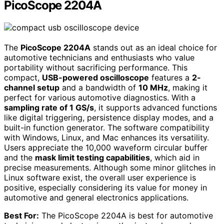
PicoScope 2204A
The
PicoScope 2204A
stands out as an ideal choice for
automotive technicians and enthusiasts who value
portability without sacrificing performance. This
compact,
USB-powered oscilloscope
features a
2-
channel setup
and a bandwidth of
10 MHz
, making it
perfect for various automotive diagnostics. With a
sampling rate of 1 GS/s
, it supports advanced functions
like digital triggering, persistence display modes, and a
built-in function generator. The software compatibility
with Windows, Linux, and Mac enhances its versatility.
Users appreciate the 10,000 waveform circular buffer
and the
mask limit testing capabilities
, which aid in
precise measurements. Although some minor glitches in
Linux software exist, the overall user experience is
positive, especially considering its value for money in
automotive and general electronics applications.
Best For:
The PicoScope 2204A is best for automotive