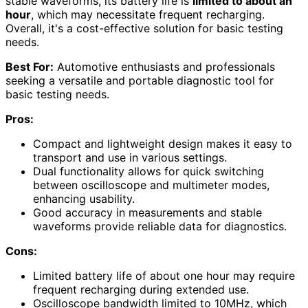
stable waveforms, its battery life is
limited to about an
hour
, which may necessitate frequent recharging.
Overall, it's a cost-effective solution for basic testing
needs.
Best For:
Automotive enthusiasts and professionals
seeking a versatile and portable diagnostic tool for
basic testing needs.
Pros:
Compact and lightweight design makes it easy to
transport and use in various settings.
Dual functionality allows for quick switching
between oscilloscope and multimeter modes,
enhancing usability.
Good accuracy in measurements and stable
waveforms provide reliable data for diagnostics.
Cons:
Limited battery life of about one hour may require
frequent recharging during extended use.
Oscilloscope bandwidth limited to 10MHz, which