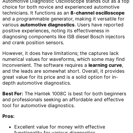
Automotive Diagnostic Oscilloscope stands out as a top
choice for both novice and experienced automotive
technicians. It functions as an
8-channel oscilloscope
and a programmable generator, making it versatile for
various
automotive diagnostics
. Users have reported
positive experiences, noting its effectiveness in
diagnosing components like ISB diesel Bosch injectors
and crank position sensors.
However, it does have limitations; the captures lack
numerical values for waveforms, which some may find
inconvenient. The software requires a
learning curve
,
and the leads are somewhat short. Overall, it provides
great value for its price and is a solid option for in-
depth automotive diagnostics.
Best For:
The Hantek 1008C is best for both beginners
and professionals seeking an affordable and effective
tool for automotive diagnostics.
Pros:
Excellent value for money with effective
functionality for various diagnostics.