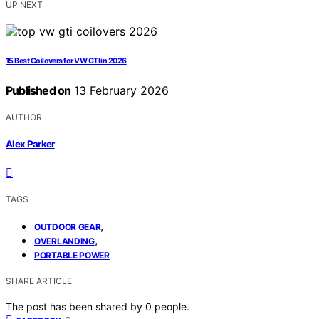
UP NEXT
15 Best Coilovers for VW GTI in 2026
Published on
13 February 2026
AUTHOR
Alex Parker
TAGS
,
OUTDOOR GEAR
,
OVERLANDING
PORTABLE POWER
SHARE ARTICLE
The post has been shared by
0
people.