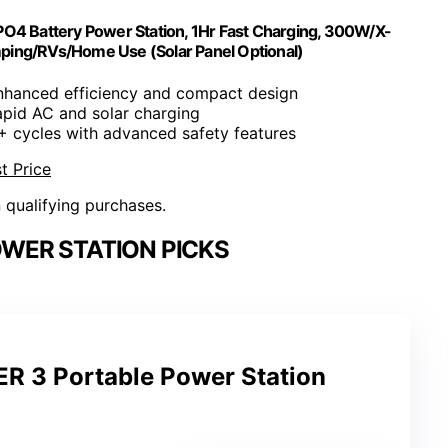
O4 Battery Power Station, 1Hr Fast Charging, 300W/X-
ping/RVs/Home Use (Solar Panel Optional)
nhanced efficiency and compact design
apid AC and solar charging
+ cycles with advanced safety features
t Price
n qualifying purchases.
WER STATION PICKS
 3 Portable Power Station