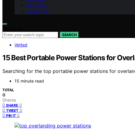
Our Vision
Contact Us
Search for:
SEARCH
Vetted
15 Best Portable Power Stations for Over
Searching for the top portable power stations for overla
15 minute read
TOTAL
0
Shares
0
SHARE
0
TWEET
0
PIN IT