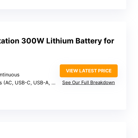
tation 300W Lithium Battery for
VIEW LATEST PRICE
ntinuous
s (AC, USB-C, USB-A, DC)
See Our Full Breakdown