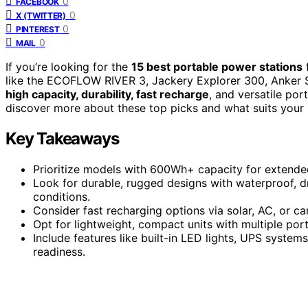
0
FACEBOOK
0
X (TWITTER)
0
PINTEREST
0
MAIL
If you’re looking for the
15 best portable power stations
f
like the ECOFLOW RIVER 3, Jackery Explorer 300, Anker
high capacity, durability, fast recharge
, and versatile por
discover more about these top picks and what suits your 
Key Takeaways
Prioritize models with 600Wh+ capacity for extended
Look for durable, rugged designs with waterproof, dr
conditions.
Consider fast recharging options via solar, AC, or c
Opt for lightweight, compact units with multiple ports
Include features like built-in LED lights, UPS syst
readiness.