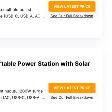
VIEW LATEST PRICE
a multiple ports)
le (USB-C, USB-A, AC, DC)
See Our Full Breakdown
ble Power Station with Solar
VIEW LATEST PRICE
ntinuous, 1200W surge
s (AC, USB-C, USB-A, DC)
See Our Full Breakdown