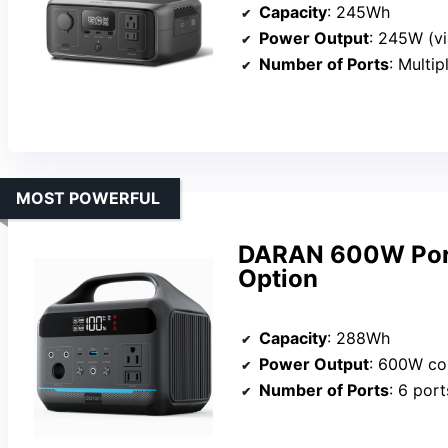
Capacity
: 245Wh
Power Output
: 245W (vi
Number of Ports
: Multip
MOST POWERFUL
DARAN 600W Porta
Option
Capacity
: 288Wh
Power Output
: 600W co
Number of Ports
: 6 port