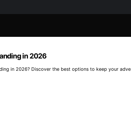
landing in 2026
nding in 2026? Discover the best options to keep your adv