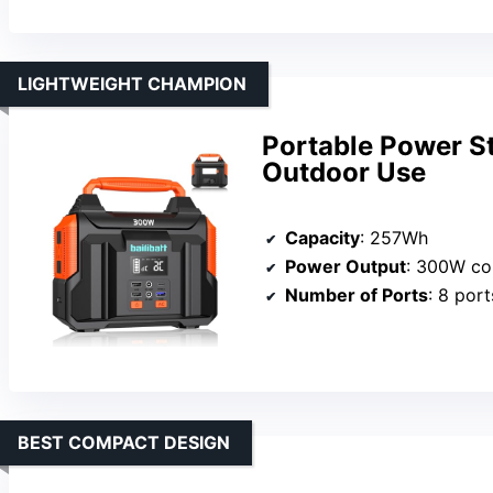
LIGHTWEIGHT CHAMPION
Portable Power S
Outdoor Use
Capacity
: 257Wh
Power Output
: 300W co
Number of Ports
: 8 port
BEST COMPACT DESIGN