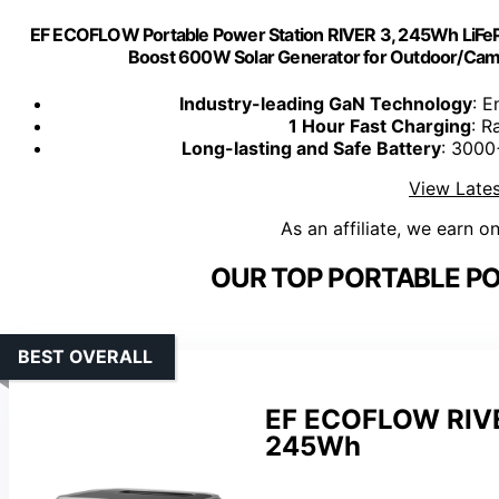
EF ECOFLOW Portable Power Station RIVER 3, 245Wh LiFeP
Boost 600W Solar Generator for Outdoor/Cam
Industry-leading GaN Technology
: E
1 Hour Fast Charging
: R
Long-lasting and Safe Battery
: 3000
View Lates
As an affiliate, we earn o
OUR TOP PORTABLE PO
BEST OVERALL
EF ECOFLOW RIVER
245Wh