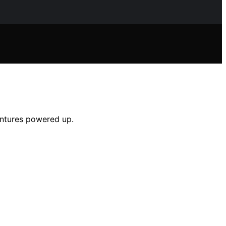
entures powered up.