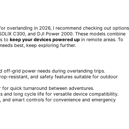
or overlanding in 2026, I recommend checking out options
 SOLIX C300, and DJI Power 2000. These models combine
ts to
keep your devices powered up
in remote areas. To
needs best, keep exploring further.
 off-grid power needs during overlanding trips.
op-resistant, and safety features suitable for outdoor
ar for quick turnaround between adventures.
 and long cycle life for versatile device compatibility.
ems, and smart controls for convenience and emergency