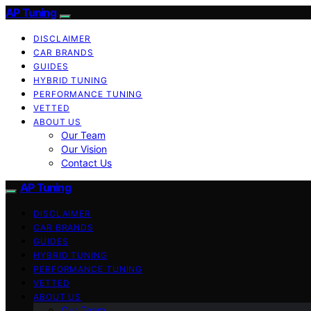
AP Tuning
DISCLAIMER
CAR BRANDS
GUIDES
HYBRID TUNING
PERFORMANCE TUNING
VETTED
ABOUT US
Our Team
Our Vision
Contact Us
AP Tuning
DISCLAIMER
CAR BRANDS
GUIDES
HYBRID TUNING
PERFORMANCE TUNING
VETTED
ABOUT US
Our Team