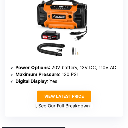
Power Options
: 20V battery, 12V DC, 110V AC
Maximum Pressure
: 120 PSI
Digital Display
: Yes
VIEW LATEST PRICE
See Our Full Breakdown