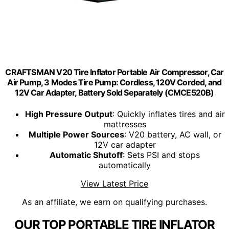
CRAFTSMAN V20 Tire Inflator Portable Air Compressor, Car
Air Pump, 3 Modes Tire Pump: Cordless, 120V Corded, and
12V Car Adapter, Battery Sold Separately (CMCE520B)
High Pressure Output
: Quickly inflates tires and air
mattresses
Multiple Power Sources
: V20 battery, AC wall, or
12V car adapter
Automatic Shutoff
: Sets PSI and stops
automatically
View Latest Price
As an affiliate, we earn on qualifying purchases.
OUR TOP PORTABLE TIRE INFLATOR