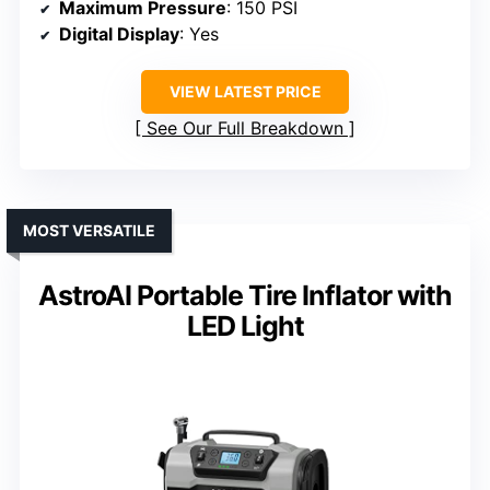
Maximum Pressure
: 150 PSI
Digital Display
: Yes
VIEW LATEST PRICE
See Our Full Breakdown
MOST VERSATILE
AstroAI Portable Tire Inflator with
LED Light