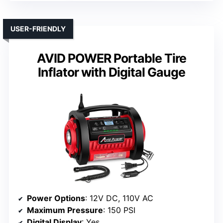
USER-FRIENDLY
AVID POWER Portable Tire
Inflator with Digital Gauge
Power Options
: 12V DC, 110V AC
Maximum Pressure
: 150 PSI
Digital Display
: Yes