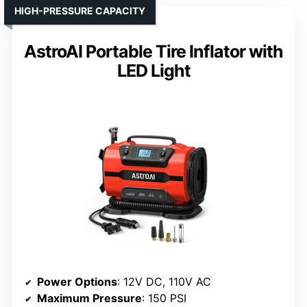
HIGH-PRESSURE CAPACITY
AstroAI Portable Tire Inflator with
LED Light
Power Options
: 12V DC, 110V AC
Maximum Pressure
: 150 PSI