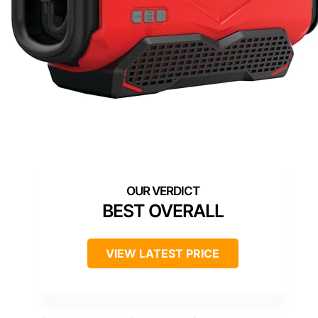
BEST OVERALL
VIEW LATEST PRICE