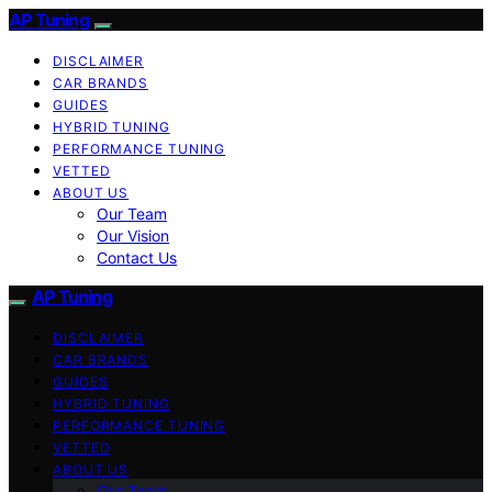
AP Tuning
DISCLAIMER
CAR BRANDS
GUIDES
HYBRID TUNING
PERFORMANCE TUNING
VETTED
ABOUT US
Our Team
Our Vision
Contact Us
AP Tuning
DISCLAIMER
CAR BRANDS
GUIDES
HYBRID TUNING
PERFORMANCE TUNING
VETTED
ABOUT US
Our Team