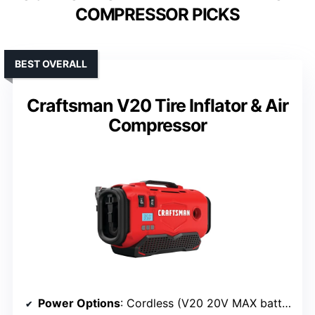
COMPRESSOR PICKS
BEST OVERALL
Craftsman V20 Tire Inflator & Air
Compressor
Power Options
: Cordless (V20 20V MAX battery), 120V AC, 12V vehicle adapter