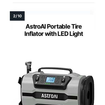
AstroAI Portable Tire
Inflator with LED Light