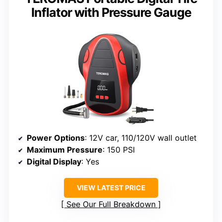
Inflator with Pressure Gauge
Power Options
: 12V car, 110/120V wall outlet
Maximum Pressure
: 150 PSI
Digital Display
: Yes
VIEW LATEST PRICE
See Our Full Breakdown