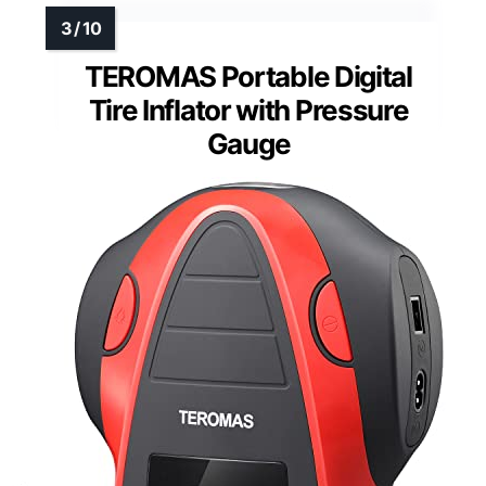
TEROMAS Portable Digital
Tire Inflator with Pressure
Gauge