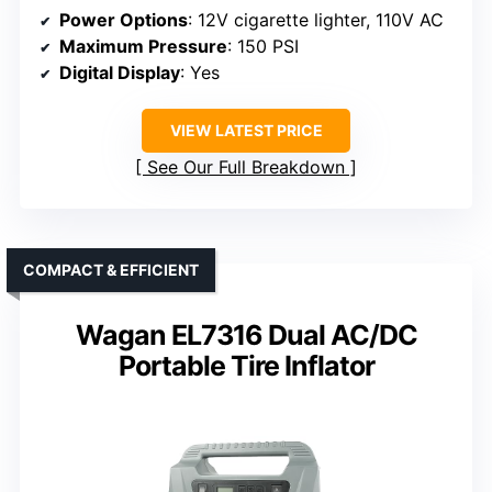
Power Options
: 12V cigarette lighter, 110V AC
Maximum Pressure
: 150 PSI
Digital Display
: Yes
VIEW LATEST PRICE
See Our Full Breakdown
COMPACT & EFFICIENT
Wagan EL7316 Dual AC/DC
Portable Tire Inflator