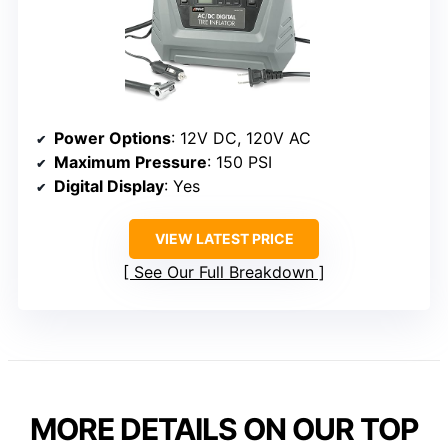
Power Options
: 12V DC, 120V AC
Maximum Pressure
: 150 PSI
Digital Display
: Yes
VIEW LATEST PRICE
See Our Full Breakdown
MORE DETAILS ON OUR TOP