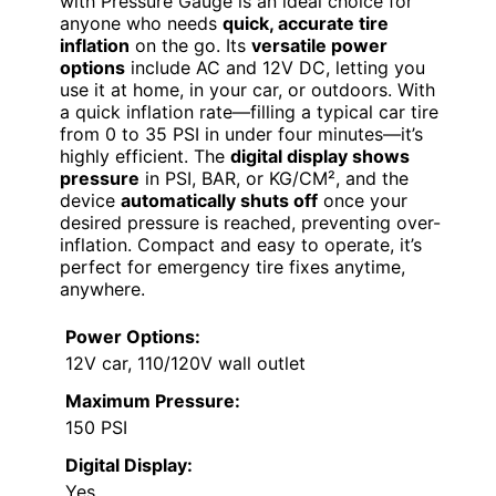
with Pressure Gauge is an ideal choice for
anyone who needs
quick, accurate tire
inflation
on the go. Its
versatile power
options
include AC and 12V DC, letting you
use it at home, in your car, or outdoors. With
a quick inflation rate—filling a typical car tire
from 0 to 35 PSI in under four minutes—it’s
highly efficient. The
digital display shows
pressure
in PSI, BAR, or KG/CM², and the
device
automatically shuts off
once your
desired pressure is reached, preventing over-
inflation. Compact and easy to operate, it’s
perfect for emergency tire fixes anytime,
anywhere.
Power Options:
12V car, 110/120V wall outlet
Maximum Pressure:
150 PSI
Digital Display:
Yes