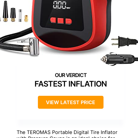
FASTEST INFLATION
VIEW LATEST PRICE
The TEROMAS Portable Digital Tire Inflator