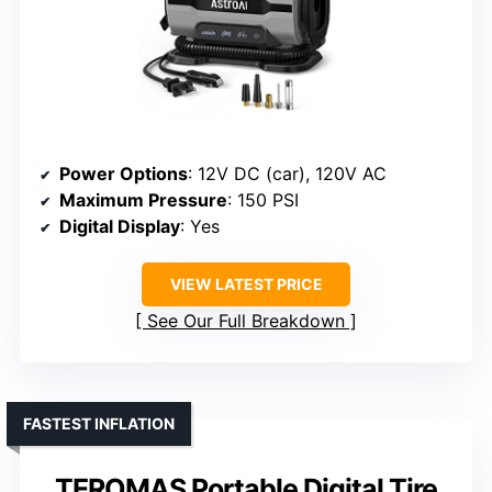
Power Options
: 12V DC (car), 120V AC
Maximum Pressure
: 150 PSI
Digital Display
: Yes
VIEW LATEST PRICE
See Our Full Breakdown
FASTEST INFLATION
TEROMAS Portable Digital Tire