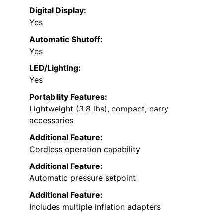
Digital Display:
Yes
Automatic Shutoff:
Yes
LED/Lighting:
Yes
Portability Features:
Lightweight (3.8 lbs), compact, carry
accessories
Additional Feature:
Cordless operation capability
Additional Feature:
Automatic pressure setpoint
Additional Feature:
Includes multiple inflation adapters