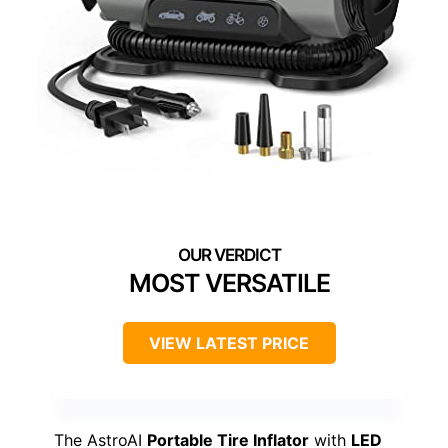
MOST VERSATILE
VIEW LATEST PRICE
The AstroAI
Portable Tire Inflator
with
LED