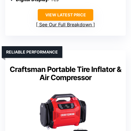
VIEW LATEST PRICE
See Our Full Breakdown
RELIABLE PERFORMANCE
Craftsman Portable Tire Inflator &
Air Compressor