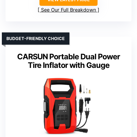
See Our Full Breakdown
BUDGET-FRIENDLY CHOICE
CARSUN Portable Dual Power
Tire Inflator with Gauge