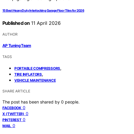
15 Best Heavy Duty Interlocking Garage Floor Tiles for 2026
Published on
11 April 2026
AUTHOR
AP Tuning Team
TAGS
,
PORTABLE COMPRESSORS
,
TIRE INFLATORS
VEHICLE MAINTENANCE
SHARE ARTICLE
The post has been shared by
0
people.
0
FACEBOOK
0
X (TWITTER)
0
PINTEREST
0
MAIL