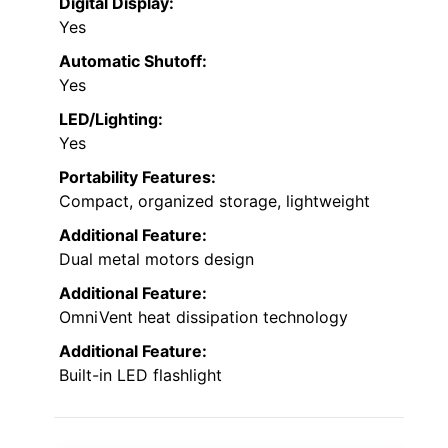
Digital Display:
Yes
Automatic Shutoff:
Yes
LED/Lighting:
Yes
Portability Features:
Compact, organized storage, lightweight
Additional Feature:
Dual metal motors design
Additional Feature:
OmniVent heat dissipation technology
Additional Feature:
Built-in LED flashlight