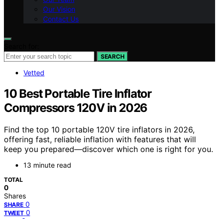
Our Vision
Contact Us
Search for:
SEARCH
Vetted
10 Best Portable Tire Inflator
Compressors 120V in 2026
Find the top 10 portable 120V tire inflators in 2026,
offering fast, reliable inflation with features that will
keep you prepared—discover which one is right for you.
13 minute read
TOTAL
0
Shares
0
SHARE
0
TWEET