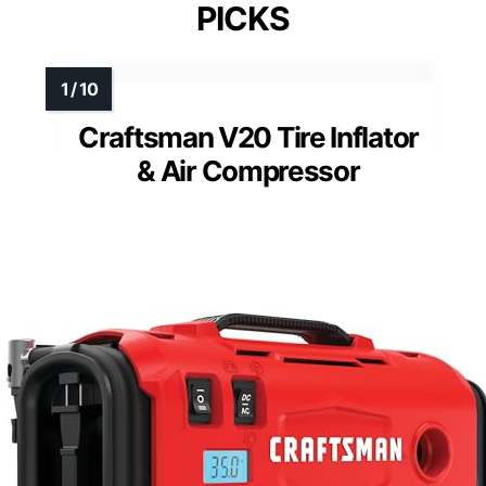
PICKS
Craftsman V20 Tire Inflator
& Air Compressor