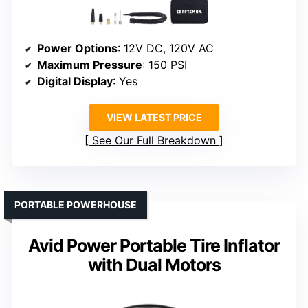
Power Options
: 12V DC, 120V AC
Maximum Pressure
: 150 PSI
Digital Display
: Yes
VIEW LATEST PRICE
See Our Full Breakdown
PORTABLE POWERHOUSE
Avid Power Portable Tire Inflator
with Dual Motors