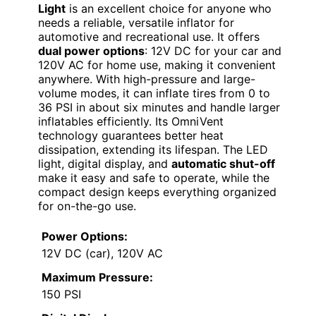
Light
is an excellent choice for anyone who
needs a reliable, versatile inflator for
automotive and recreational use. It offers
dual power options
: 12V DC for your car and
120V AC for home use, making it convenient
anywhere. With high-pressure and large-
volume modes, it can inflate tires from 0 to
36 PSI in about six minutes and handle larger
inflatables efficiently. Its OmniVent
technology guarantees better heat
dissipation, extending its lifespan. The LED
light, digital display, and
automatic shut-off
make it easy and safe to operate, while the
compact design keeps everything organized
for on-the-go use.
Power Options:
12V DC (car), 120V AC
Maximum Pressure:
150 PSI