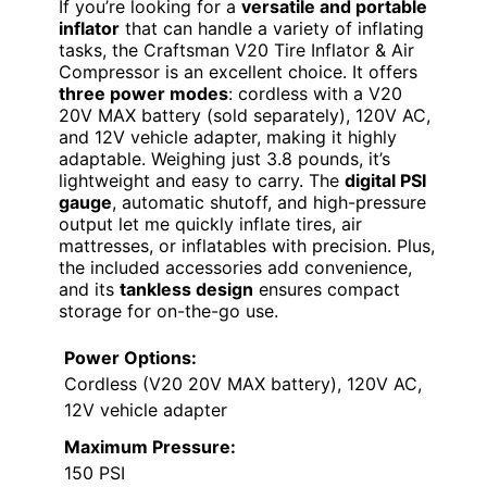
If you’re looking for a
versatile and portable
inflator
that can handle a variety of inflating
tasks, the Craftsman V20 Tire Inflator & Air
Compressor is an excellent choice. It offers
three power modes
: cordless with a V20
20V MAX battery (sold separately), 120V AC,
and 12V vehicle adapter, making it highly
adaptable. Weighing just 3.8 pounds, it’s
lightweight and easy to carry. The
digital PSI
gauge
, automatic shutoff, and high-pressure
output let me quickly inflate tires, air
mattresses, or inflatables with precision. Plus,
the included accessories add convenience,
and its
tankless design
ensures compact
storage for on-the-go use.
Power Options:
Cordless (V20 20V MAX battery), 120V AC,
12V vehicle adapter
Maximum Pressure:
150 PSI