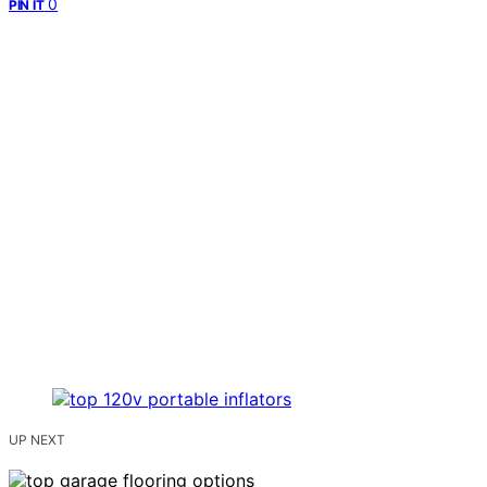
0
PIN IT
UP NEXT