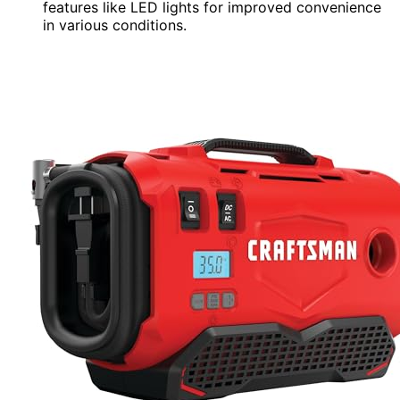
features like LED lights for improved convenience
in various conditions.