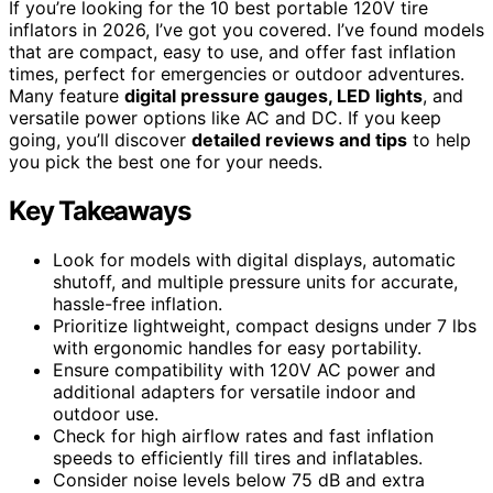
If you’re looking for the 10 best portable 120V tire
inflators in 2026, I’ve got you covered. I’ve found models
that are compact, easy to use, and offer fast inflation
times, perfect for emergencies or outdoor adventures.
Many feature
digital pressure gauges, LED lights
, and
versatile power options like AC and DC. If you keep
going, you’ll discover
detailed reviews and tips
to help
you pick the best one for your needs.
Key Takeaways
Look for models with digital displays, automatic
shutoff, and multiple pressure units for accurate,
hassle-free inflation.
Prioritize lightweight, compact designs under 7 lbs
with ergonomic handles for easy portability.
Ensure compatibility with 120V AC power and
additional adapters for versatile indoor and
outdoor use.
Check for high airflow rates and fast inflation
speeds to efficiently fill tires and inflatables.
Consider noise levels below 75 dB and extra