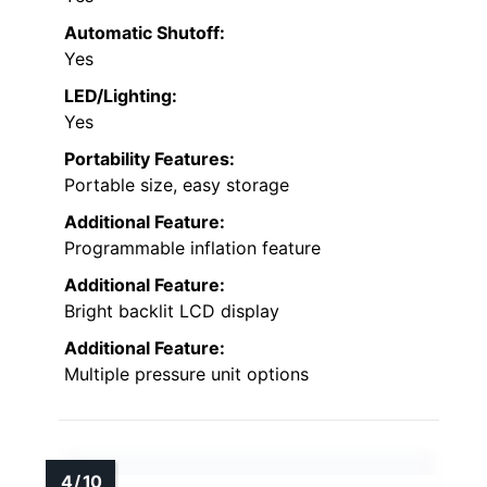
Automatic Shutoff:
Yes
LED/Lighting:
Yes
Portability Features:
Portable size, easy storage
Additional Feature:
Programmable inflation feature
Additional Feature:
Bright backlit LCD display
Additional Feature:
Multiple pressure unit options