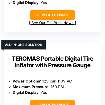
Digital Display
: Yes
VIEW LATEST PRICE
See Our Full Breakdown
ALL-IN-ONE SOLUTION
TEROMAS Portable Digital Tire
Inflator with Pressure Gauge
Power Options
: 12V car, 110V AC
Maximum Pressure
: 150 PSI
Digital Display
: Yes
VIEW LATEST PRICE