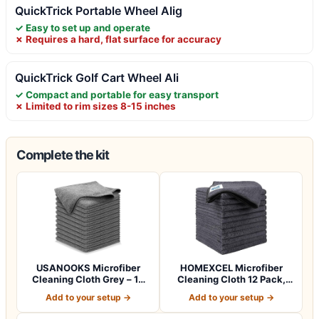
QuickTrick Portable Wheel Alig
✓ Easy to set up and operate
✗ Requires a hard, flat surface for accuracy
QuickTrick Golf Cart Wheel Ali
✓ Compact and portable for easy transport
✗ Limited to rim sizes 8-15 inches
Complete the kit
USANOOKS Microfiber
HOMEXCEL Microfiber
Cleaning Cloth Grey – 12
Cleaning Cloth 12 Pack,
Pcs (12.5"x1…
12.5 x 12.5 i…
Add to your setup →
Add to your setup →