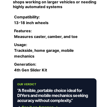
shops working on larger vehicles or needing
highly automated systems
Compatibility:
13-18 inch wheels
Features:
Measures caster, camber, and toe
Usage:
Trackside, home garage, mobile
mechanics
Generation:
4th Gen Slider Kit
OUR VERDICT
“A flexible, portable choice ideal for
DIYers and mobile mechanics seeking
accuracy without complexity.”