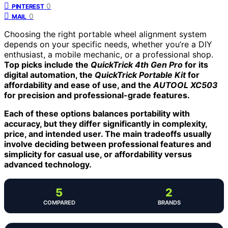
0
PINTEREST
0
MAIL
Choosing the right portable wheel alignment system
depends on your specific needs, whether you’re a DIY
enthusiast, a mobile mechanic, or a professional shop.
Top picks include the
QuickTrick 4th Gen Pro
for its
digital automation, the
QuickTrick Portable Kit
for
affordability and ease of use, and the
AUTOOL XC503
for precision and professional-grade features.
Each of these options balances portability with
accuracy, but they differ significantly in complexity,
price, and intended user. The main tradeoffs usually
involve deciding between professional features and
simplicity for casual use, or affordability versus
advanced technology.
5
2
COMPARED
BRANDS