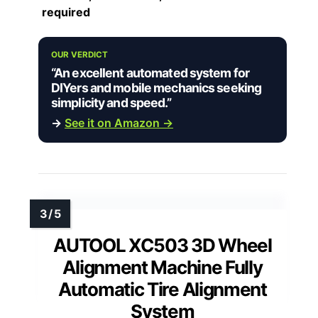
required
OUR VERDICT
“An excellent automated system for
DIYers and mobile mechanics seeking
simplicity and speed.”
→
See it on Amazon →
AUTOOL XC503 3D Wheel
Alignment Machine Fully
Automatic Tire Alignment
System