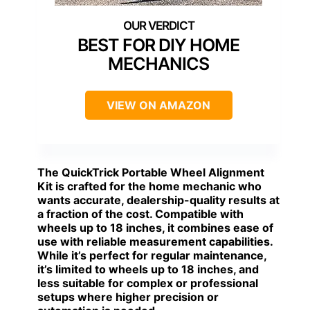
BEST FOR DIY HOME
MECHANICS
VIEW ON AMAZON
The
QuickTrick Portable Wheel Alignment
Kit
is crafted for the home mechanic who
wants accurate, dealership-quality results at
a fraction of the cost. Compatible with
wheels up to 18 inches, it combines ease of
use with reliable measurement capabilities.
While it’s perfect for regular maintenance,
it’s limited to wheels up to 18 inches, and
less suitable for complex or professional
setups where higher precision or