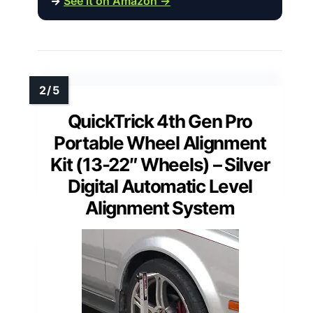
→
See it on Amazon →
QuickTrick 4th Gen Pro
Portable Wheel Alignment
Kit (13-22″ Wheels) – Silver
Digital Automatic Level
Alignment System