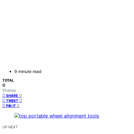
9 minute read
TOTAL
0
Shares
0
SHARE
0
TWEET
0
PIN IT
UP NEXT