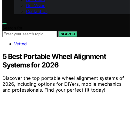
Our Vision
Contact Us
Search for:
SEARCH
Vetted
5 Best Portable Wheel Alignment
Systems for 2026
Discover the top portable wheel alignment systems of
2026, including options for DIYers, mobile mechanics,
and professionals. Find your perfect fit today!