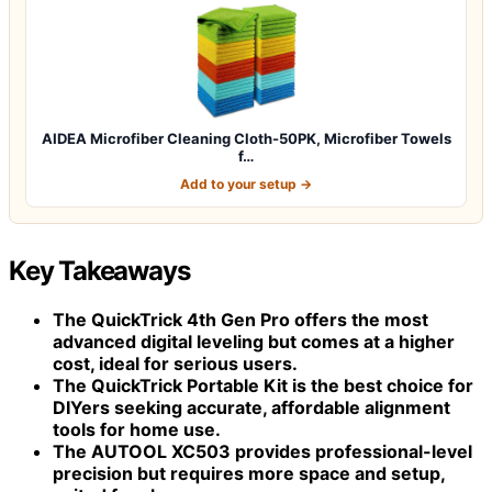
AIDEA Microfiber Cleaning Cloth-50PK, Microfiber Towels
f…
Add to your setup →
Key Takeaways
The
QuickTrick 4th Gen Pro
offers the most
advanced digital leveling but comes at a higher
cost, ideal for serious users.
The
QuickTrick Portable Kit
is the best choice for
DIYers seeking accurate, affordable alignment
tools for home use.
The
AUTOOL XC503
provides professional-level
precision but requires more space and setup,