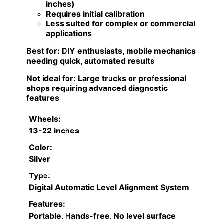
inches)
Requires initial calibration
Less suited for complex or commercial
applications
Best for:
DIY enthusiasts, mobile mechanics
needing quick, automated results
Not ideal for:
Large trucks or professional
shops requiring advanced diagnostic
features
Wheels:
13-22 inches
Color:
Silver
Type:
Digital Automatic Level Alignment System
Features:
Portable, Hands-free, No level surface