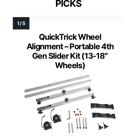
PICKS
QuickTrick Wheel
Alignment – Portable 4th
Gen Slider Kit (13-18″
Wheels)