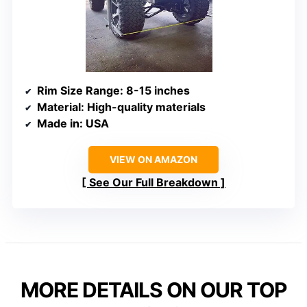
Rim Size Range
: 8-15 inches
Material
: High-quality materials
Made in
: USA
VIEW ON AMAZON
See Our Full Breakdown
MORE DETAILS ON OUR TOP