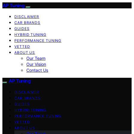
AP Tuning
DISCLAIMER
CAR BRANDS
GUIDES
HYBRID TUNING
PERFORMANCE TUNING
VETTED
ABOUT US
Our Team
Our Vision
Contact Us
AP Tuning
DISCLAIMER
CAR BRANDS
GUIDES
HYBRID TUNING
PERFORMANCE TUNING
VETTED
ABOUT US
Our Team