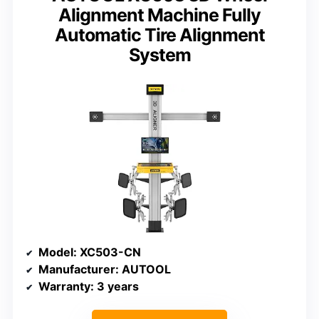
Alignment Machine Fully
Automatic Tire Alignment
System
Model
: XC503-CN
Manufacturer
: AUTOOL
Warranty
: 3 years