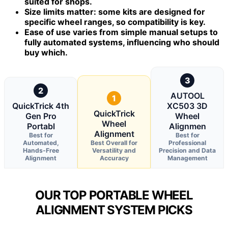
suited for shops.
Size limits matter: some kits are designed for
specific wheel ranges, so compatibility is key.
Ease of use varies from simple manual setups to
fully automated systems, influencing who should
buy which.
3
2
AUTOOL
1
QuickTrick 4th
XC503 3D
QuickTrick
Gen Pro
Wheel
Wheel
Portabl
Alignmen
Alignment
Best for
Best for
Automated,
Best Overall for
Professional
Hands-Free
Versatility and
Precision and Data
Alignment
Accuracy
Management
OUR TOP PORTABLE WHEEL
ALIGNMENT SYSTEM PICKS