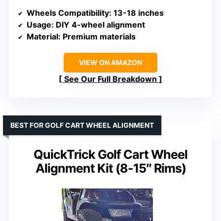
Wheels Compatibility
: 13-18 inches
Usage
: DIY 4-wheel alignment
Material
: Premium materials
VIEW ON AMAZON
See Our Full Breakdown
BEST FOR GOLF CART WHEEL ALIGNMENT
QuickTrick Golf Cart Wheel
Alignment Kit (8-15″ Rims)