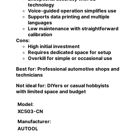
technology
Voice-guided operation simplifies use
Supports data printing and multiple
languages
Low maintenance with straightforward
calibration
Cons:
High initial investment
Requires dedicated space for setup
Overkill for simple or occasional use
Best for:
Professional automotive shops and
technicians
Not ideal for:
DIYers or casual hobbyists
with limited space and budget
Model:
XC503-CN
Manufacturer:
AUTOOL