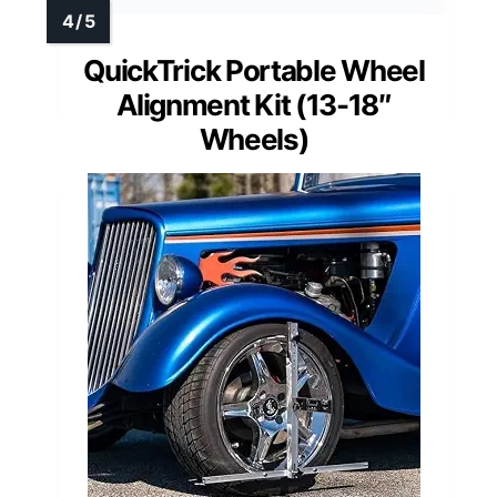
QuickTrick Portable Wheel
Alignment Kit (13-18″
Wheels)