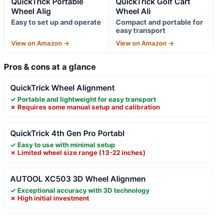
QuickTrick Portable
QuickTrick Golf Cart
Wheel Alig
Wheel Ali
Easy to set up and operate
Compact and portable for
easy transport
View on Amazon →
View on Amazon →
Pros & cons at a glance
QuickTrick Wheel Alignment
✓ Portable and lightweight for easy transport
✗ Requires some manual setup and calibration
QuickTrick 4th Gen Pro Portabl
✓ Easy to use with minimal setup
✗ Limited wheel size range (13-22 inches)
AUTOOL XC503 3D Wheel Alignmen
✓ Exceptional accuracy with 3D technology
✗ High initial investment