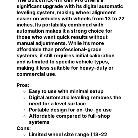
significant upgrade with its digital automatic
leveling system, making wheel alignment
easier on vehicles with wheels from 13 to 22
inches. Its portability combined with
automation makes it a strong choice for
those who want quick results without
manual adjustments. While it’s more
affordable than professional-grade
systems, it still requires initial calibration
and is limited to specific vehicle types,
making it less suitable for heavy-duty or
commercial use.
Pros:
Easy to use with minimal setup
Digital automatic leveling removes the
need for a level surface
Portable design for on-the-go use
Affordable compared to full-shop
systems
Cons:
Limited wheel size range (13-22