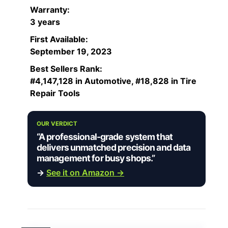
Warranty:
3 years
First Available:
September 19, 2023
Best Sellers Rank:
#4,147,128 in Automotive, #18,828 in Tire
Repair Tools
OUR VERDICT
“A professional-grade system that
delivers unmatched precision and data
management for busy shops.”
→
See it on Amazon →