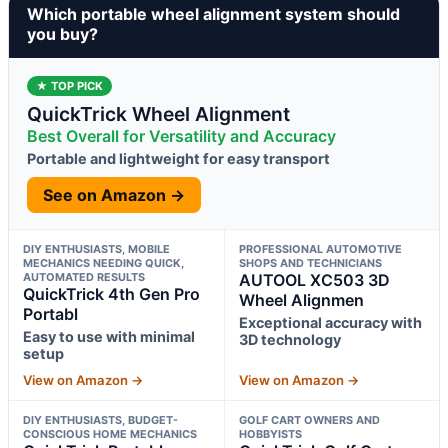
Which portable wheel alignment system should
you buy?
★ TOP PICK
QuickTrick Wheel Alignment
Best Overall for Versatility and Accuracy
Portable and lightweight for easy transport
See on Amazon →
DIY ENTHUSIASTS, MOBILE
PROFESSIONAL AUTOMOTIVE
MECHANICS NEEDING QUICK,
SHOPS AND TECHNICIANS
AUTOMATED RESULTS
AUTOOL XC503 3D
QuickTrick 4th Gen Pro
Wheel Alignmen
Portabl
Exceptional accuracy with
Easy to use with minimal
3D technology
setup
View on Amazon →
View on Amazon →
DIY ENTHUSIASTS, BUDGET-
GOLF CART OWNERS AND
CONSCIOUS HOME MECHANICS
HOBBYISTS