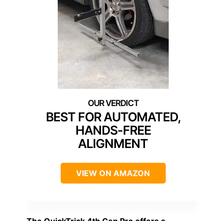
BEST FOR AUTOMATED,
HANDS-FREE
ALIGNMENT
VIEW ON AMAZON
The
QuickTrick 4th Gen Pro
offers a