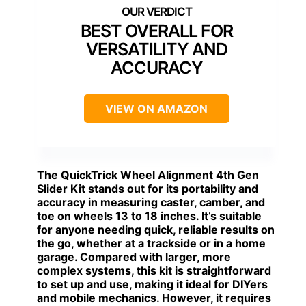
BEST OVERALL FOR
VERSATILITY AND
ACCURACY
VIEW ON AMAZON
The
QuickTrick Wheel Alignment
4th Gen
Slider Kit stands out for its portability and
accuracy in measuring caster, camber, and
toe on wheels 13 to 18 inches. It’s suitable
for anyone needing quick, reliable results on
the go, whether at a trackside or in a home
garage. Compared with larger, more
complex systems, this kit is straightforward
to set up and use, making it ideal for DIYers
and mobile mechanics. However, it requires