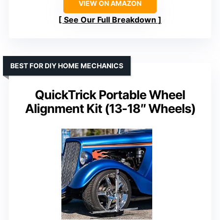
VIEW ON AMAZON
See Our Full Breakdown
BEST FOR DIY HOME MECHANICS
QuickTrick Portable Wheel
Alignment Kit (13-18″ Wheels)