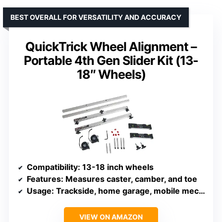
BEST OVERALL FOR VERSATILITY AND ACCURACY
QuickTrick Wheel Alignment –
Portable 4th Gen Slider Kit (13-
18″ Wheels)
Compatibility
: 13-18 inch wheels
Features
: Measures caster, camber, and toe
Usage
: Trackside, home garage, mobile mechanics
VIEW ON AMAZON