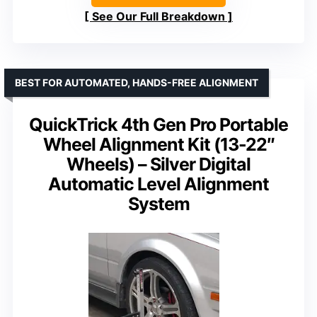
See Our Full Breakdown
BEST FOR AUTOMATED, HANDS-FREE ALIGNMENT
QuickTrick 4th Gen Pro Portable
Wheel Alignment Kit (13-22″
Wheels) – Silver Digital
Automatic Level Alignment
System