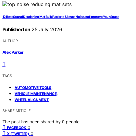
12 Best Sound Deadening Mat Bulk Packs to Silence Noise and Improve Your Space
Published on
25 July 2026
AUTHOR
Alex Parker
TAGS
,
AUTOMOTIVE TOOLS
,
VEHICLE MAINTENANCE
WHEEL ALIGNMENT
SHARE ARTICLE
The post has been shared by
0
people.
0
FACEBOOK
0
X (TWITTER)