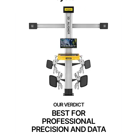
BEST FOR
PROFESSIONAL
PRECISION AND DATA