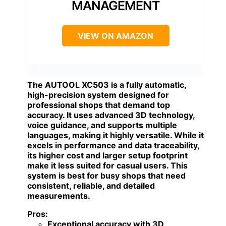
MANAGEMENT
VIEW ON AMAZON
The
AUTOOL XC503
is a fully automatic,
high-precision system designed for
professional shops that demand top
accuracy. It uses advanced 3D technology,
voice guidance, and supports multiple
languages, making it highly versatile. While it
excels in performance and data traceability,
its higher cost and larger setup footprint
make it less suited for casual users. This
system is best for busy shops that need
consistent, reliable, and detailed
measurements.
Pros:
Exceptional accuracy with 3D