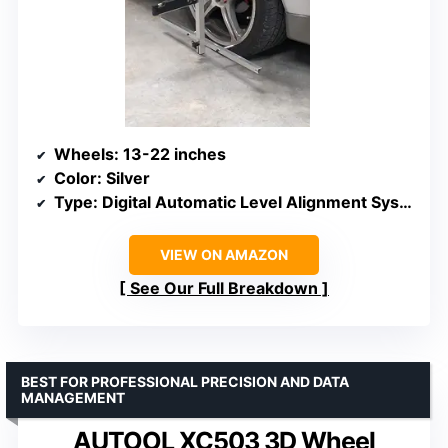
Wheels
: 13-22 inches
Color
: Silver
Type
: Digital Automatic Level Alignment System
VIEW ON AMAZON
See Our Full Breakdown
BEST FOR PROFESSIONAL PRECISION AND DATA
MANAGEMENT
AUTOOL XC503 3D Wheel