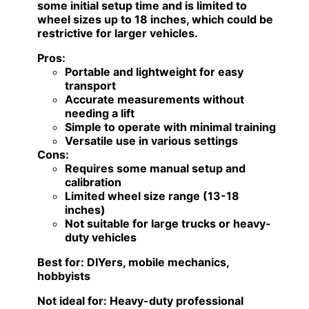
some initial setup time and is limited to
wheel sizes up to 18 inches, which could be
restrictive for larger vehicles.
Pros:
Portable and lightweight for easy
transport
Accurate measurements without
needing a lift
Simple to operate with minimal training
Versatile use in various settings
Cons:
Requires some manual setup and
calibration
Limited wheel size range (13-18
inches)
Not suitable for large trucks or heavy-
duty vehicles
Best for:
DIYers, mobile mechanics,
hobbyists
Not ideal for:
Heavy-duty professional