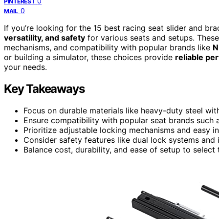
0
PINTEREST
0
MAIL
If you’re looking for the 15 best racing seat slider and bra
versatility, and safety
for various seats and setups. These 
mechanisms, and compatibility with popular brands like
N
or building a simulator, these choices provide
reliable p
your needs.
Key Takeaways
Focus on durable materials like heavy-duty steel with
Ensure compatibility with popular seat brands such a
Prioritize adjustable locking mechanisms and easy ins
Consider safety features like dual lock systems and
Balance cost, durability, and ease of setup to select