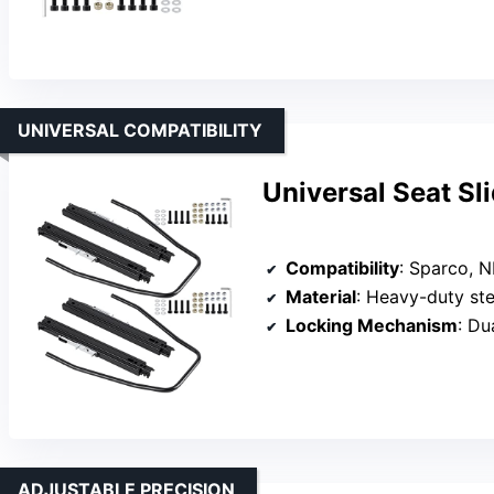
UNIVERSAL COMPATIBILITY
Universal Seat Sl
Compatibility
: Sparco, NR
Material
: Heavy-duty ste
Locking Mechanism
: Du
ADJUSTABLE PRECISION