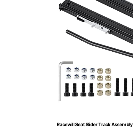
Racewill Seat Slider Track Assembly