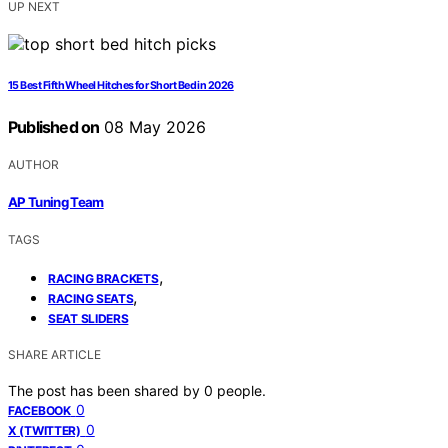
UP NEXT
15 Best Fifth Wheel Hitches for Short Bed in 2026
Published on
08 May 2026
AUTHOR
AP Tuning Team
TAGS
,
RACING BRACKETS
,
RACING SEATS
SEAT SLIDERS
SHARE ARTICLE
The post has been shared by
0
people.
0
FACEBOOK
0
X (TWITTER)