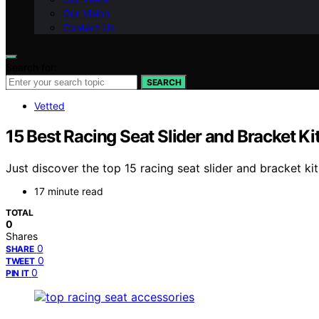
Our Vision
Contact Us
Search for:
SEARCH
Vetted
15 Best Racing Seat Slider and Bracket Ki
Just discover the top 15 racing seat slider and bracket k
17 minute read
TOTAL
0
Shares
0
SHARE
0
TWEET
0
PIN IT