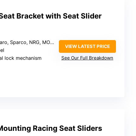
Seat Bracket with Seat Slider
ro, Sparco, NRG, MOMO, OMP
VIEW LATEST PRICE
el
al lock mechanism
See Our Full Breakdown
Mounting Racing Seat Sliders