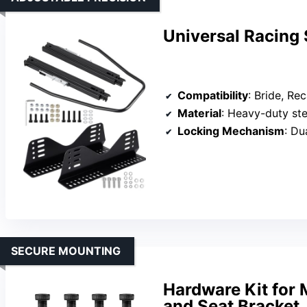
Universal Racing 
Compatibility
: Bride, Reca
Material
: Heavy-duty ste
Locking Mechanism
: Du
SECURE MOUNTING
Hardware Kit for 
and Seat Bracket