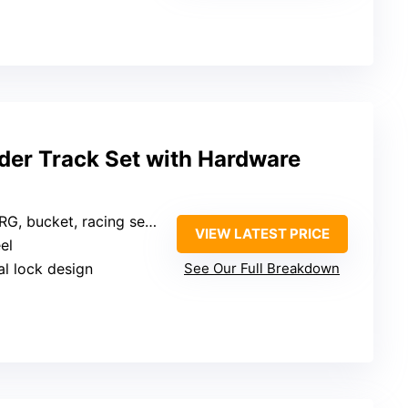
ider Track Set with Hardware
G, bucket, racing seats
VIEW LATEST PRICE
el
al lock design
See Our Full Breakdown