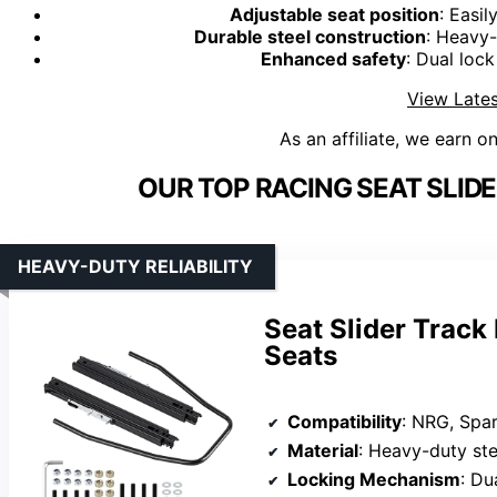
Adjustable seat position
: Easi
Durable steel construction
: Heavy-
Enhanced safety
: Dual lock
View Lates
As an affiliate, we earn o
OUR TOP RACING SEAT SLIDE
HEAVY-DUTY RELIABILITY
Seat Slider Track
Seats
Compatibility
: NRG, Spar
Material
: Heavy-duty ste
Locking Mechanism
: Du