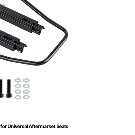
 for Universal Aftermarket Seats