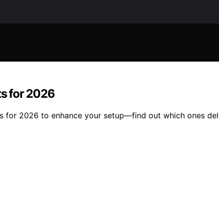
ts for 2026
its for 2026 to enhance your setup—find out which ones del