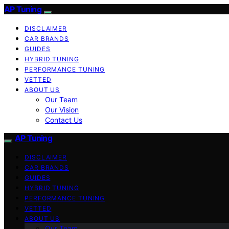
AP Tuning
DISCLAIMER
CAR BRANDS
GUIDES
HYBRID TUNING
PERFORMANCE TUNING
VETTED
ABOUT US
Our Team
Our Vision
Contact Us
AP Tuning
DISCLAIMER
CAR BRANDS
GUIDES
HYBRID TUNING
PERFORMANCE TUNING
VETTED
ABOUT US
Our Team