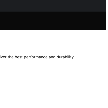
iver the best performance and durability.