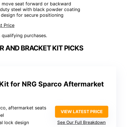
ly move seat forward or backward
duty steel with black powder coating
 design for secure positioning
t Price
n qualifying purchases.
R AND BRACKET KIT PICKS
 Kit for NRG Sparco Aftermarket
co, aftermarket seats
VIEW LATEST PRICE
el
al lock design
See Our Full Breakdown