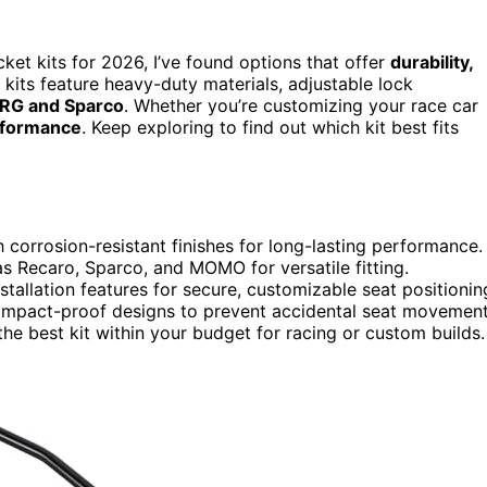
cket kits for 2026, I’ve found options that offer
durability,
kits feature heavy-duty materials, adjustable lock
RG and Sparco
. Whether you’re customizing your race car
erformance
. Keep exploring to find out which kit best fits
 corrosion-resistant finishes for long-lasting performance.
s Recaro, Sparco, and MOMO for versatile fitting.
tallation features for secure, customizable seat positionin
 impact-proof designs to prevent accidental seat movement
 the best kit within your budget for racing or custom builds.