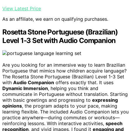
View Latest Price
As an affiliate, we earn on qualifying purchases.
Rosetta Stone Portuguese (Brazilian)
Level 1-3 Set with Audio Companion
Are you looking for an immersive way to learn Brazilian
Portuguese that mimics how children acquire language?
The Rosetta Stone Portuguese (Brazilian) Level 1-3 Set
with
Audio Companion
offers exactly that. It uses
Dynamic Immersion
, helping you think and
communicate in Portuguese without translation. Starting
with basic greetings and progressing to
expressing
opinions
, the program adapts to your pace, making
learning flexible. The included Audio Companion lets you
practice anywhere—during commutes or workouts—
reinforcing lessons. With interactive activities,
speech
recognition
, and vivid images, I found it
engaging and