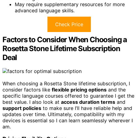
May require supplementary resources for more
advanced language skills.
Check Price
Factors to Consider When Choosing a
Rosetta Stone Lifetime Subscription
Deal
When choosing a Rosetta Stone lifetime subscription, I
consider factors like
flexible pricing options
and the
specific language courses offered to guarantee I get the
best value. I also look at
access duration terms
and
support policies
to make sure I’ll have reliable help and
updates over time. Ultimately, compatibility with my
devices is essential so I can learn seamlessly wherever I
am.