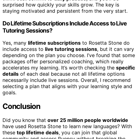
surprised how quickly your skills grow. The key is
staying motivated and persistent from the very start.
Do Lifetime Subscriptions Include Access to Live
Tutoring Sessions?
Yes, many
lifetime subscriptions
to Rosetta Stone do
include access to
live tutoring sessions
, but it can vary
depending on the plan you choose. I’ve found that some
packages offer personalized coaching, which really
accelerates my learning. It’s worth checking the
specific
details
of each deal because not all lifetime options
necessarily include live sessions. Overall, I recommend
selecting a plan that aligns with your learning style and
goals.
Conclusion
Did you know that
over 25 million people worldwide
have used Rosetta Stone to learn new languages? With
these
top lifetime deals
, you can join that global
community and access fluency without breaking the