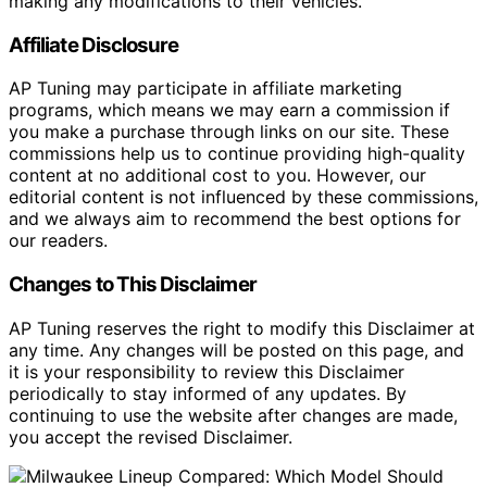
making any modifications to their vehicles.
Affiliate Disclosure
AP Tuning may participate in affiliate marketing
programs, which means we may earn a commission if
you make a purchase through links on our site. These
commissions help us to continue providing high-quality
content at no additional cost to you. However, our
editorial content is not influenced by these commissions,
and we always aim to recommend the best options for
our readers.
Changes to This Disclaimer
AP Tuning reserves the right to modify this Disclaimer at
any time. Any changes will be posted on this page, and
it is your responsibility to review this Disclaimer
periodically to stay informed of any updates. By
continuing to use the website after changes are made,
you accept the revised Disclaimer.