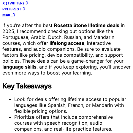
0
X (TWITTER)
0
PINTEREST
0
MAIL
If you’re after the best
Rosetta Stone lifetime deals
in
2025, I recommend checking out options like the
Portuguese, Arabic, Dutch, Russian, and Mandarin
courses, which offer
lifelong access
, interactive
features, and audio companions. Be sure to evaluate
factors like pricing, device compatibility, and support
policies. These deals can be a game-changer for your
language skills
, and if you keep exploring, you’ll uncover
even more ways to boost your learning.
Key Takeaways
Look for deals offering lifetime access to popular
languages like Spanish, French, or Mandarin with
flexible pricing options.
Prioritize offers that include comprehensive
courses with speech recognition, audio
companions, and real-life practice features.