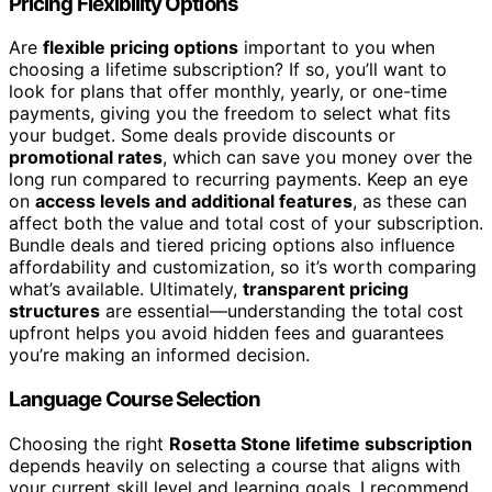
Pricing Flexibility Options
Are
flexible pricing options
important to you when
choosing a lifetime subscription? If so, you’ll want to
look for plans that offer monthly, yearly, or one-time
payments, giving you the freedom to select what fits
your budget. Some deals provide discounts or
promotional rates
, which can save you money over the
long run compared to recurring payments. Keep an eye
on
access levels and additional features
, as these can
affect both the value and total cost of your subscription.
Bundle deals and tiered pricing options also influence
affordability and customization, so it’s worth comparing
what’s available. Ultimately,
transparent pricing
structures
are essential—understanding the total cost
upfront helps you avoid hidden fees and guarantees
you’re making an informed decision.
Language Course Selection
Choosing the right
Rosetta Stone lifetime subscription
depends heavily on selecting a course that aligns with
your current skill level and learning goals. I recommend