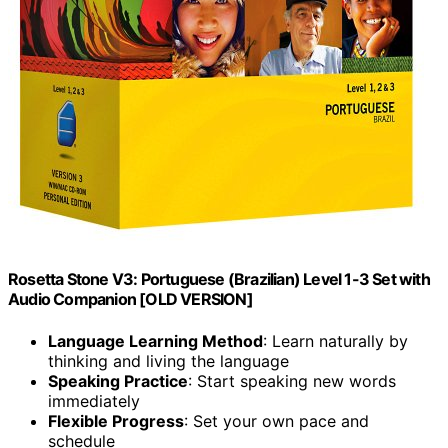
Rosetta Stone V3: Portuguese (Brazilian) Level 1-3 Set with
Audio Companion [OLD VERSION]
Language Learning Method
: Learn naturally by
thinking and living the language
Speaking Practice
: Start speaking new words
immediately
Flexible Progress
: Set your own pace and
schedule