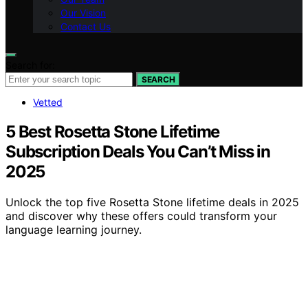
Our Vision
Contact Us
Search for:
SEARCH
Vetted
5 Best Rosetta Stone Lifetime
Subscription Deals You Can’t Miss in
2025
Unlock the top five Rosetta Stone lifetime deals in 2025
and discover why these offers could transform your
language learning journey.