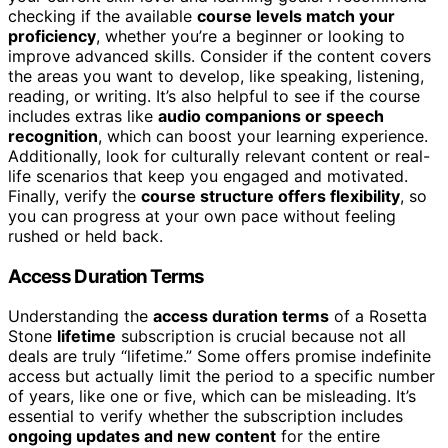
checking if the available
course levels match your
proficiency
, whether you’re a beginner or looking to
improve advanced skills. Consider if the content covers
the areas you want to develop, like speaking, listening,
reading, or writing. It’s also helpful to see if the course
includes extras like
audio companions or speech
recognition
, which can boost your learning experience.
Additionally, look for culturally relevant content or real-
life scenarios that keep you engaged and motivated.
Finally, verify the
course structure offers flexibility
, so
you can progress at your own pace without feeling
rushed or held back.
Access Duration Terms
Understanding the
access duration terms
of a Rosetta
Stone
lifetime
subscription is crucial because not all
deals are truly “lifetime.” Some offers promise indefinite
access but actually limit the period to a specific number
of years, like one or five, which can be misleading. It’s
essential to verify whether the subscription includes
ongoing updates and new content
for the entire