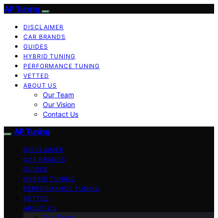
AP Tuning
DISCLAIMER
CAR BRANDS
GUIDES
HYBRID TUNING
PERFORMANCE TUNING
VETTED
ABOUT US
Our Team
Our Vision
Contact Us
AP Tuning
DISCLAIMER
CAR BRANDS
GUIDES
HYBRID TUNING
PERFORMANCE TUNING
VETTED
ABOUT US
Our Team