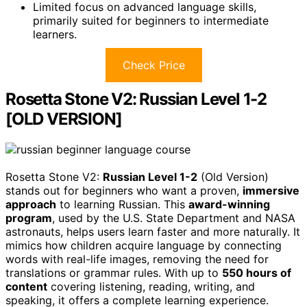
Limited focus on advanced language skills,
primarily suited for beginners to intermediate
learners.
Check Price
Rosetta Stone V2: Russian Level 1-2
[OLD VERSION]
Rosetta Stone V2:
Russian Level 1-2
(Old Version)
stands out for beginners who want a proven,
immersive
approach
to learning Russian. This
award-winning
program
, used by the U.S. State Department and NASA
astronauts, helps users learn faster and more naturally. It
mimics how children acquire language by connecting
words with real-life images, removing the need for
translations or grammar rules. With up to
550 hours of
content
covering listening, reading, writing, and
speaking, it offers a complete learning experience.