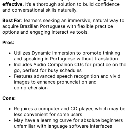
effective
. It’s a thorough solution to build confidence
and conversational skills naturally.
Best For:
learners seeking an immersive, natural way to
acquire Brazilian Portuguese with flexible practice
options and engaging interactive tools.
Pros:
Utilizes Dynamic Immersion to promote thinking
and speaking in Portuguese without translation
Includes Audio Companion CDs for practice on the
go, perfect for busy schedules
Features advanced speech recognition and vivid
images to enhance pronunciation and
comprehension
Cons:
Requires a computer and CD player, which may be
less convenient for some users
May have a learning curve for absolute beginners
unfamiliar with language software interfaces