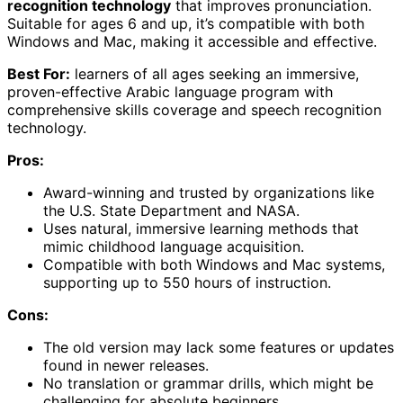
recognition technology
that improves pronunciation.
Suitable for ages 6 and up, it’s compatible with both
Windows and Mac, making it accessible and effective.
Best For:
learners of all ages seeking an immersive,
proven-effective Arabic language program with
comprehensive skills coverage and speech recognition
technology.
Pros:
Award-winning and trusted by organizations like
the U.S. State Department and NASA.
Uses natural, immersive learning methods that
mimic childhood language acquisition.
Compatible with both Windows and Mac systems,
supporting up to 550 hours of instruction.
Cons:
The old version may lack some features or updates
found in newer releases.
No translation or grammar drills, which might be
challenging for absolute beginners.