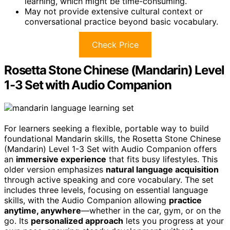
learning, which might be time-consuming.
May not provide extensive cultural context or
conversational practice beyond basic vocabulary.
Check Price
Rosetta Stone Chinese (Mandarin) Level
1-3 Set with Audio Companion
For learners seeking a flexible, portable way to build
foundational Mandarin skills, the Rosetta Stone Chinese
(Mandarin) Level 1-3 Set with Audio Companion offers
an
immersive experience
that fits busy lifestyles. This
older version emphasizes
natural language acquisition
through active speaking and core vocabulary. The set
includes three levels, focusing on essential language
skills, with the Audio Companion allowing
practice
anytime, anywhere
—whether in the car, gym, or on the
go. Its
personalized approach
lets you progress at your