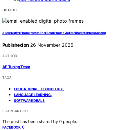
UP NEXT
5 Best Digital Photo Frames That Send Photos via Email for Effortless Sharing
Published on
26 November 2025
AUTHOR
AP Tuning Team
TAGS
,
EDUCATIONAL TECHNOLOGY
,
LANGUAGE LEARNING
SOFTWARE DEALS
SHARE ARTICLE
The post has been shared by
0
people.
0
FACEBOOK