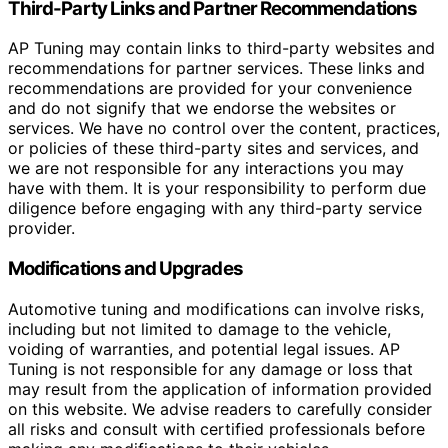
Third-Party Links and Partner Recommendations
AP Tuning may contain links to third-party websites and
recommendations for partner services. These links and
recommendations are provided for your convenience
and do not signify that we endorse the websites or
services. We have no control over the content, practices,
or policies of these third-party sites and services, and
we are not responsible for any interactions you may
have with them. It is your responsibility to perform due
diligence before engaging with any third-party service
provider.
Modifications and Upgrades
Automotive tuning and modifications can involve risks,
including but not limited to damage to the vehicle,
voiding of warranties, and potential legal issues. AP
Tuning is not responsible for any damage or loss that
may result from the application of information provided
on this website. We advise readers to carefully consider
all risks and consult with certified professionals before