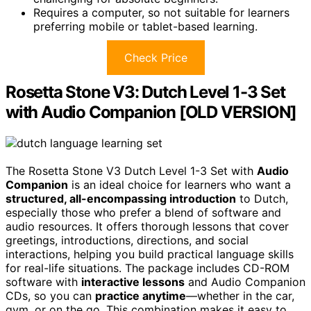
Requires a computer, so not suitable for learners
preferring mobile or tablet-based learning.
Check Price
Rosetta Stone V3: Dutch Level 1-3 Set
with Audio Companion [OLD VERSION]
The Rosetta Stone V3 Dutch Level 1-3 Set with
Audio
Companion
is an ideal choice for learners who want a
structured, all-encompassing introduction
to Dutch,
especially those who prefer a blend of software and
audio resources. It offers thorough lessons that cover
greetings, introductions, directions, and social
interactions, helping you build practical language skills
for real-life situations. The package includes CD-ROM
software with
interactive lessons
and Audio Companion
CDs, so you can
practice anytime
—whether in the car,
gym, or on the go. This combination makes it easy to