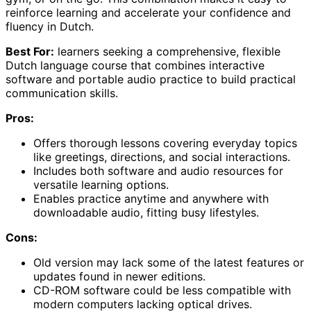
reinforce learning and accelerate your confidence and
fluency in Dutch.
Best For:
learners seeking a comprehensive, flexible
Dutch language course that combines interactive
software and portable audio practice to build practical
communication skills.
Pros:
Offers thorough lessons covering everyday topics
like greetings, directions, and social interactions.
Includes both software and audio resources for
versatile learning options.
Enables practice anytime and anywhere with
downloadable audio, fitting busy lifestyles.
Cons:
Old version may lack some of the latest features or
updates found in newer editions.
CD-ROM software could be less compatible with
modern computers lacking optical drives.