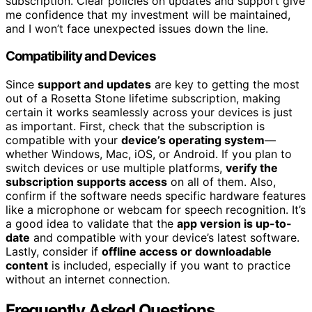
subscription. Clear policies on updates and support give
me confidence that my investment will be maintained,
and I won’t face unexpected issues down the line.
Compatibility and Devices
Since
support and updates
are key to getting the most
out of a Rosetta Stone lifetime subscription, making
certain it works seamlessly across your devices is just
as important. First, check that the subscription is
compatible with your
device’s operating system
—
whether Windows, Mac, iOS, or Android. If you plan to
switch devices or use multiple platforms,
verify the
subscription supports access
on all of them. Also,
confirm if the software needs specific hardware features
like a microphone or webcam for speech recognition. It’s
a good idea to validate that the
app version is up-to-
date
and compatible with your device’s latest software.
Lastly, consider if
offline access or downloadable
content
is included, especially if you want to practice
without an internet connection.
Frequently Asked Questions