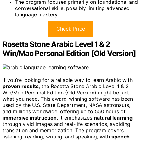
The program focuses primarily on foundational and
conversational skills, possibly limiting advanced
language mastery
Check Price
Rosetta Stone Arabic Level 1 & 2
Win/Mac Personal Edition [Old Version]
If you’re looking for a reliable way to learn Arabic with
proven results
, the Rosetta Stone Arabic Level 1 & 2
Win/Mac Personal Edition (Old Version) might be just
what you need. This award-winning software has been
used by the U.S. State Department, NASA astronauts,
and millions worldwide, offering up to 550 hours of
immersive instruction
. It emphasizes
natural learning
through vivid images and real-life scenarios, avoiding
translation and memorization. The program covers
listening, reading, writing, and speaking, with
speech