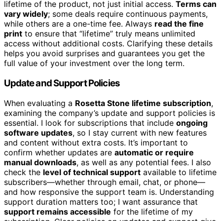
lifetime of the product, not just initial access.
Terms can
vary widely
; some deals require continuous payments,
while others are a one-time fee. Always
read the fine
print
to ensure that “lifetime” truly means unlimited
access without additional costs. Clarifying these details
helps you avoid surprises and guarantees you get the
full value of your investment over the long term.
Update and Support Policies
When evaluating a
Rosetta Stone lifetime subscription
,
examining the company’s update and support policies is
essential. I look for subscriptions that include
ongoing
software updates
, so I stay current with new features
and content without extra costs. It’s important to
confirm whether updates are
automatic or require
manual downloads
, as well as any potential fees. I also
check the
level of technical support
available to lifetime
subscribers—whether through email, chat, or phone—
and how responsive the support team is. Understanding
support duration matters too; I want assurance that
support remains accessible
for the lifetime of my