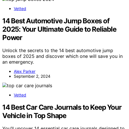
Vetted
14 Best Automotive Jump Boxes of
2025: Your Ultimate Guide to Reliable
Power
Unlock the secrets to the 14 best automotive jump
boxes of 2025 and discover which one will save you in
an emergency.
Alex Parker
September 2, 2024
Vetted
14 Best Car Care Journals to Keep Your
Vehicle in Top Shape
You’ll uncover 14 essential car care journals designed to