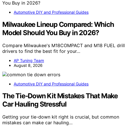
Automotive DIY and Professional Guides
Milwaukee Lineup Compared: Which
Model Should You Buy in 2026?
Compare Milwaukee's M18COMPACT and M18 FUEL drill
drivers to find the best fit for your…
AP Tuning Team
August 8, 2026
Automotive DIY and Professional Guides
The Tie-Down Kit Mistakes That Make
Car Hauling Stressful
Getting your tie-down kit right is crucial, but common
mistakes can make car hauling…