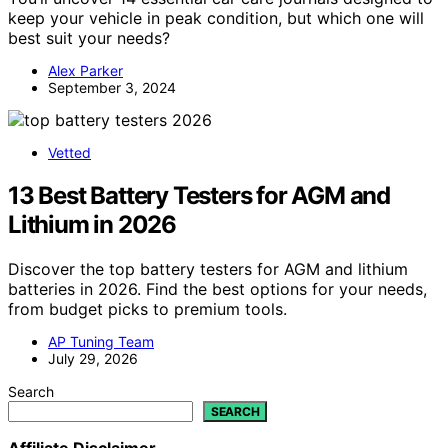
keep your vehicle in peak condition, but which one will
best suit your needs?
Alex Parker
September 3, 2024
Vetted
13 Best Battery Testers for AGM and
Lithium in 2026
Discover the top battery testers for AGM and lithium
batteries in 2026. Find the best options for your needs,
from budget picks to premium tools.
AP Tuning Team
July 29, 2026
Search
SEARCH
Affiliate Disclaimer