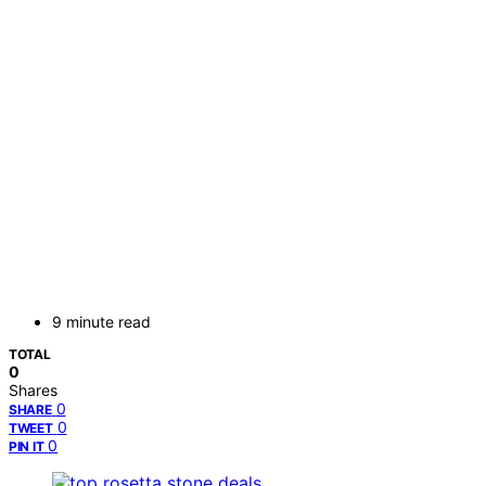
9 minute read
TOTAL
0
Shares
0
SHARE
0
TWEET
0
PIN IT