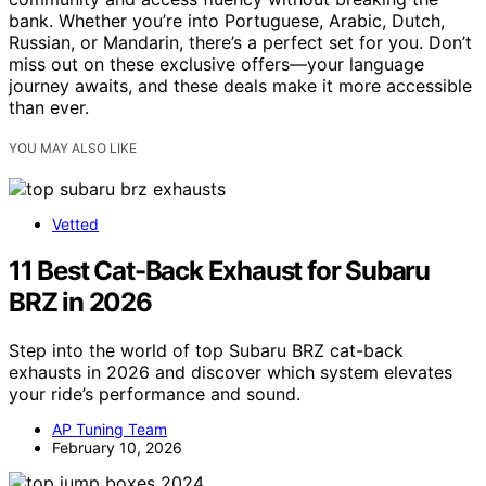
bank. Whether you’re into Portuguese, Arabic, Dutch,
Russian, or Mandarin, there’s a perfect set for you. Don’t
miss out on these exclusive offers—your language
journey awaits, and these deals make it more accessible
than ever.
YOU MAY ALSO LIKE
Vetted
11 Best Cat-Back Exhaust for Subaru
BRZ in 2026
Step into the world of top Subaru BRZ cat-back
exhausts in 2026 and discover which system elevates
your ride’s performance and sound.
AP Tuning Team
February 10, 2026