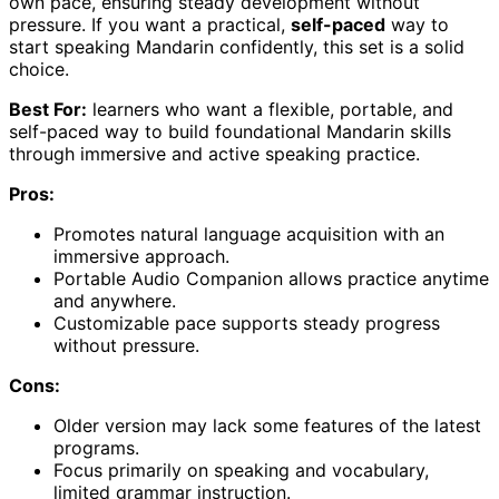
own pace, ensuring steady development without
pressure. If you want a practical,
self-paced
way to
start speaking Mandarin confidently, this set is a solid
choice.
Best For:
learners who want a flexible, portable, and
self-paced way to build foundational Mandarin skills
through immersive and active speaking practice.
Pros:
Promotes natural language acquisition with an
immersive approach.
Portable Audio Companion allows practice anytime
and anywhere.
Customizable pace supports steady progress
without pressure.
Cons:
Older version may lack some features of the latest
programs.
Focus primarily on speaking and vocabulary,
limited grammar instruction.