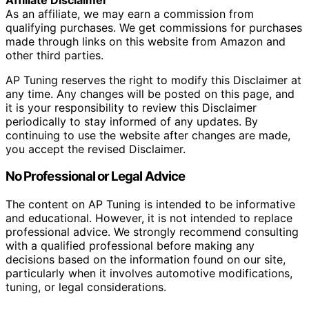
As an affiliate, we may earn a commission from
qualifying purchases. We get commissions for purchases
made through links on this website from Amazon and
other third parties.
AP Tuning reserves the right to modify this Disclaimer at
any time. Any changes will be posted on this page, and
it is your responsibility to review this Disclaimer
periodically to stay informed of any updates. By
continuing to use the website after changes are made,
you accept the revised Disclaimer.
No Professional or Legal Advice
The content on AP Tuning is intended to be informative
and educational. However, it is not intended to replace
professional advice. We strongly recommend consulting
with a qualified professional before making any
decisions based on the information found on our site,
particularly when it involves automotive modifications,
tuning, or legal considerations.