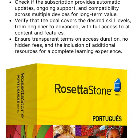
Check if the subscription provides automatic
updates, ongoing support, and compatibility
across multiple devices for long-term value.
Verify that the deal covers the desired skill levels,
from beginner to advanced, with full access to all
content and features.
Ensure transparent terms on access duration, no
hidden fees, and the inclusion of additional
resources for a complete learning experience.