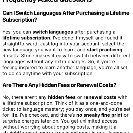
Can I Switch Languages After Purchasing a Lifetime
Subscription?
Yes, you can
switch languages
after purchasing a
lifetime subscription
. I’ve done it myself and found it
straightforward. Just log into your account, select the
new language you want to learn, and
start practicing
.
Rosetta Stone makes it easy to switch between different
languages without any extra charges. So, if you’re
feeling inspired to learn another language, you’re all set
to do so anytime with your subscription.
Are There Any Hidden Fees or Renewal Costs?
No, there aren’t any
hidden fees
or
renewal costs
with
a lifetime subscription. Think of it as a one-and-done
ticket to language mastery; you pay once, and you’re set
for life. I’ve checked, and there’s
no sneaky fine print
or
surprise charges later on. You get unlimited access
without worrying about ongoing costs, making it a
straightforward, worry-free investment in your language