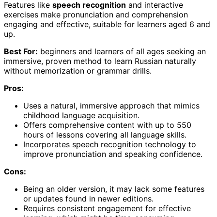
Features like
speech recognition
and interactive
exercises make pronunciation and comprehension
engaging and effective, suitable for learners aged 6 and
up.
Best For:
beginners and learners of all ages seeking an
immersive, proven method to learn Russian naturally
without memorization or grammar drills.
Pros:
Uses a natural, immersive approach that mimics
childhood language acquisition.
Offers comprehensive content with up to 550
hours of lessons covering all language skills.
Incorporates speech recognition technology to
improve pronunciation and speaking confidence.
Cons:
Being an older version, it may lack some features
or updates found in newer editions.
Requires consistent engagement for effective