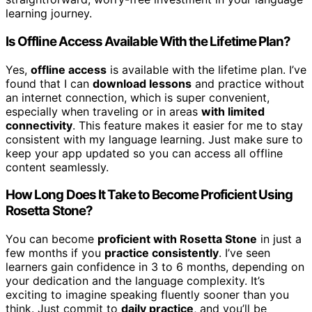
learning journey.
Is Offline Access Available With the Lifetime Plan?
Yes,
offline access
is available with the lifetime plan. I’ve
found that I can
download lessons
and practice without
an internet connection, which is super convenient,
especially when traveling or in areas
with limited
connectivity
. This feature makes it easier for me to stay
consistent with my language learning. Just make sure to
keep your app updated so you can access all offline
content seamlessly.
How Long Does It Take to Become Proficient Using
Rosetta Stone?
You can become
proficient with Rosetta Stone
in just a
few months if you
practice consistently
. I’ve seen
learners gain confidence in 3 to 6 months, depending on
your dedication and the language complexity. It’s
exciting to imagine speaking fluently sooner than you
think. Just commit to
daily practice
, and you’ll be