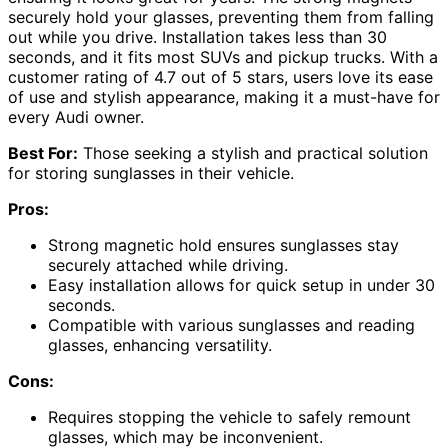
securely hold your glasses, preventing them from falling
out while you drive. Installation takes less than 30
seconds, and it fits most SUVs and pickup trucks. With a
customer rating of 4.7 out of 5 stars, users love its ease
of use and stylish appearance, making it a must-have for
every Audi owner.
Best For:
Those seeking a stylish and practical solution
for storing sunglasses in their vehicle.
Pros:
Strong magnetic hold ensures sunglasses stay
securely attached while driving.
Easy installation allows for quick setup in under 30
seconds.
Compatible with various sunglasses and reading
glasses, enhancing versatility.
Cons:
Requires stopping the vehicle to safely remount
glasses, which may be inconvenient.