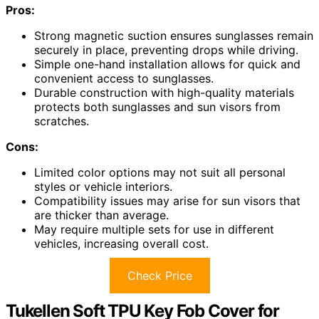
Pros:
Strong magnetic suction ensures sunglasses remain
securely in place, preventing drops while driving.
Simple one-hand installation allows for quick and
convenient access to sunglasses.
Durable construction with high-quality materials
protects both sunglasses and sun visors from
scratches.
Cons:
Limited color options may not suit all personal
styles or vehicle interiors.
Compatibility issues may arise for sun visors that
are thicker than average.
May require multiple sets for use in different
vehicles, increasing overall cost.
Check Price
Tukellen Soft TPU Key Fob Cover for