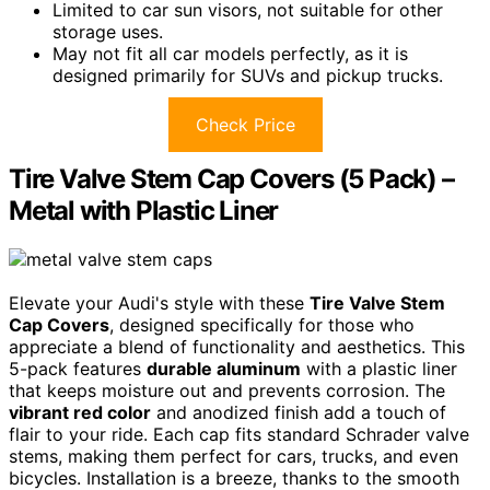
Limited to car sun visors, not suitable for other
storage uses.
May not fit all car models perfectly, as it is
designed primarily for SUVs and pickup trucks.
Check Price
Tire Valve Stem Cap Covers (5 Pack) –
Metal with Plastic Liner
Elevate your Audi's style with these
Tire Valve Stem
Cap Covers
, designed specifically for those who
appreciate a blend of functionality and aesthetics. This
5-pack features
durable aluminum
with a plastic liner
that keeps moisture out and prevents corrosion. The
vibrant red color
and anodized finish add a touch of
flair to your ride. Each cap fits standard Schrader valve
stems, making them perfect for cars, trucks, and even
bicycles. Installation is a breeze, thanks to the smooth