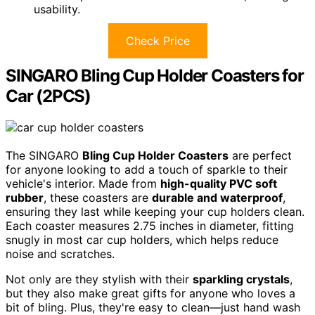
usability.
Check Price
SINGARO Bling Cup Holder Coasters for
Car (2PCS)
The SINGARO
Bling Cup Holder Coasters
are perfect
for anyone looking to add a touch of sparkle to their
vehicle's interior. Made from
high-quality PVC soft
rubber
, these coasters are
durable and waterproof
,
ensuring they last while keeping your cup holders clean.
Each coaster measures 2.75 inches in diameter, fitting
snugly in most car cup holders, which helps reduce
noise and scratches.
Not only are they stylish with their
sparkling crystals
,
but they also make great gifts for anyone who loves a
bit of bling. Plus, they're easy to clean—just hand wash