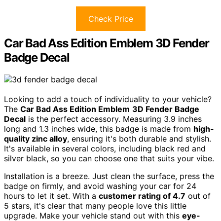
Check Price
Car Bad Ass Edition Emblem 3D Fender
Badge Decal
Looking to add a touch of individuality to your vehicle?
The
Car Bad Ass Edition Emblem
3D Fender Badge
Decal
is the perfect accessory. Measuring 3.9 inches
long and 1.3 inches wide, this badge is made from
high-
quality zinc alloy
, ensuring it's both durable and stylish.
It's available in several colors, including black red and
silver black, so you can choose one that suits your vibe.
Installation is a breeze. Just clean the surface, press the
badge on firmly, and avoid washing your car for 24
hours to let it set. With a
customer rating of 4.7
out of
5 stars, it's clear that many people love this little
upgrade. Make your vehicle stand out with this
eye-