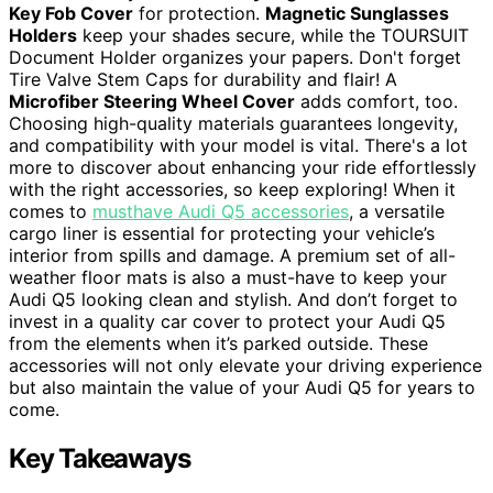
Key Fob Cover
for protection.
Magnetic Sunglasses
Holders
keep your shades secure, while the TOURSUIT
Document Holder organizes your papers. Don't forget
Tire Valve Stem Caps for durability and flair! A
Microfiber Steering Wheel Cover
adds comfort, too.
Choosing high-quality materials guarantees longevity,
and compatibility with your model is vital. There's a lot
more to discover about enhancing your ride effortlessly
with the right accessories, so keep exploring! When it
comes to
musthave Audi Q5 accessories
, a versatile
cargo liner is essential for protecting your vehicle’s
interior from spills and damage. A premium set of all-
weather floor mats is also a must-have to keep your
Audi Q5 looking clean and stylish. And don’t forget to
invest in a quality car cover to protect your Audi Q5
from the elements when it’s parked outside. These
accessories will not only elevate your driving experience
but also maintain the value of your Audi Q5 for years to
come.
Key Takeaways