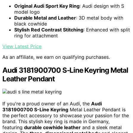
Original Audi Sport Key Ring
: Audi design with S
model logo
Durable Metal and Leather
: 3D metal body with
black cowhide
Stylish Red Contrast Stitching
: Enhanced with split
ring for attachment
View Latest Price
As an affiliate, we earn on qualifying purchases.
Audi 3181900700 S-Line Keyring Metal
Leather Pendant
If you're a proud owner of an Audi, the
Audi
3181900700 S-Line Keyring
Metal Leather Pendant is
the perfect accessory to showcase your passion for the
brand. This stylish key ring is made in Germany,
featuring
durable cowhide leather
and a sleek metal