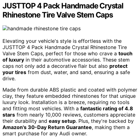
JUSTTOP 4 Pack Handmade Crystal
Rhinestone Tire Valve Stem Caps
Elevating your vehicle's style is effortless with the
JUSTTOP 4 Pack Handmade Crystal Rhinestone Tire
Valve Stem Caps, perfect for those who crave a
touch
of luxury
in their automotive accessories. These stem
caps not only add a decorative flair but also
protect
your tires
from dust, water, and sand, ensuring a safe
drive.
Made from durable ABS plastic and coated with polymer
clay, they feature embedded rhinestones for that unique
luxury look. Installation is a breeze, requiring no tools
and fitting most vehicles. With a
fantastic rating of 4.8
stars
from nearly 10,000 reviews, customers appreciate
their durability and
easy setup
. Plus, they're backed by
Amazon's 30-Day Return Guarantee
, making them a
smart purchase for any Audi owner.