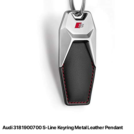
Audi 3181900700 S-Line Keyring Metal Leather Pendant