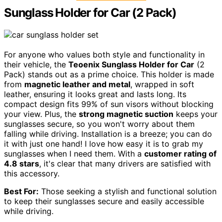
Sunglass Holder for Car (2 Pack)
For anyone who values both style and functionality in
their vehicle, the
Teoenix Sunglass Holder for Car
(2
Pack) stands out as a prime choice. This holder is made
from
magnetic leather and metal
, wrapped in soft
leather, ensuring it looks great and lasts long. Its
compact design fits 99% of sun visors without blocking
your view. Plus, the
strong magnetic suction
keeps your
sunglasses secure, so you won't worry about them
falling while driving. Installation is a breeze; you can do
it with just one hand! I love how easy it is to grab my
sunglasses when I need them. With a
customer rating of
4.8 stars
, it's clear that many drivers are satisfied with
this accessory.
Best For:
Those seeking a stylish and functional solution
to keep their sunglasses secure and easily accessible
while driving.