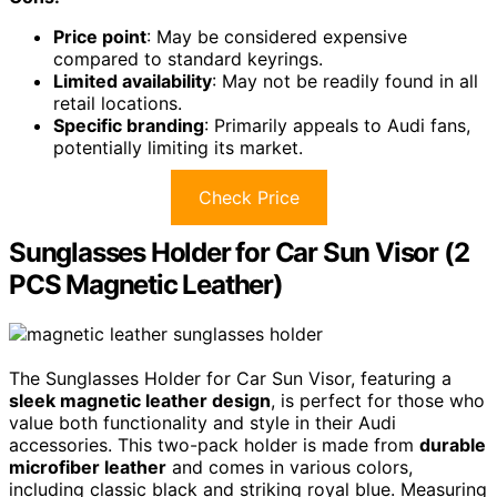
Price point
: May be considered expensive
compared to standard keyrings.
Limited availability
: May not be readily found in all
retail locations.
Specific branding
: Primarily appeals to Audi fans,
potentially limiting its market.
Check Price
Sunglasses Holder for Car Sun Visor (2
PCS Magnetic Leather)
The Sunglasses Holder for Car Sun Visor, featuring a
sleek magnetic leather design
, is perfect for those who
value both functionality and style in their Audi
accessories. This two-pack holder is made from
durable
microfiber leather
and comes in various colors,
including classic black and striking royal blue. Measuring