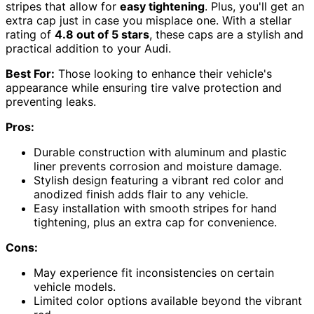
stripes that allow for
easy tightening
. Plus, you'll get an
extra cap just in case you misplace one. With a stellar
rating of
4.8 out of 5 stars
, these caps are a stylish and
practical addition to your Audi.
Best For:
Those looking to enhance their vehicle's
appearance while ensuring tire valve protection and
preventing leaks.
Pros:
Durable construction with aluminum and plastic
liner prevents corrosion and moisture damage.
Stylish design featuring a vibrant red color and
anodized finish adds flair to any vehicle.
Easy installation with smooth stripes for hand
tightening, plus an extra cap for convenience.
Cons:
May experience fit inconsistencies on certain
vehicle models.
Limited color options available beyond the vibrant