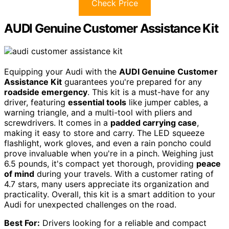
Check Price
AUDI Genuine Customer Assistance Kit
Equipping your Audi with the
AUDI Genuine Customer
Assistance Kit
guarantees you're prepared for any
roadside emergency
. This kit is a must-have for any
driver, featuring
essential tools
like jumper cables, a
warning triangle, and a multi-tool with pliers and
screwdrivers. It comes in a
padded carrying case
,
making it easy to store and carry. The LED squeeze
flashlight, work gloves, and even a rain poncho could
prove invaluable when you're in a pinch. Weighing just
6.5 pounds, it's compact yet thorough, providing
peace
of mind
during your travels. With a customer rating of
4.7 stars, many users appreciate its organization and
practicality. Overall, this kit is a smart addition to your
Audi for unexpected challenges on the road.
Best For:
Drivers looking for a reliable and compact