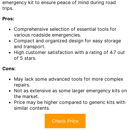
emergency kit to ensure peace of mind during road
trips.
Pros:
Comprehensive selection of essential tools for
various roadside emergencies.
Compact and organized design for easy storage
and transport.
High customer satisfaction with a rating of 4.7 out
of 5 stars.
Cons:
May lack some advanced tools for more complex
repairs.
Not as extensive as some larger emergency kits on
the market.
Price may be higher compared to generic kits with
similar contents.
Check Price