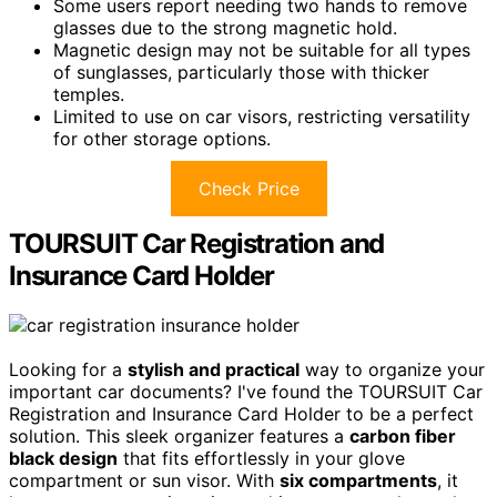
Some users report needing two hands to remove
glasses due to the strong magnetic hold.
Magnetic design may not be suitable for all types
of sunglasses, particularly those with thicker
temples.
Limited to use on car visors, restricting versatility
for other storage options.
Check Price
TOURSUIT Car Registration and
Insurance Card Holder
Looking for a
stylish and practical
way to organize your
important car documents? I've found the TOURSUIT Car
Registration and Insurance Card Holder to be a perfect
solution. This sleek organizer features a
carbon fiber
black design
that fits effortlessly in your glove
compartment or sun visor. With
six compartments
, it