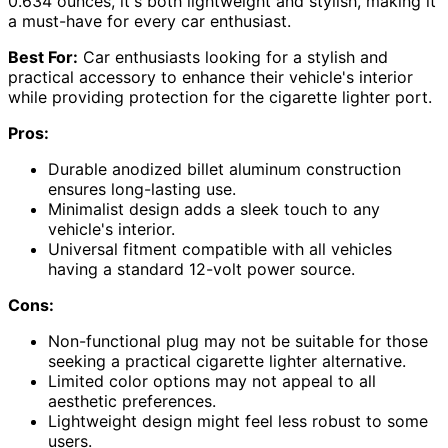
0.634 ounces, it's both lightweight and stylish, making it
a must-have for every car enthusiast.
Best For:
Car enthusiasts looking for a stylish and
practical accessory to enhance their vehicle's interior
while providing protection for the cigarette lighter port.
Pros:
Durable anodized billet aluminum construction
ensures long-lasting use.
Minimalist design adds a sleek touch to any
vehicle's interior.
Universal fitment compatible with all vehicles
having a standard 12-volt power source.
Cons:
Non-functional plug may not be suitable for those
seeking a practical cigarette lighter alternative.
Limited color options may not appeal to all
aesthetic preferences.
Lightweight design might feel less robust to some
users.