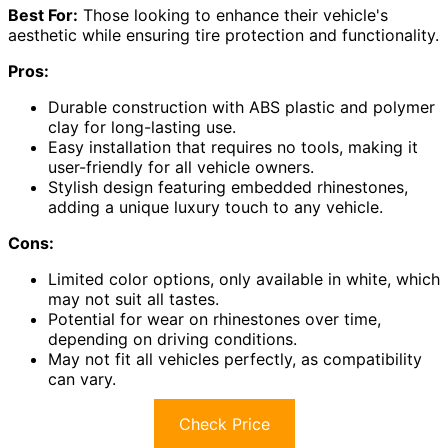
Best For:
Those looking to enhance their vehicle's
aesthetic while ensuring tire protection and functionality.
Pros:
Durable construction with ABS plastic and polymer
clay for long-lasting use.
Easy installation that requires no tools, making it
user-friendly for all vehicle owners.
Stylish design featuring embedded rhinestones,
adding a unique luxury touch to any vehicle.
Cons:
Limited color options, only available in white, which
may not suit all tastes.
Potential for wear on rhinestones over time,
depending on driving conditions.
May not fit all vehicles perfectly, as compatibility
can vary.
Check Price