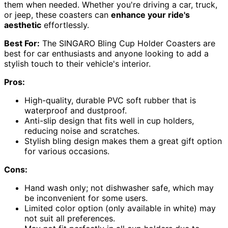
them when needed. Whether you're driving a car, truck,
or jeep, these coasters can
enhance your ride's
aesthetic
effortlessly.
Best For:
The SINGARO Bling Cup Holder Coasters are
best for car enthusiasts and anyone looking to add a
stylish touch to their vehicle's interior.
Pros:
High-quality, durable PVC soft rubber that is
waterproof and dustproof.
Anti-slip design that fits well in cup holders,
reducing noise and scratches.
Stylish bling design makes them a great gift option
for various occasions.
Cons:
Hand wash only; not dishwasher safe, which may
be inconvenient for some users.
Limited color option (only available in white) may
not suit all preferences.