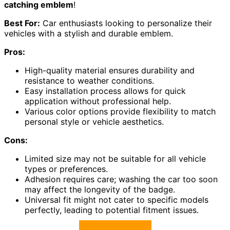
catching emblem
!
Best For:
Car enthusiasts looking to personalize their
vehicles with a stylish and durable emblem.
Pros:
High-quality material ensures durability and
resistance to weather conditions.
Easy installation process allows for quick
application without professional help.
Various color options provide flexibility to match
personal style or vehicle aesthetics.
Cons:
Limited size may not be suitable for all vehicle
types or preferences.
Adhesion requires care; washing the car too soon
may affect the longevity of the badge.
Universal fit might not cater to specific models
perfectly, leading to potential fitment issues.