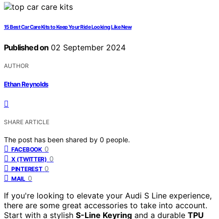
15 Best Car Care Kits to Keep Your Ride Looking Like New
Published on
02 September 2024
AUTHOR
Ethan Reynolds
SHARE ARTICLE
The post has been shared by
0
people.
0
FACEBOOK
0
X (TWITTER)
0
PINTEREST
0
MAIL
If you're looking to elevate your Audi S Line experience,
there are some great accessories to take into account.
Start with a stylish
S-Line Keyring
and a durable
TPU