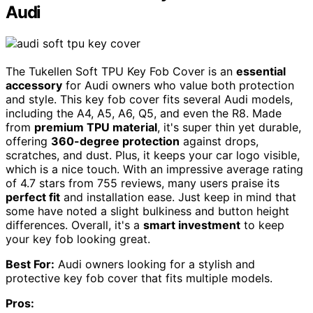
Audi
The Tukellen Soft TPU Key Fob Cover is an
essential
accessory
for Audi owners who value both protection
and style. This key fob cover fits several Audi models,
including the A4, A5, A6, Q5, and even the R8. Made
from
premium TPU material
, it's super thin yet durable,
offering
360-degree protection
against drops,
scratches, and dust. Plus, it keeps your car logo visible,
which is a nice touch. With an impressive average rating
of 4.7 stars from 755 reviews, many users praise its
perfect fit
and installation ease. Just keep in mind that
some have noted a slight bulkiness and button height
differences. Overall, it's a
smart investment
to keep
your key fob looking great.
Best For:
Audi owners looking for a stylish and
protective key fob cover that fits multiple models.
Pros: