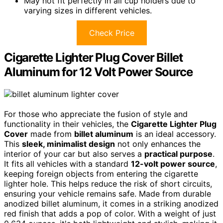
May not fit perfectly in all cup holders due to
varying sizes in different vehicles.
Check Price
Cigarette Lighter Plug Cover Billet
Aluminum for 12 Volt Power Source
For those who appreciate the fusion of style and
functionality in their vehicles, the
Cigarette Lighter Plug
Cover
made from
billet aluminum
is an ideal accessory.
This
sleek, minimalist design
not only enhances the
interior of your car but also serves a
practical purpose
.
It fits all vehicles with a standard
12-volt power source
,
keeping foreign objects from entering the cigarette
lighter hole. This helps reduce the risk of short circuits,
ensuring your vehicle remains safe. Made from durable
anodized billet aluminum, it comes in a striking anodized
red finish that adds a pop of color. With a weight of just