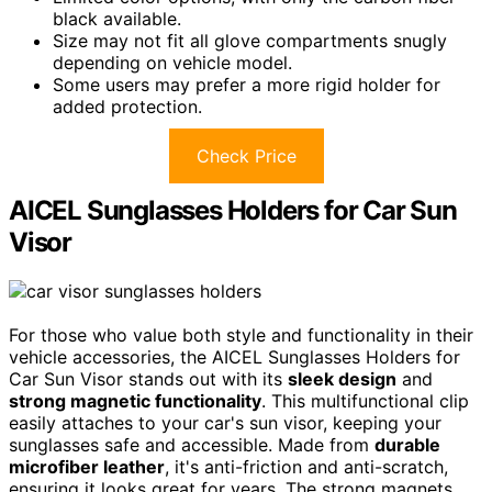
black available.
Size may not fit all glove compartments snugly
depending on vehicle model.
Some users may prefer a more rigid holder for
added protection.
Check Price
AICEL Sunglasses Holders for Car Sun
Visor
For those who value both style and functionality in their
vehicle accessories, the AICEL Sunglasses Holders for
Car Sun Visor stands out with its
sleek design
and
strong magnetic functionality
. This multifunctional clip
easily attaches to your car's sun visor, keeping your
sunglasses safe and accessible. Made from
durable
microfiber leather
, it's anti-friction and anti-scratch,
ensuring it looks great for years. The strong magnets