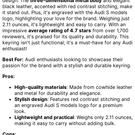
design. The
three-dimensional metal body
and elegant
black leather, accented with red contrast stitching, make
it stand out. Plus, it's engraved with the Audi S models
logo, highlighting your love for the brand. Weighing just
2.11 ounces, it's lightweight and easy to carry. With an
impressive
average rating of 4.7 stars
from over 1,700
reviewers, it's praised for its quality and durability. This
keyring isn't just functional; it's a must-have for any Audi
enthusiast!
Best For:
Audi enthusiasts looking to showcase their
passion for the brand with a stylish and durable keyring.
Pros:
High-quality materials
: Made from cowhide leather
and metal for durability and elegance.
Stylish design
: Features red contrast stitching and
an engraved Audi S models logo for a premium
look.
Lightweight and practical
: Weighs only 2.11 ounces,
making it easy to carry without adding bulk.
Cons: