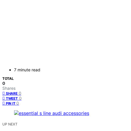
7 minute read
TOTAL
0
Shares
0
SHARE
0
TWEET
0
PIN IT
UP NEXT