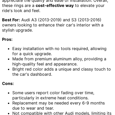
appreciate the quality and ease of installation. Overall,
these rings are a
cost-effective way
to elevate your
ride's look and feel.
Best For:
Audi A3 (2013-2019) and S3 (2013-2016)
owners looking to enhance their car's interior with a
stylish upgrade.
Pros:
Easy installation with no tools required, allowing
for a quick upgrade.
Made from premium aluminum alloy, providing a
high-quality feel and appearance.
Bright red color adds a unique and classy touch to
the car's dashboard.
Cons:
Some users report color fading over time,
particularly in extreme heat conditions.
Replacement may be needed every 6-9 months
due to wear and tear.
Not compatible with other Audi models, limiting its