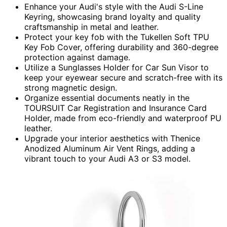
Enhance your Audi's style with the Audi S-Line
Keyring, showcasing brand loyalty and quality
craftsmanship in metal and leather.
Protect your key fob with the Tukellen Soft TPU
Key Fob Cover, offering durability and 360-degree
protection against damage.
Utilize a Sunglasses Holder for Car Sun Visor to
keep your eyewear secure and scratch-free with its
strong magnetic design.
Organize essential documents neatly in the
TOURSUIT Car Registration and Insurance Card
Holder, made from eco-friendly and waterproof PU
leather.
Upgrade your interior aesthetics with Thenice
Anodized Aluminum Air Vent Rings, adding a
vibrant touch to your Audi A3 or S3 model.