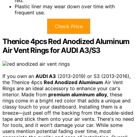
red.
Plastic liner may wear down over time with
frequent use.
Check Price
Thenice 4pcs Red Anodized Aluminum
Air Vent Rings for AUDI A3/S3
If you own an
AUDI A3
(2013-2019) or S3 (2013-2016),
the Thenice 4pcs
Red Anodized Aluminum
Air Vent
Rings are an ideal accessory to enhance your car's
interior. Made from
premium aluminum alloy
, these
rings come in a bright red color that adds a unique and
classy touch to your dashboard. Installing them is a
breeze—just peel off the backing from the double-sided
tape and stick them onto your air vents. There's no need
for tools, and it won't damage your car. While some
users mention potential fading over time, most