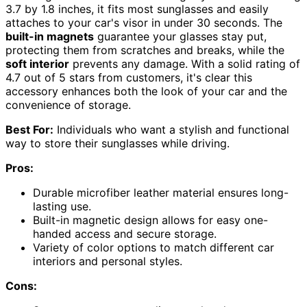
3.7 by 1.8 inches, it fits most sunglasses and easily
attaches to your car's visor in under 30 seconds. The
built-in magnets
guarantee your glasses stay put,
protecting them from scratches and breaks, while the
soft interior
prevents any damage. With a solid rating of
4.7 out of 5 stars from customers, it's clear this
accessory enhances both the look of your car and the
convenience of storage.
Best For:
Individuals who want a stylish and functional
way to store their sunglasses while driving.
Pros:
Durable microfiber leather material ensures long-
lasting use.
Built-in magnetic design allows for easy one-
handed access and secure storage.
Variety of color options to match different car
interiors and personal styles.
Cons: