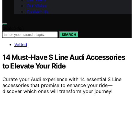
Our Vision
Contact Us
Search for:
SEARCH
Vetted
14 Must-Have S Line Audi Accessories
to Elevate Your Ride
Curate your Audi experience with 14 essential S Line
accessories that promise to enhance your ride—
discover which ones will transform your journey!