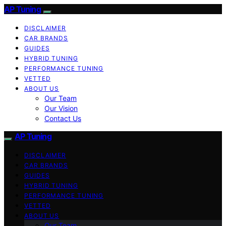
AP Tuning
DISCLAIMER
CAR BRANDS
GUIDES
HYBRID TUNING
PERFORMANCE TUNING
VETTED
ABOUT US
Our Team
Our Vision
Contact Us
AP Tuning
DISCLAIMER
CAR BRANDS
GUIDES
HYBRID TUNING
PERFORMANCE TUNING
VETTED
ABOUT US
Our Team