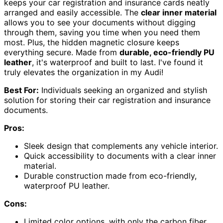
keeps your car registration and insurance cards neatly
arranged and easily accessible. The
clear inner material
allows you to see your documents without digging
through them, saving you time when you need them
most. Plus, the hidden magnetic closure keeps
everything secure. Made from
durable, eco-friendly PU
leather
, it's waterproof and built to last. I've found it
truly elevates the organization in my Audi!
Best For:
Individuals seeking an organized and stylish
solution for storing their car registration and insurance
documents.
Pros:
Sleek design that complements any vehicle interior.
Quick accessibility to documents with a clear inner
material.
Durable construction made from eco-friendly,
waterproof PU leather.
Cons:
Limited color options, with only the carbon fiber