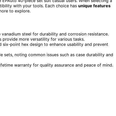
the EPAuto 40-piece set suit casual users. When selecting a
ibility with your tools. Each choice has
unique features
more to explore.
vanadium steel for durability and corrosion resistance.
s provide more versatility for various tasks.
d six-point hex design to enhance usability and prevent
ble sets, noting common issues such as case durability and
ifetime warranty for quality assurance and peace of mind.