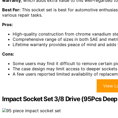
warranty
, which adds extra value to this well-regarded to
Best For:
This socket set is best for automotive enthusiast
various repair tasks.
Pros:
High-quality construction from chrome vanadium ste
Comprehensive range of sizes in both SAE and metric
Lifetime warranty provides peace of mind and adds v
Cons:
Some users may find it difficult to remove certain 
The case design may limit access to deeper sockets
A few users reported limited availability of replacem
View La
Impact Socket Set 3/8 Drive (95Pcs Deep