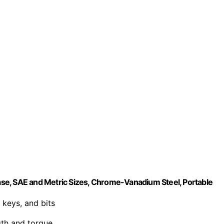
se, SAE and Metric Sizes, Chrome-Vanadium Steel, Portable
 keys, and bits
gth and torque