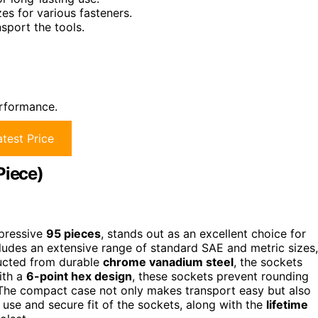
es for various fasteners.
sport the tools.
erformance.
test Price
Piece)
mpressive
95 pieces
, stands out as an excellent choice for
cludes an extensive range of standard SAE and metric sizes,
ructed from durable
chrome vanadium steel
, the sockets
ith a
6-point hex design
, these sockets prevent rounding
 The compact case not only makes transport easy but also
use and secure fit of the sockets, along with the
lifetime