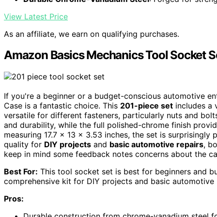
View Latest Price
As an affiliate, we earn on qualifying purchases.
Amazon Basics Mechanics Tool Socket Se
If you're a beginner or a budget-conscious automotive e
Case is a fantastic choice. This
201-piece set
includes a 
versatile for different fasteners, particularly nuts and bol
and durability, while the full polished-chrome finish provi
measuring 17.7 x 13 x 3.53 inches, the set is surprisingly 
quality for
DIY projects
and
basic automotive repairs
, b
keep in mind some feedback notes concerns about the case
Best For:
This tool socket set is best for beginners and b
comprehensive kit for DIY projects and basic automotive 
Pros:
Durable construction from chrome-vanadium steel for