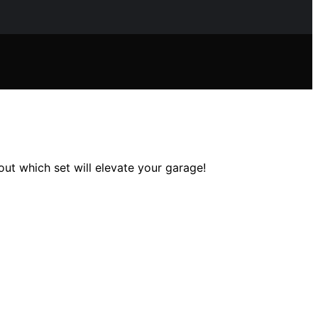
ut which set will elevate your garage!