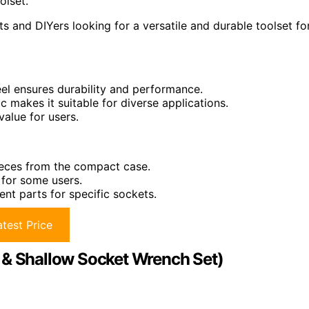
olset.
s and DIYers looking for a versatile and durable toolset fo
el ensures durability and performance.
 makes it suitable for diverse applications.
alue for users.
pieces from the compact case.
 for some users.
ent parts for specific sockets.
test Price
 & Shallow Socket Wrench Set)