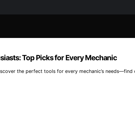
siasts: Top Picks for Every Mechanic
iscover the perfect tools for every mechanic’s needs—find o