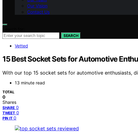
Our Vision
Contact Us
Search for:
SEARCH
Vetted
15 Best Socket Sets for Automotive Enthu
With our top 15 socket sets for automotive enthusiasts, d
13 minute read
TOTAL
0
Shares
0
SHARE
0
TWEET
0
PIN IT