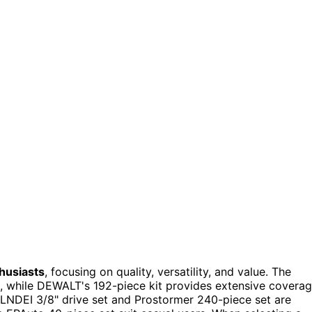
husiasts
, focusing on quality, versatility, and value. The
s, while DEWALT's 192-piece kit provides extensive covera
 LLNDEI 3/8" drive set and Prostormer 240-piece set are