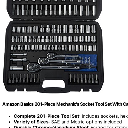
Amazon Basics 201-Piece Mechanic's Socket Tool Set With Ca
Complete 201-Piece Tool Set
: Includes sockets, hex
Variety of Sizes
: SAE and Metric options included
Durable Chrome-Vanadium Steel
: Forged for stren