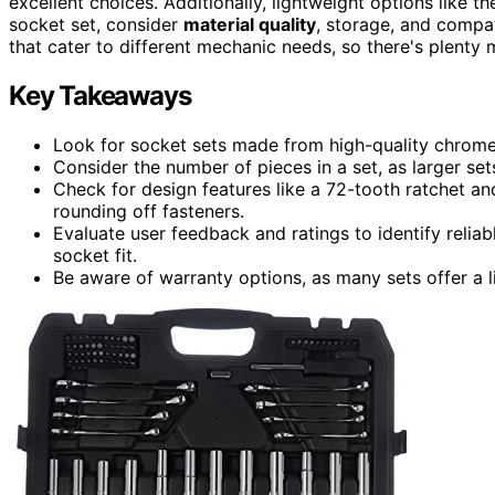
excellent choices. Additionally, lightweight options like 
socket set, consider
material quality
, storage, and compat
that cater to different mechanic needs, so there's plenty 
Key Takeaways
Look for socket sets made from high-quality chrome 
Consider the number of pieces in a set, as larger set
Check for design features like a 72-tooth ratchet an
rounding off fasteners.
Evaluate user feedback and ratings to identify relia
socket fit.
Be aware of warranty options, as many sets offer a l