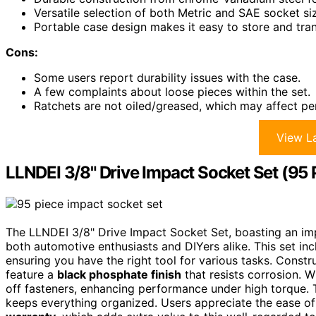
Versatile selection of both Metric and SAE socket siz
Portable case design makes it easy to store and tran
Cons:
Some users report durability issues with the case.
A few complaints about loose pieces within the set.
Ratchets are not oiled/greased, which may affect p
View La
LLNDEI 3/8" Drive Impact Socket Set (95 
The LLNDEI 3/8" Drive Impact Socket Set, boasting an i
both automotive enthusiasts and DIYers alike. This set in
ensuring you have the right tool for various tasks. Const
feature a
black phosphate finish
that resists corrosion. W
off fasteners, enhancing performance under high torque.
keeps everything organized. Users appreciate the ease of 