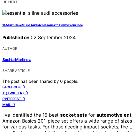
UP NEXT
14 Must-Have S Line Audi Accessories to Elevate Your Ride
Published on
02 September 2024
AUTHOR
Sophia Martinez
SHARE ARTICLE
The post has been shared by
0
people.
0
FACEBOOK
0
X (TWITTER)
0
PINTEREST
0
MAIL
I've identified the 15 best
socket sets
for
automotive ent
Amazon Basics 201-piece set offers a wide range of size
for various tasks. For those needing impact sockets, the