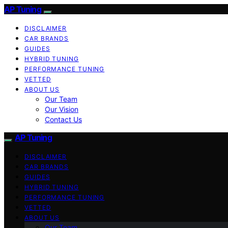
AP Tuning
DISCLAIMER
CAR BRANDS
GUIDES
HYBRID TUNING
PERFORMANCE TUNING
VETTED
ABOUT US
Our Team
Our Vision
Contact Us
AP Tuning
DISCLAIMER
CAR BRANDS
GUIDES
HYBRID TUNING
PERFORMANCE TUNING
VETTED
ABOUT US
Our Team