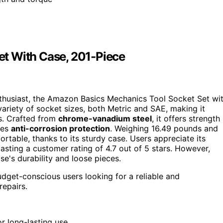
t With Case, 201-Piece
nthusiast, the Amazon Basics Mechanics Tool Socket Set wi
variety of socket sizes, both Metric and SAE, making it
ts. Crafted from
chrome-vanadium steel
, it offers strength
des
anti-corrosion protection
. Weighing 16.49 pounds and
portable, thanks to its sturdy case. Users appreciate its
oasting a customer rating of 4.7 out of 5 stars. However,
's durability and loose pieces.
udget-conscious users looking for a reliable and
repairs.
 long-lasting use.