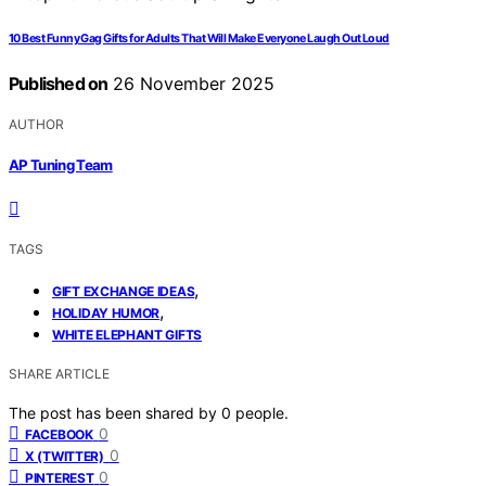
10 Best Funny Gag Gifts for Adults That Will Make Everyone Laugh Out Loud
Published on
26 November 2025
AUTHOR
AP Tuning Team
TAGS
,
GIFT EXCHANGE IDEAS
,
HOLIDAY HUMOR
WHITE ELEPHANT GIFTS
SHARE ARTICLE
The post has been shared by
0
people.
0
FACEBOOK
0
X (TWITTER)
0
PINTEREST