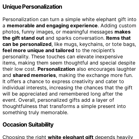
Unique Personalization
Personalization can turn a simple white elephant gift into
a
memorable and engaging experience
. Adding custom
photos, funny images, or meaningful messages
makes
the gift stand out
and sparks conversation.
Items that
can be personalized
, like mugs, keychains, or tote bags,
feel more unique and tailored
to the recipient’s
personality. These touches can elevate inexpensive
items, making them seem thoughtful and special despite
their low cost.
Personalization
also encourages laughter
and
shared memories
, making the exchange more fun.
It offers a chance to express creativity and cater to
individual interests, increasing the chances that the gift
will be appreciated and remembered long after the
event. Overall, personalized gifts add a layer of
thoughtfulness that transforms a simple present into
something truly memorable.
Occasion Suitability
Choosing the right
white elephant gift
depends heavily