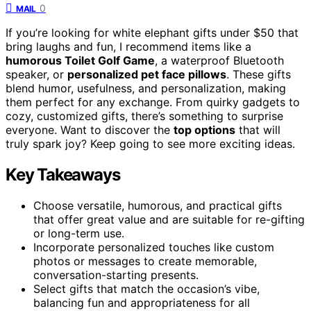
0
MAIL
If you’re looking for white elephant gifts under $50 that
bring laughs and fun, I recommend items like a
humorous Toilet Golf Game
, a waterproof Bluetooth
speaker, or
personalized pet face pillows
. These gifts
blend humor, usefulness, and personalization, making
them perfect for any exchange. From quirky gadgets to
cozy, customized gifts, there’s something to surprise
everyone. Want to discover the
top options
that will
truly spark joy? Keep going to see more exciting ideas.
Key Takeaways
Choose versatile, humorous, and practical gifts
that offer great value and are suitable for re-gifting
or long-term use.
Incorporate personalized touches like custom
photos or messages to create memorable,
conversation-starting presents.
Select gifts that match the occasion’s vibe,
balancing fun and appropriateness for all