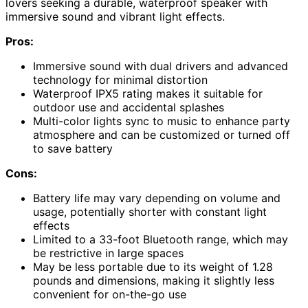
lovers seeking a durable, waterproof speaker with
immersive sound and vibrant light effects.
Pros:
Immersive sound with dual drivers and advanced
technology for minimal distortion
Waterproof IPX5 rating makes it suitable for
outdoor use and accidental splashes
Multi-color lights sync to music to enhance party
atmosphere and can be customized or turned off
to save battery
Cons:
Battery life may vary depending on volume and
usage, potentially shorter with constant light
effects
Limited to a 33-foot Bluetooth range, which may
be restrictive in large spaces
May be less portable due to its weight of 1.28
pounds and dimensions, making it slightly less
convenient for on-the-go use