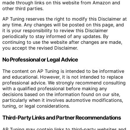
made through links on this website from Amazon and
other third parties.
AP Tuning reserves the right to modify this Disclaimer at
any time. Any changes will be posted on this page, and
it is your responsibility to review this Disclaimer
periodically to stay informed of any updates. By
continuing to use the website after changes are made,
you accept the revised Disclaimer.
No Professional or Legal Advice
The content on AP Tuning is intended to be informative
and educational. However, it is not intended to replace
professional advice. We strongly recommend consulting
with a qualified professional before making any
decisions based on the information found on our site,
particularly when it involves automotive modifications,
tuning, or legal considerations.
Third-Party Links and Partner Recommendations
AP Tuning may contain links to third-party websites and