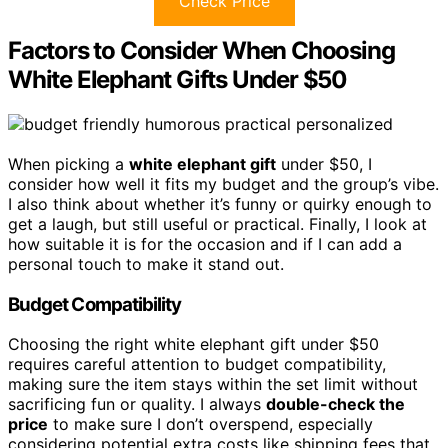
Check Price
Factors to Consider When Choosing
White Elephant Gifts Under $50
When picking a
white elephant gift
under $50, I
consider how well it fits my budget and the group’s vibe.
I also think about whether it’s funny or quirky enough to
get a laugh, but still useful or practical. Finally, I look at
how suitable it is for the occasion and if I can add a
personal touch to make it stand out.
Budget Compatibility
Choosing the right white elephant gift under $50
requires careful attention to budget compatibility,
making sure the item stays within the set limit without
sacrificing fun or quality. I always
double-check the
price
to make sure I don’t overspend, especially
considering potential extra costs like shipping fees that