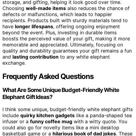
storage, and gifting, helping it look good over time.
Choosing
well-made items
also reduces the chance of
defects or malfunctions, which leads to happier
recipients. Products built with sturdy materials tend to
have
longer lifespans
, offering ongoing enjoyment
beyond the event. Plus, investing in durable items
boosts the perceived value of your gift, making it more
memorable and appreciated. Ultimately, focusing on
quality and durability guarantees your gift remains a fun
and
lasting contribution
to any white elephant
exchange.
Frequently Asked Questions
What Are Some Unique Budget-Friendly White
Elephant Gift Ideas?
I think some unique, budget-friendly white elephant gifts
include
quirky kitchen gadgets
like a panda-shaped tea
infuser or a
funny coffee mug
with a witty quote. You
could also go for novelty items like a mini desktop
basketball game or a
hilarious book of dad jokes
. These