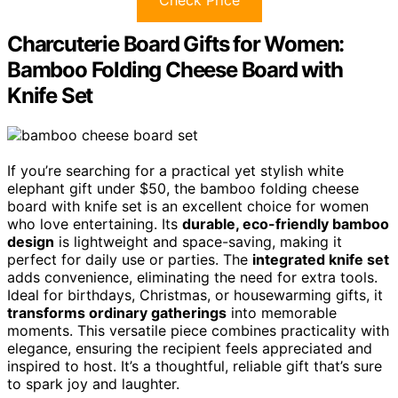
Check Price
Charcuterie Board Gifts for Women:
Bamboo Folding Cheese Board with
Knife Set
If you’re searching for a practical yet stylish white
elephant gift under $50, the bamboo folding cheese
board with knife set is an excellent choice for women
who love entertaining. Its
durable, eco-friendly bamboo
design
is lightweight and space-saving, making it
perfect for daily use or parties. The
integrated knife set
adds convenience, eliminating the need for extra tools.
Ideal for birthdays, Christmas, or housewarming gifts, it
transforms ordinary gatherings
into memorable
moments. This versatile piece combines practicality with
elegance, ensuring the recipient feels appreciated and
inspired to host. It’s a thoughtful, reliable gift that’s sure
to spark joy and laughter.