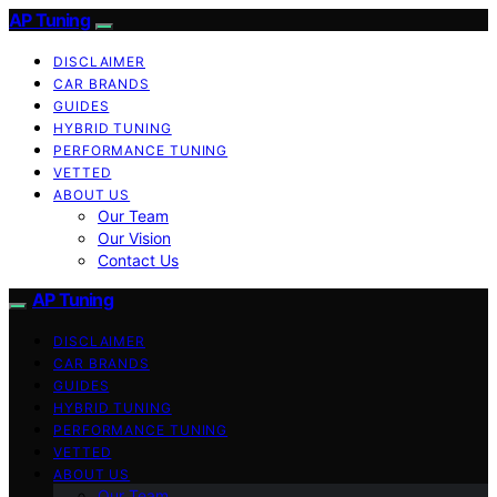
AP Tuning
DISCLAIMER
CAR BRANDS
GUIDES
HYBRID TUNING
PERFORMANCE TUNING
VETTED
ABOUT US
Our Team
Our Vision
Contact Us
AP Tuning
DISCLAIMER
CAR BRANDS
GUIDES
HYBRID TUNING
PERFORMANCE TUNING
VETTED
ABOUT US
Our Team