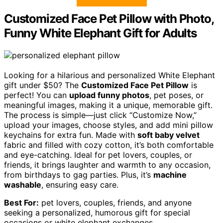
Customized Face Pet Pillow with Photo,
Funny White Elephant Gift for Adults
Looking for a hilarious and personalized White Elephant
gift under $50? The
Customized Face Pet Pillow
is
perfect! You can
upload funny photos
, pet poses, or
meaningful images, making it a unique, memorable gift.
The process is simple—just click “Customize Now,”
upload your images, choose styles, and add mini pillow
keychains for extra fun. Made with
soft baby velvet
fabric and filled with cozy cotton, it’s both comfortable
and eye-catching. Ideal for pet lovers, couples, or
friends, it brings laughter and warmth to any occasion,
from birthdays to gag parties. Plus, it’s
machine
washable
, ensuring easy care.
Best For:
pet lovers, couples, friends, and anyone
seeking a personalized, humorous gift for special
occasions or white elephant exchanges.