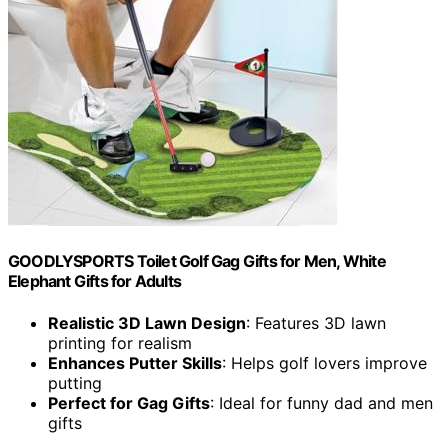
GOODLYSPORTS Toilet Golf Gag Gifts for Men, White
Elephant Gifts for Adults
Realistic 3D Lawn Design
: Features 3D lawn
printing for realism
Enhances Putter Skills
: Helps golf lovers improve
putting
Perfect for Gag Gifts
: Ideal for funny dad and men
gifts