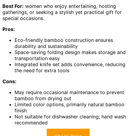
Best For:
women who enjoy entertaining, hosting
gatherings, or seeking a stylish yet practical gift for
special occasions.
Pros:
Eco-friendly bamboo construction ensures
durability and sustainability
Space-saving folding design makes storage and
transportation easy
Integrated knife set adds convenience, reducing
the need for extra tools
Cons:
May require occasional maintenance to prevent
bamboo from drying out
Limited color options, primarily natural bamboo
finish
Not suitable for dishwasher cleaning; hand wash
recommended