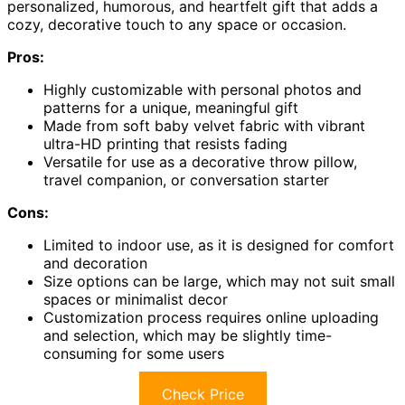
personalized, humorous, and heartfelt gift that adds a
cozy, decorative touch to any space or occasion.
Pros:
Highly customizable with personal photos and
patterns for a unique, meaningful gift
Made from soft baby velvet fabric with vibrant
ultra-HD printing that resists fading
Versatile for use as a decorative throw pillow,
travel companion, or conversation starter
Cons:
Limited to indoor use, as it is designed for comfort
and decoration
Size options can be large, which may not suit small
spaces or minimalist decor
Customization process requires online uploading
and selection, which may be slightly time-
consuming for some users
Check Price