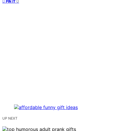
0
PIN IT
UP NEXT