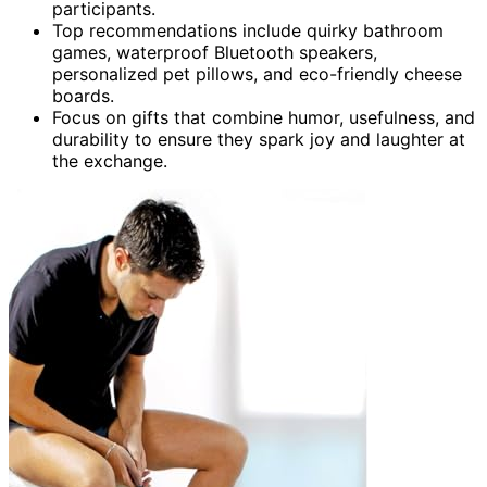
participants.
Top recommendations include quirky bathroom
games, waterproof Bluetooth speakers,
personalized pet pillows, and eco-friendly cheese
boards.
Focus on gifts that combine humor, usefulness, and
durability to ensure they spark joy and laughter at
the exchange.