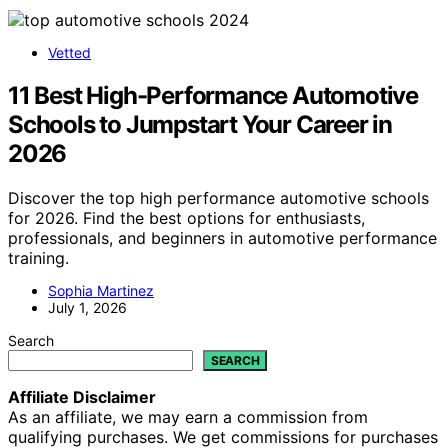
Vetted
11 Best High-Performance Automotive
Schools to Jumpstart Your Career in
2026
Discover the top high performance automotive schools
for 2026. Find the best options for enthusiasts,
professionals, and beginners in automotive performance
training.
Sophia Martinez
July 1, 2026
Search
SEARCH
Affiliate Disclaimer
As an affiliate, we may earn a commission from
qualifying purchases. We get commissions for purchases