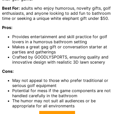
Best For:
adults who enjoy humorous, novelty gifts, golf
enthusiasts, and anyone looking to add fun to bathroom
time or seeking a unique white elephant gift under $50.
Pros:
Provides entertainment and skill practice for golf
lovers in a humorous bathroom setting
Makes a great gag gift or conversation starter at
parties and gatherings
Crafted by GOODLYSPORTS, ensuring quality and
innovative design with realistic 3D lawn scenery
Cons:
May not appeal to those who prefer traditional or
serious golf equipment
Potential for mess if the game components are not
handled carefully in the bathroom
The humor may not suit all audiences or be
appropriate for all environments