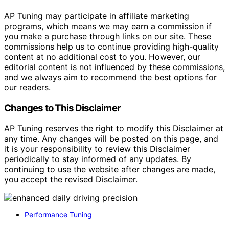
AP Tuning may participate in affiliate marketing
programs, which means we may earn a commission if
you make a purchase through links on our site. These
commissions help us to continue providing high-quality
content at no additional cost to you. However, our
editorial content is not influenced by these commissions,
and we always aim to recommend the best options for
our readers.
Changes to This Disclaimer
AP Tuning reserves the right to modify this Disclaimer at
any time. Any changes will be posted on this page, and
it is your responsibility to review this Disclaimer
periodically to stay informed of any updates. By
continuing to use the website after changes are made,
you accept the revised Disclaimer.
Performance Tuning