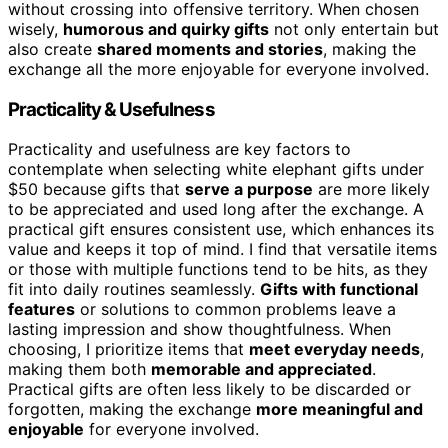
without crossing into offensive territory. When chosen
wisely,
humorous and quirky gifts
not only entertain but
also create
shared moments and stories
, making the
exchange all the more enjoyable for everyone involved.
Practicality & Usefulness
Practicality and usefulness are key factors to
contemplate when selecting white elephant gifts under
$50 because gifts that
serve a purpose
are more likely
to be appreciated and used long after the exchange. A
practical gift ensures consistent use, which enhances its
value and keeps it top of mind. I find that versatile items
or those with multiple functions tend to be hits, as they
fit into daily routines seamlessly.
Gifts with functional
features
or solutions to common problems leave a
lasting impression and show thoughtfulness. When
choosing, I prioritize items that
meet everyday needs
,
making them both
memorable and appreciated
.
Practical gifts are often less likely to be discarded or
forgotten, making the exchange
more meaningful and
enjoyable
for everyone involved.