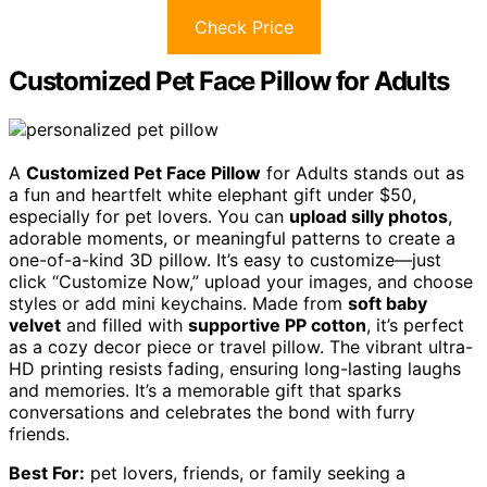
Check Price
Customized Pet Face Pillow for Adults
A
Customized Pet Face Pillow
for Adults stands out as
a fun and heartfelt white elephant gift under $50,
especially for pet lovers. You can
upload silly photos
,
adorable moments, or meaningful patterns to create a
one-of-a-kind 3D pillow. It’s easy to customize—just
click “Customize Now,” upload your images, and choose
styles or add mini keychains. Made from
soft baby
velvet
and filled with
supportive PP cotton
, it’s perfect
as a cozy decor piece or travel pillow. The vibrant ultra-
HD printing resists fading, ensuring long-lasting laughs
and memories. It’s a memorable gift that sparks
conversations and celebrates the bond with furry
friends.
Best For:
pet lovers, friends, or family seeking a