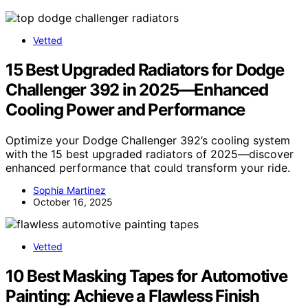
Vetted
15 Best Upgraded Radiators for Dodge
Challenger 392 in 2025—Enhanced
Cooling Power and Performance
Optimize your Dodge Challenger 392’s cooling system
with the 15 best upgraded radiators of 2025—discover
enhanced performance that could transform your ride.
Sophia Martinez
October 16, 2025
Vetted
10 Best Masking Tapes for Automotive
Painting: Achieve a Flawless Finish