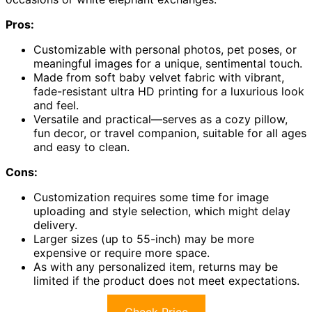
Pros:
Customizable with personal photos, pet poses, or
meaningful images for a unique, sentimental touch.
Made from soft baby velvet fabric with vibrant,
fade-resistant ultra HD printing for a luxurious look
and feel.
Versatile and practical—serves as a cozy pillow,
fun decor, or travel companion, suitable for all ages
and easy to clean.
Cons:
Customization requires some time for image
uploading and style selection, which might delay
delivery.
Larger sizes (up to 55-inch) may be more
expensive or require more space.
As with any personalized item, returns may be
limited if the product does not meet expectations.