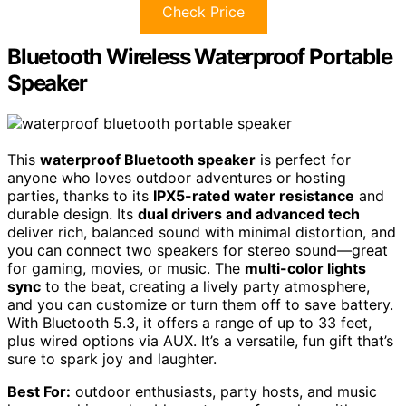
Check Price
Bluetooth Wireless Waterproof Portable
Speaker
This
waterproof Bluetooth speaker
is perfect for
anyone who loves outdoor adventures or hosting
parties, thanks to its
IPX5-rated water resistance
and
durable design. Its
dual drivers and advanced tech
deliver rich, balanced sound with minimal distortion, and
you can connect two speakers for stereo sound—great
for gaming, movies, or music. The
multi-color lights
sync
to the beat, creating a lively party atmosphere,
and you can customize or turn them off to save battery.
With Bluetooth 5.3, it offers a range of up to 33 feet,
plus wired options via AUX. It’s a versatile, fun gift that’s
sure to spark joy and laughter.
Best For:
outdoor enthusiasts, party hosts, and music