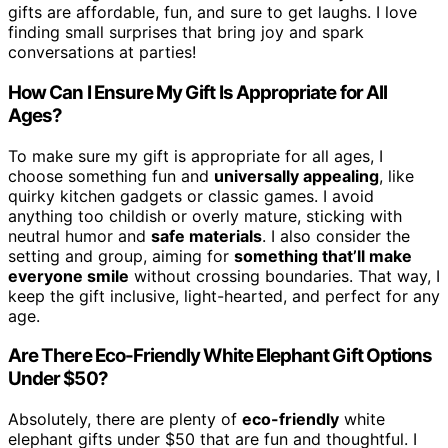
gifts are affordable, fun, and sure to get laughs. I love
finding small surprises that bring joy and spark
conversations at parties!
How Can I Ensure My Gift Is Appropriate for All
Ages?
To make sure my gift is appropriate for all ages, I
choose something fun and
universally appealing
, like
quirky kitchen gadgets or classic games. I avoid
anything too childish or overly mature, sticking with
neutral humor and
safe materials
. I also consider the
setting and group, aiming for
something that’ll make
everyone smile
without crossing boundaries. That way, I
keep the gift inclusive, light-hearted, and perfect for any
age.
Are There Eco-Friendly White Elephant Gift Options
Under $50?
Absolutely, there are plenty of
eco-friendly
white
elephant gifts under $50 that are fun and thoughtful. I