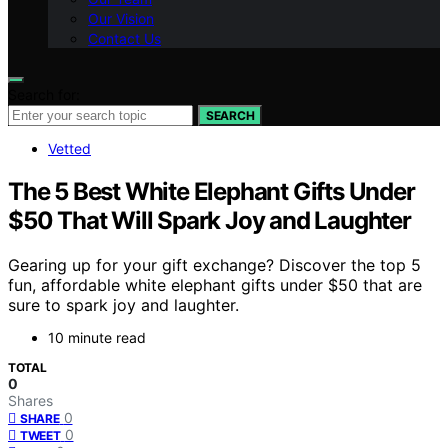
Our Vision
Contact Us
Search for:
SEARCH
Vetted
The 5 Best White Elephant Gifts Under
$50 That Will Spark Joy and Laughter
Gearing up for your gift exchange? Discover the top 5
fun, affordable white elephant gifts under $50 that are
sure to spark joy and laughter.
10 minute read
TOTAL
0
Shares
0
SHARE
0
TWEET