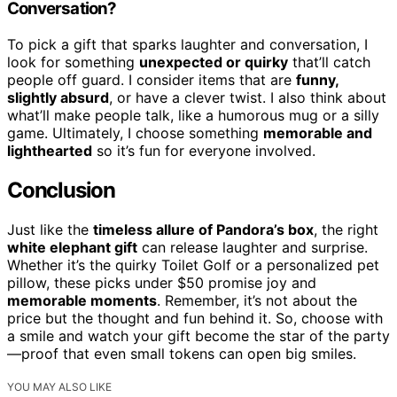
Conversation?
To pick a gift that sparks laughter and conversation, I
look for something
unexpected or quirky
that’ll catch
people off guard. I consider items that are
funny,
slightly absurd
, or have a clever twist. I also think about
what’ll make people talk, like a humorous mug or a silly
game. Ultimately, I choose something
memorable and
lighthearted
so it’s fun for everyone involved.
Conclusion
Just like the
timeless allure of Pandora’s box
, the right
white elephant gift
can release laughter and surprise.
Whether it’s the quirky Toilet Golf or a personalized pet
pillow, these picks under $50 promise joy and
memorable moments
. Remember, it’s not about the
price but the thought and fun behind it. So, choose with
a smile and watch your gift become the star of the party
—proof that even small tokens can open big smiles.
YOU MAY ALSO LIKE