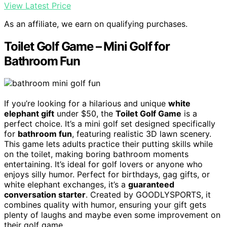
View Latest Price
As an affiliate, we earn on qualifying purchases.
Toilet Golf Game – Mini Golf for
Bathroom Fun
If you’re looking for a hilarious and unique
white
elephant gift
under $50, the
Toilet Golf Game
is a
perfect choice. It’s a mini golf set designed specifically
for
bathroom fun
, featuring realistic 3D lawn scenery.
This game lets adults practice their putting skills while
on the toilet, making boring bathroom moments
entertaining. It’s ideal for golf lovers or anyone who
enjoys silly humor. Perfect for birthdays, gag gifts, or
white elephant exchanges, it’s a
guaranteed
conversation starter
. Created by GOODLYSPORTS, it
combines quality with humor, ensuring your gift gets
plenty of laughs and maybe even some improvement on
their golf game.