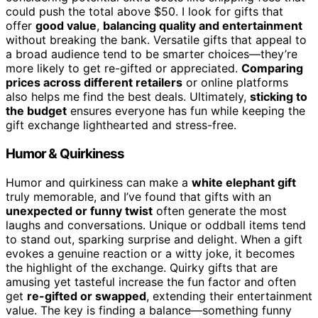
could push the total above $50. I look for gifts that
offer
good value
,
balancing quality and entertainment
without breaking the bank. Versatile gifts that appeal to
a broad audience tend to be smarter choices—they’re
more likely to get re-gifted or appreciated.
Comparing
prices across different retailers
or online platforms
also helps me find the best deals. Ultimately,
sticking to
the budget
ensures everyone has fun while keeping the
gift exchange lighthearted and stress-free.
Humor & Quirkiness
Humor and quirkiness can make a
white elephant gift
truly memorable, and I’ve found that gifts with an
unexpected or funny twist
often generate the most
laughs and conversations. Unique or oddball items tend
to stand out, sparking surprise and delight. When a gift
evokes a genuine reaction or a witty joke, it becomes
the highlight of the exchange. Quirky gifts that are
amusing yet tasteful increase the fun factor and often
get
re-gifted or swapped
, extending their entertainment
value. The key is finding a balance—something funny