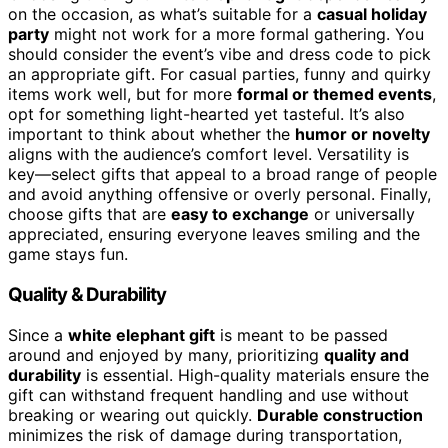
on the occasion, as what’s suitable for a
casual holiday
party
might not work for a more formal gathering. You
should consider the event’s vibe and dress code to pick
an appropriate gift. For casual parties, funny and quirky
items work well, but for more
formal or themed events
,
opt for something light-hearted yet tasteful. It’s also
important to think about whether the
humor or novelty
aligns with the audience’s comfort level. Versatility is
key—select gifts that appeal to a broad range of people
and avoid anything offensive or overly personal. Finally,
choose gifts that are
easy to exchange
or universally
appreciated, ensuring everyone leaves smiling and the
game stays fun.
Quality & Durability
Since a
white elephant gift
is meant to be passed
around and enjoyed by many, prioritizing
quality and
durability
is essential. High-quality materials ensure the
gift can withstand frequent handling and use without
breaking or wearing out quickly.
Durable construction
minimizes the risk of damage during transportation,