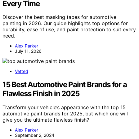
Every Time
Discover the best masking tapes for automotive
painting in 2026. Our guide highlights top options for
durability, ease of use, and paint protection to suit every
need.
Alex Parker
July 11, 2026
Vetted
15 Best Automotive Paint Brands for a
Flawless Finish in 2025
Transform your vehicle’s appearance with the top 15
automotive paint brands for 2025, but which one will
give you the ultimate flawless finish?
Alex Parker
September 2, 2024