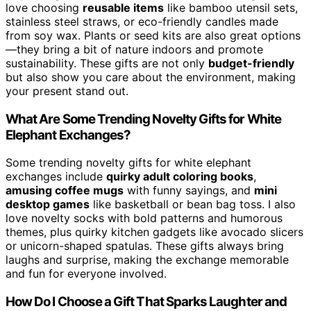
love choosing
reusable items
like bamboo utensil sets,
stainless steel straws, or eco-friendly candles made
from soy wax. Plants or seed kits are also great options
—they bring a bit of nature indoors and promote
sustainability. These gifts are not only
budget-friendly
but also show you care about the environment, making
your present stand out.
What Are Some Trending Novelty Gifts for White
Elephant Exchanges?
Some trending novelty gifts for white elephant
exchanges include
quirky adult coloring books
,
amusing coffee mugs
with funny sayings, and
mini
desktop games
like basketball or bean bag toss. I also
love novelty socks with bold patterns and humorous
themes, plus quirky kitchen gadgets like avocado slicers
or unicorn-shaped spatulas. These gifts always bring
laughs and surprise, making the exchange memorable
and fun for everyone involved.
How Do I Choose a Gift That Sparks Laughter and