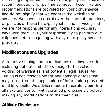
recommendations for partner services. These links and
recommendations are provided for your convenience
and do not signify that we endorse the websites or
services. We have no control over the content, practices,
or policies of these third-party sites and services, and
we are not responsible for any interactions you may
have with them. It is your responsibility to perform due
diligence before engaging with any third-party service
provider.
Modifications and Upgrades
Automotive tuning and modifications can involve risks,
including but not limited to damage to the vehicle,
voiding of warranties, and potential legal issues. AP
Tuning is not responsible for any damage or loss that
may result from the application of information provided
on this website. We advise readers to carefully consider
all risks and consult with certified professionals before
making any modifications to their vehicles.
Affiliate Disclosure