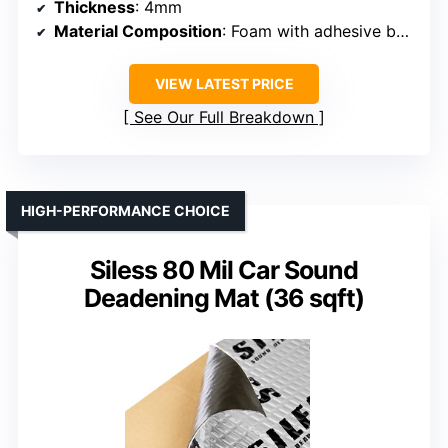
Thickness
: 4mm
Material Composition
: Foam with adhesive backing
VIEW LATEST PRICE
See Our Full Breakdown
HIGH-PERFORMANCE CHOICE
Siless 80 Mil Car Sound
Deadening Mat (36 sqft)