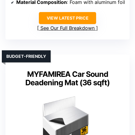
Material Composition
: Foam with aluminum foil
VIEW LATEST PRICE
See Our Full Breakdown
BUDGET-FRIENDLY
MYFAMIREA Car Sound
Deadening Mat (36 sqft)