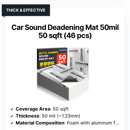
THICK & EFFECTIVE
Car Sound Deadening Mat 50mil
50 sqft (46 pcs)
Coverage Area
: 50 sqft
Thickness
: 50 mil (~1.33mm)
Material Composition
: Foam with aluminum foil, butyl rubber core