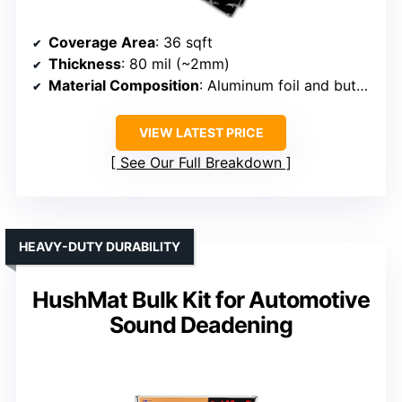
Coverage Area
: 36 sqft
Thickness
: 80 mil (~2mm)
Material Composition
: Aluminum foil and butyl rubber
VIEW LATEST PRICE
See Our Full Breakdown
HEAVY-DUTY DURABILITY
HushMat Bulk Kit for Automotive
Sound Deadening