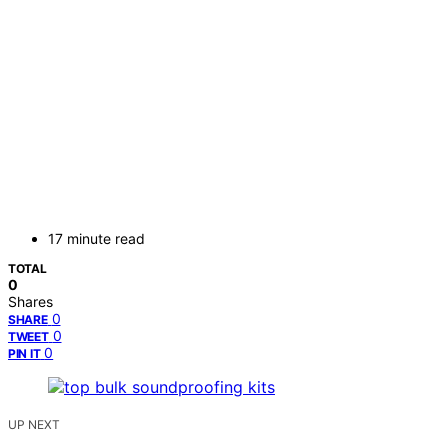
17 minute read
TOTAL
0
Shares
0
SHARE
0
TWEET
0
PIN IT
UP NEXT