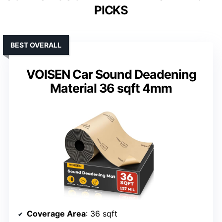
PICKS
BEST OVERALL
VOISEN Car Sound Deadening
Material 36 sqft 4mm
Coverage Area
: 36 sqft