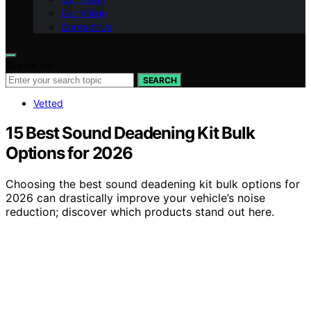
Our Vision
Contact Us
Search for:
SEARCH
Vetted
15 Best Sound Deadening Kit Bulk
Options for 2026
Choosing the best sound deadening kit bulk options for
2026 can drastically improve your vehicle’s noise
reduction; discover which products stand out here.