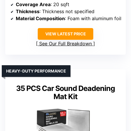
Coverage Area
: 20 sqft
Thickness
: Thickness not specified
Material Composition
: Foam with aluminum foil
VIEW LATEST PRICE
See Our Full Breakdown
HEAVY-DUTY PERFORMANCE
35 PCS Car Sound Deadening
Mat Kit