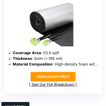
Coverage Area
: 53.9 sqft
Thickness
: 5mm (~196 mil)
Material Composition
: High-density foam with adhesive
VIEW LATEST PRICE
See Our Full Breakdown