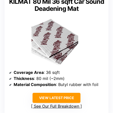
KILMAT 80 Mil 36 sqft Car Sound
Deadening Mat
Coverage Area
: 36 sqft
Thickness
: 80 mil (~2mm)
Material Composition
: Butyl rubber with foil
VIEW LATEST PRICE
See Our Full Breakdown