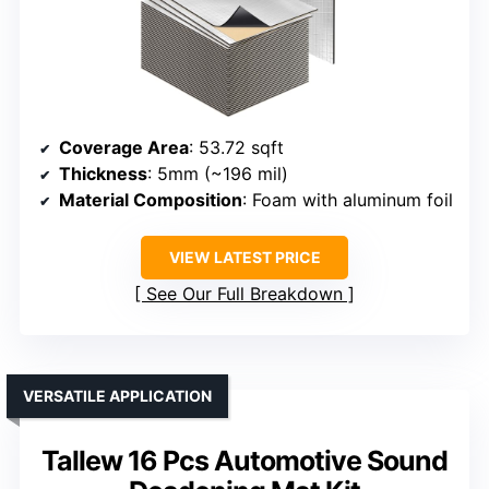
Coverage Area
: 53.72 sqft
Thickness
: 5mm (~196 mil)
Material Composition
: Foam with aluminum foil
VIEW LATEST PRICE
See Our Full Breakdown
VERSATILE APPLICATION
Tallew 16 Pcs Automotive Sound