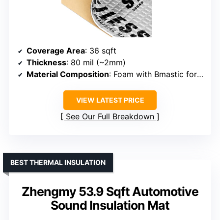
Coverage Area
: 36 sqft
Thickness
: 80 mil (~2mm)
Material Composition
: Foam with Bmastic formulation
VIEW LATEST PRICE
See Our Full Breakdown
BEST THERMAL INSULATION
Zhengmy 53.9 Sqft Automotive
Sound Insulation Mat