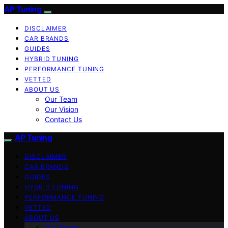
AP Tuning
DISCLAIMER
CAR BRANDS
GUIDES
HYBRID TUNING
PERFORMANCE TUNING
VETTED
ABOUT US
Our Team
Our Vision
Contact Us
AP Tuning
DISCLAIMER
CAR BRANDS
GUIDES
HYBRID TUNING
PERFORMANCE TUNING
VETTED
ABOUT US
Our Team