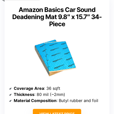
Amazon Basics Car Sound
Deadening Mat 9.8″ x 15.7″ 34-
Piece
Coverage Area
: 36 sqft
Thickness
: 80 mil (~2mm)
Material Composition
: Butyl rubber and foil
VIEW LATEST PRICE