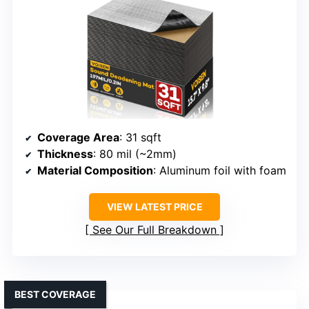
Coverage Area
: 31 sqft
Thickness
: 80 mil (~2mm)
Material Composition
: Aluminum foil with foam
VIEW LATEST PRICE
See Our Full Breakdown
BEST COVERAGE