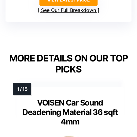
See Our Full Breakdown
MORE DETAILS ON OUR TOP
PICKS
VOISEN Car Sound
Deadening Material 36 sqft
4mm