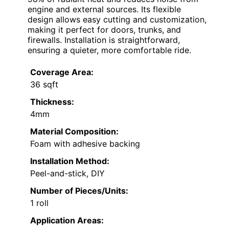
engine and external sources. Its flexible
design allows easy cutting and customization,
making it perfect for doors, trunks, and
firewalls. Installation is straightforward,
ensuring a quieter, more comfortable ride.
Coverage Area:
36 sqft
Thickness:
4mm
Material Composition:
Foam with adhesive backing
Installation Method:
Peel-and-stick, DIY
Number of Pieces/Units:
1 roll
Application Areas: