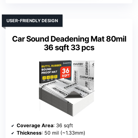
USER-FRIENDLY DESIGN
Car Sound Deadening Mat 80mil
36 sqft 33 pcs
Coverage Area
: 36 sqft
Thickness
: 50 mil (~1.33mm)