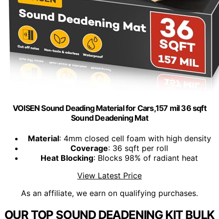
VOISEN Sound Deading Material for Cars,157 mil 36 sqft
Sound Deadening Mat
Material
: 4mm closed cell foam with high density
Coverage
: 36 sqft per roll
Heat Blocking
: Blocks 98% of radiant heat
View Latest Price
As an affiliate, we earn on qualifying purchases.
OUR TOP SOUND DEADENING KIT BULK