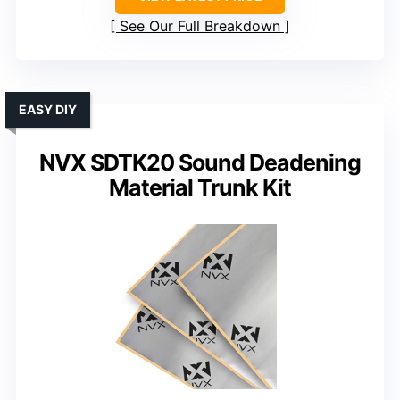
See Our Full Breakdown
EASY DIY
NVX SDTK20 Sound Deadening
Material Trunk Kit