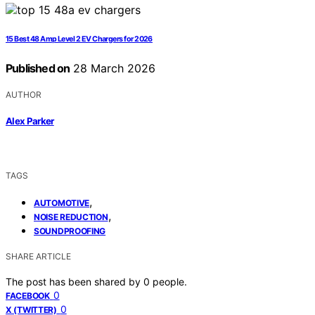
15 Best 48 Amp Level 2 EV Chargers for 2026
Published on
28 March 2026
AUTHOR
Alex Parker
TAGS
,
AUTOMOTIVE
,
NOISE REDUCTION
SOUNDPROOFING
SHARE ARTICLE
The post has been shared by
0
people.
0
FACEBOOK
0
X (TWITTER)