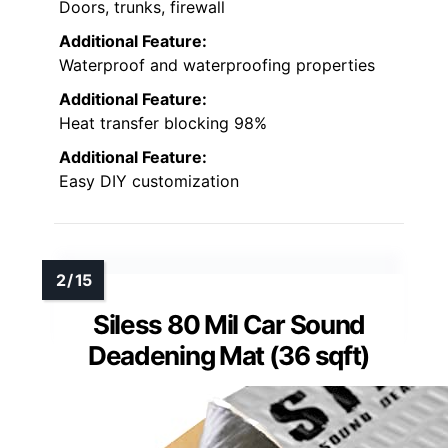
Doors, trunks, firewall
Additional Feature:
Waterproof and waterproofing properties
Additional Feature:
Heat transfer blocking 98%
Additional Feature:
Easy DIY customization
Siless 80 Mil Car Sound
Deadening Mat (36 sqft)