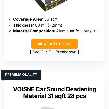
Coverage Area
: 36 sqft
Thickness
: 80 mil (~2mm)
Material Composition
: Aluminum foil, butyl rubber, adhesive
VIEW LATEST PRICE
See Our Full Breakdown
PREMIUM QUALITY
VOISNE Car Sound Deadening
Material 31 sqft 28 pcs