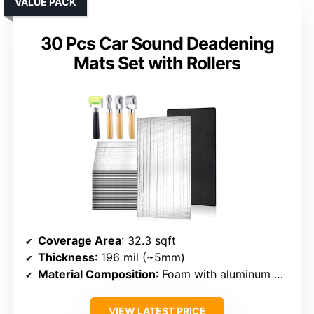
VALUE PACK
30 Pcs Car Sound Deadening
Mats Set with Rollers
Coverage Area
: 32.3 sqft
Thickness
: 196 mil (~5mm)
Material Composition
: Foam with aluminum mesh coating
VIEW LATEST PRICE