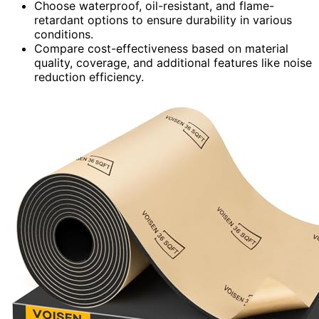
Choose waterproof, oil-resistant, and flame-
retardant options to ensure durability in various
conditions.
Compare cost-effectiveness based on material
quality, coverage, and additional features like noise
reduction efficiency.