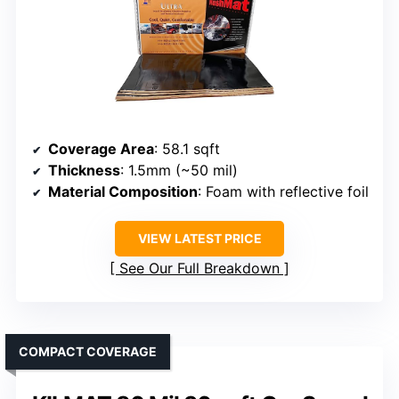
Coverage Area
: 58.1 sqft
Thickness
: 1.5mm (~50 mil)
Material Composition
: Foam with reflective foil
VIEW LATEST PRICE
See Our Full Breakdown
COMPACT COVERAGE