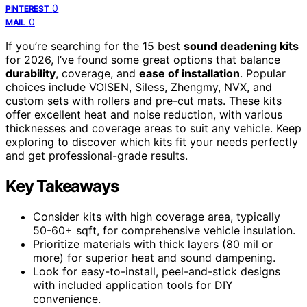
0
PINTEREST
0
MAIL
If you’re searching for the 15 best
sound deadening kits
for 2026, I’ve found some great options that balance
durability
, coverage, and
ease of installation
. Popular
choices include VOISEN, Siless, Zhengmy, NVX, and
custom sets with rollers and pre-cut mats. These kits
offer excellent heat and noise reduction, with various
thicknesses and coverage areas to suit any vehicle. Keep
exploring to discover which kits fit your needs perfectly
and get professional-grade results.
Key Takeaways
Consider kits with high coverage area, typically
50-60+ sqft, for comprehensive vehicle insulation.
Prioritize materials with thick layers (80 mil or
more) for superior heat and sound dampening.
Look for easy-to-install, peel-and-stick designs
with included application tools for DIY
convenience.