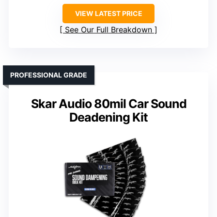
VIEW LATEST PRICE
See Our Full Breakdown
PROFESSIONAL GRADE
Skar Audio 80mil Car Sound
Deadening Kit