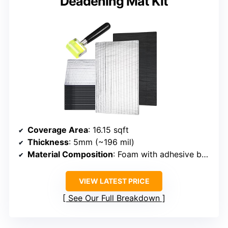
Deadening Mat Kit
Coverage Area
: 16.15 sqft
Thickness
: 5mm (~196 mil)
Material Composition
: Foam with adhesive backing
VIEW LATEST PRICE
See Our Full Breakdown