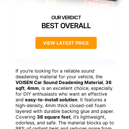
BEST OVERALL
VIEW LATEST PRICE
If you’re looking for a reliable sound
deadening material for your vehicle, the
VOISEN Car Sound Deadening Material
,
36
sqft
,
4mm
, is an excellent choice, especially
for DIY enthusiasts who want an effective
and
easy-to-install solution
. It features a
high-density, 4mm thick closed-cell foam
layered with durable backing glue and paper.
Covering
36 square feet
, it’s lightweight,
odorless, and safe. The material blocks up to
98% of radiant heat and reduces noise from