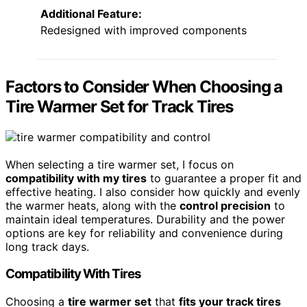
Additional Feature:
Redesigned with improved components
Factors to Consider When Choosing a
Tire Warmer Set for Track Tires
When selecting a tire warmer set, I focus on
compatibility with my tires
to guarantee a proper fit and
effective heating. I also consider how quickly and evenly
the warmer heats, along with the
control precision
to
maintain ideal temperatures. Durability and the power
options are key for reliability and convenience during
long track days.
Compatibility With Tires
Choosing a
tire warmer set
that
fits your track tires