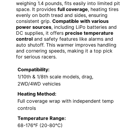
weighing 1.4 pounds, fits easily into limited pit
space. It provides
full coverage
, heating tires
evenly on both tread and sides, ensuring
consistent grip.
Compatible with various
power sources
, including LiPo batteries and
DC supplies, it offers
precise temperature
control
and safety features like alarms and
auto shutoff. This warmer improves handling
and cornering speeds, making it a top pick
for serious racers.
Compatibility:
1/10th & 1/8th scale models, drag,
2WD/4WD vehicles
Heating Method:
Full coverage wrap with independent temp
controls
Temperature Range:
68-176°F (20-80°C)