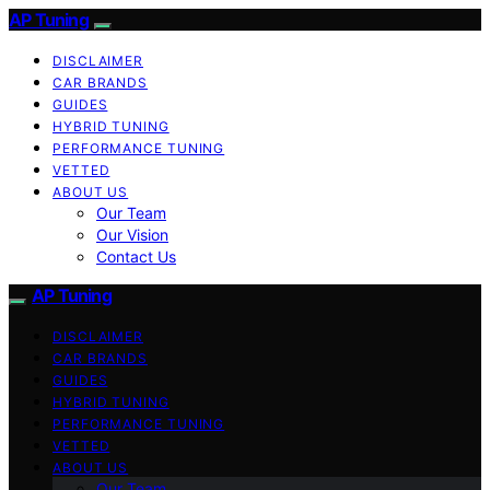
AP Tuning
DISCLAIMER
CAR BRANDS
GUIDES
HYBRID TUNING
PERFORMANCE TUNING
VETTED
ABOUT US
Our Team
Our Vision
Contact Us
AP Tuning
DISCLAIMER
CAR BRANDS
GUIDES
HYBRID TUNING
PERFORMANCE TUNING
VETTED
ABOUT US
Our Team