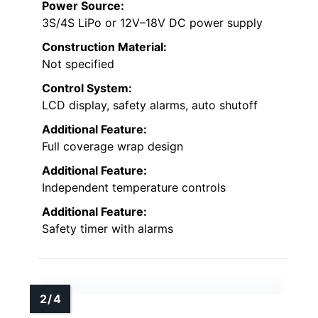
Power Source:
3S/4S LiPo or 12V–18V DC power supply
Construction Material:
Not specified
Control System:
LCD display, safety alarms, auto shutoff
Additional Feature:
Full coverage wrap design
Additional Feature:
Independent temperature controls
Additional Feature:
Safety timer with alarms