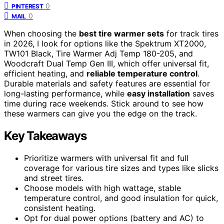
0
PINTEREST
0
MAIL
When choosing the
best tire warmer sets
for track tires
in 2026, I look for options like the Spektrum XT2000,
TW101 Black, Tire Warmer Adj Temp 180-205, and
Woodcraft Dual Temp Gen III, which offer universal fit,
efficient heating, and
reliable temperature control
.
Durable materials and safety features are essential for
long-lasting performance, while
easy installation
saves
time during race weekends. Stick around to see how
these warmers can give you the edge on the track.
Key Takeaways
Prioritize warmers with universal fit and full
coverage for various tire sizes and types like slicks
and street tires.
Choose models with high wattage, stable
temperature control, and good insulation for quick,
consistent heating.
Opt for dual power options (battery and AC) to