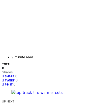
9 minute read
TOTAL
0
Shares
0
SHARE
0
TWEET
0
PIN IT
UP NEXT