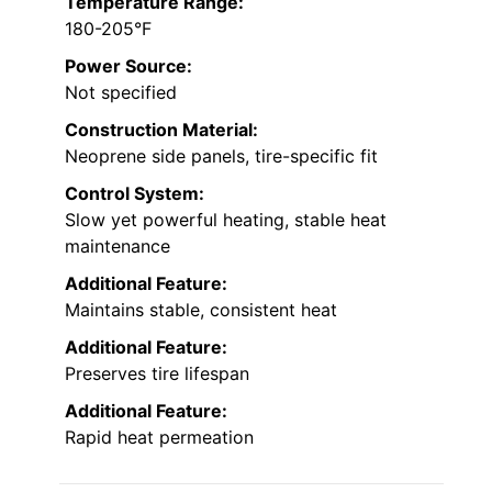
Temperature Range:
180-205°F
Power Source:
Not specified
Construction Material:
Neoprene side panels, tire-specific fit
Control System:
Slow yet powerful heating, stable heat
maintenance
Additional Feature:
Maintains stable, consistent heat
Additional Feature:
Preserves tire lifespan
Additional Feature:
Rapid heat permeation