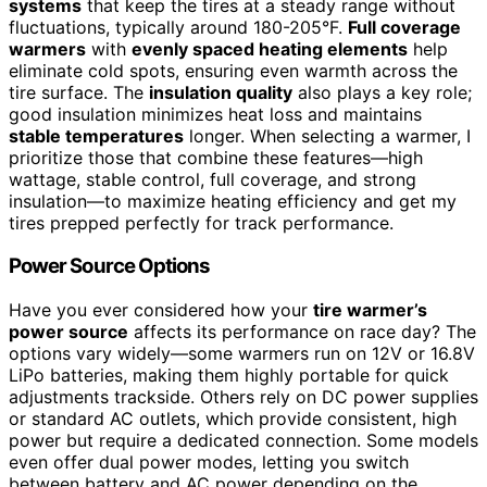
systems
that keep the tires at a steady range without
fluctuations, typically around 180-205°F.
Full coverage
warmers
with
evenly spaced heating elements
help
eliminate cold spots, ensuring even warmth across the
tire surface. The
insulation quality
also plays a key role;
good insulation minimizes heat loss and maintains
stable temperatures
longer. When selecting a warmer, I
prioritize those that combine these features—high
wattage, stable control, full coverage, and strong
insulation—to maximize heating efficiency and get my
tires prepped perfectly for track performance.
Power Source Options
Have you ever considered how your
tire warmer’s
power source
affects its performance on race day? The
options vary widely—some warmers run on 12V or 16.8V
LiPo batteries, making them highly portable for quick
adjustments trackside. Others rely on DC power supplies
or standard AC outlets, which provide consistent, high
power but require a dedicated connection. Some models
even offer dual power modes, letting you switch
between battery and AC power depending on the