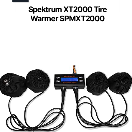
Spektrum XT2000 Tire
Warmer SPMXT2000