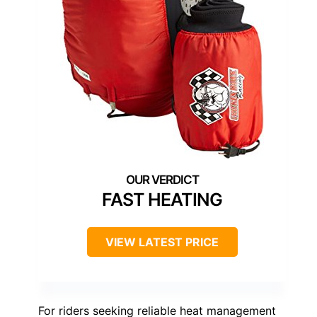
FAST HEATING
VIEW LATEST PRICE
For riders seeking reliable heat management