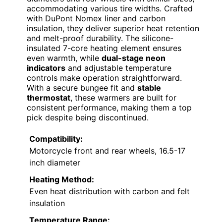
accommodating various tire widths. Crafted
with DuPont Nomex liner and carbon
insulation, they deliver superior heat retention
and melt-proof durability. The silicone-
insulated 7-core heating element ensures
even warmth, while
dual-stage neon
indicators
and adjustable temperature
controls make operation straightforward.
With a secure bungee fit and
stable
thermostat
, these warmers are built for
consistent performance, making them a top
pick despite being discontinued.
Compatibility:
Motorcycle front and rear wheels, 16.5-17
inch diameter
Heating Method:
Even heat distribution with carbon and felt
insulation
Temperature Range: