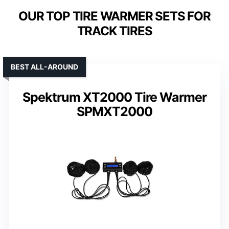
OUR TOP TIRE WARMER SETS FOR
TRACK TIRES
BEST ALL-AROUND
Spektrum XT2000 Tire Warmer
SPMXT2000