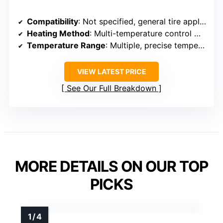
Compatibility
: Not specified, general tire application
Heating Method
: Multi-temperature control with Polartec® Wind Pro®
Temperature Range
: Multiple, precise temperature settings
VIEW LATEST PRICE
See Our Full Breakdown
MORE DETAILS ON OUR TOP
PICKS