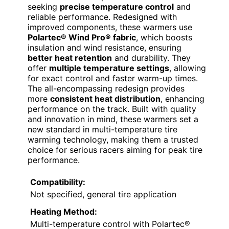
seeking
precise temperature control
and
reliable performance. Redesigned with
improved components, these warmers use
Polartec® Wind Pro® fabric
, which boosts
insulation and wind resistance, ensuring
better heat retention
and durability. They
offer
multiple temperature settings
, allowing
for exact control and faster warm-up times.
The all-encompassing redesign provides
more
consistent heat distribution
, enhancing
performance on the track. Built with quality
and innovation in mind, these warmers set a
new standard in multi-temperature tire
warming technology, making them a trusted
choice for serious racers aiming for peak tire
performance.
Compatibility:
Not specified, general tire application
Heating Method:
Multi-temperature control with Polartec®