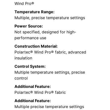
Wind Pro®
Temperature Range:
Multiple, precise temperature settings
Power Source:
Not specified, designed for high-
performance use
Construction Material:
Polartec® Wind Pro® fabric, advanced
insulation
Control System:
Multiple temperature settings, precise
control
Additional Feature:
Polartec® Wind Pro® fabric
Additional Feature:
Multiple precise temperature settings