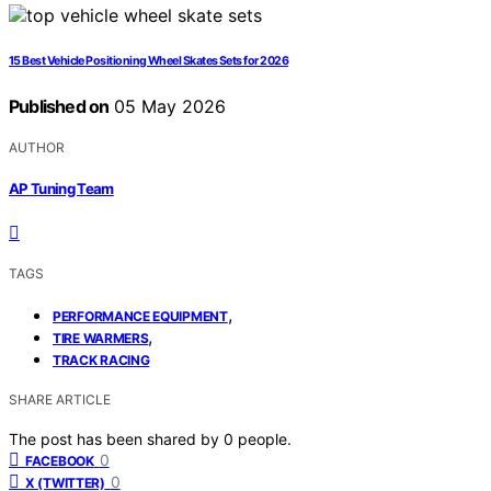
15 Best Vehicle Positioning Wheel Skates Sets for 2026
Published on
05 May 2026
AUTHOR
AP Tuning Team
TAGS
,
PERFORMANCE EQUIPMENT
,
TIRE WARMERS
TRACK RACING
SHARE ARTICLE
The post has been shared by
0
people.
0
FACEBOOK
0
X (TWITTER)