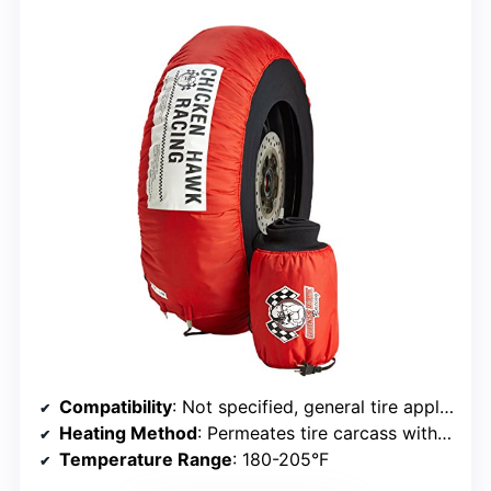
Compatibility
: Not specified, general tire application
Heating Method
: Permeates tire carcass with stable heat
Temperature Range
: 180-205°F