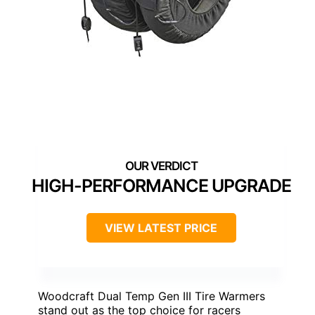
HIGH-PERFORMANCE UPGRADE
VIEW LATEST PRICE
Woodcraft Dual Temp Gen III Tire Warmers
stand out as the top choice for racers