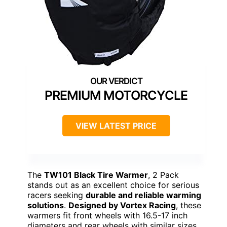
PREMIUM MOTORCYCLE
VIEW LATEST PRICE
The
TW101 Black Tire Warmer
, 2 Pack
stands out as an excellent choice for serious
racers seeking
durable and reliable warming
solutions
.
Designed by Vortex Racing
, these
warmers fit front wheels with 16.5-17 inch
diameters and rear wheels with similar sizes,