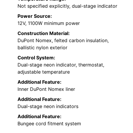
Not specified explicitly, dual-stage indicator
Power Source:
12V, 1100W minimum power
Construction Material:
DuPont Nomex, felted carbon insulation,
ballistic nylon exterior
Control System:
Dual-stage neon indicator, thermostat,
adjustable temperature
Additional Feature:
Inner DuPont Nomex liner
Additional Feature:
Dual-stage neon indicators
Additional Feature:
Bungee cord fitment system