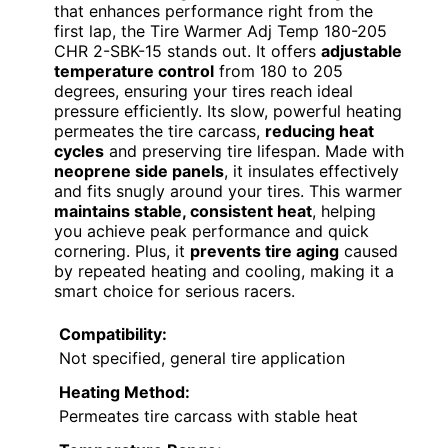
that enhances performance right from the
first lap, the Tire Warmer Adj Temp 180-205
CHR 2-SBK-15 stands out. It offers
adjustable
temperature control
from 180 to 205
degrees, ensuring your tires reach ideal
pressure efficiently. Its slow, powerful heating
permeates the tire carcass,
reducing heat
cycles
and preserving tire lifespan. Made with
neoprene side panels
, it insulates effectively
and fits snugly around your tires. This warmer
maintains stable, consistent heat
, helping
you achieve peak performance and quick
cornering. Plus, it
prevents tire aging
caused
by repeated heating and cooling, making it a
smart choice for serious racers.
Compatibility:
Not specified, general tire application
Heating Method:
Permeates tire carcass with stable heat