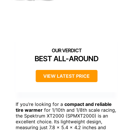
BEST ALL-AROUND
VIEW LATEST PRICE
If you’re looking for a
compact and reliable
tire warmer
for 1/10th and 1/8th scale racing,
the Spektrum XT2000 (SPMXT2000) is an
excellent choice. Its lightweight design,
measuring just 7.8 x 5.4 x 4.2 inches and