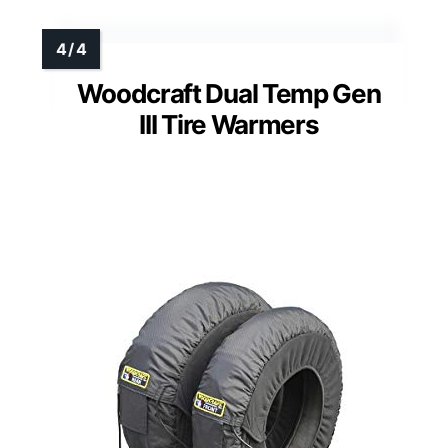
Woodcraft Dual Temp Gen
III Tire Warmers