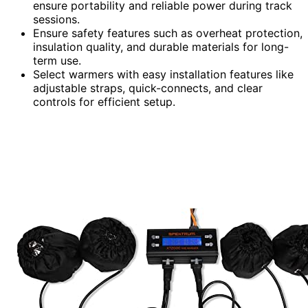
ensure portability and reliable power during track
sessions.
Ensure safety features such as overheat protection,
insulation quality, and durable materials for long-
term use.
Select warmers with easy installation features like
adjustable straps, quick-connects, and clear
controls for efficient setup.