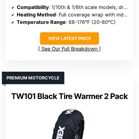
Compatibility
: 1/10th & 1/8th scale models, drag, 2WD/4WD vehicles
Heating Method
: Full coverage wrap with independent temp controls
Temperature Range
: 68-176°F (20-80°C)
VIEW LATEST PRICE
See Our Full Breakdown
PREMIUM MOTORCYCLE
TW101 Black Tire Warmer 2 Pack