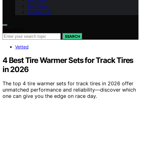
Our Vision
Contact Us
Search for:
SEARCH
Vetted
4 Best Tire Warmer Sets for Track Tires
in 2026
The top 4 tire warmer sets for track tires in 2026 offer
unmatched performance and reliability—discover which
one can give you the edge on race day.