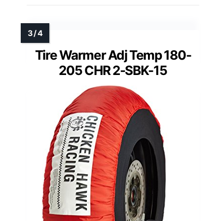
Tire Warmer Adj Temp 180-
205 CHR 2-SBK-15