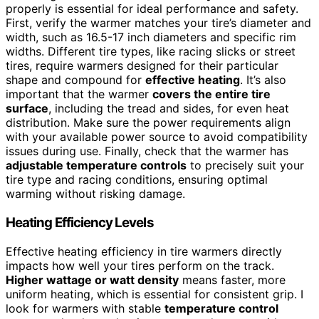
properly is essential for ideal performance and safety.
First, verify the warmer matches your tire’s diameter and
width, such as 16.5-17 inch diameters and specific rim
widths. Different tire types, like racing slicks or street
tires, require warmers designed for their particular
shape and compound for
effective heating
. It’s also
important that the warmer
covers the entire tire
surface
, including the tread and sides, for even heat
distribution. Make sure the power requirements align
with your available power source to avoid compatibility
issues during use. Finally, check that the warmer has
adjustable temperature controls
to precisely suit your
tire type and racing conditions, ensuring optimal
warming without risking damage.
Heating Efficiency Levels
Effective heating efficiency in tire warmers directly
impacts how well your tires perform on the track.
Higher wattage or watt density
means faster, more
uniform heating, which is essential for consistent grip. I
look for warmers with stable
temperature control