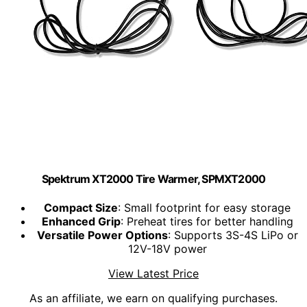
Spektrum XT2000 Tire Warmer, SPMXT2000
Compact Size
: Small footprint for easy storage
Enhanced Grip
: Preheat tires for better handling
Versatile Power Options
: Supports 3S-4S LiPo or
12V-18V power
View Latest Price
As an affiliate, we earn on qualifying purchases.