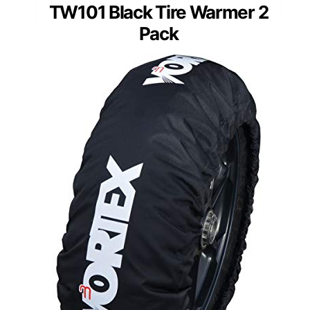
TW101 Black Tire Warmer 2
Pack