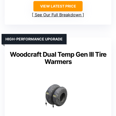
VIEW LATEST PRICE
See Our Full Breakdown
HIGH-PERFORMANCE UPGRADE
Woodcraft Dual Temp Gen III Tire
Warmers