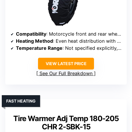
Compatibility
: Motorcycle front and rear wheels, 16.5-17 inch diameter
Heating Method
: Even heat distribution with carbon and felt insulation
Temperature Range
: Not specified explicitly, dual-stage indicator
VIEW LATEST PRICE
See Our Full Breakdown
FAST HEATING
Tire Warmer Adj Temp 180-205
CHR 2-SBK-15