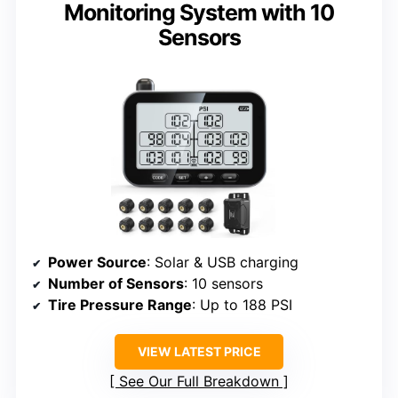
Monitoring System with 10
Sensors
Power Source
: Solar & USB charging
Number of Sensors
: 10 sensors
Tire Pressure Range
: Up to 188 PSI
VIEW LATEST PRICE
See Our Full Breakdown