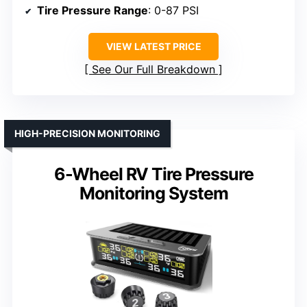
Tire Pressure Range
: 0-87 PSI
VIEW LATEST PRICE
See Our Full Breakdown
HIGH-PRECISION MONITORING
6-Wheel RV Tire Pressure
Monitoring System