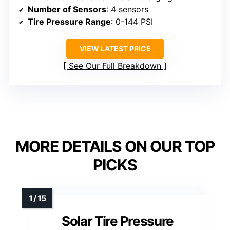
Number of Sensors
: 4 sensors
Tire Pressure Range
: 0-144 PSI
VIEW LATEST PRICE
See Our Full Breakdown
MORE DETAILS ON OUR TOP
PICKS
Solar Tire Pressure