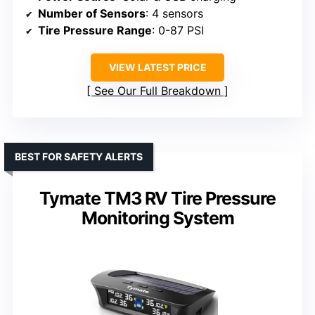
Number of Sensors
: 4 sensors
Tire Pressure Range
: 0-87 PSI
VIEW LATEST PRICE
See Our Full Breakdown
BEST FOR SAFETY ALERTS
Tymate TM3 RV Tire Pressure
Monitoring System