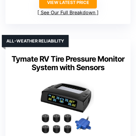
VIEW LATEST PRICE
See Our Full Breakdown
ALL-WEATHER RELIABILITY
Tymate RV Tire Pressure Monitor
System with Sensors