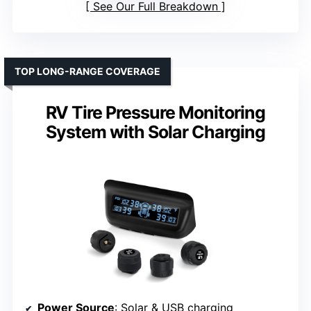
See Our Full Breakdown
TOP LONG-RANGE COVERAGE
RV Tire Pressure Monitoring
System with Solar Charging
Power Source
: Solar & USB charging