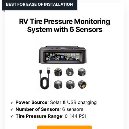
BEST FOR EASE OF INSTALLATION
RV Tire Pressure Monitoring
System with 6 Sensors
Power Source
: Solar & USB charging
Number of Sensors
: 6 sensors
Tire Pressure Range
: 0-144 PSI