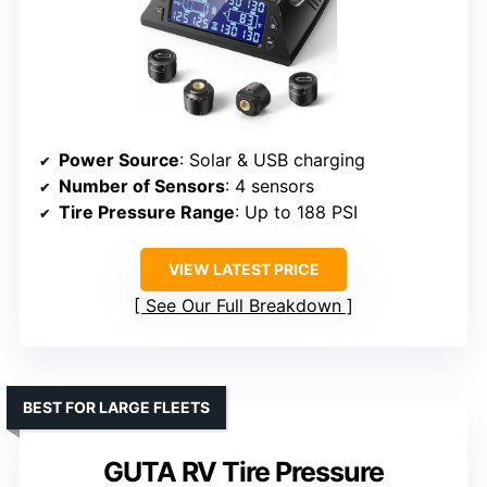
Power Source
: Solar & USB charging
Number of Sensors
: 4 sensors
Tire Pressure Range
: Up to 188 PSI
VIEW LATEST PRICE
See Our Full Breakdown
BEST FOR LARGE FLEETS
GUTA RV Tire Pressure