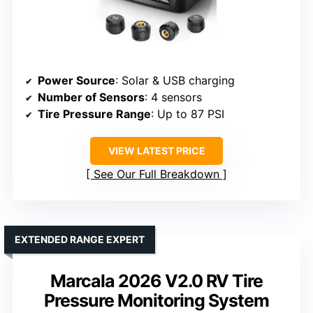
Power Source
: Solar & USB charging
Number of Sensors
: 4 sensors
Tire Pressure Range
: Up to 87 PSI
VIEW LATEST PRICE
See Our Full Breakdown
EXTENDED RANGE EXPERT
Marcala 2026 V2.0 RV Tire
Pressure Monitoring System