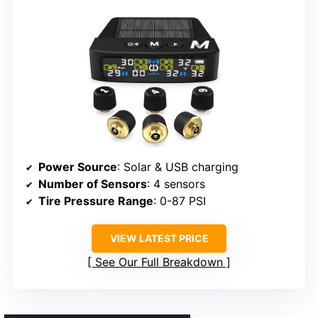
Power Source
: Solar & USB charging
Number of Sensors
: 4 sensors
Tire Pressure Range
: 0-87 PSI
VIEW LATEST PRICE
See Our Full Breakdown