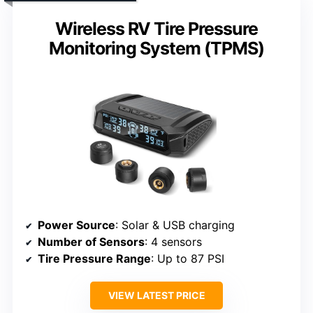
Wireless RV Tire Pressure
Monitoring System (TPMS)
Power Source
: Solar & USB charging
Number of Sensors
: 4 sensors
Tire Pressure Range
: Up to 87 PSI
VIEW LATEST PRICE