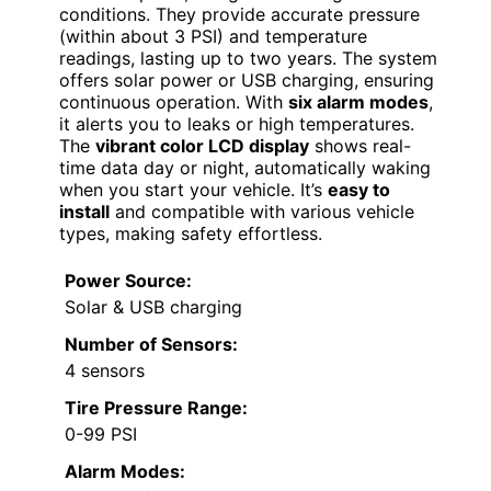
conditions. They provide accurate pressure
(within about 3 PSI) and temperature
readings, lasting up to two years. The system
offers solar power or USB charging, ensuring
continuous operation. With
six alarm modes
,
it alerts you to leaks or high temperatures.
The
vibrant color LCD display
shows real-
time data day or night, automatically waking
when you start your vehicle. It’s
easy to
install
and compatible with various vehicle
types, making safety effortless.
Power Source:
Solar & USB charging
Number of Sensors:
4 sensors
Tire Pressure Range:
0-99 PSI
Alarm Modes: