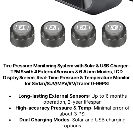
Tire Pressure Monitoring System with Solar & USB Charger-
TPMS with 4 External Sensors & 6 Alarm Modes, LCD
Display Screen, Real-Time Pressure & Temperature Monitor
for Sedan/SUV/MPV/RV/Trailer 0-99PSI
Long-lasting External Sensors
: Up to 6 months
operation, 2-year lifespan
High-accuracy Pressure & Temp
: Minimal error of
about 3 PSI
Dual Charging Modes
: Solar and USB charging
options