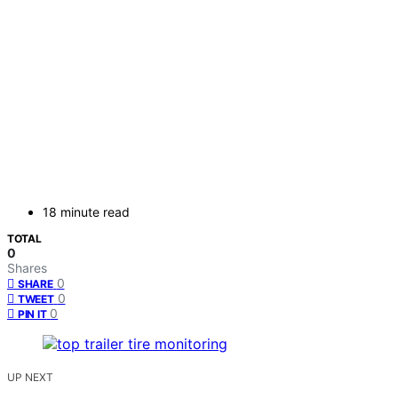
18 minute read
TOTAL
0
Shares
0
SHARE
0
TWEET
0
PIN IT
UP NEXT