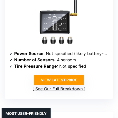
Power Source
: Not specified (likely battery-powered)
Number of Sensors
: 4 sensors
Tire Pressure Range
: Not specified
VIEW LATEST PRICE
See Our Full Breakdown
MOST USER-FRIENDLY