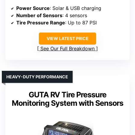
Power Source
: Solar & USB charging
Number of Sensors
: 4 sensors
Tire Pressure Range
: Up to 87 PSI
VIEW LATEST PRICE
See Our Full Breakdown
HEAVY-DUTY PERFORMANCE
GUTA RV Tire Pressure
Monitoring System with Sensors