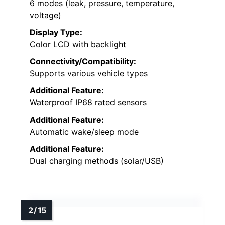
6 modes (leak, pressure, temperature,
voltage)
Display Type:
Color LCD with backlight
Connectivity/Compatibility:
Supports various vehicle types
Additional Feature:
Waterproof IP68 rated sensors
Additional Feature:
Automatic wake/sleep mode
Additional Feature:
Dual charging methods (solar/USB)