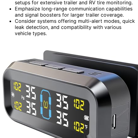
setups for extensive trailer and RV tire monitoring.
Emphasize long-range communication capabilities
and signal boosters for larger trailer coverage.
Consider systems offering multi-alert modes, quick
leak detection, and compatibility with various
vehicle types.