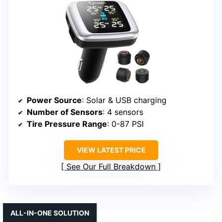
Power Source
: Solar & USB charging
Number of Sensors
: 4 sensors
Tire Pressure Range
: 0-87 PSI
VIEW LATEST PRICE
See Our Full Breakdown
ALL-IN-ONE SOLUTION