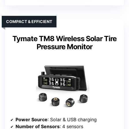
COMPACT & EFFICIENT
Tymate TM8 Wireless Solar Tire
Pressure Monitor
Power Source
: Solar & USB charging
Number of Sensors
: 4 sensors