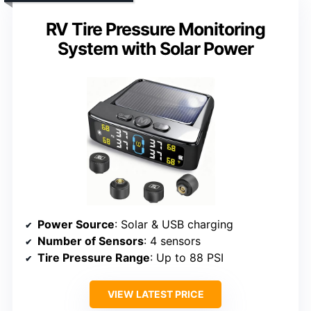
RV Tire Pressure Monitoring
System with Solar Power
Power Source
: Solar & USB charging
Number of Sensors
: 4 sensors
Tire Pressure Range
: Up to 88 PSI
VIEW LATEST PRICE