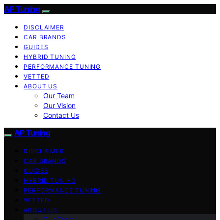
AP Tuning
DISCLAIMER
CAR BRANDS
GUIDES
HYBRID TUNING
PERFORMANCE TUNING
VETTED
ABOUT US
Our Team
Our Vision
Contact Us
AP Tuning
DISCLAIMER
CAR BRANDS
GUIDES
HYBRID TUNING
PERFORMANCE TUNING
VETTED
ABOUT US
Our Team