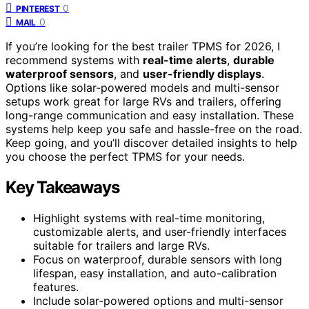
0
PINTEREST
0
MAIL
If you’re looking for the best trailer TPMS for 2026, I
recommend systems with
real-time alerts
,
durable
waterproof sensors
, and
user-friendly displays
.
Options like solar-powered models and multi-sensor
setups work great for large RVs and trailers, offering
long-range communication and easy installation. These
systems help keep you safe and hassle-free on the road.
Keep going, and you’ll discover detailed insights to help
you choose the perfect TPMS for your needs.
Key Takeaways
Highlight systems with real-time monitoring,
customizable alerts, and user-friendly interfaces
suitable for trailers and large RVs.
Focus on waterproof, durable sensors with long
lifespan, easy installation, and auto-calibration
features.
Include solar-powered options and multi-sensor