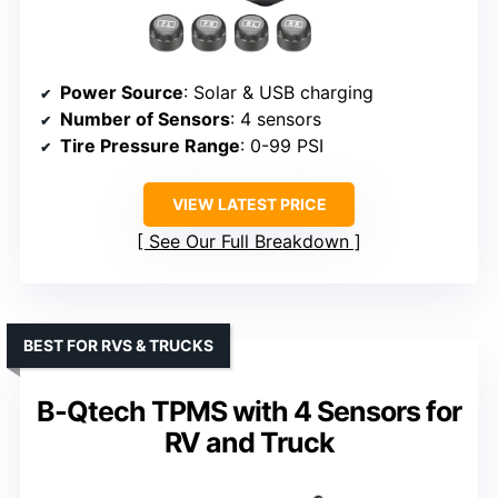
Power Source
: Solar & USB charging
Number of Sensors
: 4 sensors
Tire Pressure Range
: 0-99 PSI
VIEW LATEST PRICE
See Our Full Breakdown
BEST FOR RVS & TRUCKS
B-Qtech TPMS with 4 Sensors for
RV and Truck