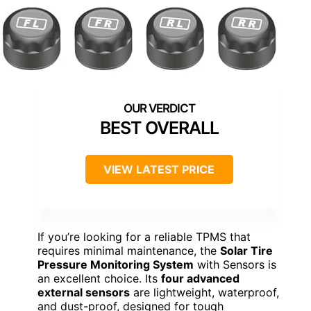
BEST OVERALL
VIEW LATEST PRICE
If you’re looking for a reliable TPMS that
requires minimal maintenance, the
Solar Tire
Pressure Monitoring System
with Sensors is
an excellent choice. Its
four advanced
external sensors
are lightweight, waterproof,
and dust-proof, designed for tough