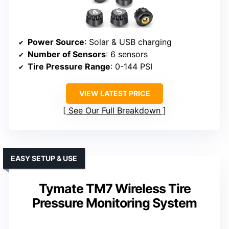
Power Source
: Solar & USB charging
Number of Sensors
: 6 sensors
Tire Pressure Range
: 0-144 PSI
VIEW LATEST PRICE
See Our Full Breakdown
EASY SETUP & USE
Tymate TM7 Wireless Tire
Pressure Monitoring System