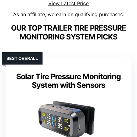
View Latest Price
As an affiliate, we earn on qualifying purchases.
OUR TOP TRAILER TIRE PRESSURE
MONITORING SYSTEM PICKS
BEST OVERALL
Solar Tire Pressure Monitoring
System with Sensors