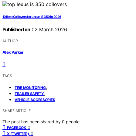
10 Best Coilovers for Lexus IS 350 in 2026
Published on
02 March 2026
AUTHOR
Alex Parker
TAGS
,
TIRE MONITORING
,
TRAILER SAFETY
VEHICLE ACCESSORIES
SHARE ARTICLE
The post has been shared by
0
people.
0
FACEBOOK
0
X (TWITTER)