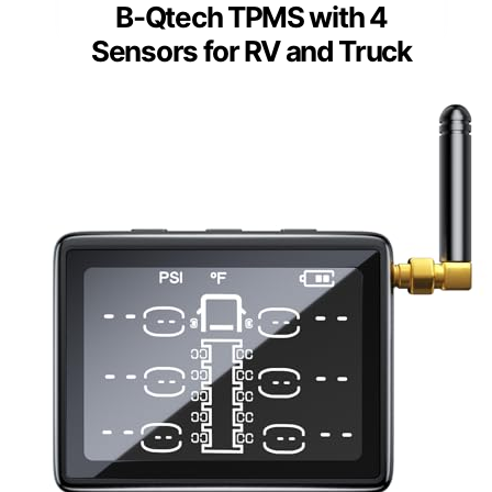
B-Qtech TPMS with 4
Sensors for RV and Truck