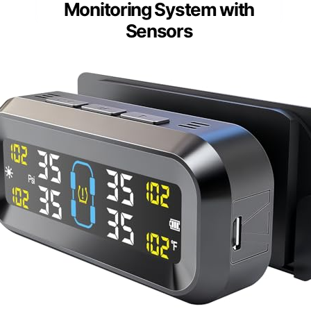
Monitoring System with
Sensors