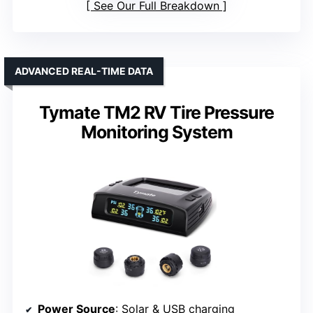
See Our Full Breakdown
ADVANCED REAL-TIME DATA
Tymate TM2 RV Tire Pressure
Monitoring System
Power Source
: Solar & USB charging