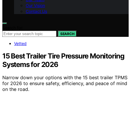
Our Vision
Contact Us
Search for:
SEARCH
Vetted
15 Best Trailer Tire Pressure Monitoring
Systems for 2026
Narrow down your options with the 15 best trailer TPMS
for 2026 to ensure safety, efficiency, and peace of mind
on the road.