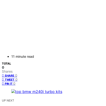
11 minute read
TOTAL
0
Shares
0
SHARE
0
TWEET
0
PIN IT
UP NEXT