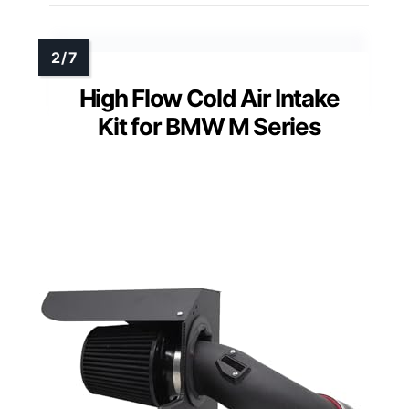
High Flow Cold Air Intake
Kit for BMW M Series