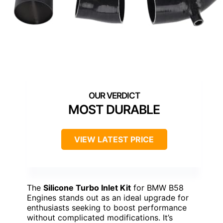
MOST DURABLE
VIEW LATEST PRICE
The
Silicone Turbo Inlet Kit
for BMW B58
Engines stands out as an ideal upgrade for
enthusiasts seeking to boost performance
without complicated modifications. It’s