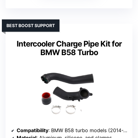
BEST BOOST SUPPORT
Intercooler Charge Pipe Kit for
BMW B58 Turbo
Compatibility
: BMW B58 turbo models (2014-2018, various)
Material
: Aluminum, silicone, and clamps