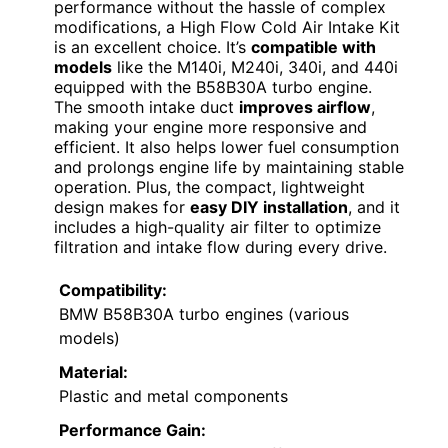
performance without the hassle of complex
modifications, a High Flow Cold Air Intake Kit
is an excellent choice. It’s
compatible with
models
like the M140i, M240i, 340i, and 440i
equipped with the B58B30A turbo engine.
The smooth intake duct
improves airflow
,
making your engine more responsive and
efficient. It also helps lower fuel consumption
and prolongs engine life by maintaining stable
operation. Plus, the compact, lightweight
design makes for
easy DIY installation
, and it
includes a high-quality air filter to optimize
filtration and intake flow during every drive.
Compatibility:
BMW B58B30A turbo engines (various
models)
Material:
Plastic and metal components
Performance Gain: