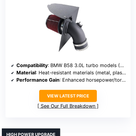
Compatibility
: BMW B58 3.0L turbo models (2019+ models)
Material
: Heat-resistant materials (metal, plastic)
Performance Gain
: Enhanced horsepower/torque
VIEW LATEST PRICE
See Our Full Breakdown
HIGH POWER UPGRADE