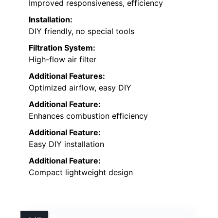
Improved responsiveness, efficiency
Installation:
DIY friendly, no special tools
Filtration System:
High-flow air filter
Additional Features:
Optimized airflow, easy DIY
Additional Feature:
Enhances combustion efficiency
Additional Feature:
Easy DIY installation
Additional Feature:
Compact lightweight design