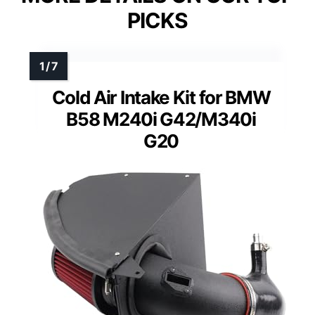
PICKS
Cold Air Intake Kit for BMW
B58 M240i G42/M340i
G20