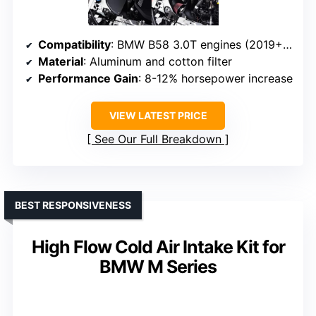
Compatibility
: BMW B58 3.0T engines (2019+ models)
Material
: Aluminum and cotton filter
Performance Gain
: 8-12% horsepower increase
VIEW LATEST PRICE
See Our Full Breakdown
BEST RESPONSIVENESS
High Flow Cold Air Intake Kit for
BMW M Series