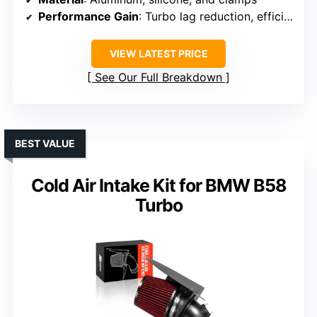
Performance Gain
: Turbo lag reduction, efficiency
VIEW LATEST PRICE
See Our Full Breakdown
BEST VALUE
Cold Air Intake Kit for BMW B58
Turbo