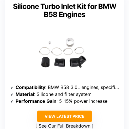
Silicone Turbo Inlet Kit for BMW
B58 Engines
Compatibility
: BMW B58 3.0L engines, specific fitment
Material
: Silicone and filter system
Performance Gain
: 5-15% power increase
VIEW LATEST PRICE
See Our Full Breakdown