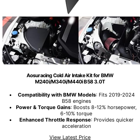
Aosuracing Cold Air Intake Kit for BMW
M240i/M340i/M440i B58 3.0T
Compatibility with BMW Models
: Fits 2019-2024
B58 engines
Power & Torque Gains
: Boosts 8-12% horsepower,
6-10% torque
Enhanced Throttle Response
: Provides quicker
acceleration
View Latest Price