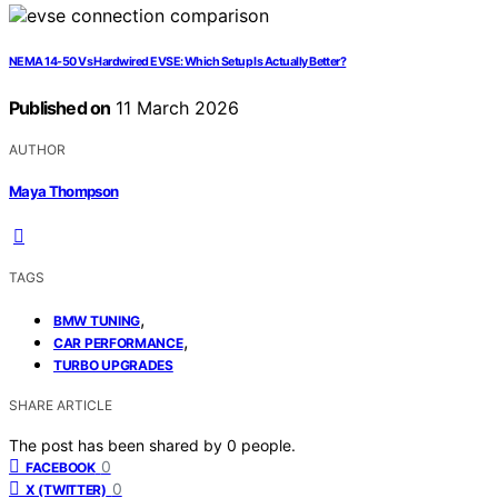
NEMA 14-50 Vs Hardwired EVSE: Which Setup Is Actually Better?
Published on
11 March 2026
AUTHOR
Maya Thompson
TAGS
,
BMW TUNING
,
CAR PERFORMANCE
TURBO UPGRADES
SHARE ARTICLE
The post has been shared by
0
people.
0
FACEBOOK
0
X (TWITTER)