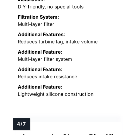
DIY-friendly, no special tools
Filtration System:
Multi-layer filter
Additional Features:
Reduces turbine lag, intake volume
Additional Feature:
Multi-layer filter system
Additional Feature:
Reduces intake resistance
Additional Feature:
Lightweight silicone construction