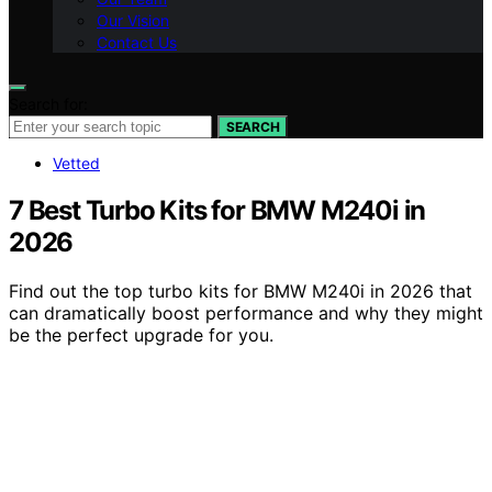
Our Vision
Contact Us
Search for:
SEARCH
Vetted
7 Best Turbo Kits for BMW M240i in
2026
Find out the top turbo kits for BMW M240i in 2026 that
can dramatically boost performance and why they might
be the perfect upgrade for you.