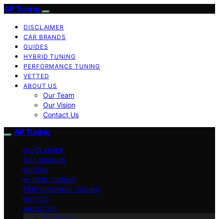
AP Tuning
DISCLAIMER
CAR BRANDS
GUIDES
HYBRID TUNING
PERFORMANCE TUNING
VETTED
ABOUT US
Our Team
Our Vision
Contact Us
AP Tuning
DISCLAIMER
CAR BRANDS
GUIDES
HYBRID TUNING
PERFORMANCE TUNING
VETTED
ABOUT US
Our Team