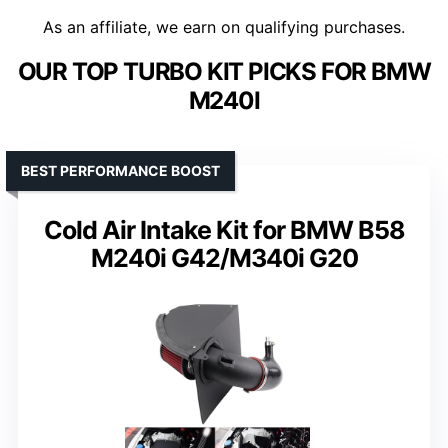
As an affiliate, we earn on qualifying purchases.
OUR TOP TURBO KIT PICKS FOR BMW
M240I
BEST PERFORMANCE BOOST
Cold Air Intake Kit for BMW B58
M240i G42/M340i G20