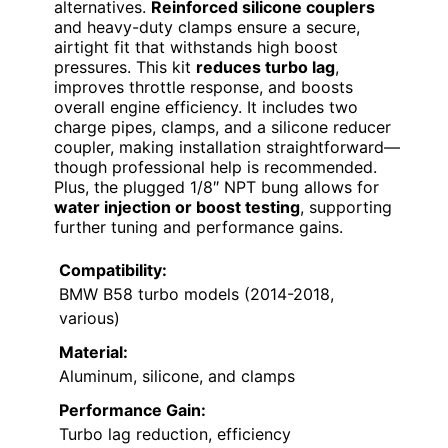
alternatives.
Reinforced silicone couplers
and heavy-duty clamps ensure a secure,
airtight fit that withstands high boost
pressures. This kit
reduces turbo lag
,
improves throttle response, and boosts
overall engine efficiency. It includes two
charge pipes, clamps, and a silicone reducer
coupler, making installation straightforward—
though professional help is recommended.
Plus, the plugged 1/8″ NPT bung allows for
water injection or boost testing
, supporting
further tuning and performance gains.
Compatibility:
BMW B58 turbo models (2014-2018,
various)
Material:
Aluminum, silicone, and clamps
Performance Gain:
Turbo lag reduction, efficiency