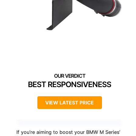
BEST RESPONSIVENESS
VIEW LATEST PRICE
If you’re aiming to boost your BMW M Series’