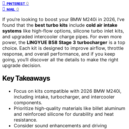
0
PINTEREST
0
MAIL
If you’re looking to boost your BMW M240i in 2026, I’ve
found that the
best turbo kits
include
cold air intake
systems
like high-flow options, silicone turbo inlet kits,
and upgraded intercooler charge pipes. For even more
power, the
LINGYUE B58 Stage 3 turbocharger
is a top
choice. Each kit is designed to improve airflow, throttle
response, and overall performance, and if you keep
going, you’ll discover all the details to make the right
upgrade decision.
Key Takeaways
Focus on kits compatible with 2026 BMW M240i,
including intake, turbocharger, and intercooler
components.
Prioritize high-quality materials like billet aluminum
and reinforced silicone for durability and heat
resistance.
Consider sound enhancements and driving