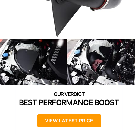
BEST PERFORMANCE BOOST
VIEW LATEST PRICE