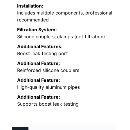
Installation:
Includes multiple components, professional
recommended
Filtration System:
Silicone couplers, clamps (not filtration)
Additional Features:
Boost leak testing port
Additional Feature:
Reinforced silicone couplers
Additional Feature:
High-quality aluminum pipes
Additional Feature:
Supports boost leak testing