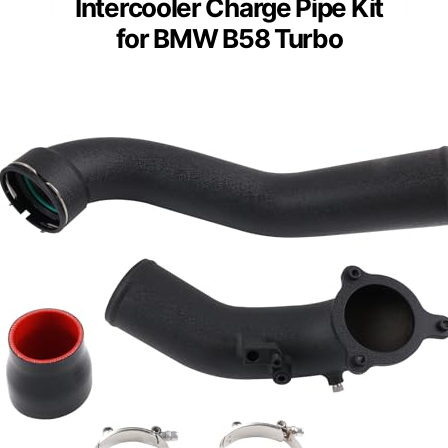
Intercooler Charge Pipe Kit
for BMW B58 Turbo