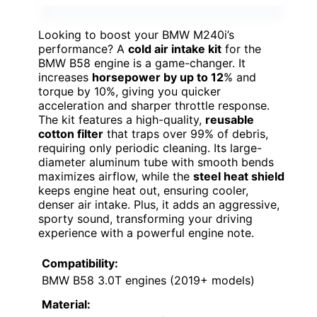
Looking to boost your BMW M240i’s
performance? A
cold air intake kit
for the
BMW B58 engine is a game-changer. It
increases
horsepower by up to 12
% and
torque by 10%, giving you quicker
acceleration and sharper throttle response.
The kit features a high-quality,
reusable
cotton filter
that traps over 99% of debris,
requiring only periodic cleaning. Its large-
diameter aluminum tube with smooth bends
maximizes airflow, while the
steel heat shield
keeps engine heat out, ensuring cooler,
denser air intake. Plus, it adds an aggressive,
sporty sound, transforming your driving
experience with a powerful engine note.
Compatibility:
BMW B58 3.0T engines (2019+ models)
Material: