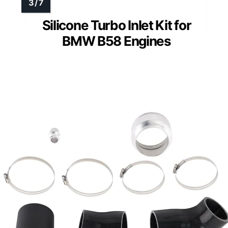
Silicone Turbo Inlet Kit for
BMW B58 Engines