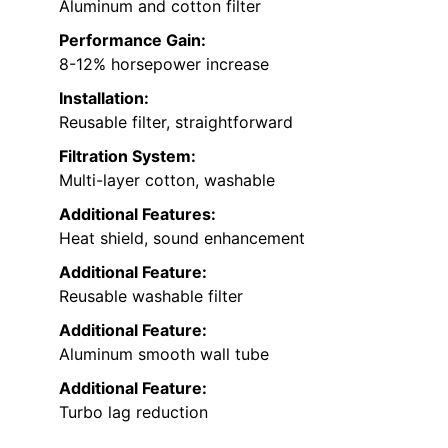
Aluminum and cotton filter
Performance Gain:
8-12% horsepower increase
Installation:
Reusable filter, straightforward
Filtration System:
Multi-layer cotton, washable
Additional Features:
Heat shield, sound enhancement
Additional Feature:
Reusable washable filter
Additional Feature:
Aluminum smooth wall tube
Additional Feature:
Turbo lag reduction