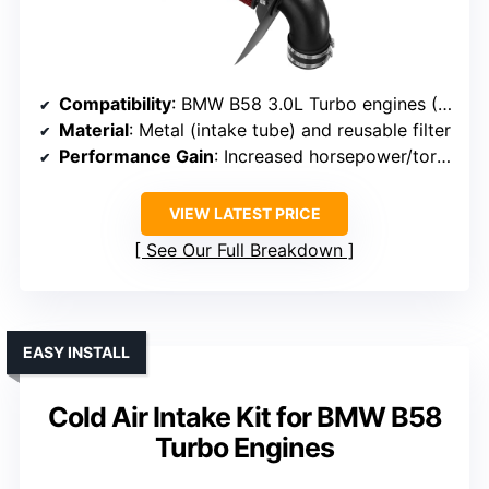
Compatibility
: BMW B58 3.0L Turbo engines (2019+ models)
Material
: Metal (intake tube) and reusable filter
Performance Gain
: Increased horsepower/torque
VIEW LATEST PRICE
See Our Full Breakdown
EASY INSTALL
Cold Air Intake Kit for BMW B58
Turbo Engines