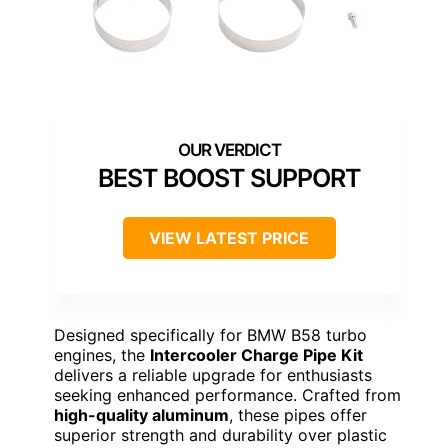
BEST BOOST SUPPORT
VIEW LATEST PRICE
Designed specifically for BMW B58 turbo
engines, the
Intercooler Charge Pipe Kit
delivers a reliable upgrade for enthusiasts
seeking enhanced performance. Crafted from
high-quality aluminum
, these pipes offer
superior strength and durability over plastic