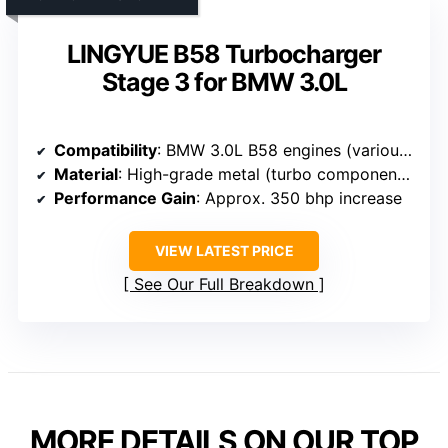
LINGYUE B58 Turbocharger
Stage 3 for BMW 3.0L
Compatibility
: BMW 3.0L B58 engines (various models)
Material
: High-grade metal (turbo components)
Performance Gain
: Approx. 350 bhp increase
VIEW LATEST PRICE
See Our Full Breakdown
MORE DETAILS ON OUR TOP