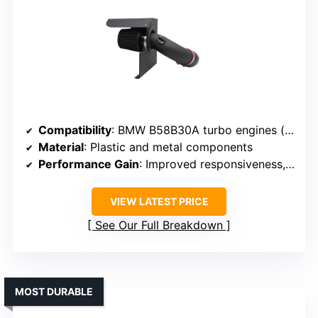
Compatibility
: BMW B58B30A turbo engines (various models)
Material
: Plastic and metal components
Performance Gain
: Improved responsiveness, efficiency
VIEW LATEST PRICE
See Our Full Breakdown
MOST DURABLE