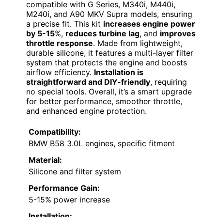
compatible with G Series, M340i, M440i,
M240i, and A90 MKV Supra models, ensuring
a precise fit. This kit
increases engine power
by 5-15
%,
reduces turbine lag
, and
improves
throttle response
. Made from lightweight,
durable silicone, it features a multi-layer filter
system that protects the engine and boosts
airflow efficiency.
Installation is
straightforward and DIY-friendly
, requiring
no special tools. Overall, it’s a smart upgrade
for better performance, smoother throttle,
and enhanced engine protection.
Compatibility:
BMW B58 3.0L engines, specific fitment
Material:
Silicone and filter system
Performance Gain:
5-15% power increase
Installation: