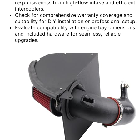
responsiveness from high-flow intake and efficient
intercoolers.
Check for comprehensive warranty coverage and
suitability for DIY installation or professional setup.
Evaluate compatibility with engine bay dimensions
and included hardware for seamless, reliable
upgrades.