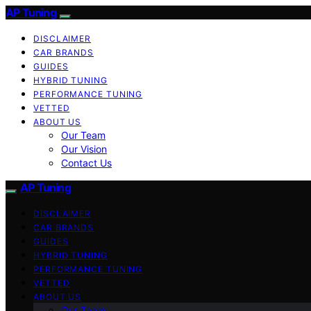
AP Tuning
DISCLAIMER
CAR BRANDS
GUIDES
HYBRID TUNING
PERFORMANCE TUNING
VETTED
ABOUT US
Our Team
Our Vision
Contact Us
AP Tuning
DISCLAIMER
CAR BRANDS
GUIDES
HYBRID TUNING
PERFORMANCE TUNING
VETTED
ABOUT US
Our Team