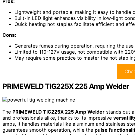
Pros:
Lightweight and portable, making it easy to handle d
Built-in LED light enhances visibility in low-light con
Quick heating hot staples facilitate efficient and effe
Cons:
Generates fumes during operation, requiring the use 
Limited to 110-127V usage, not compatible with 220
May require some practice to master the hot stapling
Chec
PRIMEWELD TIG225X 225 Amp Welder
The
PRIMEWELD TIG225X 225 Amp Welder
stands out a
and professionals alike, thanks to its impressive
versatili
amps, it handles materials like aluminum and stainless stee
guarantees smooth operation, while the
pulse functionali