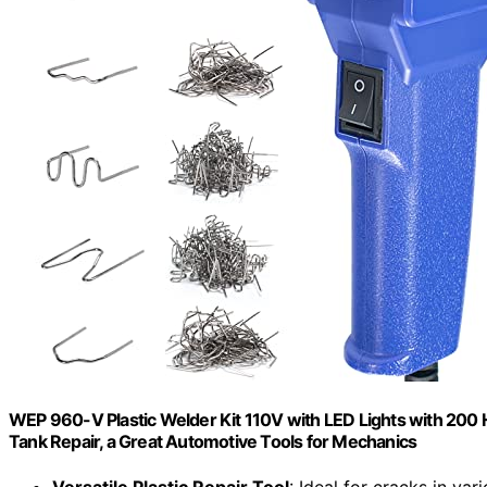
WEP 960-V Plastic Welder Kit 110V with LED Lights with 200 Ho
Tank Repair, a Great Automotive Tools for Mechanics
Versatile Plastic Repair Tool
: Ideal for cracks in var