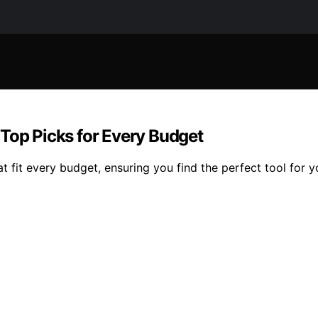
Top Picks for Every Budget
 fit every budget, ensuring you find the perfect tool for y