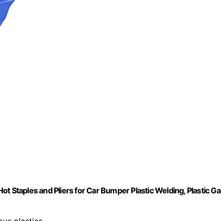
t Staples and Pliers for Car Bumper Plastic Welding, Plastic Ga
ious plastics