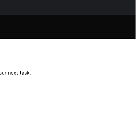
our next task.