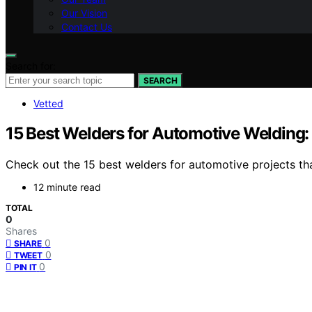
Our Vision
Contact Us
Search for:
SEARCH
Vetted
15 Best Welders for Automotive Welding: 
Check out the 15 best welders for automotive projects that
12 minute read
TOTAL
0
Shares
0
SHARE
0
TWEET
0
PIN IT