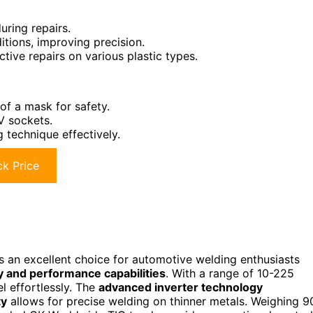
uring repairs.
ditions, improving precision.
ctive repairs on various plastic types.
of a mask for safety.
V sockets.
 technique effectively.
k Price
s an excellent choice for automotive welding enthusiasts
ty and performance capabilities
. With a range of 10-225
l effortlessly. The
advanced inverter technology
ty
allows for precise welding on thinner metals. Weighing 9