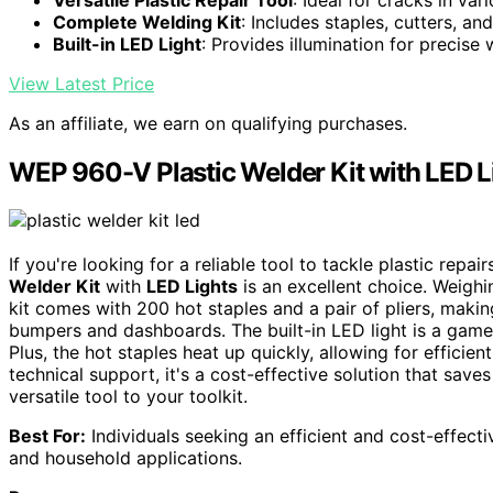
Complete Welding Kit
: Includes staples, cutters, an
Built-in LED Light
: Provides illumination for precise
View Latest Price
As an affiliate, we earn on qualifying purchases.
WEP 960-V Plastic Welder Kit with LED L
If you're looking for a reliable tool to tackle plastic repa
Welder Kit
with
LED Lights
is an excellent choice. Weighin
kit comes with 200 hot staples and a pair of pliers, making
bumpers and dashboards. The built-in LED light is a game-
Plus, the hot staples heat up quickly, allowing for efficien
technical support, it's a cost-effective solution that save
versatile tool to your toolkit.
Best For:
Individuals seeking an efficient and cost-effect
and household applications.