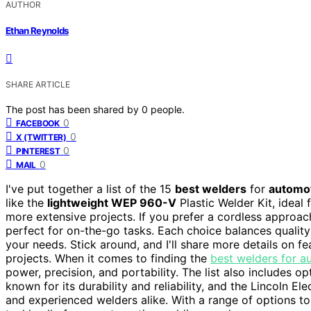
AUTHOR
Ethan Reynolds
SHARE ARTICLE
The post has been shared by
0
people.
0
FACEBOOK
0
X (TWITTER)
0
PINTEREST
0
MAIL
I've put together a list of the 15
best welders
for
automot
like the
lightweight WEP 960-V
Plastic Welder Kit, ideal 
more extensive projects. If you prefer a cordless approa
perfect for on-the-go tasks. Each choice balances quality w
your needs. Stick around, and I'll share more details on f
projects. When it comes to finding the
best welders for a
power, precision, and portability. The list also includes o
known for its durability and reliability, and the Lincoln 
and experienced welders alike. With a range of options to