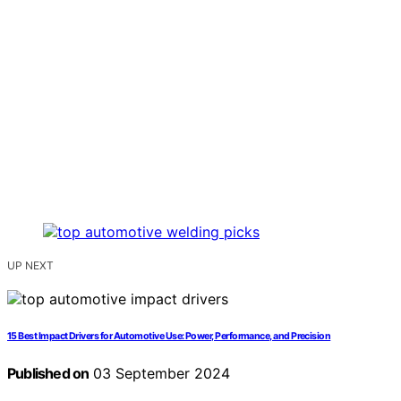
UP NEXT
15 Best Impact Drivers for Automotive Use: Power, Performance, and Precision
Published on
03 September 2024