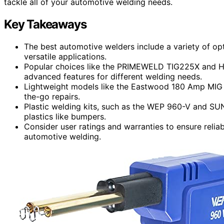
tackle all of your automotive welding needs.
Key Takeaways
The best automotive welders include a variety of opt
versatile applications.
Popular choices like the PRIMEWELD TIG225X and H
advanced features for different welding needs.
Lightweight models like the Eastwood 180 Amp MIG W
the-go repairs.
Plastic welding kits, such as the WEP 960-V and SUN
plastics like bumpers.
Consider user ratings and warranties to ensure reliab
automotive welding.