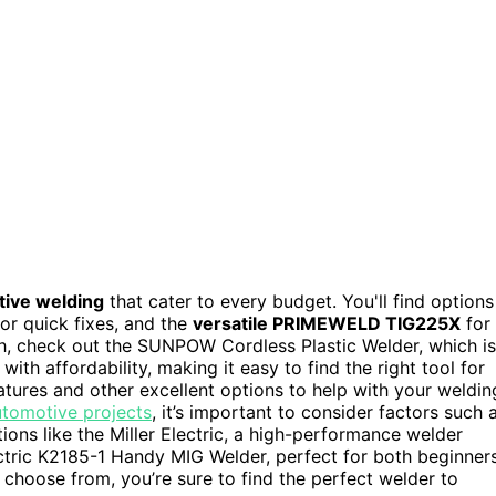
ive welding
that cater to every budget. You'll find options
for quick fixes, and the
versatile PRIMEWELD TIG225X
for
ch, check out the SUNPOW Cordless Plastic Welder, which is
ith affordability, making it easy to find the right tool for
eatures and other excellent options to help with your weldin
utomotive projects
, it’s important to consider factors such 
ptions like the Miller Electric, a high-performance welder
Electric K2185-1 Handy MIG Welder, perfect for both beginner
 choose from, you’re sure to find the perfect welder to