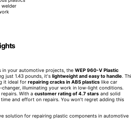
d welder
 work
ights
irs in your automotive projects, the
WEP 960-V Plastic
g just 1.43 pounds, it's
lightweight and easy to handle
. Th
 it ideal for
repairing cracks in ABS plastics
like car
changer, illuminating your work in low-light conditions.
t repairs. With a
customer rating of 4.7 stars
and solid
s time and effort on repairs. You won't regret adding this
ive solution for repairing plastic components in automotive