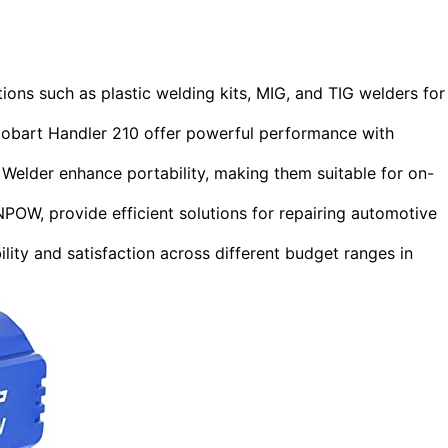
ions such as plastic welding kits, MIG, and TIG welders for
obart Handler 210 offer powerful performance with
elder enhance portability, making them suitable for on-
POW, provide efficient solutions for repairing automotive
ility and satisfaction across different budget ranges in