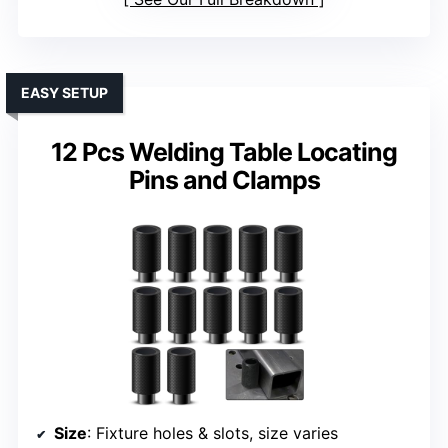
EASY SETUP
12 Pcs Welding Table Locating
Pins and Clamps
Size
: Fixture holes & slots, size varies