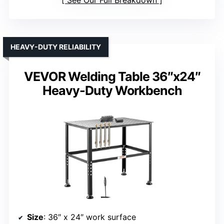
HEAVY-DUTY RELIABILITY
VEVOR Welding Table 36″x24″
Heavy-Duty Workbench
Size
: 36″ x 24″ work surface