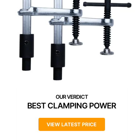
BEST CLAMPING POWER
VIEW LATEST PRICE