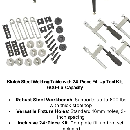
Klutch Steel Welding Table with 24-Piece Fit-Up Tool Kit,
600-Lb. Capacity
Robust Steel Workbench
: Supports up to 600 lbs
with thick steel top
Versatile Fixture Holes
: Standard 16mm holes, 2-
inch spacing
Inclusive 24-Piece Kit
: Complete fit-up tool set
included