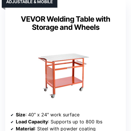
ADJUSTABLE & MOBILE
VEVOR Welding Table with
Storage and Wheels
Size
: 40″ x 24″ work surface
Load Capacity
: Supports up to 800 lbs
Material
: Steel with powder coating