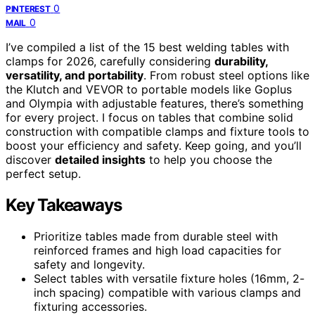
0
PINTEREST
0
MAIL
I’ve compiled a list of the 15 best welding tables with
clamps for 2026, carefully considering
durability,
versatility, and portability
. From robust steel options like
the Klutch and VEVOR to portable models like Goplus
and Olympia with adjustable features, there’s something
for every project. I focus on tables that combine solid
construction with compatible clamps and fixture tools to
boost your efficiency and safety. Keep going, and you’ll
discover
detailed insights
to help you choose the
perfect setup.
Key Takeaways
Prioritize tables made from durable steel with
reinforced frames and high load capacities for
safety and longevity.
Select tables with versatile fixture holes (16mm, 2-
inch spacing) compatible with various clamps and
fixturing accessories.