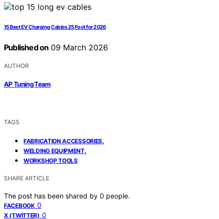
15 Best EV Charging Cables 25 Foot for 2026
Published on
09 March 2026
AUTHOR
AP Tuning Team
TAGS
,
FABRICATION ACCESSORIES
,
WELDING EQUIPMENT
WORKSHOP TOOLS
SHARE ARTICLE
The post has been shared by
0
people.
0
FACEBOOK
0
X (TWITTER)