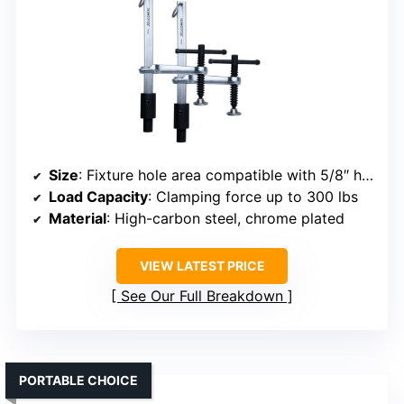
Size
: Fixture hole area compatible with 5/8″ holes
Load Capacity
: Clamping force up to 300 lbs
Material
: High-carbon steel, chrome plated
VIEW LATEST PRICE
See Our Full Breakdown
PORTABLE CHOICE