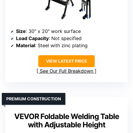
Size
: 30″ x 20″ work surface
Load Capacity
: Not specified
Material
: Steel with zinc plating
VIEW LATEST PRICE
See Our Full Breakdown
PREMIUM CONSTRUCTION
VEVOR Foldable Welding Table
with Adjustable Height