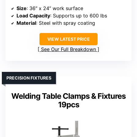
Size
: 36″ x 24″ work surface
Load Capacity
: Supports up to 600 lbs
Material
: Steel with spray coating
VIEW LATEST PRICE
See Our Full Breakdown
PRECISION FIXTURES
Welding Table Clamps & Fixtures
19pcs