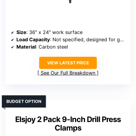
Size
: 36″ x 24″ work surface
Load Capacity
: Not specified, designed for general fixtures
Material
: Carbon steel
VIEW LATEST PRICE
See Our Full Breakdown
BUDGET OPTION
Elsjoy 2 Pack 9-Inch Drill Press
Clamps