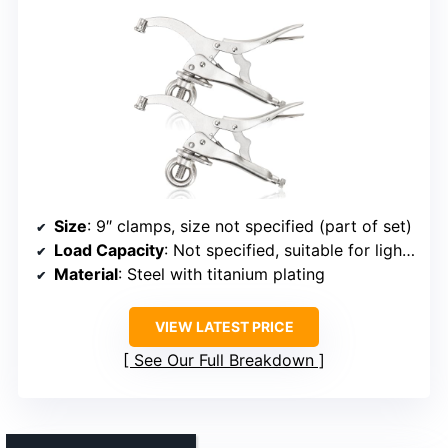
Size
: 9″ clamps, size not specified (part of set)
Load Capacity
: Not specified, suitable for light to medium tasks
Material
: Steel with titanium plating
VIEW LATEST PRICE
See Our Full Breakdown