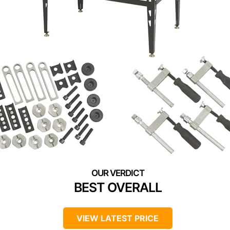
BEST OVERALL
VIEW LATEST PRICE