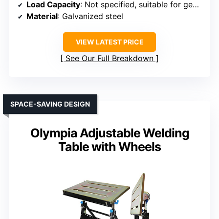
Load Capacity
: Not specified, suitable for general use
Material
: Galvanized steel
VIEW LATEST PRICE
See Our Full Breakdown
SPACE-SAVING DESIGN
Olympia Adjustable Welding
Table with Wheels