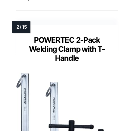
POWERTEC 2-Pack
Welding Clamp with T-
Handle