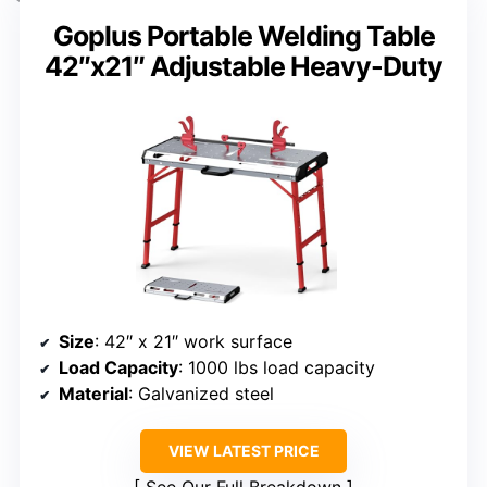
Goplus Portable Welding Table
42″x21″ Adjustable Heavy-Duty
Size
: 42″ x 21″ work surface
Load Capacity
: 1000 lbs load capacity
Material
: Galvanized steel
VIEW LATEST PRICE
See Our Full Breakdown