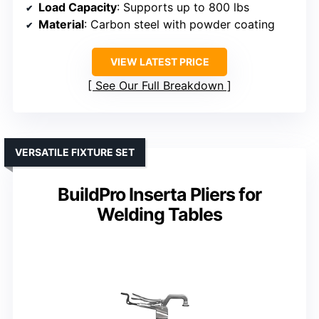
Load Capacity
: Supports up to 800 lbs
Material
: Carbon steel with powder coating
VIEW LATEST PRICE
See Our Full Breakdown
VERSATILE FIXTURE SET
BuildPro Inserta Pliers for
Welding Tables