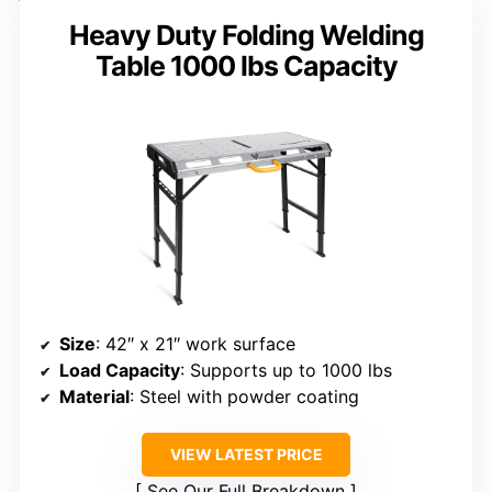
Heavy Duty Folding Welding
Table 1000 lbs Capacity
Size
: 42″ x 21″ work surface
Load Capacity
: Supports up to 1000 lbs
Material
: Steel with powder coating
VIEW LATEST PRICE
See Our Full Breakdown