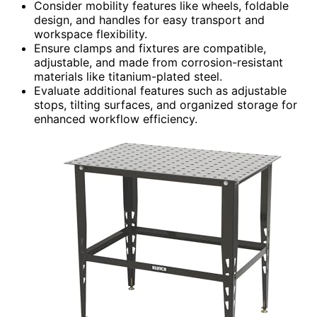
Consider mobility features like wheels, foldable
design, and handles for easy transport and
workspace flexibility.
Ensure clamps and fixtures are compatible,
adjustable, and made from corrosion-resistant
materials like titanium-plated steel.
Evaluate additional features such as adjustable
stops, tilting surfaces, and organized storage for
enhanced workflow efficiency.