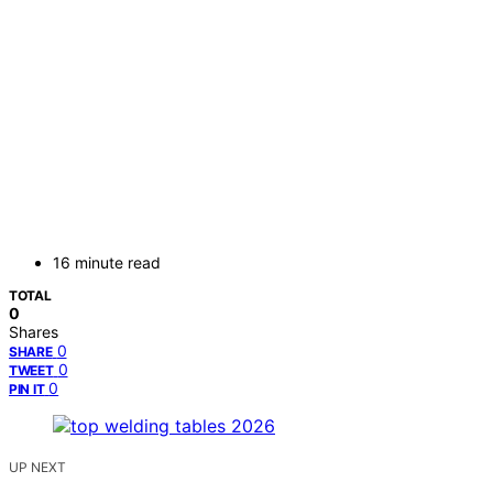
16 minute read
TOTAL
0
Shares
0
SHARE
0
TWEET
0
PIN IT
UP NEXT