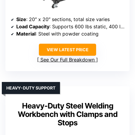
Size
: 20″ x 20″ sections, total size varies
Load Capacity
: Supports 600 lbs static, 400 lbs dynamic
Material
: Steel with powder coating
VIEW LATEST PRICE
See Our Full Breakdown
HEAVY-DUTY SUPPORT
Heavy-Duty Steel Welding
Workbench with Clamps and
Stops