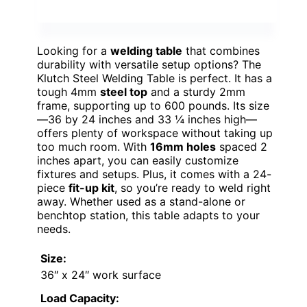
Looking for a
welding table
that combines
durability with versatile setup options? The
Klutch Steel Welding Table is perfect. It has a
tough 4mm
steel top
and a sturdy 2mm
frame, supporting up to 600 pounds. Its size
—36 by 24 inches and 33 ¼ inches high—
offers plenty of workspace without taking up
too much room. With
16mm holes
spaced 2
inches apart, you can easily customize
fixtures and setups. Plus, it comes with a 24-
piece
fit-up kit
, so you’re ready to weld right
away. Whether used as a stand-alone or
benchtop station, this table adapts to your
needs.
Size:
36″ x 24″ work surface
Load Capacity: