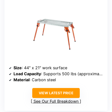
Size
: 44″ x 21″ work surface
Load Capacity
: Supports 500 lbs (approximate, based on material)
Material
: Carbon steel
VIEW LATEST PRICE
See Our Full Breakdown