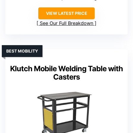
VIEW LATEST PRICE
See Our Full Breakdown
BEST MOBILITY
Klutch Mobile Welding Table with
Casters