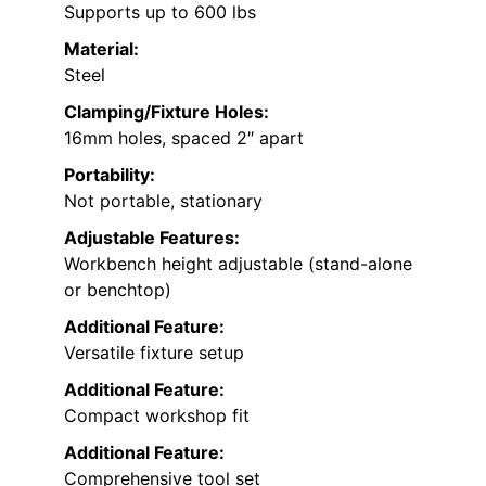
Supports up to 600 lbs
Material:
Steel
Clamping/Fixture Holes:
16mm holes, spaced 2″ apart
Portability:
Not portable, stationary
Adjustable Features:
Workbench height adjustable (stand-alone
or benchtop)
Additional Feature:
Versatile fixture setup
Additional Feature:
Compact workshop fit
Additional Feature:
Comprehensive tool set