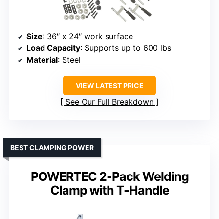
Size
: 36″ x 24″ work surface
Load Capacity
: Supports up to 600 lbs
Material
: Steel
VIEW LATEST PRICE
See Our Full Breakdown
BEST CLAMPING POWER
POWERTEC 2-Pack Welding
Clamp with T-Handle