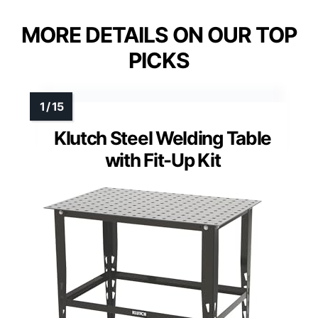
MORE DETAILS ON OUR TOP
PICKS
Klutch Steel Welding Table
with Fit-Up Kit