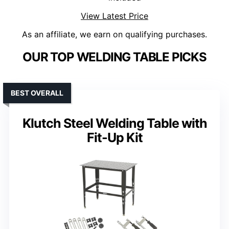
View Latest Price
As an affiliate, we earn on qualifying purchases.
OUR TOP WELDING TABLE PICKS
BEST OVERALL
Klutch Steel Welding Table with
Fit-Up Kit