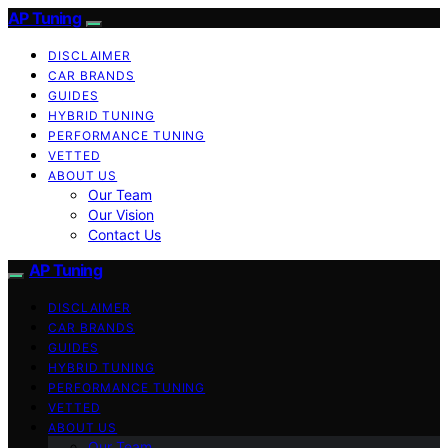
AP Tuning
DISCLAIMER
CAR BRANDS
GUIDES
HYBRID TUNING
PERFORMANCE TUNING
VETTED
ABOUT US
Our Team
Our Vision
Contact Us
AP Tuning
DISCLAIMER
CAR BRANDS
GUIDES
HYBRID TUNING
PERFORMANCE TUNING
VETTED
ABOUT US
Our Team