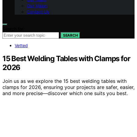
Our Vision
Contact Us
Search for:
SEARCH
Vetted
15 Best Welding Tables with Clamps for
2026
Join us as we explore the 15 best welding tables with
clamps for 2026, ensuring your projects are safer, easier,
and more precise—discover which one suits you best.