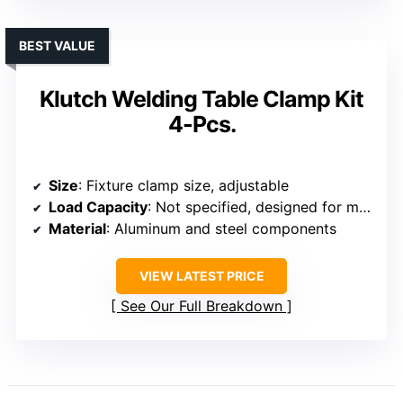
BEST VALUE
Klutch Welding Table Clamp Kit
4-Pcs.
Size
: Fixture clamp size, adjustable
Load Capacity
: Not specified, designed for moderate loads
Material
: Aluminum and steel components
VIEW LATEST PRICE
See Our Full Breakdown