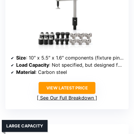
Size
: 10″ x 5.5″ x 1.6″ components (fixture pins/set)
Load Capacity
: Not specified, but designed for fixture strength
Material
: Carbon steel
VIEW LATEST PRICE
See Our Full Breakdown
LARGE CAPACITY