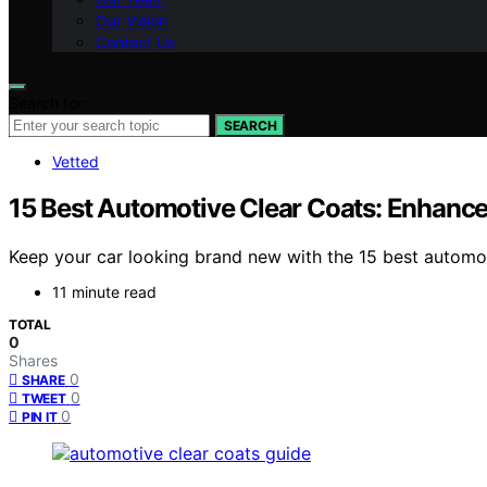
Our Vision
Contact Us
Search for:
SEARCH
Vetted
15 Best Automotive Clear Coats: Enhance 
Keep your car looking brand new with the 15 best automot
11 minute read
TOTAL
0
Shares
0
SHARE
0
TWEET
0
PIN IT