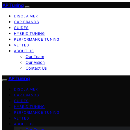
AP Tuning
DISCLAIMER
CAR BRANDS
GUIDES
HYBRID TUNING
PERFORMANCE TUNING
VETTED
ABOUT US
Our Team
Our Vision
Contact Us
AP Tuning
DISCLAIMER
CAR BRANDS
GUIDES
HYBRID TUNING
PERFORMANCE TUNING
VETTED
ABOUT US
Our Team