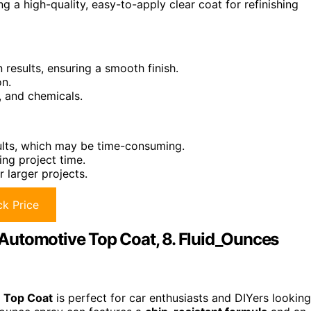
 a high-quality, easy-to-apply clear coat for refinishing
 results, ensuring a smooth finish.
on.
, and chemicals.
ults, which may be time-consuming.
ing project time.
r larger projects.
k Price
Automotive Top Coat, 8. Fluid_Ounces
 Top Coat
is perfect for car enthusiasts and DIYers looking