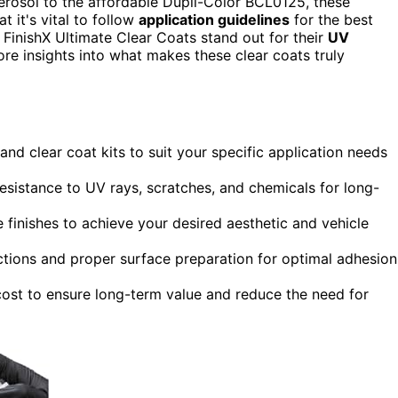
osol to the affordable Dupli-Color BCL0125, these
t it's vital to follow
application guidelines
for the best
FinishX Ultimate Clear Coats stand out for their
UV
ore insights into what makes these clear coats truly
nd clear coat kits to suit your specific application needs
 resistance to UV rays, scratches, and chemicals for long-
finishes to achieve your desired aesthetic and vehicle
ctions and proper surface preparation for optimal adhesion
cost to ensure long-term value and reduce the need for