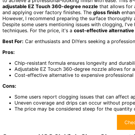
to achieve a professional-looking finish with ease. This 
adjustable EZ Touch 360-degree nozzle
that allows for 
and applying over factory finishes. The
gloss finish
enhanc
However, I recommend preparing the surface thoroughly a
Despite some users mentioning issues with clogging, I've 
techniques. For the price, it's a
cost-effective alternative
Best For:
Car enthusiasts and DIYers seeking a professiona
Pros:
Chip-resistant formula ensures longevity and durabilit
Adjustable EZ Touch 360-degree nozzle allows for a
Cost-effective alternative to expensive professional
Cons:
Some users report clogging issues that can affect app
Uneven coverage and drips can occur without proper
The price may be considered steep for the quantity
Chec