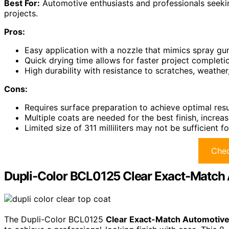
Best For:
Automotive enthusiasts and professionals seeking
projects.
Pros:
Easy application with a nozzle that mimics spray gun
Quick drying time allows for faster project completi
High durability with resistance to scratches, weather
Cons:
Requires surface preparation to achieve optimal res
Multiple coats are needed for the best finish, increas
Limited size of 311 milliliters may not be sufficient fo
Chec
Dupli-Color BCL0125 Clear Exact-Match 
The Dupli-Color BCL0125
Clear Exact-Match Automotive