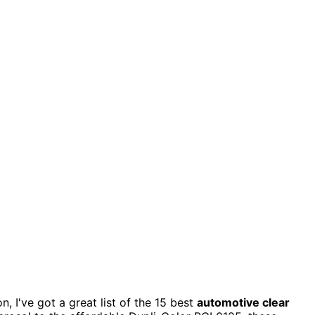
n, I've got a great list of the 15 best
automotive clear