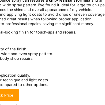
8-ounce spray can features a
chip-resistant formula
and an
a wide spray pattern. I've found it ideal for large touch-ups
es the shine and overall appearance of my vehicle.
nd applying light coats to avoid drips or uneven coverage
had great results when following proper application
to professional repairs, saving me significant money.
l-looking finish for touch-ups and repairs.
y of the finish.
 wide and even spray pattern.
 body shop repairs.
lication quality.
 technique and light coats.
 compared to other options.
k Price