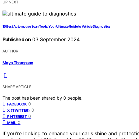
UP NEXT
15 Best Automotive Scan Tools: Your Ultimate Guide to Vehicle Diagnostics
Published on
03 September 2024
AUTHOR
Maya Thompson
SHARE ARTICLE
The post has been shared by
0
people.
0
FACEBOOK
0
X (TWITTER)
0
PINTEREST
0
MAIL
If you're looking to enhance your car's shine and protectio