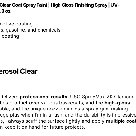
ear Coat Spray Paint | High Gloss Finishing Spray | UV-
.8 oz
motive coating
ys, gasoline, and chemicals
n coating
rosol Clear
 delivers
professional results
, USC SprayMax 2K Glamour
d this product over various basecoats, and the
high-gloss
geable, and the unique nozzle mimics a spray gun, making
huge plus when I'm in a rush, and the durability is impressiv
, I always scuff the surface lightly and apply
multiple coa
can keep it on hand for future projects.