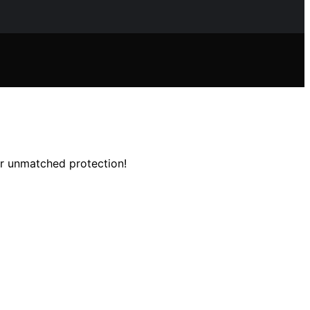
or unmatched protection!