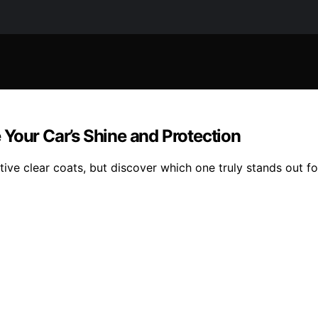
Your Car’s Shine and Protection
ive clear coats, but discover which one truly stands out f