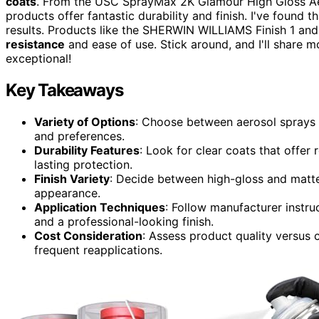
coats
. From the USC SprayMax 2K Glamour High Gloss Aer
products offer fantastic durability and finish. I've found tha
results. Products like the SHERWIN WILLIAMS Finish 1 and 
resistance
and ease of use. Stick around, and I'll share m
exceptional!
Key Takeaways
Variety of Options
: Choose between aerosol sprays a
and preferences.
Durability Features
: Look for clear coats that offer
lasting protection.
Finish Variety
: Decide between high-gloss and matte 
appearance.
Application Techniques
: Follow manufacturer instru
and a professional-looking finish.
Cost Consideration
: Assess product quality versus 
frequent reapplications.