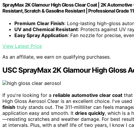
SprayMax 2K Glamour High Gloss Clear Coat | 2K Automotive Cl
Resistant, Scratch & Gasoline Resistant | Professional Grade 11
Premium Clear Finish
: Long-lasting high-gloss auto
UV and Chemical Resistant
: Protects against UV ra
Easy Spray Application
: Fan nozzle for precise, eve
View Latest Price
As an affiliate, we earn on qualifying purchases.
USC SprayMax 2K Glamour High Gloss Ae
If you're looking for a
reliable automotive clear coat
that
High Gloss Aerosol Clear is an excellent choice. I've use
finish
truly stands out. The 311-milliliter can feels mana
application easy and smooth. It
dries quickly
, which is a 
—resisting scratches and weather damage. For best results
at intervals. Plus, with a shelf life of two years, I know I 