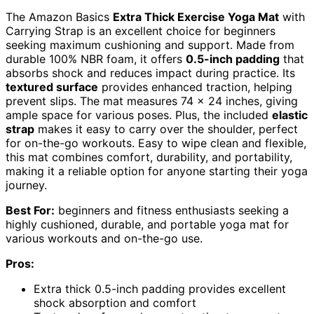
The Amazon Basics
Extra Thick Exercise Yoga Mat
with
Carrying Strap is an excellent choice for beginners
seeking maximum cushioning and support. Made from
durable 100% NBR foam, it offers
0.5-inch padding
that
absorbs shock and reduces impact during practice. Its
textured surface
provides enhanced traction, helping
prevent slips. The mat measures 74 x 24 inches, giving
ample space for various poses. Plus, the included
elastic
strap
makes it easy to carry over the shoulder, perfect
for on-the-go workouts. Easy to wipe clean and flexible,
this mat combines comfort, durability, and portability,
making it a reliable option for anyone starting their yoga
journey.
Best For:
beginners and fitness enthusiasts seeking a
highly cushioned, durable, and portable yoga mat for
various workouts and on-the-go use.
Pros:
Extra thick 0.5-inch padding provides excellent
shock absorption and comfort