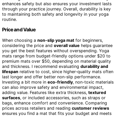
enhances safety but also ensures your investment lasts
through your practice journey. Overall, durability is key
to maintaining both safety and longevity in your yoga
routine.
Price and Value
When choosing a
non-slip yoga mat
for beginners,
considering the price and
overall value
helps guarantee
you get the best features without overspending. Yoga
mats range from budget-friendly options under $20 to
premium mats over $50, depending on material quality
and thickness. I recommend evaluating
durability and
lifespan
relative to cost, since higher-quality mats often
last longer and offer better non-slip performance.
Investing a bit more in
eco-friendly
, non-toxic materials
can also improve safety and environmental impact,
adding value. Features like extra thickness,
textured
surfaces
, or included accessories, such as straps or
bags, enhance comfort and convenience. Comparing
prices across retailers and reading
customer reviews
ensures you find a mat that fits your budget and meets