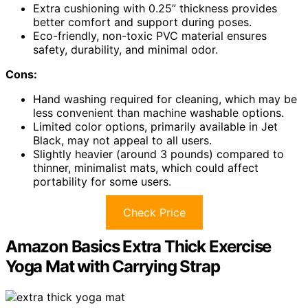
Extra cushioning with 0.25” thickness provides
better comfort and support during poses.
Eco-friendly, non-toxic PVC material ensures
safety, durability, and minimal odor.
Cons:
Hand washing required for cleaning, which may be
less convenient than machine washable options.
Limited color options, primarily available in Jet
Black, may not appeal to all users.
Slightly heavier (around 3 pounds) compared to
thinner, minimalist mats, which could affect
portability for some users.
Check Price
Amazon Basics Extra Thick Exercise
Yoga Mat with Carrying Strap