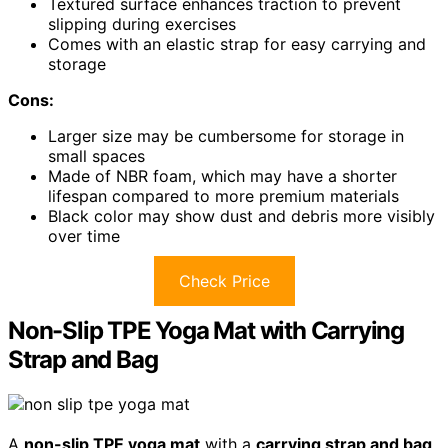
Textured surface enhances traction to prevent
slipping during exercises
Comes with an elastic strap for easy carrying and
storage
Cons:
Larger size may be cumbersome for storage in
small spaces
Made of NBR foam, which may have a shorter
lifespan compared to more premium materials
Black color may show dust and debris more visibly
over time
Check Price
Non-Slip TPE Yoga Mat with Carrying
Strap and Bag
A
non-slip TPE yoga mat
with a
carrying strap and bag