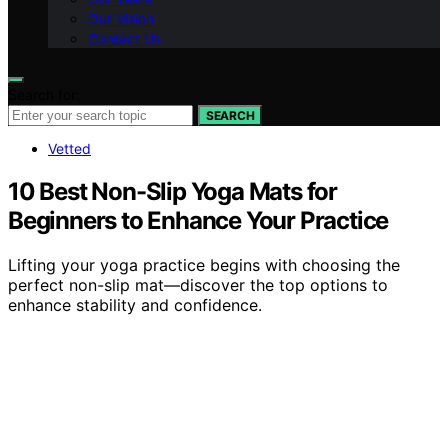
Our Vision
Contact Us
Search for:
SEARCH
Vetted
10 Best Non-Slip Yoga Mats for
Beginners to Enhance Your Practice
Lifting your yoga practice begins with choosing the
perfect non-slip mat—discover the top options to
enhance stability and confidence.