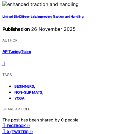
Limited Slip Differentials: Improving Traction and Handling
Published on
26 November 2025
AUTHOR
AP Tuning Team
TAGS
,
BEGINNERS
,
NON-SLIP MATS
YOGA
SHARE ARTICLE
The post has been shared by
0
people.
0
FACEBOOK
0
X (TWITTER)