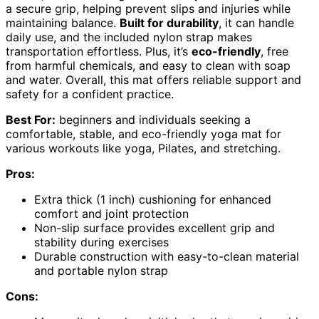
a secure grip, helping prevent slips and injuries while
maintaining balance.
Built for durability
, it can handle
daily use, and the included nylon strap makes
transportation effortless. Plus, it’s
eco-friendly
, free
from harmful chemicals, and easy to clean with soap
and water. Overall, this mat offers reliable support and
safety for a confident practice.
Best For:
beginners and individuals seeking a
comfortable, stable, and eco-friendly yoga mat for
various workouts like yoga, Pilates, and stretching.
Pros:
Extra thick (1 inch) cushioning for enhanced
comfort and joint protection
Non-slip surface provides excellent grip and
stability during exercises
Durable construction with easy-to-clean material
and portable nylon strap
Cons: