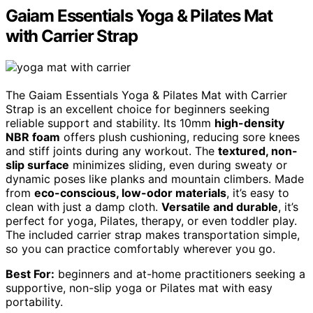
Gaiam Essentials Yoga & Pilates Mat
with Carrier Strap
The Gaiam Essentials Yoga & Pilates Mat with Carrier
Strap is an excellent choice for beginners seeking
reliable support and stability. Its 10mm
high-density
NBR foam
offers plush cushioning, reducing sore knees
and stiff joints during any workout. The
textured, non-
slip surface
minimizes sliding, even during sweaty or
dynamic poses like planks and mountain climbers. Made
from
eco-conscious, low-odor materials
, it’s easy to
clean with just a damp cloth.
Versatile and durable
, it’s
perfect for yoga, Pilates, therapy, or even toddler play.
The included carrier strap makes transportation simple,
so you can practice comfortably wherever you go.
Best For:
beginners and at-home practitioners seeking a
supportive, non-slip yoga or Pilates mat with easy
portability.