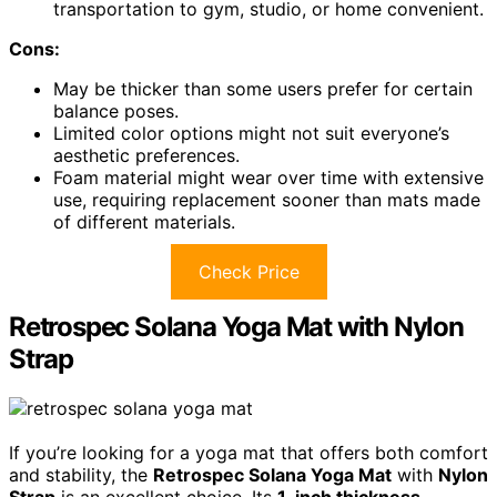
transportation to gym, studio, or home convenient.
Cons:
May be thicker than some users prefer for certain
balance poses.
Limited color options might not suit everyone’s
aesthetic preferences.
Foam material might wear over time with extensive
use, requiring replacement sooner than mats made
of different materials.
Check Price
Retrospec Solana Yoga Mat with Nylon
Strap
If you’re looking for a yoga mat that offers both comfort
and stability, the
Retrospec Solana Yoga Mat
with
Nylon
Strap
is an excellent choice. Its
1-inch thickness