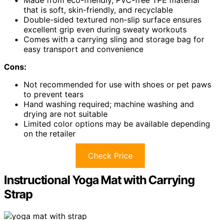
Made from eco-friendly, PVC-free TPE material
that is soft, skin-friendly, and recyclable
Double-sided textured non-slip surface ensures
excellent grip even during sweaty workouts
Comes with a carrying sling and storage bag for
easy transport and convenience
Cons:
Not recommended for use with shoes or pet paws
to prevent tears
Hand washing required; machine washing and
drying are not suitable
Limited color options may be available depending
on the retailer
Check Price
Instructional Yoga Mat with Carrying
Strap