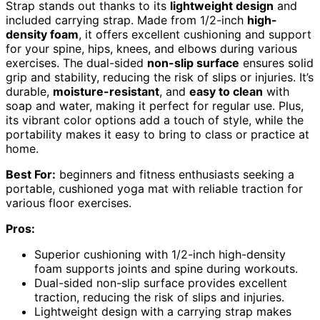
Strap stands out thanks to its
lightweight design
and
included carrying strap. Made from 1/2-inch
high-
density foam
, it offers excellent cushioning and support
for your spine, hips, knees, and elbows during various
exercises. The dual-sided
non-slip surface
ensures solid
grip and stability, reducing the risk of slips or injuries. It’s
durable,
moisture-resistant
, and
easy to clean
with
soap and water, making it perfect for regular use. Plus,
its vibrant color options add a touch of style, while the
portability makes it easy to bring to class or practice at
home.
Best For:
beginners and fitness enthusiasts seeking a
portable, cushioned yoga mat with reliable traction for
various floor exercises.
Pros:
Superior cushioning with 1/2-inch high-density
foam supports joints and spine during workouts.
Dual-sided non-slip surface provides excellent
traction, reducing the risk of slips and injuries.
Lightweight design with a carrying strap makes