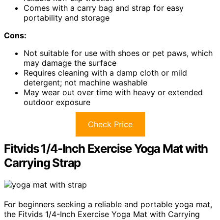
Comes with a carry bag and strap for easy
portability and storage
Cons:
Not suitable for use with shoes or pet paws, which
may damage the surface
Requires cleaning with a damp cloth or mild
detergent; not machine washable
May wear out over time with heavy or extended
outdoor exposure
Check Price
Fitvids 1/4-Inch Exercise Yoga Mat with
Carrying Strap
For beginners seeking a reliable and portable yoga mat,
the Fitvids 1/4-Inch Exercise Yoga Mat with Carrying