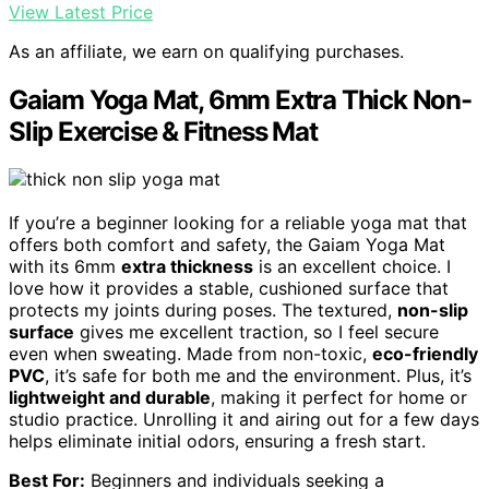
View Latest Price
As an affiliate, we earn on qualifying purchases.
Gaiam Yoga Mat, 6mm Extra Thick Non-
Slip Exercise & Fitness Mat
If you’re a beginner looking for a reliable yoga mat that
offers both comfort and safety, the Gaiam Yoga Mat
with its 6mm
extra thickness
is an excellent choice. I
love how it provides a stable, cushioned surface that
protects my joints during poses. The textured,
non-slip
surface
gives me excellent traction, so I feel secure
even when sweating. Made from non-toxic,
eco-friendly
PVC
, it’s safe for both me and the environment. Plus, it’s
lightweight and durable
, making it perfect for home or
studio practice. Unrolling it and airing out for a few days
helps eliminate initial odors, ensuring a fresh start.
Best For:
Beginners and individuals seeking a