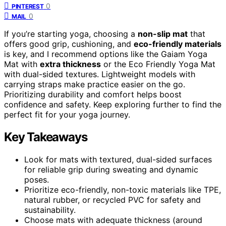
0
PINTEREST
0
MAIL
If you’re starting yoga, choosing a
non-slip mat
that
offers good grip, cushioning, and
eco-friendly materials
is key, and I recommend options like the Gaiam Yoga
Mat with
extra thickness
or the Eco Friendly Yoga Mat
with dual-sided textures. Lightweight models with
carrying straps make practice easier on the go.
Prioritizing durability and comfort helps boost
confidence and safety. Keep exploring further to find the
perfect fit for your yoga journey.
Key Takeaways
Look for mats with textured, dual-sided surfaces
for reliable grip during sweating and dynamic
poses.
Prioritize eco-friendly, non-toxic materials like TPE,
natural rubber, or recycled PVC for safety and
sustainability.
Choose mats with adequate thickness (around