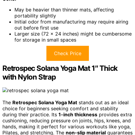
May be heavier than thinner mats, affecting
portability slightly
Initial odor from manufacturing may require airing
out before first use
Larger size (72 x 24 inches) might be cumbersome
for storage in small spaces
Check Price
Retrospec Solana Yoga Mat 1″ Thick
with Nylon Strap
The
Retrospec Solana Yoga Mat
stands out as an ideal
choice for beginners seeking comfort and stability
during their practice. Its
1-inch thickness
provides extra
cushioning, reducing pressure on joints, hips, knees, and
hands, making it perfect for various workouts like yoga,
Pilates, and stretching. The
non-slip material
guarantees