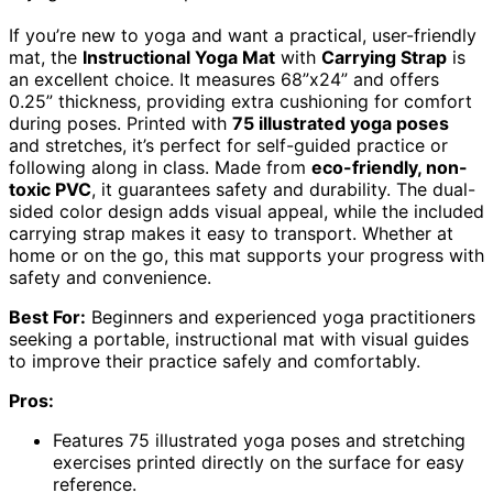
If you’re new to yoga and want a practical, user-friendly
mat, the
Instructional Yoga Mat
with
Carrying Strap
is
an excellent choice. It measures 68”x24” and offers
0.25” thickness, providing extra cushioning for comfort
during poses. Printed with
75 illustrated yoga poses
and stretches, it’s perfect for self-guided practice or
following along in class. Made from
eco-friendly, non-
toxic PVC
, it guarantees safety and durability. The dual-
sided color design adds visual appeal, while the included
carrying strap makes it easy to transport. Whether at
home or on the go, this mat supports your progress with
safety and convenience.
Best For:
Beginners and experienced yoga practitioners
seeking a portable, instructional mat with visual guides
to improve their practice safely and comfortably.
Pros:
Features 75 illustrated yoga poses and stretching
exercises printed directly on the surface for easy
reference.