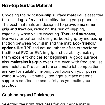
Non-Slip Surface Material
Choosing the right
non-slip surface material
is essential
for ensuring safety and stability during yoga practice.
The best materials are designed to provide
maximum
grip and traction
, reducing the risk of slipping,
especially when you’re sweating.
Textured surfaces
,
like wavy or patterned designs, boost grip by increasing
friction between your skin and the mat.
Eco-friendly
options
like TPE and natural rubber often outperform
traditional PVC or EVA in grip and durability, making
them excellent choices for beginners. A good surface
also
maintains its grip
over time, even with frequent use
and moisture. Proper texture and material composition
are key for stability, helping you focus on your poses
without worry. Ultimately, the right surface material
supports confidence and safety as you build your
practice.
Cushioning and Thickness
Selecting the right thickness for your yoga mat is