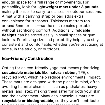
enough space for a full range of movements. For
portability, look for
lightweight mats under 3 pounds
,
making it easier to carry to classes or outdoor sessions.
A mat with a carrying strap or bag adds extra
convenience for transport. Thickness matters too—
around 6mm or less—so the mat remains portable
without sacrificing comfort. Additionally,
foldable
designs
can be stored easily in small spaces or gym
lockers. Prioritizing size and portability helps you stay
consistent and comfortable, whether you’re practicing at
home, in the studio, or outdoors.
Eco-Friendly Construction
Opting for an eco-friendly yoga mat means prioritizing
sustainable materials
like
natural rubber
, TPE, or
recycled PVC, which help reduce environmental impact.
These mats are designed with the planet in mind, often
avoiding harmful chemicals such as phthalates, heavy
metals, and latex, making them safer for both your skin
and the environment. Many eco-conscious mats are
recyclable or biodegradable
, so they won’t contribute