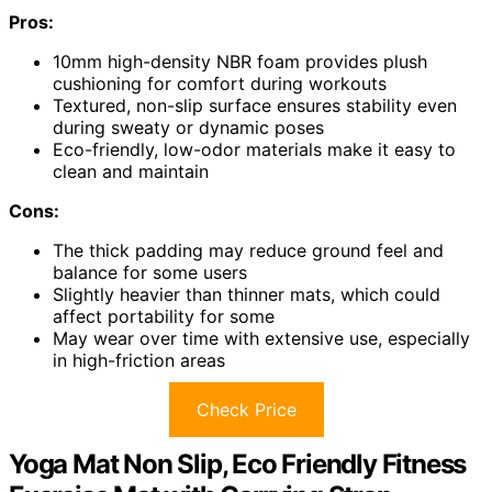
Pros:
10mm high-density NBR foam provides plush
cushioning for comfort during workouts
Textured, non-slip surface ensures stability even
during sweaty or dynamic poses
Eco-friendly, low-odor materials make it easy to
clean and maintain
Cons:
The thick padding may reduce ground feel and
balance for some users
Slightly heavier than thinner mats, which could
affect portability for some
May wear over time with extensive use, especially
in high-friction areas
Check Price
Yoga Mat Non Slip, Eco Friendly Fitness