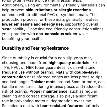
to long-term waste once their lifespan ends.
Additionally, using environmentally friendly materials can
help prevent
skin irritations or allergic reactions
common with traditional PVC or synthetic mats. The
production process for these mats generally involves
lower emissions and energy use
, supporting overall
sustainability. Choosing eco-friendly construction aligns
your practice with
eco-conscious values
while
benefiting your health.
Durability and Tearing Resistance
Since durability is crucial for a non-slip yoga mat,
choosing one made from
high-quality materials
like
TPE, PVC, or NBR foam guarantees it can withstand
frequent use without tearing. Mats with
double-layer
construction
or reinforced edges are less prone to rips
and last longer.
Thicker mats
, around 6mm or more, can
handle more stress during intense poses and reduce the
risk of tearing.
Proper maintenance
, such as regular
cleaning and correct storage, also plays a significant
role in preventing material degradation over time.
Selecting a mat with
tear-resistant features
not only