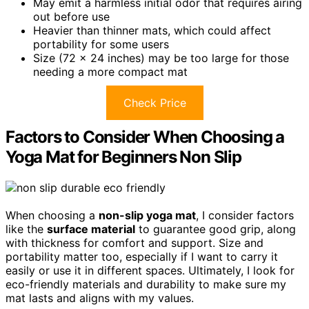
May emit a harmless initial odor that requires airing
out before use
Heavier than thinner mats, which could affect
portability for some users
Size (72 x 24 inches) may be too large for those
needing a more compact mat
Check Price
Factors to Consider When Choosing a
Yoga Mat for Beginners Non Slip
When choosing a
non-slip yoga mat
, I consider factors
like the
surface material
to guarantee good grip, along
with thickness for comfort and support. Size and
portability matter too, especially if I want to carry it
easily or use it in different spaces. Ultimately, I look for
eco-friendly materials and durability to make sure my
mat lasts and aligns with my values.