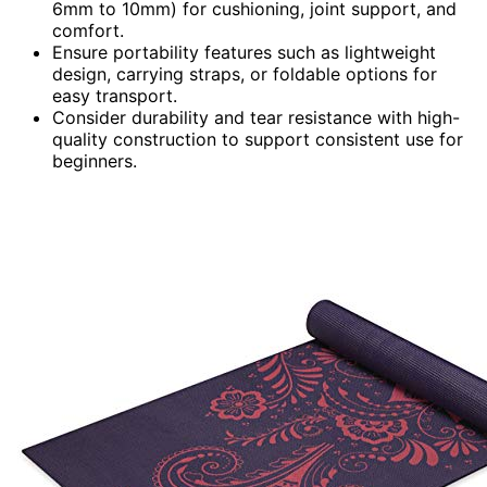
6mm to 10mm) for cushioning, joint support, and
comfort.
Ensure portability features such as lightweight
design, carrying straps, or foldable options for
easy transport.
Consider durability and tear resistance with high-
quality construction to support consistent use for
beginners.