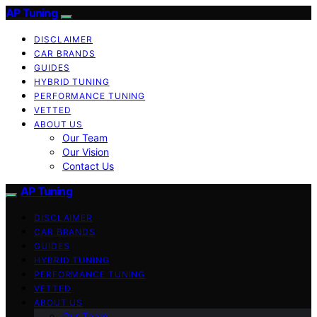
AP Tuning
DISCLAIMER
CAR BRANDS
GUIDES
HYBRID TUNING
PERFORMANCE TUNING
VETTED
ABOUT US
Our Team
Our Vision
Contact Us
AP Tuning
DISCLAIMER
CAR BRANDS
GUIDES
HYBRID TUNING
PERFORMANCE TUNING
VETTED
ABOUT US
Our Team