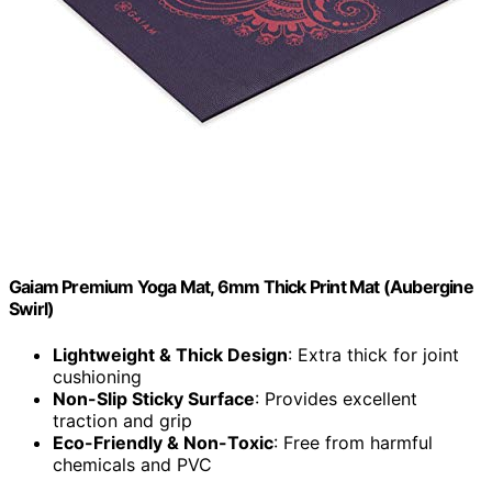
Gaiam Premium Yoga Mat, 6mm Thick Print Mat (Aubergine
Swirl)
Lightweight & Thick Design
: Extra thick for joint
cushioning
Non-Slip Sticky Surface
: Provides excellent
traction and grip
Eco-Friendly & Non-Toxic
: Free from harmful
chemicals and PVC