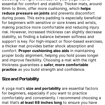
essential for comfort and stability. Thicker mats, around
6mm to 8mm, offer more cushioning, which
helps
reduce pressure on joints
and prevents discomfort
during poses. This extra padding is especially beneficial
for beginners with sensitive or sore knees and wrists,
making practice more comfortable and reducing injury
risk. However, increased thickness can slightly decrease
stability, so finding a balance between softness and
support is key. For high-impact or floor-based exercises,
a thicker mat provides better shock absorption and
comfort.
Proper cushioning also aids
in maintaining
proper body alignment, helping you hold poses longer
and improve flexibility. Choosing a mat with the right
thickness guarantees a
safer, more comfortable
practice
as you build strength and confidence.
Size and Portability
A yoga mat’s
size and portability
are essential factors
for beginners, especially if you want to practice
comfortably and conveniently. I recommend choosing a
mat that’s
at least 68 inches long
to ensure you have