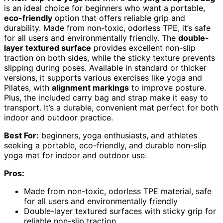
is an ideal choice for beginners who want a portable,
eco-friendly
option that offers reliable grip and
durability. Made from non-toxic, odorless TPE, it’s safe
for all users and environmentally friendly. The
double-
layer textured surface
provides excellent non-slip
traction on both sides, while the sticky texture prevents
slipping during poses. Available in standard or thicker
versions, it supports various exercises like yoga and
Pilates, with
alignment markings
to improve posture.
Plus, the included carry bag and strap make it easy to
transport. It’s a durable, convenient mat perfect for both
indoor and outdoor practice.
Best For:
beginners, yoga enthusiasts, and athletes
seeking a portable, eco-friendly, and durable non-slip
yoga mat for indoor and outdoor use.
Pros:
Made from non-toxic, odorless TPE material, safe
for all users and environmentally friendly
Double-layer textured surfaces with sticky grip for
reliable non-slip traction