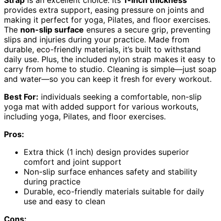
provides extra support, easing pressure on joints and
making it perfect for yoga, Pilates, and floor exercises.
The
non-slip surface
ensures a secure grip, preventing
slips and injuries during your practice. Made from
durable, eco-friendly materials, it’s built to withstand
daily use. Plus, the included nylon strap makes it easy to
carry from home to studio. Cleaning is simple—just soap
and water—so you can keep it fresh for every workout.
Best For:
individuals seeking a comfortable, non-slip
yoga mat with added support for various workouts,
including yoga, Pilates, and floor exercises.
Pros:
Extra thick (1 inch) design provides superior
comfort and joint support
Non-slip surface enhances safety and stability
during practice
Durable, eco-friendly materials suitable for daily
use and easy to clean
Cons: