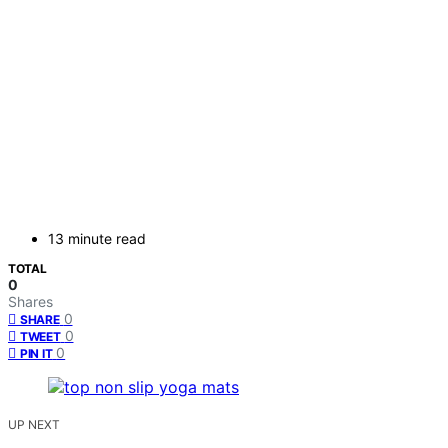
13 minute read
TOTAL
0
Shares
0
SHARE
0
TWEET
0
PIN IT
UP NEXT