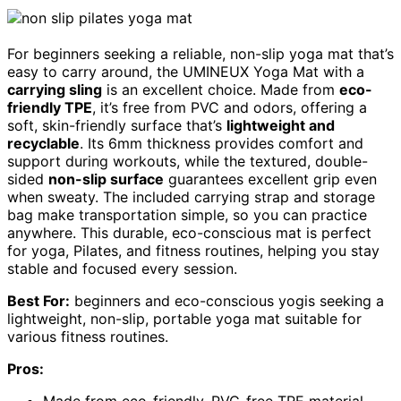
For beginners seeking a reliable, non-slip yoga mat that’s
easy to carry around, the UMINEUX Yoga Mat with a
carrying sling
is an excellent choice. Made from
eco-
friendly TPE
, it’s free from PVC and odors, offering a
soft, skin-friendly surface that’s
lightweight and
recyclable
. Its 6mm thickness provides comfort and
support during workouts, while the textured, double-
sided
non-slip surface
guarantees excellent grip even
when sweaty. The included carrying strap and storage
bag make transportation simple, so you can practice
anywhere. This durable, eco-conscious mat is perfect
for yoga, Pilates, and fitness routines, helping you stay
stable and focused every session.
Best For:
beginners and eco-conscious yogis seeking a
lightweight, non-slip, portable yoga mat suitable for
various fitness routines.
Pros: