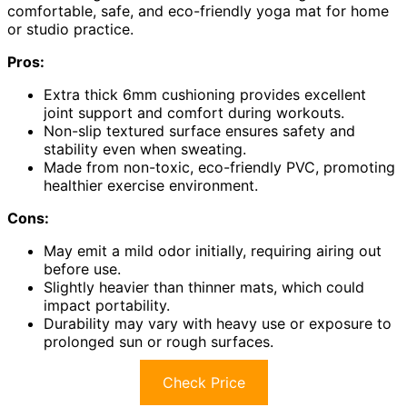
comfortable, safe, and eco-friendly yoga mat for home
or studio practice.
Pros:
Extra thick 6mm cushioning provides excellent
joint support and comfort during workouts.
Non-slip textured surface ensures safety and
stability even when sweating.
Made from non-toxic, eco-friendly PVC, promoting
healthier exercise environment.
Cons:
May emit a mild odor initially, requiring airing out
before use.
Slightly heavier than thinner mats, which could
impact portability.
Durability may vary with heavy use or exposure to
prolonged sun or rough surfaces.
Check Price