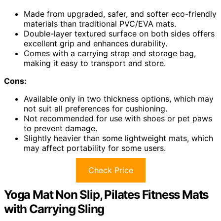
Made from upgraded, safer, and softer eco-friendly
materials than traditional PVC/EVA mats.
Double-layer textured surface on both sides offers
excellent grip and enhances durability.
Comes with a carrying strap and storage bag,
making it easy to transport and store.
Cons:
Available only in two thickness options, which may
not suit all preferences for cushioning.
Not recommended for use with shoes or pet paws
to prevent damage.
Slightly heavier than some lightweight mats, which
may affect portability for some users.
Check Price
Yoga Mat Non Slip, Pilates Fitness Mats
with Carrying Sling