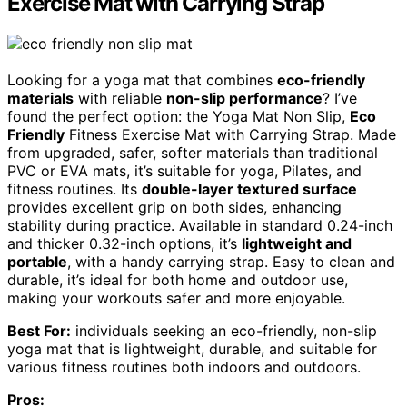
Exercise Mat with Carrying Strap
Looking for a yoga mat that combines
eco-friendly
materials
with reliable
non-slip performance
? I’ve
found the perfect option: the Yoga Mat Non Slip,
Eco
Friendly
Fitness Exercise Mat with Carrying Strap. Made
from upgraded, safer, softer materials than traditional
PVC or EVA mats, it’s suitable for yoga, Pilates, and
fitness routines. Its
double-layer textured surface
provides excellent grip on both sides, enhancing
stability during practice. Available in standard 0.24-inch
and thicker 0.32-inch options, it’s
lightweight and
portable
, with a handy carrying strap. Easy to clean and
durable, it’s ideal for both home and outdoor use,
making your workouts safer and more enjoyable.
Best For:
individuals seeking an eco-friendly, non-slip
yoga mat that is lightweight, durable, and suitable for
various fitness routines both indoors and outdoors.
Pros: