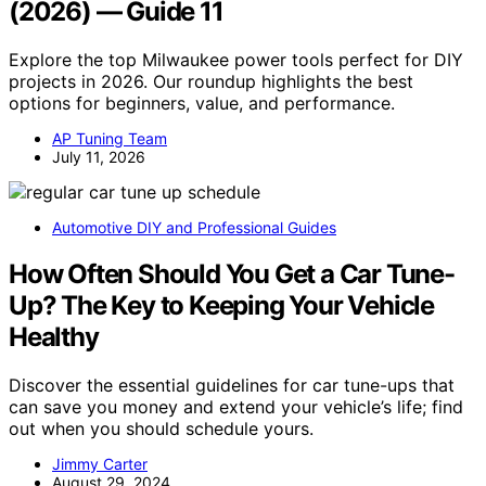
(2026) — Guide 11
Explore the top Milwaukee power tools perfect for DIY
projects in 2026. Our roundup highlights the best
options for beginners, value, and performance.
AP Tuning Team
July 11, 2026
Automotive DIY and Professional Guides
How Often Should You Get a Car Tune-
Up? The Key to Keeping Your Vehicle
Healthy
Discover the essential guidelines for car tune-ups that
can save you money and extend your vehicle’s life; find
out when you should schedule yours.
Jimmy Carter
August 29, 2024