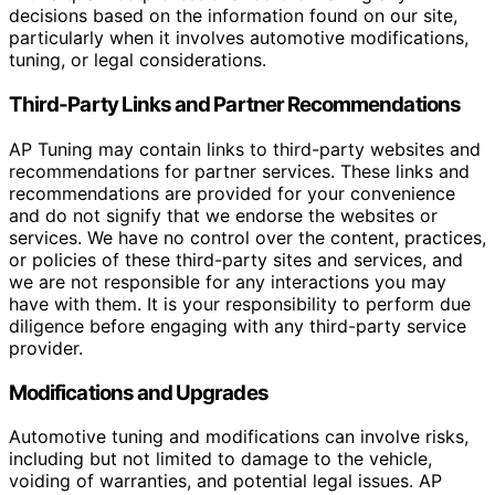
decisions based on the information found on our site,
particularly when it involves automotive modifications,
tuning, or legal considerations.
Third-Party Links and Partner Recommendations
AP Tuning may contain links to third-party websites and
recommendations for partner services. These links and
recommendations are provided for your convenience
and do not signify that we endorse the websites or
services. We have no control over the content, practices,
or policies of these third-party sites and services, and
we are not responsible for any interactions you may
have with them. It is your responsibility to perform due
diligence before engaging with any third-party service
provider.
Modifications and Upgrades
Automotive tuning and modifications can involve risks,
including but not limited to damage to the vehicle,
voiding of warranties, and potential legal issues. AP