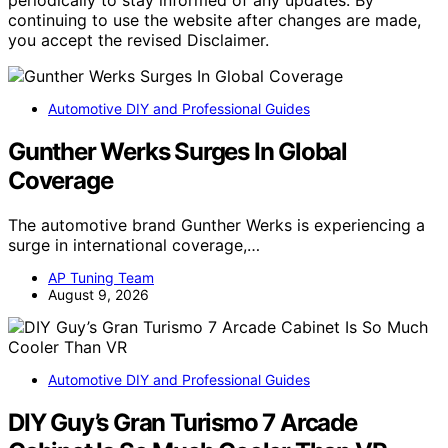
periodically to stay informed of any updates. By
continuing to use the website after changes are made,
you accept the revised Disclaimer.
Automotive DIY and Professional Guides
Gunther Werks Surges In Global
Coverage
The automotive brand Gunther Werks is experiencing a
surge in international coverage,…
AP Tuning Team
August 9, 2026
Automotive DIY and Professional Guides
DIY Guy’s Gran Turismo 7 Arcade