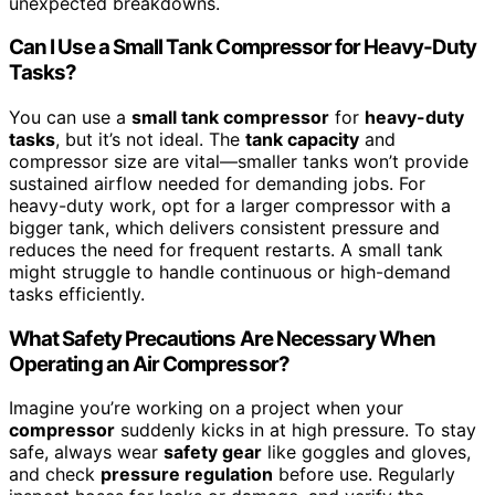
unexpected breakdowns.
Can I Use a Small Tank Compressor for Heavy-Duty
Tasks?
You can use a
small tank compressor
for
heavy-duty
tasks
, but it’s not ideal. The
tank capacity
and
compressor size are vital—smaller tanks won’t provide
sustained airflow needed for demanding jobs. For
heavy-duty work, opt for a larger compressor with a
bigger tank, which delivers consistent pressure and
reduces the need for frequent restarts. A small tank
might struggle to handle continuous or high-demand
tasks efficiently.
What Safety Precautions Are Necessary When
Operating an Air Compressor?
Imagine you’re working on a project when your
compressor
suddenly kicks in at high pressure. To stay
safe, always wear
safety gear
like goggles and gloves,
and check
pressure regulation
before use. Regularly