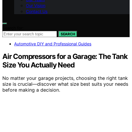
Our Vision
Contact Us
Search for:
SEARCH
Automotive DIY and Professional Guides
Air Compressors for a Garage: The Tank
Size You Actually Need
No matter your garage projects, choosing the right tank
size is crucial—discover what size best suits your needs
before making a decision.