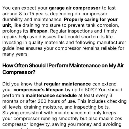
You can expect your
garage air compressor
to last
around 8 to 15 years, depending on compressor
durability and maintenance.
Properly caring for your
unit
, like draining moisture to prevent tank corrosion,
prolongs its
lifespan
. Regular inspections and timely
repairs help avoid issues that could shorten its life.
Investing in quality materials and following manufacturer
guidelines ensures your compressor remains reliable for
many years.
How Often Should I Perform Maintenance on My Air
Compressor?
Did you know that
regular maintenance
can extend
your
compressor’s lifespan
by up to 50%? You should
perform a
maintenance schedule
at least every 3
months or after 200 hours of use. This includes checking
oil levels, draining moisture, and inspecting belts.
Staying consistent with maintenance not only keeps
your compressor running smoothly but also maximizes
compressor longevity, saving you money and avoiding