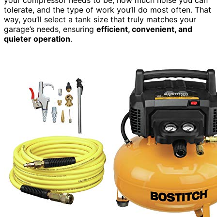
your compressor needs to be, how much noise you can
tolerate, and the type of work you’ll do most often. That
way, you’ll select a tank size that truly matches your
garage’s needs, ensuring
efficient, convenient, and
quieter operation
.