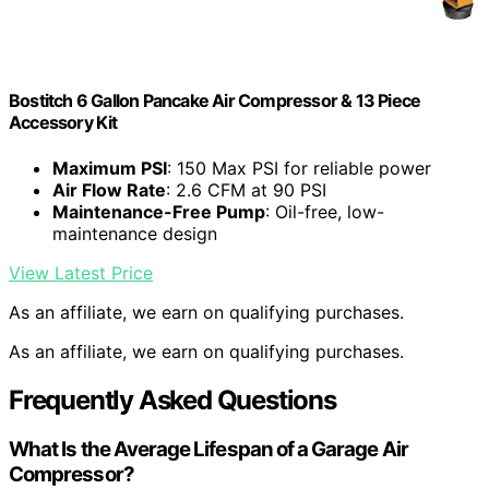
Bostitch 6 Gallon Pancake Air Compressor & 13 Piece
Accessory Kit
Maximum PSI
: 150 Max PSI for reliable power
Air Flow Rate
: 2.6 CFM at 90 PSI
Maintenance-Free Pump
: Oil-free, low-
maintenance design
View Latest Price
As an affiliate, we earn on qualifying purchases.
As an affiliate, we earn on qualifying purchases.
Frequently Asked Questions
What Is the Average Lifespan of a Garage Air
Compressor?