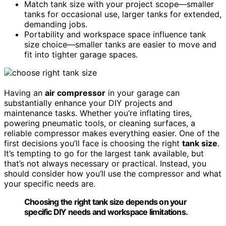
Match tank size with your project scope—smaller
tanks for occasional use, larger tanks for extended,
demanding jobs.
Portability and workspace space influence tank
size choice—smaller tanks are easier to move and
fit into tighter garage spaces.
Having an
air compressor
in your garage can
substantially enhance your DIY projects and
maintenance tasks. Whether you’re inflating tires,
powering pneumatic tools, or cleaning surfaces, a
reliable compressor makes everything easier. One of the
first decisions you’ll face is choosing the right
tank size
.
It’s tempting to go for the largest tank available, but
that’s not always necessary or practical. Instead, you
should consider how you’ll use the compressor and what
your specific needs are.
Choosing the right tank size depends on your
specific DIY needs and workspace limitations.