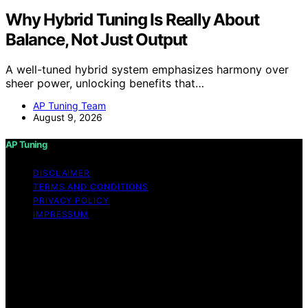
Why Hybrid Tuning Is Really About
Balance, Not Just Output
A well-tuned hybrid system emphasizes harmony over
sheer power, unlocking benefits that…
AP Tuning Team
August 9, 2026
AP Tuning
DISCLAIMER
TERMS AND CONDITIONS
PRIVACY POLICY
IMPRESSUM
Copyright © 2026 AP Tuning Content on AP Tuning is
created and published using artificial intelligence (AI) for
general informational and educational purposes. Affiliate
disclaimer As an affiliate, we may earn a commission
from qualifying purchases. We get commissions for
purchases made through links on this website from