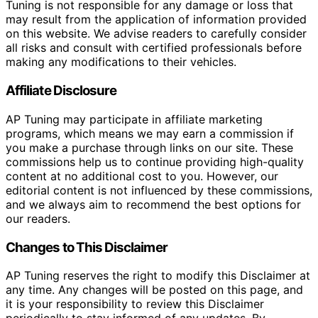
Tuning is not responsible for any damage or loss that
may result from the application of information provided
on this website. We advise readers to carefully consider
all risks and consult with certified professionals before
making any modifications to their vehicles.
Affiliate Disclosure
AP Tuning may participate in affiliate marketing
programs, which means we may earn a commission if
you make a purchase through links on our site. These
commissions help us to continue providing high-quality
content at no additional cost to you. However, our
editorial content is not influenced by these commissions,
and we always aim to recommend the best options for
our readers.
Changes to This Disclaimer
AP Tuning reserves the right to modify this Disclaimer at
any time. Any changes will be posted on this page, and
it is your responsibility to review this Disclaimer