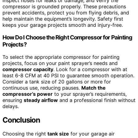
inspect hoses for leaks or damage, and verify the
compressor is grounded properly. These precautions
prevent accidents, protect you from flying debris, and
help maintain the equipment’s longevity. Safety first
keeps your garage projects smooth and injury-free.
How Do I Choose the Right Compressor for Painting
Projects?
To select the appropriate compressor for painting
projects, focus on your paint sprayer’s needs and
compressor capacity
. Look for a compressor with at
least 6-8 CFM at 40 PSI to guarantee smooth operation.
Consider a tank size of 20 gallons or more for
continuous use, reducing pauses.
Match the
compressor’s power
to your sprayer’s requirements,
ensuring
steady airflow
and a professional finish without
delays.
Conclusion
Choosing the right
tank size
for your garage air