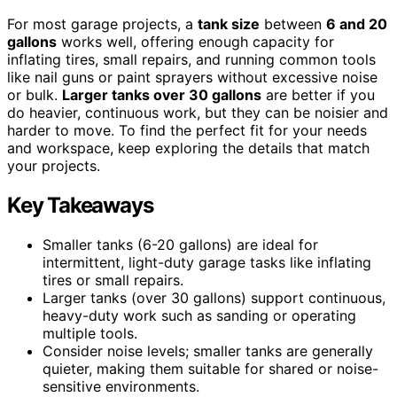
For most garage projects, a
tank size
between
6 and 20
gallons
works well, offering enough capacity for
inflating tires, small repairs, and running common tools
like nail guns or paint sprayers without excessive noise
or bulk.
Larger tanks over 30 gallons
are better if you
do heavier, continuous work, but they can be noisier and
harder to move. To find the perfect fit for your needs
and workspace, keep exploring the details that match
your projects.
Key Takeaways
Smaller tanks (6-20 gallons) are ideal for
intermittent, light-duty garage tasks like inflating
tires or small repairs.
Larger tanks (over 30 gallons) support continuous,
heavy-duty work such as sanding or operating
multiple tools.
Consider noise levels; smaller tanks are generally
quieter, making them suitable for shared or noise-
sensitive environments.