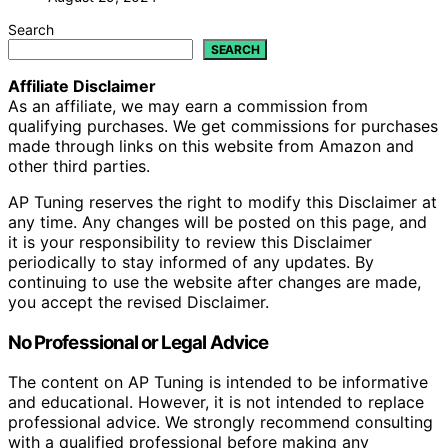
Search
SEARCH
Affiliate Disclaimer
As an affiliate, we may earn a commission from
qualifying purchases. We get commissions for purchases
made through links on this website from Amazon and
other third parties.
AP Tuning reserves the right to modify this Disclaimer at
any time. Any changes will be posted on this page, and
it is your responsibility to review this Disclaimer
periodically to stay informed of any updates. By
continuing to use the website after changes are made,
you accept the revised Disclaimer.
No Professional or Legal Advice
The content on AP Tuning is intended to be informative
and educational. However, it is not intended to replace
professional advice. We strongly recommend consulting
with a qualified professional before making any