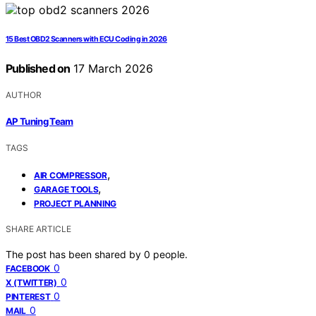
15 Best OBD2 Scanners with ECU Coding in 2026
Published on
17 March 2026
AUTHOR
AP Tuning Team
TAGS
,
AIR COMPRESSOR
,
GARAGE TOOLS
PROJECT PLANNING
SHARE ARTICLE
The post has been shared by
0
people.
0
FACEBOOK
0
X (TWITTER)
0
PINTEREST
0
MAIL