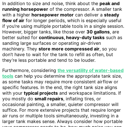
In addition to size and noise, think about the
peak and
running horsepower
of the compressor. A smaller tank
with a higher
horsepower motor
can deliver a
steady
flow of air
for longer periods, which is especially useful
if you’re using multiple portable tools in a single session.
However, bigger tanks, like those over
30 gallons
, are
better suited for
continuous, heavy-duty tasks
such as
sanding large surfaces or operating air-driven
machinery. They
store more compressed air
, so you
don’t have to wait for the tank to refill as often, but
they’re less portable and tend to be louder.
Furthermore, considering
the versatility of water-based
tools
can help you determine the appropriate tank size,
as some tasks may require more consistent airflow or
specific features. In the end, the right tank size aligns
with your
typical projects
and workspace limitations. If
you mostly do
small repairs
, inflating tires, or
occasional painting, a smaller, quieter compressor will
suffice. For more extensive projects that require longer
air runs or multiple tools simultaneously, investing in a
larger tank makes sense. Always consider how portable