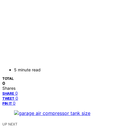
5 minute read
TOTAL
0
Shares
0
SHARE
0
TWEET
0
PIN IT
UP NEXT