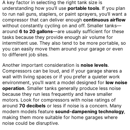
A key factor in selecting the right tank size is
understanding how you’ll use
portable tools
. If you plan
to run nail guns, staplers, or paint sprayers, you’ll want a
compressor that can deliver enough
continuous airflow
without constantly cycling on and off. Smaller tanks—
around
6 to 20 gallons
—are usually sufficient for these
tasks because they provide enough air volume for
intermittent use. They also tend to be more portable, so
you can easily move them around your garage or even
to different job sites.
Another important consideration is
noise levels
.
Compressors can be loud, and if your garage shares a
wall with living spaces or if you prefer a quieter work
environment, you’ll want a model designed for
low noise
operation
. Smaller tanks generally produce less noise
because they run less frequently and have smaller
motors. Look for compressors with noise ratings of
around
70 decibels
or less if noise is a concern. Many
modern models feature
sound-dampening technology
,
making them more suitable for home garages where
noise could be disruptive.