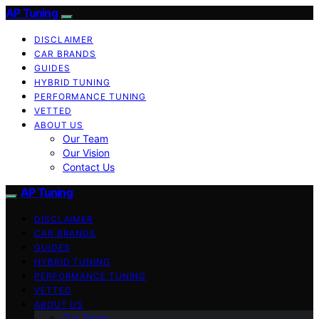
AP Tuning
DISCLAIMER
CAR BRANDS
GUIDES
HYBRID TUNING
PERFORMANCE TUNING
VETTED
ABOUT US
Our Team
Our Vision
Contact Us
AP Tuning
DISCLAIMER
CAR BRANDS
GUIDES
HYBRID TUNING
PERFORMANCE TUNING
VETTED
ABOUT US
Our Team