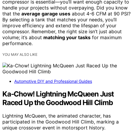
compressor is essential—you’ll want enough capacity to
handle your projects without overpaying. Did you know
that the
average garage uses
about 4-6 CFM at 90 PSI?
By selecting a tank that matches your needs, you’ll
improve efficiency and extend the lifespan of your
compressor. Remember, the right size isn’t just about
volume; it’s about
matching your tasks
for maximum
performance.
YOU MAY ALSO LIKE
Automotive DIY and Professional Guides
Ka-Chow! Lightning McQueen Just
Raced Up the Goodwood Hill Climb
Lightning McQueen, the animated character, has
participated in the Goodwood Hill Climb, marking a
unique crossover event in motorsport history.