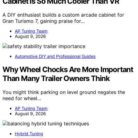
Cabinet Is So Much Cooler Than VR
A DIY enthusiast builds a custom arcade cabinet for
Gran Turismo 7, gaining praise for…
AP Tuning Team
August 9, 2026
Automotive DIY and Professional Guides
Why Wheel Chocks Are More Important
Than Many Trailer Owners Think
You might think parking on level ground negates the
need for wheel…
AP Tuning Team
August 9, 2026
Hybrid Tuning