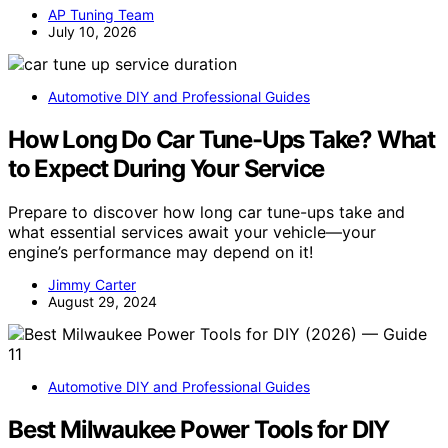
AP Tuning Team
July 10, 2026
Automotive DIY and Professional Guides
How Long Do Car Tune-Ups Take? What
to Expect During Your Service
Prepare to discover how long car tune-ups take and
what essential services await your vehicle—your
engine’s performance may depend on it!
Jimmy Carter
August 29, 2024
Automotive DIY and Professional Guides
Best Milwaukee Power Tools for DIY