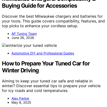
Buying Guide for Accessories
Discover the best Milwaukee chargers and batteries for
your tools. This guide covers compatibility, features, and
top picks to enhance your cordless setup.
AP Tuning Team
June 26, 2026
Automotive DIY and Professional Guides
How to Prepare Your Tuned Car for
Winter Driving
Aiming to keep your tuned car safe and reliable in
winter? Discover essential tips to prepare your vehicle
for icy roads and cold temperatures.
Alex Parker
May 8, 2025