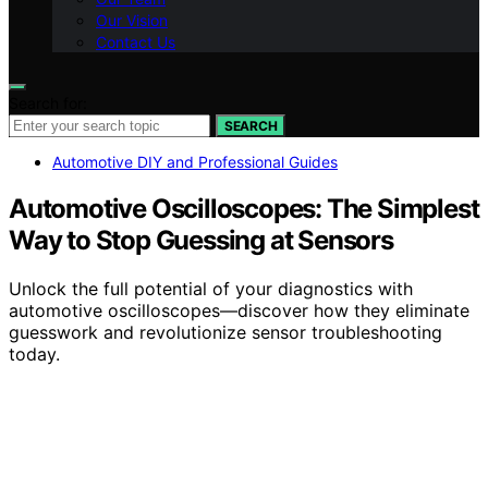
Our Vision
Contact Us
Search for:
SEARCH
Automotive DIY and Professional Guides
Automotive Oscilloscopes: The Simplest
Way to Stop Guessing at Sensors
Unlock the full potential of your diagnostics with
automotive oscilloscopes—discover how they eliminate
guesswork and revolutionize sensor troubleshooting
today.