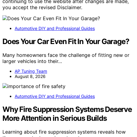
continuing to use the website after changes are made,
you accept the revised Disclaimer.
Automotive DIY and Professional Guides
Does Your Car Even Fit In Your Garage?
Many homeowners face the challenge of fitting new or
larger vehicles into their…
AP Tuning Team
August 8, 2026
Automotive DIY and Professional Guides
Why Fire Suppression Systems Deserve
More Attention in Serious Builds
Learning about fire suppression systems reveals how