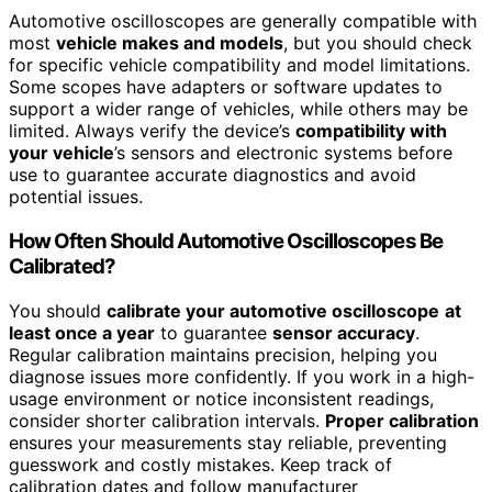
Automotive oscilloscopes are generally compatible with
most
vehicle makes and models
, but you should check
for specific vehicle compatibility and model limitations.
Some scopes have adapters or software updates to
support a wider range of vehicles, while others may be
limited. Always verify the device’s
compatibility with
your vehicle
’s sensors and electronic systems before
use to guarantee accurate diagnostics and avoid
potential issues.
How Often Should Automotive Oscilloscopes Be
Calibrated?
You should
calibrate your automotive oscilloscope
at
least once a year
to guarantee
sensor accuracy
.
Regular calibration maintains precision, helping you
diagnose issues more confidently. If you work in a high-
usage environment or notice inconsistent readings,
consider shorter calibration intervals.
Proper calibration
ensures your measurements stay reliable, preventing
guesswork and costly mistakes. Keep track of
calibration dates and follow manufacturer