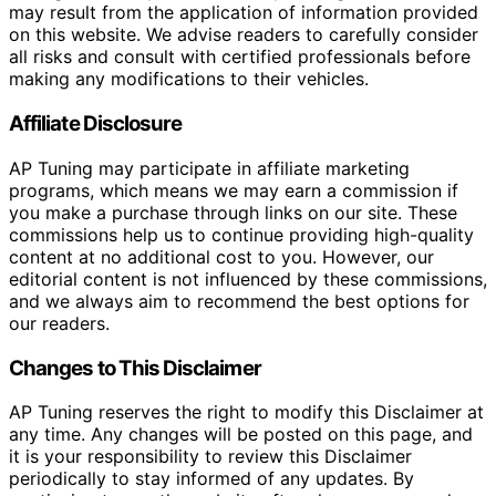
may result from the application of information provided
on this website. We advise readers to carefully consider
all risks and consult with certified professionals before
making any modifications to their vehicles.
Affiliate Disclosure
AP Tuning may participate in affiliate marketing
programs, which means we may earn a commission if
you make a purchase through links on our site. These
commissions help us to continue providing high-quality
content at no additional cost to you. However, our
editorial content is not influenced by these commissions,
and we always aim to recommend the best options for
our readers.
Changes to This Disclaimer
AP Tuning reserves the right to modify this Disclaimer at
any time. Any changes will be posted on this page, and
it is your responsibility to review this Disclaimer
periodically to stay informed of any updates. By