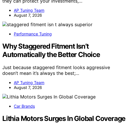
they can protect your investments,…
AP Tuning Team
August 7, 2026
Performance Tuning
Why Staggered Fitment Isn’t
Automatically the Better Choice
Just because staggered fitment looks aggressive
doesn’t mean it’s always the best;…
AP Tuning Team
August 7, 2026
Car Brands
Lithia Motors Surges In Global Coverage