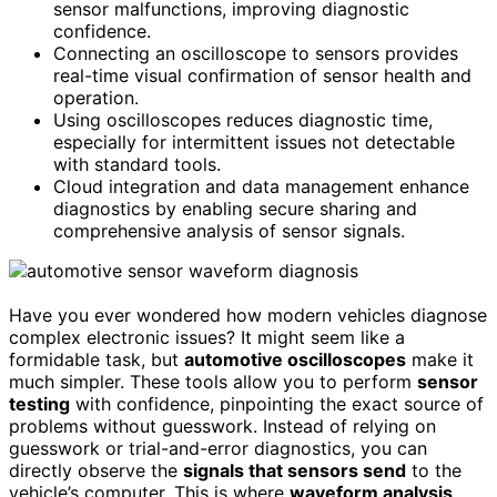
sensor malfunctions, improving diagnostic
confidence.
Connecting an oscilloscope to sensors provides
real-time visual confirmation of sensor health and
operation.
Using oscilloscopes reduces diagnostic time,
especially for intermittent issues not detectable
with standard tools.
Cloud integration and data management enhance
diagnostics by enabling secure sharing and
comprehensive analysis of sensor signals.
Have you ever wondered how modern vehicles diagnose
complex electronic issues? It might seem like a
formidable task, but
automotive oscilloscopes
make it
much simpler. These tools allow you to perform
sensor
testing
with confidence, pinpointing the exact source of
problems without guesswork. Instead of relying on
guesswork or trial-and-error diagnostics, you can
directly observe the
signals that sensors send
to the
vehicle’s computer. This is where
waveform analysis