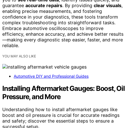
guarantee
accurate repairs
. By providing
clear visuals
,
enabling precise measurements, and fostering
confidence in your diagnostics, these tools transform
complex troubleshooting into straightforward tasks.
Embrace automotive oscilloscopes to improve
efficiency, enhance accuracy, and achieve better results
—making every diagnostic step easier, faster, and more
reliable.
YOU MAY ALSO LIKE
Automotive DIY and Professional Guides
Installing Aftermarket Gauges: Boost, Oil
Pressure, and More
Understanding how to install aftermarket gauges like
boost and oil pressure is crucial for accurate readings
and safety; discover the essential steps to ensure a
successful setup.