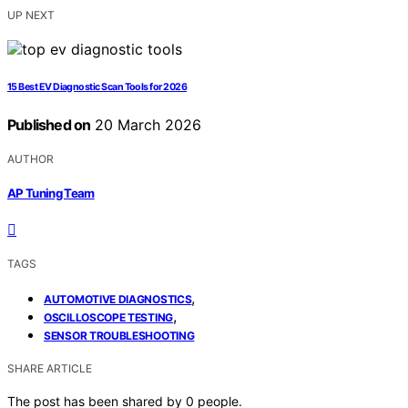
UP NEXT
15 Best EV Diagnostic Scan Tools for 2026
Published on
20 March 2026
AUTHOR
AP Tuning Team
TAGS
,
AUTOMOTIVE DIAGNOSTICS
,
OSCILLOSCOPE TESTING
SENSOR TROUBLESHOOTING
SHARE ARTICLE
The post has been shared by
0
people.