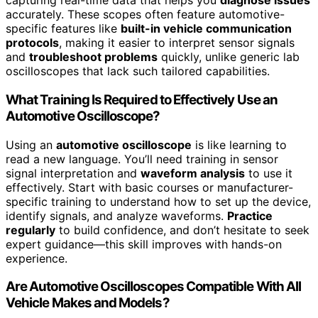
capturing real-time data that helps you
diagnose issues
accurately. These scopes often feature automotive-
specific features like
built-in vehicle communication
protocols
, making it easier to interpret sensor signals
and
troubleshoot problems
quickly, unlike generic lab
oscilloscopes that lack such tailored capabilities.
What Training Is Required to Effectively Use an
Automotive Oscilloscope?
Using an
automotive oscilloscope
is like learning to
read a new language. You’ll need training in sensor
signal interpretation and
waveform analysis
to use it
effectively. Start with basic courses or manufacturer-
specific training to understand how to set up the device,
identify signals, and analyze waveforms.
Practice
regularly
to build confidence, and don’t hesitate to seek
expert guidance—this skill improves with hands-on
experience.
Are Automotive Oscilloscopes Compatible With All
Vehicle Makes and Models?