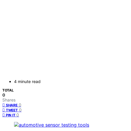
4 minute read
TOTAL
0
Shares
0
SHARE
0
TWEET
0
PIN IT