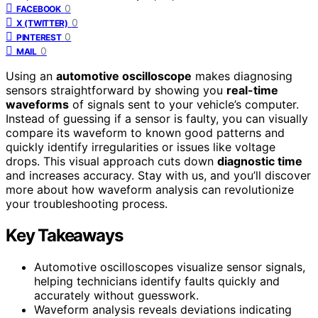
0
FACEBOOK
0
X (TWITTER)
0
PINTEREST
0
MAIL
Using an
automotive oscilloscope
makes diagnosing
sensors straightforward by showing you
real-time
waveforms
of signals sent to your vehicle’s computer.
Instead of guessing if a sensor is faulty, you can visually
compare its waveform to known good patterns and
quickly identify irregularities or issues like voltage
drops. This visual approach cuts down
diagnostic time
and increases accuracy. Stay with us, and you’ll discover
more about how waveform analysis can revolutionize
your troubleshooting process.
Key Takeaways
Automotive oscilloscopes visualize sensor signals,
helping technicians identify faults quickly and
accurately without guesswork.
Waveform analysis reveals deviations indicating