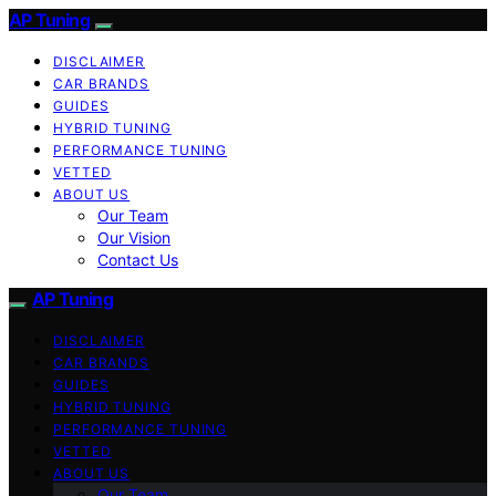
AP Tuning
DISCLAIMER
CAR BRANDS
GUIDES
HYBRID TUNING
PERFORMANCE TUNING
VETTED
ABOUT US
Our Team
Our Vision
Contact Us
AP Tuning
DISCLAIMER
CAR BRANDS
GUIDES
HYBRID TUNING
PERFORMANCE TUNING
VETTED
ABOUT US
Our Team