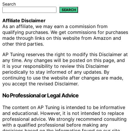
Search
SEARCH
Affiliate Disclaimer
As an affiliate, we may earn a commission from
qualifying purchases. We get commissions for purchases
made through links on this website from Amazon and
other third parties.
AP Tuning reserves the right to modify this Disclaimer at
any time. Any changes will be posted on this page, and
it is your responsibility to review this Disclaimer
periodically to stay informed of any updates. By
continuing to use the website after changes are made,
you accept the revised Disclaimer.
No Professional or Legal Advice
The content on AP Tuning is intended to be informative
and educational. However, it is not intended to replace
professional advice. We strongly recommend consulting
with a qualified professional before making any
decisions based on the information found on our site,