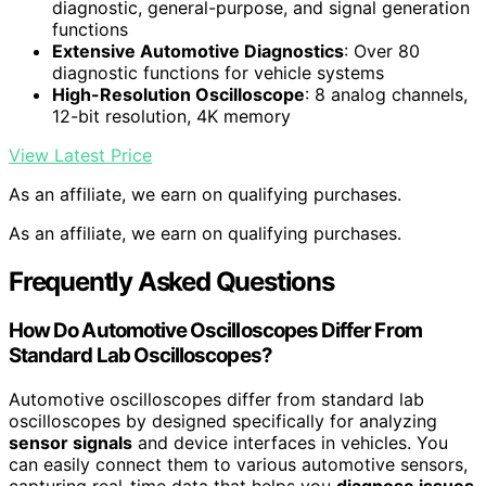
diagnostic, general-purpose, and signal generation
functions
Extensive Automotive Diagnostics
: Over 80
diagnostic functions for vehicle systems
High-Resolution Oscilloscope
: 8 analog channels,
12-bit resolution, 4K memory
View Latest Price
As an affiliate, we earn on qualifying purchases.
As an affiliate, we earn on qualifying purchases.
Frequently Asked Questions
How Do Automotive Oscilloscopes Differ From
Standard Lab Oscilloscopes?
Automotive oscilloscopes differ from standard lab
oscilloscopes by designed specifically for analyzing
sensor signals
and device interfaces in vehicles. You
can easily connect them to various automotive sensors,