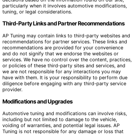
particularly when it involves automotive modifications,
tuning, or legal considerations.
Third-Party Links and Partner Recommendations
AP Tuning may contain links to third-party websites and
recommendations for partner services. These links and
recommendations are provided for your convenience
and do not signify that we endorse the websites or
services. We have no control over the content, practices,
or policies of these third-party sites and services, and
we are not responsible for any interactions you may
have with them. It is your responsibility to perform due
diligence before engaging with any third-party service
provider.
Modifications and Upgrades
Automotive tuning and modifications can involve risks,
including but not limited to damage to the vehicle,
voiding of warranties, and potential legal issues. AP
Tuning is not responsible for any damage or loss that