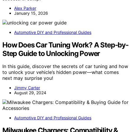
Alex Parker
January 15, 2026
Automotive DIY and Professional Guides
How Does Car Tuning Work? A Step-by-
Step Guide to Unlocking Power
In this guide, discover the secrets of car tuning and how
to unlock your vehicle’s hidden power—what comes
next may surprise you!
Jimmy Carter
August 29, 2024
Automotive DIY and Professional Guides
Milwaukee Chargers: Compatibility &