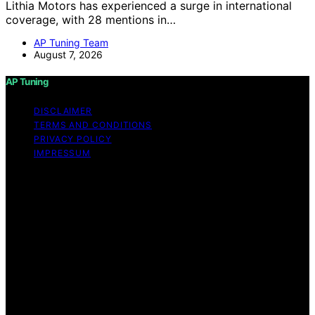
Lithia Motors has experienced a surge in international
coverage, with 28 mentions in…
AP Tuning Team
August 7, 2026
AP Tuning
DISCLAIMER
TERMS AND CONDITIONS
PRIVACY POLICY
IMPRESSUM
Copyright © 2026 AP Tuning Content on AP Tuning is
created and published using artificial intelligence (AI) for
general informational and educational purposes. Affiliate
disclaimer As an affiliate, we may earn a commission
from qualifying purchases. We get commissions for
purchases made through links on this website from
Amazon and other third parties. Disclaimer The
information provided on AP Tuning is for general
informational purposes only. While we strive to provide
accurate, up-to-date, and thorough content, AP Tuning