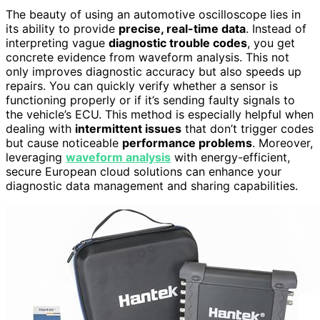
The beauty of using an automotive oscilloscope lies in
its ability to provide
precise, real-time data
. Instead of
interpreting vague
diagnostic trouble codes
, you get
concrete evidence from waveform analysis. This not
only improves diagnostic accuracy but also speeds up
repairs. You can quickly verify whether a sensor is
functioning properly or if it’s sending faulty signals to
the vehicle’s ECU. This method is especially helpful when
dealing with
intermittent issues
that don’t trigger codes
but cause noticeable
performance problems
. Moreover,
leveraging
waveform analysis
with energy-efficient,
secure European cloud solutions can enhance your
diagnostic data management and sharing capabilities.