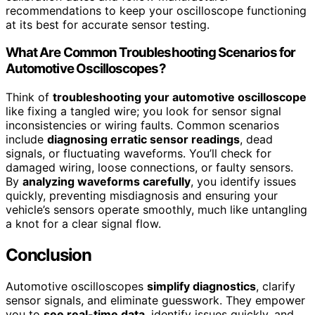
recommendations to keep your oscilloscope functioning
at its best for accurate sensor testing.
What Are Common Troubleshooting Scenarios for
Automotive Oscilloscopes?
Think of
troubleshooting your automotive oscilloscope
like fixing a tangled wire; you look for sensor signal
inconsistencies or wiring faults. Common scenarios
include
diagnosing erratic sensor readings
, dead
signals, or fluctuating waveforms. You’ll check for
damaged wiring, loose connections, or faulty sensors.
By
analyzing waveforms carefully
, you identify issues
quickly, preventing misdiagnosis and ensuring your
vehicle’s sensors operate smoothly, much like untangling
a knot for a clear signal flow.
Conclusion
Automotive oscilloscopes
simplify diagnostics
, clarify
sensor signals, and eliminate guesswork. They empower
you to
see real-time data
, identify issues quickly, and