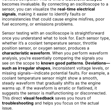
becomes invaluable. By connecting an oscilloscope to a
sensor, you can visualize the
real-time electrical
signals
, making it easier to identify faults or
inconsistencies that could cause engine misfires, poor
fuel economy, or emissions problems.
Sensor testing with an oscilloscope is straightforward
once you understand what to look for. Each sensor type,
whether it’s a coolant temperature sensor, throttle
position sensor, or oxygen sensor, produces a
characteristic waveform
. When you perform waveform
analysis, you’re essentially comparing the signals you
see on the scope to
known good patterns
.
Deviations—
such as irregular shapes
, inconsistent voltage levels, or
missing signals—indicate potential faults. For example, a
coolant temperature sensor might show a smooth,
steady waveform that gradually shifts as the engine
warms up. If the waveform is erratic or flatlined, it
suggests the sensor is malfunctioning or disconnected.
This direct
visual feedback
saves you hours of
troubleshooting
and helps you focus on the actual
issue.