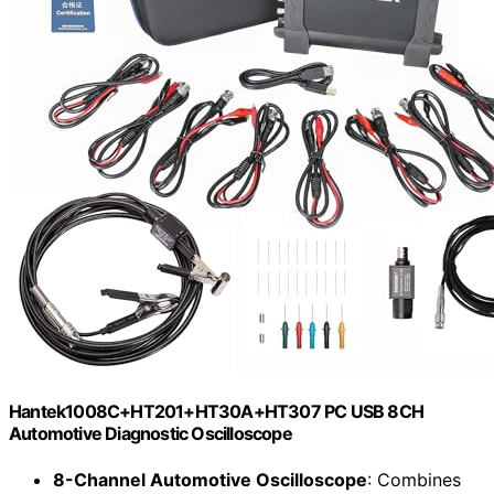
Hantek1008C+HT201+HT30A+HT307 PC USB 8CH
Automotive Diagnostic Oscilloscope
8-Channel Automotive Oscilloscope
: Combines