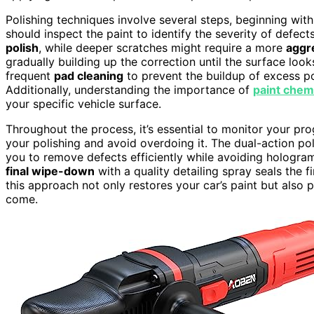
Polishing techniques involve several steps, beginning wit
should inspect the paint to identify the severity of defec
polish
, while deeper scratches might require a more
aggr
gradually building up the correction until the surface look
frequent
pad cleaning
to prevent the buildup of excess po
Additionally, understanding the importance of
paint chem
your specific vehicle surface.
Throughout the process, it’s essential to monitor your pr
your polishing and avoid overdoing it. The dual-action po
you to remove defects efficiently while avoiding hologram
final wipe-down
with a quality detailing spray seals the f
this approach not only restores your car’s paint but also pr
come.