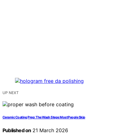
UP NEXT
Ceramic Coating Prep: The Wash Steps Most People Skip
Published on
21 March 2026