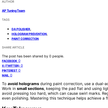
AUTHOR
AP Tuning Team
TAGS
,
DA POLISHER
,
HOLOGRAM PREVENTION
PAINT CORRECTION
SHARE ARTICLE
The post has been shared by
0
people.
0
FACEBOOK
0
X (TWITTER)
0
PINTEREST
0
MAIL
To
avoid holograms
during paint correction, use a dual-a
Work in
small sections
, keeping the pad flat and using l
avoid pressing too hard, which can cause swirl marks. Re
even polishing. Mastering this technique helps achieve a fl