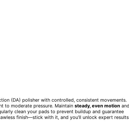
ction (DA) polisher with controlled, consistent movements.
ight to moderate pressure. Maintain
steady, even motion
an
gularly clean your pads to prevent buildup and guarantee
awless finish—stick with it, and you’ll unlock expert results