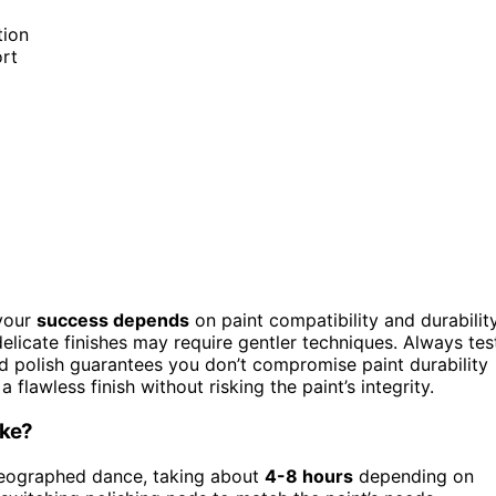
tion
ort
 your
success depends
on paint compatibility and durability
elicate finishes may require gentler techniques. Always tes
nd polish guarantees you don’t compromise paint durability
 flawless finish without risking the paint’s integrity.
ake?
oreographed dance, taking about
4-8 hours
depending on