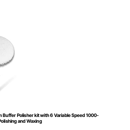
 Buffer Polisher kit with 6 Variable Speed 1000-
Polishing and Waxing