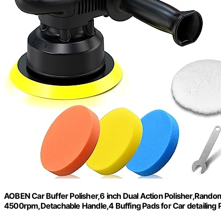
AOBEN Car Buffer Polisher,6 inch Dual Action Polisher,Random
4500rpm,Detachable Handle,4 Buffing Pads for Car detailing 