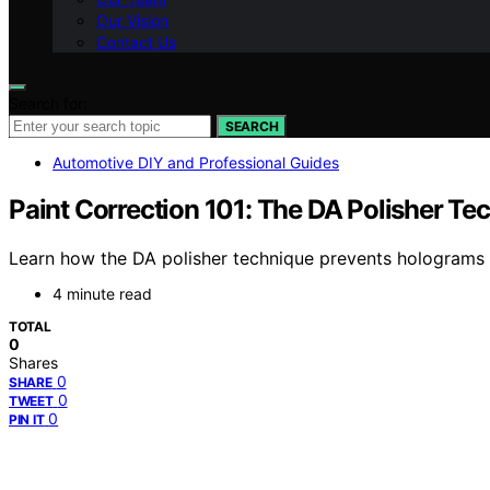
Our Vision
Contact Us
Search for:
SEARCH
Automotive DIY and Professional Guides
Paint Correction 101: The DA Polisher T
Learn how the DA polisher technique prevents holograms an
4 minute read
TOTAL
0
Shares
0
SHARE
0
TWEET
0
PIN IT