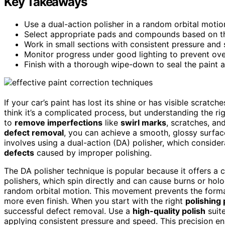
Key Takeaways
Use a dual-action polisher in a random orbital motio
Select appropriate pads and compounds based on the
Work in small sections with consistent pressure and 
Monitor progress under good lighting to prevent ov
Finish with a thorough wipe-down to seal the paint a
If your car’s paint has lost its shine or has visible scratche
think it’s a complicated process, but understanding the ri
to
remove imperfections
like
swirl marks
, scratches, an
defect removal
, you can achieve a smooth, glossy surfac
involves using a dual-action (DA) polisher, which consider
defects
caused by improper polishing.
The DA polisher technique is popular because it offers a co
polishers, which spin directly and can cause burns or holo
random orbital motion. This movement prevents the forma
more even finish. When you start with the right
polishing
successful defect removal. Use a
high-quality polish
suite
applying consistent pressure and speed. This precision en