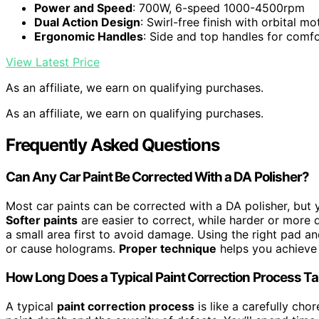
Power and Speed
: 700W, 6-speed 1000-4500rpm
Dual Action Design
: Swirl-free finish with orbital mo
Ergonomic Handles
: Side and top handles for comf
View Latest Price
As an affiliate, we earn on qualifying purchases.
As an affiliate, we earn on qualifying purchases.
Frequently Asked Questions
Can Any Car Paint Be Corrected With a DA Polisher?
Most car paints can be corrected with a DA polisher, but
Softer paints
are easier to correct, while harder or more d
a small area first to avoid damage. Using the right pad a
or cause holograms.
Proper technique
helps you achieve a
How Long Does a Typical Paint Correction Process T
A typical
paint correction process
is like a carefully ch