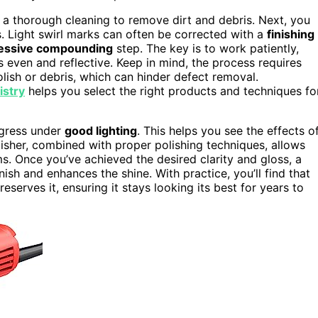
h a thorough cleaning to remove dirt and debris. Next, you
ts. Light swirl marks can often be corrected with a
finishing
essive compounding
step. The key is to work patiently,
s even and reflective. Keep in mind, the process requires
lish or debris, which can hinder defect removal.
istry
helps you select the right products and techniques fo
ogress under
good lighting
. This helps you see the effects o
lisher, combined with proper polishing techniques, allows
s. Once you’ve achieved the desired clarity and gloss, a
inish and enhances the shine. With practice, you’ll find that
eserves it, ensuring it stays looking its best for years to