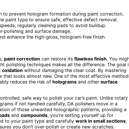
n to prevent hologram formation during paint correction.
 paint type to ensure safe, effective defect removal.
speeds, regularly cleaning pads to avoid buildup.
er-polishing and surface damage.
nd enhance the high-gloss, hologram-free finish.
s,
paint correction
can restore its
flawless finish
. You mig
ght polishing techniques makes all the difference. The goal i
d
oxidation
without damaging the clear coat. By mastering
e that looks almost new. One of the most effective method
ably reduces the risk of
holograms
and other
surface
ntrolled, safe way to polish your car’s paint. Unlike rotary
grams if not handled carefully, DA polishers move in a
tion of those unwanted holographic patterns, providing a
 pads
and
compounds
, you’re setting yourself up for
d to your paint type and carefully
work in small sections
,
sures you don’t over-polish or create new scratches.