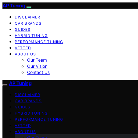
AP Tuning
DISCLAIMER
CAR BRANDS
GUIDES
HYBRID TUNING
PERFORMANCE TUNING
VETTED
ABOUT US
Our Team
Our Vision
Contact Us
AP Tuning
DISCLAIMER
CAR BRANDS
GUIDES
HYBRID TUNING
PERFORMANCE TUNING
VETTED
ABOUT US
Our Team