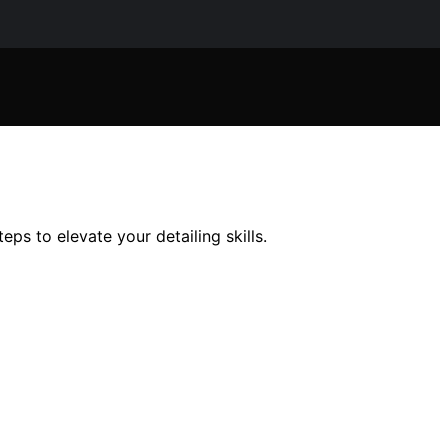
s to elevate your detailing skills.