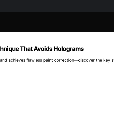
echnique That Avoids Holograms
d achieves flawless paint correction—discover the key step