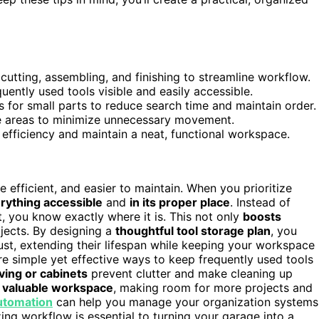
utting, assembling, and finishing to streamline workflow.
ntly used tools visible and easily accessible.
s for small parts to reduce search time and maintain order.
se areas to minimize unnecessary movement.
efficiency and maintain a neat, functional workspace.
efficient, and easier to maintain. When you prioritize
rything accessible
and
in its proper place
. Instead of
t, you know exactly where it is. This not only
boosts
jects. By designing a
thoughtful tool storage plan
, you
st, extending their lifespan while keeping your workspace
e simple yet effective ways to keep frequently used tools
ving or cabinets
prevent clutter and make cleaning up
p valuable workspace
, making room for more projects and
automation
can help you manage your organization systems
ing workflow is essential to turning your garage into a