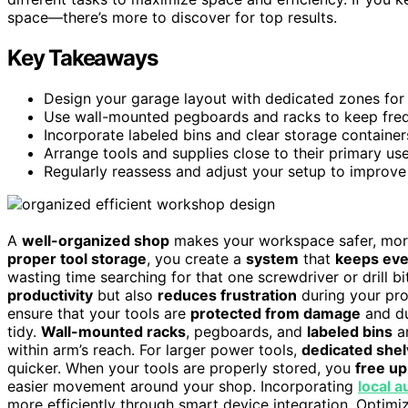
space—there’s more to discover for top results.
Key Takeaways
Design your garage layout with dedicated zones for c
Use wall-mounted pegboards and racks to keep freque
Incorporate labeled bins and clear storage container
Arrange tools and supplies close to their primary u
Regularly reassess and adjust your setup to improve 
A
well-organized shop
makes your workspace safer, more 
proper tool storage
, you create a
system
that
keeps eve
wasting time searching for that one screwdriver or drill bi
productivity
but also
reduces frustration
during your pro
ensure that your tools are
protected from damage
and du
tidy.
Wall-mounted racks
, pegboards, and
labeled bins
ar
within arm’s reach. For larger power tools,
dedicated shel
quicker. When your tools are properly stored, you
free u
easier movement around your shop. Incorporating
local 
more efficiently through smart device integration. Optimiz