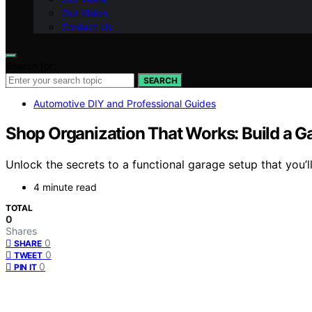
Our Vision
Contact Us
Search for:
SEARCH
Automotive DIY and Professional Guides
Shop Organization That Works: Build a Ga
Unlock the secrets to a functional garage setup that you’
4 minute read
TOTAL
0
Shares
0
SHARE
0
TWEET
0
PIN IT