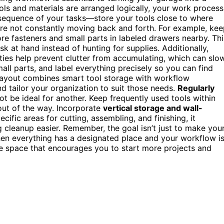
ols and materials are arranged logically, your work process
sequence of your tasks—store your tools close to where
re not constantly moving back and forth. For example, ke
e fasteners and small parts in labeled drawers nearby. Thi
 at hand instead of hunting for supplies. Additionally,
ities help prevent clutter from accumulating, which can slo
all parts, and label everything precisely so you can find
 layout combines smart tool storage with workflow
d tailor your organization to suit those needs.
Regularly
ot be ideal for another. Keep frequently used tools within
out of the way. Incorporate
vertical storage and wall-
ific areas for cutting, assembling, and finishing, it
 cleanup easier. Remember, the goal isn’t just to make you
When everything has a designated place and your workflow i
e space that encourages you to start more projects and