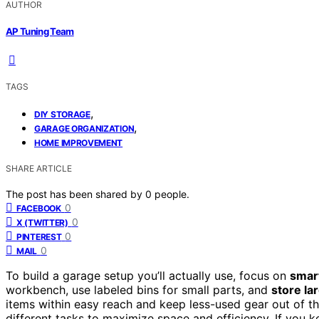
AUTHOR
AP Tuning Team
TAGS
,
DIY STORAGE
,
GARAGE ORGANIZATION
HOME IMPROVEMENT
SHARE ARTICLE
The post has been shared by
0
people.
0
FACEBOOK
0
X (TWITTER)
0
PINTEREST
0
MAIL
To build a garage setup you’ll actually use, focus on
smar
workbench, use labeled bins for small parts, and
store la
items within easy reach and keep less-used gear out of t
different tasks to maximize space and efficiency. If you ke