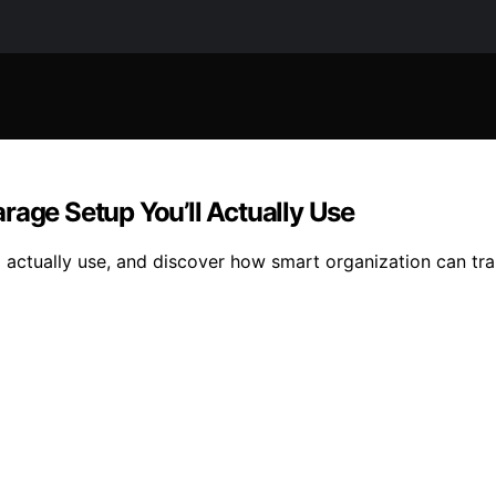
rage Setup You’ll Actually Use
ll actually use, and discover how smart organization can tr