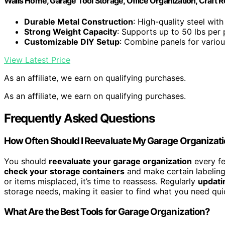
Walls Home, Garage Tool Storage, Office Organization, Craft 
Durable Metal Construction
: High-quality steel with
Strong Weight Capacity
: Supports up to 50 lbs per 
Customizable DIY Setup
: Combine panels for variou
View Latest Price
As an affiliate, we earn on qualifying purchases.
As an affiliate, we earn on qualifying purchases.
Frequently Asked Questions
How Often Should I Reevaluate My Garage Organizat
You should
reevaluate your garage organization
every fe
check your storage containers
and make certain labeling t
or items misplaced, it’s time to reassess. Regularly
updati
storage needs, making it easier to find what you need qui
What Are the Best Tools for Garage Organization?