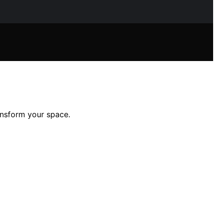
ansform your space.