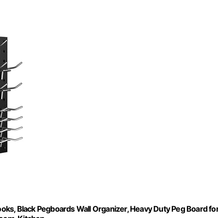
oks, Black Pegboards Wall Organizer, Heavy Duty Peg Board fo