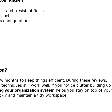
Room, Kitchen
 scratch-resistant finish
panel
s configurations
ion?
w months to keep things efficient. During these reviews,
echniques still work well. If you notice clutter building up
ng your organization system
helps you stay on top of you
ckly and maintain a tidy workspace.