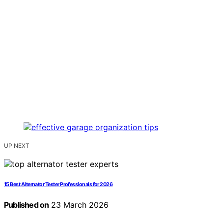
UP NEXT
15 Best Alternator Tester Professionals for 2026
Published on
23 March 2026