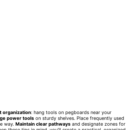
t organization
: hang tools on pegboards near your
rge power tools
on sturdy shelves. Place frequently used
he way.
Maintain clear pathways
and designate zones for
ep these tips in mind, you’ll create a practical, organized