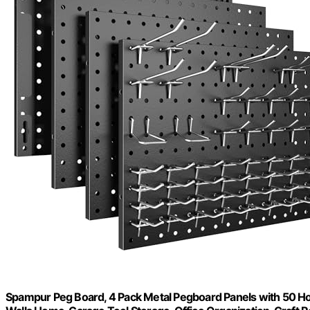
Spampur Peg Board, 4 Pack Metal Pegboard Panels with 50 Ho