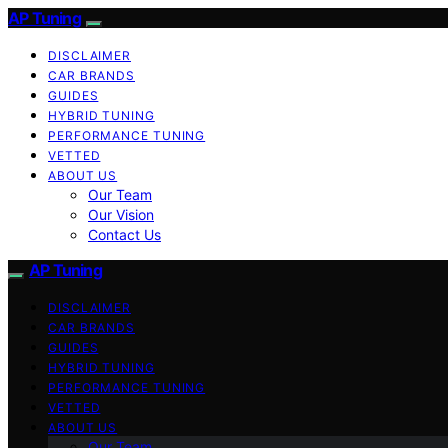
AP Tuning
DISCLAIMER
CAR BRANDS
GUIDES
HYBRID TUNING
PERFORMANCE TUNING
VETTED
ABOUT US
Our Team
Our Vision
Contact Us
AP Tuning
DISCLAIMER
CAR BRANDS
GUIDES
HYBRID TUNING
PERFORMANCE TUNING
VETTED
ABOUT US
Our Team