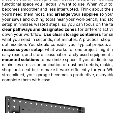
functional space you’ll actually want to use. When your to
becomes smoother and less interrupted. Think about the 
you’ll need them most, and
arrange your supplies
so you’
your saws and cutting tools near your workbench, and stor
setup minimizes wasted steps, so you can focus on the task
clear pathways and designated zones
for different activ
down your workflow.
Use clear storage containers
for sm
what you need in seconds, not minutes. A practical shop
optimization. You should consider your typical projects an
reassess your setup
; what works for one project might n
easy reach, and store seasonal or rarely used equipment 
mounted solutions
to maximize space. If you dedicate spec
minimizes cross-contamination of dust and debris, making
shop look neat but to make it work efficiently for you. 
streamlined, your garage becomes a productive, enjoyabl
complete them with ease.