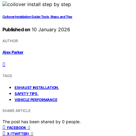
Coilover Installation Guide: Tools, Steps, and Tips
Published on
10 January 2026
AUTHOR
Alex Parker
TAGS
,
EXHAUST INSTALLATION
,
SAFETY TIPS
VEHICLE PERFORMANCE
SHARE ARTICLE
The post has been shared by
0
people.
0
FACEBOOK
0
X (TWITTER)