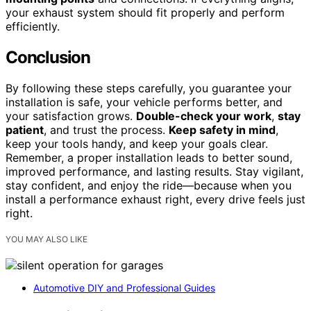
your exhaust system should fit properly and perform
efficiently.
Conclusion
By following these steps carefully, you guarantee your
installation is safe, your vehicle performs better, and
your satisfaction grows.
Double-check your work
,
stay
patient
, and trust the process.
Keep safety in mind
,
keep your tools handy, and keep your goals clear.
Remember, a proper installation leads to better sound,
improved performance, and lasting results. Stay vigilant,
stay confident, and enjoy the ride—because when you
install a performance exhaust right, every drive feels just
right.
YOU MAY ALSO LIKE
Automotive DIY and Professional Guides