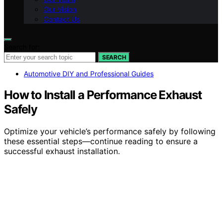
Our Vision
Contact Us
Search for:
SEARCH
Automotive DIY and Professional Guides
How to Install a Performance Exhaust
Safely
Optimize your vehicle’s performance safely by following
these essential steps—continue reading to ensure a
successful exhaust installation.