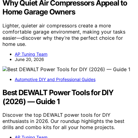
Why Quiet Air Compressors Appeal to
Home Garage Owners
Lighter, quieter air compressors create a more
comfortable garage environment, making your tasks
easier—discover why they’re the perfect choice for
home use.
AP Tuning Team
June 20, 2026
Automotive DIY and Professional Guides
Best DEWALT Power Tools for DIY
(2026) — Guide 1
Discover the top DEWALT power tools for DIY
enthusiasts in 2026. Our roundup highlights the best
drills and combo kits for all your home projects.
AP Tuning Team