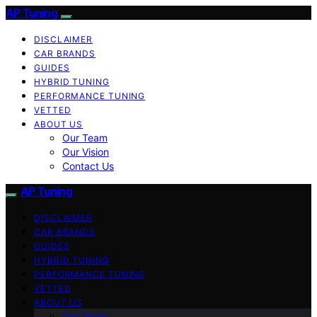
AP Tuning
DISCLAIMER
CAR BRANDS
GUIDES
HYBRID TUNING
PERFORMANCE TUNING
VETTED
ABOUT US
Our Team
Our Vision
Contact Us
AP Tuning
DISCLAIMER
CAR BRANDS
GUIDES
HYBRID TUNING
PERFORMANCE TUNING
VETTED
ABOUT US
Our Team