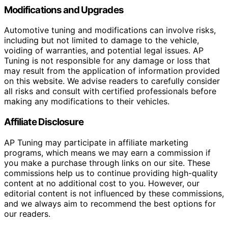
Modifications and Upgrades
Automotive tuning and modifications can involve risks,
including but not limited to damage to the vehicle,
voiding of warranties, and potential legal issues. AP
Tuning is not responsible for any damage or loss that
may result from the application of information provided
on this website. We advise readers to carefully consider
all risks and consult with certified professionals before
making any modifications to their vehicles.
Affiliate Disclosure
AP Tuning may participate in affiliate marketing
programs, which means we may earn a commission if
you make a purchase through links on our site. These
commissions help us to continue providing high-quality
content at no additional cost to you. However, our
editorial content is not influenced by these commissions,
and we always aim to recommend the best options for
our readers.