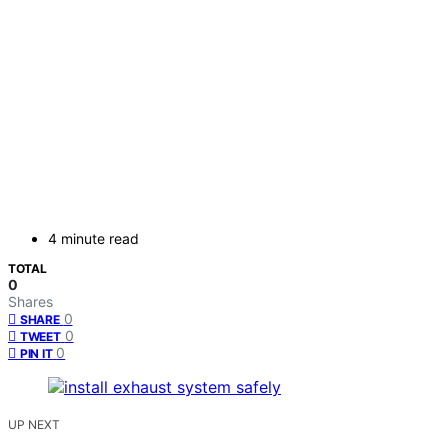
4 minute read
TOTAL
0
Shares
0
SHARE
0
TWEET
0
PIN IT
UP NEXT