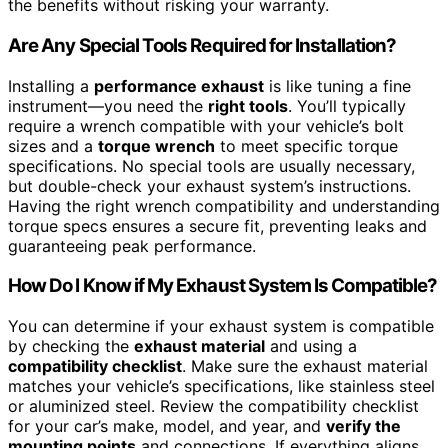
the benefits without risking your warranty.
Are Any Special Tools Required for Installation?
Installing a
performance exhaust
is like tuning a fine
instrument—you need the
right tools
. You’ll typically
require a wrench compatible with your vehicle’s bolt
sizes and a
torque wrench
to meet specific torque
specifications. No special tools are usually necessary,
but double-check your exhaust system’s instructions.
Having the right wrench compatibility and understanding
torque specs ensures a secure fit, preventing leaks and
guaranteeing peak performance.
How Do I Know if My Exhaust System Is Compatible?
You can determine if your exhaust system is compatible
by checking the
exhaust material
and using a
compatibility checklist
. Make sure the exhaust material
matches your vehicle’s specifications, like stainless steel
or aluminized steel. Review the compatibility checklist
for your car’s make, model, and year, and
verify the
mounting points
and connections. If everything aligns,