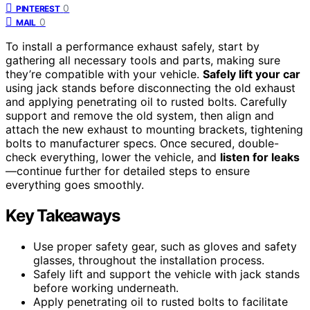
0
PINTEREST
0
MAIL
To install a performance exhaust safely, start by
gathering all necessary tools and parts, making sure
they’re compatible with your vehicle.
Safely lift your car
using jack stands before disconnecting the old exhaust
and applying penetrating oil to rusted bolts. Carefully
support and remove the old system, then align and
attach the new exhaust to mounting brackets, tightening
bolts to manufacturer specs. Once secured, double-
check everything, lower the vehicle, and
listen for leaks
—continue further for detailed steps to ensure
everything goes smoothly.
Key Takeaways
Use proper safety gear, such as gloves and safety
glasses, throughout the installation process.
Safely lift and support the vehicle with jack stands
before working underneath.
Apply penetrating oil to rusted bolts to facilitate