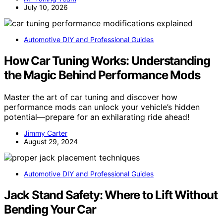
July 10, 2026
Automotive DIY and Professional Guides
How Car Tuning Works: Understanding
the Magic Behind Performance Mods
Master the art of car tuning and discover how
performance mods can unlock your vehicle’s hidden
potential—prepare for an exhilarating ride ahead!
Jimmy Carter
August 29, 2024
Automotive DIY and Professional Guides
Jack Stand Safety: Where to Lift Without
Bending Your Car