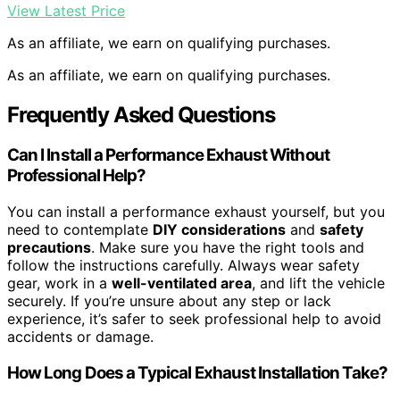
View Latest Price
As an affiliate, we earn on qualifying purchases.
As an affiliate, we earn on qualifying purchases.
Frequently Asked Questions
Can I Install a Performance Exhaust Without
Professional Help?
You can install a performance exhaust yourself, but you
need to contemplate
DIY considerations
and
safety
precautions
. Make sure you have the right tools and
follow the instructions carefully. Always wear safety
gear, work in a
well-ventilated area
, and lift the vehicle
securely. If you’re unsure about any step or lack
experience, it’s safer to seek professional help to avoid
accidents or damage.
How Long Does a Typical Exhaust Installation Take?