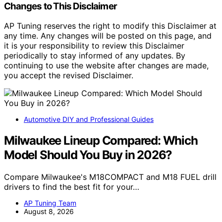
Changes to This Disclaimer
AP Tuning reserves the right to modify this Disclaimer at
any time. Any changes will be posted on this page, and
it is your responsibility to review this Disclaimer
periodically to stay informed of any updates. By
continuing to use the website after changes are made,
you accept the revised Disclaimer.
Automotive DIY and Professional Guides
Milwaukee Lineup Compared: Which
Model Should You Buy in 2026?
Compare Milwaukee's M18COMPACT and M18 FUEL drill
drivers to find the best fit for your…
AP Tuning Team
August 8, 2026