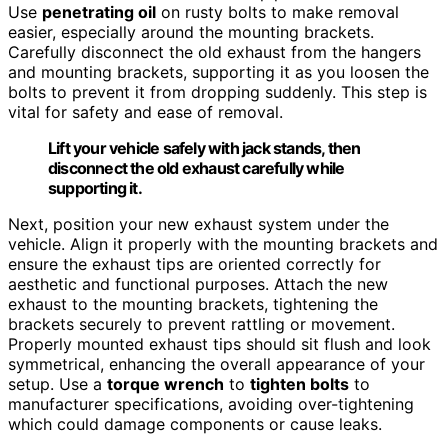
Use
penetrating oil
on rusty bolts to make removal
easier, especially around the mounting brackets.
Carefully disconnect the old exhaust from the hangers
and mounting brackets, supporting it as you loosen the
bolts to prevent it from dropping suddenly. This step is
vital for safety and ease of removal.
Lift your vehicle safely with jack stands, then
disconnect the old exhaust carefully while
supporting it.
Next, position your new exhaust system under the
vehicle. Align it properly with the mounting brackets and
ensure the exhaust tips are oriented correctly for
aesthetic and functional purposes. Attach the new
exhaust to the mounting brackets, tightening the
brackets securely to prevent rattling or movement.
Properly mounted exhaust tips should sit flush and look
symmetrical, enhancing the overall appearance of your
setup. Use a
torque wrench
to
tighten bolts
to
manufacturer specifications, avoiding over-tightening
which could damage components or cause leaks.