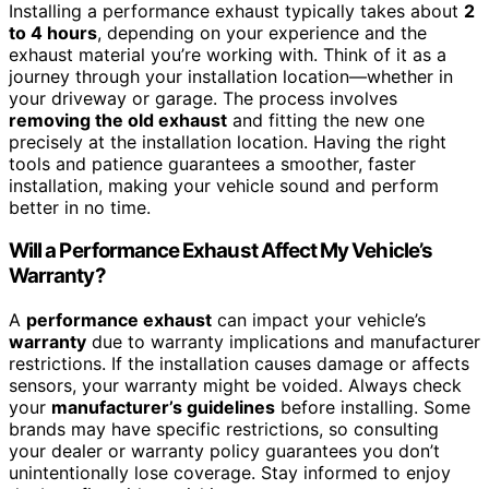
Installing a performance exhaust typically takes about
2
to 4 hours
, depending on your experience and the
exhaust material you’re working with. Think of it as a
journey through your installation location—whether in
your driveway or garage. The process involves
removing the old exhaust
and fitting the new one
precisely at the installation location. Having the right
tools and patience guarantees a smoother, faster
installation, making your vehicle sound and perform
better in no time.
Will a Performance Exhaust Affect My Vehicle’s
Warranty?
A
performance exhaust
can impact your vehicle’s
warranty
due to warranty implications and manufacturer
restrictions. If the installation causes damage or affects
sensors, your warranty might be voided. Always check
your
manufacturer’s guidelines
before installing. Some
brands may have specific restrictions, so consulting
your dealer or warranty policy guarantees you don’t
unintentionally lose coverage. Stay informed to enjoy