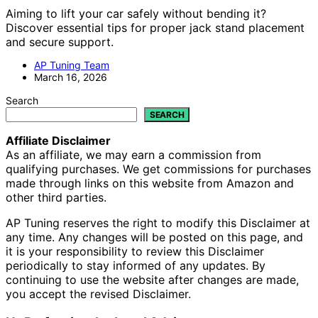
Aiming to lift your car safely without bending it?
Discover essential tips for proper jack stand placement
and secure support.
AP Tuning Team
March 16, 2026
Search
SEARCH
Affiliate Disclaimer
As an affiliate, we may earn a commission from
qualifying purchases. We get commissions for purchases
made through links on this website from Amazon and
other third parties.
AP Tuning reserves the right to modify this Disclaimer at
any time. Any changes will be posted on this page, and
it is your responsibility to review this Disclaimer
periodically to stay informed of any updates. By
continuing to use the website after changes are made,
you accept the revised Disclaimer.