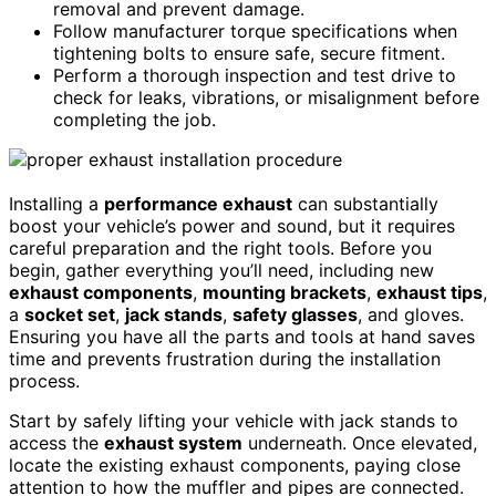
removal and prevent damage.
Follow manufacturer torque specifications when
tightening bolts to ensure safe, secure fitment.
Perform a thorough inspection and test drive to
check for leaks, vibrations, or misalignment before
completing the job.
Installing a
performance exhaust
can substantially
boost your vehicle’s power and sound, but it requires
careful preparation and the right tools. Before you
begin, gather everything you’ll need, including new
exhaust components
,
mounting brackets
,
exhaust tips
,
a
socket set
,
jack stands
,
safety glasses
, and gloves.
Ensuring you have all the parts and tools at hand saves
time and prevents frustration during the installation
process.
Start by safely lifting your vehicle with jack stands to
access the
exhaust system
underneath. Once elevated,
locate the existing exhaust components, paying close
attention to how the muffler and pipes are connected.