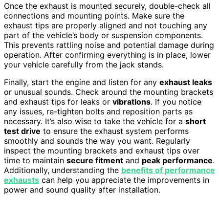
Once the exhaust is mounted securely, double-check all
connections and mounting points. Make sure the
exhaust tips are properly aligned and not touching any
part of the vehicle’s body or suspension components.
This prevents rattling noise and potential damage during
operation. After confirming everything is in place, lower
your vehicle carefully from the jack stands.
Finally, start the engine and listen for any
exhaust leaks
or unusual sounds. Check around the mounting brackets
and exhaust tips for leaks or
vibrations
. If you notice
any issues, re-tighten bolts and reposition parts as
necessary. It’s also wise to take the vehicle for a
short
test drive
to ensure the exhaust system performs
smoothly and sounds the way you want. Regularly
inspect the mounting brackets and exhaust tips over
time to maintain
secure fitment
and
peak performance
.
Additionally, understanding the
benefits of performance
exhausts
can help you appreciate the improvements in
power and sound quality after installation.