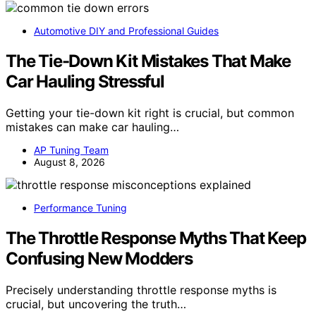
Automotive DIY and Professional Guides
The Tie-Down Kit Mistakes That Make
Car Hauling Stressful
Getting your tie-down kit right is crucial, but common
mistakes can make car hauling…
AP Tuning Team
August 8, 2026
Performance Tuning
The Throttle Response Myths That Keep
Confusing New Modders
Precisely understanding throttle response myths is
crucial, but uncovering the truth…