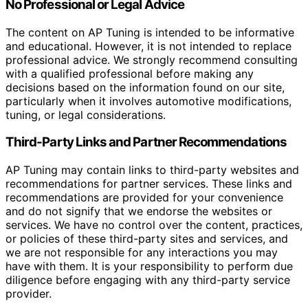
No Professional or Legal Advice
The content on AP Tuning is intended to be informative
and educational. However, it is not intended to replace
professional advice. We strongly recommend consulting
with a qualified professional before making any
decisions based on the information found on our site,
particularly when it involves automotive modifications,
tuning, or legal considerations.
Third-Party Links and Partner Recommendations
AP Tuning may contain links to third-party websites and
recommendations for partner services. These links and
recommendations are provided for your convenience
and do not signify that we endorse the websites or
services. We have no control over the content, practices,
or policies of these third-party sites and services, and
we are not responsible for any interactions you may
have with them. It is your responsibility to perform due
diligence before engaging with any third-party service
provider.