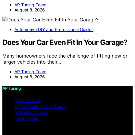
AP Tuning Team
August 8, 2026
Automotive DIY and Professional Guides
Does Your Car Even Fit In Your Garage?
Many homeowners face the challenge of fitting new or
larger vehicles into their…
AP Tuning Team
August 8, 2026
AP Tuning
DISCLAIMER
TERMS AND CONDITIONS
PRIVACY POLICY
IMPRESSUM
Copyright © 2026 AP Tuning Content on AP Tuning is