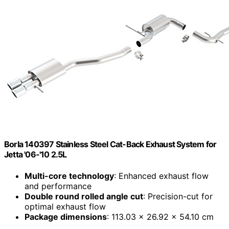
Borla 140397 Stainless Steel Cat-Back Exhaust System for
Jetta '06-'10 2.5L
Multi-core technology
: Enhanced exhaust flow
and performance
Double round rolled angle cut
: Precision-cut for
optimal exhaust flow
Package dimensions
: 113.03 x 26.92 x 54.10 cm